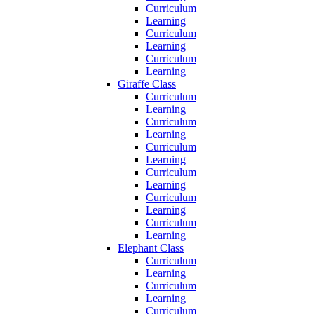
Curriculum
Learning
Curriculum
Learning
Curriculum
Learning
Giraffe Class
Curriculum
Learning
Curriculum
Learning
Curriculum
Learning
Curriculum
Learning
Curriculum
Learning
Curriculum
Learning
Elephant Class
Curriculum
Learning
Curriculum
Learning
Curriculum