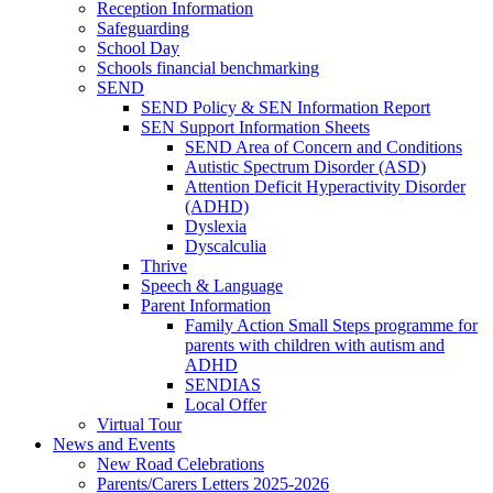
Reception Information
Safeguarding
School Day
Schools financial benchmarking
SEND
SEND Policy & SEN Information Report
SEN Support Information Sheets
SEND Area of Concern and Conditions
Autistic Spectrum Disorder (ASD)
Attention Deficit Hyperactivity Disorder
(ADHD)
Dyslexia
Dyscalculia
Thrive
Speech & Language
Parent Information
Family Action Small Steps programme for
parents with children with autism and
ADHD
SENDIAS
Local Offer
Virtual Tour
News and Events
New Road Celebrations
Parents/Carers Letters 2025-2026