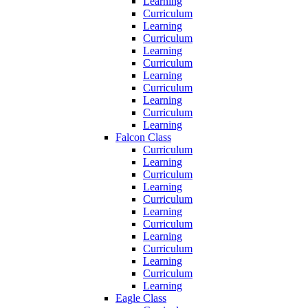
Learning
Curriculum
Learning
Curriculum
Learning
Curriculum
Learning
Curriculum
Learning
Curriculum
Learning
Falcon Class
Curriculum
Learning
Curriculum
Learning
Curriculum
Learning
Curriculum
Learning
Curriculum
Learning
Curriculum
Learning
Eagle Class