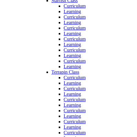
Starfish Class
Curriculum
Learning
Curriculum
Learning
Curriculum
Learning
Curriculum
Learning
Curriculum
Learning
Curriculum
Learning
Terrapin Class
Curriculum
Learning
Curriculum
Learning
Curriculum
Learning
Curriculum
Learning
Curriculum
Learning
Curriculum