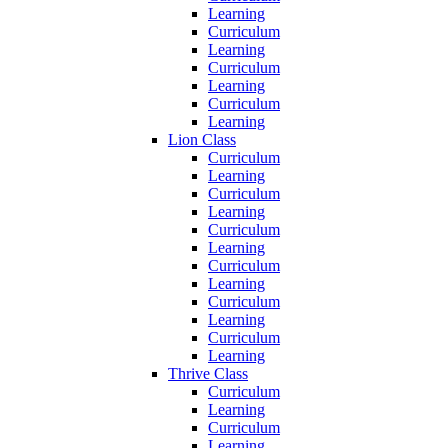
Learning
Curriculum
Learning
Curriculum
Learning
Curriculum
Learning
Lion Class
Curriculum
Learning
Curriculum
Learning
Curriculum
Learning
Curriculum
Learning
Curriculum
Learning
Curriculum
Learning
Thrive Class
Curriculum
Learning
Curriculum
Learning