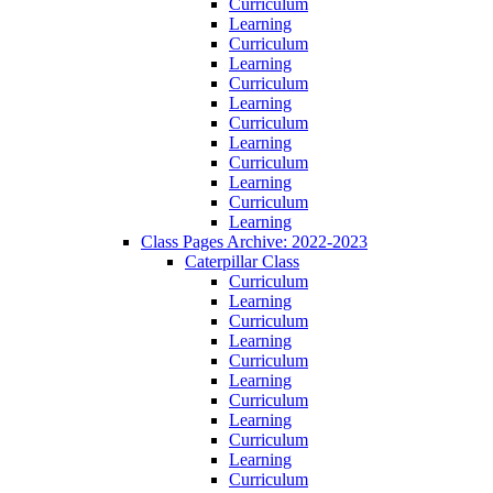
Curriculum
Learning
Curriculum
Learning
Curriculum
Learning
Curriculum
Learning
Curriculum
Learning
Curriculum
Learning
Class Pages Archive: 2022-2023
Caterpillar Class
Curriculum
Learning
Curriculum
Learning
Curriculum
Learning
Curriculum
Learning
Curriculum
Learning
Curriculum