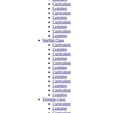
Curriculum
Learning
Curriculum
Learning
Curriculum
Learning
Curriculum
Learning
Starfish Class
Curriculum
Learning
Curriculum
Learning
Curriculum
Learning
Curriculum
Learning
Curriculum
Learning
Curriculum
Learning
Terrapin Class
Curriculum
Learning
Curriculum