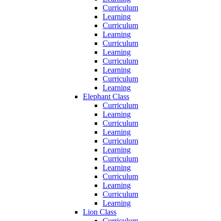
Curriculum
Learning
Curriculum
Learning
Curriculum
Learning
Curriculum
Learning
Curriculum
Learning
Elephant Class
Curriculum
Learning
Curriculum
Learning
Curriculum
Learning
Curriculum
Learning
Curriculum
Learning
Curriculum
Learning
Lion Class
Curriculum