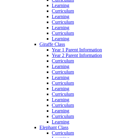
Learning
Curriculum
Learning
Curriculum
Learning
Curriculum
Learning
Giraffe Class
Year 1 Parent Information
Year 2 Parent Information
Curriculum
Learning
Curriculum
Learning
Curriculum
Learning
Curriculum
Learning
Curriculum
Learning
Curriculum
Learning
Elephant Class
Curriculum