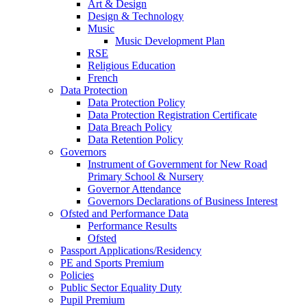
Art & Design
Design & Technology
Music
Music Development Plan
RSE
Religious Education
French
Data Protection
Data Protection Policy
Data Protection Registration Certificate
Data Breach Policy
Data Retention Policy
Governors
Instrument of Government for New Road
Primary School & Nursery
Governor Attendance
Governors Declarations of Business Interest
Ofsted and Performance Data
Performance Results
Ofsted
Passport Applications/Residency
PE and Sports Premium
Policies
Public Sector Equality Duty
Pupil Premium