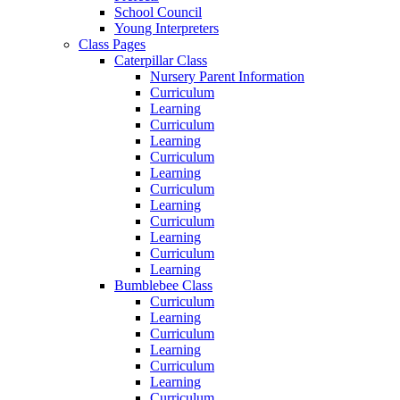
School Council
Young Interpreters
Class Pages
Caterpillar Class
Nursery Parent Information
Curriculum
Learning
Curriculum
Learning
Curriculum
Learning
Curriculum
Learning
Curriculum
Learning
Curriculum
Learning
Bumblebee Class
Curriculum
Learning
Curriculum
Learning
Curriculum
Learning
Curriculum