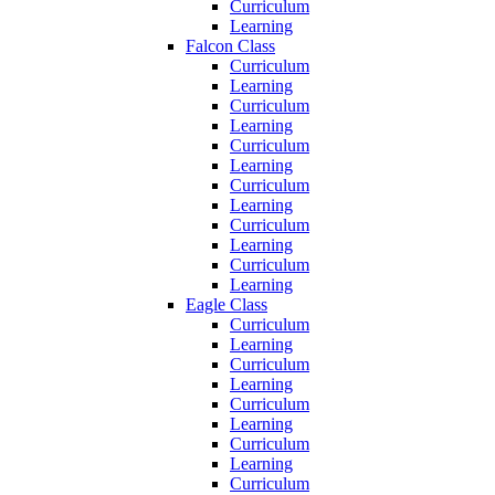
Curriculum
Learning
Falcon Class
Curriculum
Learning
Curriculum
Learning
Curriculum
Learning
Curriculum
Learning
Curriculum
Learning
Curriculum
Learning
Eagle Class
Curriculum
Learning
Curriculum
Learning
Curriculum
Learning
Curriculum
Learning
Curriculum