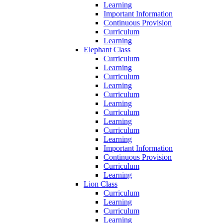
Learning
Important Information
Continuous Provision
Curriculum
Learning
Elephant Class
Curriculum
Learning
Curriculum
Learning
Curriculum
Learning
Curriculum
Learning
Curriculum
Learning
Important Information
Continuous Provision
Curriculum
Learning
Lion Class
Curriculum
Learning
Curriculum
Learning