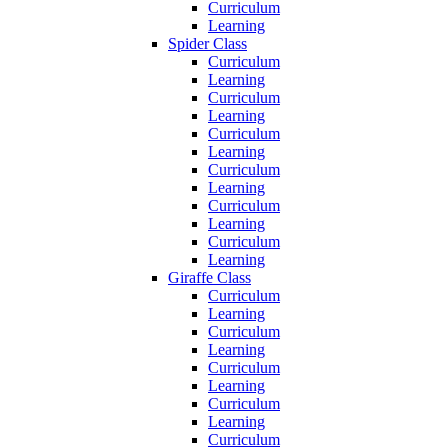
Curriculum
Learning
Spider Class
Curriculum
Learning
Curriculum
Learning
Curriculum
Learning
Curriculum
Learning
Curriculum
Learning
Curriculum
Learning
Giraffe Class
Curriculum
Learning
Curriculum
Learning
Curriculum
Learning
Curriculum
Learning
Curriculum