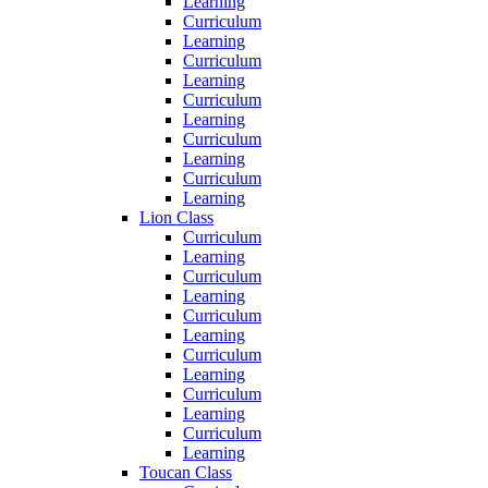
Learning
Curriculum
Learning
Curriculum
Learning
Curriculum
Learning
Curriculum
Learning
Curriculum
Learning
Lion Class
Curriculum
Learning
Curriculum
Learning
Curriculum
Learning
Curriculum
Learning
Curriculum
Learning
Curriculum
Learning
Toucan Class