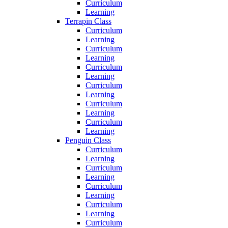
Curriculum
Learning
Terrapin Class
Curriculum
Learning
Curriculum
Learning
Curriculum
Learning
Curriculum
Learning
Curriculum
Learning
Curriculum
Learning
Penguin Class
Curriculum
Learning
Curriculum
Learning
Curriculum
Learning
Curriculum
Learning
Curriculum