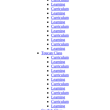
Learning
Curriculum
Learning
Curriculum
Learning
Curriculum
Learning
Curriculum
Learning
Curriculum
Learning
Toucan Class
Curriculum
Learning
Curriculum
Learning
Curriculum
Learning
Curriculum
Learning
Curriculum
Learning
Curriculum
Learning