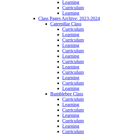
Learning
Curriculum
Learning
Class Pages Archive: 2023-2024
Caterpillar Class
Curriculum
Learning
Curriculum
Learning
Curriculum
Learning
Curriculum
Learning
Curriculum
Learning
Curriculum
Learning
Bumblebee Class
Curriculum
Learning
Curriculum
Learning
Curriculum
Learning
Curriculum