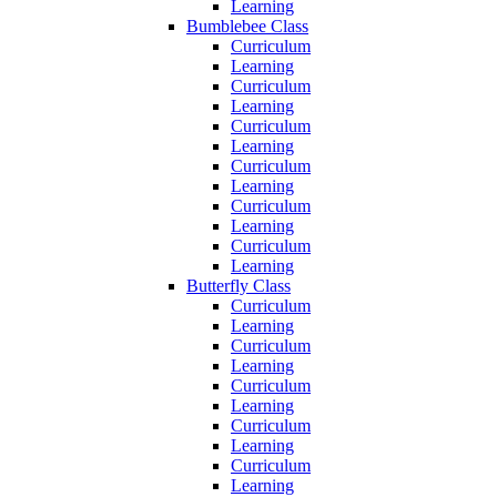
Learning
Bumblebee Class
Curriculum
Learning
Curriculum
Learning
Curriculum
Learning
Curriculum
Learning
Curriculum
Learning
Curriculum
Learning
Butterfly Class
Curriculum
Learning
Curriculum
Learning
Curriculum
Learning
Curriculum
Learning
Curriculum
Learning