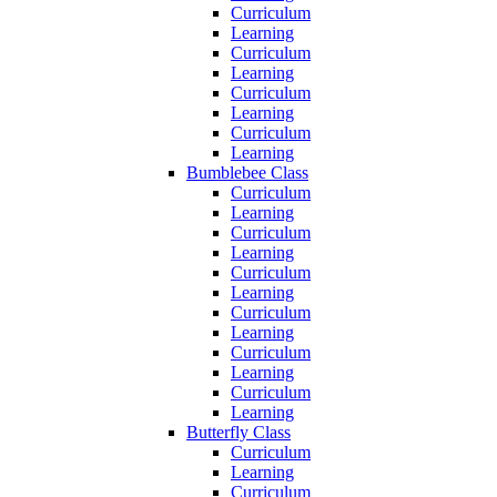
Curriculum
Learning
Curriculum
Learning
Curriculum
Learning
Curriculum
Learning
Bumblebee Class
Curriculum
Learning
Curriculum
Learning
Curriculum
Learning
Curriculum
Learning
Curriculum
Learning
Curriculum
Learning
Butterfly Class
Curriculum
Learning
Curriculum