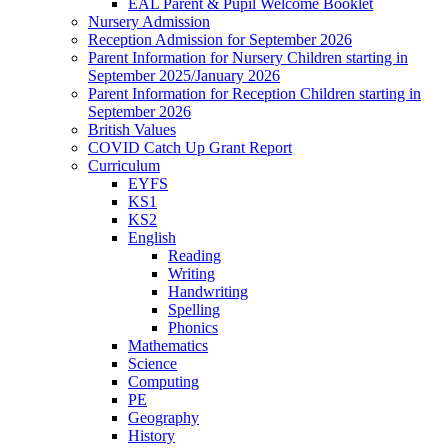
EAL Parent & Pupil Welcome Booklet
Nursery Admission
Reception Admission for September 2026
Parent Information for Nursery Children starting in
September 2025/January 2026
Parent Information for Reception Children starting in
September 2026
British Values
COVID Catch Up Grant Report
Curriculum
EYFS
KS1
KS2
English
Reading
Writing
Handwriting
Spelling
Phonics
Mathematics
Science
Computing
PE
Geography
History