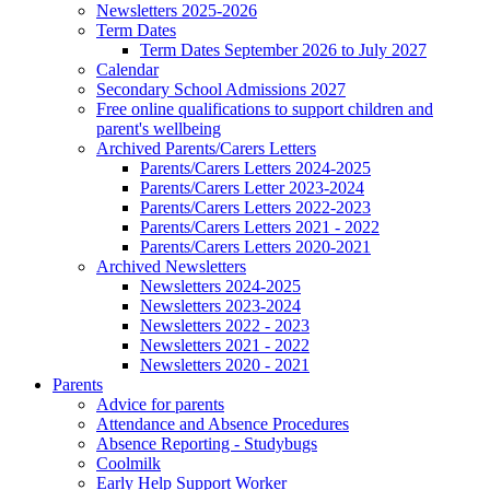
Newsletters 2025-2026
Term Dates
Term Dates September 2026 to July 2027
Calendar
Secondary School Admissions 2027
Free online qualifications to support children and
parent's wellbeing
Archived Parents/Carers Letters
Parents/Carers Letters 2024-2025
Parents/Carers Letter 2023-2024
Parents/Carers Letters 2022-2023
Parents/Carers Letters 2021 - 2022
Parents/Carers Letters 2020-2021
Archived Newsletters
Newsletters 2024-2025
Newsletters 2023-2024
Newsletters 2022 - 2023
Newsletters 2021 - 2022
Newsletters 2020 - 2021
Parents
Advice for parents
Attendance and Absence Procedures
Absence Reporting - Studybugs
Coolmilk
Early Help Support Worker