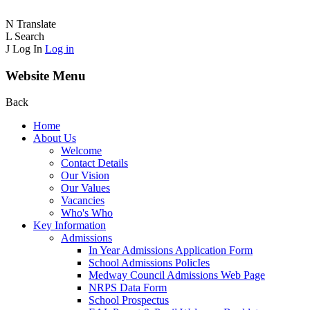
N
Translate
L
Search
J
Log In
Log in
Website Menu
Back
Home
About Us
Welcome
Contact Details
Our Vision
Our Values
Vacancies
Who's Who
Key Information
Admissions
In Year Admissions Application Form
School Admissions PolicIes
Medway Council Admissions Web Page
NRPS Data Form
School Prospectus