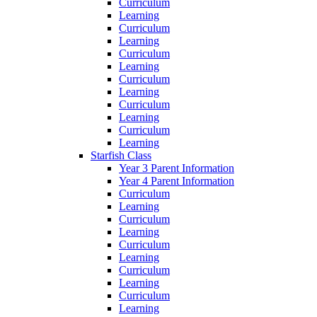
Curriculum
Learning
Curriculum
Learning
Curriculum
Learning
Curriculum
Learning
Curriculum
Learning
Curriculum
Learning
Starfish Class
Year 3 Parent Information
Year 4 Parent Information
Curriculum
Learning
Curriculum
Learning
Curriculum
Learning
Curriculum
Learning
Curriculum
Learning