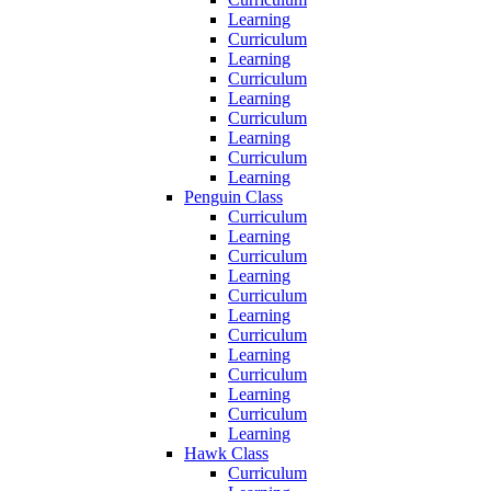
Learning
Curriculum
Learning
Curriculum
Learning
Curriculum
Learning
Curriculum
Learning
Penguin Class
Curriculum
Learning
Curriculum
Learning
Curriculum
Learning
Curriculum
Learning
Curriculum
Learning
Curriculum
Learning
Hawk Class
Curriculum