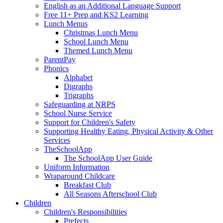
English as an Additional Language Support
Free 11+ Prep and KS2 Learning
Lunch Menus
Christmas Lunch Menu
School Lunch Menu
Themed Lunch Menu
ParentPay
Phonics
Alphabet
Digraphs
Trigraphs
Safeguarding at NRPS
School Nurse Service
Support for Children's Safety
Supporting Healthy Eating, Physical Activity & Other
Services
TheSchoolApp
The SchoolApp User Guide
Uniform Information
Wraparound Childcare
Breakfast Club
All Seasons Afterschool Club
Children
Children's Responsibilities
Prefects