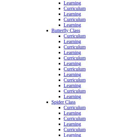
Learning
Curriculum
Learning
Curriculum
Learning
Butterfly Class
Curriculum
Learning
Curriculum
Learning
Curriculum
Learning
Curriculum
Learning
Curriculum
Learning
Curriculum
Learning
Spider Class
Curriculum
Learning
Curriculum
Learning
Curriculum
Learning