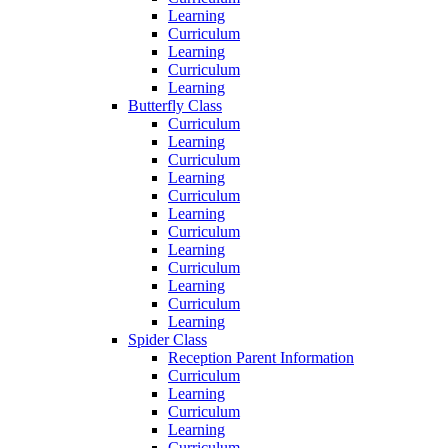
Learning
Curriculum
Learning
Curriculum
Learning
Butterfly Class
Curriculum
Learning
Curriculum
Learning
Curriculum
Learning
Curriculum
Learning
Curriculum
Learning
Curriculum
Learning
Spider Class
Reception Parent Information
Curriculum
Learning
Curriculum
Learning
Curriculum