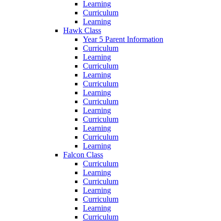
Learning
Curriculum
Learning
Hawk Class
Year 5 Parent Information
Curriculum
Learning
Curriculum
Learning
Curriculum
Learning
Curriculum
Learning
Curriculum
Learning
Curriculum
Learning
Falcon Class
Curriculum
Learning
Curriculum
Learning
Curriculum
Learning
Curriculum