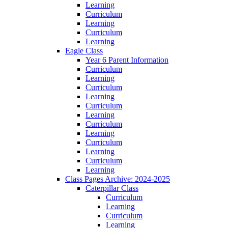
Learning
Curriculum
Learning
Curriculum
Learning
Eagle Class
Year 6 Parent Information
Curriculum
Learning
Curriculum
Learning
Curriculum
Learning
Curriculum
Learning
Curriculum
Learning
Curriculum
Learning
Class Pages Archive: 2024-2025
Caterpillar Class
Curriculum
Learning
Curriculum
Learning