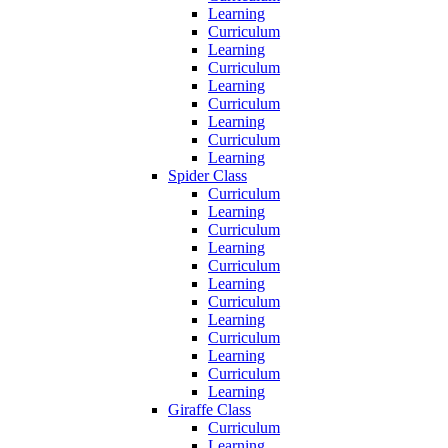
Learning
Curriculum
Learning
Curriculum
Learning
Curriculum
Learning
Curriculum
Learning
Spider Class
Curriculum
Learning
Curriculum
Learning
Curriculum
Learning
Curriculum
Learning
Curriculum
Learning
Curriculum
Learning
Giraffe Class
Curriculum
Learning