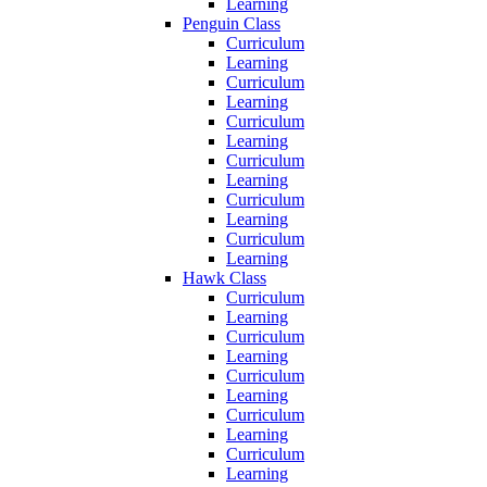
Learning
Penguin Class
Curriculum
Learning
Curriculum
Learning
Curriculum
Learning
Curriculum
Learning
Curriculum
Learning
Curriculum
Learning
Hawk Class
Curriculum
Learning
Curriculum
Learning
Curriculum
Learning
Curriculum
Learning
Curriculum
Learning