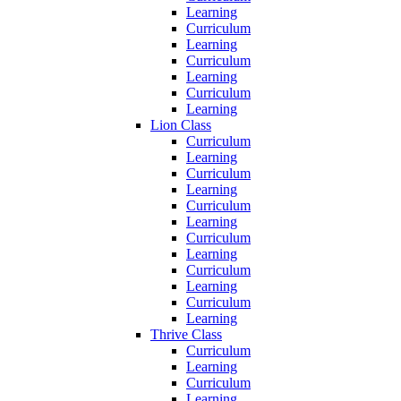
Learning
Curriculum
Learning
Curriculum
Learning
Curriculum
Learning
Lion Class
Curriculum
Learning
Curriculum
Learning
Curriculum
Learning
Curriculum
Learning
Curriculum
Learning
Curriculum
Learning
Thrive Class
Curriculum
Learning
Curriculum
Learning