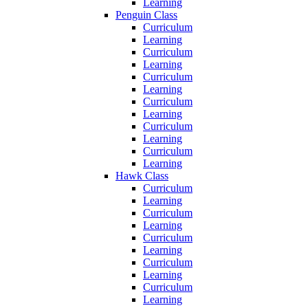
Learning
Penguin Class
Curriculum
Learning
Curriculum
Learning
Curriculum
Learning
Curriculum
Learning
Curriculum
Learning
Curriculum
Learning
Hawk Class
Curriculum
Learning
Curriculum
Learning
Curriculum
Learning
Curriculum
Learning
Curriculum
Learning