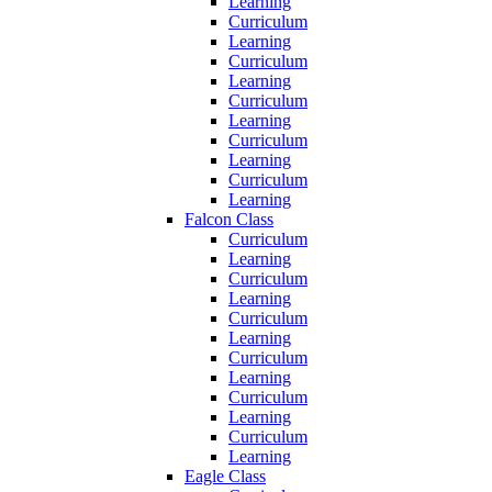
Learning
Curriculum
Learning
Curriculum
Learning
Curriculum
Learning
Curriculum
Learning
Curriculum
Learning
Falcon Class
Curriculum
Learning
Curriculum
Learning
Curriculum
Learning
Curriculum
Learning
Curriculum
Learning
Curriculum
Learning
Eagle Class