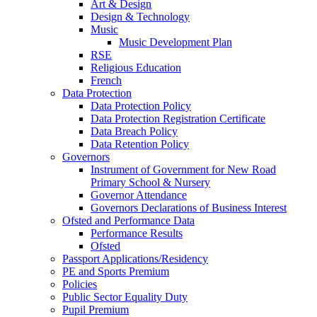
Art & Design
Design & Technology
Music
Music Development Plan
RSE
Religious Education
French
Data Protection
Data Protection Policy
Data Protection Registration Certificate
Data Breach Policy
Data Retention Policy
Governors
Instrument of Government for New Road
Primary School & Nursery
Governor Attendance
Governors Declarations of Business Interest
Ofsted and Performance Data
Performance Results
Ofsted
Passport Applications/Residency
PE and Sports Premium
Policies
Public Sector Equality Duty
Pupil Premium