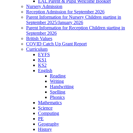
EAL Parent & Pupil Welcome Booklet
Nursery Admission
Reception Admission for September 2026
Parent Information for Nursery Children starting in
September 2025/January 2026
Parent Information for Reception Children starting in
September 2026
British Values
COVID Catch Up Grant Report
Curriculum
EYFS
KS1
KS2
English
Reading
Writing
Handwriting
Spelling
Phonics
Mathematics
Science
Computing
PE
Geography
History