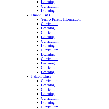
Learning
Curriculum
Learning
Hawk Class
Year 5 Parent Information
Curriculum
Learning
Curriculum
Learning
Curriculum
Learning
Curriculum
Learning
Curriculum
Learning
Curriculum
Learning
Falcon Class
Curriculum
Learning
Curriculum
Learning
Curriculum
Learning
Curriculum