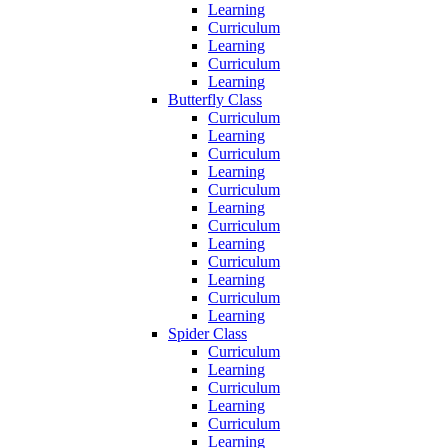
Learning
Curriculum
Learning
Curriculum
Learning
Butterfly Class
Curriculum
Learning
Curriculum
Learning
Curriculum
Learning
Curriculum
Learning
Curriculum
Learning
Curriculum
Learning
Spider Class
Curriculum
Learning
Curriculum
Learning
Curriculum
Learning