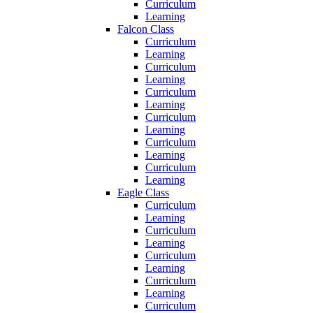
Curriculum
Learning
Falcon Class
Curriculum
Learning
Curriculum
Learning
Curriculum
Learning
Curriculum
Learning
Curriculum
Learning
Curriculum
Learning
Eagle Class
Curriculum
Learning
Curriculum
Learning
Curriculum
Learning
Curriculum
Learning
Curriculum