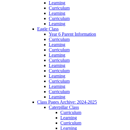
Learning
Curriculum
Learning
Curriculum
Learning
Eagle Class
Year 6 Parent Information
Curriculum
Learning
Curriculum
Learning
Curriculum
Learning
Curriculum
Learning
Curriculum
Learning
Curriculum
Learning
Class Pages Archive: 2024-2025
Caterpillar Class
Curriculum
Learning
Curriculum
Learning