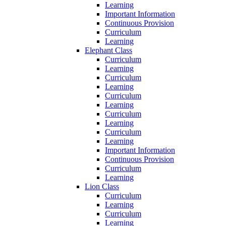
Learning
Important Information
Continuous Provision
Curriculum
Learning
Elephant Class
Curriculum
Learning
Curriculum
Learning
Curriculum
Learning
Curriculum
Learning
Curriculum
Learning
Important Information
Continuous Provision
Curriculum
Learning
Lion Class
Curriculum
Learning
Curriculum
Learning