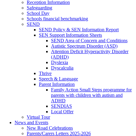
Reception Information
Safeguarding
School Day
Schools financial benchmarking
SEND
SEND Policy & SEN Information Report
SEN Support Information Sheets
SEND Area of Concern and Conditions
Autistic Spectrum Disorder (ASD)
Attention Deficit Hyperactivity Disorder
(ADHD)
Dyslexia
Dyscalculia
Thrive
Speech & Language
Parent Information
Family Action Small Steps programme for
parents with children with autism and
ADHD
SENDIAS
Local Offer
Virtual Tour
News and Events
New Road Celebrations
Parents/Carers Letters 2025-2026