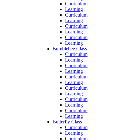
Curriculum
Learning
Curriculum
Learning
Curriculum
Learning
Curriculum
Learning
Bumblebee Class
Curriculum
Learning
Curriculum
Learning
Curriculum
Learning
Curriculum
Learning
Curriculum
Learning
Curriculum
Learning
Butterfly Class
Curriculum
Learning
Curriculum