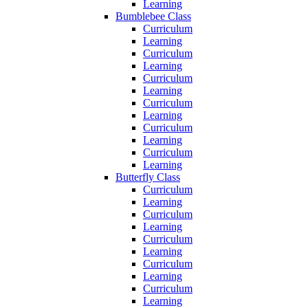
Learning
Bumblebee Class
Curriculum
Learning
Curriculum
Learning
Curriculum
Learning
Curriculum
Learning
Curriculum
Learning
Curriculum
Learning
Butterfly Class
Curriculum
Learning
Curriculum
Learning
Curriculum
Learning
Curriculum
Learning
Curriculum
Learning