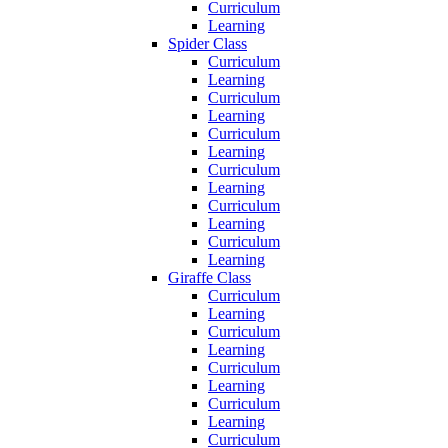
Curriculum
Learning
Spider Class
Curriculum
Learning
Curriculum
Learning
Curriculum
Learning
Curriculum
Learning
Curriculum
Learning
Curriculum
Learning
Giraffe Class
Curriculum
Learning
Curriculum
Learning
Curriculum
Learning
Curriculum
Learning
Curriculum