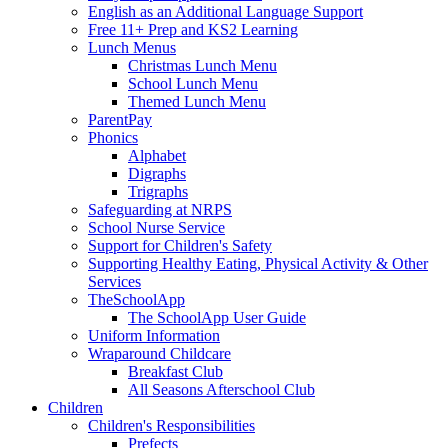
English as an Additional Language Support
Free 11+ Prep and KS2 Learning
Lunch Menus
Christmas Lunch Menu
School Lunch Menu
Themed Lunch Menu
ParentPay
Phonics
Alphabet
Digraphs
Trigraphs
Safeguarding at NRPS
School Nurse Service
Support for Children's Safety
Supporting Healthy Eating, Physical Activity & Other
Services
TheSchoolApp
The SchoolApp User Guide
Uniform Information
Wraparound Childcare
Breakfast Club
All Seasons Afterschool Club
Children
Children's Responsibilities
Prefects