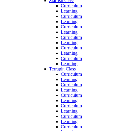
Starfish Class
Curriculum
Learning
Curriculum
Learning
Curriculum
Learning
Curriculum
Learning
Curriculum
Learning
Curriculum
Learning
Terrapin Class
Curriculum
Learning
Curriculum
Learning
Curriculum
Learning
Curriculum
Learning
Curriculum
Learning
Curriculum