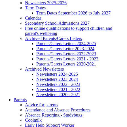
Newsletters 2025-2026
Term Dates
Term Dates September 2026 to July 2027
Calendar
Secondary School Admissions 2027
Free online qualifications to support children and
parent's wellbeing
Archived Parents/Carers Letters
Parents/Carers Letters 2024-2025
Parents/Carers Letter 2023-2024
Parents/Carers Letters 2022-2023
Parents/Carers Letters 2021 - 2022
Parents/Carers Letters 2020-2021
Archived Newsletters
Newsletters 2024-2025
Newsletters 2023-2024
Newsletters 2022 - 2023
Newsletters 2021 - 2022
Newsletters 2020 - 2021
Parents
Advice for parents
Attendance and Absence Procedures
Absence Reporting - Studybugs
Coolmilk
Early Help Support Worker