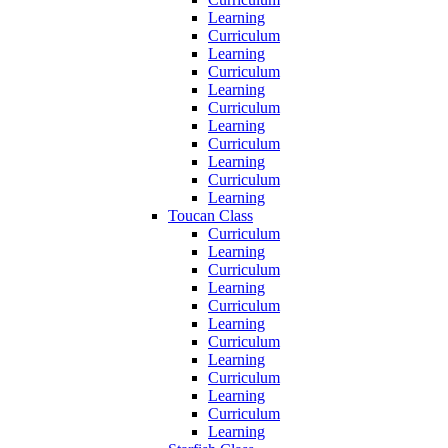
Learning
Curriculum
Learning
Curriculum
Learning
Curriculum
Learning
Curriculum
Learning
Curriculum
Learning
Toucan Class
Curriculum
Learning
Curriculum
Learning
Curriculum
Learning
Curriculum
Learning
Curriculum
Learning
Curriculum
Learning