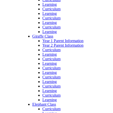
Learning
Curriculum
Learning
Curriculum
Learning
Curriculum
Learning
Giraffe Class
Year 1 Parent Information
Year 2 Parent Information
Curriculum
Learning
Curriculum
Learning
Curriculum
Learning
Curriculum
Learning
Curriculum
Learning
Curriculum
Learning
Elephant Class
Curriculum