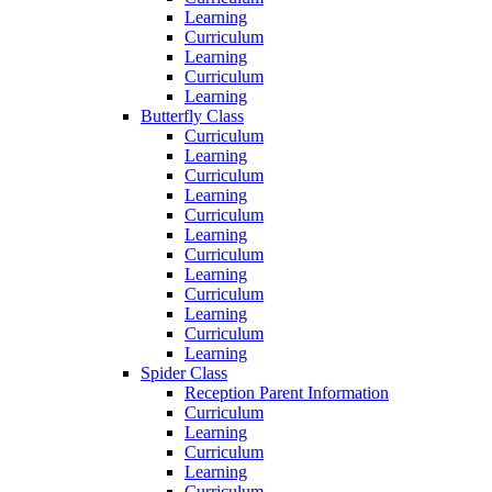
Learning
Curriculum
Learning
Curriculum
Learning
Butterfly Class
Curriculum
Learning
Curriculum
Learning
Curriculum
Learning
Curriculum
Learning
Curriculum
Learning
Curriculum
Learning
Spider Class
Reception Parent Information
Curriculum
Learning
Curriculum
Learning
Curriculum