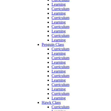
Learning
Curriculum
Learning
Curriculum
Learning
Curriculum
Learning
Curriculum
Learning
Penguin Class
Curriculum
Learning
Curriculum
Learning
Curriculum
Learning
Curriculum
Learning
Curriculum
Learning
Curriculum
Learning
Hawk Class
Curriculum