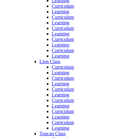
Learning
Curriculum
Learning
Curriculum
Learning
Curriculum
Learning
Curriculum
Learning
Curriculum
Learning
Lion Class
Curriculum
Learning
Curriculum
Learning
Curriculum
Learning
Curriculum
Learning
Curriculum
Learning
Curriculum
Learning
Toucan Class