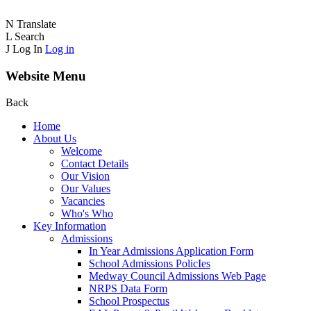
N
Translate
L
Search
J
Log In
Log in
Website Menu
Back
Home
About Us
Welcome
Contact Details
Our Vision
Our Values
Vacancies
Who's Who
Key Information
Admissions
In Year Admissions Application Form
School Admissions PolicIes
Medway Council Admissions Web Page
NRPS Data Form
School Prospectus