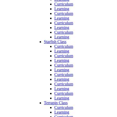
Curriculum
Learning
Curriculum
Learning
Curriculum
Learning
Curriculum
Learning
Starfish Class
Curriculum
Learning
Curriculum
Learning
Curriculum
Learning
Curriculum
Learning
Curriculum
Learning
Curriculum
Learning
Terrapin Class
Curriculum
Learning
Curriculum