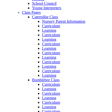
School Council
Young Interpreters
Class Pages
Caterpillar Class
Nursery Parent Information
Curriculum
Learning
Curriculum
Learning
Curriculum
Learning
Curriculum
Learning
Curriculum
Learning
Curriculum
Learning
Bumblebee Class
Curriculum
Learning
Curriculum
Learning
Curriculum
Learning
Curriculum