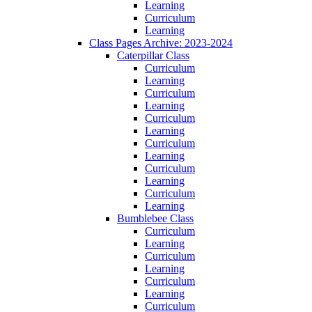
Learning
Curriculum
Learning
Class Pages Archive: 2023-2024
Caterpillar Class
Curriculum
Learning
Curriculum
Learning
Curriculum
Learning
Curriculum
Learning
Curriculum
Learning
Curriculum
Learning
Bumblebee Class
Curriculum
Learning
Curriculum
Learning
Curriculum
Learning
Curriculum