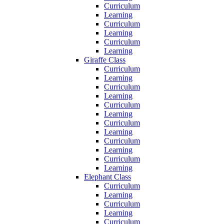
Curriculum
Learning
Curriculum
Learning
Curriculum
Learning
Giraffe Class
Curriculum
Learning
Curriculum
Learning
Curriculum
Learning
Curriculum
Learning
Curriculum
Learning
Curriculum
Learning
Elephant Class
Curriculum
Learning
Curriculum
Learning
Curriculum