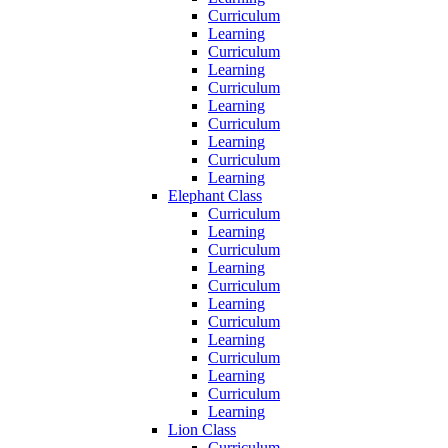
Curriculum
Learning
Curriculum
Learning
Curriculum
Learning
Curriculum
Learning
Curriculum
Learning
Elephant Class
Curriculum
Learning
Curriculum
Learning
Curriculum
Learning
Curriculum
Learning
Curriculum
Learning
Curriculum
Learning
Lion Class
Curriculum