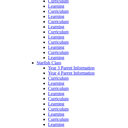
Curriculum
Learning
Curriculum
Learning
Curriculum
Learning
Curriculum
Learning
Curriculum
Learning
Curriculum
Learning
Starfish Class
Year 3 Parent Information
Year 4 Parent Information
Curriculum
Learning
Curriculum
Learning
Curriculum
Learning
Curriculum
Learning
Curriculum
Learning