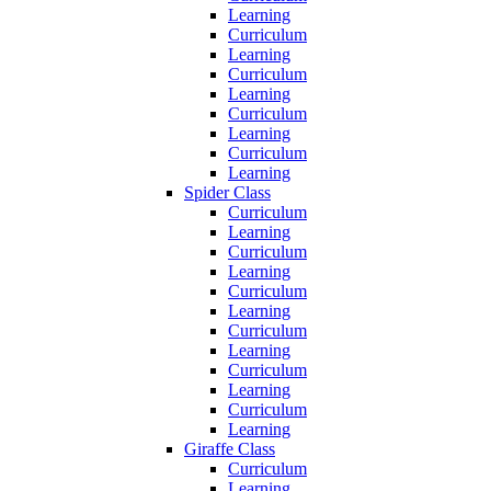
Learning
Curriculum
Learning
Curriculum
Learning
Curriculum
Learning
Curriculum
Learning
Spider Class
Curriculum
Learning
Curriculum
Learning
Curriculum
Learning
Curriculum
Learning
Curriculum
Learning
Curriculum
Learning
Giraffe Class
Curriculum
Learning