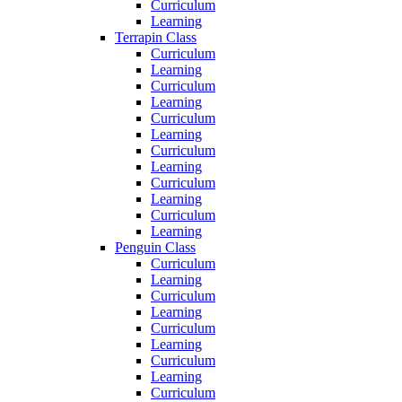
Curriculum
Learning
Terrapin Class
Curriculum
Learning
Curriculum
Learning
Curriculum
Learning
Curriculum
Learning
Curriculum
Learning
Curriculum
Learning
Penguin Class
Curriculum
Learning
Curriculum
Learning
Curriculum
Learning
Curriculum
Learning
Curriculum