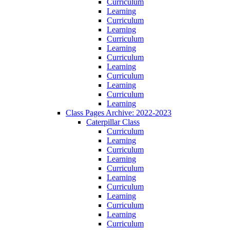
Curriculum
Learning
Curriculum
Learning
Curriculum
Learning
Curriculum
Learning
Curriculum
Learning
Curriculum
Learning
Class Pages Archive: 2022-2023
Caterpillar Class
Curriculum
Learning
Curriculum
Learning
Curriculum
Learning
Curriculum
Learning
Curriculum
Learning
Curriculum