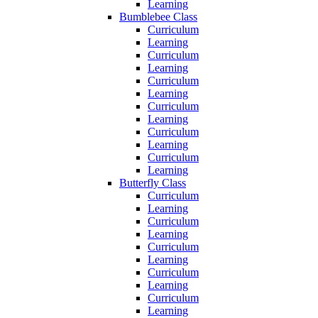
Learning
Bumblebee Class
Curriculum
Learning
Curriculum
Learning
Curriculum
Learning
Curriculum
Learning
Curriculum
Learning
Curriculum
Learning
Butterfly Class
Curriculum
Learning
Curriculum
Learning
Curriculum
Learning
Curriculum
Learning
Curriculum
Learning