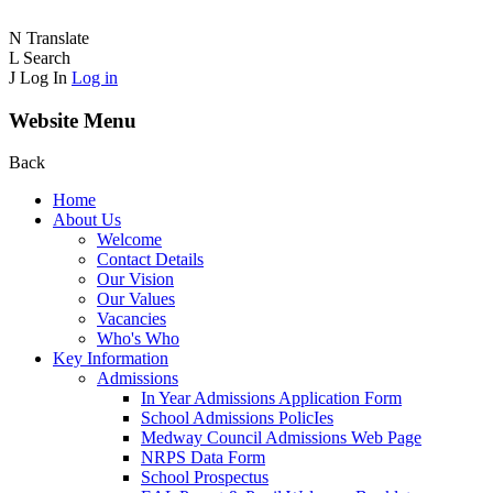
N
Translate
L
Search
J
Log In
Log in
Website Menu
Back
Home
About Us
Welcome
Contact Details
Our Vision
Our Values
Vacancies
Who's Who
Key Information
Admissions
In Year Admissions Application Form
School Admissions PolicIes
Medway Council Admissions Web Page
NRPS Data Form
School Prospectus