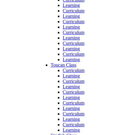
Learning
Curriculum
Learning
Curriculum
Learning
Curriculum
Learning
Curriculum
Learning
Curriculum
Learning
Toucan Class
Curriculum
Learning
Curriculum
Learning
Curriculum
Learning
Curriculum
Learning
Curriculum
Learning
Curriculum
Learning