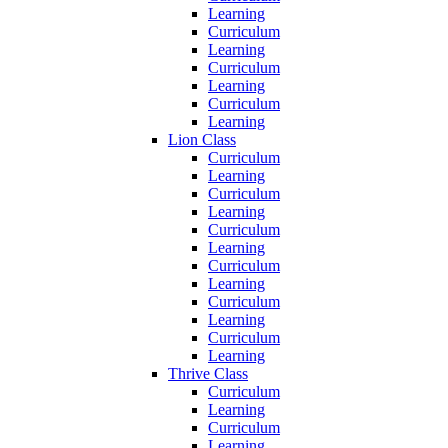
Learning
Curriculum
Learning
Curriculum
Learning
Curriculum
Learning
Lion Class
Curriculum
Learning
Curriculum
Learning
Curriculum
Learning
Curriculum
Learning
Curriculum
Learning
Curriculum
Learning
Thrive Class
Curriculum
Learning
Curriculum
Learning