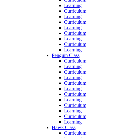
Learning
Curriculum
Learning
Curriculum
Learning
Curriculum
Learning
Curriculum
Learning
Penguin Class
Curriculum
Learning
Curriculum
Learning
Curriculum
Learning
Curriculum
Learning
Curriculum
Learning
Curriculum
Learning
Hawk Class
Curriculum