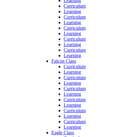
Learning
Curriculum
Learning
Curriculum
Learning
Curriculum
Learning
Curriculum
Learning
Curriculum
Learning
Falcon Class
Curriculum
Learning
Curriculum
Learning
Curriculum
Learning
Curriculum
Learning
Curriculum
Learning
Curriculum
Learning
Eagle Class