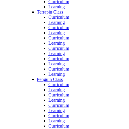
Curriculum
Learning
Terrapin Class
Curriculum
Learning
Curriculum
Learning
Curriculum
Learning
Curriculum
Learning
Curriculum
Learning
Curriculum
Learning
Penguin Class
Curriculum
Learning
Curriculum
Learning
Curriculum
Learning
Curriculum
Learning
Curriculum