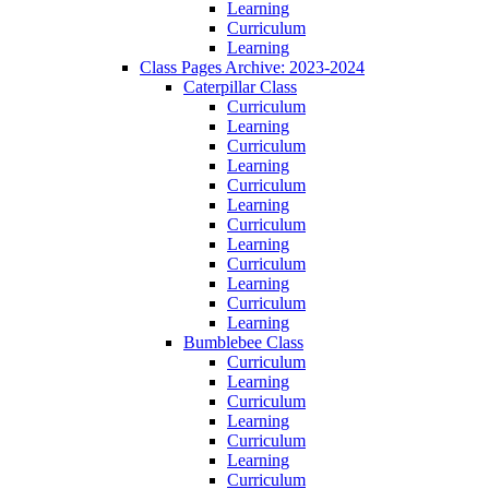
Learning
Curriculum
Learning
Class Pages Archive: 2023-2024
Caterpillar Class
Curriculum
Learning
Curriculum
Learning
Curriculum
Learning
Curriculum
Learning
Curriculum
Learning
Curriculum
Learning
Bumblebee Class
Curriculum
Learning
Curriculum
Learning
Curriculum
Learning
Curriculum