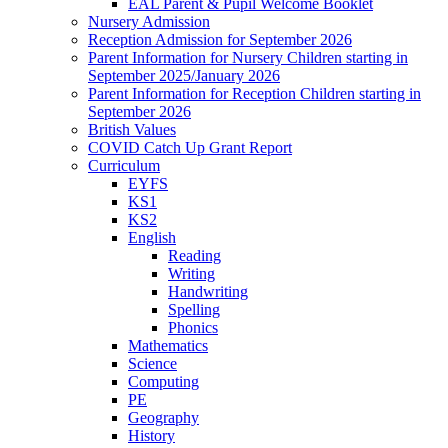
EAL Parent & Pupil Welcome Booklet
Nursery Admission
Reception Admission for September 2026
Parent Information for Nursery Children starting in
September 2025/January 2026
Parent Information for Reception Children starting in
September 2026
British Values
COVID Catch Up Grant Report
Curriculum
EYFS
KS1
KS2
English
Reading
Writing
Handwriting
Spelling
Phonics
Mathematics
Science
Computing
PE
Geography
History