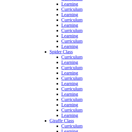
Learning
Curriculum
Learning
Curriculum
Learning
Curriculum
Learning
Curriculum
Learning
Spider Class
Curriculum
Learning
Curriculum
Learning
Curriculum
Learning
Curriculum
Learning
Curriculum
Learning
Curriculum
Learning
Giraffe Class
Curriculum
Learning