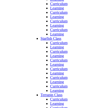
Curriculum
Learning
Curriculum
Learning
Curriculum
Learning
Curriculum
Learning
Starfish Class
Curriculum
Learning
Curriculum
Learning
Curriculum
Learning
Curriculum
Learning
Curriculum
Learning
Curriculum
Learning
Terrapin Class
Curriculum
Learning
Curriculum