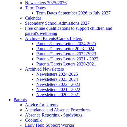
Newsletters 2025-2026
Term Dates
Term Dates September 2026 to July 2027
Calendar
Secondary School Admissions 2027
Free online qualifications to support children and
parent's wellbeing
Archived Parents/Carers Letters
Parents/Carers Letters 2024-2025
Parents/Carers Letter 2023-2024
Parents/Carers Letters 2022-2023
Parents/Carers Letters 2021 - 2022
Parents/Carers Letters 2020-2021
Archived Newsletters
Newsletters 2024-2025
Newsletters 2023-2024
Newsletters 2022 - 2023
Newsletters 2021 - 2022
Newsletters 2020 - 2021
Parents
Advice for parents
Attendance and Absence Procedures
Absence Reporting - Studybugs
Coolmilk
Early Help Support Worker