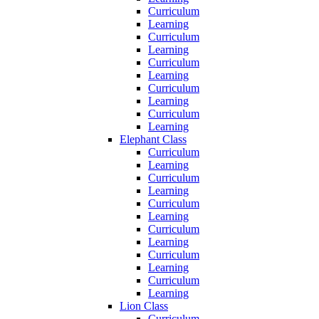
Curriculum
Learning
Curriculum
Learning
Curriculum
Learning
Curriculum
Learning
Curriculum
Learning
Elephant Class
Curriculum
Learning
Curriculum
Learning
Curriculum
Learning
Curriculum
Learning
Curriculum
Learning
Curriculum
Learning
Lion Class
Curriculum