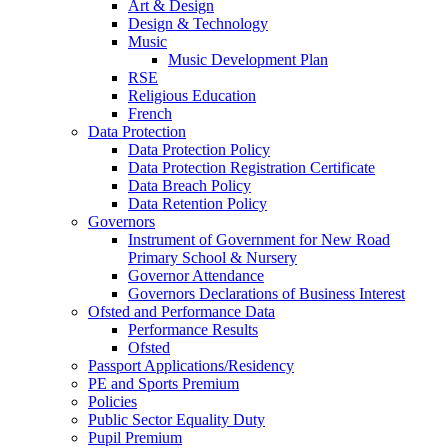
Art & Design
Design & Technology
Music
Music Development Plan
RSE
Religious Education
French
Data Protection
Data Protection Policy
Data Protection Registration Certificate
Data Breach Policy
Data Retention Policy
Governors
Instrument of Government for New Road
Primary School & Nursery
Governor Attendance
Governors Declarations of Business Interest
Ofsted and Performance Data
Performance Results
Ofsted
Passport Applications/Residency
PE and Sports Premium
Policies
Public Sector Equality Duty
Pupil Premium