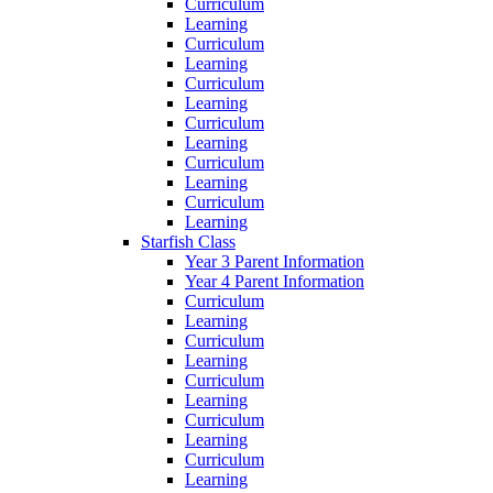
Curriculum
Learning
Curriculum
Learning
Curriculum
Learning
Curriculum
Learning
Curriculum
Learning
Curriculum
Learning
Starfish Class
Year 3 Parent Information
Year 4 Parent Information
Curriculum
Learning
Curriculum
Learning
Curriculum
Learning
Curriculum
Learning
Curriculum
Learning