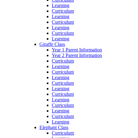
Learning
Curriculum
Learning
Curriculum
Learning
Curriculum
Learning
Giraffe Class
Year 1 Parent Information
Year 2 Parent Information
Curriculum
Learning
Curriculum
Learning
Curriculum
Learning
Curriculum
Learning
Curriculum
Learning
Curriculum
Learning
Elephant Class
Curriculum