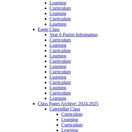
Learning
Curriculum
Learning
Curriculum
Learning
Eagle Class
Year 6 Parent Information
Curriculum
Learning
Curriculum
Learning
Curriculum
Learning
Curriculum
Learning
Curriculum
Learning
Curriculum
Learning
Class Pages Archive: 2024-2025
Caterpillar Class
Curriculum
Learning
Curriculum
Learning