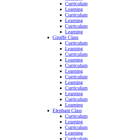
Curriculum
Learning
Curriculum
Learning
Curriculum
Learning
Giraffe Class
Curriculum
Learning
Curriculum
Learning
Curriculum
Learning
Curriculum
Learning
Curriculum
Learning
Curriculum
Learning
Elephant Class
Curriculum
Learning
Curriculum
Learning
Curriculum