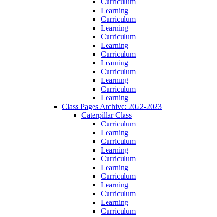
Curriculum
Learning
Curriculum
Learning
Curriculum
Learning
Curriculum
Learning
Curriculum
Learning
Curriculum
Learning
Class Pages Archive: 2022-2023
Caterpillar Class
Curriculum
Learning
Curriculum
Learning
Curriculum
Learning
Curriculum
Learning
Curriculum
Learning
Curriculum