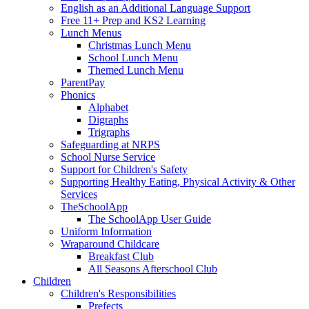
English as an Additional Language Support
Free 11+ Prep and KS2 Learning
Lunch Menus
Christmas Lunch Menu
School Lunch Menu
Themed Lunch Menu
ParentPay
Phonics
Alphabet
Digraphs
Trigraphs
Safeguarding at NRPS
School Nurse Service
Support for Children's Safety
Supporting Healthy Eating, Physical Activity & Other
Services
TheSchoolApp
The SchoolApp User Guide
Uniform Information
Wraparound Childcare
Breakfast Club
All Seasons Afterschool Club
Children
Children's Responsibilities
Prefects