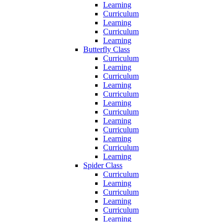
Learning
Curriculum
Learning
Curriculum
Learning
Butterfly Class
Curriculum
Learning
Curriculum
Learning
Curriculum
Learning
Curriculum
Learning
Curriculum
Learning
Curriculum
Learning
Spider Class
Curriculum
Learning
Curriculum
Learning
Curriculum
Learning