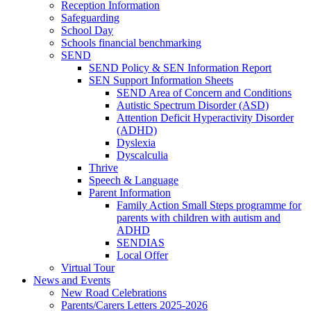
Reception Information
Safeguarding
School Day
Schools financial benchmarking
SEND
SEND Policy & SEN Information Report
SEN Support Information Sheets
SEND Area of Concern and Conditions
Autistic Spectrum Disorder (ASD)
Attention Deficit Hyperactivity Disorder
(ADHD)
Dyslexia
Dyscalculia
Thrive
Speech & Language
Parent Information
Family Action Small Steps programme for
parents with children with autism and
ADHD
SENDIAS
Local Offer
Virtual Tour
News and Events
New Road Celebrations
Parents/Carers Letters 2025-2026