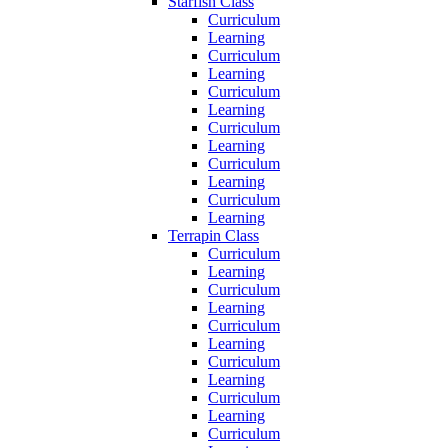
Starfish Class
Curriculum
Learning
Curriculum
Learning
Curriculum
Learning
Curriculum
Learning
Curriculum
Learning
Curriculum
Learning
Terrapin Class
Curriculum
Learning
Curriculum
Learning
Curriculum
Learning
Curriculum
Learning
Curriculum
Learning
Curriculum