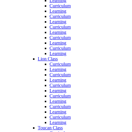
Learning
Curriculum
Learning
Curriculum
Learning
Curriculum
Learning
Curriculum
Learning
Curriculum
Learning
Lion Class
Curriculum
Learning
Curriculum
Learning
Curriculum
Learning
Curriculum
Learning
Curriculum
Learning
Curriculum
Learning
Toucan Class