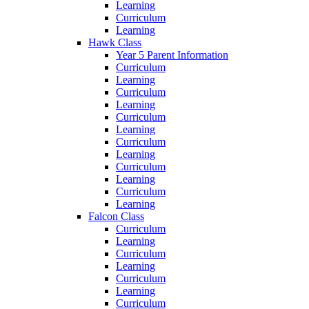
Learning
Curriculum
Learning
Hawk Class
Year 5 Parent Information
Curriculum
Learning
Curriculum
Learning
Curriculum
Learning
Curriculum
Learning
Curriculum
Learning
Curriculum
Learning
Falcon Class
Curriculum
Learning
Curriculum
Learning
Curriculum
Learning
Curriculum