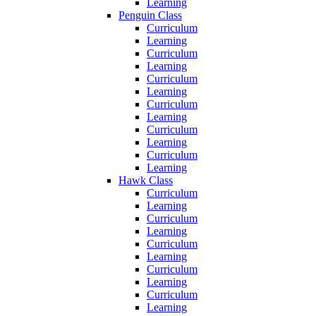
Learning
Penguin Class
Curriculum
Learning
Curriculum
Learning
Curriculum
Learning
Curriculum
Learning
Curriculum
Learning
Curriculum
Learning
Hawk Class
Curriculum
Learning
Curriculum
Learning
Curriculum
Learning
Curriculum
Learning
Curriculum
Learning