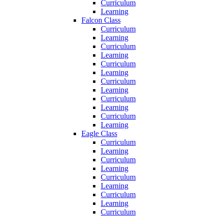
Curriculum
Learning
Falcon Class
Curriculum
Learning
Curriculum
Learning
Curriculum
Learning
Curriculum
Learning
Curriculum
Learning
Curriculum
Learning
Eagle Class
Curriculum
Learning
Curriculum
Learning
Curriculum
Learning
Curriculum
Learning
Curriculum