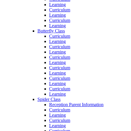
Learning
Curriculum
Learning
Curriculum
Learning
Butterfly Class
Curriculum
Learning
Curriculum
Learning
Curriculum
Learning
Curriculum
Learning
Curriculum
Learning
Curriculum
Learning
Spider Class
Reception Parent Information
Curriculum
Learning
Curriculum
Learning
Curriculum