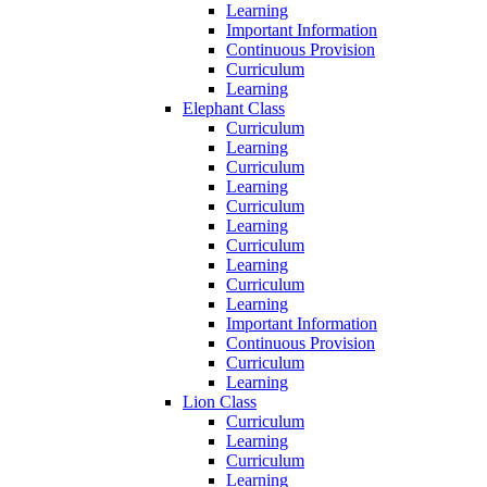
Learning
Important Information
Continuous Provision
Curriculum
Learning
Elephant Class
Curriculum
Learning
Curriculum
Learning
Curriculum
Learning
Curriculum
Learning
Curriculum
Learning
Important Information
Continuous Provision
Curriculum
Learning
Lion Class
Curriculum
Learning
Curriculum
Learning