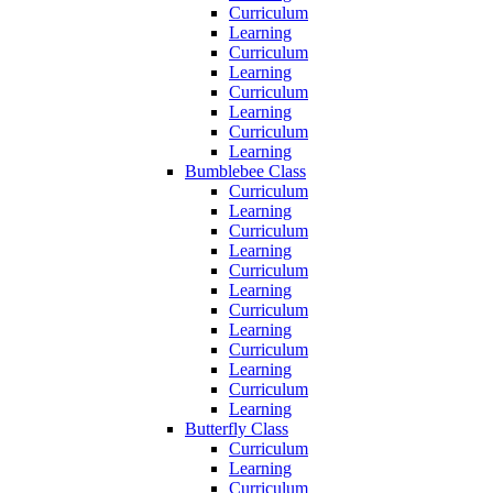
Curriculum
Learning
Curriculum
Learning
Curriculum
Learning
Curriculum
Learning
Bumblebee Class
Curriculum
Learning
Curriculum
Learning
Curriculum
Learning
Curriculum
Learning
Curriculum
Learning
Curriculum
Learning
Butterfly Class
Curriculum
Learning
Curriculum