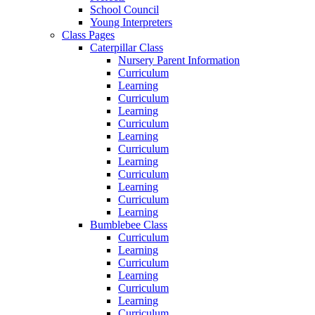
School Council
Young Interpreters
Class Pages
Caterpillar Class
Nursery Parent Information
Curriculum
Learning
Curriculum
Learning
Curriculum
Learning
Curriculum
Learning
Curriculum
Learning
Curriculum
Learning
Bumblebee Class
Curriculum
Learning
Curriculum
Learning
Curriculum
Learning
Curriculum