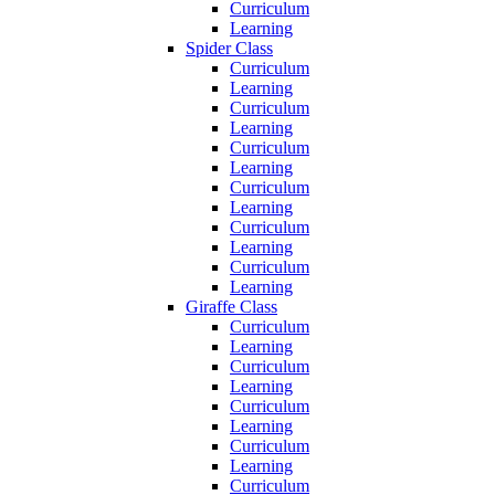
Curriculum
Learning
Spider Class
Curriculum
Learning
Curriculum
Learning
Curriculum
Learning
Curriculum
Learning
Curriculum
Learning
Curriculum
Learning
Giraffe Class
Curriculum
Learning
Curriculum
Learning
Curriculum
Learning
Curriculum
Learning
Curriculum