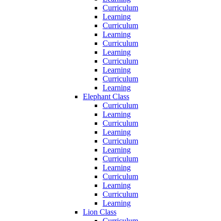
Curriculum
Learning
Curriculum
Learning
Curriculum
Learning
Curriculum
Learning
Curriculum
Learning
Elephant Class
Curriculum
Learning
Curriculum
Learning
Curriculum
Learning
Curriculum
Learning
Curriculum
Learning
Curriculum
Learning
Lion Class
Curriculum