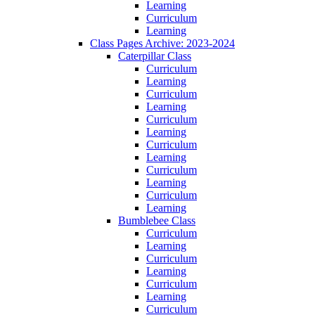
Learning
Curriculum
Learning
Class Pages Archive: 2023-2024
Caterpillar Class
Curriculum
Learning
Curriculum
Learning
Curriculum
Learning
Curriculum
Learning
Curriculum
Learning
Curriculum
Learning
Bumblebee Class
Curriculum
Learning
Curriculum
Learning
Curriculum
Learning
Curriculum