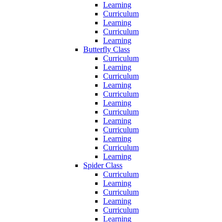
Learning
Curriculum
Learning
Curriculum
Learning
Butterfly Class
Curriculum
Learning
Curriculum
Learning
Curriculum
Learning
Curriculum
Learning
Curriculum
Learning
Curriculum
Learning
Spider Class
Curriculum
Learning
Curriculum
Learning
Curriculum
Learning