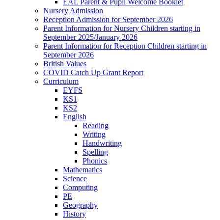
EAL Parent & Pupil Welcome Booklet
Nursery Admission
Reception Admission for September 2026
Parent Information for Nursery Children starting in
September 2025/January 2026
Parent Information for Reception Children starting in
September 2026
British Values
COVID Catch Up Grant Report
Curriculum
EYFS
KS1
KS2
English
Reading
Writing
Handwriting
Spelling
Phonics
Mathematics
Science
Computing
PE
Geography
History