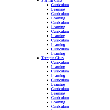
Starfish Class
Curriculum
Learning
Curriculum
Learning
Curriculum
Learning
Curriculum
Learning
Curriculum
Learning
Curriculum
Learning
Terrapin Class
Curriculum
Learning
Curriculum
Learning
Curriculum
Learning
Curriculum
Learning
Curriculum
Learning
Curriculum