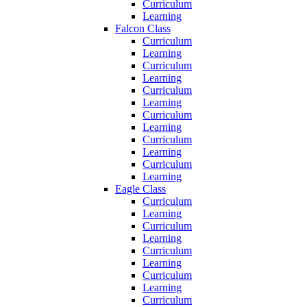
Curriculum
Learning
Falcon Class
Curriculum
Learning
Curriculum
Learning
Curriculum
Learning
Curriculum
Learning
Curriculum
Learning
Curriculum
Learning
Eagle Class
Curriculum
Learning
Curriculum
Learning
Curriculum
Learning
Curriculum
Learning
Curriculum