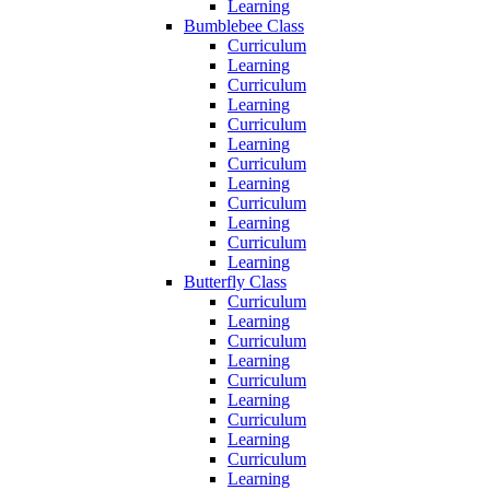
Learning
Bumblebee Class
Curriculum
Learning
Curriculum
Learning
Curriculum
Learning
Curriculum
Learning
Curriculum
Learning
Curriculum
Learning
Butterfly Class
Curriculum
Learning
Curriculum
Learning
Curriculum
Learning
Curriculum
Learning
Curriculum
Learning