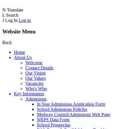
N
Translate
L
Search
J
Log In
Log in
Website Menu
Back
Home
About Us
Welcome
Contact Details
Our Vision
Our Values
Vacancies
Who's Who
Key Information
Admissions
In Year Admissions Application Form
School Admissions PolicIes
Medway Council Admissions Web Page
NRPS Data Form
School Prospectus