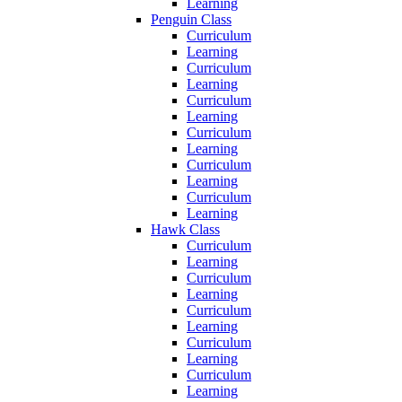
Learning
Penguin Class
Curriculum
Learning
Curriculum
Learning
Curriculum
Learning
Curriculum
Learning
Curriculum
Learning
Curriculum
Learning
Hawk Class
Curriculum
Learning
Curriculum
Learning
Curriculum
Learning
Curriculum
Learning
Curriculum
Learning