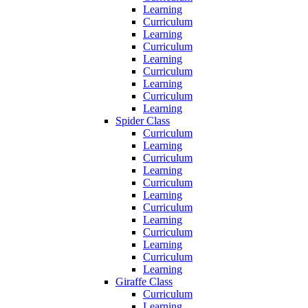
Learning
Curriculum
Learning
Curriculum
Learning
Curriculum
Learning
Curriculum
Learning
Spider Class
Curriculum
Learning
Curriculum
Learning
Curriculum
Learning
Curriculum
Learning
Curriculum
Learning
Curriculum
Learning
Giraffe Class
Curriculum
Learning