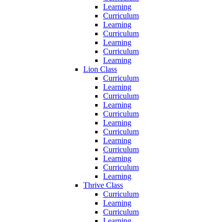
Learning
Curriculum
Learning
Curriculum
Learning
Curriculum
Learning
Lion Class
Curriculum
Learning
Curriculum
Learning
Curriculum
Learning
Curriculum
Learning
Curriculum
Learning
Curriculum
Learning
Thrive Class
Curriculum
Learning
Curriculum
Learning