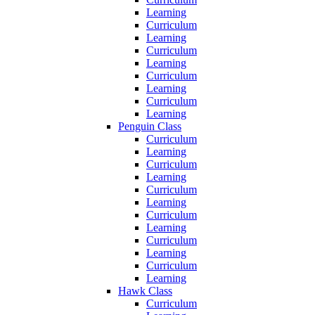
Learning
Curriculum
Learning
Curriculum
Learning
Curriculum
Learning
Curriculum
Learning
Penguin Class
Curriculum
Learning
Curriculum
Learning
Curriculum
Learning
Curriculum
Learning
Curriculum
Learning
Curriculum
Learning
Hawk Class
Curriculum