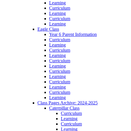
Learning
Curriculum
Learning
Curriculum
Learning
Eagle Class
Year 6 Parent Information
Curriculum
Learning
Curriculum
Learning
Curriculum
Learning
Curriculum
Learning
Curriculum
Learning
Curriculum
Learning
Class Pages Archive: 2024-2025
Caterpillar Class
Curriculum
Learning
Curriculum
Learning