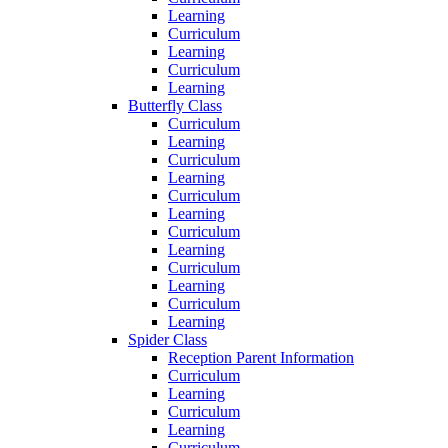
Learning
Curriculum
Learning
Curriculum
Learning
Butterfly Class
Curriculum
Learning
Curriculum
Learning
Curriculum
Learning
Curriculum
Learning
Curriculum
Learning
Curriculum
Learning
Spider Class
Reception Parent Information
Curriculum
Learning
Curriculum
Learning
Curriculum