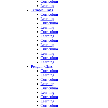
Curriculum
Learning
Terrapin Class
Curriculum
Learning
Curriculum
Learning
Curriculum
Learning
Curriculum
Learning
Curriculum
Learning
Curriculum
Learning
Penguin Class
Curriculum
Learning
Curriculum
Learning
Curriculum
Learning
Curriculum
Learning
Curriculum