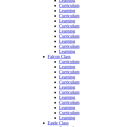
Learning
Curriculum
Learning
Curriculum
Learning
Curriculum
Learning
Curriculum
Learning
Curriculum
Learning
Falcon Class
Curriculum
Learning
Curriculum
Learning
Curriculum
Learning
Curriculum
Learning
Curriculum
Learning
Curriculum
Learning
Eagle Class