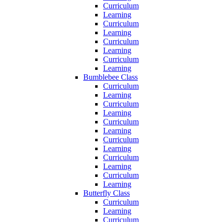
Curriculum
Learning
Curriculum
Learning
Curriculum
Learning
Curriculum
Learning
Bumblebee Class
Curriculum
Learning
Curriculum
Learning
Curriculum
Learning
Curriculum
Learning
Curriculum
Learning
Curriculum
Learning
Butterfly Class
Curriculum
Learning
Curriculum