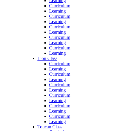
Learning
Curriculum
Learning
Curriculum
Learning
Curriculum
Learning
Curriculum
Learning
Curriculum
Learning
Lion Class
Curriculum
Learning
Curriculum
Learning
Curriculum
Learning
Curriculum
Learning
Curriculum
Learning
Curriculum
Learning
Toucan Class