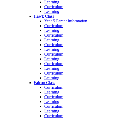
Learning
Curriculum
Learning
Hawk Class
Year 5 Parent Information
Curriculum
Learning
Curriculum
Learning
Curriculum
Learning
Curriculum
Learning
Curriculum
Learning
Curriculum
Learning
Falcon Class
Curriculum
Learning
Curriculum
Learning
Curriculum
Learning
Curriculum