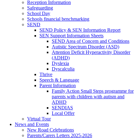
Reception Information
Safeguarding
School Day
Schools financial benchmarking
SEND
SEND Policy & SEN Information Report
SEN Support Information Sheets
SEND Area of Concern and Conditions
Autistic Spectrum Disorder (ASD)
Attention Deficit Hyperactivity Disorder
(ADHD)
Dyslexia
Dyscalculia
Thrive
Speech & Language
Parent Information
Family Action Small Steps programme for
parents with children with autism and
ADHD
SENDIAS
Local Offer
Virtual Tour
News and Events
New Road Celebrations
Parents/Carers Letters 2025-2026