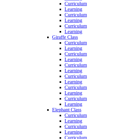
Curriculum
Learning
Curriculum
Learning
Curriculum
Learning
Giraffe Class
Curriculum
Learning
Curriculum
Learning
Curriculum
Learning
Curriculum
Learning
Curriculum
Learning
Curriculum
Learning
Elephant Class
Curriculum
Learning
Curriculum
Learning
Curriculum