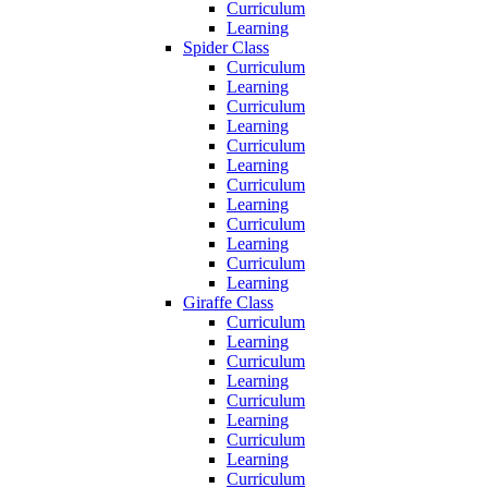
Curriculum
Learning
Spider Class
Curriculum
Learning
Curriculum
Learning
Curriculum
Learning
Curriculum
Learning
Curriculum
Learning
Curriculum
Learning
Giraffe Class
Curriculum
Learning
Curriculum
Learning
Curriculum
Learning
Curriculum
Learning
Curriculum