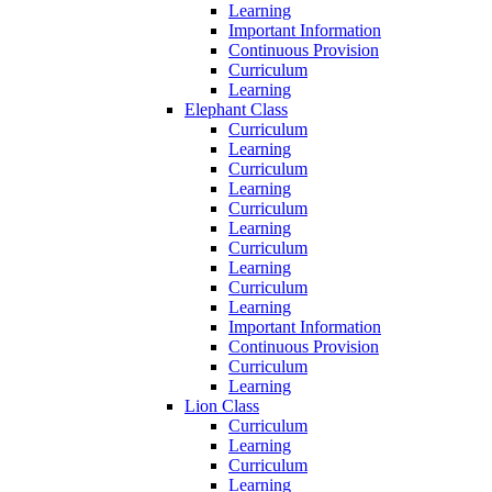
Learning
Important Information
Continuous Provision
Curriculum
Learning
Elephant Class
Curriculum
Learning
Curriculum
Learning
Curriculum
Learning
Curriculum
Learning
Curriculum
Learning
Important Information
Continuous Provision
Curriculum
Learning
Lion Class
Curriculum
Learning
Curriculum
Learning