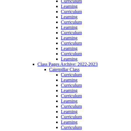
Curriculum
Learning
Curriculum
Learning
Curriculum
Learning
Curriculum
Learning
Curriculum
Learning
Curriculum
Learning
Class Pages Archive: 2022-2023
Caterpillar Class
Curriculum
Learning
Curriculum
Learning
Curriculum
Learning
Curriculum
Learning
Curriculum
Learning
Curriculum