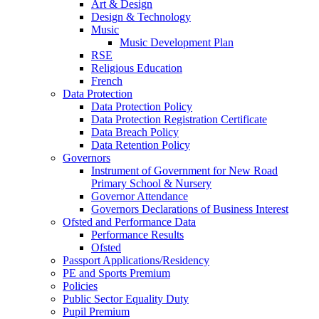
Art & Design
Design & Technology
Music
Music Development Plan
RSE
Religious Education
French
Data Protection
Data Protection Policy
Data Protection Registration Certificate
Data Breach Policy
Data Retention Policy
Governors
Instrument of Government for New Road
Primary School & Nursery
Governor Attendance
Governors Declarations of Business Interest
Ofsted and Performance Data
Performance Results
Ofsted
Passport Applications/Residency
PE and Sports Premium
Policies
Public Sector Equality Duty
Pupil Premium