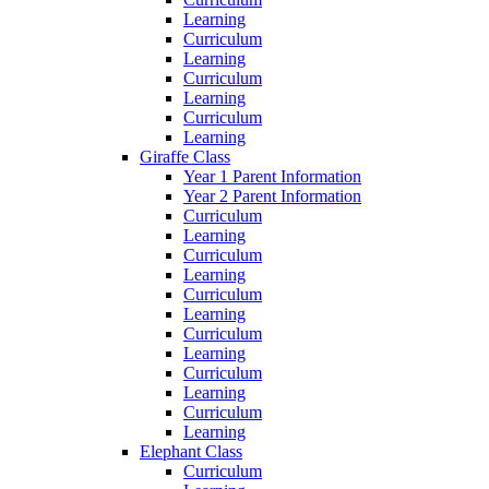
Learning
Curriculum
Learning
Curriculum
Learning
Curriculum
Learning
Giraffe Class
Year 1 Parent Information
Year 2 Parent Information
Curriculum
Learning
Curriculum
Learning
Curriculum
Learning
Curriculum
Learning
Curriculum
Learning
Curriculum
Learning
Elephant Class
Curriculum