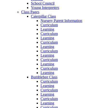
School Council
Young Interpreters
Class Pages
Caterpillar Class
Nursery Parent Information
Curriculum
Learning
Curriculum
Learning
Curriculum
Learning
Curriculum
Learning
Curriculum
Learning
Curriculum
Learning
Bumblebee Class
Curriculum
Learning
Curriculum
Learning
Curriculum
Learning
Curriculum