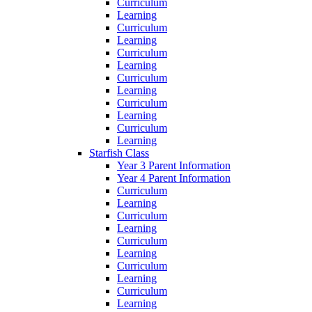
Curriculum
Learning
Curriculum
Learning
Curriculum
Learning
Curriculum
Learning
Curriculum
Learning
Curriculum
Learning
Starfish Class
Year 3 Parent Information
Year 4 Parent Information
Curriculum
Learning
Curriculum
Learning
Curriculum
Learning
Curriculum
Learning
Curriculum
Learning