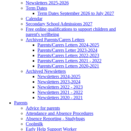
Newsletters 2025-2026
Term Dates
Term Dates September 2026 to July 2027
Calendar
Secondary School Admissions 2027
Free online qualifications to support children and
parent's wellbeing
Archived Parents/Carers Letters
Parents/Carers Letters 2024-2025
Parents/Carers Letter 2023-2024
Parents/Carers Letters 2022-2023
Parents/Carers Letters 2021 - 2022
Parents/Carers Letters 2020-2021
Archived Newsletters
Newsletters 2024-2025
Newsletters 2023-2024
Newsletters 2022 - 2023
Newsletters 2021 - 2022
Newsletters 2020 - 2021
Parents
Advice for parents
Attendance and Absence Procedures
Absence Reporting - Studybugs
Coolmilk
Early Help Support Worker