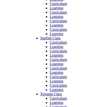
Curriculum
Learning
Curriculum
Learning
Curriculum
Learning
Curriculum
Learning
Starfish Class
Curriculum
Learning
Curriculum
Learning
Curriculum
Learning
Curriculum
Learning
Curriculum
Learning
Curriculum
Learning
Terrapin Class
Curriculum
Learning
Curriculum