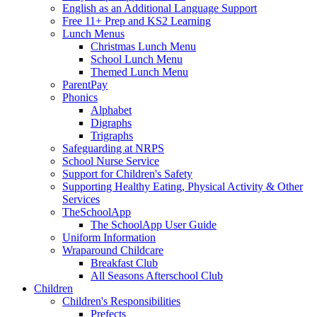
English as an Additional Language Support
Free 11+ Prep and KS2 Learning
Lunch Menus
Christmas Lunch Menu
School Lunch Menu
Themed Lunch Menu
ParentPay
Phonics
Alphabet
Digraphs
Trigraphs
Safeguarding at NRPS
School Nurse Service
Support for Children's Safety
Supporting Healthy Eating, Physical Activity & Other
Services
TheSchoolApp
The SchoolApp User Guide
Uniform Information
Wraparound Childcare
Breakfast Club
All Seasons Afterschool Club
Children
Children's Responsibilities
Prefects