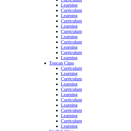
Learning
Curriculum
Learning
Curriculum
Learning
Curriculum
Learning
Curriculum
Learning
Curriculum
Learning
Toucan Class
Curriculum
Learning
Curriculum
Learning
Curriculum
Learning
Curriculum
Learning
Curriculum
Learning
Curriculum
Learning