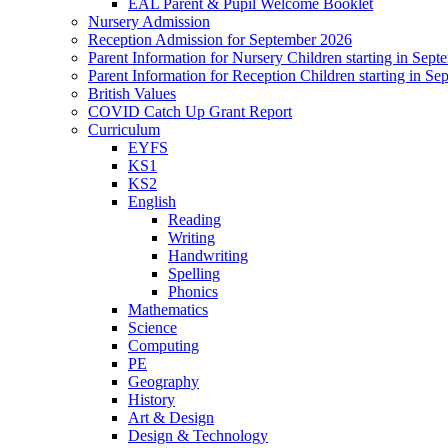
EAL Parent & Pupil Welcome Booklet
Nursery Admission
Reception Admission for September 2026
Parent Information for Nursery Children starting in Sep
Parent Information for Reception Children starting in S
British Values
COVID Catch Up Grant Report
Curriculum
EYFS
KS1
KS2
English
Reading
Writing
Handwriting
Spelling
Phonics
Mathematics
Science
Computing
PE
Geography
History
Art & Design
Design & Technology