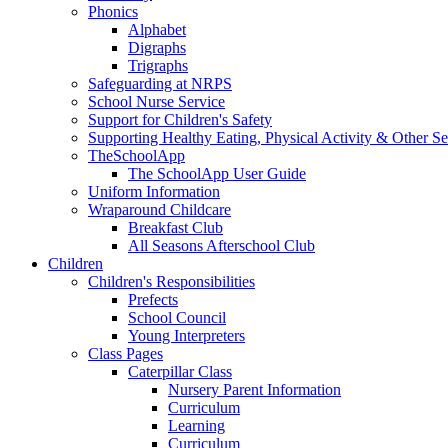
Phonics
Alphabet
Digraphs
Trigraphs
Safeguarding at NRPS
School Nurse Service
Support for Children's Safety
Supporting Healthy Eating, Physical Activity & Other Se
TheSchoolApp
The SchoolApp User Guide
Uniform Information
Wraparound Childcare
Breakfast Club
All Seasons Afterschool Club
Children
Children's Responsibilities
Prefects
School Council
Young Interpreters
Class Pages
Caterpillar Class
Nursery Parent Information
Curriculum
Learning
Curriculum