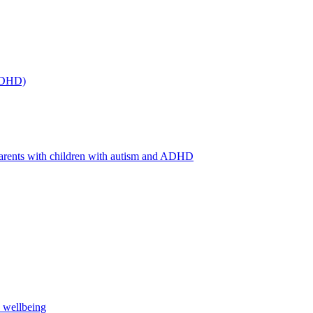
(ADHD)
arents with children with autism and ADHD
s wellbeing