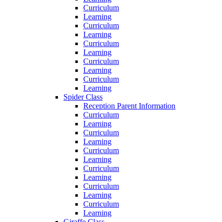
Curriculum
Learning
Curriculum
Learning
Curriculum
Learning
Curriculum
Learning
Curriculum
Learning
Spider Class
Reception Parent Information
Curriculum
Learning
Curriculum
Learning
Curriculum
Learning
Curriculum
Learning
Curriculum
Learning
Curriculum
Learning
Giraffe Class