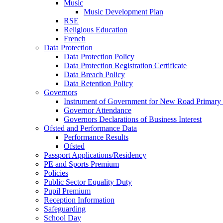
Music
Music Development Plan
RSE
Religious Education
French
Data Protection
Data Protection Policy
Data Protection Registration Certificate
Data Breach Policy
Data Retention Policy
Governors
Instrument of Government for New Road Primary
Governor Attendance
Governors Declarations of Business Interest
Ofsted and Performance Data
Performance Results
Ofsted
Passport Applications/Residency
PE and Sports Premium
Policies
Public Sector Equality Duty
Pupil Premium
Reception Information
Safeguarding
School Day