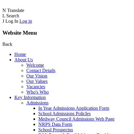
N
Translate
L
Search
J
Log In
Log in
Website Menu
Back
Home
About Us
Welcome
Contact Details
Our Vision
Our Values
Vacancies
Who's Who
Key Information
Admissions
In Year Admissions Application Form
School Admissions PolicIes
Medway Council Admissions Web Page
NRPS Data Form
School Prospectus