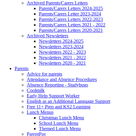
Archived Parents/Carers Letters
Parents/Carers Letters 2024-2025
Parents/Carers Letter 2023-2024
Parents/Carers Letters 2022-2023
Parents/Carers Letters 2021 - 2022
Parents/Carers Letters 2020-2021
Archived Newsletters
Newsletters 2024-2025
Newsletters 2023-2024
Newsletters 2022 - 2023
Newsletters 2021 - 2022
Newsletters 2020 - 2021
Parents
Advice for parents
Attendance and Absence Procedures
Absence Reporting - Studybugs
Coolmilk
Early Help Support Worker
English as an Additional Language Support
Free 11+ Prep and KS2 Learning
Lunch Menus
Christmas Lunch Menu
School Lunch Menu
Themed Lunch Menu
ParentPay