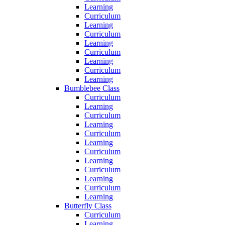
Learning
Curriculum
Learning
Curriculum
Learning
Curriculum
Learning
Curriculum
Learning
Bumblebee Class
Curriculum
Learning
Curriculum
Learning
Curriculum
Learning
Curriculum
Learning
Curriculum
Learning
Curriculum
Learning
Butterfly Class
Curriculum
Learning