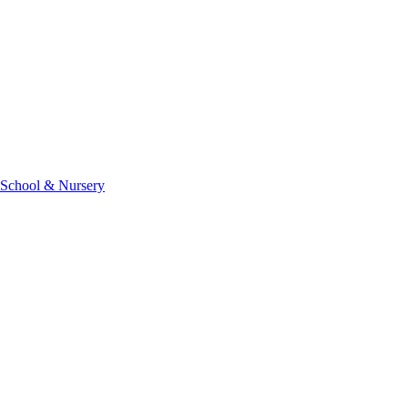
 School & Nursery