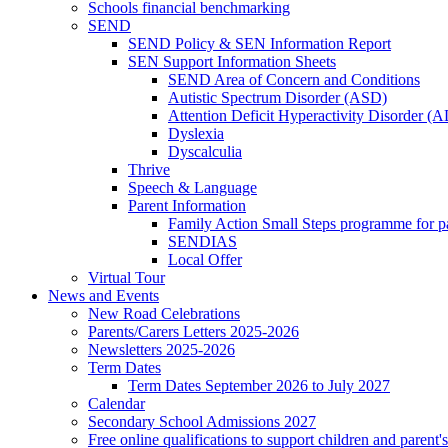
Schools financial benchmarking
SEND
SEND Policy & SEN Information Report
SEN Support Information Sheets
SEND Area of Concern and Conditions
Autistic Spectrum Disorder (ASD)
Attention Deficit Hyperactivity Disorder 
Dyslexia
Dyscalculia
Thrive
Speech & Language
Parent Information
Family Action Small Steps programme for p
SENDIAS
Local Offer
Virtual Tour
News and Events
New Road Celebrations
Parents/Carers Letters 2025-2026
Newsletters 2025-2026
Term Dates
Term Dates September 2026 to July 2027
Calendar
Secondary School Admissions 2027
Free online qualifications to support children and parent'