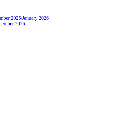
tember 2025/January 2026
eptember 2026