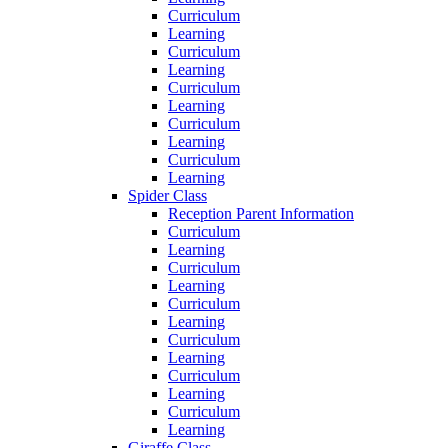
Curriculum
Learning
Curriculum
Learning
Curriculum
Learning
Curriculum
Learning
Curriculum
Learning
Spider Class
Reception Parent Information
Curriculum
Learning
Curriculum
Learning
Curriculum
Learning
Curriculum
Learning
Curriculum
Learning
Curriculum
Learning
Giraffe Class