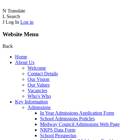
N
Translate
L
Search
J
Log In
Log in
Website Menu
Back
Home
About Us
Welcome
Contact Details
Our Vision
Our Values
Vacancies
Who's Who
Key Information
Admissions
In Year Admissions Application Form
School Admissions PolicIes
Medway Council Admissions Web Page
NRPS Data Form
School Prospectus