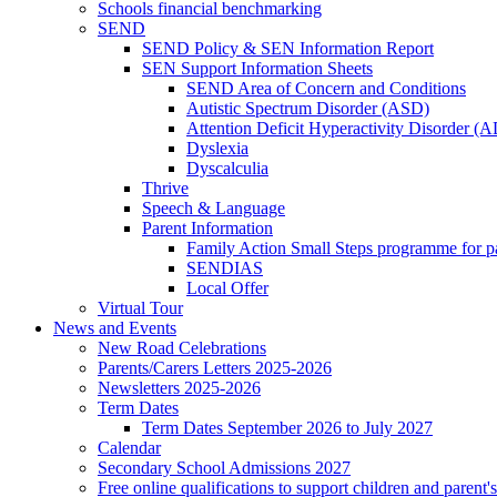
Schools financial benchmarking
SEND
SEND Policy & SEN Information Report
SEN Support Information Sheets
SEND Area of Concern and Conditions
Autistic Spectrum Disorder (ASD)
Attention Deficit Hyperactivity Disorder 
Dyslexia
Dyscalculia
Thrive
Speech & Language
Parent Information
Family Action Small Steps programme for p
SENDIAS
Local Offer
Virtual Tour
News and Events
New Road Celebrations
Parents/Carers Letters 2025-2026
Newsletters 2025-2026
Term Dates
Term Dates September 2026 to July 2027
Calendar
Secondary School Admissions 2027
Free online qualifications to support children and parent'