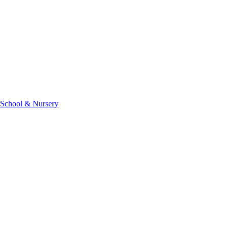
 School & Nursery