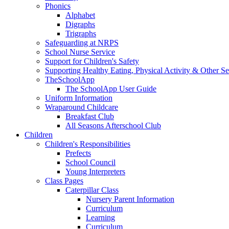
Phonics
Alphabet
Digraphs
Trigraphs
Safeguarding at NRPS
School Nurse Service
Support for Children's Safety
Supporting Healthy Eating, Physical Activity & Other Se
TheSchoolApp
The SchoolApp User Guide
Uniform Information
Wraparound Childcare
Breakfast Club
All Seasons Afterschool Club
Children
Children's Responsibilities
Prefects
School Council
Young Interpreters
Class Pages
Caterpillar Class
Nursery Parent Information
Curriculum
Learning
Curriculum