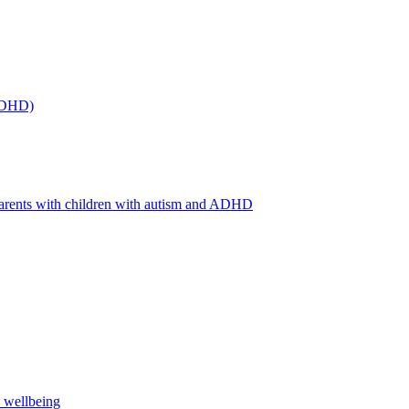
(ADHD)
arents with children with autism and ADHD
s wellbeing