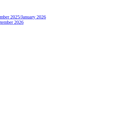
tember 2025/January 2026
eptember 2026