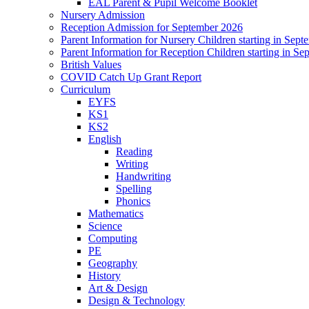
EAL Parent & Pupil Welcome Booklet
Nursery Admission
Reception Admission for September 2026
Parent Information for Nursery Children starting in Sep
Parent Information for Reception Children starting in S
British Values
COVID Catch Up Grant Report
Curriculum
EYFS
KS1
KS2
English
Reading
Writing
Handwriting
Spelling
Phonics
Mathematics
Science
Computing
PE
Geography
History
Art & Design
Design & Technology