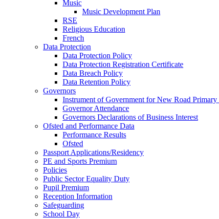
Music
Music Development Plan
RSE
Religious Education
French
Data Protection
Data Protection Policy
Data Protection Registration Certificate
Data Breach Policy
Data Retention Policy
Governors
Instrument of Government for New Road Primary
Governor Attendance
Governors Declarations of Business Interest
Ofsted and Performance Data
Performance Results
Ofsted
Passport Applications/Residency
PE and Sports Premium
Policies
Public Sector Equality Duty
Pupil Premium
Reception Information
Safeguarding
School Day