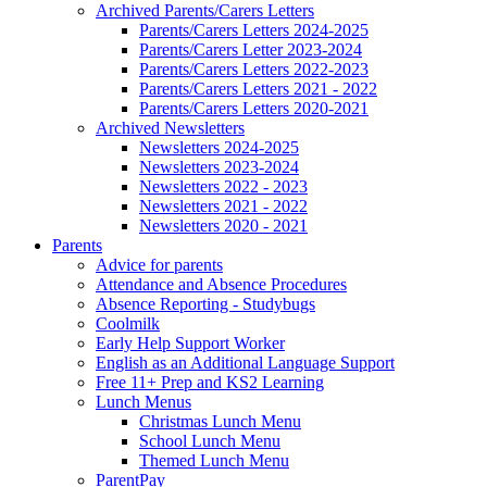
Archived Parents/Carers Letters
Parents/Carers Letters 2024-2025
Parents/Carers Letter 2023-2024
Parents/Carers Letters 2022-2023
Parents/Carers Letters 2021 - 2022
Parents/Carers Letters 2020-2021
Archived Newsletters
Newsletters 2024-2025
Newsletters 2023-2024
Newsletters 2022 - 2023
Newsletters 2021 - 2022
Newsletters 2020 - 2021
Parents
Advice for parents
Attendance and Absence Procedures
Absence Reporting - Studybugs
Coolmilk
Early Help Support Worker
English as an Additional Language Support
Free 11+ Prep and KS2 Learning
Lunch Menus
Christmas Lunch Menu
School Lunch Menu
Themed Lunch Menu
ParentPay