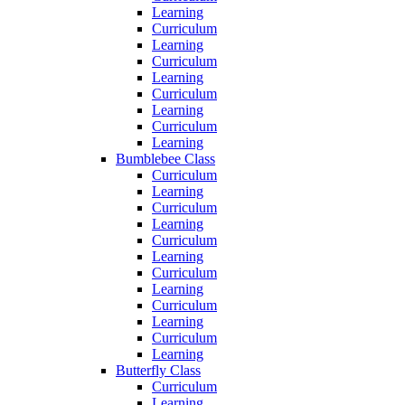
Learning
Curriculum
Learning
Curriculum
Learning
Curriculum
Learning
Curriculum
Learning
Bumblebee Class
Curriculum
Learning
Curriculum
Learning
Curriculum
Learning
Curriculum
Learning
Curriculum
Learning
Curriculum
Learning
Butterfly Class
Curriculum
Learning