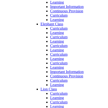
Learning
Important Information
Continuous Provision
Curriculum
Learning
Elephant Class
Curriculum
Learning
Curriculum
Learning
Curriculum
Learning
Curriculum
Learning
Curriculum
Learning
Important Information
Continuous Provision
Curriculum
Learning
Lion Class
Curriculum
Learning
Curriculum
Learning