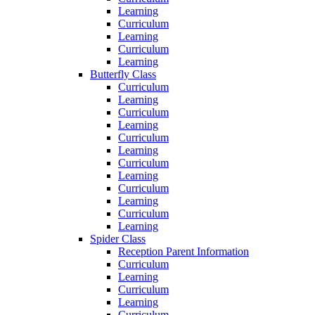
Learning
Curriculum
Learning
Curriculum
Learning
Butterfly Class
Curriculum
Learning
Curriculum
Learning
Curriculum
Learning
Curriculum
Learning
Curriculum
Learning
Curriculum
Learning
Spider Class
Reception Parent Information
Curriculum
Learning
Curriculum
Learning
Curriculum