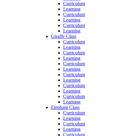
Curriculum
Learning
Curriculum
Learning
Curriculum
Learning
Giraffe Class
Curriculum
Learning
Curriculum
Learning
Curriculum
Learning
Curriculum
Learning
Curriculum
Learning
Curriculum
Learning
Elephant Class
Curriculum
Learning
Curriculum
Learning
Curriculum