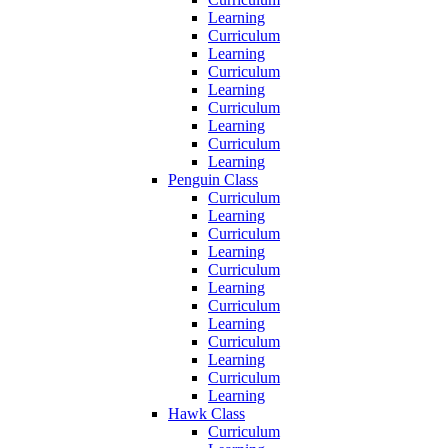
Learning
Curriculum
Learning
Curriculum
Learning
Curriculum
Learning
Curriculum
Learning
Penguin Class
Curriculum
Learning
Curriculum
Learning
Curriculum
Learning
Curriculum
Learning
Curriculum
Learning
Curriculum
Learning
Hawk Class
Curriculum