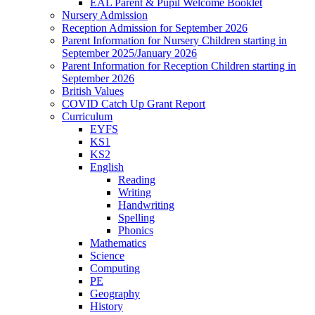
EAL Parent & Pupil Welcome Booklet
Nursery Admission
Reception Admission for September 2026
Parent Information for Nursery Children starting in
September 2025/January 2026
Parent Information for Reception Children starting in
September 2026
British Values
COVID Catch Up Grant Report
Curriculum
EYFS
KS1
KS2
English
Reading
Writing
Handwriting
Spelling
Phonics
Mathematics
Science
Computing
PE
Geography
History