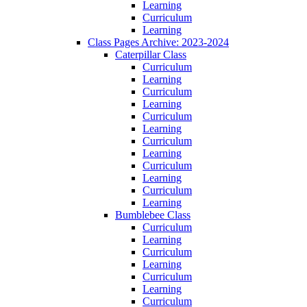
Learning
Curriculum
Learning
Class Pages Archive: 2023-2024
Caterpillar Class
Curriculum
Learning
Curriculum
Learning
Curriculum
Learning
Curriculum
Learning
Curriculum
Learning
Curriculum
Learning
Bumblebee Class
Curriculum
Learning
Curriculum
Learning
Curriculum
Learning
Curriculum