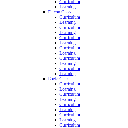
Curriculum
Learning
Falcon Class
Curriculum
Learning
Curriculum
Learning
Curriculum
Learning
Curriculum
Learning
Curriculum
Learning
Curriculum
Learning
Eagle Class
Curriculum
Learning
Curriculum
Learning
Curriculum
Learning
Curriculum
Learning
Curriculum