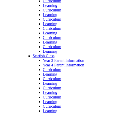
Curriculum
Learning
Curriculum
Learning
Curriculum
Learning
Curriculum
Learning
Curriculum
Learning
Curriculum
Learning
Starfish Class
Year 3 Parent Information
Year 4 Parent Information
Curriculum
Learning
Curriculum
Learning
Curriculum
Learning
Curriculum
Learning
Curriculum
Learning