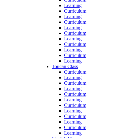
Learning
Curriculum
Learning
Curriculum
Learning
Curriculum
Learning
Curriculum
Learning
Curriculum
Learning
Toucan Class
Curriculum
Learning
Curriculum
Learning
Curriculum
Learning
Curriculum
Learning
Curriculum
Learning
Curriculum
Learning