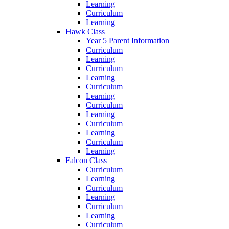
Learning
Curriculum
Learning
Hawk Class
Year 5 Parent Information
Curriculum
Learning
Curriculum
Learning
Curriculum
Learning
Curriculum
Learning
Curriculum
Learning
Curriculum
Learning
Falcon Class
Curriculum
Learning
Curriculum
Learning
Curriculum
Learning
Curriculum