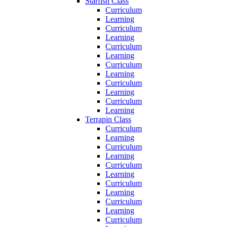
Starfish Class
Curriculum
Learning
Curriculum
Learning
Curriculum
Learning
Curriculum
Learning
Curriculum
Learning
Curriculum
Learning
Terrapin Class
Curriculum
Learning
Curriculum
Learning
Curriculum
Learning
Curriculum
Learning
Curriculum
Learning
Curriculum