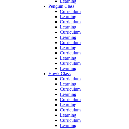
Learning
Penguin Class
Curriculum
Learning
Curriculum
Learning
Curriculum
Learning
Curriculum
Learning
Curriculum
Learning
Curriculum
Learning
Hawk Class
Curriculum
Learning
Curriculum
Learning
Curriculum
Learning
Curriculum
Learning
Curriculum
Learning