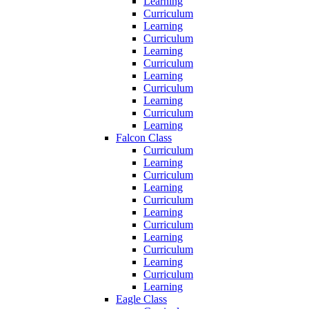
Learning
Curriculum
Learning
Curriculum
Learning
Curriculum
Learning
Curriculum
Learning
Curriculum
Learning
Falcon Class
Curriculum
Learning
Curriculum
Learning
Curriculum
Learning
Curriculum
Learning
Curriculum
Learning
Curriculum
Learning
Eagle Class