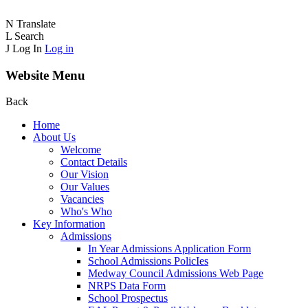
N
Translate
L
Search
J
Log In
Log in
Website Menu
Back
Home
About Us
Welcome
Contact Details
Our Vision
Our Values
Vacancies
Who's Who
Key Information
Admissions
In Year Admissions Application Form
School Admissions PolicIes
Medway Council Admissions Web Page
NRPS Data Form
School Prospectus