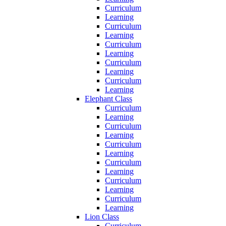
Curriculum
Learning
Curriculum
Learning
Curriculum
Learning
Curriculum
Learning
Curriculum
Learning
Elephant Class
Curriculum
Learning
Curriculum
Learning
Curriculum
Learning
Curriculum
Learning
Curriculum
Learning
Curriculum
Learning
Lion Class
Curriculum