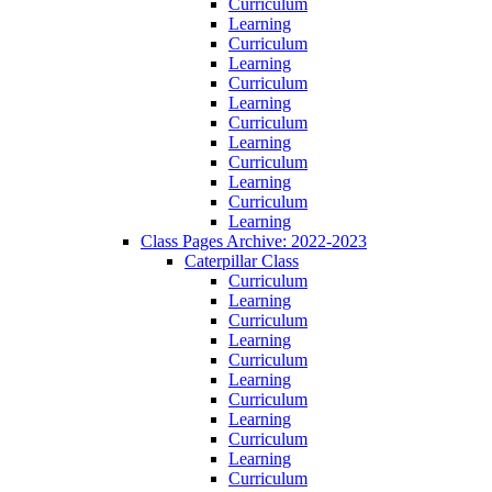
Curriculum
Learning
Curriculum
Learning
Curriculum
Learning
Curriculum
Learning
Curriculum
Learning
Curriculum
Learning
Class Pages Archive: 2022-2023
Caterpillar Class
Curriculum
Learning
Curriculum
Learning
Curriculum
Learning
Curriculum
Learning
Curriculum
Learning
Curriculum