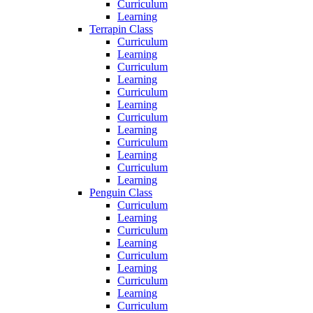
Curriculum
Learning
Terrapin Class
Curriculum
Learning
Curriculum
Learning
Curriculum
Learning
Curriculum
Learning
Curriculum
Learning
Curriculum
Learning
Penguin Class
Curriculum
Learning
Curriculum
Learning
Curriculum
Learning
Curriculum
Learning
Curriculum