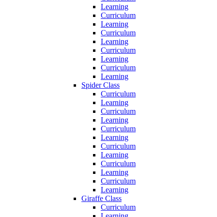
Learning
Curriculum
Learning
Curriculum
Learning
Curriculum
Learning
Curriculum
Learning
Spider Class
Curriculum
Learning
Curriculum
Learning
Curriculum
Learning
Curriculum
Learning
Curriculum
Learning
Curriculum
Learning
Giraffe Class
Curriculum
Learning