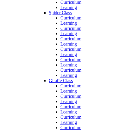
Curriculum
Learning
Spider Class
Curriculum
Learning
Curriculum
Learning
Curriculum
Learning
Curriculum
Learning
Curriculum
Learning
Curriculum
Learning
Giraffe Class
Curriculum
Learning
Curriculum
Learning
Curriculum
Learning
Curriculum
Learning
Curriculum