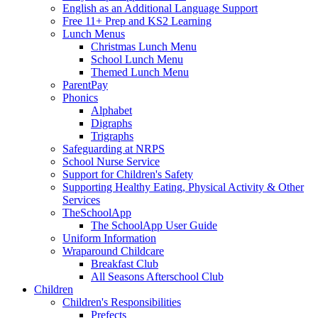
English as an Additional Language Support
Free 11+ Prep and KS2 Learning
Lunch Menus
Christmas Lunch Menu
School Lunch Menu
Themed Lunch Menu
ParentPay
Phonics
Alphabet
Digraphs
Trigraphs
Safeguarding at NRPS
School Nurse Service
Support for Children's Safety
Supporting Healthy Eating, Physical Activity & Other
Services
TheSchoolApp
The SchoolApp User Guide
Uniform Information
Wraparound Childcare
Breakfast Club
All Seasons Afterschool Club
Children
Children's Responsibilities
Prefects