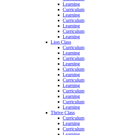
Learning
Curriculum
Learning
Curriculum
Learning
Curriculum
Learning
Lion Class
Curriculum
Learning
Curriculum
Learning
Curriculum
Learning
Curriculum
Learning
Curriculum
Learning
Curriculum
Learning
Thrive Class
Curriculum
Learning
Curriculum
Learning