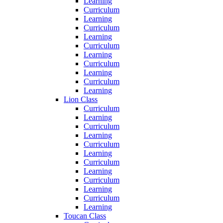
Learning
Curriculum
Learning
Curriculum
Learning
Curriculum
Learning
Curriculum
Learning
Curriculum
Learning
Lion Class
Curriculum
Learning
Curriculum
Learning
Curriculum
Learning
Curriculum
Learning
Curriculum
Learning
Curriculum
Learning
Toucan Class