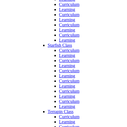
Curriculum
Learning
Curriculum
Learning
Curriculum
Learning
Curriculum
Learning
Starfish Class
Curriculum
Learning
Curriculum
Learning
Curriculum
Learning
Curriculum
Learning
Curriculum
Learning
Curriculum
Learning
Terrapin Class
Curriculum
Learning
Curriculum