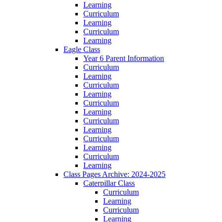
Learning
Curriculum
Learning
Curriculum
Learning
Eagle Class
Year 6 Parent Information
Curriculum
Learning
Curriculum
Learning
Curriculum
Learning
Curriculum
Learning
Curriculum
Learning
Curriculum
Learning
Class Pages Archive: 2024-2025
Caterpillar Class
Curriculum
Learning
Curriculum
Learning