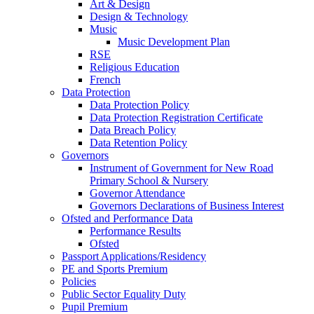
Art & Design
Design & Technology
Music
Music Development Plan
RSE
Religious Education
French
Data Protection
Data Protection Policy
Data Protection Registration Certificate
Data Breach Policy
Data Retention Policy
Governors
Instrument of Government for New Road
Primary School & Nursery
Governor Attendance
Governors Declarations of Business Interest
Ofsted and Performance Data
Performance Results
Ofsted
Passport Applications/Residency
PE and Sports Premium
Policies
Public Sector Equality Duty
Pupil Premium