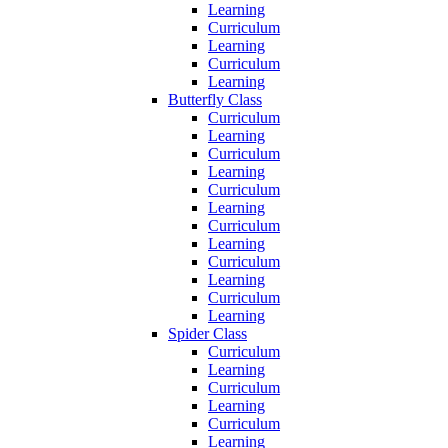
Learning
Curriculum
Learning
Curriculum
Learning
Butterfly Class
Curriculum
Learning
Curriculum
Learning
Curriculum
Learning
Curriculum
Learning
Curriculum
Learning
Curriculum
Learning
Spider Class
Curriculum
Learning
Curriculum
Learning
Curriculum
Learning