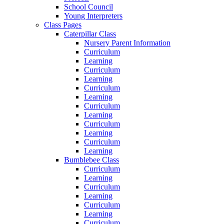
School Council
Young Interpreters
Class Pages
Caterpillar Class
Nursery Parent Information
Curriculum
Learning
Curriculum
Learning
Curriculum
Learning
Curriculum
Learning
Curriculum
Learning
Curriculum
Learning
Bumblebee Class
Curriculum
Learning
Curriculum
Learning
Curriculum
Learning
Curriculum