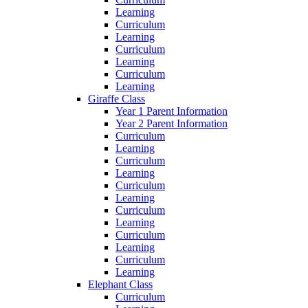
Learning
Curriculum
Learning
Curriculum
Learning
Curriculum
Learning
Giraffe Class
Year 1 Parent Information
Year 2 Parent Information
Curriculum
Learning
Curriculum
Learning
Curriculum
Learning
Curriculum
Learning
Curriculum
Learning
Curriculum
Learning
Elephant Class
Curriculum