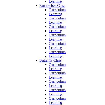
Learning
Bumblebee Class
Curriculum
Learning
Curriculum
Learning
Curriculum
Learning
Curriculum
Learning
Curriculum
Learning
Curriculum
Learning
Butterfly Class
Curriculum
Learning
Curriculum
Learning
Curriculum
Learning
Curriculum
Learning
Curriculum
Learning