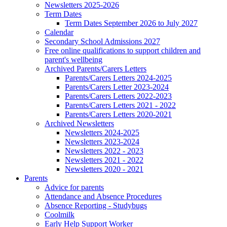
Newsletters 2025-2026
Term Dates
Term Dates September 2026 to July 2027
Calendar
Secondary School Admissions 2027
Free online qualifications to support children and
parent's wellbeing
Archived Parents/Carers Letters
Parents/Carers Letters 2024-2025
Parents/Carers Letter 2023-2024
Parents/Carers Letters 2022-2023
Parents/Carers Letters 2021 - 2022
Parents/Carers Letters 2020-2021
Archived Newsletters
Newsletters 2024-2025
Newsletters 2023-2024
Newsletters 2022 - 2023
Newsletters 2021 - 2022
Newsletters 2020 - 2021
Parents
Advice for parents
Attendance and Absence Procedures
Absence Reporting - Studybugs
Coolmilk
Early Help Support Worker