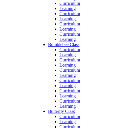
Curriculum
Learning
Curriculum
Learning
Curriculum
Learning
Curriculum
Learning
Bumblebee Class
Curriculum
Learning
Curriculum
Learning
Curriculum
Learning
Curriculum
Learning
Curriculum
Learning
Curriculum
Learning
Butterfly Class
Curriculum
Learning
Curriculum