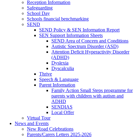
Reception Information
Safeguarding
School Day
Schools financial benchmarking
SEND
SEND Policy & SEN Information Report
SEN Support Information Sheets
SEND Area of Concern and Conditions
Autistic Spectrum Disorder (ASD)
Attention Deficit Hyperactivity Disorder
(ADHD)
Dyslexia
Dyscalculia
Thrive
Speech & Language
Parent Information
Family Action Small Steps programme for
parents with children with autism and
ADHD
SENDIAS
Local Offer
Virtual Tour
News and Events
New Road Celebrations
Parents/Carers Letters 2025-2026