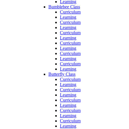
Learning
Bumblebee Class
Curriculum
Learning
Curriculum
Learning
Curriculum
Learning
Curriculum
Learning
Curriculum
Learning
Curriculum
Learning
Butterfly Class
Curriculum
Learning
Curriculum
Learning
Curriculum
Learning
Curriculum
Learning
Curriculum
Learning