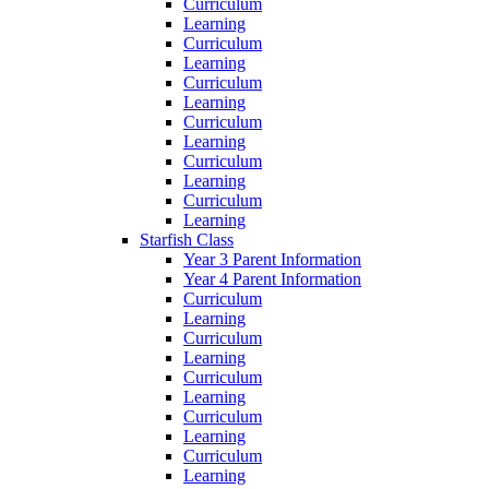
Curriculum
Learning
Curriculum
Learning
Curriculum
Learning
Curriculum
Learning
Curriculum
Learning
Curriculum
Learning
Starfish Class
Year 3 Parent Information
Year 4 Parent Information
Curriculum
Learning
Curriculum
Learning
Curriculum
Learning
Curriculum
Learning
Curriculum
Learning