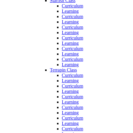
Starfish Class
Curriculum
Learning
Curriculum
Learning
Curriculum
Learning
Curriculum
Learning
Curriculum
Learning
Curriculum
Learning
Terrapin Class
Curriculum
Learning
Curriculum
Learning
Curriculum
Learning
Curriculum
Learning
Curriculum
Learning
Curriculum