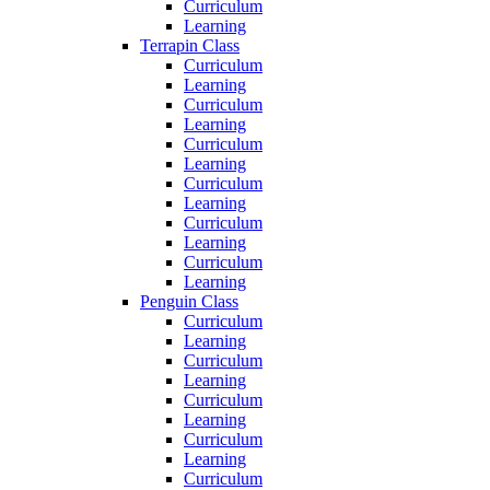
Curriculum
Learning
Terrapin Class
Curriculum
Learning
Curriculum
Learning
Curriculum
Learning
Curriculum
Learning
Curriculum
Learning
Curriculum
Learning
Penguin Class
Curriculum
Learning
Curriculum
Learning
Curriculum
Learning
Curriculum
Learning
Curriculum