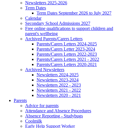
Newsletters 2025-2026
Term Dates
Term Dates September 2026 to July 2027
Calendar
Secondary School Admissions 2027
Free online qualifications to support children and
parent's wellbeing
Archived Parents/Carers Letters
Parents/Carers Letters 2024-2025
Parents/Carers Letter 2023-2024
Parents/Carers Letters 2022-2023
Parents/Carers Letters 2021 - 2022
Parents/Carers Letters 2020-2021
Archived Newsletters
Newsletters 2024-2025
Newsletters 2023-2024
Newsletters 2022 - 2023
Newsletters 2021 - 2022
Newsletters 2020 - 2021
Parents
Advice for parents
Attendance and Absence Procedures
Absence Reporting - Studybugs
Coolmilk
Early Help Support Worker