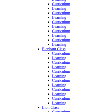
Curriculum
Learning
Curriculum
Learning
Curriculum
Learning
Curriculum
Learning
Curriculum
Learning
Elephant Class
Curriculum
Learning
Curriculum
Learning
Curriculum
Learning
Curriculum
Learning
Curriculum
Learning
Curriculum
Learning
Lion Class
Curriculum