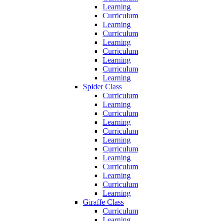
Learning
Curriculum
Learning
Curriculum
Learning
Curriculum
Learning
Curriculum
Learning
Spider Class
Curriculum
Learning
Curriculum
Learning
Curriculum
Learning
Curriculum
Learning
Curriculum
Learning
Curriculum
Learning
Giraffe Class
Curriculum
Learning