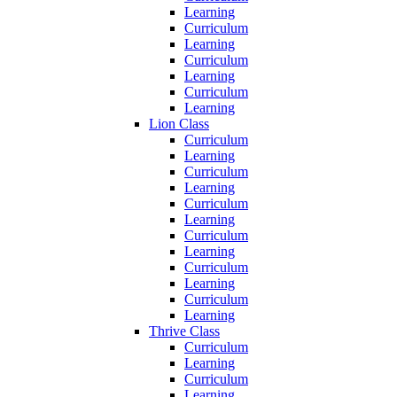
Learning
Curriculum
Learning
Curriculum
Learning
Curriculum
Learning
Lion Class
Curriculum
Learning
Curriculum
Learning
Curriculum
Learning
Curriculum
Learning
Curriculum
Learning
Curriculum
Learning
Thrive Class
Curriculum
Learning
Curriculum
Learning