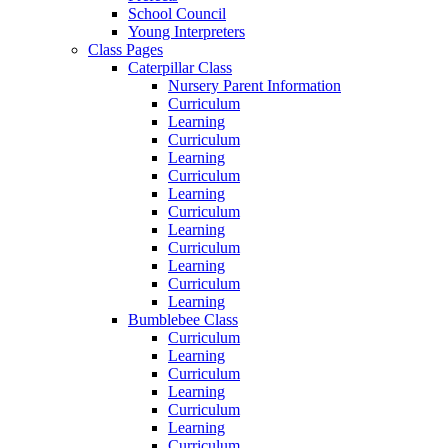
School Council
Young Interpreters
Class Pages
Caterpillar Class
Nursery Parent Information
Curriculum
Learning
Curriculum
Learning
Curriculum
Learning
Curriculum
Learning
Curriculum
Learning
Curriculum
Learning
Bumblebee Class
Curriculum
Learning
Curriculum
Learning
Curriculum
Learning
Curriculum