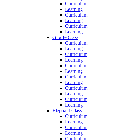
Curriculum
Learning
Curriculum
Learning
Curriculum
Learning
Giraffe Class
Curriculum
Learning
Curriculum
Learning
Curriculum
Learning
Curriculum
Learning
Curriculum
Learning
Curriculum
Learning
Elephant Class
Curriculum
Learning
Curriculum
Learning
Curriculum