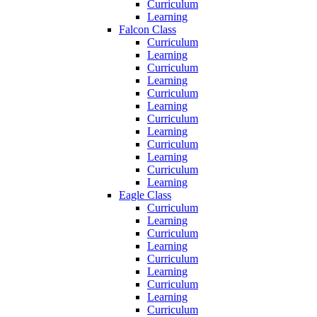
Curriculum
Learning
Falcon Class
Curriculum
Learning
Curriculum
Learning
Curriculum
Learning
Curriculum
Learning
Curriculum
Learning
Curriculum
Learning
Eagle Class
Curriculum
Learning
Curriculum
Learning
Curriculum
Learning
Curriculum
Learning
Curriculum