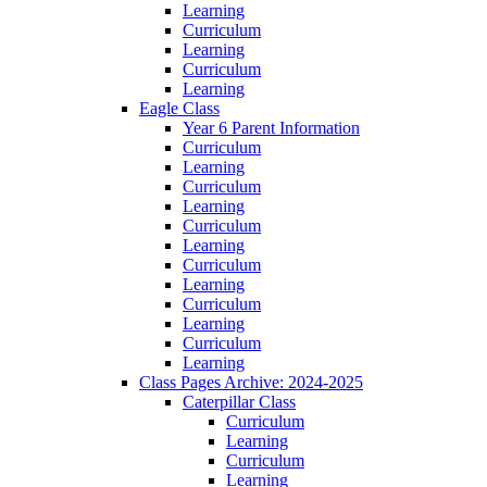
Learning
Curriculum
Learning
Curriculum
Learning
Eagle Class
Year 6 Parent Information
Curriculum
Learning
Curriculum
Learning
Curriculum
Learning
Curriculum
Learning
Curriculum
Learning
Curriculum
Learning
Class Pages Archive: 2024-2025
Caterpillar Class
Curriculum
Learning
Curriculum
Learning