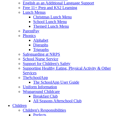
English as an Additional Language Support
Free 11+ Prep and KS2 Learning
Lunch Menus
Christmas Lunch Menu
School Lunch Menu
Themed Lunch Menu
ParentPay
Phonics
Alphabet
Digraphs
Trigraphs
Safeguarding at NRPS
School Nurse Service
Support for Children's Safety
Supporting Healthy Eating, Physical Activity & Other
Services
TheSchoolApp
The SchoolApp User Guide
Uniform Information
Wraparound Childcare
Breakfast Club
All Seasons Afterschool Club
Children
Children's Responsibilities
Prefects