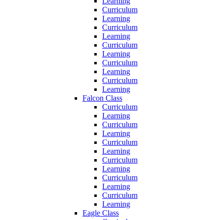
Learning
Curriculum
Learning
Curriculum
Learning
Curriculum
Learning
Curriculum
Learning
Curriculum
Learning
Falcon Class
Curriculum
Learning
Curriculum
Learning
Curriculum
Learning
Curriculum
Learning
Curriculum
Learning
Curriculum
Learning
Eagle Class