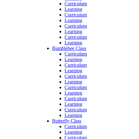
Curriculum
Learning
Curriculum
Learning
Curriculum
Learning
Curriculum
Learning
Bumblebee Class
Curriculum
Learning
Curriculum
Learning
Curriculum
Learning
Curriculum
Learning
Curriculum
Learning
Curriculum
Learning
Butterfly Class
Curriculum
Learning
Curriculum