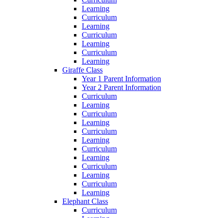
Learning
Curriculum
Learning
Curriculum
Learning
Curriculum
Learning
Giraffe Class
Year 1 Parent Information
Year 2 Parent Information
Curriculum
Learning
Curriculum
Learning
Curriculum
Learning
Curriculum
Learning
Curriculum
Learning
Curriculum
Learning
Elephant Class
Curriculum