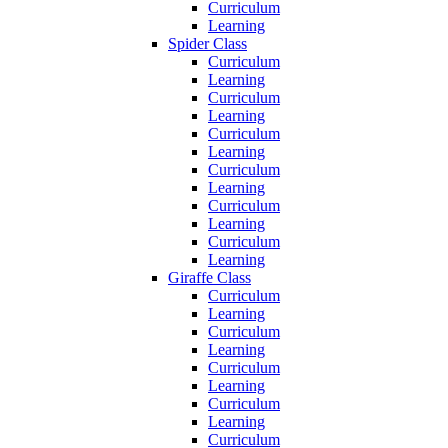
Curriculum
Learning
Spider Class
Curriculum
Learning
Curriculum
Learning
Curriculum
Learning
Curriculum
Learning
Curriculum
Learning
Curriculum
Learning
Giraffe Class
Curriculum
Learning
Curriculum
Learning
Curriculum
Learning
Curriculum
Learning
Curriculum