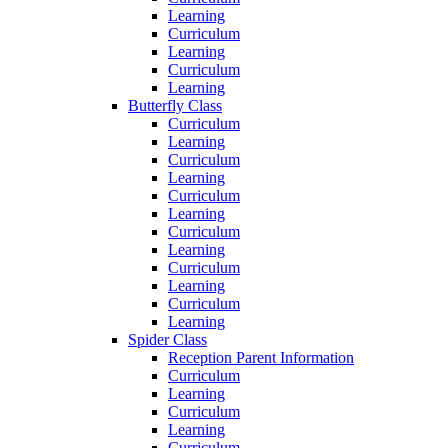
Learning
Curriculum
Learning
Curriculum
Learning
Butterfly Class
Curriculum
Learning
Curriculum
Learning
Curriculum
Learning
Curriculum
Learning
Curriculum
Learning
Curriculum
Learning
Spider Class
Reception Parent Information
Curriculum
Learning
Curriculum
Learning
Curriculum