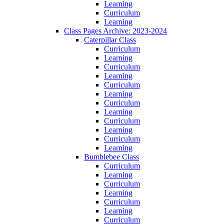
Learning
Curriculum
Learning
Class Pages Archive: 2023-2024
Caterpillar Class
Curriculum
Learning
Curriculum
Learning
Curriculum
Learning
Curriculum
Learning
Curriculum
Learning
Curriculum
Learning
Bumblebee Class
Curriculum
Learning
Curriculum
Learning
Curriculum
Learning
Curriculum