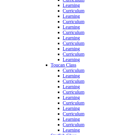
Learning
Curriculum
Learning
Curriculum
Learning
Curriculum
Learning
Curriculum
Learning
Curriculum
Learning
Toucan Class
Curriculum
Learning
Curriculum
Learning
Curriculum
Learning
Curriculum
Learning
Curriculum
Learning
Curriculum
Learning