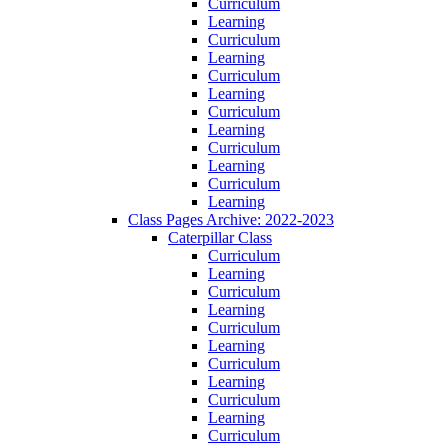
Curriculum
Learning
Curriculum
Learning
Curriculum
Learning
Curriculum
Learning
Curriculum
Learning
Curriculum
Learning
Class Pages Archive: 2022-2023
Caterpillar Class
Curriculum
Learning
Curriculum
Learning
Curriculum
Learning
Curriculum
Learning
Curriculum
Learning
Curriculum