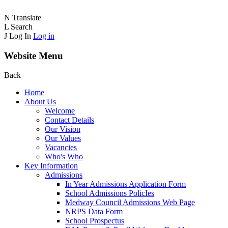
N
Translate
L
Search
J
Log In
Log in
Website Menu
Back
Home
About Us
Welcome
Contact Details
Our Vision
Our Values
Vacancies
Who's Who
Key Information
Admissions
In Year Admissions Application Form
School Admissions PolicIes
Medway Council Admissions Web Page
NRPS Data Form
School Prospectus