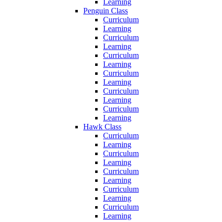
Learning
Penguin Class
Curriculum
Learning
Curriculum
Learning
Curriculum
Learning
Curriculum
Learning
Curriculum
Learning
Curriculum
Learning
Hawk Class
Curriculum
Learning
Curriculum
Learning
Curriculum
Learning
Curriculum
Learning
Curriculum
Learning