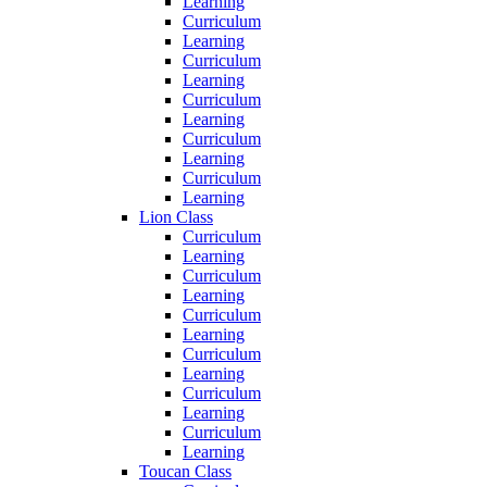
Learning
Curriculum
Learning
Curriculum
Learning
Curriculum
Learning
Curriculum
Learning
Curriculum
Learning
Lion Class
Curriculum
Learning
Curriculum
Learning
Curriculum
Learning
Curriculum
Learning
Curriculum
Learning
Curriculum
Learning
Toucan Class