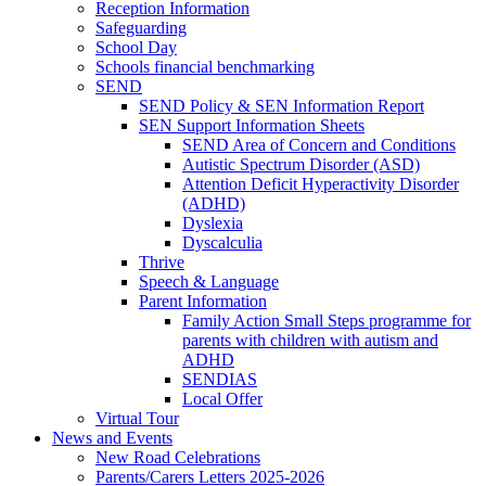
Reception Information
Safeguarding
School Day
Schools financial benchmarking
SEND
SEND Policy & SEN Information Report
SEN Support Information Sheets
SEND Area of Concern and Conditions
Autistic Spectrum Disorder (ASD)
Attention Deficit Hyperactivity Disorder
(ADHD)
Dyslexia
Dyscalculia
Thrive
Speech & Language
Parent Information
Family Action Small Steps programme for
parents with children with autism and
ADHD
SENDIAS
Local Offer
Virtual Tour
News and Events
New Road Celebrations
Parents/Carers Letters 2025-2026