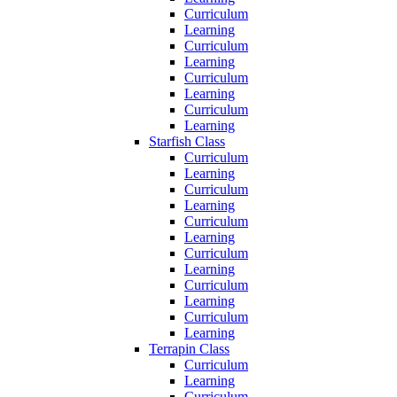
Curriculum
Learning
Curriculum
Learning
Curriculum
Learning
Curriculum
Learning
Starfish Class
Curriculum
Learning
Curriculum
Learning
Curriculum
Learning
Curriculum
Learning
Curriculum
Learning
Curriculum
Learning
Terrapin Class
Curriculum
Learning
Curriculum