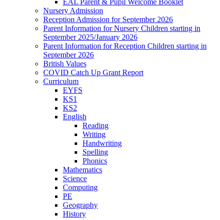
EAL Parent & Pupil Welcome Booklet
Nursery Admission
Reception Admission for September 2026
Parent Information for Nursery Children starting in
September 2025/January 2026
Parent Information for Reception Children starting in
September 2026
British Values
COVID Catch Up Grant Report
Curriculum
EYFS
KS1
KS2
English
Reading
Writing
Handwriting
Spelling
Phonics
Mathematics
Science
Computing
PE
Geography
History