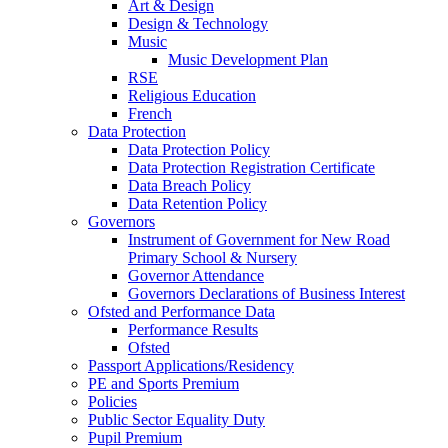
Art & Design
Design & Technology
Music
Music Development Plan
RSE
Religious Education
French
Data Protection
Data Protection Policy
Data Protection Registration Certificate
Data Breach Policy
Data Retention Policy
Governors
Instrument of Government for New Road
Primary School & Nursery
Governor Attendance
Governors Declarations of Business Interest
Ofsted and Performance Data
Performance Results
Ofsted
Passport Applications/Residency
PE and Sports Premium
Policies
Public Sector Equality Duty
Pupil Premium