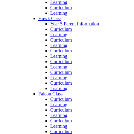
Learning
Curriculum
Learning
Hawk Class
Year 5 Parent Information
Curriculum
Learning
Curriculum
Learning
Curriculum
Learning
Curriculum
Learning
Curriculum
Learning
Curriculum
Learning
Falcon Class
Curriculum
Learning
Curriculum
Learning
Curriculum
Learning
Curriculum