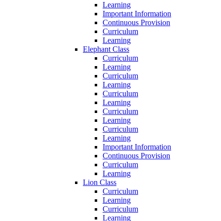
Learning
Important Information
Continuous Provision
Curriculum
Learning
Elephant Class
Curriculum
Learning
Curriculum
Learning
Curriculum
Learning
Curriculum
Learning
Curriculum
Learning
Important Information
Continuous Provision
Curriculum
Learning
Lion Class
Curriculum
Learning
Curriculum
Learning