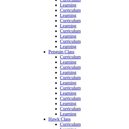
Learning
Curriculum
Learning
Curriculum
Learning
Curriculum
Learning
Curriculum
Learning
Penguin Class
Curriculum
Learning
Curriculum
Learning
Curriculum
Learning
Curriculum
Learning
Curriculum
Learning
Curriculum
Learning
Hawk Class
Curriculum