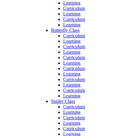
Learning
Curriculum
Learning
Curriculum
Learning
Butterfly Class
Curriculum
Learning
Curriculum
Learning
Curriculum
Learning
Curriculum
Learning
Curriculum
Learning
Curriculum
Learning
Spider Class
Curriculum
Learning
Curriculum
Learning
Curriculum
Learning