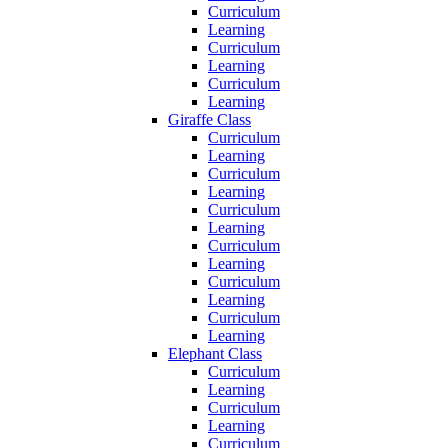
Curriculum
Learning
Curriculum
Learning
Curriculum
Learning
Giraffe Class
Curriculum
Learning
Curriculum
Learning
Curriculum
Learning
Curriculum
Learning
Curriculum
Learning
Curriculum
Learning
Elephant Class
Curriculum
Learning
Curriculum
Learning
Curriculum