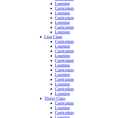
Learning
Curriculum
Learning
Curriculum
Learning
Curriculum
Learning
Lion Class
Curriculum
Learning
Curriculum
Learning
Curriculum
Learning
Curriculum
Learning
Curriculum
Learning
Curriculum
Learning
Thrive Class
Curriculum
Learning
Curriculum
Learning