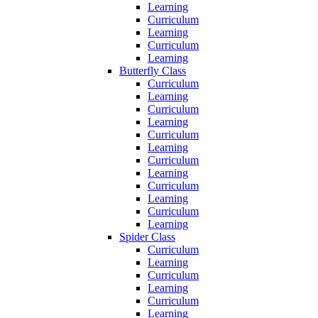
Learning
Curriculum
Learning
Curriculum
Learning
Butterfly Class
Curriculum
Learning
Curriculum
Learning
Curriculum
Learning
Curriculum
Learning
Curriculum
Learning
Curriculum
Learning
Spider Class
Curriculum
Learning
Curriculum
Learning
Curriculum
Learning