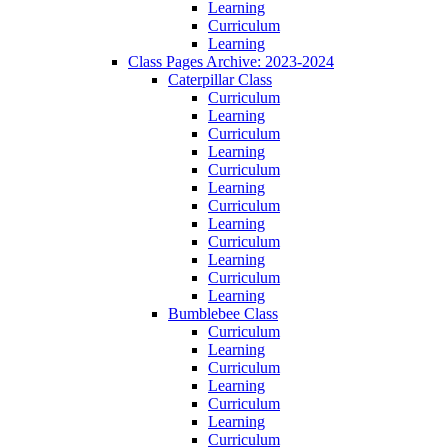
Learning
Curriculum
Learning
Class Pages Archive: 2023-2024
Caterpillar Class
Curriculum
Learning
Curriculum
Learning
Curriculum
Learning
Curriculum
Learning
Curriculum
Learning
Curriculum
Learning
Bumblebee Class
Curriculum
Learning
Curriculum
Learning
Curriculum
Learning
Curriculum