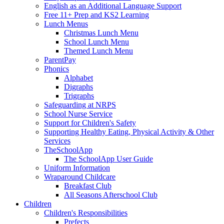
English as an Additional Language Support
Free 11+ Prep and KS2 Learning
Lunch Menus
Christmas Lunch Menu
School Lunch Menu
Themed Lunch Menu
ParentPay
Phonics
Alphabet
Digraphs
Trigraphs
Safeguarding at NRPS
School Nurse Service
Support for Children's Safety
Supporting Healthy Eating, Physical Activity & Other
Services
TheSchoolApp
The SchoolApp User Guide
Uniform Information
Wraparound Childcare
Breakfast Club
All Seasons Afterschool Club
Children
Children's Responsibilities
Prefects