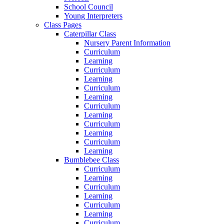
School Council
Young Interpreters
Class Pages
Caterpillar Class
Nursery Parent Information
Curriculum
Learning
Curriculum
Learning
Curriculum
Learning
Curriculum
Learning
Curriculum
Learning
Curriculum
Learning
Bumblebee Class
Curriculum
Learning
Curriculum
Learning
Curriculum
Learning
Curriculum