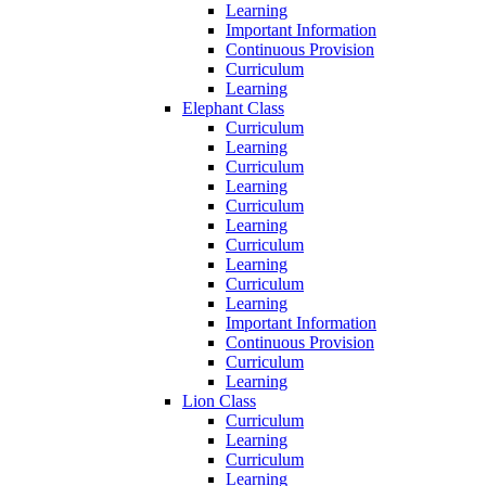
Learning
Important Information
Continuous Provision
Curriculum
Learning
Elephant Class
Curriculum
Learning
Curriculum
Learning
Curriculum
Learning
Curriculum
Learning
Curriculum
Learning
Important Information
Continuous Provision
Curriculum
Learning
Lion Class
Curriculum
Learning
Curriculum
Learning