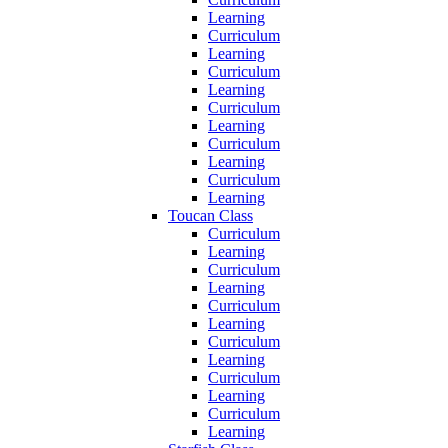
Learning
Curriculum
Learning
Curriculum
Learning
Curriculum
Learning
Curriculum
Learning
Curriculum
Learning
Toucan Class
Curriculum
Learning
Curriculum
Learning
Curriculum
Learning
Curriculum
Learning
Curriculum
Learning
Curriculum
Learning