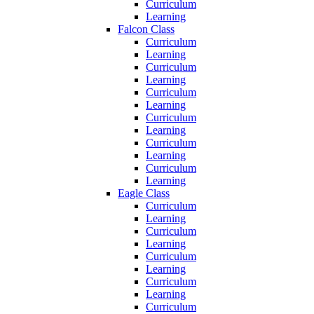
Curriculum
Learning
Falcon Class
Curriculum
Learning
Curriculum
Learning
Curriculum
Learning
Curriculum
Learning
Curriculum
Learning
Curriculum
Learning
Eagle Class
Curriculum
Learning
Curriculum
Learning
Curriculum
Learning
Curriculum
Learning
Curriculum