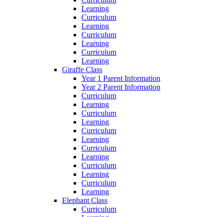
Learning
Curriculum
Learning
Curriculum
Learning
Curriculum
Learning
Giraffe Class
Year 1 Parent Information
Year 2 Parent Information
Curriculum
Learning
Curriculum
Learning
Curriculum
Learning
Curriculum
Learning
Curriculum
Learning
Curriculum
Learning
Elephant Class
Curriculum