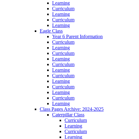
Learning
Curriculum
Learning
Curriculum
Learning
Eagle Class
Year 6 Parent Information
Curriculum
Learning
Curriculum
Learning
Curriculum
Learning
Curriculum
Learning
Curriculum
Learning
Curriculum
Learning
Class Pages Archive: 2024-2025
Caterpillar Class
Curriculum
Learning
Curriculum
Learning