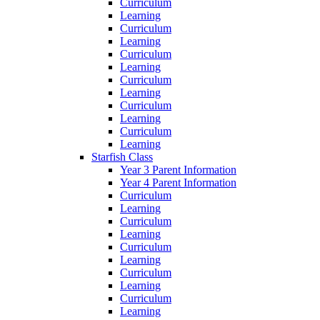
Curriculum
Learning
Curriculum
Learning
Curriculum
Learning
Curriculum
Learning
Curriculum
Learning
Curriculum
Learning
Starfish Class
Year 3 Parent Information
Year 4 Parent Information
Curriculum
Learning
Curriculum
Learning
Curriculum
Learning
Curriculum
Learning
Curriculum
Learning