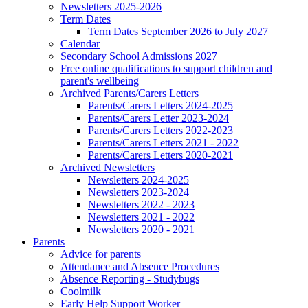
Newsletters 2025-2026
Term Dates
Term Dates September 2026 to July 2027
Calendar
Secondary School Admissions 2027
Free online qualifications to support children and
parent's wellbeing
Archived Parents/Carers Letters
Parents/Carers Letters 2024-2025
Parents/Carers Letter 2023-2024
Parents/Carers Letters 2022-2023
Parents/Carers Letters 2021 - 2022
Parents/Carers Letters 2020-2021
Archived Newsletters
Newsletters 2024-2025
Newsletters 2023-2024
Newsletters 2022 - 2023
Newsletters 2021 - 2022
Newsletters 2020 - 2021
Parents
Advice for parents
Attendance and Absence Procedures
Absence Reporting - Studybugs
Coolmilk
Early Help Support Worker