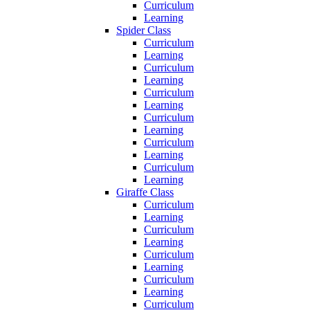
Curriculum
Learning
Spider Class
Curriculum
Learning
Curriculum
Learning
Curriculum
Learning
Curriculum
Learning
Curriculum
Learning
Curriculum
Learning
Giraffe Class
Curriculum
Learning
Curriculum
Learning
Curriculum
Learning
Curriculum
Learning
Curriculum