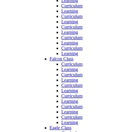
Learning
Curriculum
Learning
Curriculum
Learning
Curriculum
Learning
Curriculum
Learning
Curriculum
Learning
Falcon Class
Curriculum
Learning
Curriculum
Learning
Curriculum
Learning
Curriculum
Learning
Curriculum
Learning
Curriculum
Learning
Eagle Class