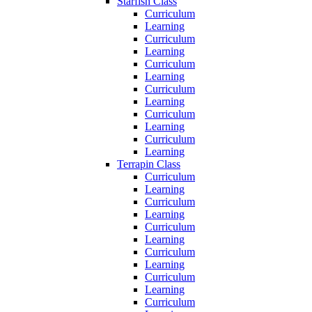
Starfish Class
Curriculum
Learning
Curriculum
Learning
Curriculum
Learning
Curriculum
Learning
Curriculum
Learning
Curriculum
Learning
Terrapin Class
Curriculum
Learning
Curriculum
Learning
Curriculum
Learning
Curriculum
Learning
Curriculum
Learning
Curriculum