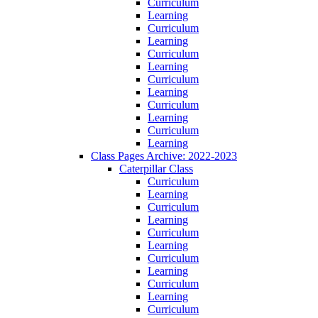
Curriculum
Learning
Curriculum
Learning
Curriculum
Learning
Curriculum
Learning
Curriculum
Learning
Curriculum
Learning
Class Pages Archive: 2022-2023
Caterpillar Class
Curriculum
Learning
Curriculum
Learning
Curriculum
Learning
Curriculum
Learning
Curriculum
Learning
Curriculum