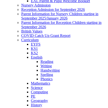
EAL Parent & Pupil Welcome Booklet
Nursery Admission
Reception Admission for September 2026
Parent Information for Nursery Children starting in
September 2025/January 2026
Parent Information for Reception Children starting in
September 2026
British Values
COVID Catch Up Grant Report
Curriculum
EYFS
KS1
KS2
English
Reading
Writing
Handwriting
Spelling
Phonics
Mathematics
Science
Computing
PE
Geography
History