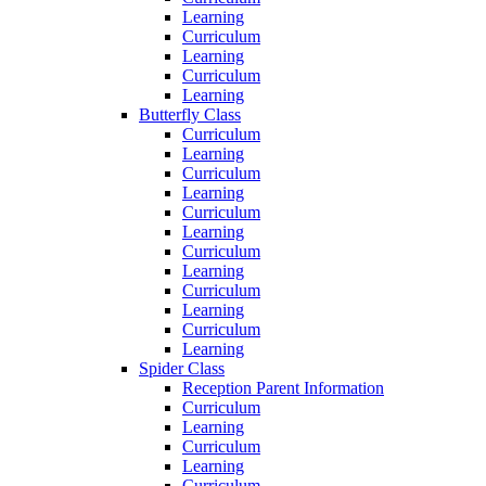
Learning
Curriculum
Learning
Curriculum
Learning
Butterfly Class
Curriculum
Learning
Curriculum
Learning
Curriculum
Learning
Curriculum
Learning
Curriculum
Learning
Curriculum
Learning
Spider Class
Reception Parent Information
Curriculum
Learning
Curriculum
Learning
Curriculum