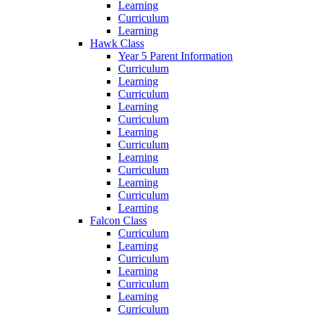
Learning
Curriculum
Learning
Hawk Class
Year 5 Parent Information
Curriculum
Learning
Curriculum
Learning
Curriculum
Learning
Curriculum
Learning
Curriculum
Learning
Curriculum
Learning
Falcon Class
Curriculum
Learning
Curriculum
Learning
Curriculum
Learning
Curriculum