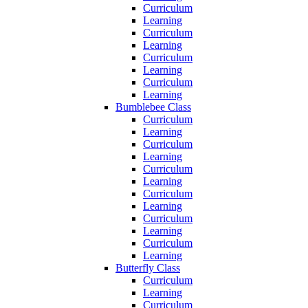
Curriculum
Learning
Curriculum
Learning
Curriculum
Learning
Curriculum
Learning
Bumblebee Class
Curriculum
Learning
Curriculum
Learning
Curriculum
Learning
Curriculum
Learning
Curriculum
Learning
Curriculum
Learning
Butterfly Class
Curriculum
Learning
Curriculum