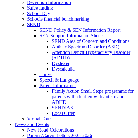
Reception Information
Safeguarding
School Day
Schools financial benchmarking
SEND
SEND Policy & SEN Information Report
SEN Support Information Sheets
SEND Area of Concern and Conditions
Autistic Spectrum Disorder (ASD)
Attention Deficit Hyperactivity Disorder
(ADHD)
Dyslexia
Dyscalculia
Thrive
Speech & Language
Parent Information
Family Action Small Steps programme for
parents with children with autism and
ADHD
SENDIAS
Local Offer
Virtual Tour
News and Events
New Road Celebrations
Parents/Carers Letters 2025-2026