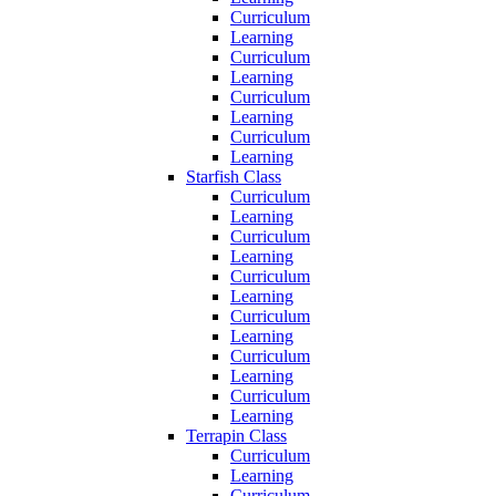
Curriculum
Learning
Curriculum
Learning
Curriculum
Learning
Curriculum
Learning
Starfish Class
Curriculum
Learning
Curriculum
Learning
Curriculum
Learning
Curriculum
Learning
Curriculum
Learning
Curriculum
Learning
Terrapin Class
Curriculum
Learning
Curriculum