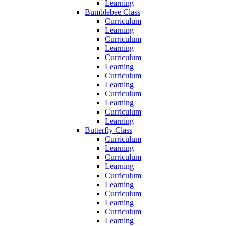
Learning
Bumblebee Class
Curriculum
Learning
Curriculum
Learning
Curriculum
Learning
Curriculum
Learning
Curriculum
Learning
Curriculum
Learning
Butterfly Class
Curriculum
Learning
Curriculum
Learning
Curriculum
Learning
Curriculum
Learning
Curriculum
Learning