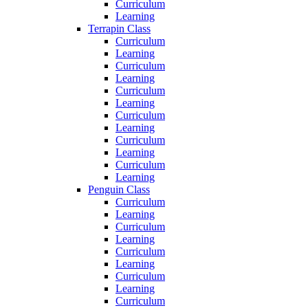
Curriculum
Learning
Terrapin Class
Curriculum
Learning
Curriculum
Learning
Curriculum
Learning
Curriculum
Learning
Curriculum
Learning
Curriculum
Learning
Penguin Class
Curriculum
Learning
Curriculum
Learning
Curriculum
Learning
Curriculum
Learning
Curriculum