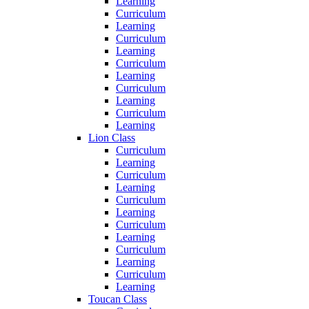
Learning
Curriculum
Learning
Curriculum
Learning
Curriculum
Learning
Curriculum
Learning
Curriculum
Learning
Lion Class
Curriculum
Learning
Curriculum
Learning
Curriculum
Learning
Curriculum
Learning
Curriculum
Learning
Curriculum
Learning
Toucan Class