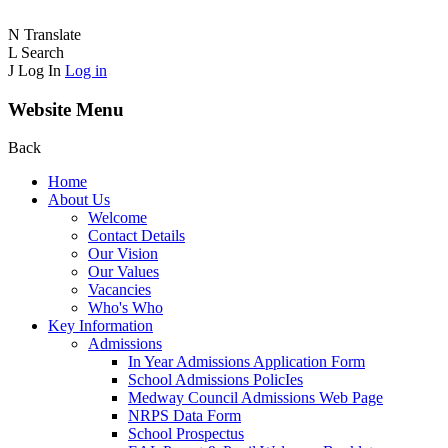
N
Translate
L
Search
J
Log In
Log in
Website Menu
Back
Home
About Us
Welcome
Contact Details
Our Vision
Our Values
Vacancies
Who's Who
Key Information
Admissions
In Year Admissions Application Form
School Admissions PolicIes
Medway Council Admissions Web Page
NRPS Data Form
School Prospectus