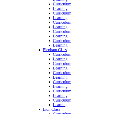
Curriculum
Learning
Curriculum
Learning
Curriculum
Learning
Curriculum
Learning
Curriculum
Learning
Elephant Class
Curriculum
Learning
Curriculum
Learning
Curriculum
Learning
Curriculum
Learning
Curriculum
Learning
Curriculum
Learning
Lion Class
Curriculum