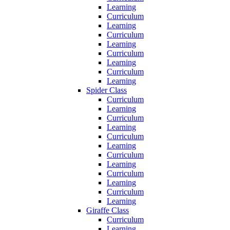
Learning
Curriculum
Learning
Curriculum
Learning
Curriculum
Learning
Curriculum
Learning
Spider Class
Curriculum
Learning
Curriculum
Learning
Curriculum
Learning
Curriculum
Learning
Curriculum
Learning
Curriculum
Learning
Giraffe Class
Curriculum
Learning