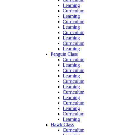
Learning
Curriculum
Learning
Curriculum
Learning
Curriculum
Learning
Curriculum
Learning
Penguin Class
Curriculum
Learning
Curriculum
Learning
Curriculum
Learning
Curriculum
Learning
Curriculum
Learning
Curriculum
Learning
Hawk Class
Curriculum