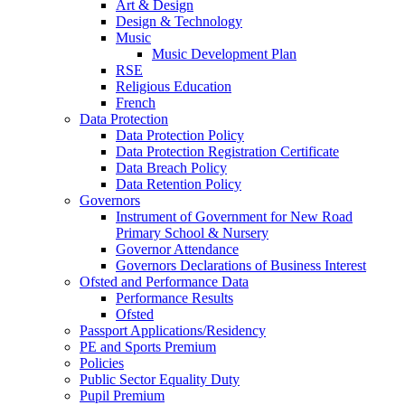
Art & Design
Design & Technology
Music
Music Development Plan
RSE
Religious Education
French
Data Protection
Data Protection Policy
Data Protection Registration Certificate
Data Breach Policy
Data Retention Policy
Governors
Instrument of Government for New Road
Primary School & Nursery
Governor Attendance
Governors Declarations of Business Interest
Ofsted and Performance Data
Performance Results
Ofsted
Passport Applications/Residency
PE and Sports Premium
Policies
Public Sector Equality Duty
Pupil Premium