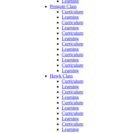
Learning
Penguin Class
Curriculum
Learning
Curriculum
Learning
Curriculum
Learning
Curriculum
Learning
Curriculum
Learning
Curriculum
Learning
Hawk Class
Curriculum
Learning
Curriculum
Learning
Curriculum
Learning
Curriculum
Learning
Curriculum
Learning