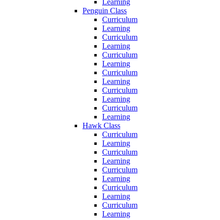
Learning
Penguin Class
Curriculum
Learning
Curriculum
Learning
Curriculum
Learning
Curriculum
Learning
Curriculum
Learning
Curriculum
Learning
Hawk Class
Curriculum
Learning
Curriculum
Learning
Curriculum
Learning
Curriculum
Learning
Curriculum
Learning