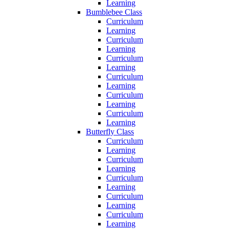
Learning
Bumblebee Class
Curriculum
Learning
Curriculum
Learning
Curriculum
Learning
Curriculum
Learning
Curriculum
Learning
Curriculum
Learning
Butterfly Class
Curriculum
Learning
Curriculum
Learning
Curriculum
Learning
Curriculum
Learning
Curriculum
Learning