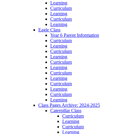
Learning
Curriculum
Learning
Curriculum
Learning
Eagle Class
Year 6 Parent Information
Curriculum
Learning
Curriculum
Learning
Curriculum
Learning
Curriculum
Learning
Curriculum
Learning
Curriculum
Learning
Class Pages Archive: 2024-2025
Caterpillar Class
Curriculum
Learning
Curriculum
Learning