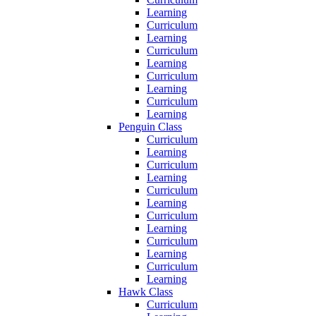
Learning
Curriculum
Learning
Curriculum
Learning
Curriculum
Learning
Curriculum
Learning
Penguin Class
Curriculum
Learning
Curriculum
Learning
Curriculum
Learning
Curriculum
Learning
Curriculum
Learning
Curriculum
Learning
Hawk Class
Curriculum