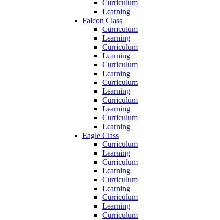
Curriculum
Learning
Falcon Class
Curriculum
Learning
Curriculum
Learning
Curriculum
Learning
Curriculum
Learning
Curriculum
Learning
Curriculum
Learning
Eagle Class
Curriculum
Learning
Curriculum
Learning
Curriculum
Learning
Curriculum
Learning
Curriculum