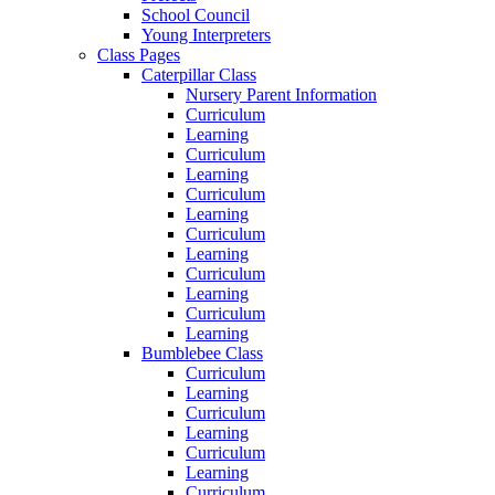
School Council
Young Interpreters
Class Pages
Caterpillar Class
Nursery Parent Information
Curriculum
Learning
Curriculum
Learning
Curriculum
Learning
Curriculum
Learning
Curriculum
Learning
Curriculum
Learning
Bumblebee Class
Curriculum
Learning
Curriculum
Learning
Curriculum
Learning
Curriculum