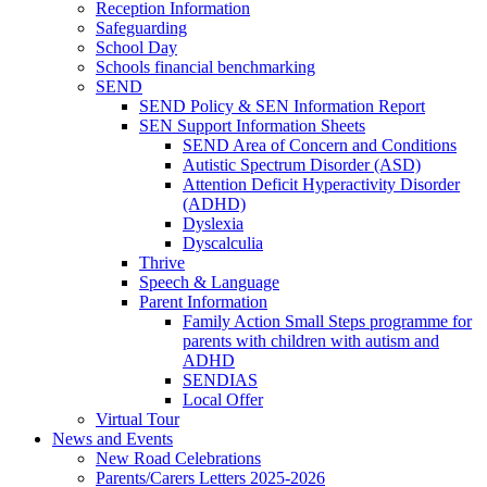
Reception Information
Safeguarding
School Day
Schools financial benchmarking
SEND
SEND Policy & SEN Information Report
SEN Support Information Sheets
SEND Area of Concern and Conditions
Autistic Spectrum Disorder (ASD)
Attention Deficit Hyperactivity Disorder
(ADHD)
Dyslexia
Dyscalculia
Thrive
Speech & Language
Parent Information
Family Action Small Steps programme for
parents with children with autism and
ADHD
SENDIAS
Local Offer
Virtual Tour
News and Events
New Road Celebrations
Parents/Carers Letters 2025-2026