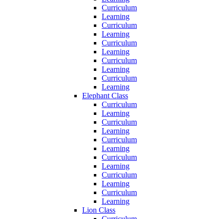
Curriculum
Learning
Curriculum
Learning
Curriculum
Learning
Curriculum
Learning
Curriculum
Learning
Elephant Class
Curriculum
Learning
Curriculum
Learning
Curriculum
Learning
Curriculum
Learning
Curriculum
Learning
Curriculum
Learning
Lion Class
Curriculum