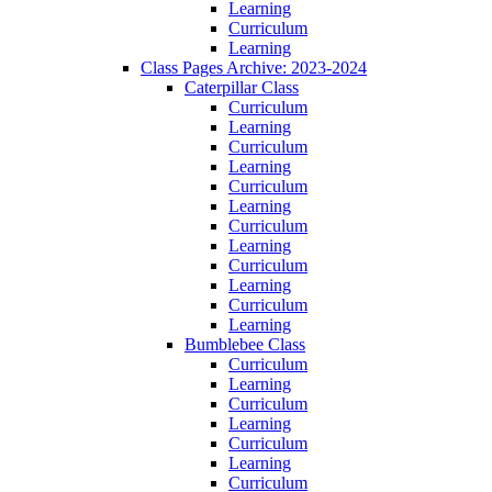
Learning
Curriculum
Learning
Class Pages Archive: 2023-2024
Caterpillar Class
Curriculum
Learning
Curriculum
Learning
Curriculum
Learning
Curriculum
Learning
Curriculum
Learning
Curriculum
Learning
Bumblebee Class
Curriculum
Learning
Curriculum
Learning
Curriculum
Learning
Curriculum