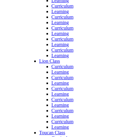
Learning
Curriculum
Learning
Curriculum
Learning
Curriculum
Learning
Curriculum
Learning
Curriculum
Learning
Lion Class
Curriculum
Learning
Curriculum
Learning
Curriculum
Learning
Curriculum
Learning
Curriculum
Learning
Curriculum
Learning
Toucan Class