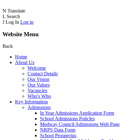
N
Translate
L
Search
J
Log In
Log in
Website Menu
Back
Home
About Us
Welcome
Contact Details
Our Vision
Our Values
Vacancies
Who's Who
Key Information
Admissions
In Year Admissions Application Form
School Admissions PolicIes
Medway Council Admissions Web Page
NRPS Data Form
School Prospectus