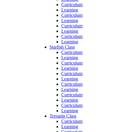
Curriculum
Learning
Curriculum
Learning
Curriculum
Learning
Curriculum
Learning
Starfish Class
Curriculum
Learning
Curriculum
Learning
Curriculum
Learning
Curriculum
Learning
Curriculum
Learning
Curriculum
Learning
Terrapin Class
Curriculum
Learning
Curriculum