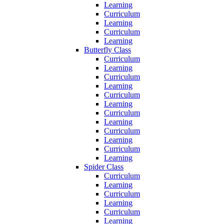
Learning
Curriculum
Learning
Curriculum
Learning
Butterfly Class
Curriculum
Learning
Curriculum
Learning
Curriculum
Learning
Curriculum
Learning
Curriculum
Learning
Curriculum
Learning
Spider Class
Curriculum
Learning
Curriculum
Learning
Curriculum
Learning