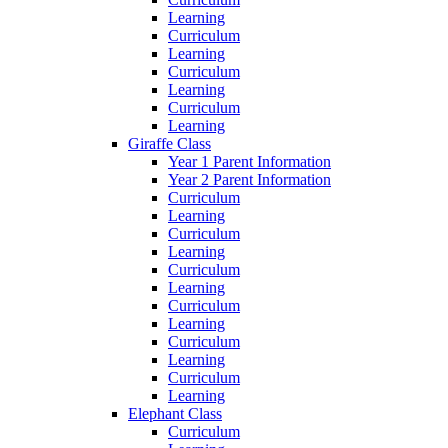
Learning
Curriculum
Learning
Curriculum
Learning
Curriculum
Learning
Giraffe Class
Year 1 Parent Information
Year 2 Parent Information
Curriculum
Learning
Curriculum
Learning
Curriculum
Learning
Curriculum
Learning
Curriculum
Learning
Curriculum
Learning
Elephant Class
Curriculum