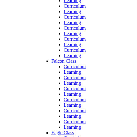
Learning
Curriculum
Learning
Curriculum
Learning
Curriculum
Learning
Curriculum
Learning
Curriculum
Learning
Falcon Class
Curriculum
Learning
Curriculum
Learning
Curriculum
Learning
Curriculum
Learning
Curriculum
Learning
Curriculum
Learning
Eagle Class