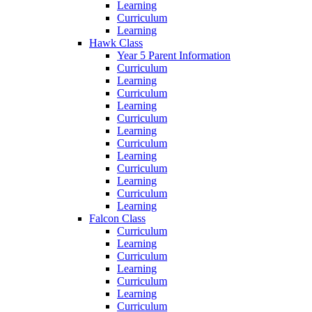
Learning
Curriculum
Learning
Hawk Class
Year 5 Parent Information
Curriculum
Learning
Curriculum
Learning
Curriculum
Learning
Curriculum
Learning
Curriculum
Learning
Curriculum
Learning
Falcon Class
Curriculum
Learning
Curriculum
Learning
Curriculum
Learning
Curriculum