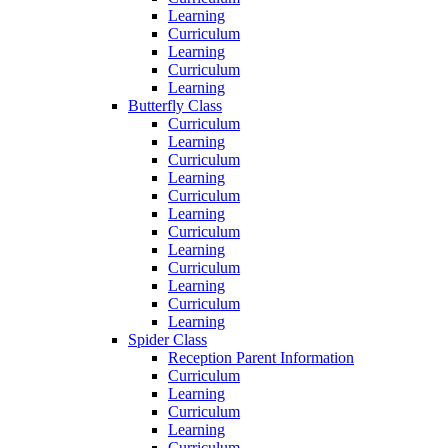
Learning
Curriculum
Learning
Curriculum
Learning
Butterfly Class
Curriculum
Learning
Curriculum
Learning
Curriculum
Learning
Curriculum
Learning
Curriculum
Learning
Curriculum
Learning
Spider Class
Reception Parent Information
Curriculum
Learning
Curriculum
Learning
Curriculum