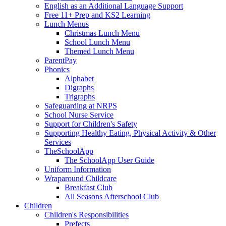
English as an Additional Language Support
Free 11+ Prep and KS2 Learning
Lunch Menus
Christmas Lunch Menu
School Lunch Menu
Themed Lunch Menu
ParentPay
Phonics
Alphabet
Digraphs
Trigraphs
Safeguarding at NRPS
School Nurse Service
Support for Children's Safety
Supporting Healthy Eating, Physical Activity & Other
Services
TheSchoolApp
The SchoolApp User Guide
Uniform Information
Wraparound Childcare
Breakfast Club
All Seasons Afterschool Club
Children
Children's Responsibilities
Prefects