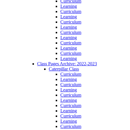
Curriculum
Learning
Curriculum
Learning
Curriculum
Learning
Curriculum
Learning
Curriculum
Learning
Curriculum
Learning
Class Pages Archive: 2022-2023
Caterpillar Class
Curriculum
Learning
Curriculum
Learning
Curriculum
Learning
Curriculum
Learning
Curriculum
Learning
Curriculum