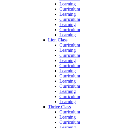
Learning
Curriculum
Learning
Curriculum
Learning
Curriculum
Learning
Lion Class
Curriculum
Learning
Curriculum
Learning
Curriculum
Learning
Curriculum
Learning
Curriculum
Learning
Curriculum
Learning
Thrive Class
Curriculum
Learning
Curriculum
Learning