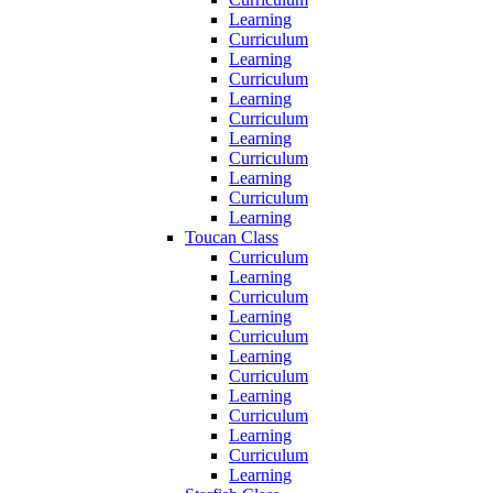
Learning
Curriculum
Learning
Curriculum
Learning
Curriculum
Learning
Curriculum
Learning
Curriculum
Learning
Toucan Class
Curriculum
Learning
Curriculum
Learning
Curriculum
Learning
Curriculum
Learning
Curriculum
Learning
Curriculum
Learning