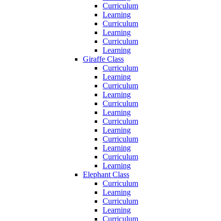
Curriculum
Learning
Curriculum
Learning
Curriculum
Learning
Giraffe Class
Curriculum
Learning
Curriculum
Learning
Curriculum
Learning
Curriculum
Learning
Curriculum
Learning
Curriculum
Learning
Elephant Class
Curriculum
Learning
Curriculum
Learning
Curriculum