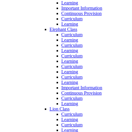
Learning
Important Information
Continuous Provision
Curriculum
Learning
Elephant Class
Curriculum
Learning
Curriculum
Learning
Curriculum
Learning
Curriculum
Learning
Curriculum
Learning
Important Information
Continuous Provision
Curriculum
Learning
Lion Class
Curriculum
Learning
Curriculum
Learning