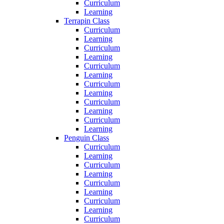
Curriculum
Learning
Terrapin Class
Curriculum
Learning
Curriculum
Learning
Curriculum
Learning
Curriculum
Learning
Curriculum
Learning
Curriculum
Learning
Penguin Class
Curriculum
Learning
Curriculum
Learning
Curriculum
Learning
Curriculum
Learning
Curriculum