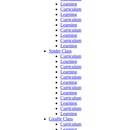
Learning
Curriculum
Learning
Curriculum
Learning
Curriculum
Learning
Curriculum
Learning
Spider Class
Curriculum
Learning
Curriculum
Learning
Curriculum
Learning
Curriculum
Learning
Curriculum
Learning
Curriculum
Learning
Giraffe Class
Curriculum
Learning