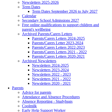
Newsletters 2025-2026
Term Dates
Term Dates September 2026 to July 2027
Calendar
Secondary School Admissions 2027
Free online qualifications to support children and
parent's wellbeing
Archived Parents/Carers Letters
Parents/Carers Letters 2024-2025
Parents/Carers Letter 2023-2024
Parents/Carers Letters 2022-2023
Parents/Carers Letters 2021 - 2022
Parents/Carers Letters 2020-2021
Archived Newsletters
Newsletters 2024-2025
Newsletters 2023-2024
Newsletters 2022 - 2023
Newsletters 2021 - 2022
Newsletters 2020 - 2021
Parents
Advice for parents
Attendance and Absence Procedures
Absence Reporting - Studybugs
Coolmilk
Early Help Support Worker