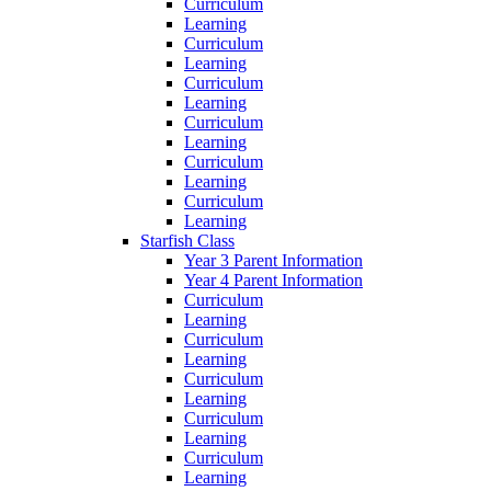
Curriculum
Learning
Curriculum
Learning
Curriculum
Learning
Curriculum
Learning
Curriculum
Learning
Curriculum
Learning
Starfish Class
Year 3 Parent Information
Year 4 Parent Information
Curriculum
Learning
Curriculum
Learning
Curriculum
Learning
Curriculum
Learning
Curriculum
Learning