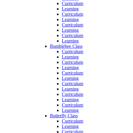
Curriculum
Learning
Curriculum
Learning
Curriculum
Learning
Curriculum
Learning
Bumblebee Class
Curriculum
Learning
Curriculum
Learning
Curriculum
Learning
Curriculum
Learning
Curriculum
Learning
Curriculum
Learning
Butterfly Class
Curriculum
Learning
Curriculum