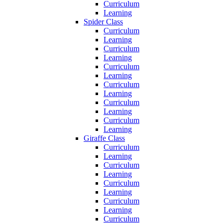
Curriculum
Learning
Spider Class
Curriculum
Learning
Curriculum
Learning
Curriculum
Learning
Curriculum
Learning
Curriculum
Learning
Curriculum
Learning
Giraffe Class
Curriculum
Learning
Curriculum
Learning
Curriculum
Learning
Curriculum
Learning
Curriculum