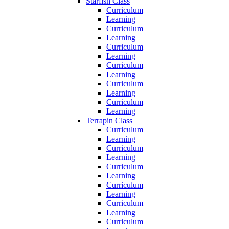
Starfish Class
Curriculum
Learning
Curriculum
Learning
Curriculum
Learning
Curriculum
Learning
Curriculum
Learning
Curriculum
Learning
Terrapin Class
Curriculum
Learning
Curriculum
Learning
Curriculum
Learning
Curriculum
Learning
Curriculum
Learning
Curriculum