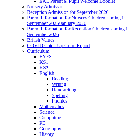
EAL Parent & Pupil Welcome Booklet
Nursery Admission
Reception Admission for September 2026
Parent Information for Nursery Children starting in
September 2025/January 2026
Parent Information for Reception Children starting in
September 2026
British Values
COVID Catch Up Grant Report
Curriculum
EYFS
KS1
KS2
English
Reading
Writing
Handwriting
Spelling
Phonics
Mathematics
Science
Computing
PE
Geography
History