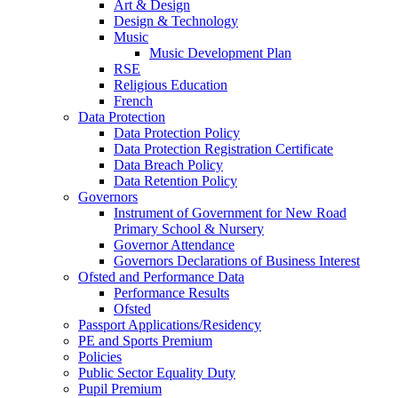
Art & Design
Design & Technology
Music
Music Development Plan
RSE
Religious Education
French
Data Protection
Data Protection Policy
Data Protection Registration Certificate
Data Breach Policy
Data Retention Policy
Governors
Instrument of Government for New Road
Primary School & Nursery
Governor Attendance
Governors Declarations of Business Interest
Ofsted and Performance Data
Performance Results
Ofsted
Passport Applications/Residency
PE and Sports Premium
Policies
Public Sector Equality Duty
Pupil Premium