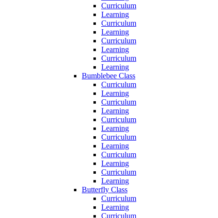
Curriculum
Learning
Curriculum
Learning
Curriculum
Learning
Curriculum
Learning
Bumblebee Class
Curriculum
Learning
Curriculum
Learning
Curriculum
Learning
Curriculum
Learning
Curriculum
Learning
Curriculum
Learning
Butterfly Class
Curriculum
Learning
Curriculum