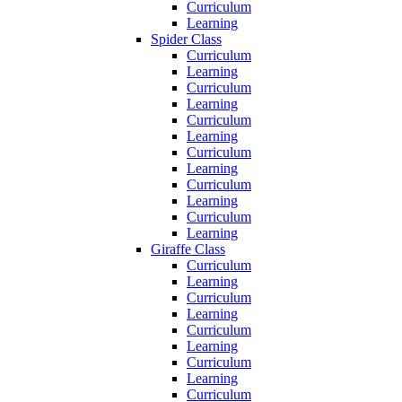
Curriculum
Learning
Spider Class
Curriculum
Learning
Curriculum
Learning
Curriculum
Learning
Curriculum
Learning
Curriculum
Learning
Curriculum
Learning
Giraffe Class
Curriculum
Learning
Curriculum
Learning
Curriculum
Learning
Curriculum
Learning
Curriculum