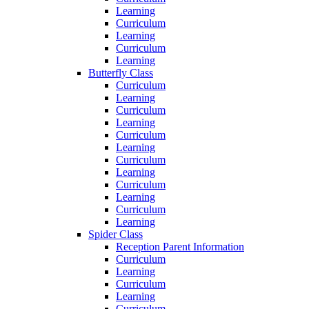
Learning
Curriculum
Learning
Curriculum
Learning
Butterfly Class
Curriculum
Learning
Curriculum
Learning
Curriculum
Learning
Curriculum
Learning
Curriculum
Learning
Curriculum
Learning
Spider Class
Reception Parent Information
Curriculum
Learning
Curriculum
Learning
Curriculum