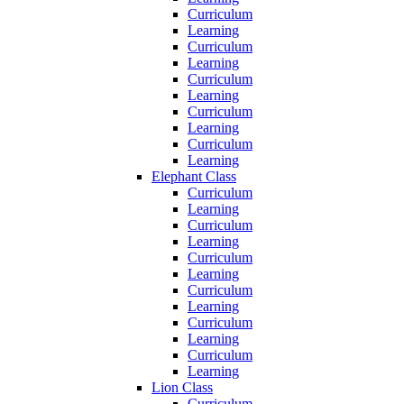
Curriculum
Learning
Curriculum
Learning
Curriculum
Learning
Curriculum
Learning
Curriculum
Learning
Elephant Class
Curriculum
Learning
Curriculum
Learning
Curriculum
Learning
Curriculum
Learning
Curriculum
Learning
Curriculum
Learning
Lion Class
Curriculum