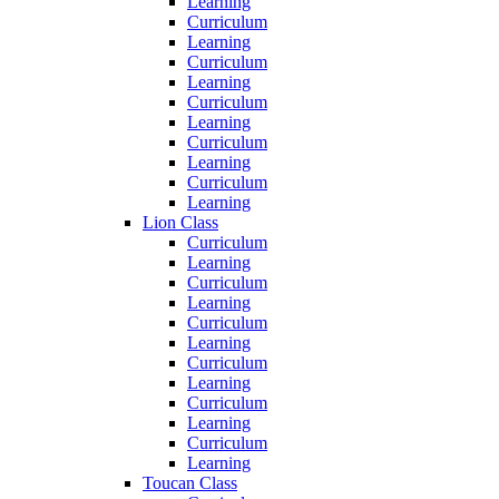
Learning
Curriculum
Learning
Curriculum
Learning
Curriculum
Learning
Curriculum
Learning
Curriculum
Learning
Lion Class
Curriculum
Learning
Curriculum
Learning
Curriculum
Learning
Curriculum
Learning
Curriculum
Learning
Curriculum
Learning
Toucan Class