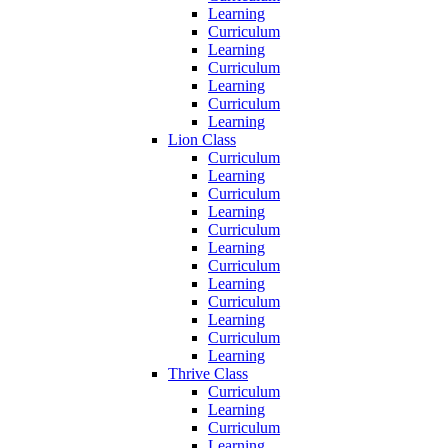
Learning
Curriculum
Learning
Curriculum
Learning
Curriculum
Learning
Lion Class
Curriculum
Learning
Curriculum
Learning
Curriculum
Learning
Curriculum
Learning
Curriculum
Learning
Curriculum
Learning
Thrive Class
Curriculum
Learning
Curriculum
Learning