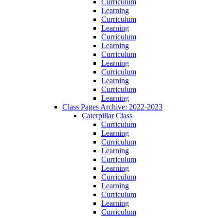
Curriculum
Learning
Curriculum
Learning
Curriculum
Learning
Curriculum
Learning
Curriculum
Learning
Curriculum
Learning
Class Pages Archive: 2022-2023
Caterpillar Class
Curriculum
Learning
Curriculum
Learning
Curriculum
Learning
Curriculum
Learning
Curriculum
Learning
Curriculum