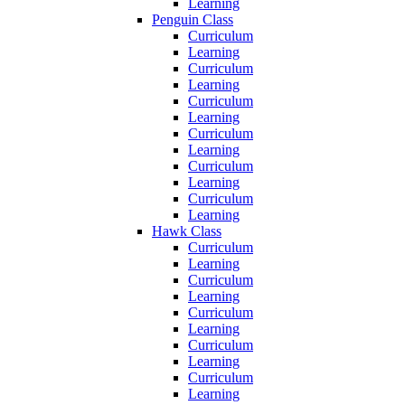
Learning
Penguin Class
Curriculum
Learning
Curriculum
Learning
Curriculum
Learning
Curriculum
Learning
Curriculum
Learning
Curriculum
Learning
Hawk Class
Curriculum
Learning
Curriculum
Learning
Curriculum
Learning
Curriculum
Learning
Curriculum
Learning