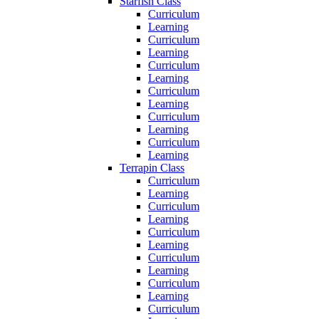
Starfish Class
Curriculum
Learning
Curriculum
Learning
Curriculum
Learning
Curriculum
Learning
Curriculum
Learning
Curriculum
Learning
Terrapin Class
Curriculum
Learning
Curriculum
Learning
Curriculum
Learning
Curriculum
Learning
Curriculum
Learning
Curriculum