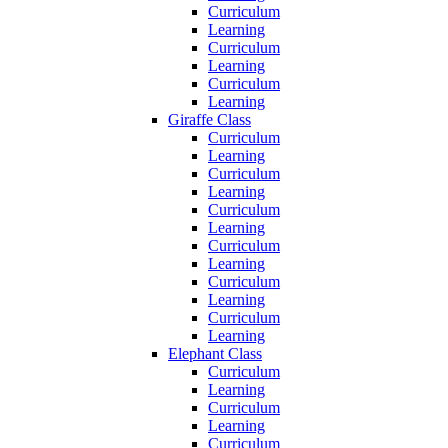
Curriculum
Learning
Curriculum
Learning
Curriculum
Learning
Giraffe Class
Curriculum
Learning
Curriculum
Learning
Curriculum
Learning
Curriculum
Learning
Curriculum
Learning
Curriculum
Learning
Elephant Class
Curriculum
Learning
Curriculum
Learning
Curriculum