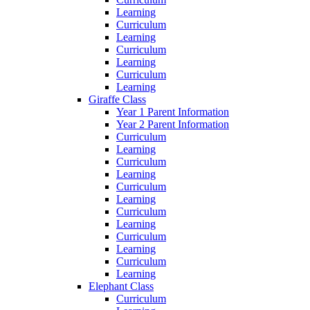
Learning
Curriculum
Learning
Curriculum
Learning
Curriculum
Learning
Giraffe Class
Year 1 Parent Information
Year 2 Parent Information
Curriculum
Learning
Curriculum
Learning
Curriculum
Learning
Curriculum
Learning
Curriculum
Learning
Curriculum
Learning
Elephant Class
Curriculum