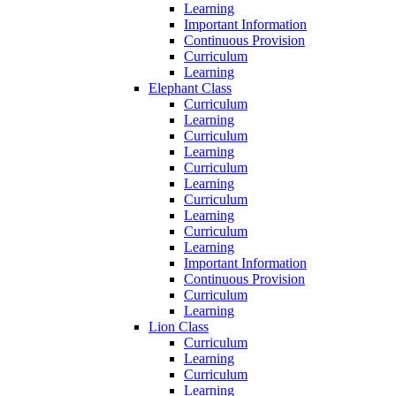
Learning
Important Information
Continuous Provision
Curriculum
Learning
Elephant Class
Curriculum
Learning
Curriculum
Learning
Curriculum
Learning
Curriculum
Learning
Curriculum
Learning
Important Information
Continuous Provision
Curriculum
Learning
Lion Class
Curriculum
Learning
Curriculum
Learning