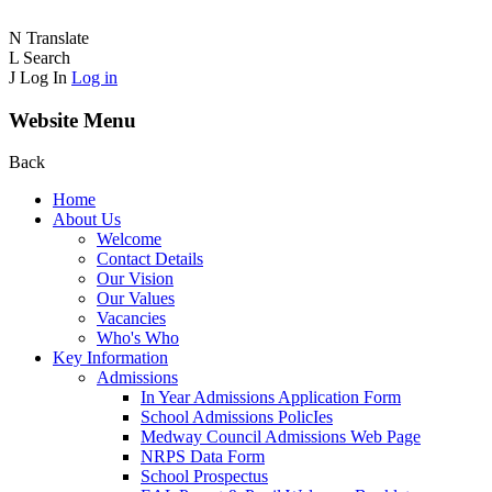
N
Translate
L
Search
J
Log In
Log in
Website Menu
Back
Home
About Us
Welcome
Contact Details
Our Vision
Our Values
Vacancies
Who's Who
Key Information
Admissions
In Year Admissions Application Form
School Admissions PolicIes
Medway Council Admissions Web Page
NRPS Data Form
School Prospectus