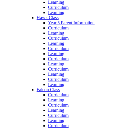
Learning
Curriculum
Learning
Hawk Class
Year 5 Parent Information
Curriculum
Learning
Curriculum
Learning
Curriculum
Learning
Curriculum
Learning
Curriculum
Learning
Curriculum
Learning
Falcon Class
Curriculum
Learning
Curriculum
Learning
Curriculum
Learning
Curriculum