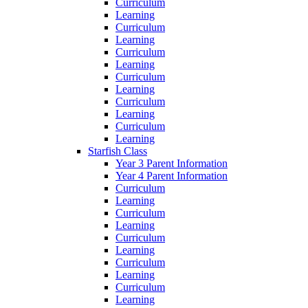
Curriculum
Learning
Curriculum
Learning
Curriculum
Learning
Curriculum
Learning
Curriculum
Learning
Curriculum
Learning
Starfish Class
Year 3 Parent Information
Year 4 Parent Information
Curriculum
Learning
Curriculum
Learning
Curriculum
Learning
Curriculum
Learning
Curriculum
Learning