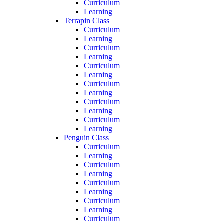
Curriculum
Learning
Terrapin Class
Curriculum
Learning
Curriculum
Learning
Curriculum
Learning
Curriculum
Learning
Curriculum
Learning
Curriculum
Learning
Penguin Class
Curriculum
Learning
Curriculum
Learning
Curriculum
Learning
Curriculum
Learning
Curriculum