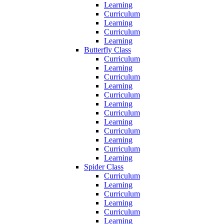
Learning
Curriculum
Learning
Curriculum
Learning
Butterfly Class
Curriculum
Learning
Curriculum
Learning
Curriculum
Learning
Curriculum
Learning
Curriculum
Learning
Curriculum
Learning
Spider Class
Curriculum
Learning
Curriculum
Learning
Curriculum
Learning