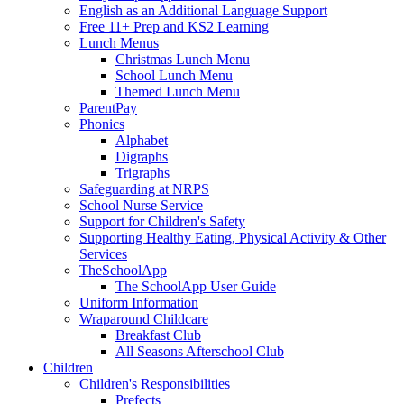
English as an Additional Language Support
Free 11+ Prep and KS2 Learning
Lunch Menus
Christmas Lunch Menu
School Lunch Menu
Themed Lunch Menu
ParentPay
Phonics
Alphabet
Digraphs
Trigraphs
Safeguarding at NRPS
School Nurse Service
Support for Children's Safety
Supporting Healthy Eating, Physical Activity & Other
Services
TheSchoolApp
The SchoolApp User Guide
Uniform Information
Wraparound Childcare
Breakfast Club
All Seasons Afterschool Club
Children
Children's Responsibilities
Prefects