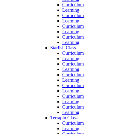
Curriculum
Learning
Curriculum
Learning
Curriculum
Learning
Curriculum
Learning
Starfish Class
Curriculum
Learning
Curriculum
Learning
Curriculum
Learning
Curriculum
Learning
Curriculum
Learning
Curriculum
Learning
Terrapin Class
Curriculum
Learning
Curriculum