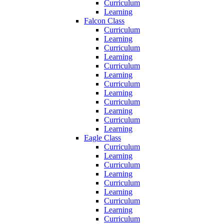
Curriculum
Learning
Falcon Class
Curriculum
Learning
Curriculum
Learning
Curriculum
Learning
Curriculum
Learning
Curriculum
Learning
Curriculum
Learning
Eagle Class
Curriculum
Learning
Curriculum
Learning
Curriculum
Learning
Curriculum
Learning
Curriculum