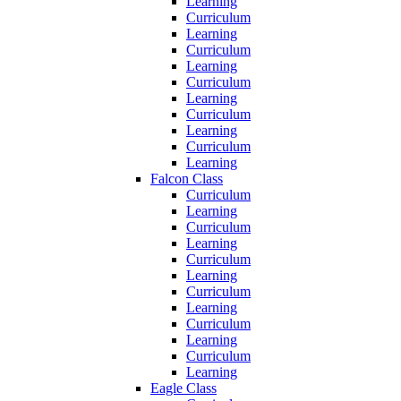
Learning
Curriculum
Learning
Curriculum
Learning
Curriculum
Learning
Curriculum
Learning
Curriculum
Learning
Falcon Class
Curriculum
Learning
Curriculum
Learning
Curriculum
Learning
Curriculum
Learning
Curriculum
Learning
Curriculum
Learning
Eagle Class