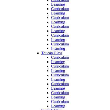
Learning
Curriculum
Learning
Curriculum
Learning
Curriculum
Learning
Curriculum
Learning
Curriculum
Learning
Toucan Class
Curriculum
Learning
Curriculum
Learning
Curriculum
Learning
Curriculum
Learning
Curriculum
Learning
Curriculum
Learning