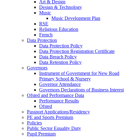
Art & Design
Design & Technology
Music
Music Development Plan
RSE
Religious Education
French
Data Protection
Data Protection Policy
Data Protection Registration Certificate
Data Breach Policy
Data Retention Policy
Governors
Instrument of Government for New Road
Primary School & Nursery
Governor Attendance
Governors Declarations of Business Interest
Ofsted and Performance Data
Performance Results
Ofsted
Passport Applications/Residency
PE and Sports Premium
Policies
Public Sector Equality Duty
Pupil Premium