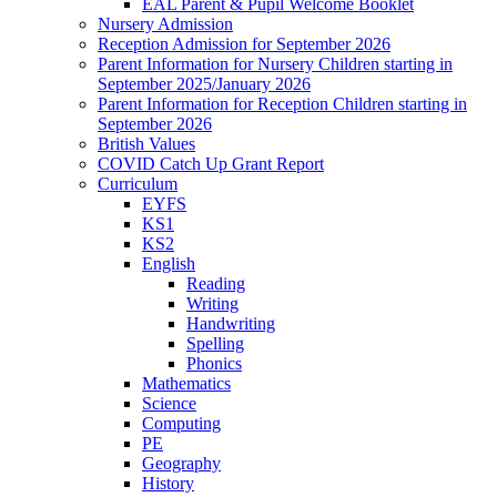
EAL Parent & Pupil Welcome Booklet
Nursery Admission
Reception Admission for September 2026
Parent Information for Nursery Children starting in
September 2025/January 2026
Parent Information for Reception Children starting in
September 2026
British Values
COVID Catch Up Grant Report
Curriculum
EYFS
KS1
KS2
English
Reading
Writing
Handwriting
Spelling
Phonics
Mathematics
Science
Computing
PE
Geography
History