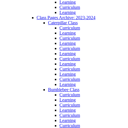
Learning
Curriculum
Learning
Class Pages Archive: 2023-2024
Caterpillar Class
Curriculum
Learning
Curriculum
Learning
Curriculum
Learning
Curriculum
Learning
Curriculum
Learning
Curriculum
Learning
Bumblebee Class
Curriculum
Learning
Curriculum
Learning
Curriculum
Learning
Curriculum