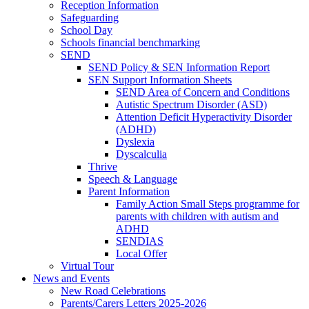
Reception Information
Safeguarding
School Day
Schools financial benchmarking
SEND
SEND Policy & SEN Information Report
SEN Support Information Sheets
SEND Area of Concern and Conditions
Autistic Spectrum Disorder (ASD)
Attention Deficit Hyperactivity Disorder
(ADHD)
Dyslexia
Dyscalculia
Thrive
Speech & Language
Parent Information
Family Action Small Steps programme for
parents with children with autism and
ADHD
SENDIAS
Local Offer
Virtual Tour
News and Events
New Road Celebrations
Parents/Carers Letters 2025-2026