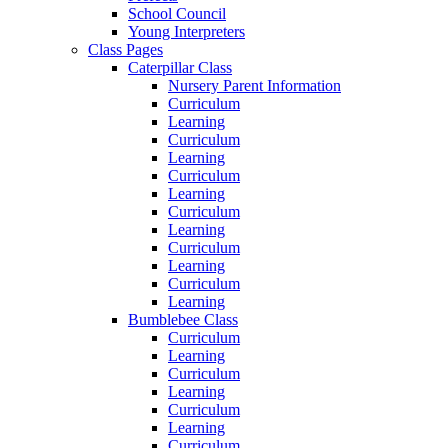
School Council
Young Interpreters
Class Pages
Caterpillar Class
Nursery Parent Information
Curriculum
Learning
Curriculum
Learning
Curriculum
Learning
Curriculum
Learning
Curriculum
Learning
Curriculum
Learning
Bumblebee Class
Curriculum
Learning
Curriculum
Learning
Curriculum
Learning
Curriculum