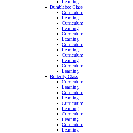
Learning
Bumblebee Class
Curriculum
Learning
Curriculum
Learning
Curriculum
Learning
Curriculum
Learning
Curriculum
Learning
Curriculum
Learning
Butterfly Class
Curriculum
Learning
Curriculum
Learning
Curriculum
Learning
Curriculum
Learning
Curriculum
Learning