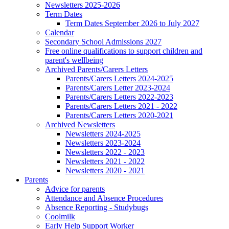
Newsletters 2025-2026
Term Dates
Term Dates September 2026 to July 2027
Calendar
Secondary School Admissions 2027
Free online qualifications to support children and
parent's wellbeing
Archived Parents/Carers Letters
Parents/Carers Letters 2024-2025
Parents/Carers Letter 2023-2024
Parents/Carers Letters 2022-2023
Parents/Carers Letters 2021 - 2022
Parents/Carers Letters 2020-2021
Archived Newsletters
Newsletters 2024-2025
Newsletters 2023-2024
Newsletters 2022 - 2023
Newsletters 2021 - 2022
Newsletters 2020 - 2021
Parents
Advice for parents
Attendance and Absence Procedures
Absence Reporting - Studybugs
Coolmilk
Early Help Support Worker