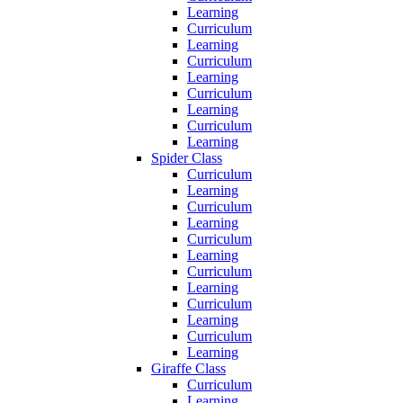
Learning
Curriculum
Learning
Curriculum
Learning
Curriculum
Learning
Curriculum
Learning
Spider Class
Curriculum
Learning
Curriculum
Learning
Curriculum
Learning
Curriculum
Learning
Curriculum
Learning
Curriculum
Learning
Giraffe Class
Curriculum
Learning