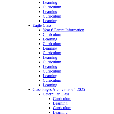
Learning
Curriculum
Learning
Curriculum
Learning
Eagle Class
Year 6 Parent Information
Curriculum
Learning
Curriculum
Learning
Curriculum
Learning
Curriculum
Learning
Curriculum
Learning
Curriculum
Learning
Class Pages Archive: 2024-2025
Caterpillar Class
Curriculum
Learning
Curriculum
Learning