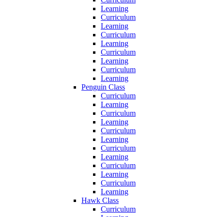
Learning
Curriculum
Learning
Curriculum
Learning
Curriculum
Learning
Curriculum
Learning
Penguin Class
Curriculum
Learning
Curriculum
Learning
Curriculum
Learning
Curriculum
Learning
Curriculum
Learning
Curriculum
Learning
Hawk Class
Curriculum