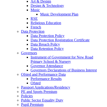
Art & Design
Design & Technology
Music
Music Development Plan
RSE
Religious Education
French
Data Protection
Data Protection Policy
Data Protection Registration Certificate
Data Breach Policy
Data Retention Policy
Governors
Instrument of Government for New Road
Primary School & Nursery
Governor Attendance
Governors Declarations of Business Interest
Ofsted and Performance Data
Performance Results
Ofsted
Passport Applications/Residency
PE and Sports Premium
Policies
Public Sector Equality Duty
Pupil Premium