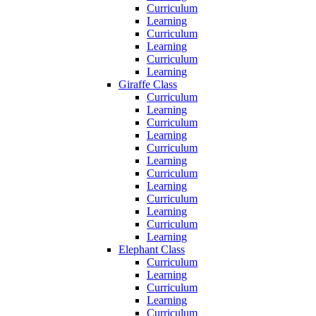
Curriculum
Learning
Curriculum
Learning
Curriculum
Learning
Giraffe Class
Curriculum
Learning
Curriculum
Learning
Curriculum
Learning
Curriculum
Learning
Curriculum
Learning
Curriculum
Learning
Elephant Class
Curriculum
Learning
Curriculum
Learning
Curriculum