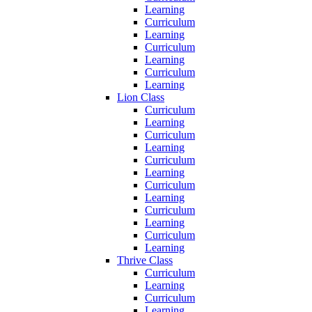
Learning
Curriculum
Learning
Curriculum
Learning
Curriculum
Learning
Lion Class
Curriculum
Learning
Curriculum
Learning
Curriculum
Learning
Curriculum
Learning
Curriculum
Learning
Curriculum
Learning
Thrive Class
Curriculum
Learning
Curriculum
Learning