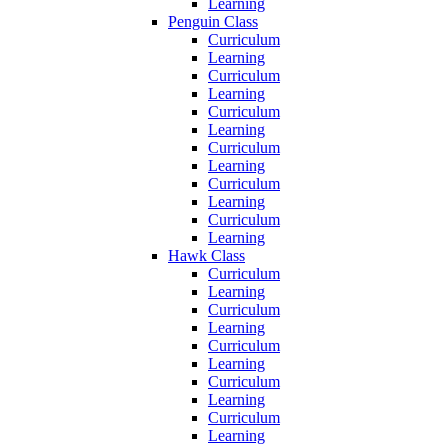
Learning
Penguin Class
Curriculum
Learning
Curriculum
Learning
Curriculum
Learning
Curriculum
Learning
Curriculum
Learning
Curriculum
Learning
Hawk Class
Curriculum
Learning
Curriculum
Learning
Curriculum
Learning
Curriculum
Learning
Curriculum
Learning