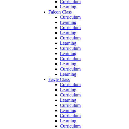
Curriculum
Learning
Falcon Class
Curriculum
Learning
Curriculum
Learning
Curriculum
Learning
Curriculum
Learning
Curriculum
Learning
Curriculum
Learning
Eagle Class
Curriculum
Learning
Curriculum
Learning
Curriculum
Learning
Curriculum
Learning
Curriculum