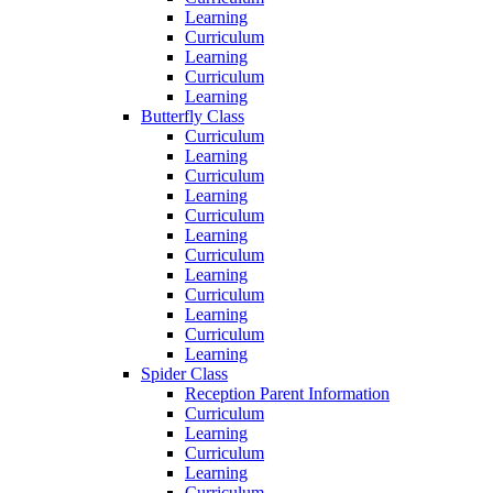
Learning
Curriculum
Learning
Curriculum
Learning
Butterfly Class
Curriculum
Learning
Curriculum
Learning
Curriculum
Learning
Curriculum
Learning
Curriculum
Learning
Curriculum
Learning
Spider Class
Reception Parent Information
Curriculum
Learning
Curriculum
Learning
Curriculum