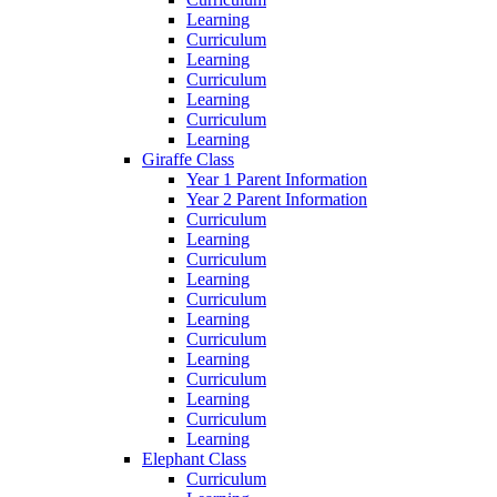
Learning
Curriculum
Learning
Curriculum
Learning
Curriculum
Learning
Giraffe Class
Year 1 Parent Information
Year 2 Parent Information
Curriculum
Learning
Curriculum
Learning
Curriculum
Learning
Curriculum
Learning
Curriculum
Learning
Curriculum
Learning
Elephant Class
Curriculum