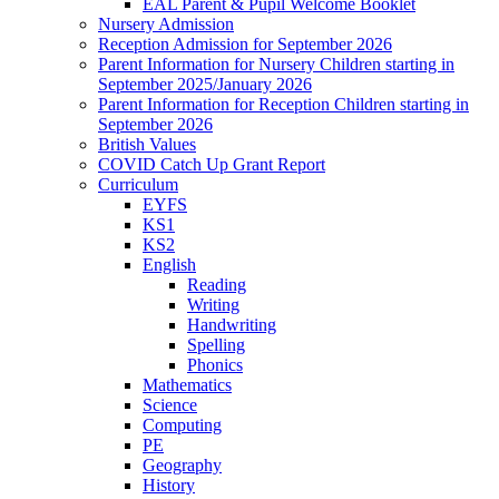
EAL Parent & Pupil Welcome Booklet
Nursery Admission
Reception Admission for September 2026
Parent Information for Nursery Children starting in
September 2025/January 2026
Parent Information for Reception Children starting in
September 2026
British Values
COVID Catch Up Grant Report
Curriculum
EYFS
KS1
KS2
English
Reading
Writing
Handwriting
Spelling
Phonics
Mathematics
Science
Computing
PE
Geography
History