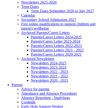
Newsletters 2025-2026
Term Dates
Term Dates September 2026 to July 2027
Calendar
Secondary School Admissions 2027
Free online qualifications to support children and
parent's wellbeing
Archived Parents/Carers Letters
Parents/Carers Letters 2024-2025
Parents/Carers Letter 2023-2024
Parents/Carers Letters 2022-2023
Parents/Carers Letters 2021 - 2022
Parents/Carers Letters 2020-2021
Archived Newsletters
Newsletters 2024-2025
Newsletters 2023-2024
Newsletters 2022 - 2023
Newsletters 2021 - 2022
Newsletters 2020 - 2021
Parents
Advice for parents
Attendance and Absence Procedures
Absence Reporting - Studybugs
Coolmilk
Early Help Support Worker