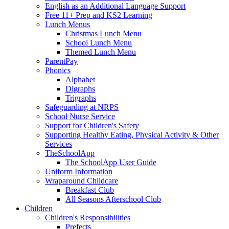
English as an Additional Language Support
Free 11+ Prep and KS2 Learning
Lunch Menus
Christmas Lunch Menu
School Lunch Menu
Themed Lunch Menu
ParentPay
Phonics
Alphabet
Digraphs
Trigraphs
Safeguarding at NRPS
School Nurse Service
Support for Children's Safety
Supporting Healthy Eating, Physical Activity & Other
Services
TheSchoolApp
The SchoolApp User Guide
Uniform Information
Wraparound Childcare
Breakfast Club
All Seasons Afterschool Club
Children
Children's Responsibilities
Prefects