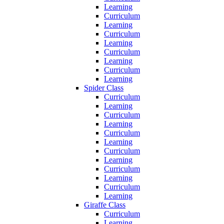
Learning
Curriculum
Learning
Curriculum
Learning
Curriculum
Learning
Curriculum
Learning
Spider Class
Curriculum
Learning
Curriculum
Learning
Curriculum
Learning
Curriculum
Learning
Curriculum
Learning
Curriculum
Learning
Giraffe Class
Curriculum
Learning