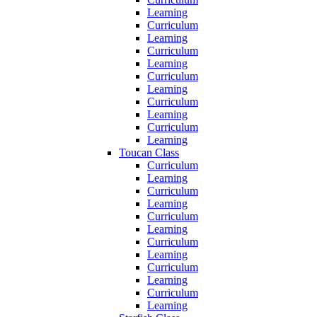
Learning
Curriculum
Learning
Curriculum
Learning
Curriculum
Learning
Curriculum
Learning
Curriculum
Learning
Toucan Class
Curriculum
Learning
Curriculum
Learning
Curriculum
Learning
Curriculum
Learning
Curriculum
Learning
Curriculum
Learning