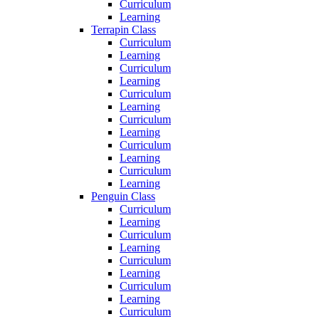
Curriculum
Learning
Terrapin Class
Curriculum
Learning
Curriculum
Learning
Curriculum
Learning
Curriculum
Learning
Curriculum
Learning
Curriculum
Learning
Penguin Class
Curriculum
Learning
Curriculum
Learning
Curriculum
Learning
Curriculum
Learning
Curriculum