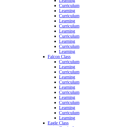
Learning
Curriculum
Learning
Curriculum
Learning
Curriculum
Learning
Curriculum
Learning
Curriculum
Learning
Falcon Class
Curriculum
Learning
Curriculum
Learning
Curriculum
Learning
Curriculum
Learning
Curriculum
Learning
Curriculum
Learning
Eagle Class