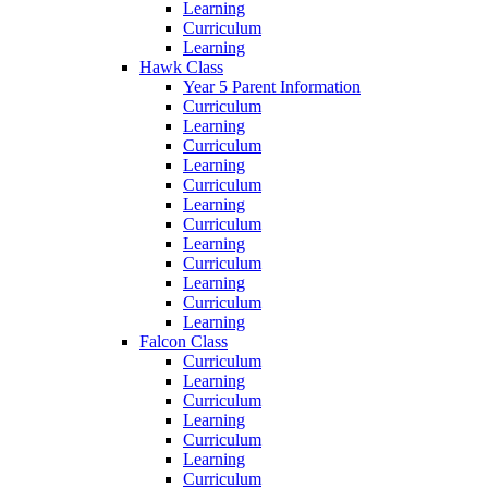
Learning
Curriculum
Learning
Hawk Class
Year 5 Parent Information
Curriculum
Learning
Curriculum
Learning
Curriculum
Learning
Curriculum
Learning
Curriculum
Learning
Curriculum
Learning
Falcon Class
Curriculum
Learning
Curriculum
Learning
Curriculum
Learning
Curriculum