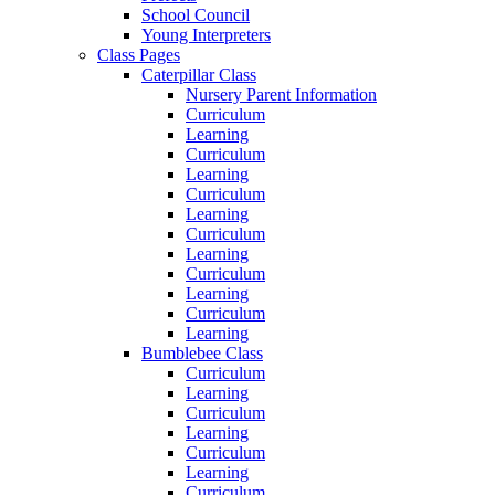
School Council
Young Interpreters
Class Pages
Caterpillar Class
Nursery Parent Information
Curriculum
Learning
Curriculum
Learning
Curriculum
Learning
Curriculum
Learning
Curriculum
Learning
Curriculum
Learning
Bumblebee Class
Curriculum
Learning
Curriculum
Learning
Curriculum
Learning
Curriculum