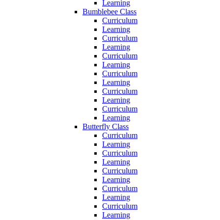
Learning
Bumblebee Class
Curriculum
Learning
Curriculum
Learning
Curriculum
Learning
Curriculum
Learning
Curriculum
Learning
Curriculum
Learning
Butterfly Class
Curriculum
Learning
Curriculum
Learning
Curriculum
Learning
Curriculum
Learning
Curriculum
Learning