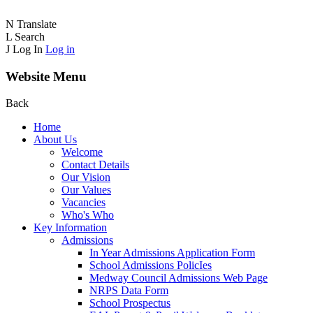
N
Translate
L
Search
J
Log In
Log in
Website Menu
Back
Home
About Us
Welcome
Contact Details
Our Vision
Our Values
Vacancies
Who's Who
Key Information
Admissions
In Year Admissions Application Form
School Admissions PolicIes
Medway Council Admissions Web Page
NRPS Data Form
School Prospectus