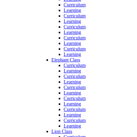
Curriculum
Learning
Curriculum
Learning
Curriculum
Learning
Curriculum
Learning
Curriculum
Learning
Elephant Class
Curriculum
Learning
Curriculum
Learning
Curriculum
Learning
Curriculum
Learning
Curriculum
Learning
Curriculum
Learning
Lion Class
Curriculum