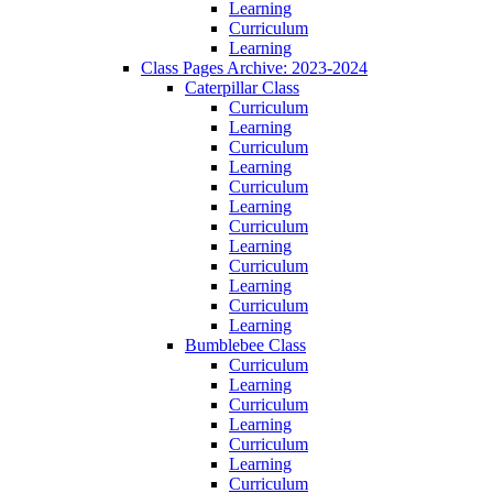
Learning
Curriculum
Learning
Class Pages Archive: 2023-2024
Caterpillar Class
Curriculum
Learning
Curriculum
Learning
Curriculum
Learning
Curriculum
Learning
Curriculum
Learning
Curriculum
Learning
Bumblebee Class
Curriculum
Learning
Curriculum
Learning
Curriculum
Learning
Curriculum