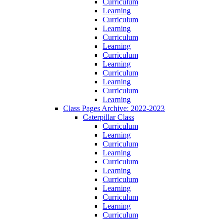
Curriculum
Learning
Curriculum
Learning
Curriculum
Learning
Curriculum
Learning
Curriculum
Learning
Curriculum
Learning
Class Pages Archive: 2022-2023
Caterpillar Class
Curriculum
Learning
Curriculum
Learning
Curriculum
Learning
Curriculum
Learning
Curriculum
Learning
Curriculum