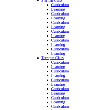
Starfish Class
Curriculum
Learning
Curriculum
Learning
Curriculum
Learning
Curriculum
Learning
Curriculum
Learning
Curriculum
Learning
Terrapin Class
Curriculum
Learning
Curriculum
Learning
Curriculum
Learning
Curriculum
Learning
Curriculum
Learning
Curriculum