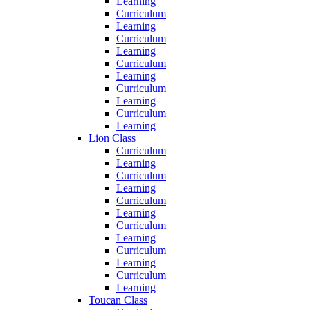
Learning
Curriculum
Learning
Curriculum
Learning
Curriculum
Learning
Curriculum
Learning
Curriculum
Learning
Lion Class
Curriculum
Learning
Curriculum
Learning
Curriculum
Learning
Curriculum
Learning
Curriculum
Learning
Curriculum
Learning
Toucan Class