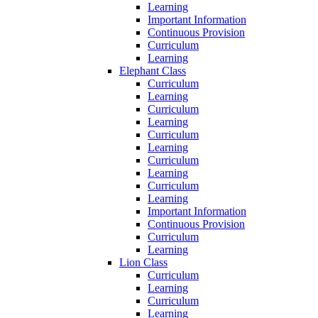
Learning
Important Information
Continuous Provision
Curriculum
Learning
Elephant Class
Curriculum
Learning
Curriculum
Learning
Curriculum
Learning
Curriculum
Learning
Curriculum
Learning
Important Information
Continuous Provision
Curriculum
Learning
Lion Class
Curriculum
Learning
Curriculum
Learning