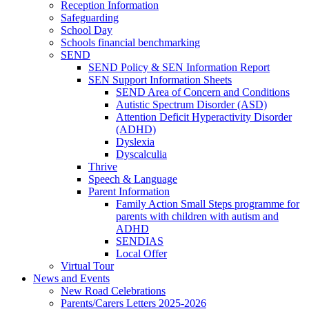
Reception Information
Safeguarding
School Day
Schools financial benchmarking
SEND
SEND Policy & SEN Information Report
SEN Support Information Sheets
SEND Area of Concern and Conditions
Autistic Spectrum Disorder (ASD)
Attention Deficit Hyperactivity Disorder
(ADHD)
Dyslexia
Dyscalculia
Thrive
Speech & Language
Parent Information
Family Action Small Steps programme for
parents with children with autism and
ADHD
SENDIAS
Local Offer
Virtual Tour
News and Events
New Road Celebrations
Parents/Carers Letters 2025-2026