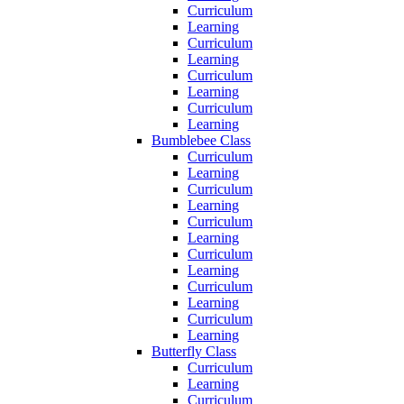
Curriculum
Learning
Curriculum
Learning
Curriculum
Learning
Curriculum
Learning
Bumblebee Class
Curriculum
Learning
Curriculum
Learning
Curriculum
Learning
Curriculum
Learning
Curriculum
Learning
Curriculum
Learning
Butterfly Class
Curriculum
Learning
Curriculum