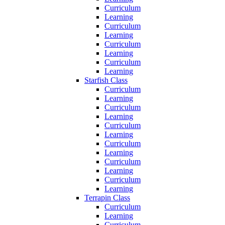
Curriculum
Learning
Curriculum
Learning
Curriculum
Learning
Curriculum
Learning
Starfish Class
Curriculum
Learning
Curriculum
Learning
Curriculum
Learning
Curriculum
Learning
Curriculum
Learning
Curriculum
Learning
Terrapin Class
Curriculum
Learning
Curriculum