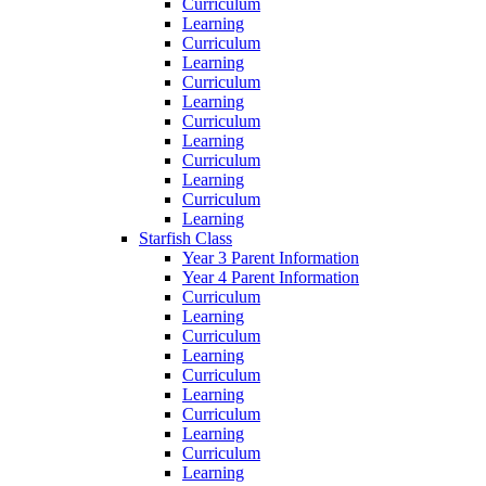
Curriculum
Learning
Curriculum
Learning
Curriculum
Learning
Curriculum
Learning
Curriculum
Learning
Curriculum
Learning
Starfish Class
Year 3 Parent Information
Year 4 Parent Information
Curriculum
Learning
Curriculum
Learning
Curriculum
Learning
Curriculum
Learning
Curriculum
Learning