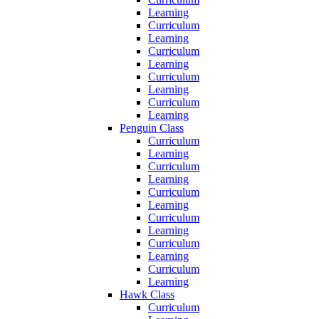
Learning
Curriculum
Learning
Curriculum
Learning
Curriculum
Learning
Curriculum
Learning
Penguin Class
Curriculum
Learning
Curriculum
Learning
Curriculum
Learning
Curriculum
Learning
Curriculum
Learning
Curriculum
Learning
Hawk Class
Curriculum