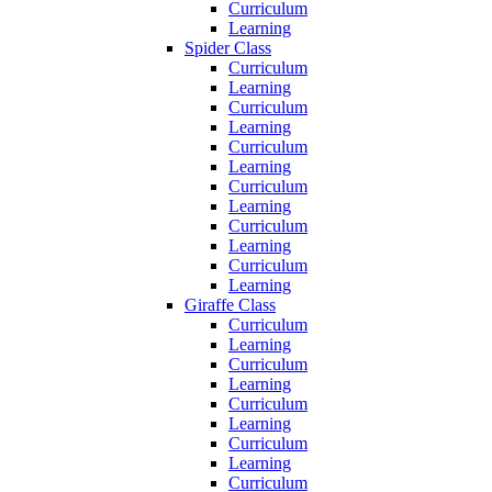
Curriculum
Learning
Spider Class
Curriculum
Learning
Curriculum
Learning
Curriculum
Learning
Curriculum
Learning
Curriculum
Learning
Curriculum
Learning
Giraffe Class
Curriculum
Learning
Curriculum
Learning
Curriculum
Learning
Curriculum
Learning
Curriculum