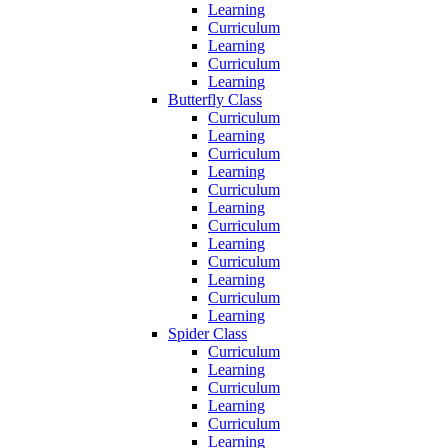
Learning
Curriculum
Learning
Curriculum
Learning
Butterfly Class
Curriculum
Learning
Curriculum
Learning
Curriculum
Learning
Curriculum
Learning
Curriculum
Learning
Curriculum
Learning
Spider Class
Curriculum
Learning
Curriculum
Learning
Curriculum
Learning