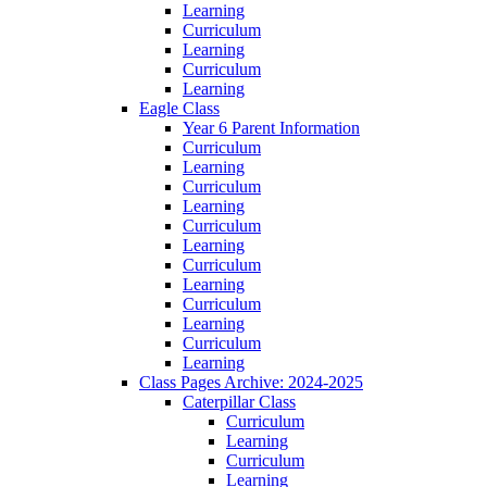
Learning
Curriculum
Learning
Curriculum
Learning
Eagle Class
Year 6 Parent Information
Curriculum
Learning
Curriculum
Learning
Curriculum
Learning
Curriculum
Learning
Curriculum
Learning
Curriculum
Learning
Class Pages Archive: 2024-2025
Caterpillar Class
Curriculum
Learning
Curriculum
Learning