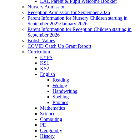
EAL Parent & Pupil Welcome Booklet
Nursery Admission
Reception Admission for September 2026
Parent Information for Nursery Children starting in
September 2025/January 2026
Parent Information for Reception Children starting in
September 2026
British Values
COVID Catch Up Grant Report
Curriculum
EYFS
KS1
KS2
English
Reading
Writing
Handwriting
Spelling
Phonics
Mathematics
Science
Computing
PE
Geography
History