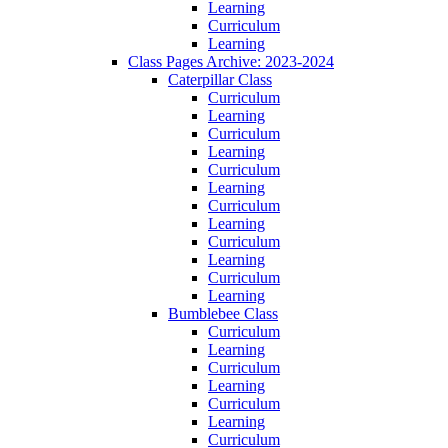
Learning
Curriculum
Learning
Class Pages Archive: 2023-2024
Caterpillar Class
Curriculum
Learning
Curriculum
Learning
Curriculum
Learning
Curriculum
Learning
Curriculum
Learning
Curriculum
Learning
Bumblebee Class
Curriculum
Learning
Curriculum
Learning
Curriculum
Learning
Curriculum