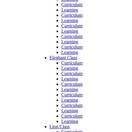
Curriculum
Learning
Curriculum
Learning
Curriculum
Learning
Curriculum
Learning
Curriculum
Learning
Elephant Class
Curriculum
Learning
Curriculum
Learning
Curriculum
Learning
Curriculum
Learning
Curriculum
Learning
Curriculum
Learning
Lion Class
Curriculum