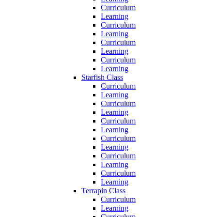
Curriculum
Learning
Curriculum
Learning
Curriculum
Learning
Curriculum
Learning
Starfish Class
Curriculum
Learning
Curriculum
Learning
Curriculum
Learning
Curriculum
Learning
Curriculum
Learning
Curriculum
Learning
Terrapin Class
Curriculum
Learning
Curriculum