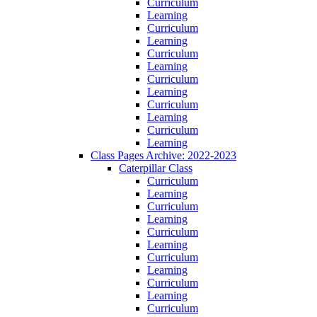
Curriculum
Learning
Curriculum
Learning
Curriculum
Learning
Curriculum
Learning
Curriculum
Learning
Curriculum
Learning
Class Pages Archive: 2022-2023
Caterpillar Class
Curriculum
Learning
Curriculum
Learning
Curriculum
Learning
Curriculum
Learning
Curriculum
Learning
Curriculum