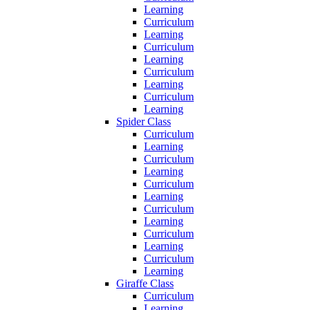
Learning
Curriculum
Learning
Curriculum
Learning
Curriculum
Learning
Curriculum
Learning
Spider Class
Curriculum
Learning
Curriculum
Learning
Curriculum
Learning
Curriculum
Learning
Curriculum
Learning
Curriculum
Learning
Giraffe Class
Curriculum
Learning