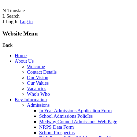
N
Translate
L
Search
J
Log In
Log in
Website Menu
Back
Home
About Us
Welcome
Contact Details
Our Vision
Our Values
Vacancies
Who's Who
Key Information
Admissions
In Year Admissions Application Form
School Admissions PolicIes
Medway Council Admissions Web Page
NRPS Data Form
School Prospectus