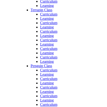
Curriculum
Learning
Terrapin Class
Curriculum
Learning
Curriculum
Learning
Curriculum
Learning
Curriculum
Learning
Curriculum
Learning
Curriculum
Learning
Penguin Class
Curriculum
Learning
Curriculum
Learning
Curriculum
Learning
Curriculum
Learning
Curriculum