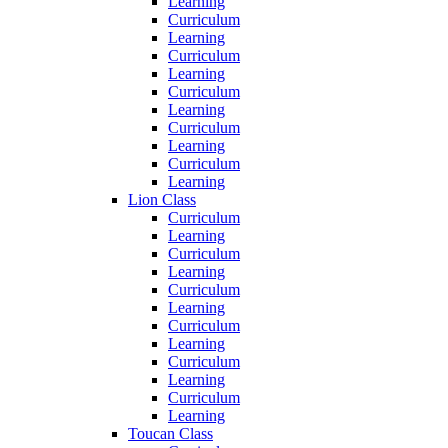
Learning
Curriculum
Learning
Curriculum
Learning
Curriculum
Learning
Curriculum
Learning
Curriculum
Learning
Lion Class
Curriculum
Learning
Curriculum
Learning
Curriculum
Learning
Curriculum
Learning
Curriculum
Learning
Curriculum
Learning
Toucan Class