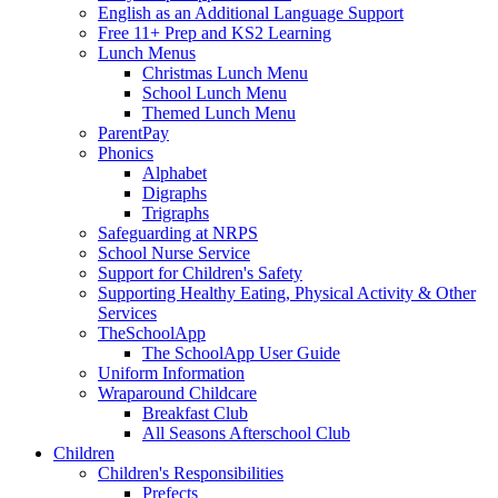
English as an Additional Language Support
Free 11+ Prep and KS2 Learning
Lunch Menus
Christmas Lunch Menu
School Lunch Menu
Themed Lunch Menu
ParentPay
Phonics
Alphabet
Digraphs
Trigraphs
Safeguarding at NRPS
School Nurse Service
Support for Children's Safety
Supporting Healthy Eating, Physical Activity & Other
Services
TheSchoolApp
The SchoolApp User Guide
Uniform Information
Wraparound Childcare
Breakfast Club
All Seasons Afterschool Club
Children
Children's Responsibilities
Prefects