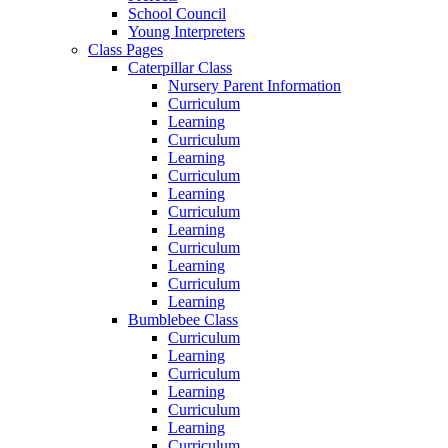
School Council
Young Interpreters
Class Pages
Caterpillar Class
Nursery Parent Information
Curriculum
Learning
Curriculum
Learning
Curriculum
Learning
Curriculum
Learning
Curriculum
Learning
Curriculum
Learning
Bumblebee Class
Curriculum
Learning
Curriculum
Learning
Curriculum
Learning
Curriculum