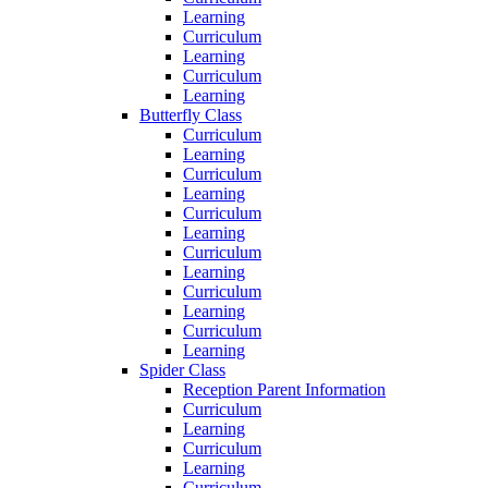
Learning
Curriculum
Learning
Curriculum
Learning
Butterfly Class
Curriculum
Learning
Curriculum
Learning
Curriculum
Learning
Curriculum
Learning
Curriculum
Learning
Curriculum
Learning
Spider Class
Reception Parent Information
Curriculum
Learning
Curriculum
Learning
Curriculum