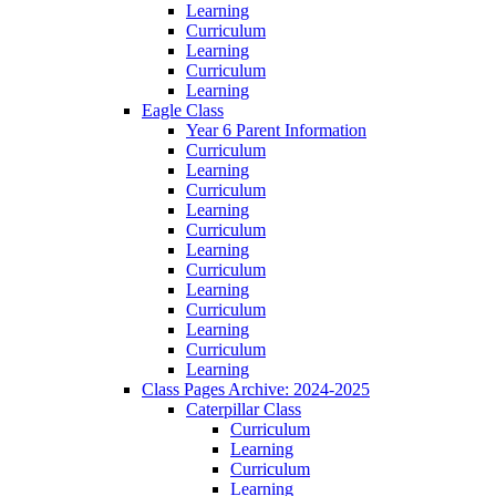
Learning
Curriculum
Learning
Curriculum
Learning
Eagle Class
Year 6 Parent Information
Curriculum
Learning
Curriculum
Learning
Curriculum
Learning
Curriculum
Learning
Curriculum
Learning
Curriculum
Learning
Class Pages Archive: 2024-2025
Caterpillar Class
Curriculum
Learning
Curriculum
Learning