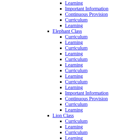
Learning
Important Information
Continuous Provision
Curriculum
Learning
Elephant Class
Curriculum
Learning
Curriculum
Learning
Curriculum
Learning
Curriculum
Learning
Curriculum
Learning
Important Information
Continuous Provision
Curriculum
Learning
Lion Class
Curriculum
Learning
Curriculum
Learning