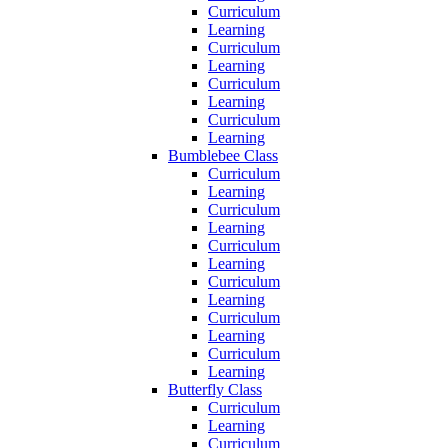
Curriculum
Learning
Curriculum
Learning
Curriculum
Learning
Curriculum
Learning
Bumblebee Class
Curriculum
Learning
Curriculum
Learning
Curriculum
Learning
Curriculum
Learning
Curriculum
Learning
Curriculum
Learning
Butterfly Class
Curriculum
Learning
Curriculum