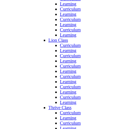
Learning
Curriculum
Learning
Curriculum
Learning
Curriculum
Learning
Lion Class
Curriculum
Learning
Curriculum
Learning
Curriculum
Learning
Curriculum
Learning
Curriculum
Learning
Curriculum
Learning
Thrive Class
Curriculum
Learning
Curriculum
Learning