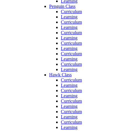
Learning
Penguin Class
Curriculum
Learning
Curriculum
Learning
Curriculum
Learning
Curriculum
Learning
Curriculum
Learning
Curriculum
Learning
Hawk Class
Curriculum
Learning
Curriculum
Learning
Curriculum
Learning
Curriculum
Learning
Curriculum
Learning