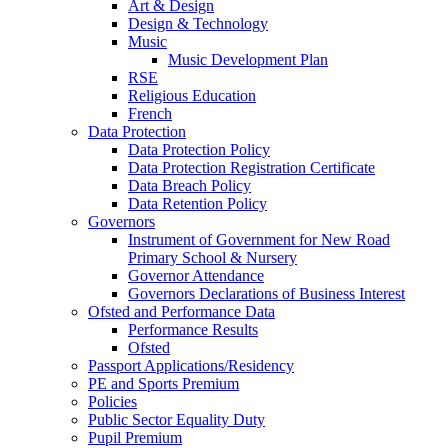
Art & Design
Design & Technology
Music
Music Development Plan
RSE
Religious Education
French
Data Protection
Data Protection Policy
Data Protection Registration Certificate
Data Breach Policy
Data Retention Policy
Governors
Instrument of Government for New Road
Primary School & Nursery
Governor Attendance
Governors Declarations of Business Interest
Ofsted and Performance Data
Performance Results
Ofsted
Passport Applications/Residency
PE and Sports Premium
Policies
Public Sector Equality Duty
Pupil Premium