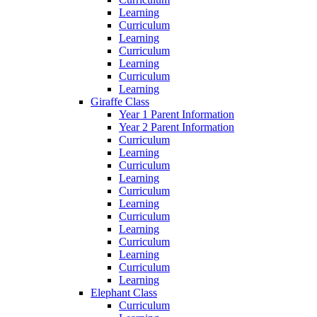
Learning
Curriculum
Learning
Curriculum
Learning
Curriculum
Learning
Giraffe Class
Year 1 Parent Information
Year 2 Parent Information
Curriculum
Learning
Curriculum
Learning
Curriculum
Learning
Curriculum
Learning
Curriculum
Learning
Curriculum
Learning
Elephant Class
Curriculum