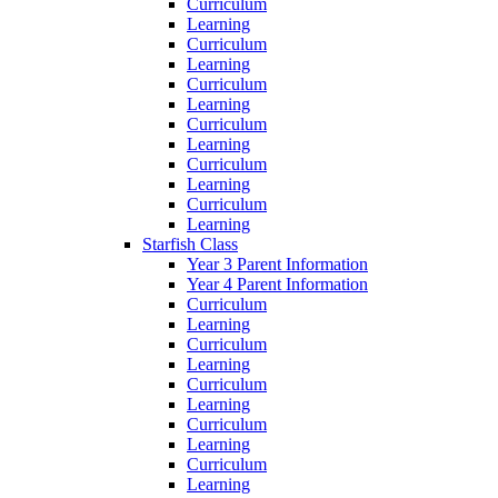
Curriculum
Learning
Curriculum
Learning
Curriculum
Learning
Curriculum
Learning
Curriculum
Learning
Curriculum
Learning
Starfish Class
Year 3 Parent Information
Year 4 Parent Information
Curriculum
Learning
Curriculum
Learning
Curriculum
Learning
Curriculum
Learning
Curriculum
Learning