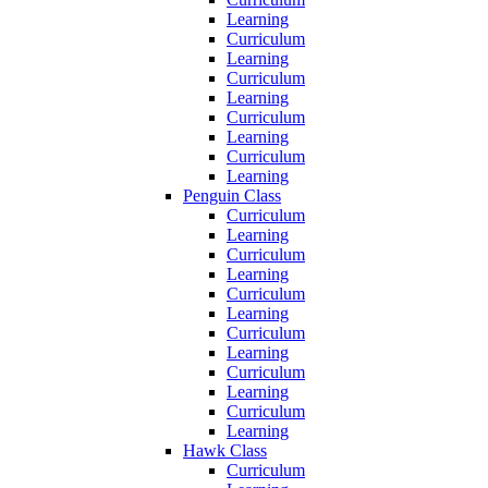
Learning
Curriculum
Learning
Curriculum
Learning
Curriculum
Learning
Curriculum
Learning
Penguin Class
Curriculum
Learning
Curriculum
Learning
Curriculum
Learning
Curriculum
Learning
Curriculum
Learning
Curriculum
Learning
Hawk Class
Curriculum