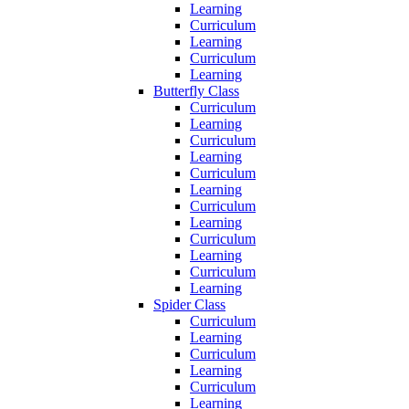
Learning
Curriculum
Learning
Curriculum
Learning
Butterfly Class
Curriculum
Learning
Curriculum
Learning
Curriculum
Learning
Curriculum
Learning
Curriculum
Learning
Curriculum
Learning
Spider Class
Curriculum
Learning
Curriculum
Learning
Curriculum
Learning