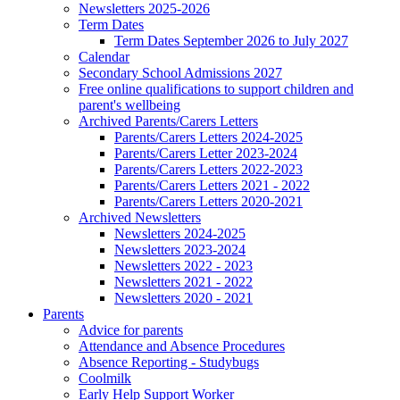
Newsletters 2025-2026
Term Dates
Term Dates September 2026 to July 2027
Calendar
Secondary School Admissions 2027
Free online qualifications to support children and
parent's wellbeing
Archived Parents/Carers Letters
Parents/Carers Letters 2024-2025
Parents/Carers Letter 2023-2024
Parents/Carers Letters 2022-2023
Parents/Carers Letters 2021 - 2022
Parents/Carers Letters 2020-2021
Archived Newsletters
Newsletters 2024-2025
Newsletters 2023-2024
Newsletters 2022 - 2023
Newsletters 2021 - 2022
Newsletters 2020 - 2021
Parents
Advice for parents
Attendance and Absence Procedures
Absence Reporting - Studybugs
Coolmilk
Early Help Support Worker