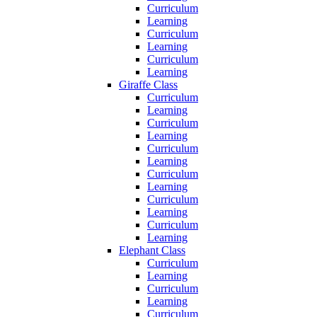
Curriculum
Learning
Curriculum
Learning
Curriculum
Learning
Giraffe Class
Curriculum
Learning
Curriculum
Learning
Curriculum
Learning
Curriculum
Learning
Curriculum
Learning
Curriculum
Learning
Elephant Class
Curriculum
Learning
Curriculum
Learning
Curriculum