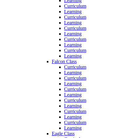
Learning
Curriculum
Learning
Curriculum
Learning
Curriculum
Learning
Curriculum
Learning
Curriculum
Learning
Falcon Class
Curriculum
Learning
Curriculum
Learning
Curriculum
Learning
Curriculum
Learning
Curriculum
Learning
Curriculum
Learning
Eagle Class