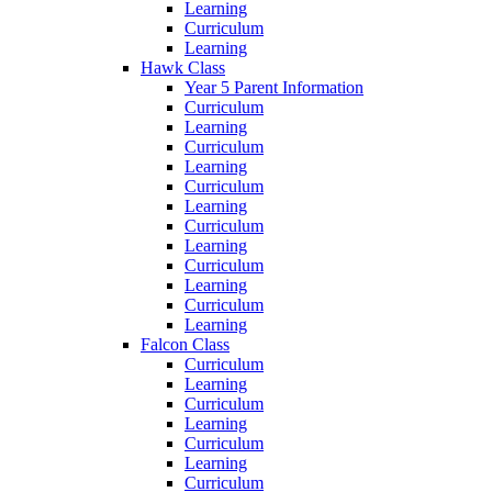
Learning
Curriculum
Learning
Hawk Class
Year 5 Parent Information
Curriculum
Learning
Curriculum
Learning
Curriculum
Learning
Curriculum
Learning
Curriculum
Learning
Curriculum
Learning
Falcon Class
Curriculum
Learning
Curriculum
Learning
Curriculum
Learning
Curriculum