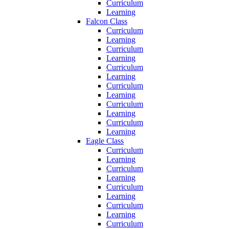
Curriculum
Learning
Falcon Class
Curriculum
Learning
Curriculum
Learning
Curriculum
Learning
Curriculum
Learning
Curriculum
Learning
Curriculum
Learning
Eagle Class
Curriculum
Learning
Curriculum
Learning
Curriculum
Learning
Curriculum
Learning
Curriculum