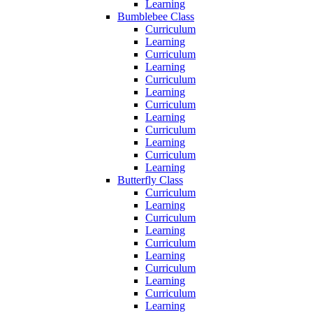
Learning
Bumblebee Class
Curriculum
Learning
Curriculum
Learning
Curriculum
Learning
Curriculum
Learning
Curriculum
Learning
Curriculum
Learning
Butterfly Class
Curriculum
Learning
Curriculum
Learning
Curriculum
Learning
Curriculum
Learning
Curriculum
Learning