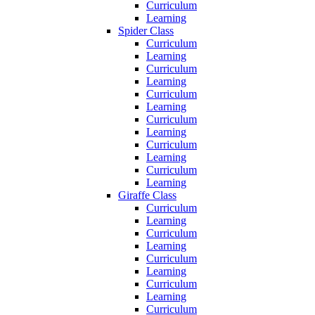
Curriculum
Learning
Spider Class
Curriculum
Learning
Curriculum
Learning
Curriculum
Learning
Curriculum
Learning
Curriculum
Learning
Curriculum
Learning
Giraffe Class
Curriculum
Learning
Curriculum
Learning
Curriculum
Learning
Curriculum
Learning
Curriculum