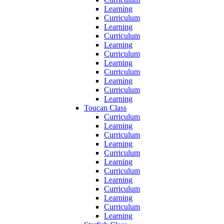
Learning
Curriculum
Learning
Curriculum
Learning
Curriculum
Learning
Curriculum
Learning
Curriculum
Learning
Toucan Class
Curriculum
Learning
Curriculum
Learning
Curriculum
Learning
Curriculum
Learning
Curriculum
Learning
Curriculum
Learning