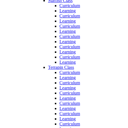
Starfish Class
Curriculum
Learning
Curriculum
Learning
Curriculum
Learning
Curriculum
Learning
Curriculum
Learning
Curriculum
Learning
Terrapin Class
Curriculum
Learning
Curriculum
Learning
Curriculum
Learning
Curriculum
Learning
Curriculum
Learning
Curriculum