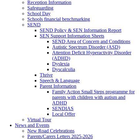
Reception Information
Safeguarding
School Day
Schools financial benchmarking
SEND
SEND Policy & SEN Information Report
SEN Support Information Sheets
SEND Area of Concern and Conditions
Autistic Spectrum Disorder (ASD)
Attention Deficit Hyperactivity Disorder
(ADHD)
Dyslexia
Dyscalculia
Thrive
Speech & Language
Parent Information
Family Action Small Steps programme for
parents with children with autism and
ADHD
SENDIAS
Local Offer
Virtual Tour
News and Events
New Road Celebrations
Parents/Carers Letters 2025-2026