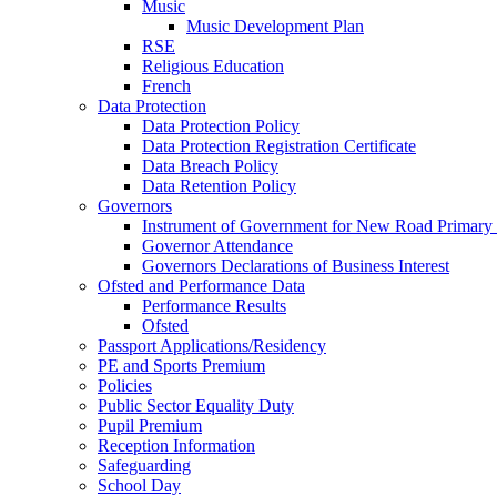
Music
Music Development Plan
RSE
Religious Education
French
Data Protection
Data Protection Policy
Data Protection Registration Certificate
Data Breach Policy
Data Retention Policy
Governors
Instrument of Government for New Road Primary
Governor Attendance
Governors Declarations of Business Interest
Ofsted and Performance Data
Performance Results
Ofsted
Passport Applications/Residency
PE and Sports Premium
Policies
Public Sector Equality Duty
Pupil Premium
Reception Information
Safeguarding
School Day