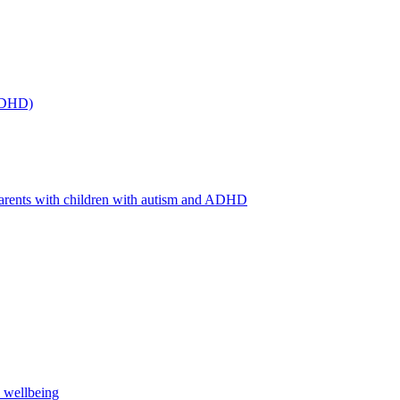
(ADHD)
arents with children with autism and ADHD
s wellbeing