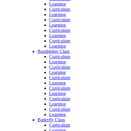
Learning
Curriculum
Learning
Curriculum
Learning
Curriculum
Learning
Curriculum
Learning
Bumblebee Class
Curriculum
Learning
Curriculum
Learning
Curriculum
Learning
Curriculum
Learning
Curriculum
Learning
Curriculum
Learning
Butterfly Class
Curriculum
Learning