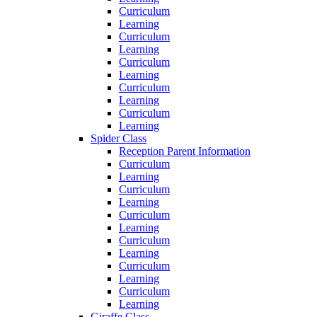
Curriculum
Learning
Curriculum
Learning
Curriculum
Learning
Curriculum
Learning
Curriculum
Learning
Spider Class
Reception Parent Information
Curriculum
Learning
Curriculum
Learning
Curriculum
Learning
Curriculum
Learning
Curriculum
Learning
Curriculum
Learning
Giraffe Class