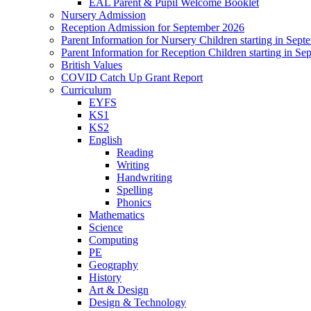
EAL Parent & Pupil Welcome Booklet
Nursery Admission
Reception Admission for September 2026
Parent Information for Nursery Children starting in Sep
Parent Information for Reception Children starting in S
British Values
COVID Catch Up Grant Report
Curriculum
EYFS
KS1
KS2
English
Reading
Writing
Handwriting
Spelling
Phonics
Mathematics
Science
Computing
PE
Geography
History
Art & Design
Design & Technology