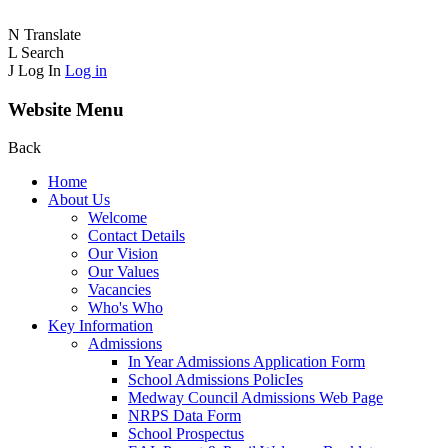
N
Translate
L
Search
J
Log In
Log in
Website Menu
Back
Home
About Us
Welcome
Contact Details
Our Vision
Our Values
Vacancies
Who's Who
Key Information
Admissions
In Year Admissions Application Form
School Admissions PolicIes
Medway Council Admissions Web Page
NRPS Data Form
School Prospectus