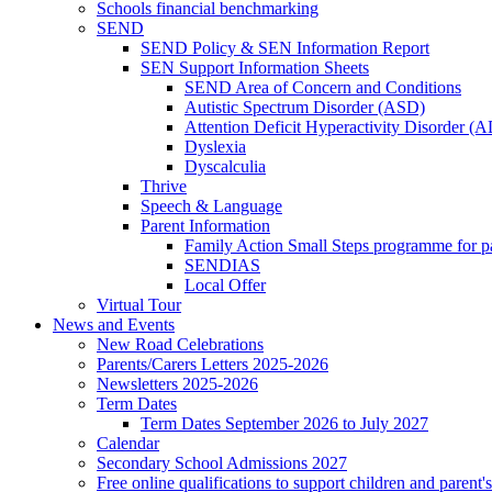
Schools financial benchmarking
SEND
SEND Policy & SEN Information Report
SEN Support Information Sheets
SEND Area of Concern and Conditions
Autistic Spectrum Disorder (ASD)
Attention Deficit Hyperactivity Disorder 
Dyslexia
Dyscalculia
Thrive
Speech & Language
Parent Information
Family Action Small Steps programme for p
SENDIAS
Local Offer
Virtual Tour
News and Events
New Road Celebrations
Parents/Carers Letters 2025-2026
Newsletters 2025-2026
Term Dates
Term Dates September 2026 to July 2027
Calendar
Secondary School Admissions 2027
Free online qualifications to support children and parent'