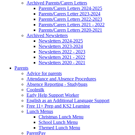
Archived Parents/Carers Letters
Parents/Carers Letters 2024-2025
Parents/Carers Letter 2023-2024
Parents/Carers Letters 2022-2023
Parents/Carers Letters 2021 - 2022
Parents/Carers Letters 2020-2021
Archived Newsletters
Newsletters 2024-2025
Newsletters 2023-2024
Newsletters 2022 - 2023
Newsletters 2021 - 2022
Newsletters 2020 - 2021
Parents
Advice for parents
Attendance and Absence Procedures
Absence Reporting - Studybugs
Coolmilk
Early Help Support Worker
English as an Additional Language Support
Free 11+ Prep and KS2 Learning
Lunch Menus
Christmas Lunch Menu
School Lunch Menu
Themed Lunch Menu
ParentPay