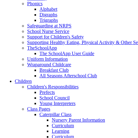
Phonics
Alphabet
Digraphs
Trigraphs
Safeguarding at NRPS
School Nurse Service
Support for Children's Safety
Supporting Healthy Eating, Physical Activity & Other Se
TheSchoolApp
The SchoolApp User Guide
Uniform Information
Wraparound Childcare
Breakfast Club
All Seasons Afterschool Club
Children
Children's Responsibilities
Prefects
School Council
Young Interpreters
Class Pages
Caterpillar Class
Nursery Parent Information
Curriculum
Learning
Curriculum