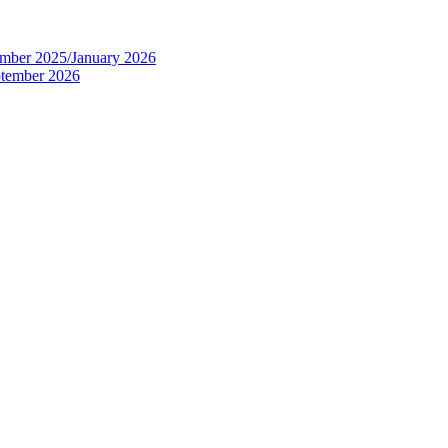
tember 2025/January 2026
eptember 2026