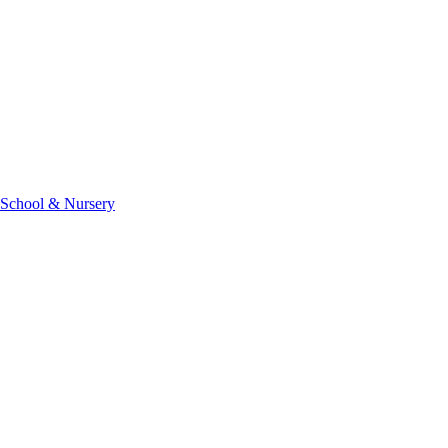
 School & Nursery