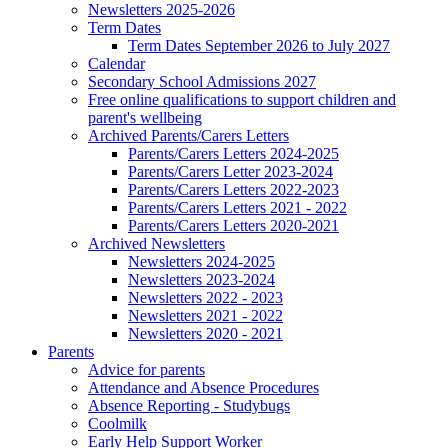
Newsletters 2025-2026
Term Dates
Term Dates September 2026 to July 2027
Calendar
Secondary School Admissions 2027
Free online qualifications to support children and
parent's wellbeing
Archived Parents/Carers Letters
Parents/Carers Letters 2024-2025
Parents/Carers Letter 2023-2024
Parents/Carers Letters 2022-2023
Parents/Carers Letters 2021 - 2022
Parents/Carers Letters 2020-2021
Archived Newsletters
Newsletters 2024-2025
Newsletters 2023-2024
Newsletters 2022 - 2023
Newsletters 2021 - 2022
Newsletters 2020 - 2021
Parents
Advice for parents
Attendance and Absence Procedures
Absence Reporting - Studybugs
Coolmilk
Early Help Support Worker