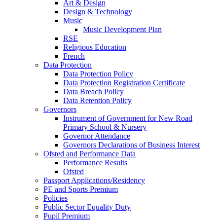
Art & Design
Design & Technology
Music
Music Development Plan
RSE
Religious Education
French
Data Protection
Data Protection Policy
Data Protection Registration Certificate
Data Breach Policy
Data Retention Policy
Governors
Instrument of Government for New Road
Primary School & Nursery
Governor Attendance
Governors Declarations of Business Interest
Ofsted and Performance Data
Performance Results
Ofsted
Passport Applications/Residency
PE and Sports Premium
Policies
Public Sector Equality Duty
Pupil Premium