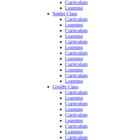
Curriculum
Learning
Spider Class
Curriculum
Learning
Curriculum
Learning
Curriculum
Learning
Curriculum
Learning
Curriculum
Learning
Curriculum
Learning
Giraffe Class
Curriculum
Learning
Curriculum
Learning
Curriculum
Learning
Curriculum
Learning
Curriculum