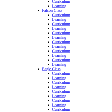
Curriculum
Learning
Falcon Class
Curriculum
Learning
Curriculum
Learning
Curriculum
Learning
Curriculum
Learning
Curriculum
Learning
Curriculum
Learning
Eagle Class
Curriculum
Learning
Curriculum
Learning
Curriculum
Learning
Curriculum
Learning
Curriculum