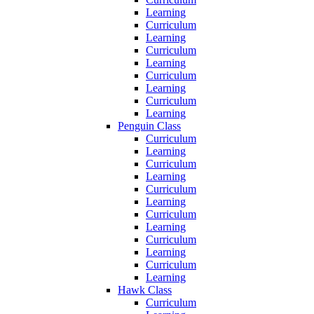
Learning
Curriculum
Learning
Curriculum
Learning
Curriculum
Learning
Curriculum
Learning
Penguin Class
Curriculum
Learning
Curriculum
Learning
Curriculum
Learning
Curriculum
Learning
Curriculum
Learning
Curriculum
Learning
Hawk Class
Curriculum