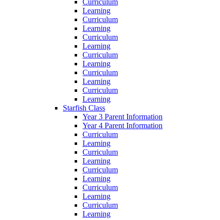
Curriculum
Learning
Curriculum
Learning
Curriculum
Learning
Curriculum
Learning
Curriculum
Learning
Curriculum
Learning
Starfish Class
Year 3 Parent Information
Year 4 Parent Information
Curriculum
Learning
Curriculum
Learning
Curriculum
Learning
Curriculum
Learning
Curriculum
Learning