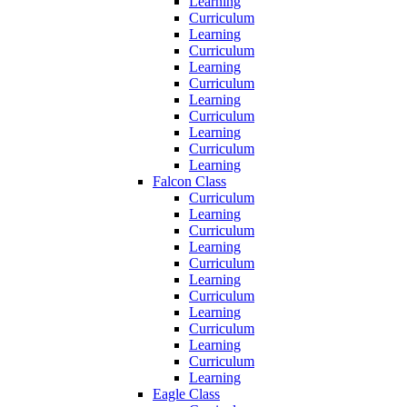
Learning
Curriculum
Learning
Curriculum
Learning
Curriculum
Learning
Curriculum
Learning
Curriculum
Learning
Falcon Class
Curriculum
Learning
Curriculum
Learning
Curriculum
Learning
Curriculum
Learning
Curriculum
Learning
Curriculum
Learning
Eagle Class