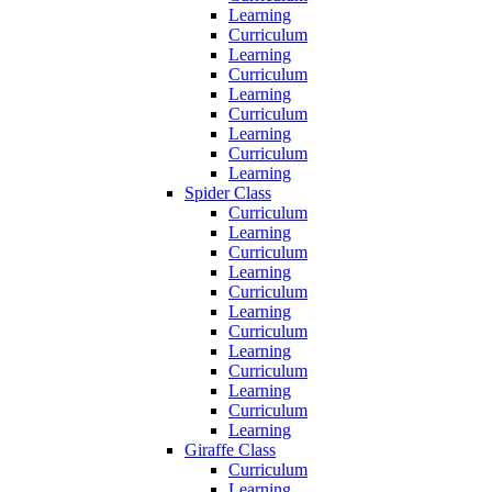
Learning
Curriculum
Learning
Curriculum
Learning
Curriculum
Learning
Curriculum
Learning
Spider Class
Curriculum
Learning
Curriculum
Learning
Curriculum
Learning
Curriculum
Learning
Curriculum
Learning
Curriculum
Learning
Giraffe Class
Curriculum
Learning