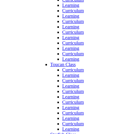
Learning
Curriculum
Learning
Curriculum
Learning
Curriculum
Learning
Curriculum
Learning
Curriculum
Learning
Toucan Class
Curriculum
Learning
Curriculum
Learning
Curriculum
Learning
Curriculum
Learning
Curriculum
Learning
Curriculum
Learning