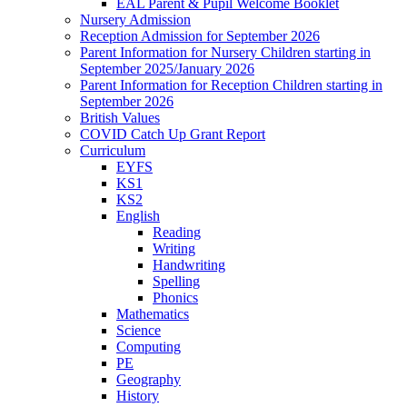
EAL Parent & Pupil Welcome Booklet
Nursery Admission
Reception Admission for September 2026
Parent Information for Nursery Children starting in
September 2025/January 2026
Parent Information for Reception Children starting in
September 2026
British Values
COVID Catch Up Grant Report
Curriculum
EYFS
KS1
KS2
English
Reading
Writing
Handwriting
Spelling
Phonics
Mathematics
Science
Computing
PE
Geography
History