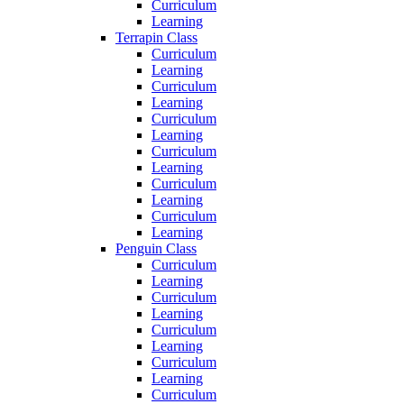
Curriculum
Learning
Terrapin Class
Curriculum
Learning
Curriculum
Learning
Curriculum
Learning
Curriculum
Learning
Curriculum
Learning
Curriculum
Learning
Penguin Class
Curriculum
Learning
Curriculum
Learning
Curriculum
Learning
Curriculum
Learning
Curriculum