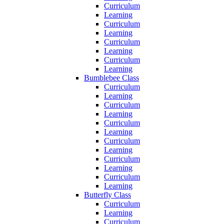
Curriculum
Learning
Curriculum
Learning
Curriculum
Learning
Curriculum
Learning
Bumblebee Class
Curriculum
Learning
Curriculum
Learning
Curriculum
Learning
Curriculum
Learning
Curriculum
Learning
Curriculum
Learning
Butterfly Class
Curriculum
Learning
Curriculum