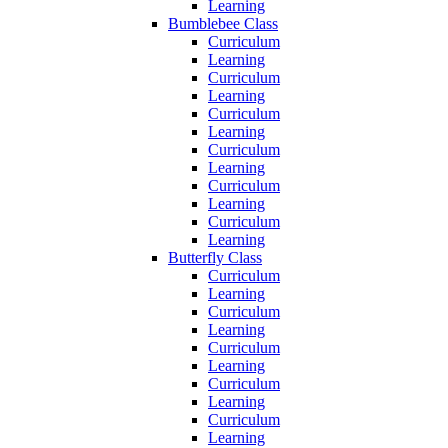
Learning
Bumblebee Class
Curriculum
Learning
Curriculum
Learning
Curriculum
Learning
Curriculum
Learning
Curriculum
Learning
Curriculum
Learning
Butterfly Class
Curriculum
Learning
Curriculum
Learning
Curriculum
Learning
Curriculum
Learning
Curriculum
Learning