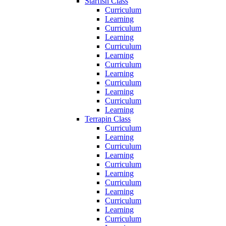
Starfish Class
Curriculum
Learning
Curriculum
Learning
Curriculum
Learning
Curriculum
Learning
Curriculum
Learning
Curriculum
Learning
Terrapin Class
Curriculum
Learning
Curriculum
Learning
Curriculum
Learning
Curriculum
Learning
Curriculum
Learning
Curriculum