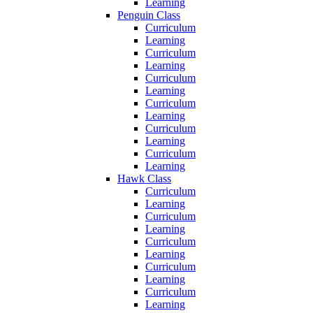
Learning
Penguin Class
Curriculum
Learning
Curriculum
Learning
Curriculum
Learning
Curriculum
Learning
Curriculum
Learning
Curriculum
Learning
Hawk Class
Curriculum
Learning
Curriculum
Learning
Curriculum
Learning
Curriculum
Learning
Curriculum
Learning