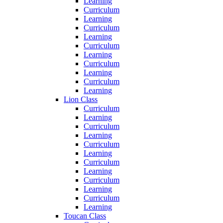
Learning
Curriculum
Learning
Curriculum
Learning
Curriculum
Learning
Curriculum
Learning
Curriculum
Learning
Lion Class
Curriculum
Learning
Curriculum
Learning
Curriculum
Learning
Curriculum
Learning
Curriculum
Learning
Curriculum
Learning
Toucan Class