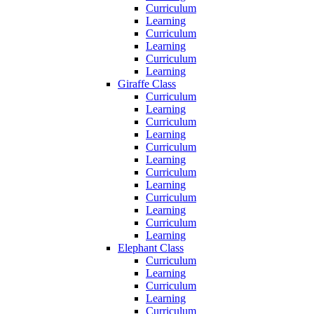
Curriculum
Learning
Curriculum
Learning
Curriculum
Learning
Giraffe Class
Curriculum
Learning
Curriculum
Learning
Curriculum
Learning
Curriculum
Learning
Curriculum
Learning
Curriculum
Learning
Elephant Class
Curriculum
Learning
Curriculum
Learning
Curriculum