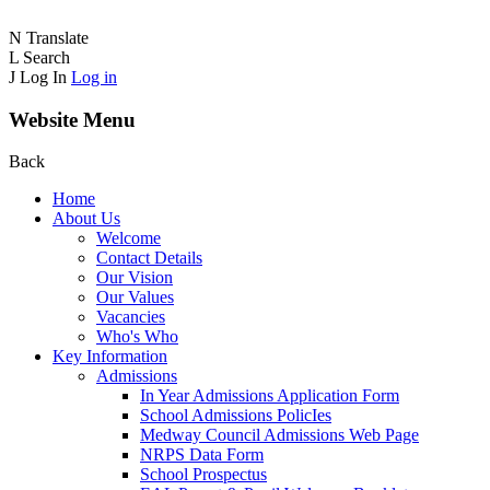
N
Translate
L
Search
J
Log In
Log in
Website Menu
Back
Home
About Us
Welcome
Contact Details
Our Vision
Our Values
Vacancies
Who's Who
Key Information
Admissions
In Year Admissions Application Form
School Admissions PolicIes
Medway Council Admissions Web Page
NRPS Data Form
School Prospectus