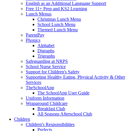
English as an Additional Language Support
Free 11+ Prep and KS2 Learning
Lunch Menus
Christmas Lunch Menu
School Lunch Menu
Themed Lunch Menu
ParentPay
Phonics
Alphabet
Digraphs
Trigraphs
Safeguarding at NRPS
School Nurse Service
Support for Children's Safety
Supporting Healthy Eating, Physical Activity & Other
Services
TheSchoolApp
The SchoolApp User Guide
Uniform Information
Wraparound Childcare
Breakfast Club
All Seasons Afterschool Club
Children
Children's Responsibilities
Prefects