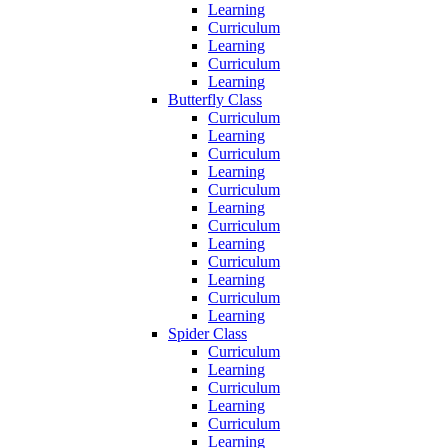
Learning
Curriculum
Learning
Curriculum
Learning
Butterfly Class
Curriculum
Learning
Curriculum
Learning
Curriculum
Learning
Curriculum
Learning
Curriculum
Learning
Curriculum
Learning
Spider Class
Curriculum
Learning
Curriculum
Learning
Curriculum
Learning