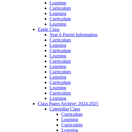
Learning
Curriculum
Learning
Curriculum
Learning
Eagle Class
Year 6 Parent Information
Curriculum
Learning
Curriculum
Learning
Curriculum
Learning
Curriculum
Learning
Curriculum
Learning
Curriculum
Learning
Class Pages Archive: 2024-2025
Caterpillar Class
Curriculum
Learning
Curriculum
Learning