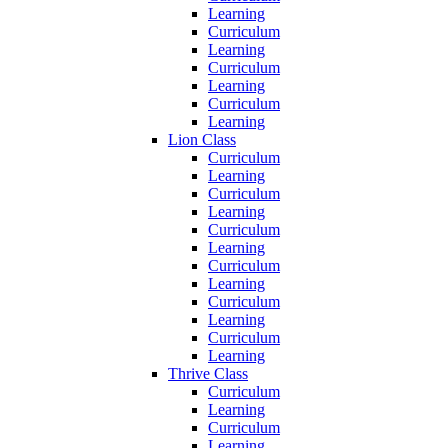
Learning
Curriculum
Learning
Curriculum
Learning
Curriculum
Learning
Lion Class
Curriculum
Learning
Curriculum
Learning
Curriculum
Learning
Curriculum
Learning
Curriculum
Learning
Curriculum
Learning
Thrive Class
Curriculum
Learning
Curriculum
Learning