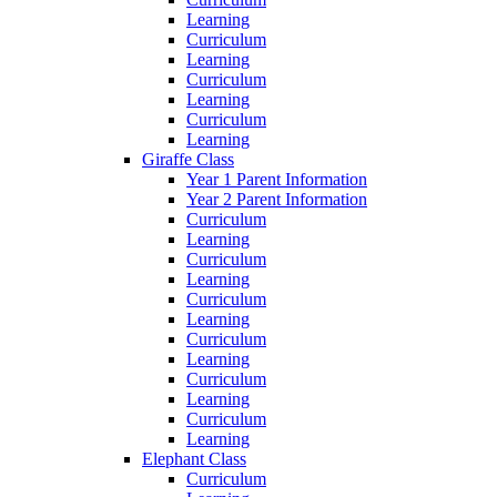
Learning
Curriculum
Learning
Curriculum
Learning
Curriculum
Learning
Giraffe Class
Year 1 Parent Information
Year 2 Parent Information
Curriculum
Learning
Curriculum
Learning
Curriculum
Learning
Curriculum
Learning
Curriculum
Learning
Curriculum
Learning
Elephant Class
Curriculum