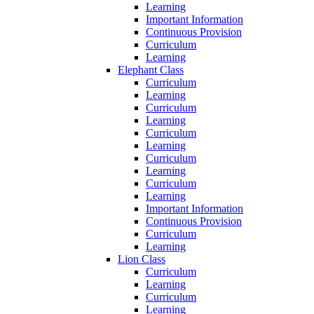
Learning
Important Information
Continuous Provision
Curriculum
Learning
Elephant Class
Curriculum
Learning
Curriculum
Learning
Curriculum
Learning
Curriculum
Learning
Curriculum
Learning
Important Information
Continuous Provision
Curriculum
Learning
Lion Class
Curriculum
Learning
Curriculum
Learning