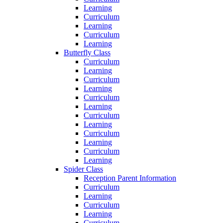
Learning
Curriculum
Learning
Curriculum
Learning
Butterfly Class
Curriculum
Learning
Curriculum
Learning
Curriculum
Learning
Curriculum
Learning
Curriculum
Learning
Curriculum
Learning
Spider Class
Reception Parent Information
Curriculum
Learning
Curriculum
Learning
Curriculum