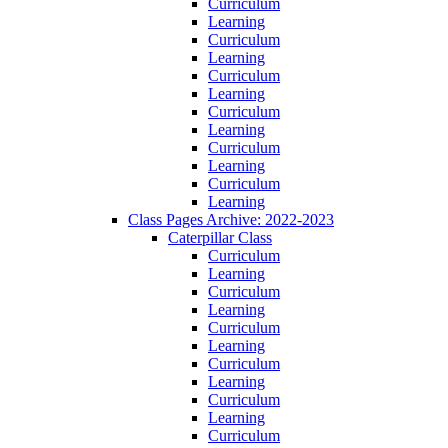
Curriculum
Learning
Curriculum
Learning
Curriculum
Learning
Curriculum
Learning
Curriculum
Learning
Curriculum
Learning
Class Pages Archive: 2022-2023
Caterpillar Class
Curriculum
Learning
Curriculum
Learning
Curriculum
Learning
Curriculum
Learning
Curriculum
Learning
Curriculum