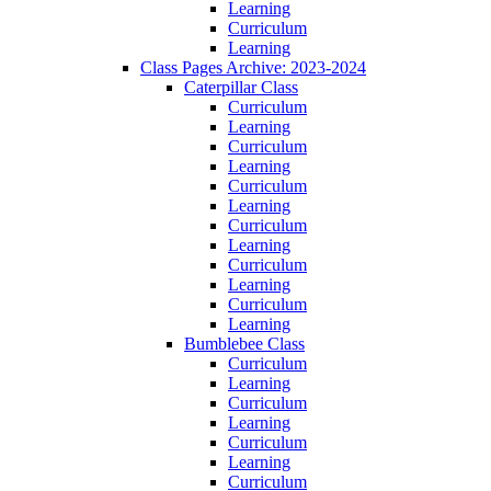
Learning
Curriculum
Learning
Class Pages Archive: 2023-2024
Caterpillar Class
Curriculum
Learning
Curriculum
Learning
Curriculum
Learning
Curriculum
Learning
Curriculum
Learning
Curriculum
Learning
Bumblebee Class
Curriculum
Learning
Curriculum
Learning
Curriculum
Learning
Curriculum