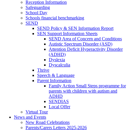
Reception Information
Safeguarding
School Day
Schools financial benchmarking
SEND
SEND Policy & SEN Information Report
SEN Support Information Sheets
SEND Area of Concern and Conditions
Autistic Spectrum Disorder (ASD)
Attention Deficit Hyperactivity Disorder
(ADHD)
Dyslexia
Dyscalculia
Thrive
Speech & Language
Parent Information
Family Action Small Steps programme for
parents with children with autism and
ADHD
SENDIAS
Local Offer
Virtual Tour
News and Events
New Road Celebrations
Parents/Carers Letters 2025-2026