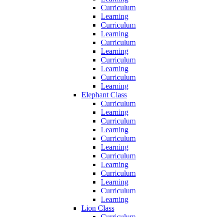
Curriculum
Learning
Curriculum
Learning
Curriculum
Learning
Curriculum
Learning
Curriculum
Learning
Elephant Class
Curriculum
Learning
Curriculum
Learning
Curriculum
Learning
Curriculum
Learning
Curriculum
Learning
Curriculum
Learning
Lion Class
Curriculum