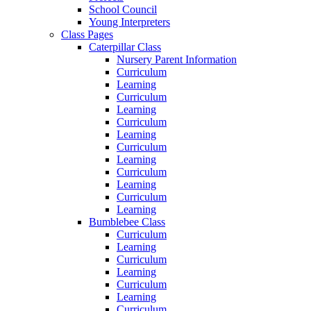
School Council
Young Interpreters
Class Pages
Caterpillar Class
Nursery Parent Information
Curriculum
Learning
Curriculum
Learning
Curriculum
Learning
Curriculum
Learning
Curriculum
Learning
Curriculum
Learning
Bumblebee Class
Curriculum
Learning
Curriculum
Learning
Curriculum
Learning
Curriculum