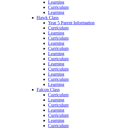
Learning
Curriculum
Learning
Hawk Class
Year 5 Parent Information
Curriculum
Learning
Curriculum
Learning
Curriculum
Learning
Curriculum
Learning
Curriculum
Learning
Curriculum
Learning
Falcon Class
Curriculum
Learning
Curriculum
Learning
Curriculum
Learning
Curriculum