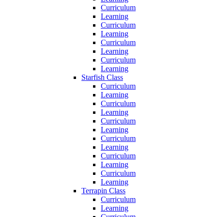
Curriculum
Learning
Curriculum
Learning
Curriculum
Learning
Curriculum
Learning
Starfish Class
Curriculum
Learning
Curriculum
Learning
Curriculum
Learning
Curriculum
Learning
Curriculum
Learning
Curriculum
Learning
Terrapin Class
Curriculum
Learning
Curriculum