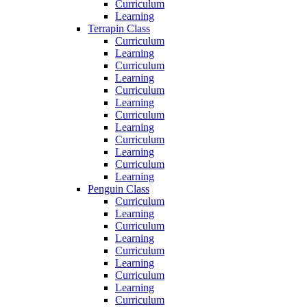
Curriculum
Learning
Terrapin Class
Curriculum
Learning
Curriculum
Learning
Curriculum
Learning
Curriculum
Learning
Curriculum
Learning
Curriculum
Learning
Penguin Class
Curriculum
Learning
Curriculum
Learning
Curriculum
Learning
Curriculum
Learning
Curriculum