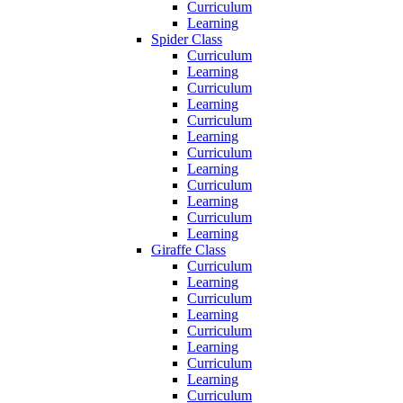
Curriculum
Learning
Spider Class
Curriculum
Learning
Curriculum
Learning
Curriculum
Learning
Curriculum
Learning
Curriculum
Learning
Curriculum
Learning
Giraffe Class
Curriculum
Learning
Curriculum
Learning
Curriculum
Learning
Curriculum
Learning
Curriculum