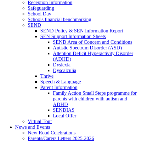
Reception Information
Safeguarding
School Day
Schools financial benchmarking
SEND
SEND Policy & SEN Information Report
SEN Support Information Sheets
SEND Area of Concern and Conditions
Autistic Spectrum Disorder (ASD)
Attention Deficit Hyperactivity Disorder
(ADHD)
Dyslexia
Dyscalculia
Thrive
Speech & Language
Parent Information
Family Action Small Steps programme for
parents with children with autism and
ADHD
SENDIAS
Local Offer
Virtual Tour
News and Events
New Road Celebrations
Parents/Carers Letters 2025-2026