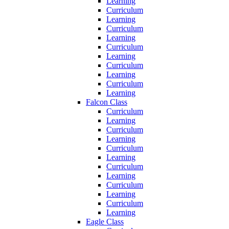
Learning
Curriculum
Learning
Curriculum
Learning
Curriculum
Learning
Curriculum
Learning
Curriculum
Learning
Falcon Class
Curriculum
Learning
Curriculum
Learning
Curriculum
Learning
Curriculum
Learning
Curriculum
Learning
Curriculum
Learning
Eagle Class