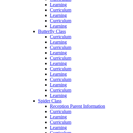
Learning
Curriculum
Learning
Curriculum
Learning
Butterfly Class
Curriculum
Learning
Curriculum
Learning
Curriculum
Learning
Curriculum
Learning
Curriculum
Learning
Curriculum
Learning
Spider Class
Reception Parent Information
Curriculum
Learning
Curriculum
Learning
Curriculum