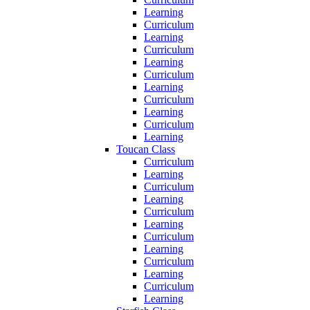
Learning
Curriculum
Learning
Curriculum
Learning
Curriculum
Learning
Curriculum
Learning
Curriculum
Learning
Toucan Class
Curriculum
Learning
Curriculum
Learning
Curriculum
Learning
Curriculum
Learning
Curriculum
Learning
Curriculum
Learning