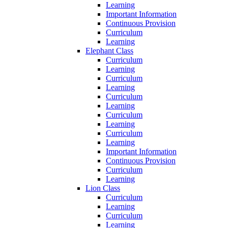
Learning
Important Information
Continuous Provision
Curriculum
Learning
Elephant Class
Curriculum
Learning
Curriculum
Learning
Curriculum
Learning
Curriculum
Learning
Curriculum
Learning
Important Information
Continuous Provision
Curriculum
Learning
Lion Class
Curriculum
Learning
Curriculum
Learning