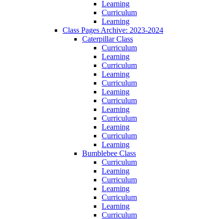
Learning
Curriculum
Learning
Class Pages Archive: 2023-2024
Caterpillar Class
Curriculum
Learning
Curriculum
Learning
Curriculum
Learning
Curriculum
Learning
Curriculum
Learning
Curriculum
Learning
Bumblebee Class
Curriculum
Learning
Curriculum
Learning
Curriculum
Learning
Curriculum