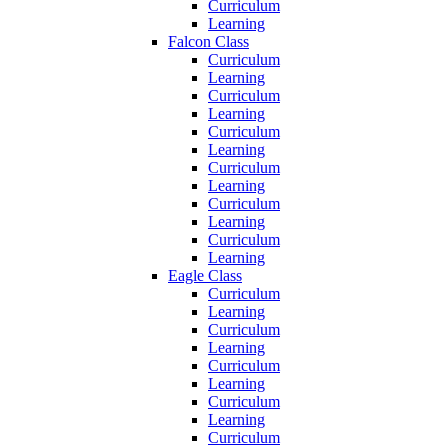
Curriculum
Learning
Falcon Class
Curriculum
Learning
Curriculum
Learning
Curriculum
Learning
Curriculum
Learning
Curriculum
Learning
Curriculum
Learning
Eagle Class
Curriculum
Learning
Curriculum
Learning
Curriculum
Learning
Curriculum
Learning
Curriculum