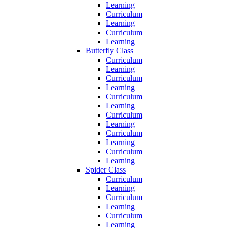
Learning
Curriculum
Learning
Curriculum
Learning
Butterfly Class
Curriculum
Learning
Curriculum
Learning
Curriculum
Learning
Curriculum
Learning
Curriculum
Learning
Curriculum
Learning
Spider Class
Curriculum
Learning
Curriculum
Learning
Curriculum
Learning