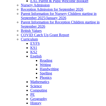
EAL Parent & Pupil Welcome Booklet
Nursery Admission
Reception Admission for September 2026
Parent Information for Nursery Children starting in
September 2025/January 2026
Parent Information for Reception Children starting in
September 2026
British Values
COVID Catch Up Grant Report
Curriculum
EYFS
KS1
KS2
English
Reading
Writing
Handwriting
Spelling
Phonics
Mathematics
Science
Computing
PE
Geography
History