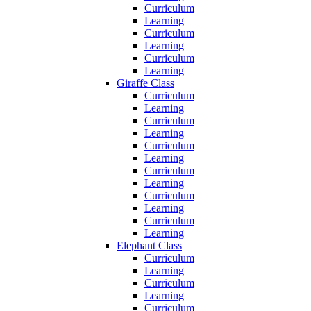
Curriculum
Learning
Curriculum
Learning
Curriculum
Learning
Giraffe Class
Curriculum
Learning
Curriculum
Learning
Curriculum
Learning
Curriculum
Learning
Curriculum
Learning
Curriculum
Learning
Elephant Class
Curriculum
Learning
Curriculum
Learning
Curriculum