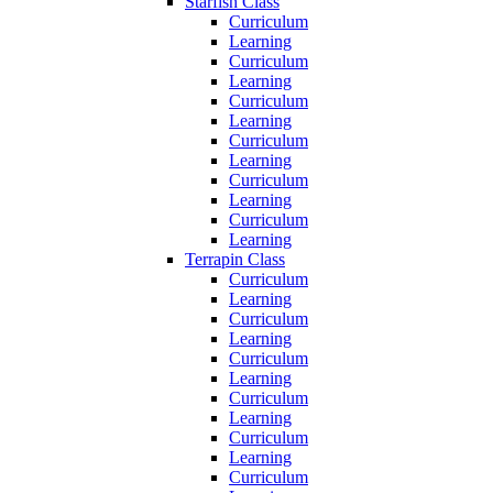
Starfish Class
Curriculum
Learning
Curriculum
Learning
Curriculum
Learning
Curriculum
Learning
Curriculum
Learning
Curriculum
Learning
Terrapin Class
Curriculum
Learning
Curriculum
Learning
Curriculum
Learning
Curriculum
Learning
Curriculum
Learning
Curriculum