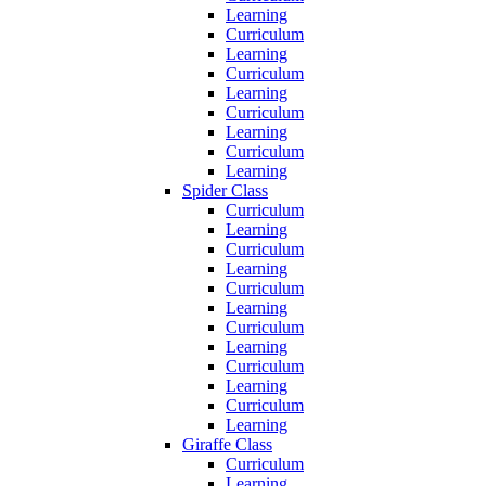
Learning
Curriculum
Learning
Curriculum
Learning
Curriculum
Learning
Curriculum
Learning
Spider Class
Curriculum
Learning
Curriculum
Learning
Curriculum
Learning
Curriculum
Learning
Curriculum
Learning
Curriculum
Learning
Giraffe Class
Curriculum
Learning