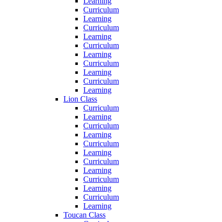
Learning
Curriculum
Learning
Curriculum
Learning
Curriculum
Learning
Curriculum
Learning
Curriculum
Learning
Lion Class
Curriculum
Learning
Curriculum
Learning
Curriculum
Learning
Curriculum
Learning
Curriculum
Learning
Curriculum
Learning
Toucan Class