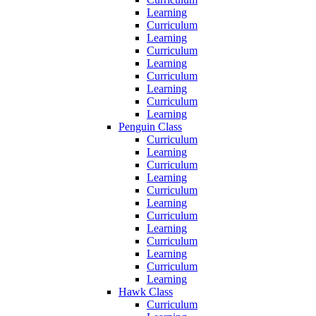
Learning
Curriculum
Learning
Curriculum
Learning
Curriculum
Learning
Curriculum
Learning
Penguin Class
Curriculum
Learning
Curriculum
Learning
Curriculum
Learning
Curriculum
Learning
Curriculum
Learning
Curriculum
Learning
Hawk Class
Curriculum