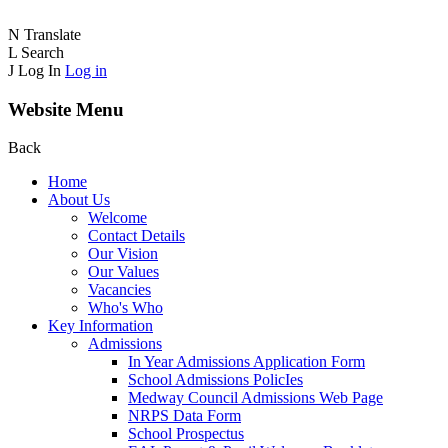
N
Translate
L
Search
J
Log In
Log in
Website Menu
Back
Home
About Us
Welcome
Contact Details
Our Vision
Our Values
Vacancies
Who's Who
Key Information
Admissions
In Year Admissions Application Form
School Admissions PolicIes
Medway Council Admissions Web Page
NRPS Data Form
School Prospectus