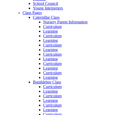
School Council
Young Interpreters
Class Pages
Caterpillar Class
Nursery Parent Information
Curriculum
Learning
Curriculum
Learning
Curriculum
Learning
Curriculum
Learning
Curriculum
Learning
Curriculum
Learning
Bumblebee Class
Curriculum
Learning
Curriculum
Learning
Curriculum
Learning
Curriculum