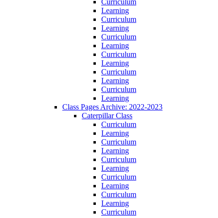
Curriculum
Learning
Curriculum
Learning
Curriculum
Learning
Curriculum
Learning
Curriculum
Learning
Curriculum
Learning
Class Pages Archive: 2022-2023
Caterpillar Class
Curriculum
Learning
Curriculum
Learning
Curriculum
Learning
Curriculum
Learning
Curriculum
Learning
Curriculum