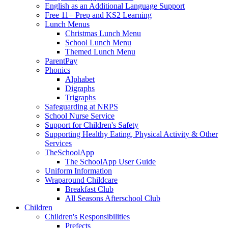
English as an Additional Language Support
Free 11+ Prep and KS2 Learning
Lunch Menus
Christmas Lunch Menu
School Lunch Menu
Themed Lunch Menu
ParentPay
Phonics
Alphabet
Digraphs
Trigraphs
Safeguarding at NRPS
School Nurse Service
Support for Children's Safety
Supporting Healthy Eating, Physical Activity & Other
Services
TheSchoolApp
The SchoolApp User Guide
Uniform Information
Wraparound Childcare
Breakfast Club
All Seasons Afterschool Club
Children
Children's Responsibilities
Prefects