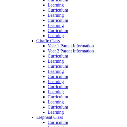
Learning
Curriculum
Learning
Curriculum
Learning
Curriculum
Learning
Giraffe Class
Year 1 Parent Information
Year 2 Parent Information
Curriculum
Learning
Curriculum
Learning
Curriculum
Learning
Curriculum
Learning
Curriculum
Learning
Curriculum
Learning
Elephant Class
Curriculum