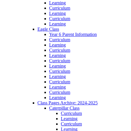
Learning
Curriculum
Learning
Curriculum
Learning
Eagle Class
Year 6 Parent Information
Curriculum
Learning
Curriculum
Learning
Curriculum
Learning
Curriculum
Learning
Curriculum
Learning
Curriculum
Learning
Class Pages Archive: 2024-2025
Caterpillar Class
Curriculum
Learning
Curriculum
Learning