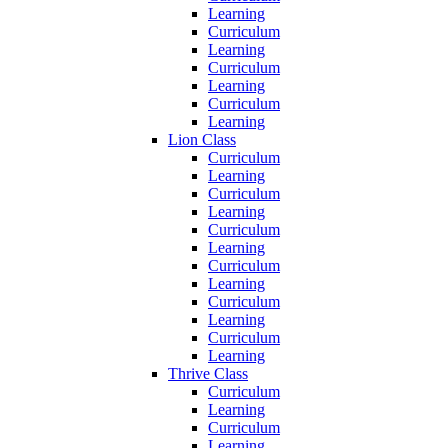
Learning
Curriculum
Learning
Curriculum
Learning
Curriculum
Learning
Lion Class
Curriculum
Learning
Curriculum
Learning
Curriculum
Learning
Curriculum
Learning
Curriculum
Learning
Curriculum
Learning
Thrive Class
Curriculum
Learning
Curriculum
Learning