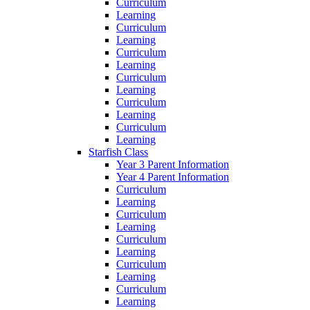
Curriculum
Learning
Curriculum
Learning
Curriculum
Learning
Curriculum
Learning
Curriculum
Learning
Curriculum
Learning
Starfish Class
Year 3 Parent Information
Year 4 Parent Information
Curriculum
Learning
Curriculum
Learning
Curriculum
Learning
Curriculum
Learning
Curriculum
Learning