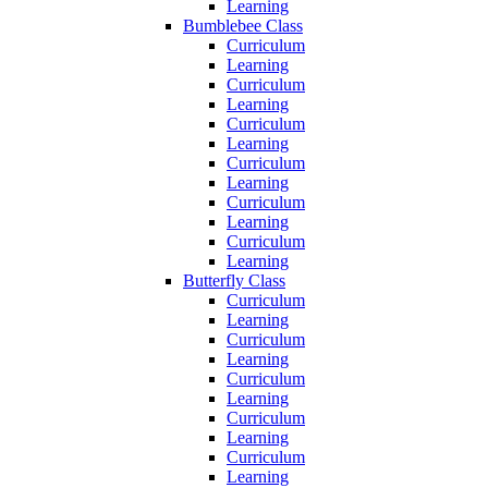
Learning
Bumblebee Class
Curriculum
Learning
Curriculum
Learning
Curriculum
Learning
Curriculum
Learning
Curriculum
Learning
Curriculum
Learning
Butterfly Class
Curriculum
Learning
Curriculum
Learning
Curriculum
Learning
Curriculum
Learning
Curriculum
Learning