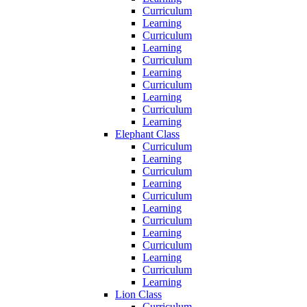
Curriculum
Learning
Curriculum
Learning
Curriculum
Learning
Curriculum
Learning
Curriculum
Learning
Elephant Class
Curriculum
Learning
Curriculum
Learning
Curriculum
Learning
Curriculum
Learning
Curriculum
Learning
Curriculum
Learning
Lion Class
Curriculum