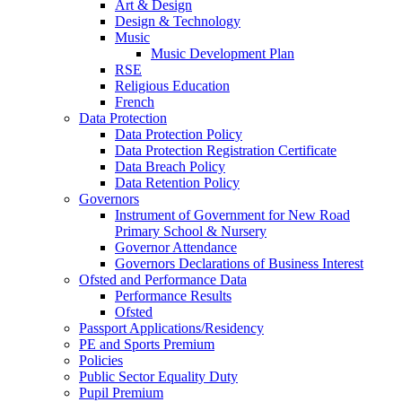
Art & Design
Design & Technology
Music
Music Development Plan
RSE
Religious Education
French
Data Protection
Data Protection Policy
Data Protection Registration Certificate
Data Breach Policy
Data Retention Policy
Governors
Instrument of Government for New Road
Primary School & Nursery
Governor Attendance
Governors Declarations of Business Interest
Ofsted and Performance Data
Performance Results
Ofsted
Passport Applications/Residency
PE and Sports Premium
Policies
Public Sector Equality Duty
Pupil Premium