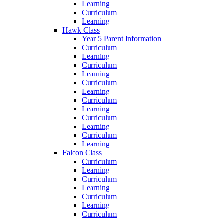
Learning
Curriculum
Learning
Hawk Class
Year 5 Parent Information
Curriculum
Learning
Curriculum
Learning
Curriculum
Learning
Curriculum
Learning
Curriculum
Learning
Curriculum
Learning
Falcon Class
Curriculum
Learning
Curriculum
Learning
Curriculum
Learning
Curriculum