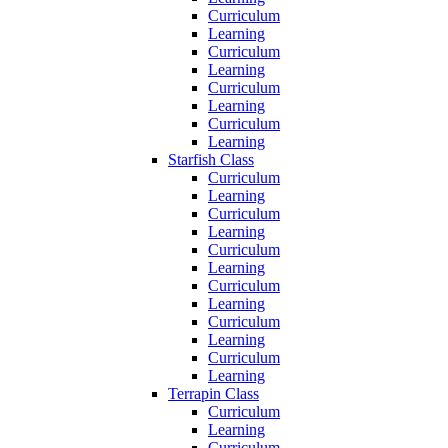
Curriculum
Learning
Curriculum
Learning
Curriculum
Learning
Curriculum
Learning
Starfish Class
Curriculum
Learning
Curriculum
Learning
Curriculum
Learning
Curriculum
Learning
Curriculum
Learning
Curriculum
Learning
Terrapin Class
Curriculum
Learning
Curriculum