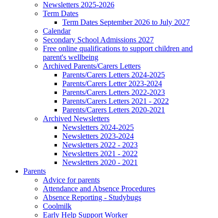
Newsletters 2025-2026
Term Dates
Term Dates September 2026 to July 2027
Calendar
Secondary School Admissions 2027
Free online qualifications to support children and
parent's wellbeing
Archived Parents/Carers Letters
Parents/Carers Letters 2024-2025
Parents/Carers Letter 2023-2024
Parents/Carers Letters 2022-2023
Parents/Carers Letters 2021 - 2022
Parents/Carers Letters 2020-2021
Archived Newsletters
Newsletters 2024-2025
Newsletters 2023-2024
Newsletters 2022 - 2023
Newsletters 2021 - 2022
Newsletters 2020 - 2021
Parents
Advice for parents
Attendance and Absence Procedures
Absence Reporting - Studybugs
Coolmilk
Early Help Support Worker