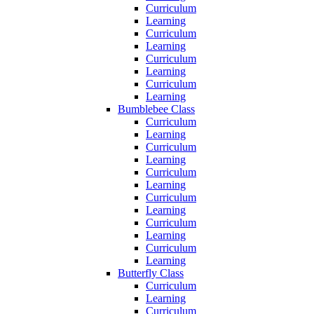
Curriculum
Learning
Curriculum
Learning
Curriculum
Learning
Curriculum
Learning
Bumblebee Class
Curriculum
Learning
Curriculum
Learning
Curriculum
Learning
Curriculum
Learning
Curriculum
Learning
Curriculum
Learning
Butterfly Class
Curriculum
Learning
Curriculum