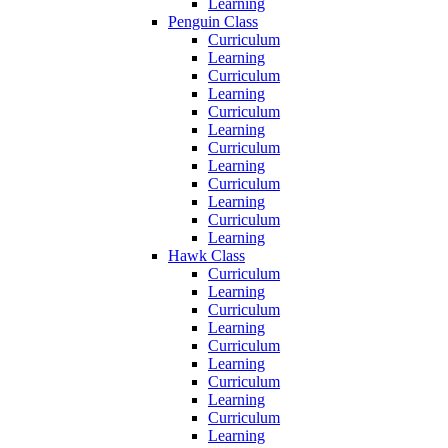
Learning
Penguin Class
Curriculum
Learning
Curriculum
Learning
Curriculum
Learning
Curriculum
Learning
Curriculum
Learning
Curriculum
Learning
Hawk Class
Curriculum
Learning
Curriculum
Learning
Curriculum
Learning
Curriculum
Learning
Curriculum
Learning