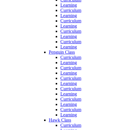
Learning
Curriculum
Learning
Curriculum
Learning
Curriculum
Learning
Curriculum
Learning
Penguin Class
Curriculum
Learning
Curriculum
Learning
Curriculum
Learning
Curriculum
Learning
Curriculum
Learning
Curriculum
Learning
Hawk Class
Curriculum