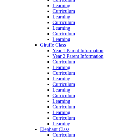
Learning
Curriculum
Learning
Curriculum
Learning
Curriculum
Learning
Giraffe Class
Year 1 Parent Information
Year 2 Parent Information
Curriculum
Learning
Curriculum
Learning
Curriculum
Learning
Curriculum
Learning
Curriculum
Learning
Curriculum
Learning
Elephant Class
Curriculum