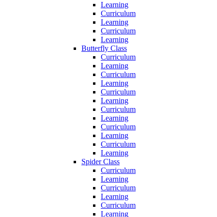
Learning
Curriculum
Learning
Curriculum
Learning
Butterfly Class
Curriculum
Learning
Curriculum
Learning
Curriculum
Learning
Curriculum
Learning
Curriculum
Learning
Curriculum
Learning
Spider Class
Curriculum
Learning
Curriculum
Learning
Curriculum
Learning