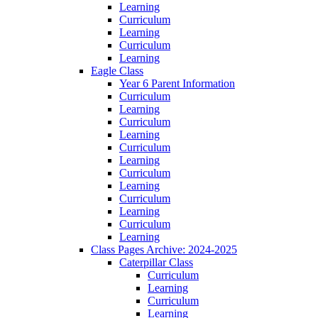
Learning
Curriculum
Learning
Curriculum
Learning
Eagle Class
Year 6 Parent Information
Curriculum
Learning
Curriculum
Learning
Curriculum
Learning
Curriculum
Learning
Curriculum
Learning
Curriculum
Learning
Class Pages Archive: 2024-2025
Caterpillar Class
Curriculum
Learning
Curriculum
Learning