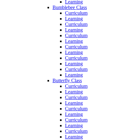
Learning
Bumblebee Class
Curriculum
Learning
Curriculum
Learning
Curriculum
Learning
Curriculum
Learning
Curriculum
Learning
Curriculum
Learning
Butterfly Class
Curriculum
Learning
Curriculum
Learning
Curriculum
Learning
Curriculum
Learning
Curriculum
Learning