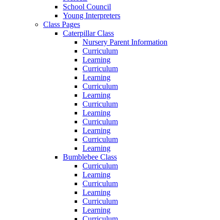
School Council
Young Interpreters
Class Pages
Caterpillar Class
Nursery Parent Information
Curriculum
Learning
Curriculum
Learning
Curriculum
Learning
Curriculum
Learning
Curriculum
Learning
Curriculum
Learning
Bumblebee Class
Curriculum
Learning
Curriculum
Learning
Curriculum
Learning
Curriculum