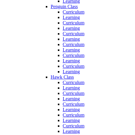
Learning
Penguin Class
Curriculum
Learning
Curriculum
Learning
Curriculum
Learning
Curriculum
Learning
Curriculum
Learning
Curriculum
Learning
Hawk Class
Curriculum
Learning
Curriculum
Learning
Curriculum
Learning
Curriculum
Learning
Curriculum
Learning