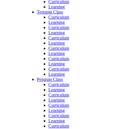
Curriculum
Learning
Terrapin Class
Curriculum
Learning
Curriculum
Learning
Curriculum
Learning
Curriculum
Learning
Curriculum
Learning
Curriculum
Learning
Penguin Class
Curriculum
Learning
Curriculum
Learning
Curriculum
Learning
Curriculum
Learning
Curriculum