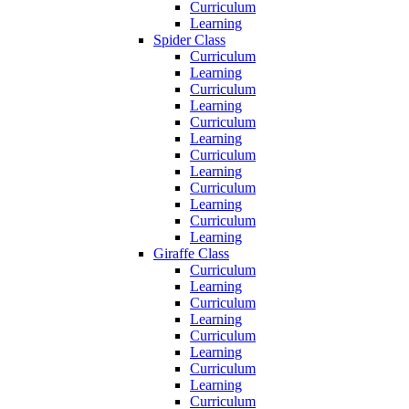
Curriculum
Learning
Spider Class
Curriculum
Learning
Curriculum
Learning
Curriculum
Learning
Curriculum
Learning
Curriculum
Learning
Curriculum
Learning
Giraffe Class
Curriculum
Learning
Curriculum
Learning
Curriculum
Learning
Curriculum
Learning
Curriculum