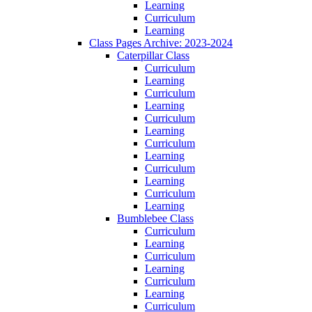
Learning
Curriculum
Learning
Class Pages Archive: 2023-2024
Caterpillar Class
Curriculum
Learning
Curriculum
Learning
Curriculum
Learning
Curriculum
Learning
Curriculum
Learning
Curriculum
Learning
Bumblebee Class
Curriculum
Learning
Curriculum
Learning
Curriculum
Learning
Curriculum