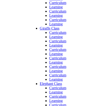
Curriculum
Learning
Curriculum
Learning
Curriculum
Learning
Giraffe Class
Curriculum
Learning
Curriculum
Learning
Curriculum
Learning
Curriculum
Learning
Curriculum
Learning
Curriculum
Learning
Elephant Class
Curriculum
Learning
Curriculum
Learning
Curriculum