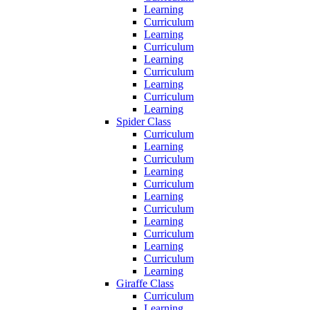
Learning
Curriculum
Learning
Curriculum
Learning
Curriculum
Learning
Curriculum
Learning
Spider Class
Curriculum
Learning
Curriculum
Learning
Curriculum
Learning
Curriculum
Learning
Curriculum
Learning
Curriculum
Learning
Giraffe Class
Curriculum
Learning