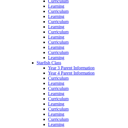
Curriculum
Learning
Curriculum
Learning
Curriculum
Learning
Curriculum
Learning
Curriculum
Learning
Curriculum
Learning
Starfish Class
Year 3 Parent Information
Year 4 Parent Information
Curriculum
Learning
Curriculum
Learning
Curriculum
Learning
Curriculum
Learning
Curriculum
Learning