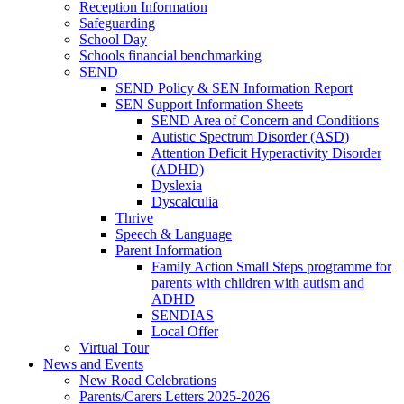
Reception Information
Safeguarding
School Day
Schools financial benchmarking
SEND
SEND Policy & SEN Information Report
SEN Support Information Sheets
SEND Area of Concern and Conditions
Autistic Spectrum Disorder (ASD)
Attention Deficit Hyperactivity Disorder
(ADHD)
Dyslexia
Dyscalculia
Thrive
Speech & Language
Parent Information
Family Action Small Steps programme for
parents with children with autism and
ADHD
SENDIAS
Local Offer
Virtual Tour
News and Events
New Road Celebrations
Parents/Carers Letters 2025-2026