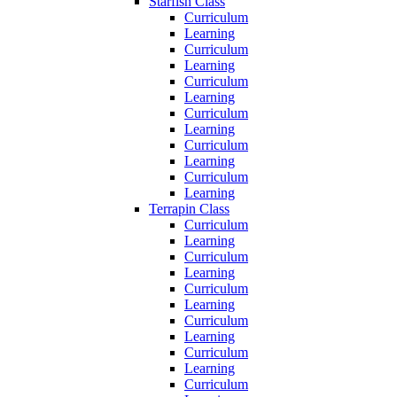
Starfish Class
Curriculum
Learning
Curriculum
Learning
Curriculum
Learning
Curriculum
Learning
Curriculum
Learning
Curriculum
Learning
Terrapin Class
Curriculum
Learning
Curriculum
Learning
Curriculum
Learning
Curriculum
Learning
Curriculum
Learning
Curriculum