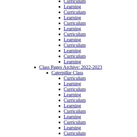
Curriculum
Learning
Curriculum
Learning
Curriculum
Learning
Curriculum
Learning
Curriculum
Learning
Curriculum
Learning
Class Pages Archive: 2022-2023
Caterpillar Class
Curriculum
Learning
Curriculum
Learning
Curriculum
Learning
Curriculum
Learning
Curriculum
Learning
Curriculum