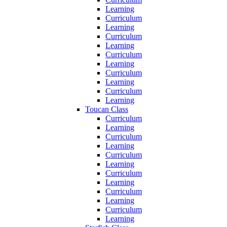
Learning
Curriculum
Learning
Curriculum
Learning
Curriculum
Learning
Curriculum
Learning
Curriculum
Learning
Toucan Class
Curriculum
Learning
Curriculum
Learning
Curriculum
Learning
Curriculum
Learning
Curriculum
Learning
Curriculum
Learning