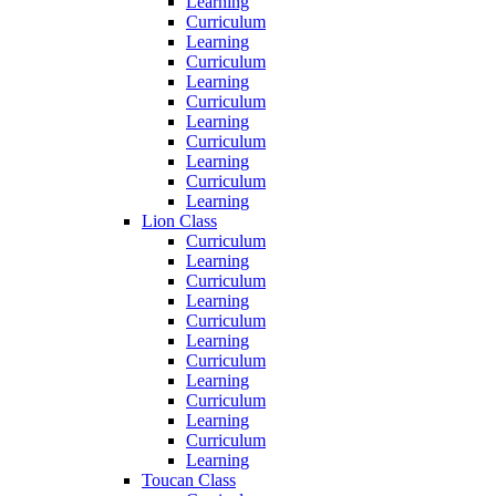
Learning
Curriculum
Learning
Curriculum
Learning
Curriculum
Learning
Curriculum
Learning
Curriculum
Learning
Lion Class
Curriculum
Learning
Curriculum
Learning
Curriculum
Learning
Curriculum
Learning
Curriculum
Learning
Curriculum
Learning
Toucan Class