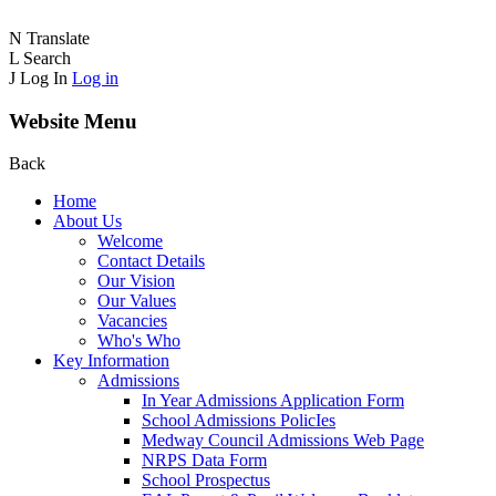
N
Translate
L
Search
J
Log In
Log in
Website Menu
Back
Home
About Us
Welcome
Contact Details
Our Vision
Our Values
Vacancies
Who's Who
Key Information
Admissions
In Year Admissions Application Form
School Admissions PolicIes
Medway Council Admissions Web Page
NRPS Data Form
School Prospectus