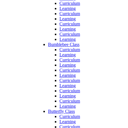
Curriculum
Learning
Curriculum
Learning
Curriculum
Learning
Curriculum
Learning
Bumblebee Class
Curriculum
Learning
Curriculum
Learning
Curriculum
Learning
Curriculum
Learning
Curriculum
Learning
Curriculum
Learning
Butterfly Class
Curriculum
Learning
Curriculum