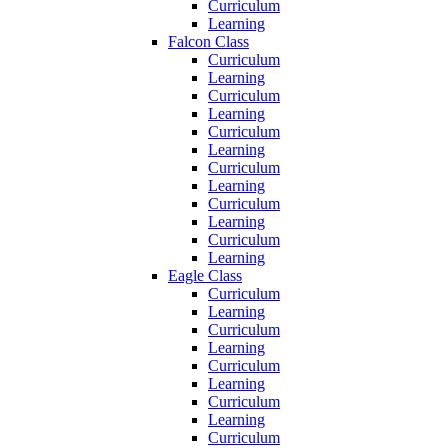
Curriculum
Learning
Falcon Class
Curriculum
Learning
Curriculum
Learning
Curriculum
Learning
Curriculum
Learning
Curriculum
Learning
Curriculum
Learning
Eagle Class
Curriculum
Learning
Curriculum
Learning
Curriculum
Learning
Curriculum
Learning
Curriculum