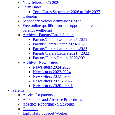
Newsletters 2025-2026
Term Dates
Term Dates September 2026 to July 2027
Calendar
Secondary School Admissions 2027
Free online qualifications to support children and
parent's wellbeing
Archived Parents/Carers Letters
Parents/Carers Letters 2024-2025
Parents/Carers Letter 2023-2024
Parents/Carers Letters 2022-2023
Parents/Carers Letters 2021 - 2022
Parents/Carers Letters 2020-2021
Archived Newsletters
Newsletters 2024-2025
Newsletters 2023-2024
Newsletters 2022 - 2023
Newsletters 2021 - 2022
Newsletters 2020 - 2021
Parents
Advice for parents
Attendance and Absence Procedures
Absence Reporting - Studybugs
Coolmilk
Early Help Support Worker