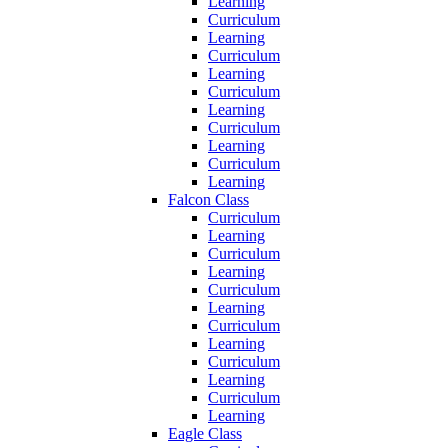
Learning
Curriculum
Learning
Curriculum
Learning
Curriculum
Learning
Curriculum
Learning
Curriculum
Learning
Falcon Class
Curriculum
Learning
Curriculum
Learning
Curriculum
Learning
Curriculum
Learning
Curriculum
Learning
Curriculum
Learning
Eagle Class