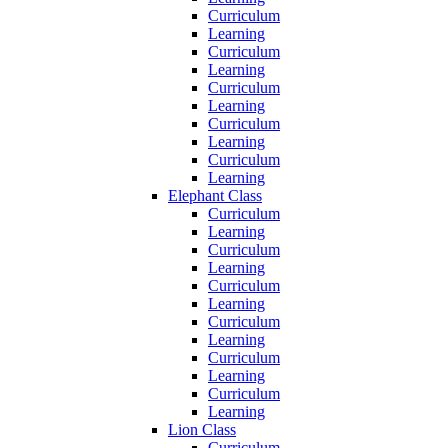
Curriculum
Learning
Curriculum
Learning
Curriculum
Learning
Curriculum
Learning
Curriculum
Learning
Elephant Class
Curriculum
Learning
Curriculum
Learning
Curriculum
Learning
Curriculum
Learning
Curriculum
Learning
Curriculum
Learning
Lion Class
Curriculum