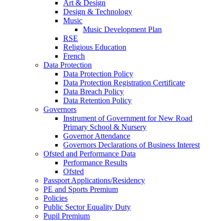
Art & Design
Design & Technology
Music
Music Development Plan
RSE
Religious Education
French
Data Protection
Data Protection Policy
Data Protection Registration Certificate
Data Breach Policy
Data Retention Policy
Governors
Instrument of Government for New Road
Primary School & Nursery
Governor Attendance
Governors Declarations of Business Interest
Ofsted and Performance Data
Performance Results
Ofsted
Passport Applications/Residency
PE and Sports Premium
Policies
Public Sector Equality Duty
Pupil Premium