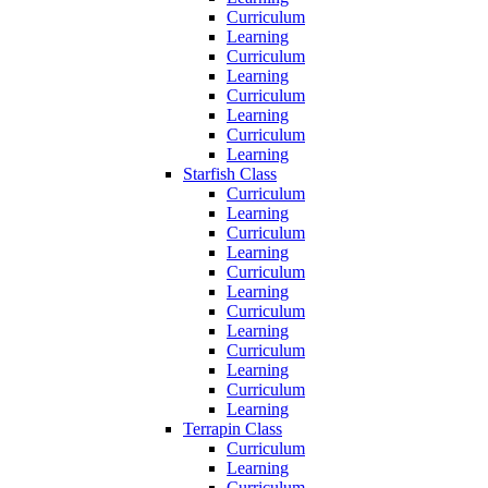
Curriculum
Learning
Curriculum
Learning
Curriculum
Learning
Curriculum
Learning
Starfish Class
Curriculum
Learning
Curriculum
Learning
Curriculum
Learning
Curriculum
Learning
Curriculum
Learning
Curriculum
Learning
Terrapin Class
Curriculum
Learning
Curriculum