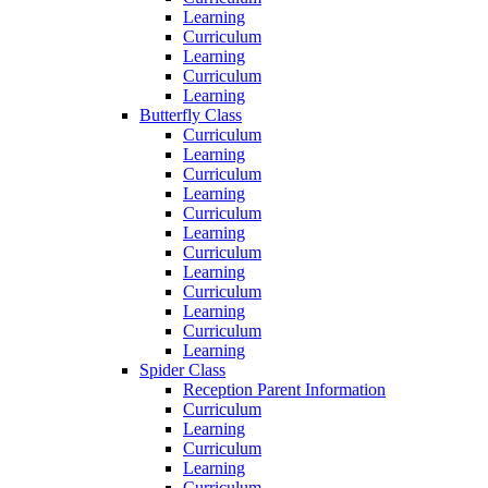
Learning
Curriculum
Learning
Curriculum
Learning
Butterfly Class
Curriculum
Learning
Curriculum
Learning
Curriculum
Learning
Curriculum
Learning
Curriculum
Learning
Curriculum
Learning
Spider Class
Reception Parent Information
Curriculum
Learning
Curriculum
Learning
Curriculum