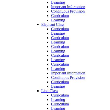
Learning
Important Information
Continuous Provision
Curriculum
Learning
Elephant Class
Curriculum
Learning
Curriculum
Learning
Curriculum
Learning
Curriculum
Learning
Curriculum
Learning
Important Information
Continuous Provision
Curriculum
Learning
Lion Class
Curriculum
Learning
Curriculum
Learning