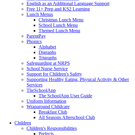
English as an Additional Language Support
Free 11+ Prep and KS2 Learning
Lunch Menus
Christmas Lunch Menu
School Lunch Menu
Themed Lunch Menu
ParentPay
Phonics
Alphabet
Digraphs
Trigraphs
Safeguarding at NRPS
School Nurse Service
Support for Children's Safety
Supporting Healthy Eating, Physical Activity & Other
Services
TheSchoolApp
The SchoolApp User Guide
Uniform Information
Wraparound Childcare
Breakfast Club
All Seasons Afterschool Club
Children
Children's Responsibilities
Prefects