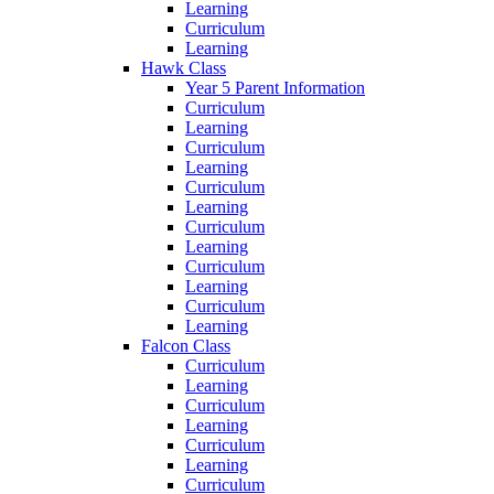
Learning
Curriculum
Learning
Hawk Class
Year 5 Parent Information
Curriculum
Learning
Curriculum
Learning
Curriculum
Learning
Curriculum
Learning
Curriculum
Learning
Curriculum
Learning
Falcon Class
Curriculum
Learning
Curriculum
Learning
Curriculum
Learning
Curriculum