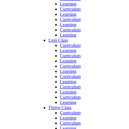
Learning
Curriculum
Learning
Curriculum
Learning
Curriculum
Learning
Lion Class
Curriculum
Learning
Curriculum
Learning
Curriculum
Learning
Curriculum
Learning
Curriculum
Learning
Curriculum
Learning
Thrive Class
Curriculum
Learning
Curriculum
Learning