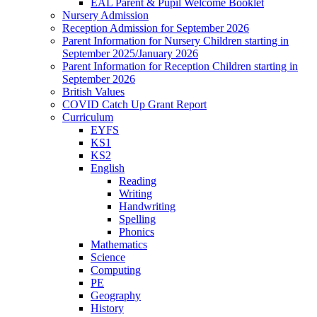
EAL Parent & Pupil Welcome Booklet
Nursery Admission
Reception Admission for September 2026
Parent Information for Nursery Children starting in
September 2025/January 2026
Parent Information for Reception Children starting in
September 2026
British Values
COVID Catch Up Grant Report
Curriculum
EYFS
KS1
KS2
English
Reading
Writing
Handwriting
Spelling
Phonics
Mathematics
Science
Computing
PE
Geography
History