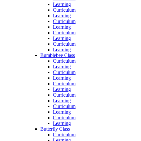
Learning
Curriculum
Learning
Curriculum
Learning
Curriculum
Learning
Curriculum
Learning
Bumblebee Class
Curriculum
Learning
Curriculum
Learning
Curriculum
Learning
Curriculum
Learning
Curriculum
Learning
Curriculum
Learning
Butterfly Class
Curriculum
Learning