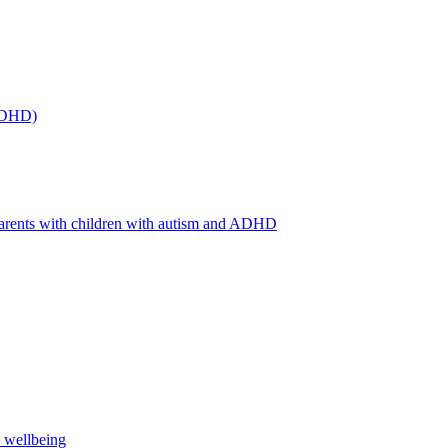
(ADHD)
arents with children with autism and ADHD
s wellbeing