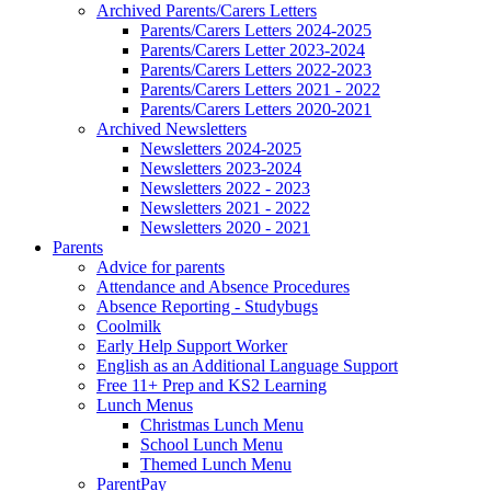
Archived Parents/Carers Letters
Parents/Carers Letters 2024-2025
Parents/Carers Letter 2023-2024
Parents/Carers Letters 2022-2023
Parents/Carers Letters 2021 - 2022
Parents/Carers Letters 2020-2021
Archived Newsletters
Newsletters 2024-2025
Newsletters 2023-2024
Newsletters 2022 - 2023
Newsletters 2021 - 2022
Newsletters 2020 - 2021
Parents
Advice for parents
Attendance and Absence Procedures
Absence Reporting - Studybugs
Coolmilk
Early Help Support Worker
English as an Additional Language Support
Free 11+ Prep and KS2 Learning
Lunch Menus
Christmas Lunch Menu
School Lunch Menu
Themed Lunch Menu
ParentPay