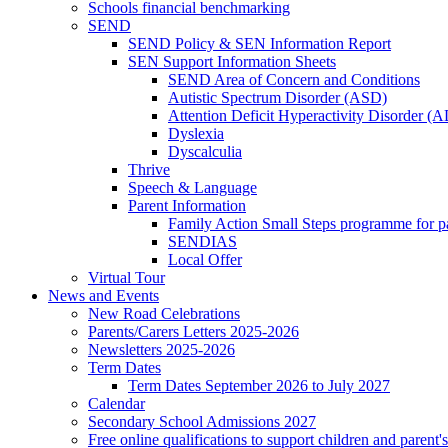
Schools financial benchmarking
SEND
SEND Policy & SEN Information Report
SEN Support Information Sheets
SEND Area of Concern and Conditions
Autistic Spectrum Disorder (ASD)
Attention Deficit Hyperactivity Disorder 
Dyslexia
Dyscalculia
Thrive
Speech & Language
Parent Information
Family Action Small Steps programme for p
SENDIAS
Local Offer
Virtual Tour
News and Events
New Road Celebrations
Parents/Carers Letters 2025-2026
Newsletters 2025-2026
Term Dates
Term Dates September 2026 to July 2027
Calendar
Secondary School Admissions 2027
Free online qualifications to support children and parent'