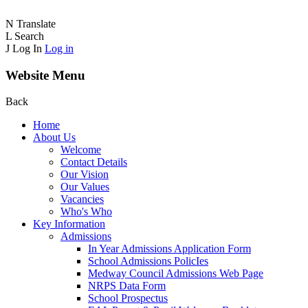
N
Translate
L
Search
J
Log In
Log in
Website Menu
Back
Home
About Us
Welcome
Contact Details
Our Vision
Our Values
Vacancies
Who's Who
Key Information
Admissions
In Year Admissions Application Form
School Admissions PolicIes
Medway Council Admissions Web Page
NRPS Data Form
School Prospectus