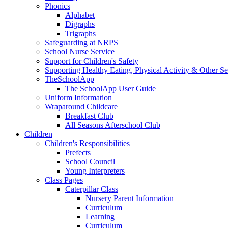
Phonics
Alphabet
Digraphs
Trigraphs
Safeguarding at NRPS
School Nurse Service
Support for Children's Safety
Supporting Healthy Eating, Physical Activity & Other Se
TheSchoolApp
The SchoolApp User Guide
Uniform Information
Wraparound Childcare
Breakfast Club
All Seasons Afterschool Club
Children
Children's Responsibilities
Prefects
School Council
Young Interpreters
Class Pages
Caterpillar Class
Nursery Parent Information
Curriculum
Learning
Curriculum