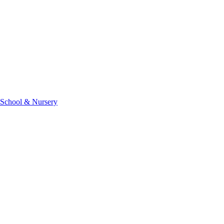
 School & Nursery