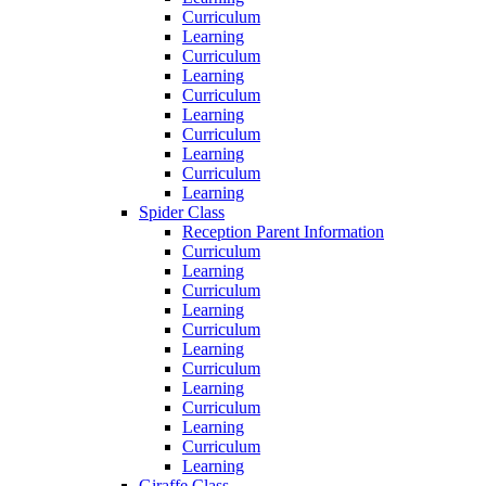
Curriculum
Learning
Curriculum
Learning
Curriculum
Learning
Curriculum
Learning
Curriculum
Learning
Spider Class
Reception Parent Information
Curriculum
Learning
Curriculum
Learning
Curriculum
Learning
Curriculum
Learning
Curriculum
Learning
Curriculum
Learning
Giraffe Class