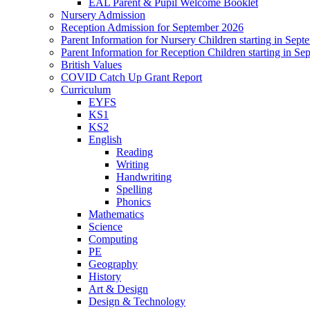
EAL Parent & Pupil Welcome Booklet
Nursery Admission
Reception Admission for September 2026
Parent Information for Nursery Children starting in Sep
Parent Information for Reception Children starting in S
British Values
COVID Catch Up Grant Report
Curriculum
EYFS
KS1
KS2
English
Reading
Writing
Handwriting
Spelling
Phonics
Mathematics
Science
Computing
PE
Geography
History
Art & Design
Design & Technology