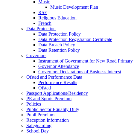
Music
Music Development Plan
RSE
Religious Education
French
Data Protection
Data Protection Policy
Data Protection Registration Certificate
Data Breach Policy
Data Retention Policy
Governors
Instrument of Government for New Road Primary
Governor Attendance
Governors Declarations of Business Interest
Ofsted and Performance Data
Performance Results
Ofsted
Passport Applications/Residency
PE and Sports Premium
Policies
Public Sector Equality Duty
Pupil Premium
Reception Information
Safeguarding
School Day