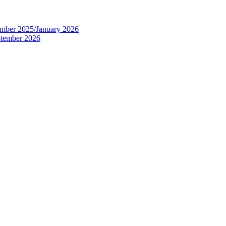
tember 2025/January 2026
eptember 2026