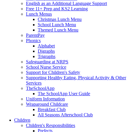
English as an Additional Language Support
Free 11+ Prep and KS2 Learning
Lunch Menus
Christmas Lunch Menu
School Lunch Menu
Themed Lunch Menu
ParentPay
Phonics
Alphabet
Digraphs
Trigraphs
Safeguarding at NRPS
School Nurse Service
Support for Children's Safety
Supporting Healthy Eating, Physical Activity & Other
Services
TheSchoolApp
The SchoolApp User Guide
Uniform Information
Wraparound Childcare
Breakfast Club
All Seasons Afterschool Club
Children
Children's Responsibilities
Prefects