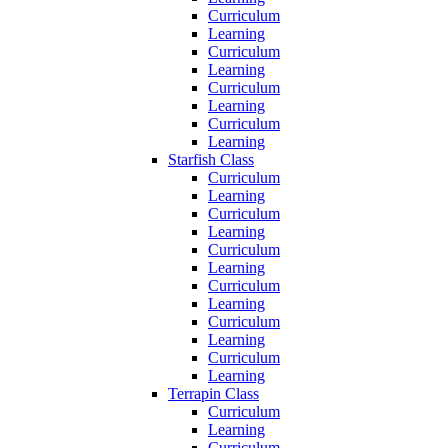
Curriculum
Learning
Curriculum
Learning
Curriculum
Learning
Curriculum
Learning
Starfish Class
Curriculum
Learning
Curriculum
Learning
Curriculum
Learning
Curriculum
Learning
Curriculum
Learning
Curriculum
Learning
Terrapin Class
Curriculum
Learning
Curriculum