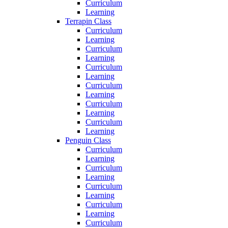
Curriculum
Learning
Terrapin Class
Curriculum
Learning
Curriculum
Learning
Curriculum
Learning
Curriculum
Learning
Curriculum
Learning
Curriculum
Learning
Penguin Class
Curriculum
Learning
Curriculum
Learning
Curriculum
Learning
Curriculum
Learning
Curriculum