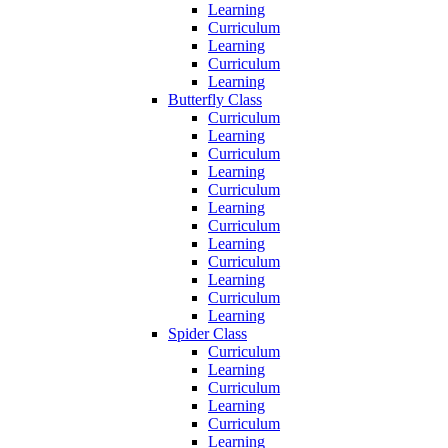
Learning
Curriculum
Learning
Curriculum
Learning
Butterfly Class
Curriculum
Learning
Curriculum
Learning
Curriculum
Learning
Curriculum
Learning
Curriculum
Learning
Curriculum
Learning
Spider Class
Curriculum
Learning
Curriculum
Learning
Curriculum
Learning