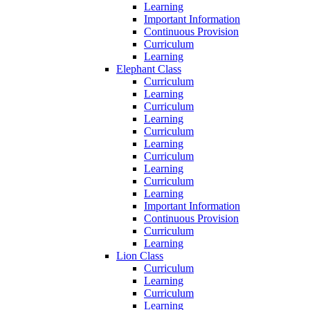
Learning
Important Information
Continuous Provision
Curriculum
Learning
Elephant Class
Curriculum
Learning
Curriculum
Learning
Curriculum
Learning
Curriculum
Learning
Curriculum
Learning
Important Information
Continuous Provision
Curriculum
Learning
Lion Class
Curriculum
Learning
Curriculum
Learning