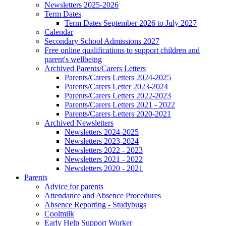
Newsletters 2025-2026
Term Dates
Term Dates September 2026 to July 2027
Calendar
Secondary School Admissions 2027
Free online qualifications to support children and
parent's wellbeing
Archived Parents/Carers Letters
Parents/Carers Letters 2024-2025
Parents/Carers Letter 2023-2024
Parents/Carers Letters 2022-2023
Parents/Carers Letters 2021 - 2022
Parents/Carers Letters 2020-2021
Archived Newsletters
Newsletters 2024-2025
Newsletters 2023-2024
Newsletters 2022 - 2023
Newsletters 2021 - 2022
Newsletters 2020 - 2021
Parents
Advice for parents
Attendance and Absence Procedures
Absence Reporting - Studybugs
Coolmilk
Early Help Support Worker