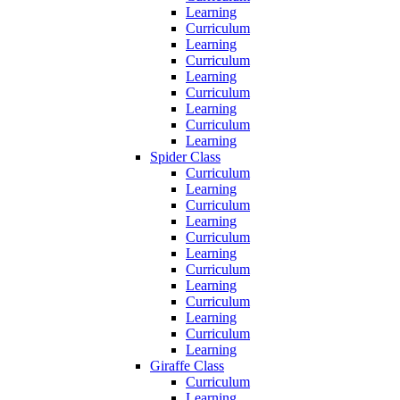
Learning
Curriculum
Learning
Curriculum
Learning
Curriculum
Learning
Curriculum
Learning
Spider Class
Curriculum
Learning
Curriculum
Learning
Curriculum
Learning
Curriculum
Learning
Curriculum
Learning
Curriculum
Learning
Giraffe Class
Curriculum
Learning