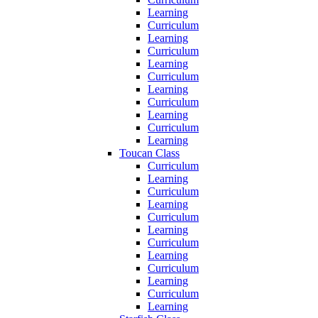
Learning
Curriculum
Learning
Curriculum
Learning
Curriculum
Learning
Curriculum
Learning
Curriculum
Learning
Toucan Class
Curriculum
Learning
Curriculum
Learning
Curriculum
Learning
Curriculum
Learning
Curriculum
Learning
Curriculum
Learning