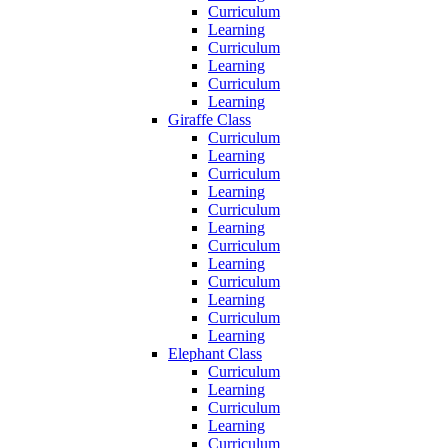
Curriculum
Learning
Curriculum
Learning
Curriculum
Learning
Giraffe Class
Curriculum
Learning
Curriculum
Learning
Curriculum
Learning
Curriculum
Learning
Curriculum
Learning
Curriculum
Learning
Elephant Class
Curriculum
Learning
Curriculum
Learning
Curriculum