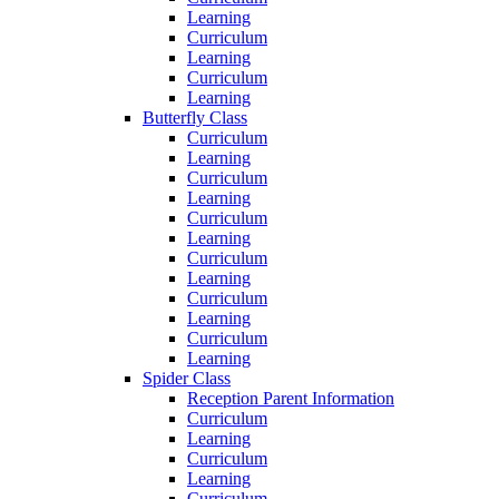
Learning
Curriculum
Learning
Curriculum
Learning
Butterfly Class
Curriculum
Learning
Curriculum
Learning
Curriculum
Learning
Curriculum
Learning
Curriculum
Learning
Curriculum
Learning
Spider Class
Reception Parent Information
Curriculum
Learning
Curriculum
Learning
Curriculum