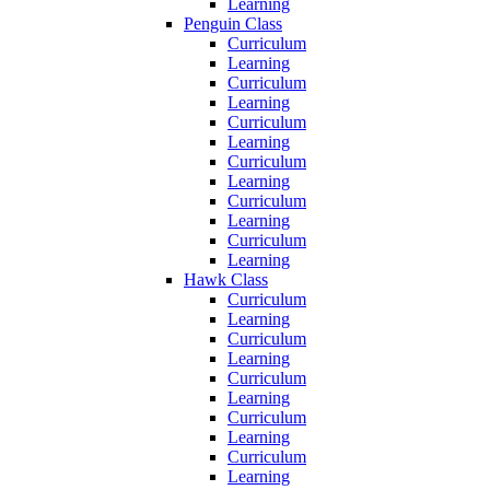
Learning
Penguin Class
Curriculum
Learning
Curriculum
Learning
Curriculum
Learning
Curriculum
Learning
Curriculum
Learning
Curriculum
Learning
Hawk Class
Curriculum
Learning
Curriculum
Learning
Curriculum
Learning
Curriculum
Learning
Curriculum
Learning