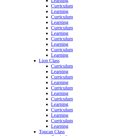
Learning
Curriculum
Learning
Curriculum
Learning
Curriculum
Learning
Curriculum
Learning
Curriculum
Learning
Lion Class
Curriculum
Learning
Curriculum
Learning
Curriculum
Learning
Curriculum
Learning
Curriculum
Learning
Curriculum
Learning
Toucan Class