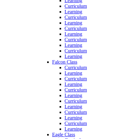
Learning
Curriculum
Learning
Curriculum
Learning
Curriculum
Learning
Curriculum
Learning
Curriculum
Learning
Falcon Class
Curriculum
Learning
Curriculum
Learning
Curriculum
Learning
Curriculum
Learning
Curriculum
Learning
Curriculum
Learning
Eagle Class