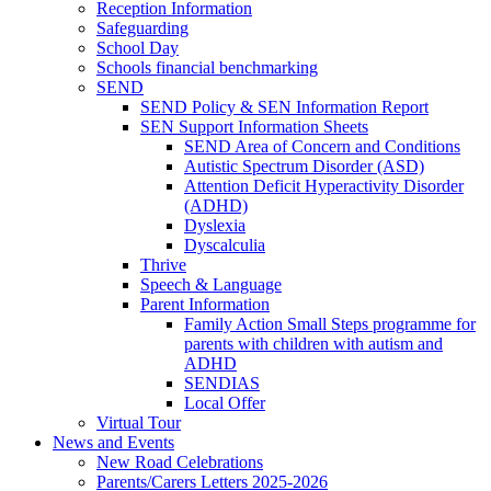
Reception Information
Safeguarding
School Day
Schools financial benchmarking
SEND
SEND Policy & SEN Information Report
SEN Support Information Sheets
SEND Area of Concern and Conditions
Autistic Spectrum Disorder (ASD)
Attention Deficit Hyperactivity Disorder
(ADHD)
Dyslexia
Dyscalculia
Thrive
Speech & Language
Parent Information
Family Action Small Steps programme for
parents with children with autism and
ADHD
SENDIAS
Local Offer
Virtual Tour
News and Events
New Road Celebrations
Parents/Carers Letters 2025-2026