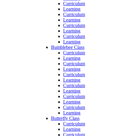
Curriculum
Learning
Curriculum
Learning
Curriculum
Learning
Curriculum
Learning
Bumblebee Class
Curriculum
Learning
Curriculum
Learning
Curriculum
Learning
Curriculum
Learning
Curriculum
Learning
Curriculum
Learning
Butterfly Class
Curriculum
Learning
Curriculum