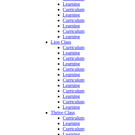
Learning
Curriculum
Learning
Curriculum
Learning
Curriculum
Learning
Lion Class
Curriculum
Learning
Curriculum
Learning
Curriculum
Learning
Curriculum
Learning
Curriculum
Learning
Curriculum
Learning
Thrive Class
Curriculum
Learning
Curriculum
Learning