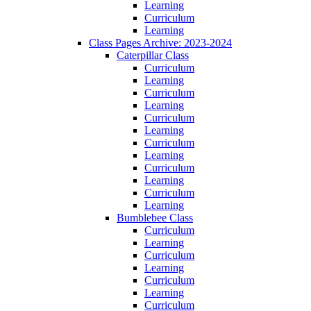
Learning
Curriculum
Learning
Class Pages Archive: 2023-2024
Caterpillar Class
Curriculum
Learning
Curriculum
Learning
Curriculum
Learning
Curriculum
Learning
Curriculum
Learning
Curriculum
Learning
Bumblebee Class
Curriculum
Learning
Curriculum
Learning
Curriculum
Learning
Curriculum