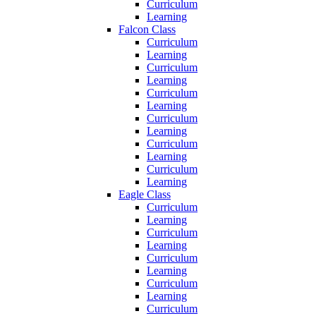
Curriculum
Learning
Falcon Class
Curriculum
Learning
Curriculum
Learning
Curriculum
Learning
Curriculum
Learning
Curriculum
Learning
Curriculum
Learning
Eagle Class
Curriculum
Learning
Curriculum
Learning
Curriculum
Learning
Curriculum
Learning
Curriculum