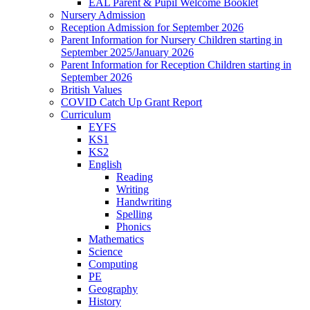
EAL Parent & Pupil Welcome Booklet
Nursery Admission
Reception Admission for September 2026
Parent Information for Nursery Children starting in
September 2025/January 2026
Parent Information for Reception Children starting in
September 2026
British Values
COVID Catch Up Grant Report
Curriculum
EYFS
KS1
KS2
English
Reading
Writing
Handwriting
Spelling
Phonics
Mathematics
Science
Computing
PE
Geography
History