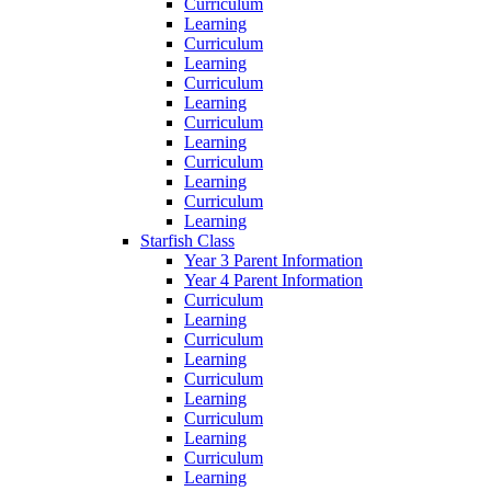
Curriculum
Learning
Curriculum
Learning
Curriculum
Learning
Curriculum
Learning
Curriculum
Learning
Curriculum
Learning
Starfish Class
Year 3 Parent Information
Year 4 Parent Information
Curriculum
Learning
Curriculum
Learning
Curriculum
Learning
Curriculum
Learning
Curriculum
Learning