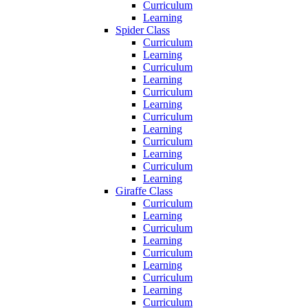
Curriculum
Learning
Spider Class
Curriculum
Learning
Curriculum
Learning
Curriculum
Learning
Curriculum
Learning
Curriculum
Learning
Curriculum
Learning
Giraffe Class
Curriculum
Learning
Curriculum
Learning
Curriculum
Learning
Curriculum
Learning
Curriculum