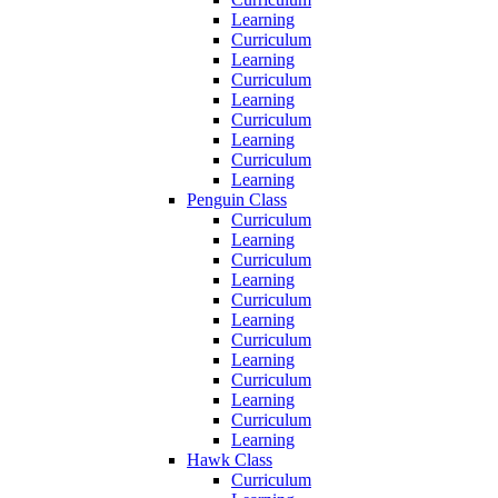
Learning
Curriculum
Learning
Curriculum
Learning
Curriculum
Learning
Curriculum
Learning
Penguin Class
Curriculum
Learning
Curriculum
Learning
Curriculum
Learning
Curriculum
Learning
Curriculum
Learning
Curriculum
Learning
Hawk Class
Curriculum