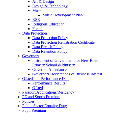
Art & Design
Design & Technology
Music
Music Development Plan
RSE
Religious Education
French
Data Protection
Data Protection Policy
Data Protection Registration Certificate
Data Breach Policy
Data Retention Policy
Governors
Instrument of Government for New Road
Primary School & Nursery
Governor Attendance
Governors Declarations of Business Interest
Ofsted and Performance Data
Performance Results
Ofsted
Passport Applications/Residency
PE and Sports Premium
Policies
Public Sector Equality Duty
Pupil Premium