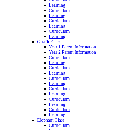
Learning
Curriculum
Learning
Curriculum
Learning
Curriculum
Learning
Giraffe Class
Year 1 Parent Information
Year 2 Parent Information
Curriculum
Learning
Curriculum
Learning
Curriculum
Learning
Curriculum
Learning
Curriculum
Learning
Curriculum
Learning
Elephant Class
Curriculum