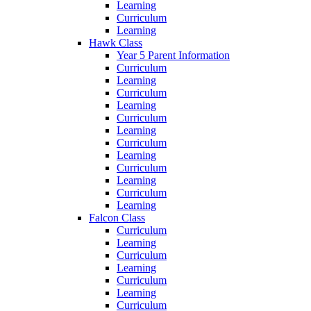
Learning
Curriculum
Learning
Hawk Class
Year 5 Parent Information
Curriculum
Learning
Curriculum
Learning
Curriculum
Learning
Curriculum
Learning
Curriculum
Learning
Curriculum
Learning
Falcon Class
Curriculum
Learning
Curriculum
Learning
Curriculum
Learning
Curriculum