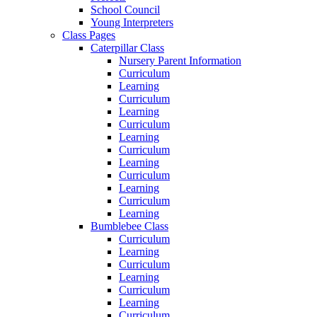
School Council
Young Interpreters
Class Pages
Caterpillar Class
Nursery Parent Information
Curriculum
Learning
Curriculum
Learning
Curriculum
Learning
Curriculum
Learning
Curriculum
Learning
Curriculum
Learning
Bumblebee Class
Curriculum
Learning
Curriculum
Learning
Curriculum
Learning
Curriculum