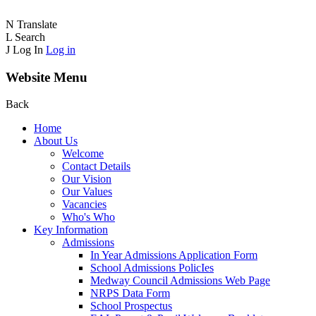
N
Translate
L
Search
J
Log In
Log in
Website Menu
Back
Home
About Us
Welcome
Contact Details
Our Vision
Our Values
Vacancies
Who's Who
Key Information
Admissions
In Year Admissions Application Form
School Admissions PolicIes
Medway Council Admissions Web Page
NRPS Data Form
School Prospectus