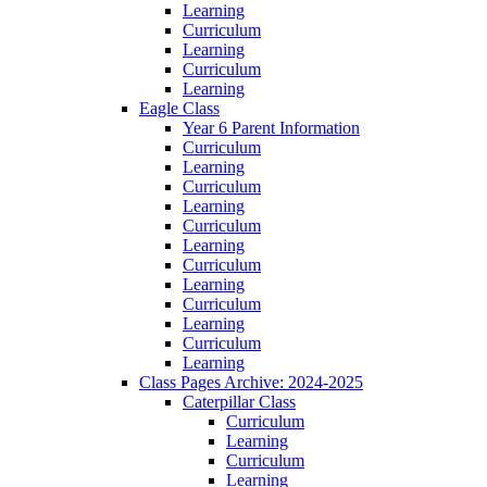
Learning
Curriculum
Learning
Curriculum
Learning
Eagle Class
Year 6 Parent Information
Curriculum
Learning
Curriculum
Learning
Curriculum
Learning
Curriculum
Learning
Curriculum
Learning
Curriculum
Learning
Class Pages Archive: 2024-2025
Caterpillar Class
Curriculum
Learning
Curriculum
Learning