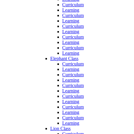
Curriculum
Learning
Curriculum
Learning
Curriculum
Learning
Curriculum
Learning
Curriculum
Learning
Elephant Class
Curriculum
Learning
Curriculum
Learning
Curriculum
Learning
Curriculum
Learning
Curriculum
Learning
Curriculum
Learning
Lion Class
Curriculum