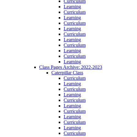
Curriculum
Learning
Curriculum
Learning
Curriculum
Learning
Curriculum
Learning
Curriculum
Learning
Curriculum
Learning
Class Pages Archive: 2022-2023
Caterpillar Class
Curriculum
Learning
Curriculum
Learning
Curriculum
Learning
Curriculum
Learning
Curriculum
Learning
Curriculum