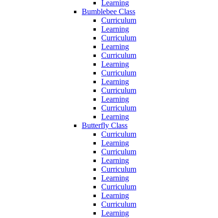
Learning
Bumblebee Class
Curriculum
Learning
Curriculum
Learning
Curriculum
Learning
Curriculum
Learning
Curriculum
Learning
Curriculum
Learning
Butterfly Class
Curriculum
Learning
Curriculum
Learning
Curriculum
Learning
Curriculum
Learning
Curriculum
Learning