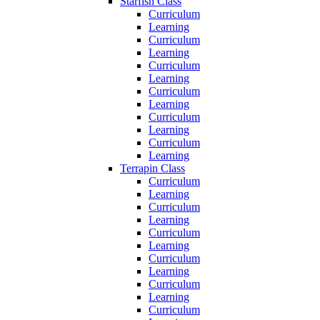
Starfish Class
Curriculum
Learning
Curriculum
Learning
Curriculum
Learning
Curriculum
Learning
Curriculum
Learning
Curriculum
Learning
Terrapin Class
Curriculum
Learning
Curriculum
Learning
Curriculum
Learning
Curriculum
Learning
Curriculum
Learning
Curriculum