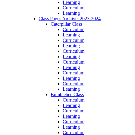
Learning
Curriculum
Learning
Class Pages Archive: 2023-2024
Caterpillar Class
Curriculum
Learning
Curriculum
Learning
Curriculum
Learning
Curriculum
Learning
Curriculum
Learning
Curriculum
Learning
Bumblebee Class
Curriculum
Learning
Curriculum
Learning
Curriculum
Learning
Curriculum