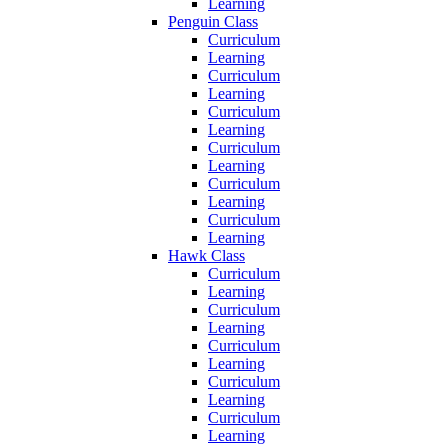
Learning
Penguin Class
Curriculum
Learning
Curriculum
Learning
Curriculum
Learning
Curriculum
Learning
Curriculum
Learning
Curriculum
Learning
Hawk Class
Curriculum
Learning
Curriculum
Learning
Curriculum
Learning
Curriculum
Learning
Curriculum
Learning