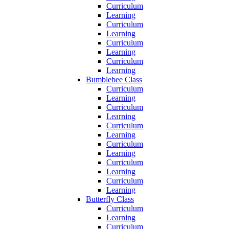
Curriculum
Learning
Curriculum
Learning
Curriculum
Learning
Curriculum
Learning
Bumblebee Class
Curriculum
Learning
Curriculum
Learning
Curriculum
Learning
Curriculum
Learning
Curriculum
Learning
Curriculum
Learning
Butterfly Class
Curriculum
Learning
Curriculum