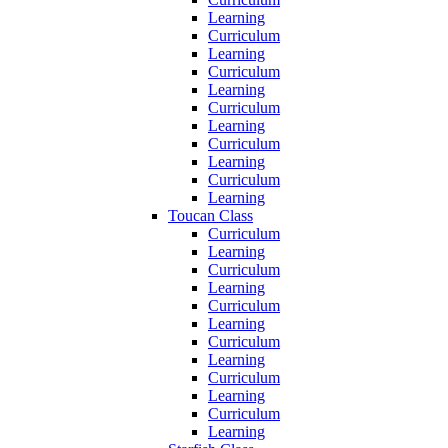
Learning
Curriculum
Learning
Curriculum
Learning
Curriculum
Learning
Curriculum
Learning
Curriculum
Learning
Toucan Class
Curriculum
Learning
Curriculum
Learning
Curriculum
Learning
Curriculum
Learning
Curriculum
Learning
Curriculum
Learning