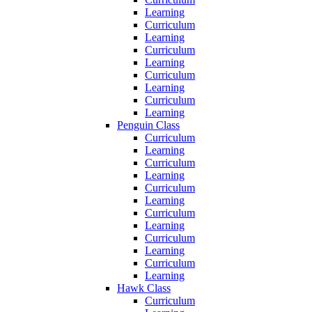
Learning
Curriculum
Learning
Curriculum
Learning
Curriculum
Learning
Curriculum
Learning
Penguin Class
Curriculum
Learning
Curriculum
Learning
Curriculum
Learning
Curriculum
Learning
Curriculum
Learning
Curriculum
Learning
Hawk Class
Curriculum