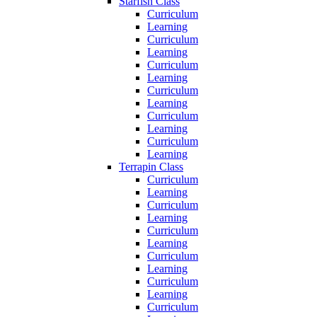
Starfish Class
Curriculum
Learning
Curriculum
Learning
Curriculum
Learning
Curriculum
Learning
Curriculum
Learning
Curriculum
Learning
Terrapin Class
Curriculum
Learning
Curriculum
Learning
Curriculum
Learning
Curriculum
Learning
Curriculum
Learning
Curriculum