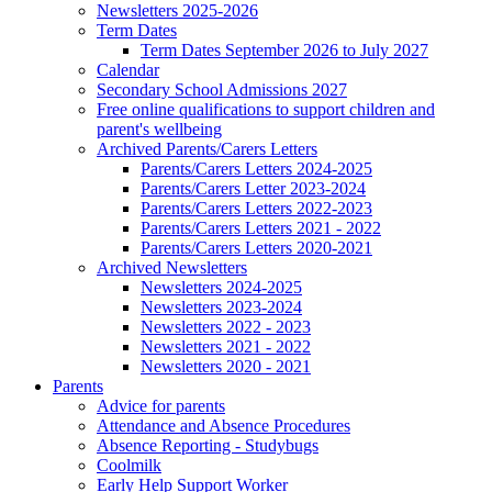
Newsletters 2025-2026
Term Dates
Term Dates September 2026 to July 2027
Calendar
Secondary School Admissions 2027
Free online qualifications to support children and
parent's wellbeing
Archived Parents/Carers Letters
Parents/Carers Letters 2024-2025
Parents/Carers Letter 2023-2024
Parents/Carers Letters 2022-2023
Parents/Carers Letters 2021 - 2022
Parents/Carers Letters 2020-2021
Archived Newsletters
Newsletters 2024-2025
Newsletters 2023-2024
Newsletters 2022 - 2023
Newsletters 2021 - 2022
Newsletters 2020 - 2021
Parents
Advice for parents
Attendance and Absence Procedures
Absence Reporting - Studybugs
Coolmilk
Early Help Support Worker