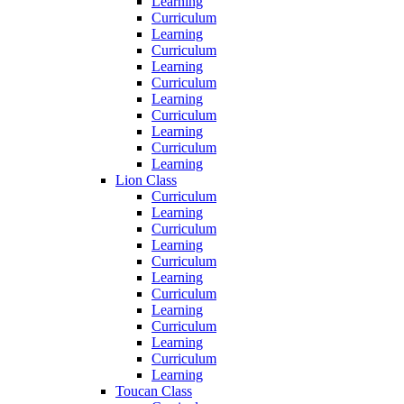
Learning
Curriculum
Learning
Curriculum
Learning
Curriculum
Learning
Curriculum
Learning
Curriculum
Learning
Lion Class
Curriculum
Learning
Curriculum
Learning
Curriculum
Learning
Curriculum
Learning
Curriculum
Learning
Curriculum
Learning
Toucan Class