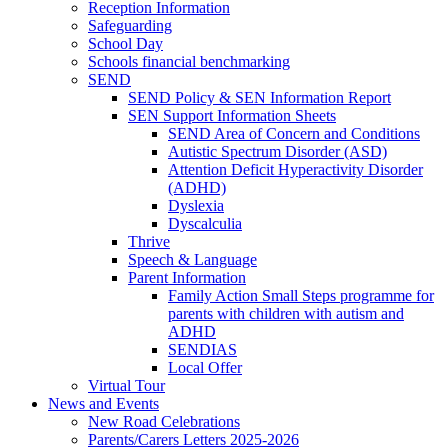
Reception Information
Safeguarding
School Day
Schools financial benchmarking
SEND
SEND Policy & SEN Information Report
SEN Support Information Sheets
SEND Area of Concern and Conditions
Autistic Spectrum Disorder (ASD)
Attention Deficit Hyperactivity Disorder
(ADHD)
Dyslexia
Dyscalculia
Thrive
Speech & Language
Parent Information
Family Action Small Steps programme for
parents with children with autism and
ADHD
SENDIAS
Local Offer
Virtual Tour
News and Events
New Road Celebrations
Parents/Carers Letters 2025-2026