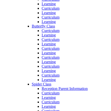
Learning
Curriculum
Learning
Curriculum
Learning
Butterfly Class
Curriculum
Learning
Curriculum
Learning
Curriculum
Learning
Curriculum
Learning
Curriculum
Learning
Curriculum
Learning
Spider Class
Reception Parent Information
Curriculum
Learning
Curriculum
Learning
Curriculum