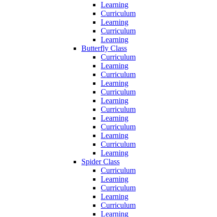
Learning
Curriculum
Learning
Curriculum
Learning
Butterfly Class
Curriculum
Learning
Curriculum
Learning
Curriculum
Learning
Curriculum
Learning
Curriculum
Learning
Curriculum
Learning
Spider Class
Curriculum
Learning
Curriculum
Learning
Curriculum
Learning