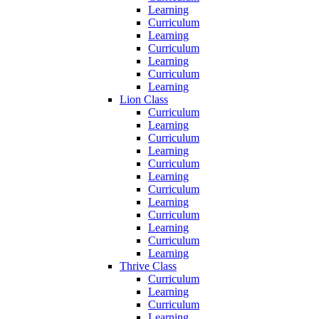
Learning
Curriculum
Learning
Curriculum
Learning
Curriculum
Learning
Lion Class
Curriculum
Learning
Curriculum
Learning
Curriculum
Learning
Curriculum
Learning
Curriculum
Learning
Curriculum
Learning
Thrive Class
Curriculum
Learning
Curriculum
Learning