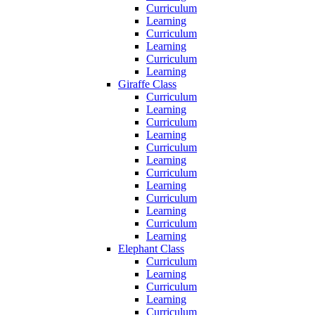
Curriculum
Learning
Curriculum
Learning
Curriculum
Learning
Giraffe Class
Curriculum
Learning
Curriculum
Learning
Curriculum
Learning
Curriculum
Learning
Curriculum
Learning
Curriculum
Learning
Elephant Class
Curriculum
Learning
Curriculum
Learning
Curriculum