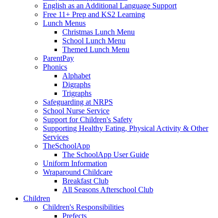
English as an Additional Language Support
Free 11+ Prep and KS2 Learning
Lunch Menus
Christmas Lunch Menu
School Lunch Menu
Themed Lunch Menu
ParentPay
Phonics
Alphabet
Digraphs
Trigraphs
Safeguarding at NRPS
School Nurse Service
Support for Children's Safety
Supporting Healthy Eating, Physical Activity & Other
Services
TheSchoolApp
The SchoolApp User Guide
Uniform Information
Wraparound Childcare
Breakfast Club
All Seasons Afterschool Club
Children
Children's Responsibilities
Prefects