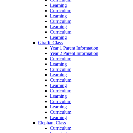
Learning
Curriculum
Learning
Curriculum
Learning
Curriculum
Learning
Giraffe Class
Year 1 Parent Information
Year 2 Parent Information
Curriculum
Learning
Curriculum
Learning
Curriculum
Learning
Curriculum
Learning
Curriculum
Learning
Curriculum
Learning
Elephant Class
Curriculum