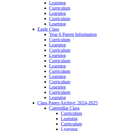
Learning
Curriculum
Learning
Curriculum
Learning
Eagle Class
Year 6 Parent Information
Curriculum
Learning
Curriculum
Learning
Curriculum
Learning
Curriculum
Learning
Curriculum
Learning
Curriculum
Learning
Class Pages Archive: 2024-2025
Caterpillar Class
Curriculum
Learning
Curriculum
Learning