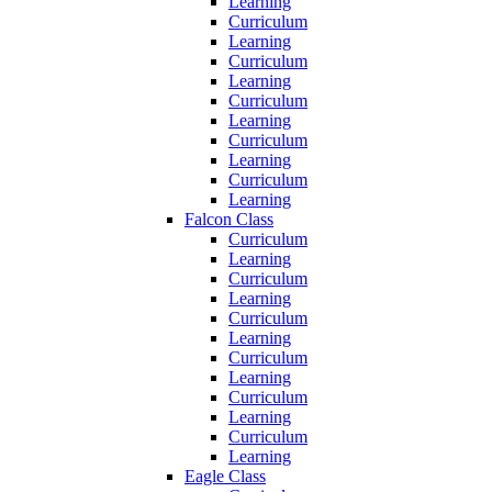
Learning
Curriculum
Learning
Curriculum
Learning
Curriculum
Learning
Curriculum
Learning
Curriculum
Learning
Falcon Class
Curriculum
Learning
Curriculum
Learning
Curriculum
Learning
Curriculum
Learning
Curriculum
Learning
Curriculum
Learning
Eagle Class