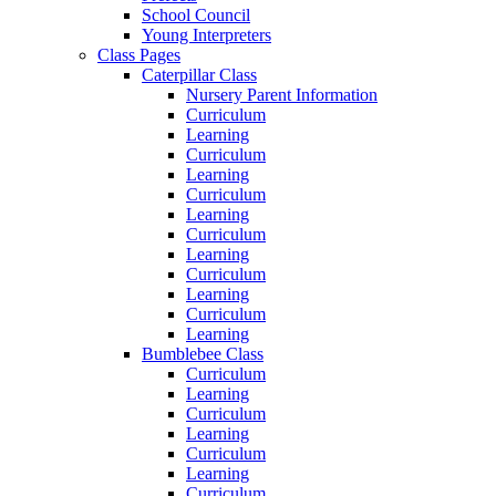
School Council
Young Interpreters
Class Pages
Caterpillar Class
Nursery Parent Information
Curriculum
Learning
Curriculum
Learning
Curriculum
Learning
Curriculum
Learning
Curriculum
Learning
Curriculum
Learning
Bumblebee Class
Curriculum
Learning
Curriculum
Learning
Curriculum
Learning
Curriculum