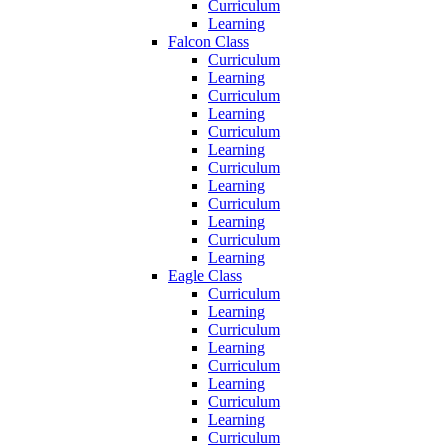
Curriculum
Learning
Falcon Class
Curriculum
Learning
Curriculum
Learning
Curriculum
Learning
Curriculum
Learning
Curriculum
Learning
Curriculum
Learning
Eagle Class
Curriculum
Learning
Curriculum
Learning
Curriculum
Learning
Curriculum
Learning
Curriculum