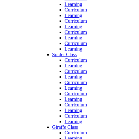
Learning
Curriculum
Learning
Curriculum
Learning
Curriculum
Learning
Curriculum
Learning
Spider Class
Curriculum
Learning
Curriculum
Learning
Curriculum
Learning
Curriculum
Learning
Curriculum
Learning
Curriculum
Learning
Giraffe Class
Curriculum
Learning