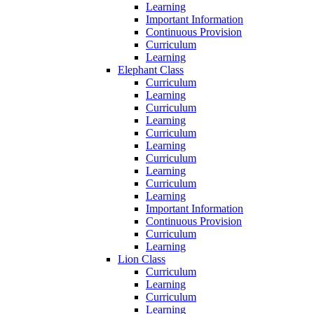
Learning
Important Information
Continuous Provision
Curriculum
Learning
Elephant Class
Curriculum
Learning
Curriculum
Learning
Curriculum
Learning
Curriculum
Learning
Curriculum
Learning
Important Information
Continuous Provision
Curriculum
Learning
Lion Class
Curriculum
Learning
Curriculum
Learning