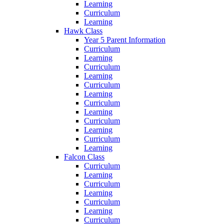
Learning
Curriculum
Learning
Hawk Class
Year 5 Parent Information
Curriculum
Learning
Curriculum
Learning
Curriculum
Learning
Curriculum
Learning
Curriculum
Learning
Curriculum
Learning
Falcon Class
Curriculum
Learning
Curriculum
Learning
Curriculum
Learning
Curriculum