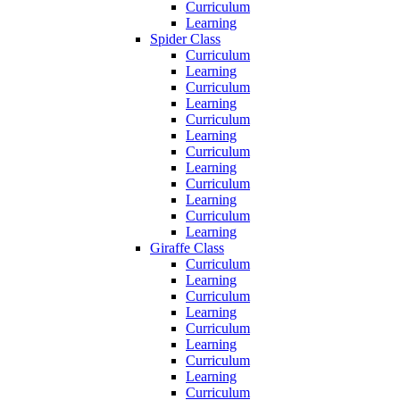
Curriculum
Learning
Spider Class
Curriculum
Learning
Curriculum
Learning
Curriculum
Learning
Curriculum
Learning
Curriculum
Learning
Curriculum
Learning
Giraffe Class
Curriculum
Learning
Curriculum
Learning
Curriculum
Learning
Curriculum
Learning
Curriculum