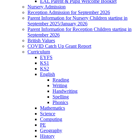
EAL Parent & Pupil Welcome Booklet
Nursery Admission
Reception Admission for September 2026
Parent Information for Nursery Children starting in
September 2025/January 2026
Parent Information for Reception Children starting in
September 2026
British Values
COVID Catch Up Grant Report
Curriculum
EYFS
KS1
KS2
English
Reading
Writing
Handwriting
Spelling
Phonics
Mathematics
Science
Computing
PE
Geography
History