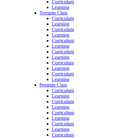
Curriculum
Learning
Terrapin Class
Curriculum
Learning
Curriculum
Learning
Curriculum
Learning
Curriculum
Learning
Curriculum
Learning
Curriculum
Learning
Penguin Class
Curriculum
Learning
Curriculum
Learning
Curriculum
Learning
Curriculum
Learning
Curriculum