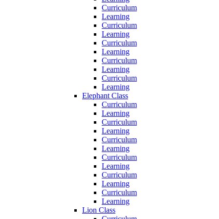
Curriculum
Learning
Curriculum
Learning
Curriculum
Learning
Curriculum
Learning
Curriculum
Learning
Elephant Class
Curriculum
Learning
Curriculum
Learning
Curriculum
Learning
Curriculum
Learning
Curriculum
Learning
Curriculum
Learning
Lion Class
Curriculum