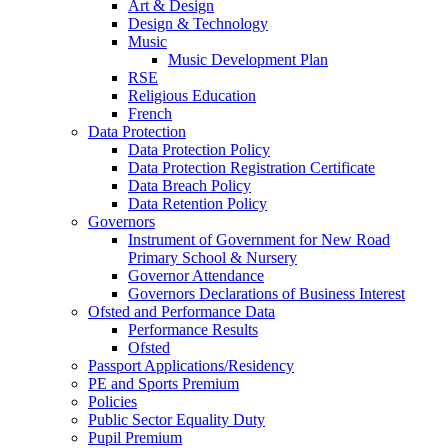
Art & Design
Design & Technology
Music
Music Development Plan
RSE
Religious Education
French
Data Protection
Data Protection Policy
Data Protection Registration Certificate
Data Breach Policy
Data Retention Policy
Governors
Instrument of Government for New Road
Primary School & Nursery
Governor Attendance
Governors Declarations of Business Interest
Ofsted and Performance Data
Performance Results
Ofsted
Passport Applications/Residency
PE and Sports Premium
Policies
Public Sector Equality Duty
Pupil Premium