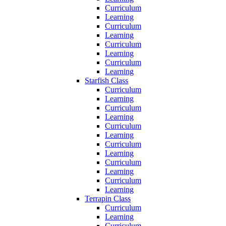
Curriculum
Learning
Curriculum
Learning
Curriculum
Learning
Curriculum
Learning
Starfish Class
Curriculum
Learning
Curriculum
Learning
Curriculum
Learning
Curriculum
Learning
Curriculum
Learning
Curriculum
Learning
Terrapin Class
Curriculum
Learning
Curriculum