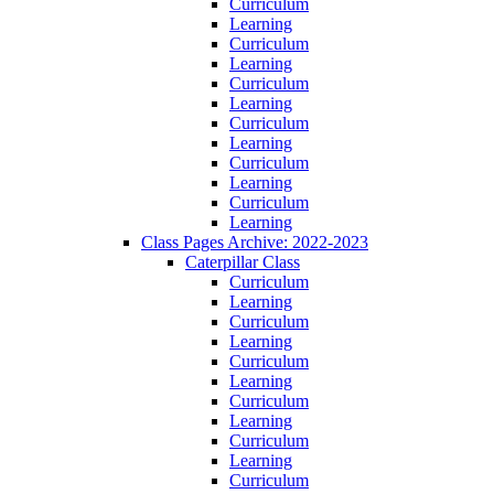
Curriculum
Learning
Curriculum
Learning
Curriculum
Learning
Curriculum
Learning
Curriculum
Learning
Curriculum
Learning
Class Pages Archive: 2022-2023
Caterpillar Class
Curriculum
Learning
Curriculum
Learning
Curriculum
Learning
Curriculum
Learning
Curriculum
Learning
Curriculum