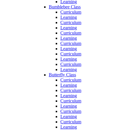
Learning
Bumblebee Class
Curriculum
Learning
Curriculum
Learning
Curriculum
Learning
Curriculum
Learning
Curriculum
Learning
Curriculum
Learning
Butterfly Class
Curriculum
Learning
Curriculum
Learning
Curriculum
Learning
Curriculum
Learning
Curriculum
Learning