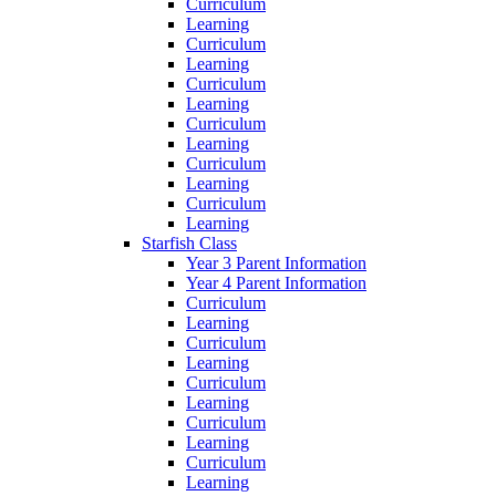
Curriculum
Learning
Curriculum
Learning
Curriculum
Learning
Curriculum
Learning
Curriculum
Learning
Curriculum
Learning
Starfish Class
Year 3 Parent Information
Year 4 Parent Information
Curriculum
Learning
Curriculum
Learning
Curriculum
Learning
Curriculum
Learning
Curriculum
Learning