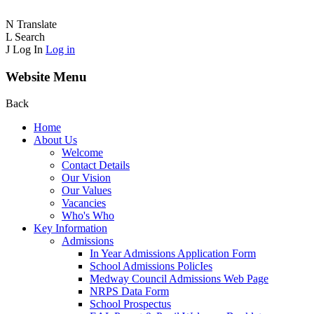
N
Translate
L
Search
J
Log In
Log in
Website Menu
Back
Home
About Us
Welcome
Contact Details
Our Vision
Our Values
Vacancies
Who's Who
Key Information
Admissions
In Year Admissions Application Form
School Admissions PolicIes
Medway Council Admissions Web Page
NRPS Data Form
School Prospectus