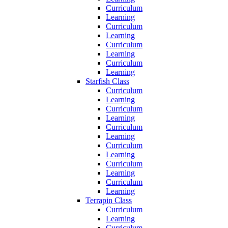
Curriculum
Learning
Curriculum
Learning
Curriculum
Learning
Curriculum
Learning
Starfish Class
Curriculum
Learning
Curriculum
Learning
Curriculum
Learning
Curriculum
Learning
Curriculum
Learning
Curriculum
Learning
Terrapin Class
Curriculum
Learning
Curriculum