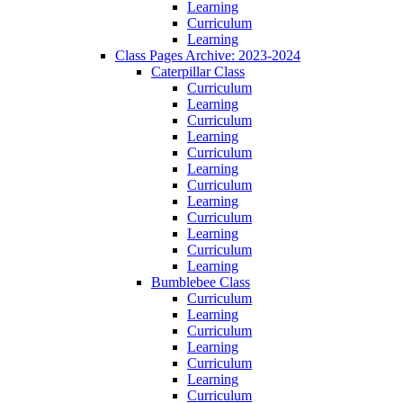
Learning
Curriculum
Learning
Class Pages Archive: 2023-2024
Caterpillar Class
Curriculum
Learning
Curriculum
Learning
Curriculum
Learning
Curriculum
Learning
Curriculum
Learning
Curriculum
Learning
Bumblebee Class
Curriculum
Learning
Curriculum
Learning
Curriculum
Learning
Curriculum