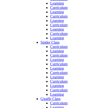
Learning
Curriculum
Learning
Curriculum
Learning
Curriculum
Learning
Curriculum
Learning
Spider Class
Curriculum
Learning
Curriculum
Learning
Curriculum
Learning
Curriculum
Learning
Curriculum
Learning
Curriculum
Learning
Giraffe Class
Curriculum
Learning