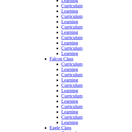
Learning
Curriculum
Learning
Curriculum
Learning
Curriculum
Learning
Curriculum
Learning
Curriculum
Learning
Falcon Class
Curriculum
Learning
Curriculum
Learning
Curriculum
Learning
Curriculum
Learning
Curriculum
Learning
Curriculum
Learning
Eagle Class