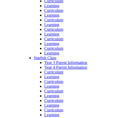
Curriculum
Learning
Curriculum
Learning
Curriculum
Learning
Curriculum
Learning
Curriculum
Learning
Curriculum
Learning
Starfish Class
Year 3 Parent Information
Year 4 Parent Information
Curriculum
Learning
Curriculum
Learning
Curriculum
Learning
Curriculum
Learning
Curriculum
Learning