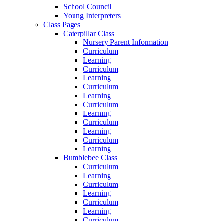
School Council
Young Interpreters
Class Pages
Caterpillar Class
Nursery Parent Information
Curriculum
Learning
Curriculum
Learning
Curriculum
Learning
Curriculum
Learning
Curriculum
Learning
Curriculum
Learning
Bumblebee Class
Curriculum
Learning
Curriculum
Learning
Curriculum
Learning
Curriculum