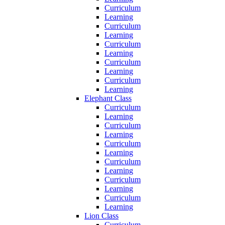
Curriculum
Learning
Curriculum
Learning
Curriculum
Learning
Curriculum
Learning
Curriculum
Learning
Elephant Class
Curriculum
Learning
Curriculum
Learning
Curriculum
Learning
Curriculum
Learning
Curriculum
Learning
Curriculum
Learning
Lion Class
Curriculum