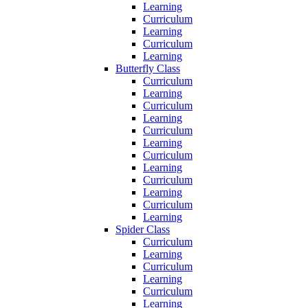
Learning
Curriculum
Learning
Curriculum
Learning
Butterfly Class
Curriculum
Learning
Curriculum
Learning
Curriculum
Learning
Curriculum
Learning
Curriculum
Learning
Curriculum
Learning
Spider Class
Curriculum
Learning
Curriculum
Learning
Curriculum
Learning