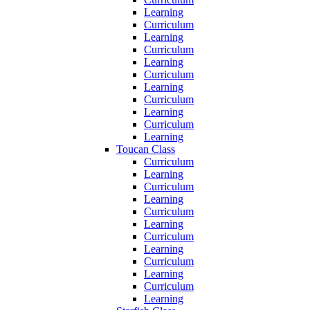
Learning
Curriculum
Learning
Curriculum
Learning
Curriculum
Learning
Curriculum
Learning
Curriculum
Learning
Toucan Class
Curriculum
Learning
Curriculum
Learning
Curriculum
Learning
Curriculum
Learning
Curriculum
Learning
Curriculum
Learning