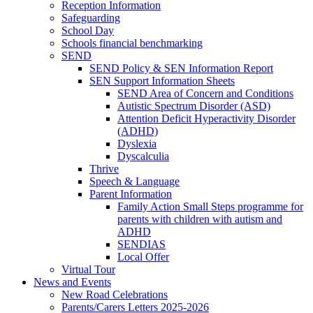
Reception Information
Safeguarding
School Day
Schools financial benchmarking
SEND
SEND Policy & SEN Information Report
SEN Support Information Sheets
SEND Area of Concern and Conditions
Autistic Spectrum Disorder (ASD)
Attention Deficit Hyperactivity Disorder
(ADHD)
Dyslexia
Dyscalculia
Thrive
Speech & Language
Parent Information
Family Action Small Steps programme for
parents with children with autism and
ADHD
SENDIAS
Local Offer
Virtual Tour
News and Events
New Road Celebrations
Parents/Carers Letters 2025-2026