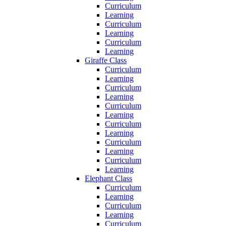
Curriculum
Learning
Curriculum
Learning
Curriculum
Learning
Giraffe Class
Curriculum
Learning
Curriculum
Learning
Curriculum
Learning
Curriculum
Learning
Curriculum
Learning
Curriculum
Learning
Elephant Class
Curriculum
Learning
Curriculum
Learning
Curriculum