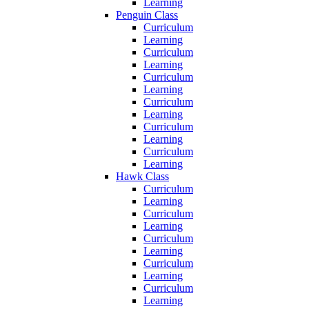
Learning
Penguin Class
Curriculum
Learning
Curriculum
Learning
Curriculum
Learning
Curriculum
Learning
Curriculum
Learning
Curriculum
Learning
Hawk Class
Curriculum
Learning
Curriculum
Learning
Curriculum
Learning
Curriculum
Learning
Curriculum
Learning