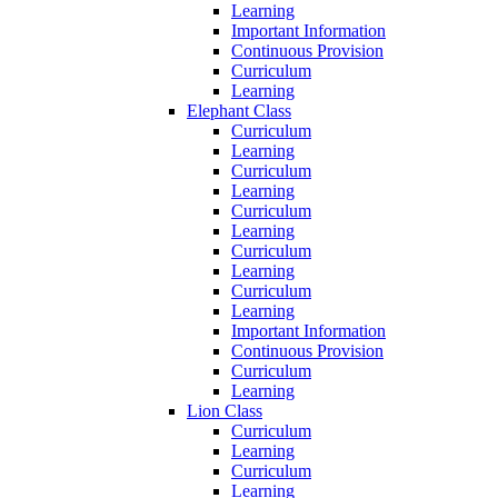
Learning
Important Information
Continuous Provision
Curriculum
Learning
Elephant Class
Curriculum
Learning
Curriculum
Learning
Curriculum
Learning
Curriculum
Learning
Curriculum
Learning
Important Information
Continuous Provision
Curriculum
Learning
Lion Class
Curriculum
Learning
Curriculum
Learning