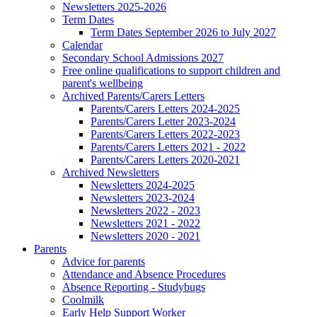
Newsletters 2025-2026
Term Dates
Term Dates September 2026 to July 2027
Calendar
Secondary School Admissions 2027
Free online qualifications to support children and
parent's wellbeing
Archived Parents/Carers Letters
Parents/Carers Letters 2024-2025
Parents/Carers Letter 2023-2024
Parents/Carers Letters 2022-2023
Parents/Carers Letters 2021 - 2022
Parents/Carers Letters 2020-2021
Archived Newsletters
Newsletters 2024-2025
Newsletters 2023-2024
Newsletters 2022 - 2023
Newsletters 2021 - 2022
Newsletters 2020 - 2021
Parents
Advice for parents
Attendance and Absence Procedures
Absence Reporting - Studybugs
Coolmilk
Early Help Support Worker