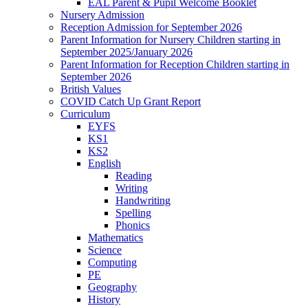
EAL Parent & Pupil Welcome Booklet
Nursery Admission
Reception Admission for September 2026
Parent Information for Nursery Children starting in
September 2025/January 2026
Parent Information for Reception Children starting in
September 2026
British Values
COVID Catch Up Grant Report
Curriculum
EYFS
KS1
KS2
English
Reading
Writing
Handwriting
Spelling
Phonics
Mathematics
Science
Computing
PE
Geography
History