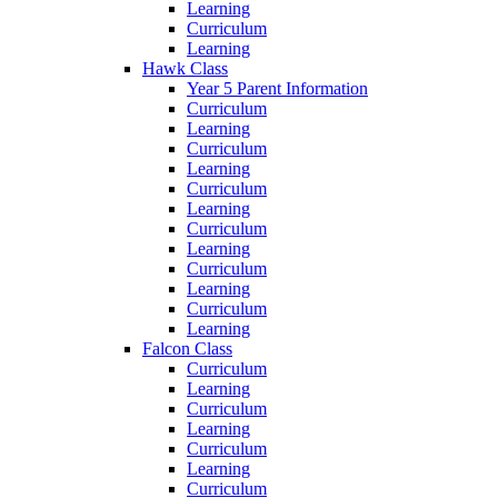
Learning
Curriculum
Learning
Hawk Class
Year 5 Parent Information
Curriculum
Learning
Curriculum
Learning
Curriculum
Learning
Curriculum
Learning
Curriculum
Learning
Curriculum
Learning
Falcon Class
Curriculum
Learning
Curriculum
Learning
Curriculum
Learning
Curriculum