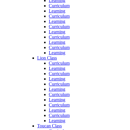
Learning
Curriculum
Learning
Curriculum
Learning
Curriculum
Learning
Curriculum
Learning
Curriculum
Learning
Lion Class
Curriculum
Learning
Curriculum
Learning
Curriculum
Learning
Curriculum
Learning
Curriculum
Learning
Curriculum
Learning
Toucan Class