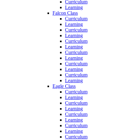
Curriculum
Learning
Falcon Class
Curriculum
Learning
Curriculum
Learning
Curriculum
Learning
Curriculum
Learning
Curriculum
Learning
Curriculum
Learning
Eagle Class
Curriculum
Learning
Curriculum
Learning
Curriculum
Learning
Curriculum
Learning
Curriculum