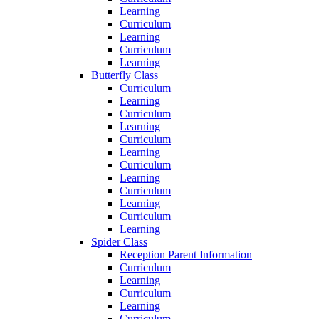
Learning
Curriculum
Learning
Curriculum
Learning
Butterfly Class
Curriculum
Learning
Curriculum
Learning
Curriculum
Learning
Curriculum
Learning
Curriculum
Learning
Curriculum
Learning
Spider Class
Reception Parent Information
Curriculum
Learning
Curriculum
Learning
Curriculum