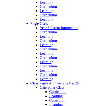
Learning
Curriculum
Learning
Curriculum
Learning
Eagle Class
Year 6 Parent Information
Curriculum
Learning
Curriculum
Learning
Curriculum
Learning
Curriculum
Learning
Curriculum
Learning
Curriculum
Learning
Class Pages Archive: 2024-2025
Caterpillar Class
Curriculum
Learning
Curriculum
Learning