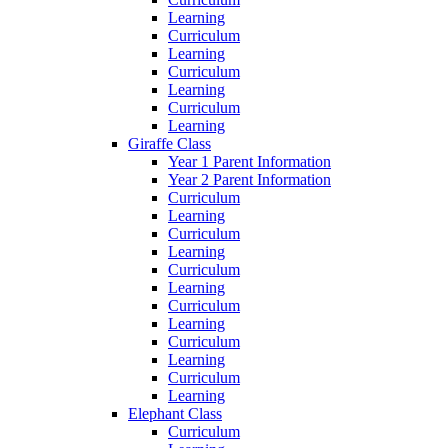
Learning
Curriculum
Learning
Curriculum
Learning
Curriculum
Learning
Giraffe Class
Year 1 Parent Information
Year 2 Parent Information
Curriculum
Learning
Curriculum
Learning
Curriculum
Learning
Curriculum
Learning
Curriculum
Learning
Curriculum
Learning
Elephant Class
Curriculum