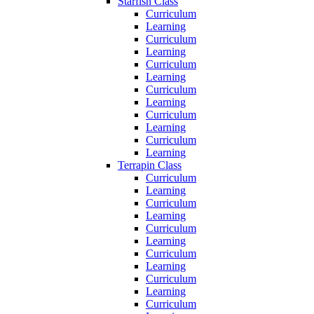
Starfish Class
Curriculum
Learning
Curriculum
Learning
Curriculum
Learning
Curriculum
Learning
Curriculum
Learning
Curriculum
Learning
Terrapin Class
Curriculum
Learning
Curriculum
Learning
Curriculum
Learning
Curriculum
Learning
Curriculum
Learning
Curriculum