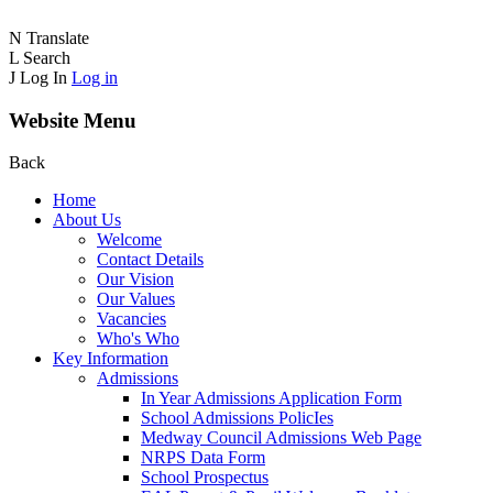
N
Translate
L
Search
J
Log In
Log in
Website Menu
Back
Home
About Us
Welcome
Contact Details
Our Vision
Our Values
Vacancies
Who's Who
Key Information
Admissions
In Year Admissions Application Form
School Admissions PolicIes
Medway Council Admissions Web Page
NRPS Data Form
School Prospectus