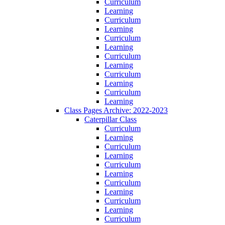
Curriculum
Learning
Curriculum
Learning
Curriculum
Learning
Curriculum
Learning
Curriculum
Learning
Curriculum
Learning
Class Pages Archive: 2022-2023
Caterpillar Class
Curriculum
Learning
Curriculum
Learning
Curriculum
Learning
Curriculum
Learning
Curriculum
Learning
Curriculum