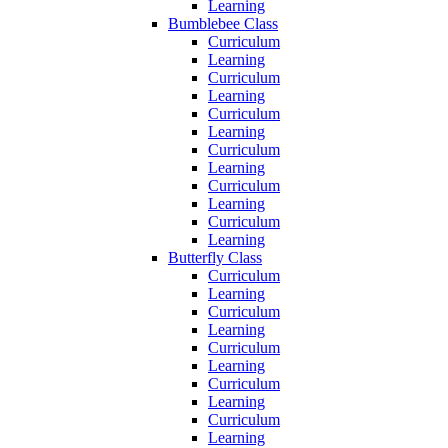
Learning
Bumblebee Class
Curriculum
Learning
Curriculum
Learning
Curriculum
Learning
Curriculum
Learning
Curriculum
Learning
Curriculum
Learning
Butterfly Class
Curriculum
Learning
Curriculum
Learning
Curriculum
Learning
Curriculum
Learning
Curriculum
Learning