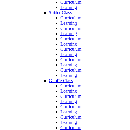
Curriculum
Learning
Spider Class
Curriculum
Learning
Curriculum
Learning
Curriculum
Learning
Curriculum
Learning
Curriculum
Learning
Curriculum
Learning
Giraffe Class
Curriculum
Learning
Curriculum
Learning
Curriculum
Learning
Curriculum
Learning
Curriculum