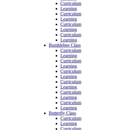
Curriculum
Learning
Curriculum
Learning
Curriculum
Learning
Curriculum
Learning
Bumblebee Class
Curriculum
Learning
Curriculum
Learning
Curriculum
Learning
Curriculum
Learning
Curriculum
Learning
Curriculum
Learning
Butterfly Class
Curriculum
Learning
Curriculum