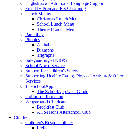
English as an Additional Language Support
Free 11+ Prep and KS2 Learning
Lunch Menus
Christmas Lunch Menu
School Lunch Menu
Themed Lunch Menu
ParentPay
Phonics
Alphabet
Digraphs
Trigraphs
Safeguarding at NRPS
School Nurse Service
Support for Children's Safety
Supporting Healthy Eating, Physical Activity & Other
Services
TheSchoolApp
The SchoolApp User Guide
Uniform Information
Wraparound Childcare
Breakfast Club
All Seasons Afterschool Club
Children
Children's Responsibilities
Prefects