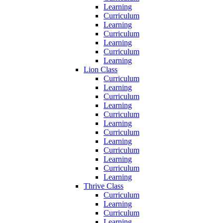
Learning
Curriculum
Learning
Curriculum
Learning
Curriculum
Learning
Lion Class
Curriculum
Learning
Curriculum
Learning
Curriculum
Learning
Curriculum
Learning
Curriculum
Learning
Curriculum
Learning
Thrive Class
Curriculum
Learning
Curriculum
Learning