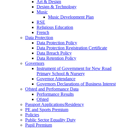
Art & Design
Design & Technology
Music
Music Development Plan
RSE
Religious Education
French
Data Protection
Data Protection Policy
Data Protection Registration Certificate
Data Breach Policy
Data Retention Policy
Governors
Instrument of Government for New Road
Primary School & Nursery
Governor Attendance
Governors Declarations of Business Interest
Ofsted and Performance Data
Performance Results
Ofsted
Passport Applications/Residency
PE and Sports Premium
Policies
Public Sector Equality Duty
Pupil Premium