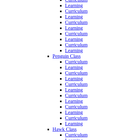
Learning
Curriculum
Learning
Curriculum
Learning
Curriculum
Learning
Curriculum
Learning
Penguin Class
Curriculum
Learning
Curriculum
Learning
Curriculum
Learning
Curriculum
Learning
Curriculum
Learning
Curriculum
Learning
Hawk Class
Curriculum