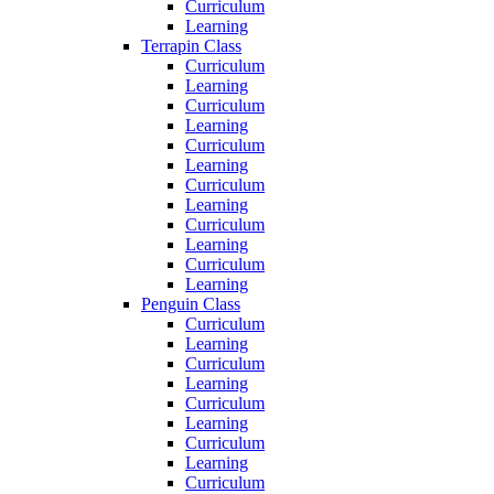
Curriculum
Learning
Terrapin Class
Curriculum
Learning
Curriculum
Learning
Curriculum
Learning
Curriculum
Learning
Curriculum
Learning
Curriculum
Learning
Penguin Class
Curriculum
Learning
Curriculum
Learning
Curriculum
Learning
Curriculum
Learning
Curriculum