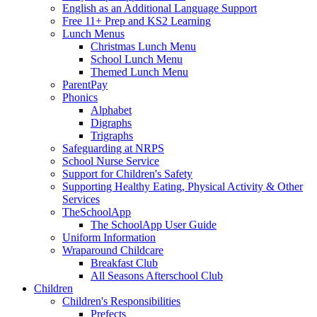
English as an Additional Language Support
Free 11+ Prep and KS2 Learning
Lunch Menus
Christmas Lunch Menu
School Lunch Menu
Themed Lunch Menu
ParentPay
Phonics
Alphabet
Digraphs
Trigraphs
Safeguarding at NRPS
School Nurse Service
Support for Children's Safety
Supporting Healthy Eating, Physical Activity & Other
Services
TheSchoolApp
The SchoolApp User Guide
Uniform Information
Wraparound Childcare
Breakfast Club
All Seasons Afterschool Club
Children
Children's Responsibilities
Prefects