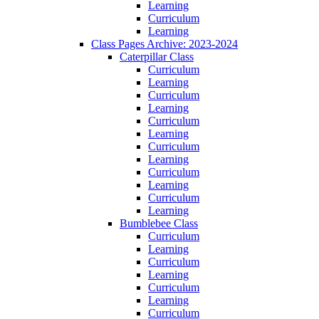
Learning
Curriculum
Learning
Class Pages Archive: 2023-2024
Caterpillar Class
Curriculum
Learning
Curriculum
Learning
Curriculum
Learning
Curriculum
Learning
Curriculum
Learning
Curriculum
Learning
Bumblebee Class
Curriculum
Learning
Curriculum
Learning
Curriculum
Learning
Curriculum