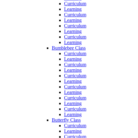
Curriculum
Learning
Curriculum
Learning
Curriculum
Learning
Curriculum
Learning
Bumblebee Class
Curriculum
Learning
Curriculum
Learning
Curriculum
Learning
Curriculum
Learning
Curriculum
Learning
Curriculum
Learning
Butterfly Class
Curriculum
Learning
Curriculum