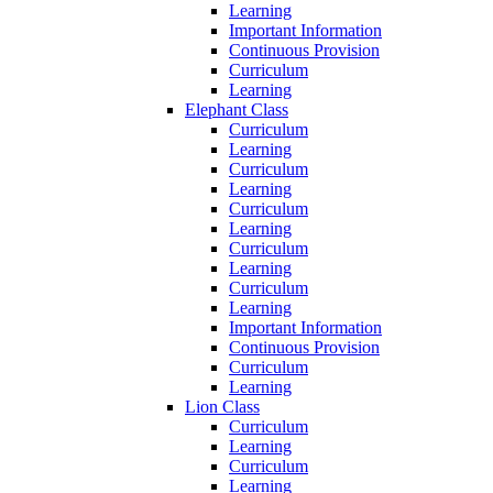
Learning
Important Information
Continuous Provision
Curriculum
Learning
Elephant Class
Curriculum
Learning
Curriculum
Learning
Curriculum
Learning
Curriculum
Learning
Curriculum
Learning
Important Information
Continuous Provision
Curriculum
Learning
Lion Class
Curriculum
Learning
Curriculum
Learning