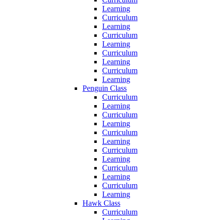
Learning
Curriculum
Learning
Curriculum
Learning
Curriculum
Learning
Curriculum
Learning
Penguin Class
Curriculum
Learning
Curriculum
Learning
Curriculum
Learning
Curriculum
Learning
Curriculum
Learning
Curriculum
Learning
Hawk Class
Curriculum