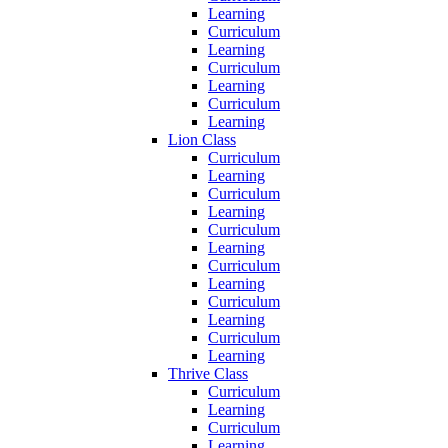
Learning
Curriculum
Learning
Curriculum
Learning
Curriculum
Learning
Lion Class
Curriculum
Learning
Curriculum
Learning
Curriculum
Learning
Curriculum
Learning
Curriculum
Learning
Curriculum
Learning
Thrive Class
Curriculum
Learning
Curriculum
Learning