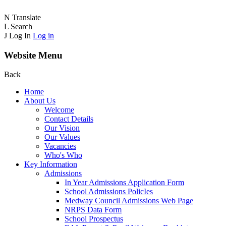
N
Translate
L
Search
J
Log In
Log in
Website Menu
Back
Home
About Us
Welcome
Contact Details
Our Vision
Our Values
Vacancies
Who's Who
Key Information
Admissions
In Year Admissions Application Form
School Admissions PolicIes
Medway Council Admissions Web Page
NRPS Data Form
School Prospectus