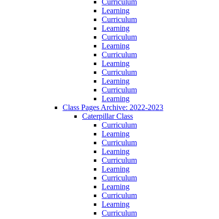
Curriculum
Learning
Curriculum
Learning
Curriculum
Learning
Curriculum
Learning
Curriculum
Learning
Curriculum
Learning
Class Pages Archive: 2022-2023
Caterpillar Class
Curriculum
Learning
Curriculum
Learning
Curriculum
Learning
Curriculum
Learning
Curriculum
Learning
Curriculum