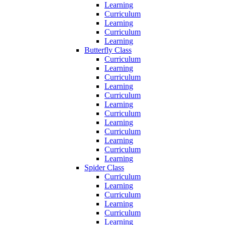
Learning
Curriculum
Learning
Curriculum
Learning
Butterfly Class
Curriculum
Learning
Curriculum
Learning
Curriculum
Learning
Curriculum
Learning
Curriculum
Learning
Curriculum
Learning
Spider Class
Curriculum
Learning
Curriculum
Learning
Curriculum
Learning