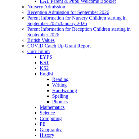
EAL Parent & Pupil Welcome Booklet
Nursery Admission
Reception Admission for September 2026
Parent Information for Nursery Children starting in
September 2025/January 2026
Parent Information for Reception Children starting in
September 2026
British Values
COVID Catch Up Grant Report
Curriculum
EYFS
KS1
KS2
English
Reading
Writing
Handwriting
Spelling
Phonics
Mathematics
Science
Computing
PE
Geography
History