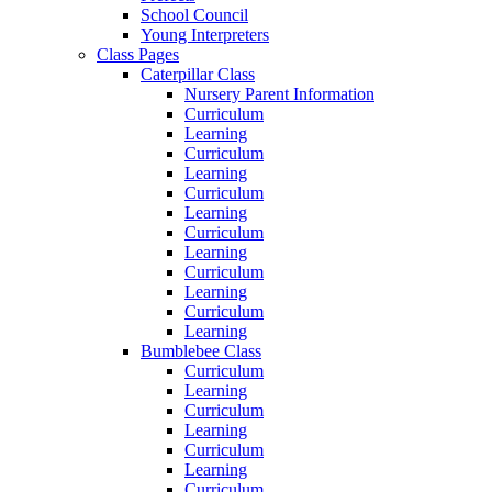
School Council
Young Interpreters
Class Pages
Caterpillar Class
Nursery Parent Information
Curriculum
Learning
Curriculum
Learning
Curriculum
Learning
Curriculum
Learning
Curriculum
Learning
Curriculum
Learning
Bumblebee Class
Curriculum
Learning
Curriculum
Learning
Curriculum
Learning
Curriculum