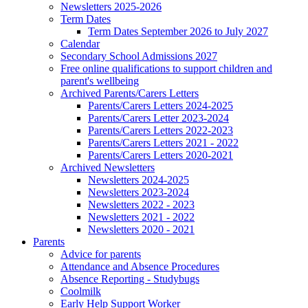
Newsletters 2025-2026
Term Dates
Term Dates September 2026 to July 2027
Calendar
Secondary School Admissions 2027
Free online qualifications to support children and
parent's wellbeing
Archived Parents/Carers Letters
Parents/Carers Letters 2024-2025
Parents/Carers Letter 2023-2024
Parents/Carers Letters 2022-2023
Parents/Carers Letters 2021 - 2022
Parents/Carers Letters 2020-2021
Archived Newsletters
Newsletters 2024-2025
Newsletters 2023-2024
Newsletters 2022 - 2023
Newsletters 2021 - 2022
Newsletters 2020 - 2021
Parents
Advice for parents
Attendance and Absence Procedures
Absence Reporting - Studybugs
Coolmilk
Early Help Support Worker