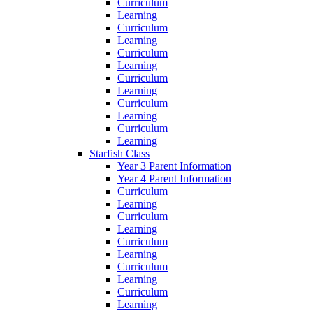
Curriculum
Learning
Curriculum
Learning
Curriculum
Learning
Curriculum
Learning
Curriculum
Learning
Curriculum
Learning
Starfish Class
Year 3 Parent Information
Year 4 Parent Information
Curriculum
Learning
Curriculum
Learning
Curriculum
Learning
Curriculum
Learning
Curriculum
Learning