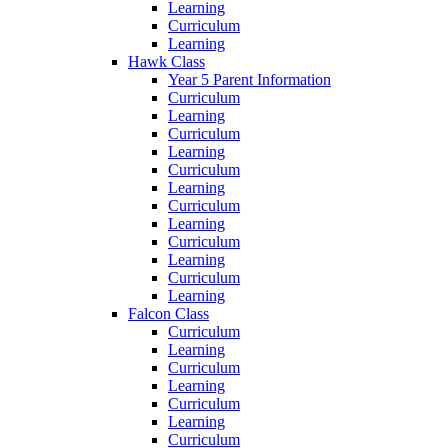
Learning
Curriculum
Learning
Hawk Class
Year 5 Parent Information
Curriculum
Learning
Curriculum
Learning
Curriculum
Learning
Curriculum
Learning
Curriculum
Learning
Curriculum
Learning
Falcon Class
Curriculum
Learning
Curriculum
Learning
Curriculum
Learning
Curriculum