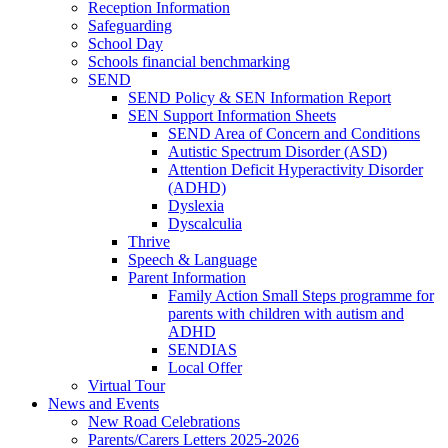
Reception Information
Safeguarding
School Day
Schools financial benchmarking
SEND
SEND Policy & SEN Information Report
SEN Support Information Sheets
SEND Area of Concern and Conditions
Autistic Spectrum Disorder (ASD)
Attention Deficit Hyperactivity Disorder
(ADHD)
Dyslexia
Dyscalculia
Thrive
Speech & Language
Parent Information
Family Action Small Steps programme for
parents with children with autism and
ADHD
SENDIAS
Local Offer
Virtual Tour
News and Events
New Road Celebrations
Parents/Carers Letters 2025-2026