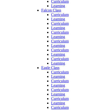
Curriculum
Learning
Falcon Class
Curriculum
Learning
Curriculum
Learning
Curriculum
Learning
Curriculum
Learning
Curriculum
Learning
Curriculum
Learning
Eagle Class
Curriculum
Learning
Curriculum
Learning
Curriculum
Learning
Curriculum
Learning
Curriculum