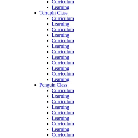
Curriculum
Learning
Terrapin Class
Curriculum
Learning
Curriculum
Learning
Curriculum
Learning
Curriculum
Learning
Curriculum
Learning
Curriculum
Learning
Penguin Class
Curriculum
Learning
Curriculum
Learning
Curriculum
Learning
Curriculum
Learning
Curriculum