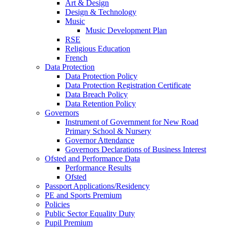
Art & Design
Design & Technology
Music
Music Development Plan
RSE
Religious Education
French
Data Protection
Data Protection Policy
Data Protection Registration Certificate
Data Breach Policy
Data Retention Policy
Governors
Instrument of Government for New Road
Primary School & Nursery
Governor Attendance
Governors Declarations of Business Interest
Ofsted and Performance Data
Performance Results
Ofsted
Passport Applications/Residency
PE and Sports Premium
Policies
Public Sector Equality Duty
Pupil Premium