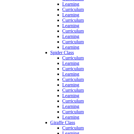
Learning
Curriculum
Learning
Curriculum
Learning
Curriculum
Learning
Curriculum
Learning
Spider Class
Curriculum
Learning
Curriculum
Learning
Curriculum
Learning
Curriculum
Learning
Curriculum
Learning
Curriculum
Learning
Giraffe Class
Curriculum
Learning