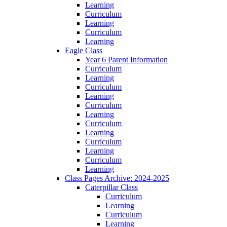
Learning
Curriculum
Learning
Curriculum
Learning
Eagle Class
Year 6 Parent Information
Curriculum
Learning
Curriculum
Learning
Curriculum
Learning
Curriculum
Learning
Curriculum
Learning
Curriculum
Learning
Class Pages Archive: 2024-2025
Caterpillar Class
Curriculum
Learning
Curriculum
Learning