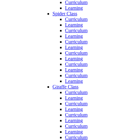
Curriculum
Learning
Spider Class
Curriculum
Learning
Curriculum
Learning
Curriculum
Learning
Curriculum
Learning
Curriculum
Learning
Curriculum
Learning
Giraffe Class
Curriculum
Learning
Curriculum
Learning
Curriculum
Learning
Curriculum
Learning
Curriculum