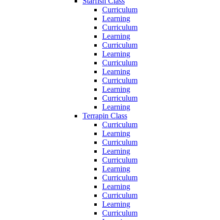
Starfish Class
Curriculum
Learning
Curriculum
Learning
Curriculum
Learning
Curriculum
Learning
Curriculum
Learning
Curriculum
Learning
Terrapin Class
Curriculum
Learning
Curriculum
Learning
Curriculum
Learning
Curriculum
Learning
Curriculum
Learning
Curriculum