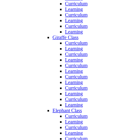
Curriculum
Learning
Curriculum
Learning
Curriculum
Learning
Giraffe Class
Curriculum
Learning
Curriculum
Learning
Curriculum
Learning
Curriculum
Learning
Curriculum
Learning
Curriculum
Learning
Elephant Class
Curriculum
Learning
Curriculum
Learning
Curriculum