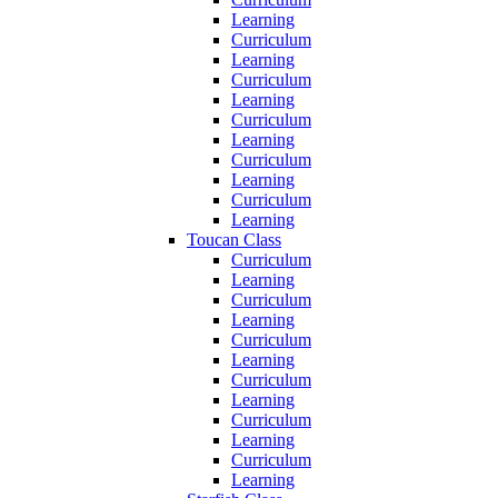
Learning
Curriculum
Learning
Curriculum
Learning
Curriculum
Learning
Curriculum
Learning
Curriculum
Learning
Toucan Class
Curriculum
Learning
Curriculum
Learning
Curriculum
Learning
Curriculum
Learning
Curriculum
Learning
Curriculum
Learning