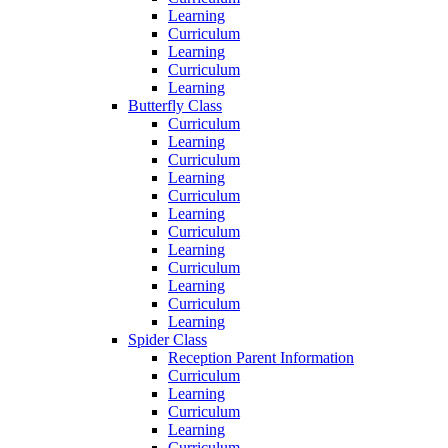
Learning
Curriculum
Learning
Curriculum
Learning
Butterfly Class
Curriculum
Learning
Curriculum
Learning
Curriculum
Learning
Curriculum
Learning
Curriculum
Learning
Curriculum
Learning
Spider Class
Reception Parent Information
Curriculum
Learning
Curriculum
Learning
Curriculum