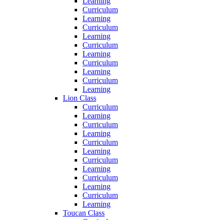
Learning
Curriculum
Learning
Curriculum
Learning
Curriculum
Learning
Curriculum
Learning
Curriculum
Learning
Lion Class
Curriculum
Learning
Curriculum
Learning
Curriculum
Learning
Curriculum
Learning
Curriculum
Learning
Curriculum
Learning
Toucan Class