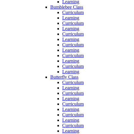
Learning
Bumblebee Class
Curriculum
Learning
Curriculum
Learning
Curriculum
Learning
Curriculum
Learning
Curriculum
Learning
Curriculum
Learning
Butterfly Class
Curriculum
Learning
Curriculum
Learning
Curriculum
Learning
Curriculum
Learning
Curriculum
Learning