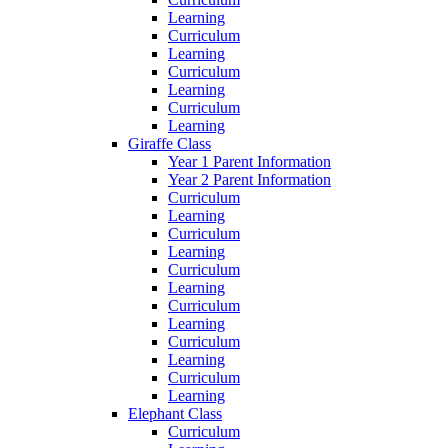
Learning
Curriculum
Learning
Curriculum
Learning
Curriculum
Learning
Giraffe Class
Year 1 Parent Information
Year 2 Parent Information
Curriculum
Learning
Curriculum
Learning
Curriculum
Learning
Curriculum
Learning
Curriculum
Learning
Curriculum
Learning
Elephant Class
Curriculum