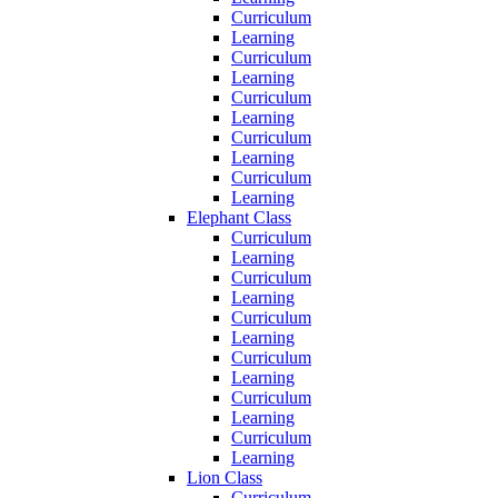
Curriculum
Learning
Curriculum
Learning
Curriculum
Learning
Curriculum
Learning
Curriculum
Learning
Elephant Class
Curriculum
Learning
Curriculum
Learning
Curriculum
Learning
Curriculum
Learning
Curriculum
Learning
Curriculum
Learning
Lion Class
Curriculum