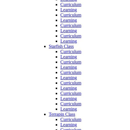
Curriculum
Learning
Curriculum
Learning
Curriculum
Learning
Curriculum
Learning
Starfish Class
Curriculum
Learning
Curriculum
Learning
Curriculum
Learning
Curriculum
Learning
Curriculum
Learning
Curriculum
Learning
Terrapin Class
Curriculum
Learning
Curriculum