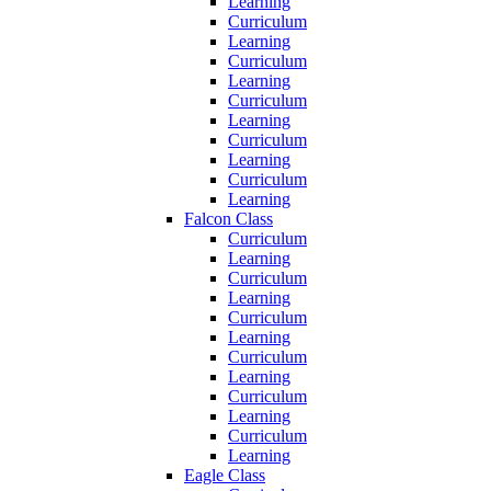
Learning
Curriculum
Learning
Curriculum
Learning
Curriculum
Learning
Curriculum
Learning
Curriculum
Learning
Falcon Class
Curriculum
Learning
Curriculum
Learning
Curriculum
Learning
Curriculum
Learning
Curriculum
Learning
Curriculum
Learning
Eagle Class