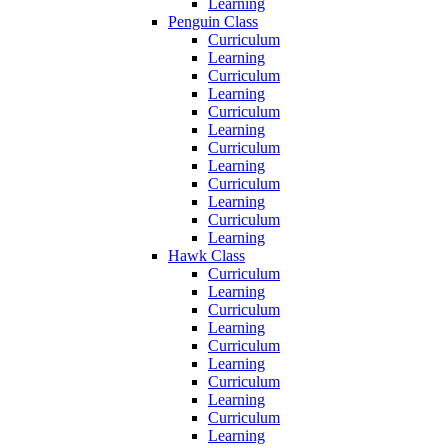
Learning
Penguin Class
Curriculum
Learning
Curriculum
Learning
Curriculum
Learning
Curriculum
Learning
Curriculum
Learning
Curriculum
Learning
Hawk Class
Curriculum
Learning
Curriculum
Learning
Curriculum
Learning
Curriculum
Learning
Curriculum
Learning