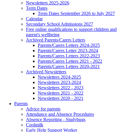
Newsletters 2025-2026
Term Dates
Term Dates September 2026 to July 2027
Calendar
Secondary School Admissions 2027
Free online qualifications to support children and
parent's wellbeing
Archived Parents/Carers Letters
Parents/Carers Letters 2024-2025
Parents/Carers Letter 2023-2024
Parents/Carers Letters 2022-2023
Parents/Carers Letters 2021 - 2022
Parents/Carers Letters 2020-2021
Archived Newsletters
Newsletters 2024-2025
Newsletters 2023-2024
Newsletters 2022 - 2023
Newsletters 2021 - 2022
Newsletters 2020 - 2021
Parents
Advice for parents
Attendance and Absence Procedures
Absence Reporting - Studybugs
Coolmilk
Early Help Support Worker