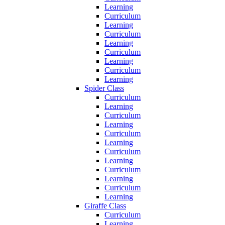
Learning
Curriculum
Learning
Curriculum
Learning
Curriculum
Learning
Curriculum
Learning
Spider Class
Curriculum
Learning
Curriculum
Learning
Curriculum
Learning
Curriculum
Learning
Curriculum
Learning
Curriculum
Learning
Giraffe Class
Curriculum
Learning