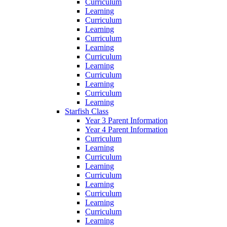
Curriculum
Learning
Curriculum
Learning
Curriculum
Learning
Curriculum
Learning
Curriculum
Learning
Curriculum
Learning
Starfish Class
Year 3 Parent Information
Year 4 Parent Information
Curriculum
Learning
Curriculum
Learning
Curriculum
Learning
Curriculum
Learning
Curriculum
Learning