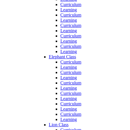
Curriculum
Learning
Curriculum
Learning
Curriculum
Learning
Curriculum
Learning
Curriculum
Learning
Elephant Class
Curriculum
Learning
Curriculum
Learning
Curriculum
Learning
Curriculum
Learning
Curriculum
Learning
Curriculum
Learning
Lion Class
Curriculum