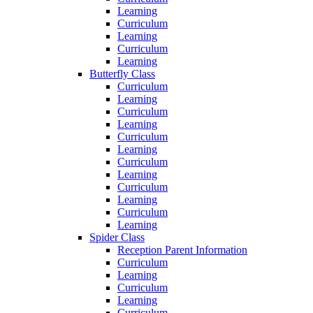
Learning
Curriculum
Learning
Curriculum
Learning
Butterfly Class
Curriculum
Learning
Curriculum
Learning
Curriculum
Learning
Curriculum
Learning
Curriculum
Learning
Curriculum
Learning
Spider Class
Reception Parent Information
Curriculum
Learning
Curriculum
Learning
Curriculum