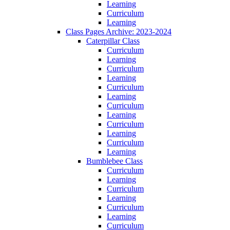
Learning
Curriculum
Learning
Class Pages Archive: 2023-2024
Caterpillar Class
Curriculum
Learning
Curriculum
Learning
Curriculum
Learning
Curriculum
Learning
Curriculum
Learning
Curriculum
Learning
Bumblebee Class
Curriculum
Learning
Curriculum
Learning
Curriculum
Learning
Curriculum