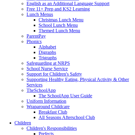
English as an Additional Language Support
Free 11+ Prep and KS2 Learning
Lunch Menus
Christmas Lunch Menu
School Lunch Menu
Themed Lunch Menu
ParentPay
Phonics
Alphabet
Digraphs
Trigraphs
Safeguarding at NRPS
School Nurse Service
Support for Children's Safety
Supporting Healthy Eating, Physical Activity & Other
Services
TheSchoolApp
The SchoolApp User Guide
Uniform Information
Wraparound Childcare
Breakfast Club
All Seasons Afterschool Club
Children
Children's Responsibilities
Prefects