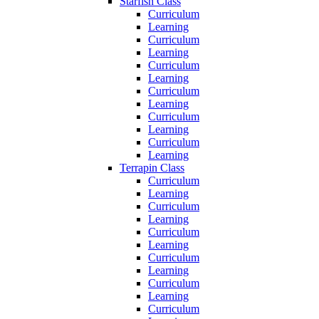
Starfish Class
Curriculum
Learning
Curriculum
Learning
Curriculum
Learning
Curriculum
Learning
Curriculum
Learning
Curriculum
Learning
Terrapin Class
Curriculum
Learning
Curriculum
Learning
Curriculum
Learning
Curriculum
Learning
Curriculum
Learning
Curriculum