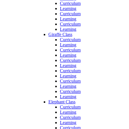
Curriculum
Learning
Curriculum
Learning
Curriculum
Learning
Giraffe Class
Curriculum
Learning
Curriculum
Learning
Curriculum
Learning
Curriculum
Learning
Curriculum
Learning
Curriculum
Learning
Elephant Class
Curriculum
Learning
Curriculum
Learning
Curriculum