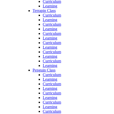
Curriculum
Learning
Terrapin Class
Curriculum
Learning
Curriculum
Learning
Curriculum
Learning
Curriculum
Learning
Curriculum
Learning
Curriculum
Learning
Penguin Class
Curriculum
Learning
Curriculum
Learning
Curriculum
Learning
Curriculum
Learning
Curriculum