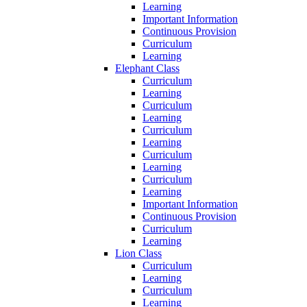
Learning
Important Information
Continuous Provision
Curriculum
Learning
Elephant Class
Curriculum
Learning
Curriculum
Learning
Curriculum
Learning
Curriculum
Learning
Curriculum
Learning
Important Information
Continuous Provision
Curriculum
Learning
Lion Class
Curriculum
Learning
Curriculum
Learning