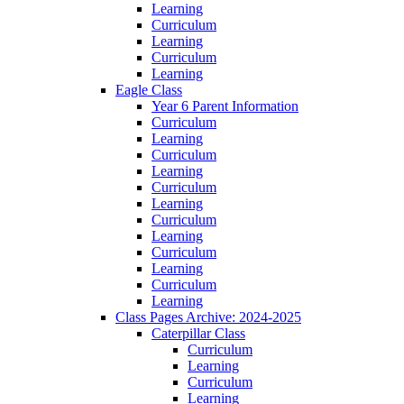
Learning
Curriculum
Learning
Curriculum
Learning
Eagle Class
Year 6 Parent Information
Curriculum
Learning
Curriculum
Learning
Curriculum
Learning
Curriculum
Learning
Curriculum
Learning
Curriculum
Learning
Class Pages Archive: 2024-2025
Caterpillar Class
Curriculum
Learning
Curriculum
Learning