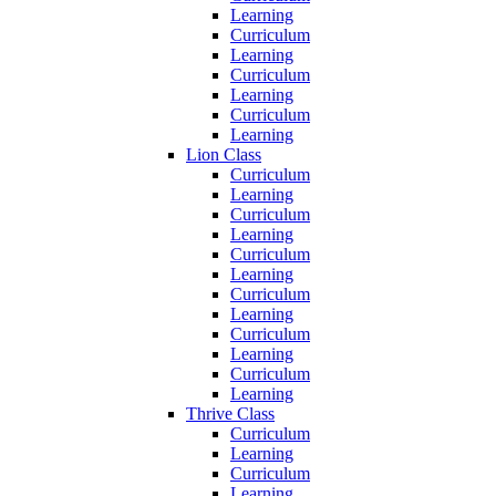
Learning
Curriculum
Learning
Curriculum
Learning
Curriculum
Learning
Lion Class
Curriculum
Learning
Curriculum
Learning
Curriculum
Learning
Curriculum
Learning
Curriculum
Learning
Curriculum
Learning
Thrive Class
Curriculum
Learning
Curriculum
Learning