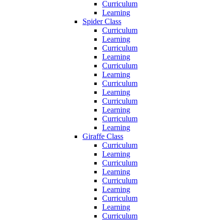
Curriculum
Learning
Spider Class
Curriculum
Learning
Curriculum
Learning
Curriculum
Learning
Curriculum
Learning
Curriculum
Learning
Curriculum
Learning
Giraffe Class
Curriculum
Learning
Curriculum
Learning
Curriculum
Learning
Curriculum
Learning
Curriculum