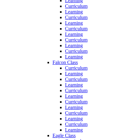
Learning
Curriculum
Learning
Curriculum
Learning
Curriculum
Learning
Curriculum
Learning
Curriculum
Learning
Falcon Class
Curriculum
Learning
Curriculum
Learning
Curriculum
Learning
Curriculum
Learning
Curriculum
Learning
Curriculum
Learning
Eagle Class