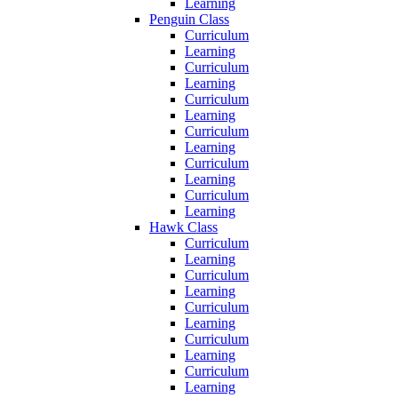
Learning
Penguin Class
Curriculum
Learning
Curriculum
Learning
Curriculum
Learning
Curriculum
Learning
Curriculum
Learning
Curriculum
Learning
Hawk Class
Curriculum
Learning
Curriculum
Learning
Curriculum
Learning
Curriculum
Learning
Curriculum
Learning