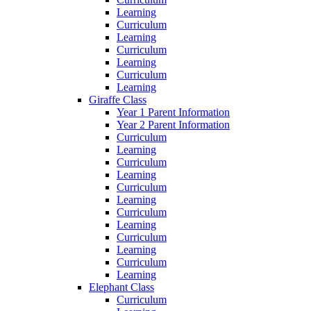
Learning
Curriculum
Learning
Curriculum
Learning
Curriculum
Learning
Giraffe Class
Year 1 Parent Information
Year 2 Parent Information
Curriculum
Learning
Curriculum
Learning
Curriculum
Learning
Curriculum
Learning
Curriculum
Learning
Curriculum
Learning
Elephant Class
Curriculum