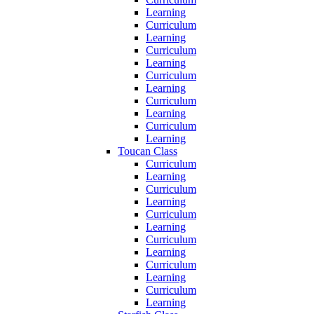
Learning
Curriculum
Learning
Curriculum
Learning
Curriculum
Learning
Curriculum
Learning
Curriculum
Learning
Toucan Class
Curriculum
Learning
Curriculum
Learning
Curriculum
Learning
Curriculum
Learning
Curriculum
Learning
Curriculum
Learning