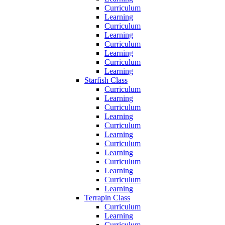
Curriculum
Learning
Curriculum
Learning
Curriculum
Learning
Curriculum
Learning
Starfish Class
Curriculum
Learning
Curriculum
Learning
Curriculum
Learning
Curriculum
Learning
Curriculum
Learning
Curriculum
Learning
Terrapin Class
Curriculum
Learning
Curriculum