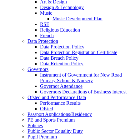
Art & Design
Design & Technology
Music
Music Development Plan
RSE
Religious Education
French
Data Protection
Data Protection Policy
Data Protection Registration Certificate
Data Breach Policy
Data Retention Policy
Governors
Instrument of Government for New Road
Primary School & Nursery
Governor Attendance
Governors Declarations of Business Interest
Ofsted and Performance Data
Performance Results
Ofsted
Passport Applications/Residency
PE and Sports Premium
Policies
Public Sector Equality Duty
Pupil Premium