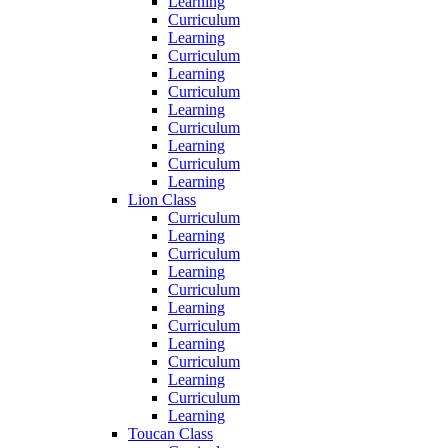
Learning
Curriculum
Learning
Curriculum
Learning
Curriculum
Learning
Curriculum
Learning
Curriculum
Learning
Lion Class
Curriculum
Learning
Curriculum
Learning
Curriculum
Learning
Curriculum
Learning
Curriculum
Learning
Curriculum
Learning
Toucan Class