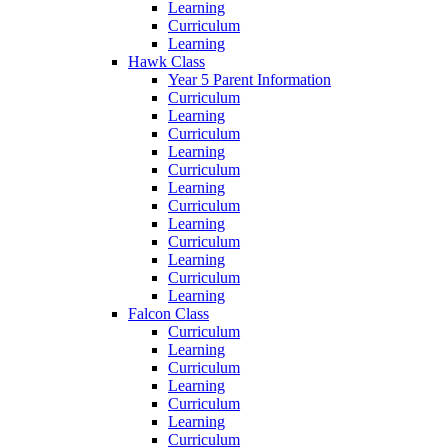
Learning
Curriculum
Learning
Hawk Class
Year 5 Parent Information
Curriculum
Learning
Curriculum
Learning
Curriculum
Learning
Curriculum
Learning
Curriculum
Learning
Curriculum
Learning
Falcon Class
Curriculum
Learning
Curriculum
Learning
Curriculum
Learning
Curriculum