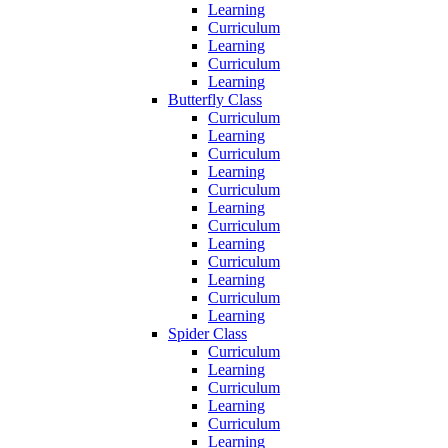
Learning
Curriculum
Learning
Curriculum
Learning
Butterfly Class
Curriculum
Learning
Curriculum
Learning
Curriculum
Learning
Curriculum
Learning
Curriculum
Learning
Curriculum
Learning
Spider Class
Curriculum
Learning
Curriculum
Learning
Curriculum
Learning