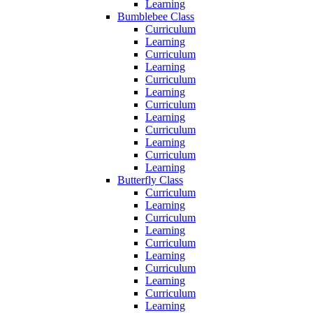
Learning
Bumblebee Class
Curriculum
Learning
Curriculum
Learning
Curriculum
Learning
Curriculum
Learning
Curriculum
Learning
Curriculum
Learning
Butterfly Class
Curriculum
Learning
Curriculum
Learning
Curriculum
Learning
Curriculum
Learning
Curriculum
Learning