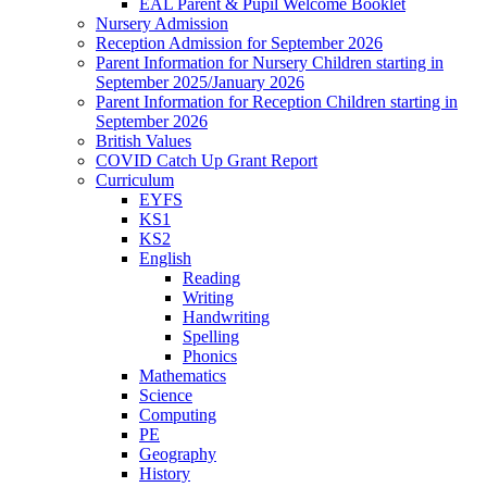
EAL Parent & Pupil Welcome Booklet
Nursery Admission
Reception Admission for September 2026
Parent Information for Nursery Children starting in
September 2025/January 2026
Parent Information for Reception Children starting in
September 2026
British Values
COVID Catch Up Grant Report
Curriculum
EYFS
KS1
KS2
English
Reading
Writing
Handwriting
Spelling
Phonics
Mathematics
Science
Computing
PE
Geography
History