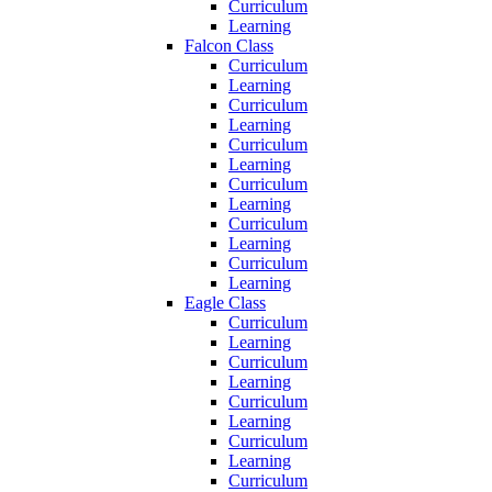
Curriculum
Learning
Falcon Class
Curriculum
Learning
Curriculum
Learning
Curriculum
Learning
Curriculum
Learning
Curriculum
Learning
Curriculum
Learning
Eagle Class
Curriculum
Learning
Curriculum
Learning
Curriculum
Learning
Curriculum
Learning
Curriculum