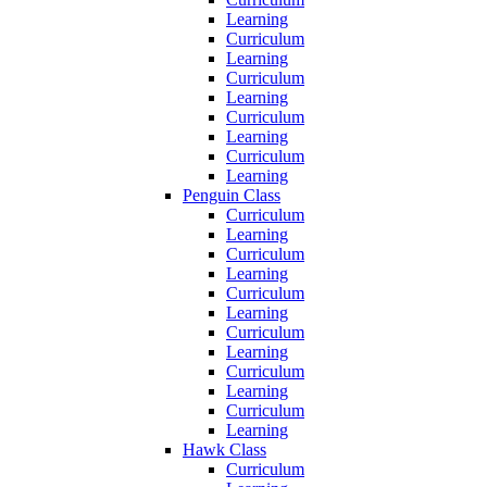
Learning
Curriculum
Learning
Curriculum
Learning
Curriculum
Learning
Curriculum
Learning
Penguin Class
Curriculum
Learning
Curriculum
Learning
Curriculum
Learning
Curriculum
Learning
Curriculum
Learning
Curriculum
Learning
Hawk Class
Curriculum