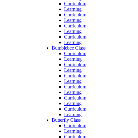
Curriculum
Learning
Curriculum
Learning
Curriculum
Learning
Curriculum
Learning
Bumblebee Class
Curriculum
Learning
Curriculum
Learning
Curriculum
Learning
Curriculum
Learning
Curriculum
Learning
Curriculum
Learning
Butterfly Class
Curriculum
Learning
Curriculum