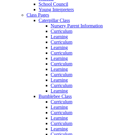
School Council
Young Interpreters
Class Pages
Caterpillar Class
Nursery Parent Information
Curriculum
Learning
Curriculum
Learning
Curriculum
Learning
Curriculum
Learning
Curriculum
Learning
Curriculum
Learning
Bumblebee Class
Curriculum
Learning
Curriculum
Learning
Curriculum
Learning
Curriculum