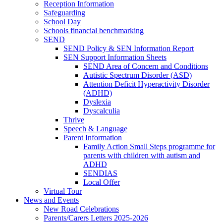
Reception Information
Safeguarding
School Day
Schools financial benchmarking
SEND
SEND Policy & SEN Information Report
SEN Support Information Sheets
SEND Area of Concern and Conditions
Autistic Spectrum Disorder (ASD)
Attention Deficit Hyperactivity Disorder
(ADHD)
Dyslexia
Dyscalculia
Thrive
Speech & Language
Parent Information
Family Action Small Steps programme for
parents with children with autism and
ADHD
SENDIAS
Local Offer
Virtual Tour
News and Events
New Road Celebrations
Parents/Carers Letters 2025-2026