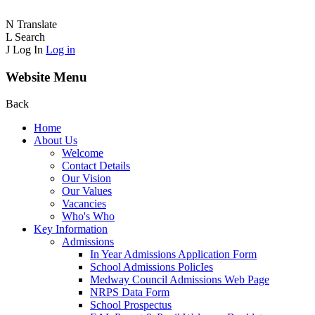
N
Translate
L
Search
J
Log In
Log in
Website Menu
Back
Home
About Us
Welcome
Contact Details
Our Vision
Our Values
Vacancies
Who's Who
Key Information
Admissions
In Year Admissions Application Form
School Admissions PolicIes
Medway Council Admissions Web Page
NRPS Data Form
School Prospectus