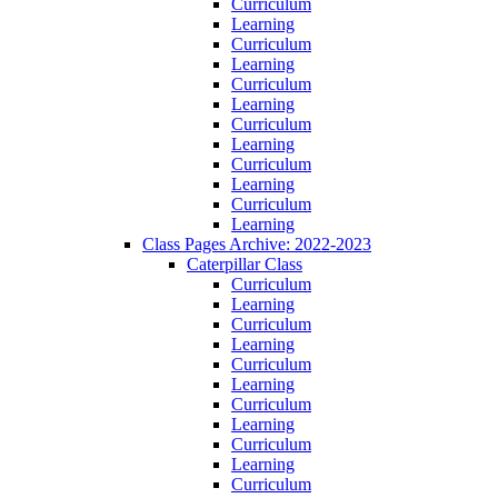
Curriculum
Learning
Curriculum
Learning
Curriculum
Learning
Curriculum
Learning
Curriculum
Learning
Curriculum
Learning
Class Pages Archive: 2022-2023
Caterpillar Class
Curriculum
Learning
Curriculum
Learning
Curriculum
Learning
Curriculum
Learning
Curriculum
Learning
Curriculum