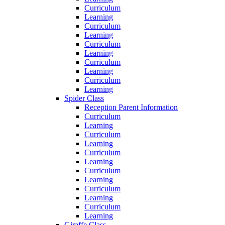
Curriculum
Learning
Curriculum
Learning
Curriculum
Learning
Curriculum
Learning
Curriculum
Learning
Spider Class
Reception Parent Information
Curriculum
Learning
Curriculum
Learning
Curriculum
Learning
Curriculum
Learning
Curriculum
Learning
Curriculum
Learning
Giraffe Class