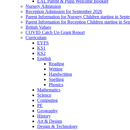
EAL Parent & Pupil Welcome Booklet
Nursery Admission
Reception Admission for September 2026
Parent Information for Nursery Children starting in Sep
Parent Information for Reception Children starting in S
British Values
COVID Catch Up Grant Report
Curriculum
EYFS
KS1
KS2
English
Reading
Writing
Handwriting
Spelling
Phonics
Mathematics
Science
Computing
PE
Geography
History
Art & Design
Design & Technology