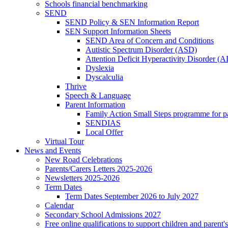
Schools financial benchmarking
SEND
SEND Policy & SEN Information Report
SEN Support Information Sheets
SEND Area of Concern and Conditions
Autistic Spectrum Disorder (ASD)
Attention Deficit Hyperactivity Disorder 
Dyslexia
Dyscalculia
Thrive
Speech & Language
Parent Information
Family Action Small Steps programme for p
SENDIAS
Local Offer
Virtual Tour
News and Events
New Road Celebrations
Parents/Carers Letters 2025-2026
Newsletters 2025-2026
Term Dates
Term Dates September 2026 to July 2027
Calendar
Secondary School Admissions 2027
Free online qualifications to support children and parent'