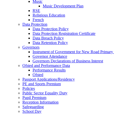
Music
Music Development Plan
RSE
Religious Education
French
Data Protection
Data Protection Policy
Data Protection Registration Certificate
Data Breach Policy
Data Retention Policy
Governors
Instrument of Government for New Road Primary
Governor Attendance
Governors Declarations of Business Interest
Ofsted and Performance Data
Performance Results
Ofsted
Passport Applications/Residency
PE and Sports Premium
Policies
Public Sector Equality Duty
Pupil Premium
Reception Information
Safeguarding
School Day