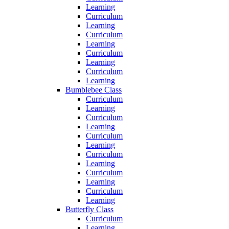
Learning
Curriculum
Learning
Curriculum
Learning
Curriculum
Learning
Curriculum
Learning
Bumblebee Class
Curriculum
Learning
Curriculum
Learning
Curriculum
Learning
Curriculum
Learning
Curriculum
Learning
Curriculum
Learning
Butterfly Class
Curriculum
Learning