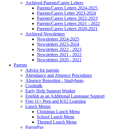
Archived Parents/Carers Letters
Parents/Carers Letters 2024-2025
Parents/Carers Letter 2023-2024
Parents/Carers Letters 2022-2023
Parents/Carers Letters 2021 - 2022
Parents/Carers Letters 2020-2021
Archived Newsletters
Newsletters 2024-2025
Newsletters 2023-2024
Newsletters 2022 - 2023
Newsletters 2021 - 2022
Newsletters 2020 - 2021
Parents
Advice for parents
Attendance and Absence Procedures
Absence Reporting - Studybugs
Coolmilk
Early Help Support Worker
English as an Additional Language Support
Free 11+ Prep and KS2 Learning
Lunch Menus
Christmas Lunch Menu
School Lunch Menu
Themed Lunch Menu
ParentPay