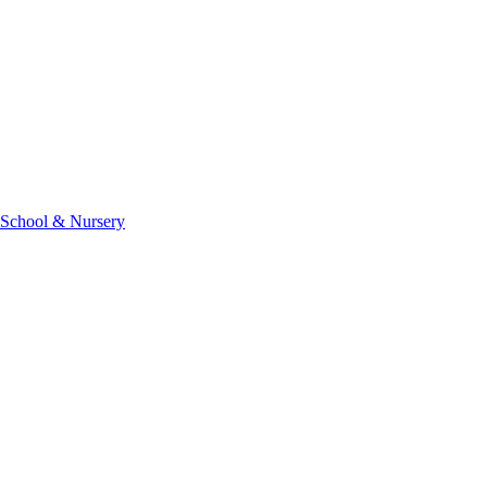
 School & Nursery