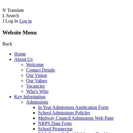
N
Translate
L
Search
J
Log In
Log in
Website Menu
Back
Home
About Us
Welcome
Contact Details
Our Vision
Our Values
Vacancies
Who's Who
Key Information
Admissions
In Year Admissions Application Form
School Admissions PolicIes
Medway Council Admissions Web Page
NRPS Data Form
School Prospectus