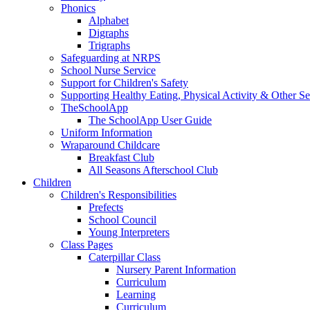
Phonics
Alphabet
Digraphs
Trigraphs
Safeguarding at NRPS
School Nurse Service
Support for Children's Safety
Supporting Healthy Eating, Physical Activity & Other Se
TheSchoolApp
The SchoolApp User Guide
Uniform Information
Wraparound Childcare
Breakfast Club
All Seasons Afterschool Club
Children
Children's Responsibilities
Prefects
School Council
Young Interpreters
Class Pages
Caterpillar Class
Nursery Parent Information
Curriculum
Learning
Curriculum