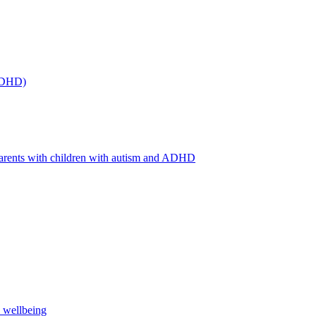
(ADHD)
arents with children with autism and ADHD
s wellbeing