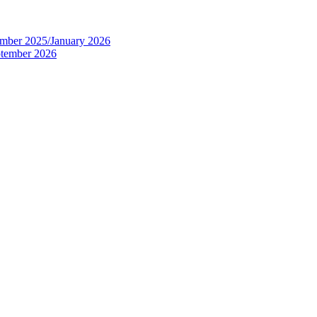
tember 2025/January 2026
eptember 2026