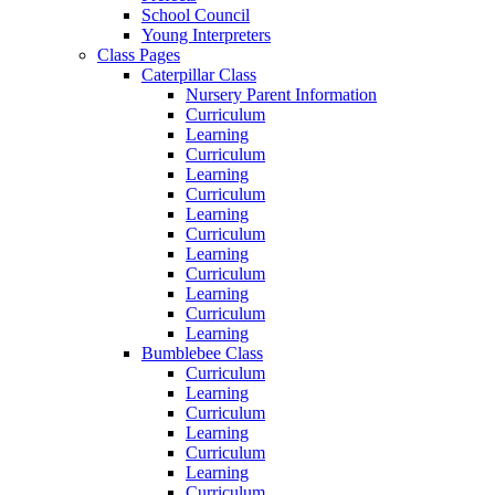
School Council
Young Interpreters
Class Pages
Caterpillar Class
Nursery Parent Information
Curriculum
Learning
Curriculum
Learning
Curriculum
Learning
Curriculum
Learning
Curriculum
Learning
Curriculum
Learning
Bumblebee Class
Curriculum
Learning
Curriculum
Learning
Curriculum
Learning
Curriculum