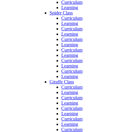
Curriculum
Learning
Spider Class
Curriculum
Learning
Curriculum
Learning
Curriculum
Learning
Curriculum
Learning
Curriculum
Learning
Curriculum
Learning
Giraffe Class
Curriculum
Learning
Curriculum
Learning
Curriculum
Learning
Curriculum
Learning
Curriculum