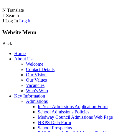
N
Translate
L
Search
J
Log In
Log in
Website Menu
Back
Home
About Us
Welcome
Contact Details
Our Vision
Our Values
Vacancies
Who's Who
Key Information
Admissions
In Year Admissions Application Form
School Admissions PolicIes
Medway Council Admissions Web Page
NRPS Data Form
School Prospectus