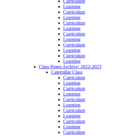
Curriculum
Learning
Curriculum
Learning
Curriculum
Learning
Curriculum
Learning
Curriculum
Learning
Curriculum
Learning
Class Pages Archive: 2022-2023
Caterpillar Class
Curriculum
Learning
Curriculum
Learning
Curriculum
Learning
Curriculum
Learning
Curriculum
Learning
Curriculum