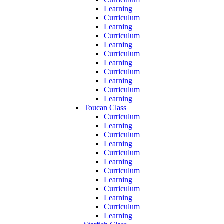
Learning
Curriculum
Learning
Curriculum
Learning
Curriculum
Learning
Curriculum
Learning
Curriculum
Learning
Toucan Class
Curriculum
Learning
Curriculum
Learning
Curriculum
Learning
Curriculum
Learning
Curriculum
Learning
Curriculum
Learning