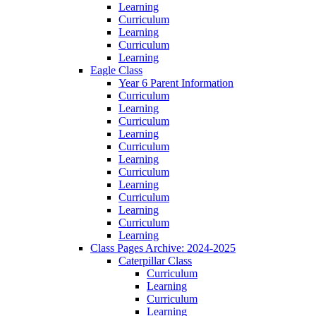
Learning
Curriculum
Learning
Curriculum
Learning
Eagle Class
Year 6 Parent Information
Curriculum
Learning
Curriculum
Learning
Curriculum
Learning
Curriculum
Learning
Curriculum
Learning
Curriculum
Learning
Class Pages Archive: 2024-2025
Caterpillar Class
Curriculum
Learning
Curriculum
Learning