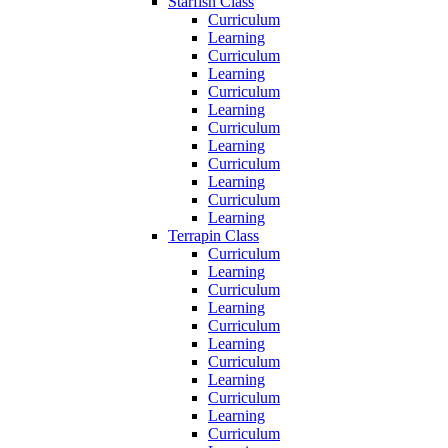
Starfish Class
Curriculum
Learning
Curriculum
Learning
Curriculum
Learning
Curriculum
Learning
Curriculum
Learning
Curriculum
Learning
Terrapin Class
Curriculum
Learning
Curriculum
Learning
Curriculum
Learning
Curriculum
Learning
Curriculum
Learning
Curriculum