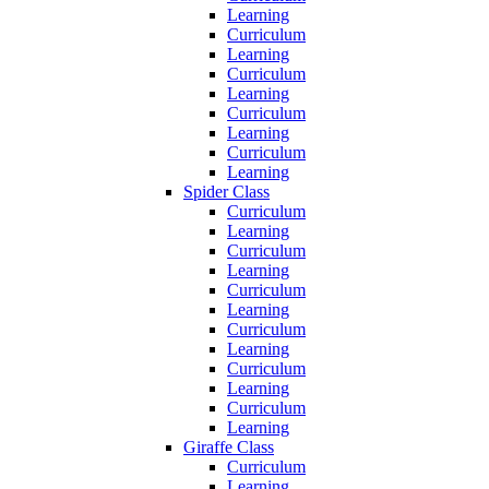
Learning
Curriculum
Learning
Curriculum
Learning
Curriculum
Learning
Curriculum
Learning
Spider Class
Curriculum
Learning
Curriculum
Learning
Curriculum
Learning
Curriculum
Learning
Curriculum
Learning
Curriculum
Learning
Giraffe Class
Curriculum
Learning