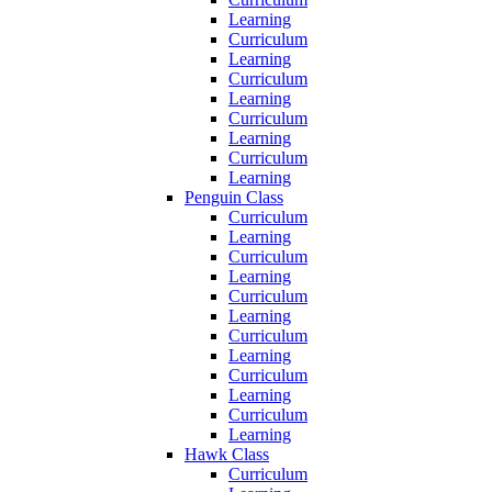
Learning
Curriculum
Learning
Curriculum
Learning
Curriculum
Learning
Curriculum
Learning
Penguin Class
Curriculum
Learning
Curriculum
Learning
Curriculum
Learning
Curriculum
Learning
Curriculum
Learning
Curriculum
Learning
Hawk Class
Curriculum