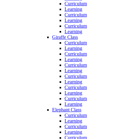
Curriculum
Learning
Curriculum
Learning
Curriculum
Learning
Giraffe Class
Curriculum
Learning
Curriculum
Learning
Curriculum
Learning
Curriculum
Learning
Curriculum
Learning
Curriculum
Learning
Elephant Class
Curriculum
Learning
Curriculum
Learning
Curriculum