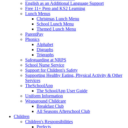
English as an Additional Language Support
Free 11+ Prep and KS2 Learning
Lunch Menus
Christmas Lunch Menu
School Lunch Menu
Themed Lunch Menu
ParentPay
Phonics
Alphabet
Digraphs
Trigraphs
Safeguarding at NRPS
School Nurse Service
Support for Children's Safety
Supporting Healthy Eating, Physical Activity & Other
Services
TheSchoolApp
The SchoolApp User Guide
Uniform Information
Wraparound Childcare
Breakfast Club
All Seasons Afterschool Club
Children
Children's Responsibilities
Prefects