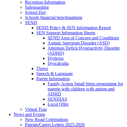
Reception Information
Safeguarding
School Day
Schools financial benchmarking
SEND
SEND Policy & SEN Information Report
SEN Support Information Sheets
SEND Area of Concern and Conditions
Autistic Spectrum Disorder (ASD)
Attention Deficit Hyperactivity Disorder
(ADHD)
Dyslexia
Dyscalculia
Thrive
Speech & Language
Parent Information
Family Action Small Steps programme for
parents with children with autism and
ADHD
SENDIAS
Local Offer
Virtual Tour
News and Events
New Road Celebrations
Parents/Carers Letters 2025-2026