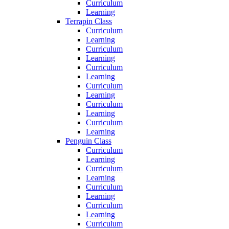
Curriculum
Learning
Terrapin Class
Curriculum
Learning
Curriculum
Learning
Curriculum
Learning
Curriculum
Learning
Curriculum
Learning
Curriculum
Learning
Penguin Class
Curriculum
Learning
Curriculum
Learning
Curriculum
Learning
Curriculum
Learning
Curriculum