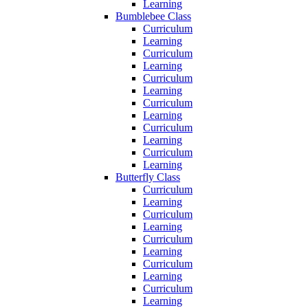
Learning
Bumblebee Class
Curriculum
Learning
Curriculum
Learning
Curriculum
Learning
Curriculum
Learning
Curriculum
Learning
Curriculum
Learning
Butterfly Class
Curriculum
Learning
Curriculum
Learning
Curriculum
Learning
Curriculum
Learning
Curriculum
Learning