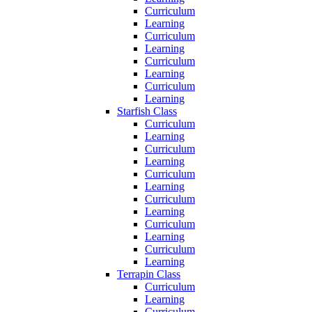
Curriculum
Learning
Curriculum
Learning
Curriculum
Learning
Curriculum
Learning
Starfish Class
Curriculum
Learning
Curriculum
Learning
Curriculum
Learning
Curriculum
Learning
Curriculum
Learning
Curriculum
Learning
Terrapin Class
Curriculum
Learning
Curriculum