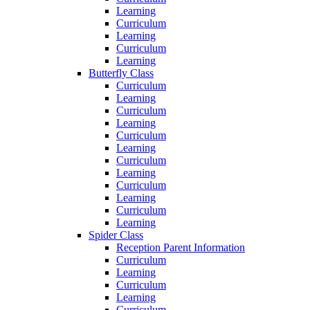
Learning
Curriculum
Learning
Curriculum
Learning
Butterfly Class
Curriculum
Learning
Curriculum
Learning
Curriculum
Learning
Curriculum
Learning
Curriculum
Learning
Curriculum
Learning
Spider Class
Reception Parent Information
Curriculum
Learning
Curriculum
Learning
Curriculum