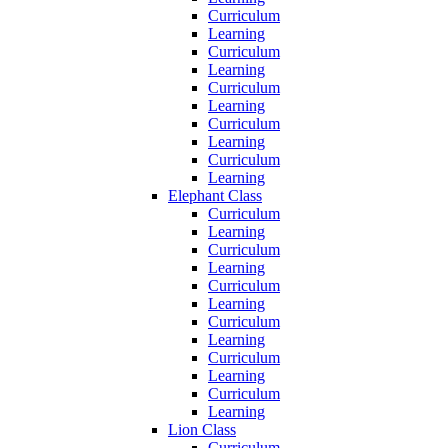
Curriculum
Learning
Curriculum
Learning
Curriculum
Learning
Curriculum
Learning
Curriculum
Learning
Elephant Class
Curriculum
Learning
Curriculum
Learning
Curriculum
Learning
Curriculum
Learning
Curriculum
Learning
Curriculum
Learning
Lion Class
Curriculum