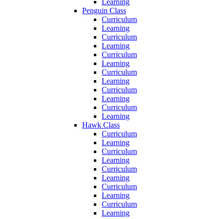
Learning
Penguin Class
Curriculum
Learning
Curriculum
Learning
Curriculum
Learning
Curriculum
Learning
Curriculum
Learning
Curriculum
Learning
Hawk Class
Curriculum
Learning
Curriculum
Learning
Curriculum
Learning
Curriculum
Learning
Curriculum
Learning