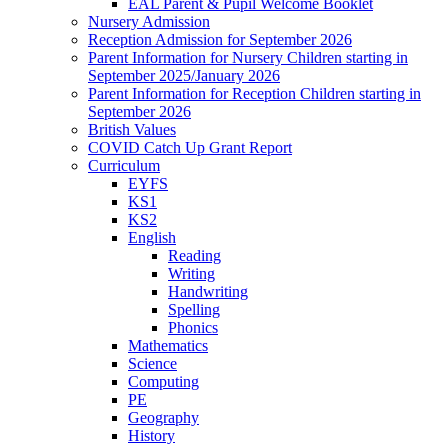
EAL Parent & Pupil Welcome Booklet
Nursery Admission
Reception Admission for September 2026
Parent Information for Nursery Children starting in
September 2025/January 2026
Parent Information for Reception Children starting in
September 2026
British Values
COVID Catch Up Grant Report
Curriculum
EYFS
KS1
KS2
English
Reading
Writing
Handwriting
Spelling
Phonics
Mathematics
Science
Computing
PE
Geography
History