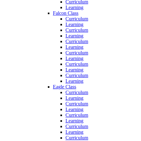
Curriculum
Learning
Falcon Class
Curriculum
Learning
Curriculum
Learning
Curriculum
Learning
Curriculum
Learning
Curriculum
Learning
Curriculum
Learning
Eagle Class
Curriculum
Learning
Curriculum
Learning
Curriculum
Learning
Curriculum
Learning
Curriculum