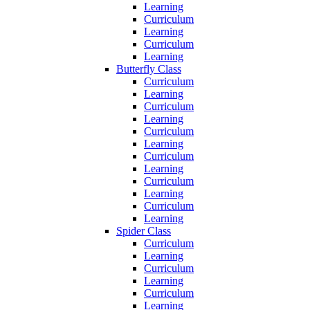
Learning
Curriculum
Learning
Curriculum
Learning
Butterfly Class
Curriculum
Learning
Curriculum
Learning
Curriculum
Learning
Curriculum
Learning
Curriculum
Learning
Curriculum
Learning
Spider Class
Curriculum
Learning
Curriculum
Learning
Curriculum
Learning