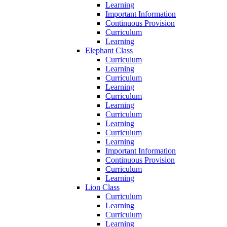
Learning
Important Information
Continuous Provision
Curriculum
Learning
Elephant Class
Curriculum
Learning
Curriculum
Learning
Curriculum
Learning
Curriculum
Learning
Curriculum
Learning
Important Information
Continuous Provision
Curriculum
Learning
Lion Class
Curriculum
Learning
Curriculum
Learning