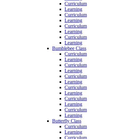
Curriculum
Learning
Curriculum
Learning
Curriculum
Learning
Curriculum
Learning
Bumblebee Class
Curriculum
Learning
Curriculum
Learning
Curriculum
Learning
Curriculum
Learning
Curriculum
Learning
Curriculum
Learning
Butterfly Class
Curriculum
Learning
Curriculum