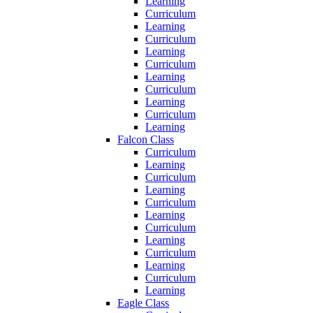
Learning
Curriculum
Learning
Curriculum
Learning
Curriculum
Learning
Curriculum
Learning
Curriculum
Learning
Falcon Class
Curriculum
Learning
Curriculum
Learning
Curriculum
Learning
Curriculum
Learning
Curriculum
Learning
Curriculum
Learning
Eagle Class