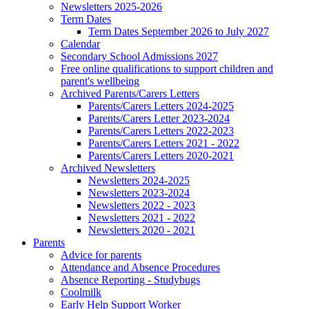
Newsletters 2025-2026
Term Dates
Term Dates September 2026 to July 2027
Calendar
Secondary School Admissions 2027
Free online qualifications to support children and
parent's wellbeing
Archived Parents/Carers Letters
Parents/Carers Letters 2024-2025
Parents/Carers Letter 2023-2024
Parents/Carers Letters 2022-2023
Parents/Carers Letters 2021 - 2022
Parents/Carers Letters 2020-2021
Archived Newsletters
Newsletters 2024-2025
Newsletters 2023-2024
Newsletters 2022 - 2023
Newsletters 2021 - 2022
Newsletters 2020 - 2021
Parents
Advice for parents
Attendance and Absence Procedures
Absence Reporting - Studybugs
Coolmilk
Early Help Support Worker