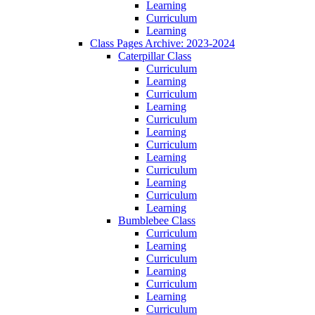
Learning
Curriculum
Learning
Class Pages Archive: 2023-2024
Caterpillar Class
Curriculum
Learning
Curriculum
Learning
Curriculum
Learning
Curriculum
Learning
Curriculum
Learning
Curriculum
Learning
Bumblebee Class
Curriculum
Learning
Curriculum
Learning
Curriculum
Learning
Curriculum