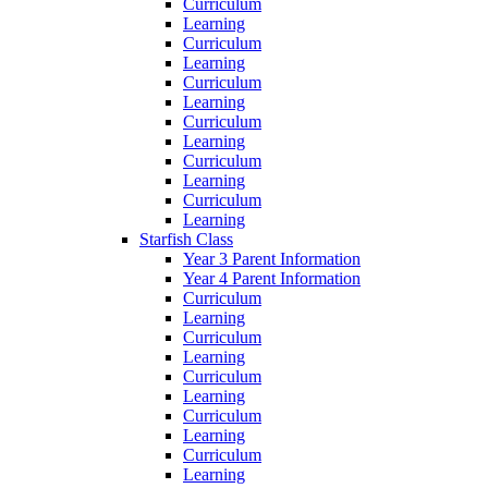
Curriculum
Learning
Curriculum
Learning
Curriculum
Learning
Curriculum
Learning
Curriculum
Learning
Curriculum
Learning
Starfish Class
Year 3 Parent Information
Year 4 Parent Information
Curriculum
Learning
Curriculum
Learning
Curriculum
Learning
Curriculum
Learning
Curriculum
Learning