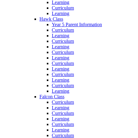
Learning
Curriculum
Learning
Hawk Class
Year 5 Parent Information
Curriculum
Learning
Curriculum
Learning
Curriculum
Learning
Curriculum
Learning
Curriculum
Learning
Curriculum
Learning
Falcon Class
Curriculum
Learning
Curriculum
Learning
Curriculum
Learning
Curriculum