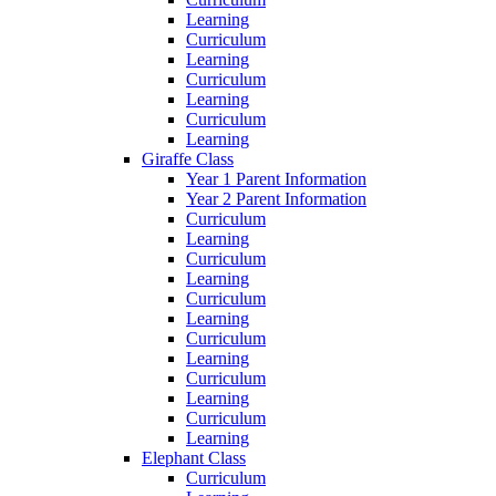
Learning
Curriculum
Learning
Curriculum
Learning
Curriculum
Learning
Giraffe Class
Year 1 Parent Information
Year 2 Parent Information
Curriculum
Learning
Curriculum
Learning
Curriculum
Learning
Curriculum
Learning
Curriculum
Learning
Curriculum
Learning
Elephant Class
Curriculum