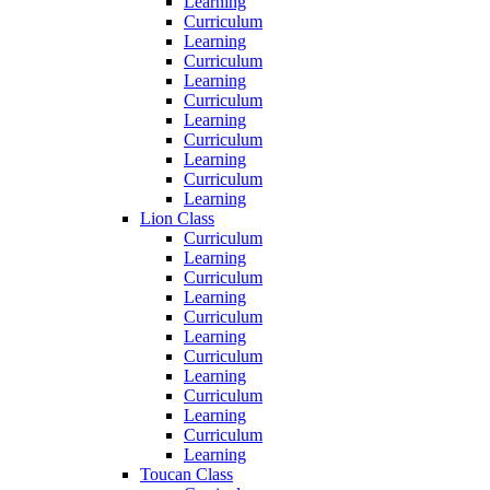
Learning
Curriculum
Learning
Curriculum
Learning
Curriculum
Learning
Curriculum
Learning
Curriculum
Learning
Lion Class
Curriculum
Learning
Curriculum
Learning
Curriculum
Learning
Curriculum
Learning
Curriculum
Learning
Curriculum
Learning
Toucan Class