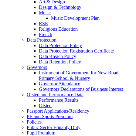
Art & Design
Design & Technology
Music
Music Development Plan
RSE
Religious Education
French
Data Protection
Data Protection Policy
Data Protection Registration Certificate
Data Breach Policy
Data Retention Policy
Governors
Instrument of Government for New Road
Primary School & Nursery
Governor Attendance
Governors Declarations of Business Interest
Ofsted and Performance Data
Performance Results
Ofsted
Passport Applications/Residency
PE and Sports Premium
Policies
Public Sector Equality Duty
Pupil Premium