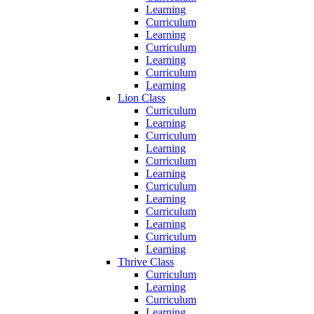
Learning
Curriculum
Learning
Curriculum
Learning
Curriculum
Learning
Lion Class
Curriculum
Learning
Curriculum
Learning
Curriculum
Learning
Curriculum
Learning
Curriculum
Learning
Curriculum
Learning
Thrive Class
Curriculum
Learning
Curriculum
Learning