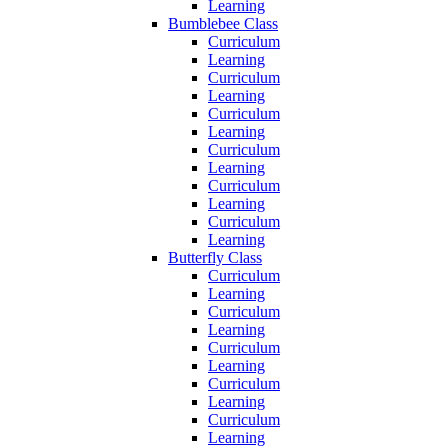
Learning
Bumblebee Class
Curriculum
Learning
Curriculum
Learning
Curriculum
Learning
Curriculum
Learning
Curriculum
Learning
Curriculum
Learning
Butterfly Class
Curriculum
Learning
Curriculum
Learning
Curriculum
Learning
Curriculum
Learning
Curriculum
Learning