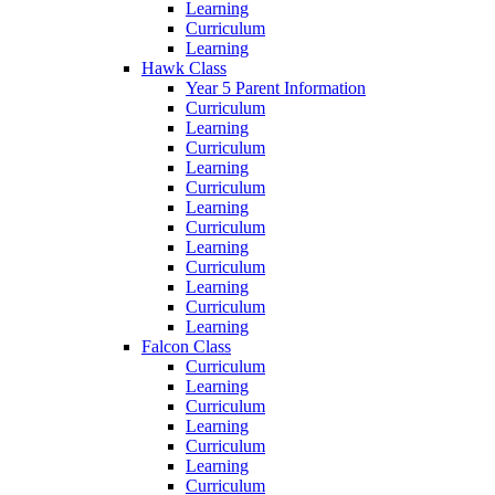
Learning
Curriculum
Learning
Hawk Class
Year 5 Parent Information
Curriculum
Learning
Curriculum
Learning
Curriculum
Learning
Curriculum
Learning
Curriculum
Learning
Curriculum
Learning
Falcon Class
Curriculum
Learning
Curriculum
Learning
Curriculum
Learning
Curriculum