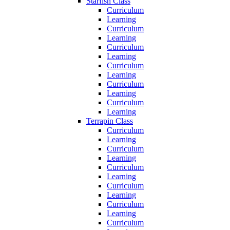
Starfish Class
Curriculum
Learning
Curriculum
Learning
Curriculum
Learning
Curriculum
Learning
Curriculum
Learning
Curriculum
Learning
Terrapin Class
Curriculum
Learning
Curriculum
Learning
Curriculum
Learning
Curriculum
Learning
Curriculum
Learning
Curriculum