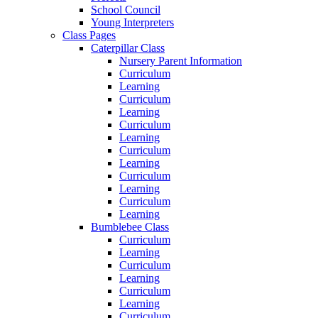
School Council
Young Interpreters
Class Pages
Caterpillar Class
Nursery Parent Information
Curriculum
Learning
Curriculum
Learning
Curriculum
Learning
Curriculum
Learning
Curriculum
Learning
Curriculum
Learning
Bumblebee Class
Curriculum
Learning
Curriculum
Learning
Curriculum
Learning
Curriculum