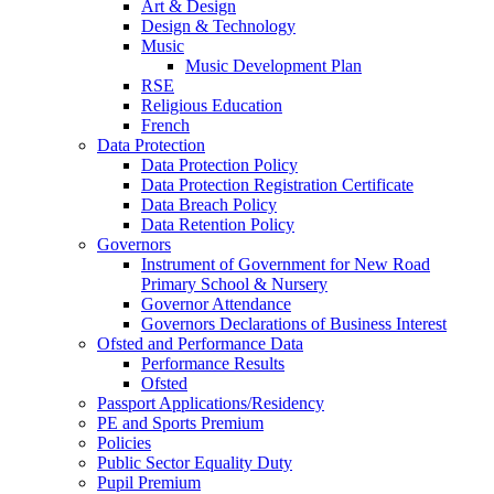
Art & Design
Design & Technology
Music
Music Development Plan
RSE
Religious Education
French
Data Protection
Data Protection Policy
Data Protection Registration Certificate
Data Breach Policy
Data Retention Policy
Governors
Instrument of Government for New Road
Primary School & Nursery
Governor Attendance
Governors Declarations of Business Interest
Ofsted and Performance Data
Performance Results
Ofsted
Passport Applications/Residency
PE and Sports Premium
Policies
Public Sector Equality Duty
Pupil Premium