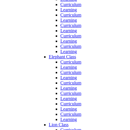
Curriculum
Learning
Curriculum
Learning
Curriculum
Learning
Curriculum
Learning
Curriculum
Learning
Elephant Class
Curriculum
Learning
Curriculum
Learning
Curriculum
Learning
Curriculum
Learning
Curriculum
Learning
Curriculum
Learning
Lion Class
Curriculum