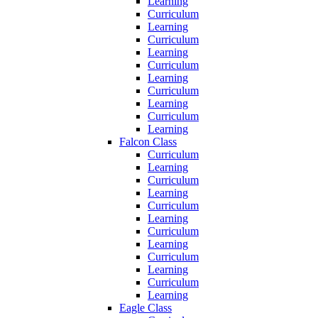
Learning
Curriculum
Learning
Curriculum
Learning
Curriculum
Learning
Curriculum
Learning
Curriculum
Learning
Falcon Class
Curriculum
Learning
Curriculum
Learning
Curriculum
Learning
Curriculum
Learning
Curriculum
Learning
Curriculum
Learning
Eagle Class