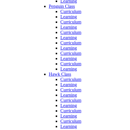
Learning
Penguin Class
Curriculum
Learning
Curriculum
Learning
Curriculum
Learning
Curriculum
Learning
Curriculum
Learning
Curriculum
Learning
Hawk Class
Curriculum
Learning
Curriculum
Learning
Curriculum
Learning
Curriculum
Learning
Curriculum
Learning