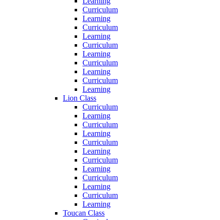
Learning
Curriculum
Learning
Curriculum
Learning
Curriculum
Learning
Curriculum
Learning
Curriculum
Learning
Lion Class
Curriculum
Learning
Curriculum
Learning
Curriculum
Learning
Curriculum
Learning
Curriculum
Learning
Curriculum
Learning
Toucan Class