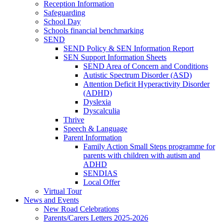
Reception Information
Safeguarding
School Day
Schools financial benchmarking
SEND
SEND Policy & SEN Information Report
SEN Support Information Sheets
SEND Area of Concern and Conditions
Autistic Spectrum Disorder (ASD)
Attention Deficit Hyperactivity Disorder
(ADHD)
Dyslexia
Dyscalculia
Thrive
Speech & Language
Parent Information
Family Action Small Steps programme for
parents with children with autism and
ADHD
SENDIAS
Local Offer
Virtual Tour
News and Events
New Road Celebrations
Parents/Carers Letters 2025-2026