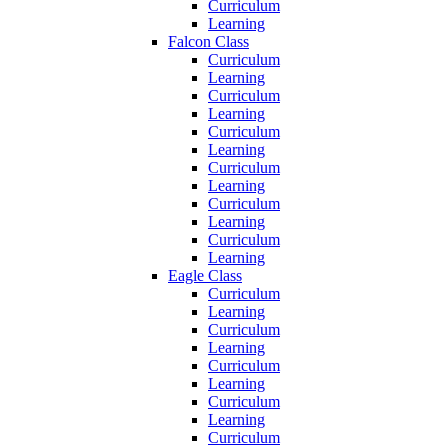
Curriculum
Learning
Falcon Class
Curriculum
Learning
Curriculum
Learning
Curriculum
Learning
Curriculum
Learning
Curriculum
Learning
Curriculum
Learning
Eagle Class
Curriculum
Learning
Curriculum
Learning
Curriculum
Learning
Curriculum
Learning
Curriculum