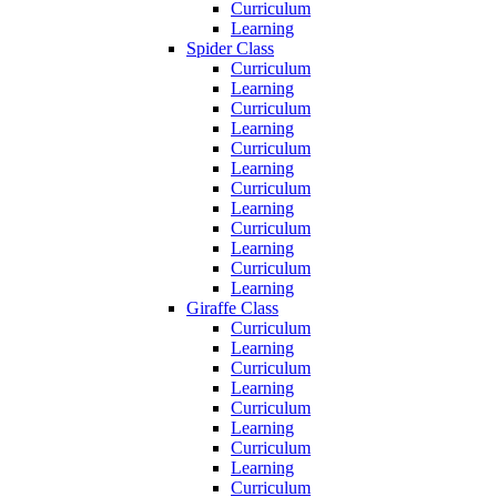
Curriculum
Learning
Spider Class
Curriculum
Learning
Curriculum
Learning
Curriculum
Learning
Curriculum
Learning
Curriculum
Learning
Curriculum
Learning
Giraffe Class
Curriculum
Learning
Curriculum
Learning
Curriculum
Learning
Curriculum
Learning
Curriculum