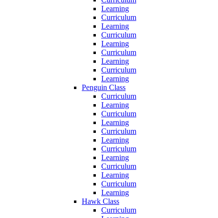
Learning
Curriculum
Learning
Curriculum
Learning
Curriculum
Learning
Curriculum
Learning
Penguin Class
Curriculum
Learning
Curriculum
Learning
Curriculum
Learning
Curriculum
Learning
Curriculum
Learning
Curriculum
Learning
Hawk Class
Curriculum