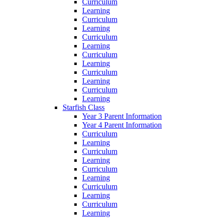
Curriculum
Learning
Curriculum
Learning
Curriculum
Learning
Curriculum
Learning
Curriculum
Learning
Curriculum
Learning
Starfish Class
Year 3 Parent Information
Year 4 Parent Information
Curriculum
Learning
Curriculum
Learning
Curriculum
Learning
Curriculum
Learning
Curriculum
Learning