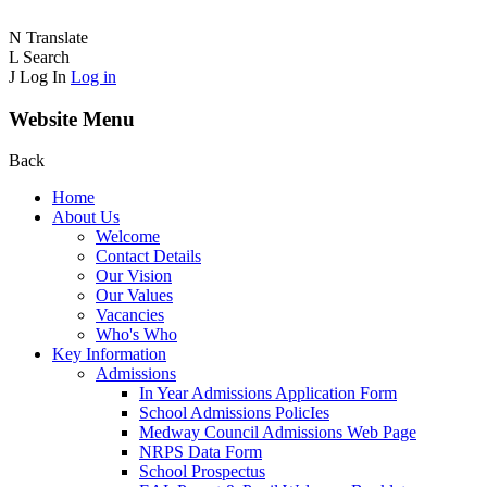
N
Translate
L
Search
J
Log In
Log in
Website Menu
Back
Home
About Us
Welcome
Contact Details
Our Vision
Our Values
Vacancies
Who's Who
Key Information
Admissions
In Year Admissions Application Form
School Admissions PolicIes
Medway Council Admissions Web Page
NRPS Data Form
School Prospectus