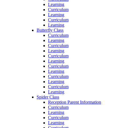
Learning
Curriculum
Learning
Curriculum
Learning
Butterfly Class
Curriculum
Learning
Curriculum
Learning
Curriculum
Learning
Curriculum
Learning
Curriculum
Learning
Curriculum
Learning
Spider Class
Reception Parent Information
Curriculum
Learning
Curriculum
Learning
Curriculum