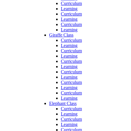
Curriculum
Learning
Curriculum
Learning
Curriculum
Learning
Giraffe Class
Curriculum
Learning
Curriculum
Learning
Curriculum
Learning
Curriculum
Learning
Curriculum
Learning
Curriculum
Learning
Elephant Class
Curriculum
Learning
Curriculum
Learning
Curriculum