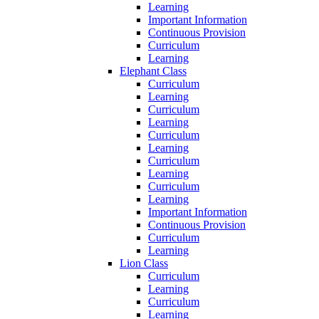
Learning
Important Information
Continuous Provision
Curriculum
Learning
Elephant Class
Curriculum
Learning
Curriculum
Learning
Curriculum
Learning
Curriculum
Learning
Curriculum
Learning
Important Information
Continuous Provision
Curriculum
Learning
Lion Class
Curriculum
Learning
Curriculum
Learning