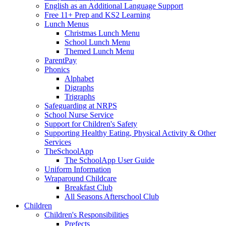
English as an Additional Language Support
Free 11+ Prep and KS2 Learning
Lunch Menus
Christmas Lunch Menu
School Lunch Menu
Themed Lunch Menu
ParentPay
Phonics
Alphabet
Digraphs
Trigraphs
Safeguarding at NRPS
School Nurse Service
Support for Children's Safety
Supporting Healthy Eating, Physical Activity & Other
Services
TheSchoolApp
The SchoolApp User Guide
Uniform Information
Wraparound Childcare
Breakfast Club
All Seasons Afterschool Club
Children
Children's Responsibilities
Prefects