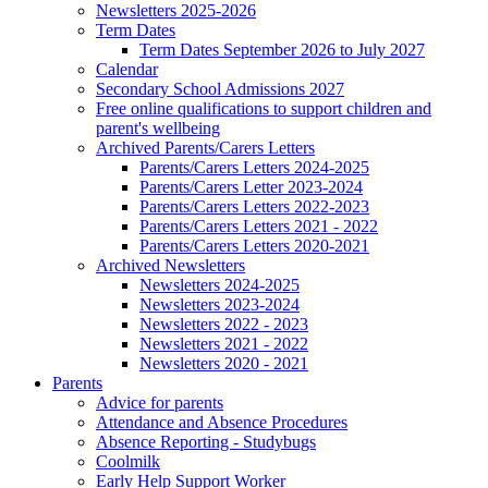
Newsletters 2025-2026
Term Dates
Term Dates September 2026 to July 2027
Calendar
Secondary School Admissions 2027
Free online qualifications to support children and
parent's wellbeing
Archived Parents/Carers Letters
Parents/Carers Letters 2024-2025
Parents/Carers Letter 2023-2024
Parents/Carers Letters 2022-2023
Parents/Carers Letters 2021 - 2022
Parents/Carers Letters 2020-2021
Archived Newsletters
Newsletters 2024-2025
Newsletters 2023-2024
Newsletters 2022 - 2023
Newsletters 2021 - 2022
Newsletters 2020 - 2021
Parents
Advice for parents
Attendance and Absence Procedures
Absence Reporting - Studybugs
Coolmilk
Early Help Support Worker