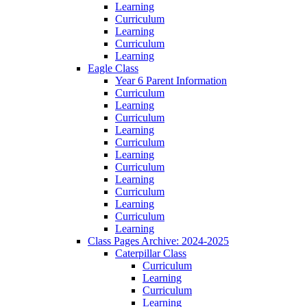
Learning
Curriculum
Learning
Curriculum
Learning
Eagle Class
Year 6 Parent Information
Curriculum
Learning
Curriculum
Learning
Curriculum
Learning
Curriculum
Learning
Curriculum
Learning
Curriculum
Learning
Class Pages Archive: 2024-2025
Caterpillar Class
Curriculum
Learning
Curriculum
Learning