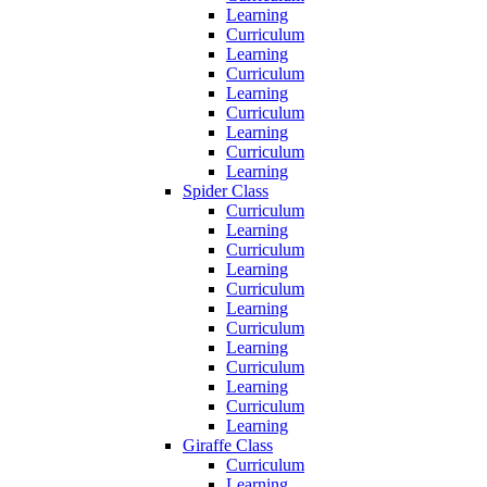
Learning
Curriculum
Learning
Curriculum
Learning
Curriculum
Learning
Curriculum
Learning
Spider Class
Curriculum
Learning
Curriculum
Learning
Curriculum
Learning
Curriculum
Learning
Curriculum
Learning
Curriculum
Learning
Giraffe Class
Curriculum
Learning