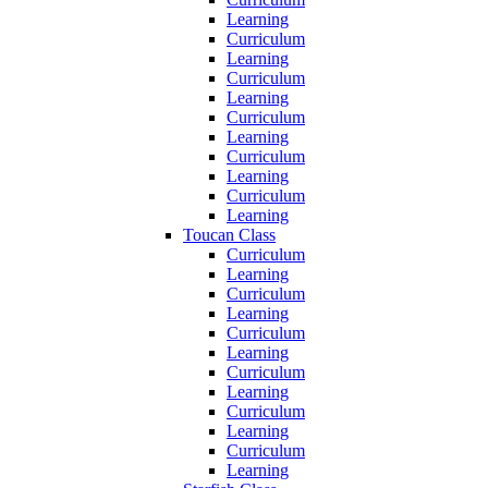
Learning
Curriculum
Learning
Curriculum
Learning
Curriculum
Learning
Curriculum
Learning
Curriculum
Learning
Toucan Class
Curriculum
Learning
Curriculum
Learning
Curriculum
Learning
Curriculum
Learning
Curriculum
Learning
Curriculum
Learning