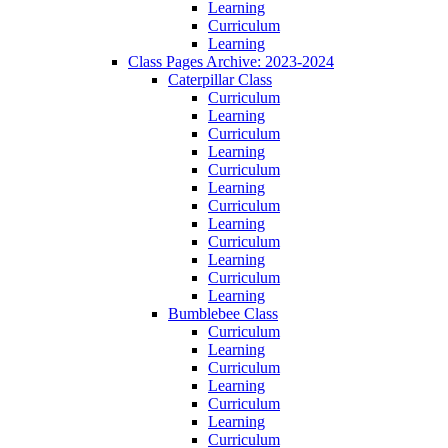
Learning
Curriculum
Learning
Class Pages Archive: 2023-2024
Caterpillar Class
Curriculum
Learning
Curriculum
Learning
Curriculum
Learning
Curriculum
Learning
Curriculum
Learning
Curriculum
Learning
Bumblebee Class
Curriculum
Learning
Curriculum
Learning
Curriculum
Learning
Curriculum