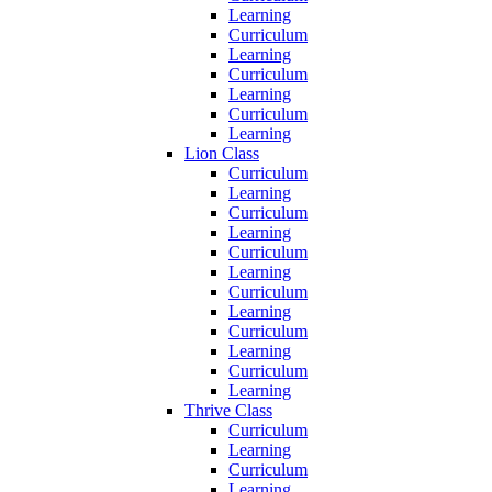
Learning
Curriculum
Learning
Curriculum
Learning
Curriculum
Learning
Lion Class
Curriculum
Learning
Curriculum
Learning
Curriculum
Learning
Curriculum
Learning
Curriculum
Learning
Curriculum
Learning
Thrive Class
Curriculum
Learning
Curriculum
Learning