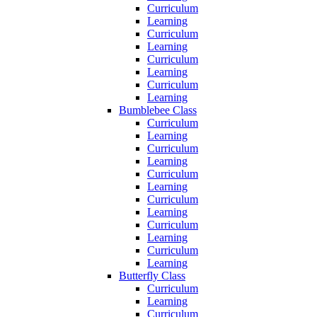
Curriculum
Learning
Curriculum
Learning
Curriculum
Learning
Curriculum
Learning
Bumblebee Class
Curriculum
Learning
Curriculum
Learning
Curriculum
Learning
Curriculum
Learning
Curriculum
Learning
Curriculum
Learning
Butterfly Class
Curriculum
Learning
Curriculum