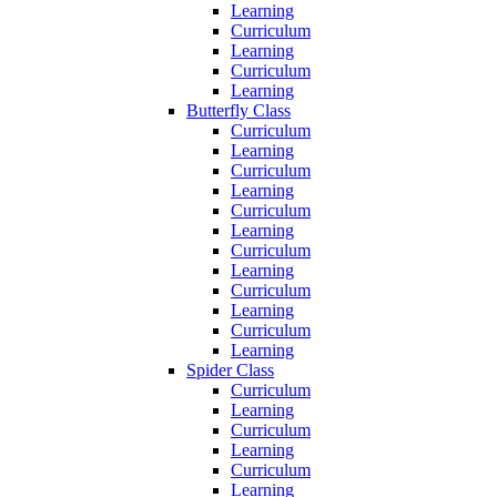
Learning
Curriculum
Learning
Curriculum
Learning
Butterfly Class
Curriculum
Learning
Curriculum
Learning
Curriculum
Learning
Curriculum
Learning
Curriculum
Learning
Curriculum
Learning
Spider Class
Curriculum
Learning
Curriculum
Learning
Curriculum
Learning