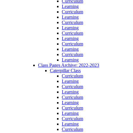
Curriculum
Learning
Curriculum
Learning
Curriculum
Learning
Curriculum
Learning
Curriculum
Learning
Curriculum
Learning
Class Pages Archive: 2022-2023
Caterpillar Class
Curriculum
Learning
Curriculum
Learning
Curriculum
Learning
Curriculum
Learning
Curriculum
Learning
Curriculum