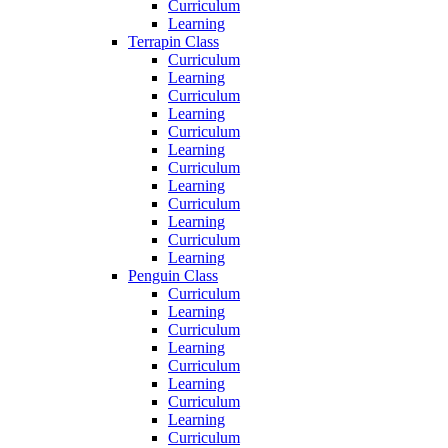
Curriculum
Learning
Terrapin Class
Curriculum
Learning
Curriculum
Learning
Curriculum
Learning
Curriculum
Learning
Curriculum
Learning
Curriculum
Learning
Penguin Class
Curriculum
Learning
Curriculum
Learning
Curriculum
Learning
Curriculum
Learning
Curriculum