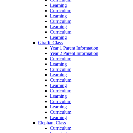
Learning
Curriculum
Learning
Curriculum
Learning
Curriculum
Learning
Giraffe Class
Year 1 Parent Information
Year 2 Parent Information
Curriculum
Learning
Curriculum
Learning
Curriculum
Learning
Curriculum
Learning
Curriculum
Learning
Curriculum
Learning
Elephant Class
Curriculum