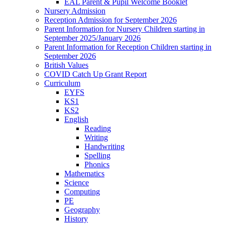
EAL Parent & Pupil Welcome Booklet
Nursery Admission
Reception Admission for September 2026
Parent Information for Nursery Children starting in
September 2025/January 2026
Parent Information for Reception Children starting in
September 2026
British Values
COVID Catch Up Grant Report
Curriculum
EYFS
KS1
KS2
English
Reading
Writing
Handwriting
Spelling
Phonics
Mathematics
Science
Computing
PE
Geography
History