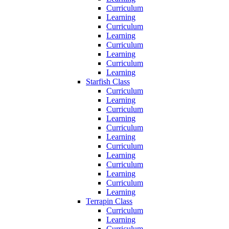
Curriculum
Learning
Curriculum
Learning
Curriculum
Learning
Curriculum
Learning
Starfish Class
Curriculum
Learning
Curriculum
Learning
Curriculum
Learning
Curriculum
Learning
Curriculum
Learning
Curriculum
Learning
Terrapin Class
Curriculum
Learning
Curriculum