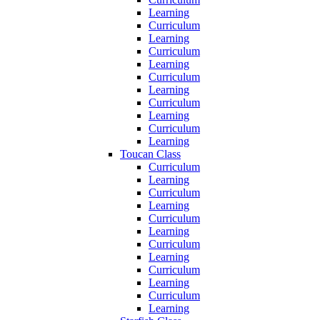
Learning
Curriculum
Learning
Curriculum
Learning
Curriculum
Learning
Curriculum
Learning
Curriculum
Learning
Toucan Class
Curriculum
Learning
Curriculum
Learning
Curriculum
Learning
Curriculum
Learning
Curriculum
Learning
Curriculum
Learning