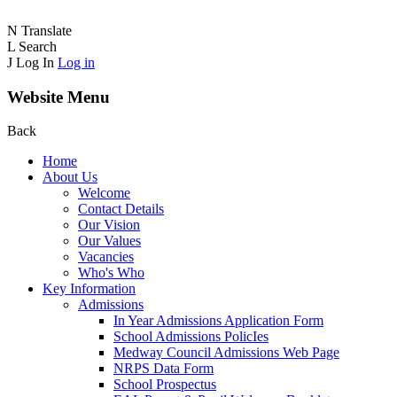
N
Translate
L
Search
J
Log In
Log in
Website Menu
Back
Home
About Us
Welcome
Contact Details
Our Vision
Our Values
Vacancies
Who's Who
Key Information
Admissions
In Year Admissions Application Form
School Admissions PolicIes
Medway Council Admissions Web Page
NRPS Data Form
School Prospectus