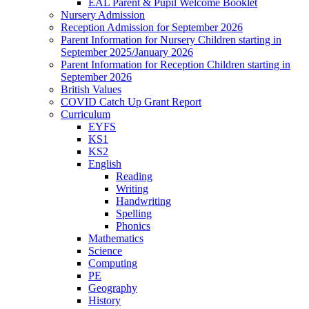
EAL Parent & Pupil Welcome Booklet
Nursery Admission
Reception Admission for September 2026
Parent Information for Nursery Children starting in
September 2025/January 2026
Parent Information for Reception Children starting in
September 2026
British Values
COVID Catch Up Grant Report
Curriculum
EYFS
KS1
KS2
English
Reading
Writing
Handwriting
Spelling
Phonics
Mathematics
Science
Computing
PE
Geography
History