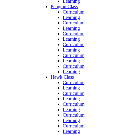
Learning
Penguin Class
Curriculum
Learning
Curriculum
Learning
Curriculum
Learning
Curriculum
Learning
Curriculum
Learning
Curriculum
Learning
Hawk Class
Curriculum
Learning
Curriculum
Learning
Curriculum
Learning
Curriculum
Learning
Curriculum
Learning