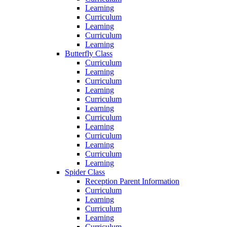
Learning
Curriculum
Learning
Curriculum
Learning
Butterfly Class
Curriculum
Learning
Curriculum
Learning
Curriculum
Learning
Curriculum
Learning
Curriculum
Learning
Curriculum
Learning
Spider Class
Reception Parent Information
Curriculum
Learning
Curriculum
Learning
Curriculum