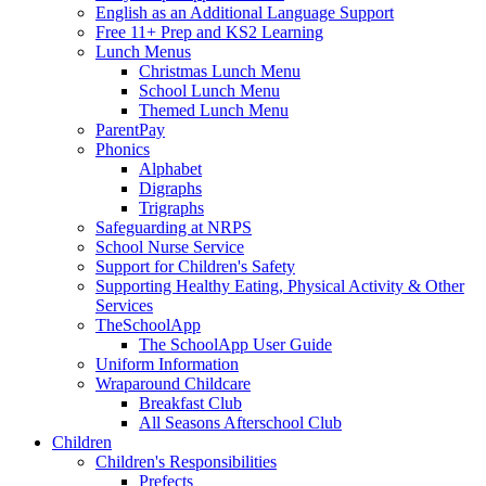
English as an Additional Language Support
Free 11+ Prep and KS2 Learning
Lunch Menus
Christmas Lunch Menu
School Lunch Menu
Themed Lunch Menu
ParentPay
Phonics
Alphabet
Digraphs
Trigraphs
Safeguarding at NRPS
School Nurse Service
Support for Children's Safety
Supporting Healthy Eating, Physical Activity & Other
Services
TheSchoolApp
The SchoolApp User Guide
Uniform Information
Wraparound Childcare
Breakfast Club
All Seasons Afterschool Club
Children
Children's Responsibilities
Prefects