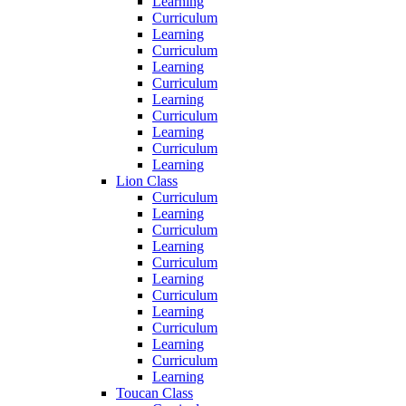
Learning
Curriculum
Learning
Curriculum
Learning
Curriculum
Learning
Curriculum
Learning
Curriculum
Learning
Lion Class
Curriculum
Learning
Curriculum
Learning
Curriculum
Learning
Curriculum
Learning
Curriculum
Learning
Curriculum
Learning
Toucan Class