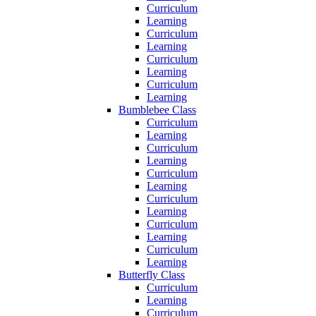
Curriculum
Learning
Curriculum
Learning
Curriculum
Learning
Curriculum
Learning
Bumblebee Class
Curriculum
Learning
Curriculum
Learning
Curriculum
Learning
Curriculum
Learning
Curriculum
Learning
Curriculum
Learning
Butterfly Class
Curriculum
Learning
Curriculum