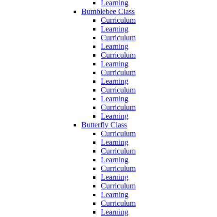
Learning
Bumblebee Class
Curriculum
Learning
Curriculum
Learning
Curriculum
Learning
Curriculum
Learning
Curriculum
Learning
Curriculum
Learning
Butterfly Class
Curriculum
Learning
Curriculum
Learning
Curriculum
Learning
Curriculum
Learning
Curriculum
Learning