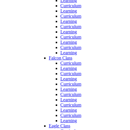
Learning
Curriculum
Learning
Curriculum
Learning
Curriculum
Learning
Curriculum
Learning
Curriculum
Learning
Falcon Class
Curriculum
Learning
Curriculum
Learning
Curriculum
Learning
Curriculum
Learning
Curriculum
Learning
Curriculum
Learning
Eagle Class