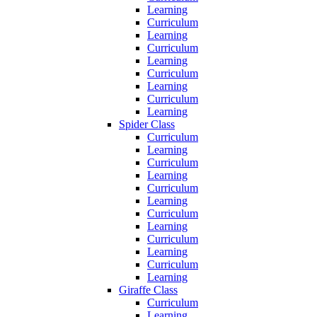
Learning
Curriculum
Learning
Curriculum
Learning
Curriculum
Learning
Curriculum
Learning
Spider Class
Curriculum
Learning
Curriculum
Learning
Curriculum
Learning
Curriculum
Learning
Curriculum
Learning
Curriculum
Learning
Giraffe Class
Curriculum
Learning