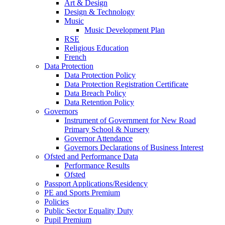
Art & Design
Design & Technology
Music
Music Development Plan
RSE
Religious Education
French
Data Protection
Data Protection Policy
Data Protection Registration Certificate
Data Breach Policy
Data Retention Policy
Governors
Instrument of Government for New Road
Primary School & Nursery
Governor Attendance
Governors Declarations of Business Interest
Ofsted and Performance Data
Performance Results
Ofsted
Passport Applications/Residency
PE and Sports Premium
Policies
Public Sector Equality Duty
Pupil Premium