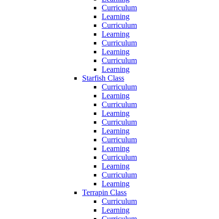
Curriculum
Learning
Curriculum
Learning
Curriculum
Learning
Curriculum
Learning
Starfish Class
Curriculum
Learning
Curriculum
Learning
Curriculum
Learning
Curriculum
Learning
Curriculum
Learning
Curriculum
Learning
Terrapin Class
Curriculum
Learning
Curriculum