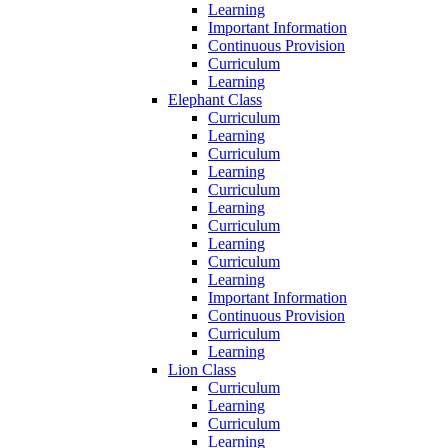
Learning
Important Information
Continuous Provision
Curriculum
Learning
Elephant Class
Curriculum
Learning
Curriculum
Learning
Curriculum
Learning
Curriculum
Learning
Curriculum
Learning
Important Information
Continuous Provision
Curriculum
Learning
Lion Class
Curriculum
Learning
Curriculum
Learning