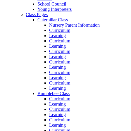
School Council
Young Interpreters
Class Pages
Caterpillar Class
Nursery Parent Information
Curriculum
Learning
Curriculum
Learning
Curriculum
Learning
Curriculum
Learning
Curriculum
Learning
Curriculum
Learning
Bumblebee Class
Curriculum
Learning
Curriculum
Learning
Curriculum
Learning
Curriculum