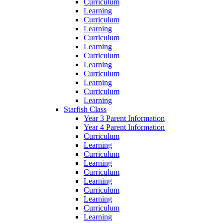
Curriculum
Learning
Curriculum
Learning
Curriculum
Learning
Curriculum
Learning
Curriculum
Learning
Curriculum
Learning
Starfish Class
Year 3 Parent Information
Year 4 Parent Information
Curriculum
Learning
Curriculum
Learning
Curriculum
Learning
Curriculum
Learning
Curriculum
Learning