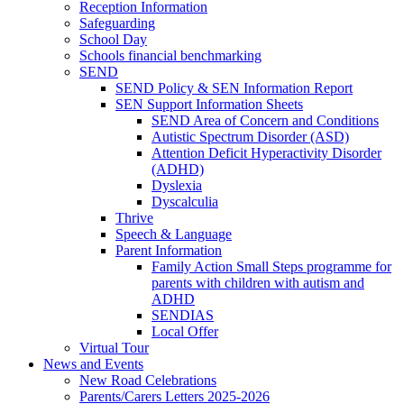
Reception Information
Safeguarding
School Day
Schools financial benchmarking
SEND
SEND Policy & SEN Information Report
SEN Support Information Sheets
SEND Area of Concern and Conditions
Autistic Spectrum Disorder (ASD)
Attention Deficit Hyperactivity Disorder
(ADHD)
Dyslexia
Dyscalculia
Thrive
Speech & Language
Parent Information
Family Action Small Steps programme for
parents with children with autism and
ADHD
SENDIAS
Local Offer
Virtual Tour
News and Events
New Road Celebrations
Parents/Carers Letters 2025-2026