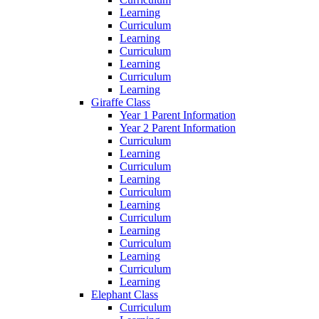
Learning
Curriculum
Learning
Curriculum
Learning
Curriculum
Learning
Giraffe Class
Year 1 Parent Information
Year 2 Parent Information
Curriculum
Learning
Curriculum
Learning
Curriculum
Learning
Curriculum
Learning
Curriculum
Learning
Curriculum
Learning
Elephant Class
Curriculum