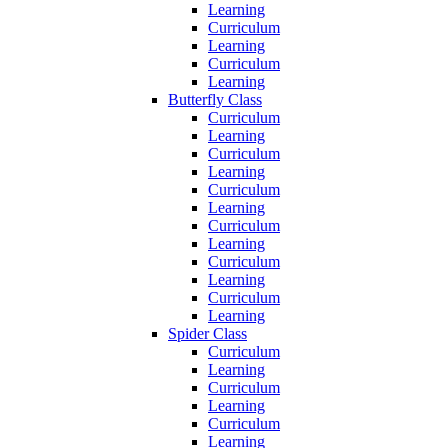
Learning
Curriculum
Learning
Curriculum
Learning
Butterfly Class
Curriculum
Learning
Curriculum
Learning
Curriculum
Learning
Curriculum
Learning
Curriculum
Learning
Curriculum
Learning
Spider Class
Curriculum
Learning
Curriculum
Learning
Curriculum
Learning