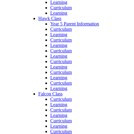
Learning
Curriculum
Learning
Hawk Class
Year 5 Parent Information
Curriculum
Learning
Curriculum
Learning
Curriculum
Learning
Curriculum
Learning
Curriculum
Learning
Curriculum
Learning
Falcon Class
Curriculum
Learning
Curriculum
Learning
Curriculum
Learning
Curriculum