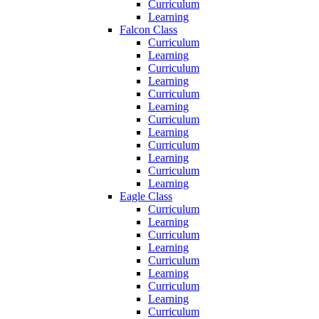
Curriculum
Learning
Falcon Class
Curriculum
Learning
Curriculum
Learning
Curriculum
Learning
Curriculum
Learning
Curriculum
Learning
Curriculum
Learning
Eagle Class
Curriculum
Learning
Curriculum
Learning
Curriculum
Learning
Curriculum
Learning
Curriculum