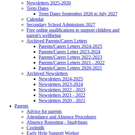
Newsletters 2025-2026
Term Dates
Term Dates September 2026 to July 2027
Calendar
Secondary School Admissions 2027
Free online qualifications to support children and
parent's wellbeing
Archived Parents/Carers Letters
Parents/Carers Letters 2024-2025
Parents/Carers Letter 2023-2024
Parents/Carers Letters 2022-2023
Parents/Carers Letters 2021 - 2022
Parents/Carers Letters 2020-2021
Archived Newsletters
Newsletters 2024-2025
Newsletters 2023-2024
Newsletters 2022 - 2023
Newsletters 2021 - 2022
Newsletters 2020 - 2021
Parents
Advice for parents
Attendance and Absence Procedures
Absence Reporting - Studybugs
Coolmilk
Early Help Support Worker