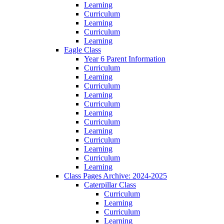
Learning
Curriculum
Learning
Curriculum
Learning
Eagle Class
Year 6 Parent Information
Curriculum
Learning
Curriculum
Learning
Curriculum
Learning
Curriculum
Learning
Curriculum
Learning
Curriculum
Learning
Class Pages Archive: 2024-2025
Caterpillar Class
Curriculum
Learning
Curriculum
Learning