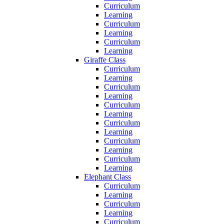
Curriculum
Learning
Curriculum
Learning
Curriculum
Learning
Giraffe Class
Curriculum
Learning
Curriculum
Learning
Curriculum
Learning
Curriculum
Learning
Curriculum
Learning
Curriculum
Learning
Elephant Class
Curriculum
Learning
Curriculum
Learning
Curriculum