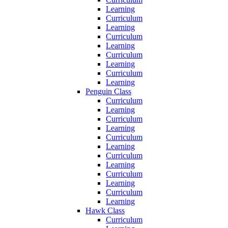
Learning
Curriculum
Learning
Curriculum
Learning
Curriculum
Learning
Curriculum
Learning
Penguin Class
Curriculum
Learning
Curriculum
Learning
Curriculum
Learning
Curriculum
Learning
Curriculum
Learning
Curriculum
Learning
Hawk Class
Curriculum