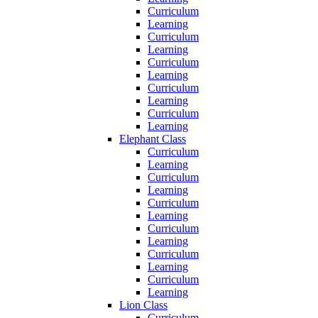
Curriculum
Learning
Curriculum
Learning
Curriculum
Learning
Curriculum
Learning
Curriculum
Learning
Elephant Class
Curriculum
Learning
Curriculum
Learning
Curriculum
Learning
Curriculum
Learning
Curriculum
Learning
Curriculum
Learning
Lion Class
Curriculum