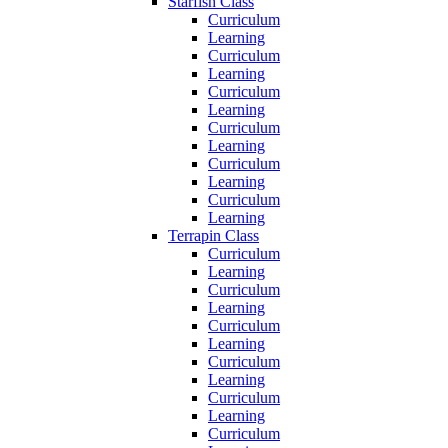
Starfish Class
Curriculum
Learning
Curriculum
Learning
Curriculum
Learning
Curriculum
Learning
Curriculum
Learning
Curriculum
Learning
Terrapin Class
Curriculum
Learning
Curriculum
Learning
Curriculum
Learning
Curriculum
Learning
Curriculum
Learning
Curriculum