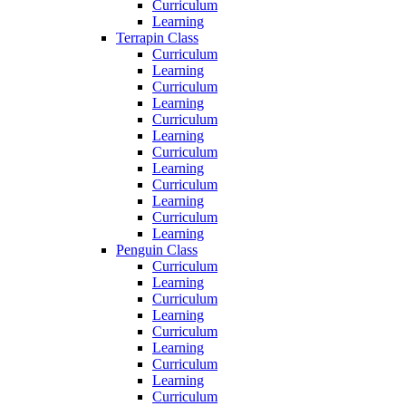
Curriculum
Learning
Terrapin Class
Curriculum
Learning
Curriculum
Learning
Curriculum
Learning
Curriculum
Learning
Curriculum
Learning
Curriculum
Learning
Penguin Class
Curriculum
Learning
Curriculum
Learning
Curriculum
Learning
Curriculum
Learning
Curriculum