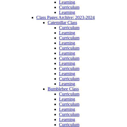
Learning
Curriculum
Learning
Class Pages Archive: 2023-2024
Caterpillar Class
Curriculum
Learning
Curriculum
Learning
Curriculum
Learning
Curriculum
Learning
Curriculum
Learning
Curriculum
Learning
Bumblebee Class
Curriculum
Learning
Curriculum
Learning
Curriculum
Learning
Curriculum