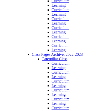
Curriculum
Learning
Curriculum
Learning
Curriculum
Learning
Curriculum
Learning
Curriculum
Learning
Curriculum
Learning
Class Pages Archive: 2022-2023
Caterpillar Class
Curriculum
Learning
Curriculum
Learning
Curriculum
Learning
Curriculum
Learning
Curriculum
Learning
Curriculum