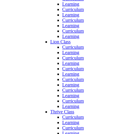
Learning
Curriculum
Learning
Curriculum
Learning
Curriculum
Learning
Lion Class
Curriculum
Learning
Curriculum
Learning
Curriculum
Learning
Curriculum
Learning
Curriculum
Learning
Curriculum
Learning
Thrive Class
Curriculum
Learning
Curriculum
Learning