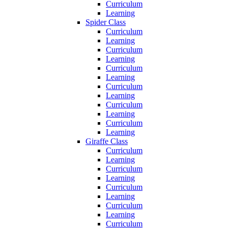
Curriculum
Learning
Spider Class
Curriculum
Learning
Curriculum
Learning
Curriculum
Learning
Curriculum
Learning
Curriculum
Learning
Curriculum
Learning
Giraffe Class
Curriculum
Learning
Curriculum
Learning
Curriculum
Learning
Curriculum
Learning
Curriculum