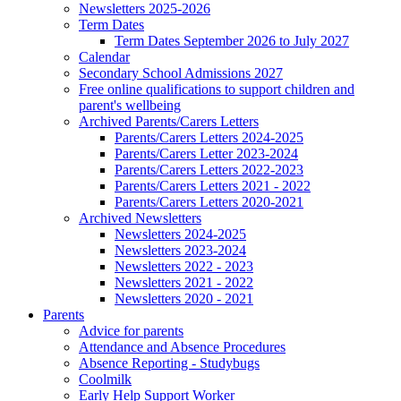
Newsletters 2025-2026
Term Dates
Term Dates September 2026 to July 2027
Calendar
Secondary School Admissions 2027
Free online qualifications to support children and
parent's wellbeing
Archived Parents/Carers Letters
Parents/Carers Letters 2024-2025
Parents/Carers Letter 2023-2024
Parents/Carers Letters 2022-2023
Parents/Carers Letters 2021 - 2022
Parents/Carers Letters 2020-2021
Archived Newsletters
Newsletters 2024-2025
Newsletters 2023-2024
Newsletters 2022 - 2023
Newsletters 2021 - 2022
Newsletters 2020 - 2021
Parents
Advice for parents
Attendance and Absence Procedures
Absence Reporting - Studybugs
Coolmilk
Early Help Support Worker