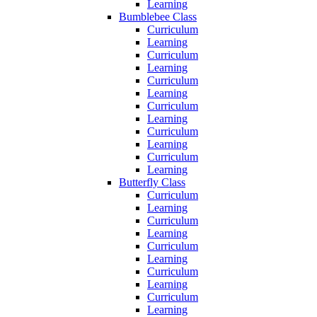
Learning
Bumblebee Class
Curriculum
Learning
Curriculum
Learning
Curriculum
Learning
Curriculum
Learning
Curriculum
Learning
Curriculum
Learning
Butterfly Class
Curriculum
Learning
Curriculum
Learning
Curriculum
Learning
Curriculum
Learning
Curriculum
Learning