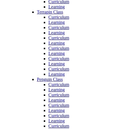
Curriculum
Learning
Terrapin Class
Curriculum
Learning
Curriculum
Learning
Curriculum
Learning
Curriculum
Learning
Curriculum
Learning
Curriculum
Learning
Penguin Class
Curriculum
Learning
Curriculum
Learning
Curriculum
Learning
Curriculum
Learning
Curriculum