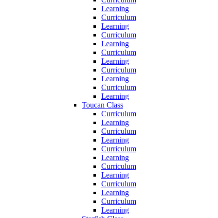
Learning
Curriculum
Learning
Curriculum
Learning
Curriculum
Learning
Curriculum
Learning
Curriculum
Learning
Toucan Class
Curriculum
Learning
Curriculum
Learning
Curriculum
Learning
Curriculum
Learning
Curriculum
Learning
Curriculum
Learning