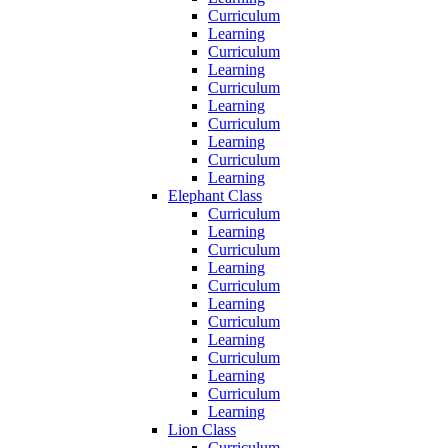
Curriculum
Learning
Curriculum
Learning
Curriculum
Learning
Curriculum
Learning
Curriculum
Learning
Elephant Class
Curriculum
Learning
Curriculum
Learning
Curriculum
Learning
Curriculum
Learning
Curriculum
Learning
Curriculum
Learning
Lion Class
Curriculum