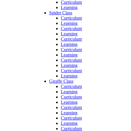
Curriculum
Learning
Spider Class
Curriculum
Learning
Curriculum
Learning
Curriculum
Learning
Curriculum
Learning
Curriculum
Learning
Curriculum
Learning
Giraffe Class
Curriculum
Learning
Curriculum
Learning
Curriculum
Learning
Curriculum
Learning
Curriculum