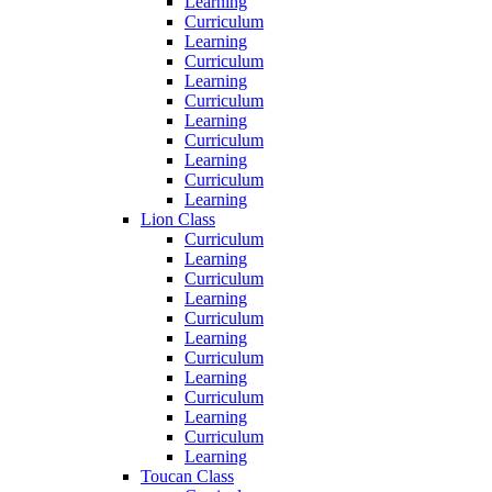
Learning
Curriculum
Learning
Curriculum
Learning
Curriculum
Learning
Curriculum
Learning
Curriculum
Learning
Lion Class
Curriculum
Learning
Curriculum
Learning
Curriculum
Learning
Curriculum
Learning
Curriculum
Learning
Curriculum
Learning
Toucan Class