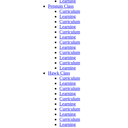
Learning
Penguin Class
Curriculum
Learning
Curriculum
Learning
Curriculum
Learning
Curriculum
Learning
Curriculum
Learning
Curriculum
Learning
Hawk Class
Curriculum
Learning
Curriculum
Learning
Curriculum
Learning
Curriculum
Learning
Curriculum
Learning