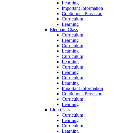
Learning
Important Information
Continuous Provision
Curriculum
Learning
Elephant Class
Curriculum
Learning
Curriculum
Learning
Curriculum
Learning
Curriculum
Learning
Curriculum
Learning
Important Information
Continuous Provision
Curriculum
Learning
Lion Class
Curriculum
Learning
Curriculum
Learning