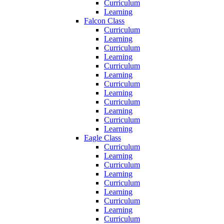
Curriculum
Learning
Falcon Class
Curriculum
Learning
Curriculum
Learning
Curriculum
Learning
Curriculum
Learning
Curriculum
Learning
Curriculum
Learning
Eagle Class
Curriculum
Learning
Curriculum
Learning
Curriculum
Learning
Curriculum
Learning
Curriculum