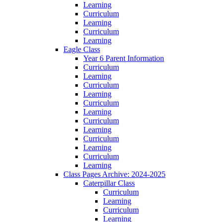
Learning
Curriculum
Learning
Curriculum
Learning
Eagle Class
Year 6 Parent Information
Curriculum
Learning
Curriculum
Learning
Curriculum
Learning
Curriculum
Learning
Curriculum
Learning
Curriculum
Learning
Class Pages Archive: 2024-2025
Caterpillar Class
Curriculum
Learning
Curriculum
Learning