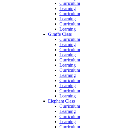
Curriculum
Learning
Curriculum
Learning
Curriculum
Learning
Giraffe Class
Curriculum
Learning
Curriculum
Learning
Curriculum
Learning
Curriculum
Learning
Curriculum
Learning
Curriculum
Learning
Elephant Class
Curriculum
Learning
Curriculum
Learning
Curriculum