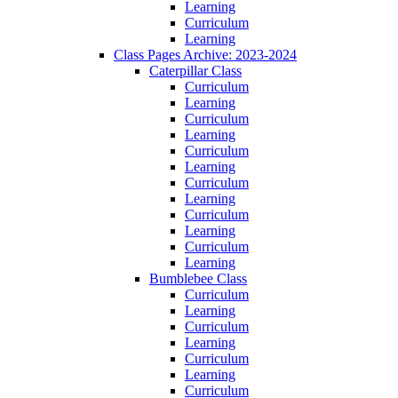
Learning
Curriculum
Learning
Class Pages Archive: 2023-2024
Caterpillar Class
Curriculum
Learning
Curriculum
Learning
Curriculum
Learning
Curriculum
Learning
Curriculum
Learning
Curriculum
Learning
Bumblebee Class
Curriculum
Learning
Curriculum
Learning
Curriculum
Learning
Curriculum