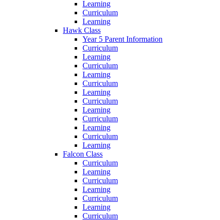
Learning
Curriculum
Learning
Hawk Class
Year 5 Parent Information
Curriculum
Learning
Curriculum
Learning
Curriculum
Learning
Curriculum
Learning
Curriculum
Learning
Curriculum
Learning
Falcon Class
Curriculum
Learning
Curriculum
Learning
Curriculum
Learning
Curriculum