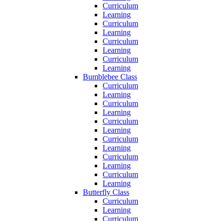
Curriculum
Learning
Curriculum
Learning
Curriculum
Learning
Curriculum
Learning
Bumblebee Class
Curriculum
Learning
Curriculum
Learning
Curriculum
Learning
Curriculum
Learning
Curriculum
Learning
Curriculum
Learning
Butterfly Class
Curriculum
Learning
Curriculum