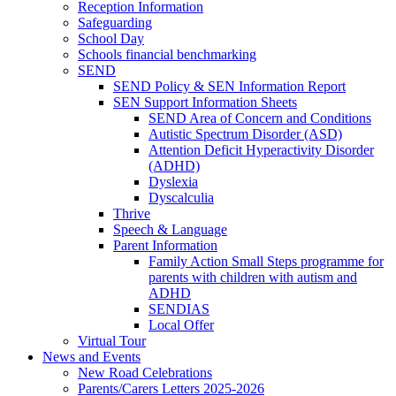
Reception Information
Safeguarding
School Day
Schools financial benchmarking
SEND
SEND Policy & SEN Information Report
SEN Support Information Sheets
SEND Area of Concern and Conditions
Autistic Spectrum Disorder (ASD)
Attention Deficit Hyperactivity Disorder
(ADHD)
Dyslexia
Dyscalculia
Thrive
Speech & Language
Parent Information
Family Action Small Steps programme for
parents with children with autism and
ADHD
SENDIAS
Local Offer
Virtual Tour
News and Events
New Road Celebrations
Parents/Carers Letters 2025-2026