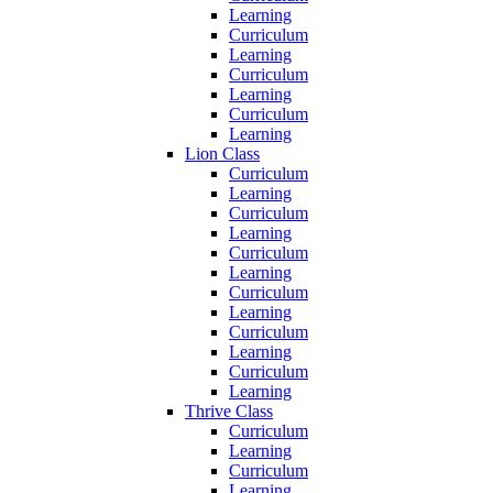
Learning
Curriculum
Learning
Curriculum
Learning
Curriculum
Learning
Lion Class
Curriculum
Learning
Curriculum
Learning
Curriculum
Learning
Curriculum
Learning
Curriculum
Learning
Curriculum
Learning
Thrive Class
Curriculum
Learning
Curriculum
Learning