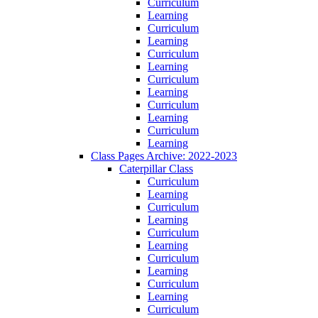
Curriculum
Learning
Curriculum
Learning
Curriculum
Learning
Curriculum
Learning
Curriculum
Learning
Curriculum
Learning
Class Pages Archive: 2022-2023
Caterpillar Class
Curriculum
Learning
Curriculum
Learning
Curriculum
Learning
Curriculum
Learning
Curriculum
Learning
Curriculum