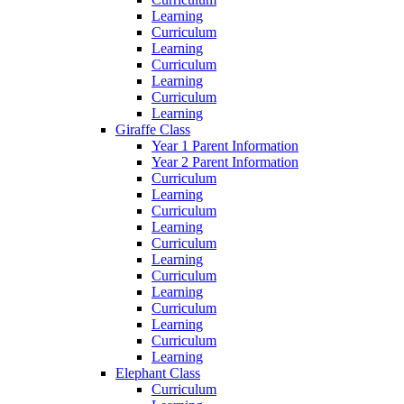
Learning
Curriculum
Learning
Curriculum
Learning
Curriculum
Learning
Giraffe Class
Year 1 Parent Information
Year 2 Parent Information
Curriculum
Learning
Curriculum
Learning
Curriculum
Learning
Curriculum
Learning
Curriculum
Learning
Curriculum
Learning
Elephant Class
Curriculum