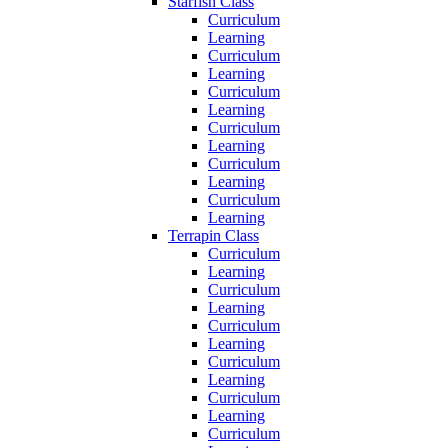
Starfish Class
Curriculum
Learning
Curriculum
Learning
Curriculum
Learning
Curriculum
Learning
Curriculum
Learning
Curriculum
Learning
Terrapin Class
Curriculum
Learning
Curriculum
Learning
Curriculum
Learning
Curriculum
Learning
Curriculum
Learning
Curriculum