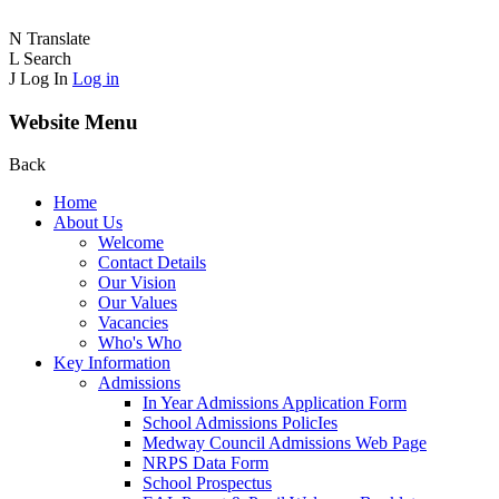
N
Translate
L
Search
J
Log In
Log in
Website Menu
Back
Home
About Us
Welcome
Contact Details
Our Vision
Our Values
Vacancies
Who's Who
Key Information
Admissions
In Year Admissions Application Form
School Admissions PolicIes
Medway Council Admissions Web Page
NRPS Data Form
School Prospectus