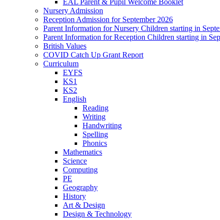
EAL Parent & Pupil Welcome Booklet
Nursery Admission
Reception Admission for September 2026
Parent Information for Nursery Children starting in Sep
Parent Information for Reception Children starting in S
British Values
COVID Catch Up Grant Report
Curriculum
EYFS
KS1
KS2
English
Reading
Writing
Handwriting
Spelling
Phonics
Mathematics
Science
Computing
PE
Geography
History
Art & Design
Design & Technology