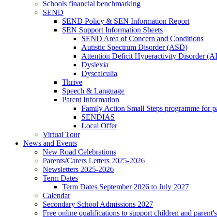
Schools financial benchmarking
SEND
SEND Policy & SEN Information Report
SEN Support Information Sheets
SEND Area of Concern and Conditions
Autistic Spectrum Disorder (ASD)
Attention Deficit Hyperactivity Disorder 
Dyslexia
Dyscalculia
Thrive
Speech & Language
Parent Information
Family Action Small Steps programme for p
SENDIAS
Local Offer
Virtual Tour
News and Events
New Road Celebrations
Parents/Carers Letters 2025-2026
Newsletters 2025-2026
Term Dates
Term Dates September 2026 to July 2027
Calendar
Secondary School Admissions 2027
Free online qualifications to support children and parent'