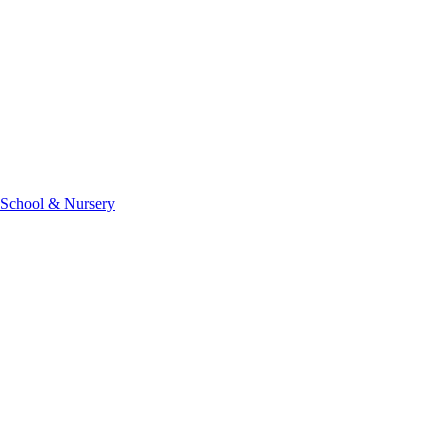
 School & Nursery