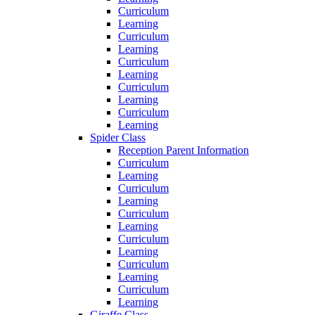
Curriculum
Learning
Curriculum
Learning
Curriculum
Learning
Curriculum
Learning
Curriculum
Learning
Spider Class
Reception Parent Information
Curriculum
Learning
Curriculum
Learning
Curriculum
Learning
Curriculum
Learning
Curriculum
Learning
Curriculum
Learning
Giraffe Class