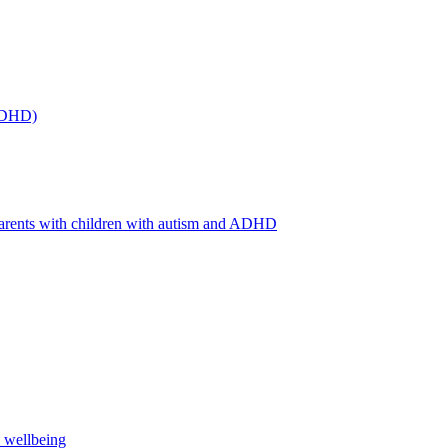
(ADHD)
arents with children with autism and ADHD
s wellbeing