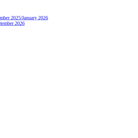
tember 2025/January 2026
eptember 2026