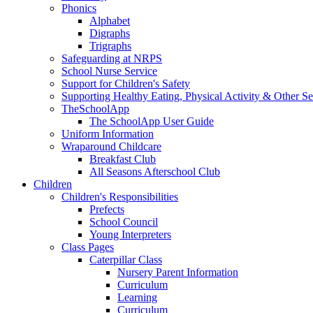
Phonics
Alphabet
Digraphs
Trigraphs
Safeguarding at NRPS
School Nurse Service
Support for Children's Safety
Supporting Healthy Eating, Physical Activity & Other Se
TheSchoolApp
The SchoolApp User Guide
Uniform Information
Wraparound Childcare
Breakfast Club
All Seasons Afterschool Club
Children
Children's Responsibilities
Prefects
School Council
Young Interpreters
Class Pages
Caterpillar Class
Nursery Parent Information
Curriculum
Learning
Curriculum