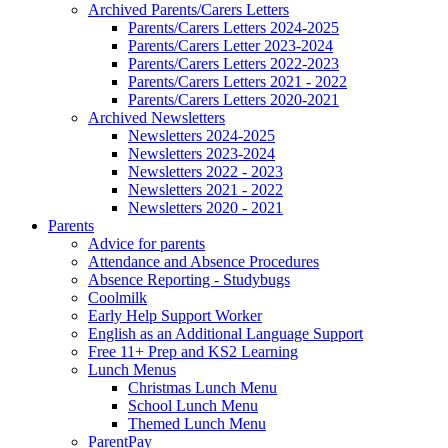
Archived Parents/Carers Letters
Parents/Carers Letters 2024-2025
Parents/Carers Letter 2023-2024
Parents/Carers Letters 2022-2023
Parents/Carers Letters 2021 - 2022
Parents/Carers Letters 2020-2021
Archived Newsletters
Newsletters 2024-2025
Newsletters 2023-2024
Newsletters 2022 - 2023
Newsletters 2021 - 2022
Newsletters 2020 - 2021
Parents
Advice for parents
Attendance and Absence Procedures
Absence Reporting - Studybugs
Coolmilk
Early Help Support Worker
English as an Additional Language Support
Free 11+ Prep and KS2 Learning
Lunch Menus
Christmas Lunch Menu
School Lunch Menu
Themed Lunch Menu
ParentPay