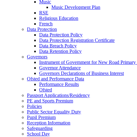
Music
Music Development Plan
RSE
Religious Education
French
Data Protection
Data Protection Policy
Data Protection Registration Certificate
Data Breach Policy
Data Retention Policy
Governors
Instrument of Government for New Road Primary
Governor Attendance
Governors Declarations of Business Interest
Ofsted and Performance Data
Performance Results
Ofsted
Passport Applications/Residency
PE and Sports Premium
Policies
Public Sector Equality Duty
Pupil Premium
Reception Information
Safeguarding
School Day