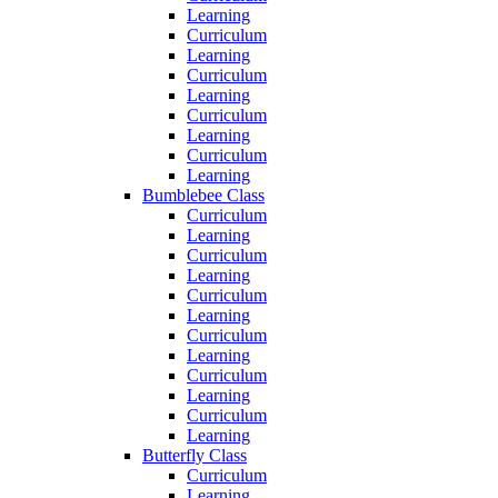
Learning
Curriculum
Learning
Curriculum
Learning
Curriculum
Learning
Curriculum
Learning
Bumblebee Class
Curriculum
Learning
Curriculum
Learning
Curriculum
Learning
Curriculum
Learning
Curriculum
Learning
Curriculum
Learning
Butterfly Class
Curriculum
Learning