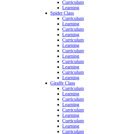
Curriculum
Learning
Spider Class
Curriculum
Learning
Curriculum
Learning
Curriculum
Learning
Curriculum
Learning
Curriculum
Learning
Curriculum
Learning
Giraffe Class
Curriculum
Learning
Curriculum
Learning
Curriculum
Learning
Curriculum
Learning
Curriculum