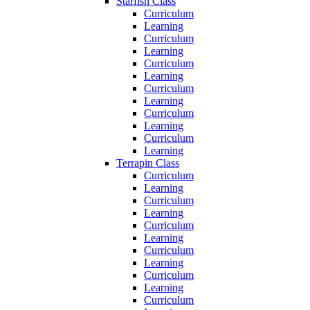
Starfish Class
Curriculum
Learning
Curriculum
Learning
Curriculum
Learning
Curriculum
Learning
Curriculum
Learning
Curriculum
Learning
Terrapin Class
Curriculum
Learning
Curriculum
Learning
Curriculum
Learning
Curriculum
Learning
Curriculum
Learning
Curriculum