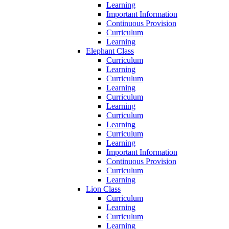
Learning
Important Information
Continuous Provision
Curriculum
Learning
Elephant Class
Curriculum
Learning
Curriculum
Learning
Curriculum
Learning
Curriculum
Learning
Curriculum
Learning
Important Information
Continuous Provision
Curriculum
Learning
Lion Class
Curriculum
Learning
Curriculum
Learning