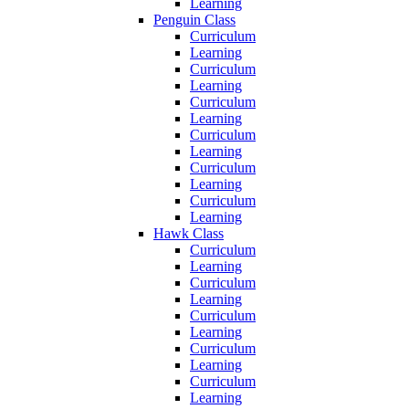
Learning
Penguin Class
Curriculum
Learning
Curriculum
Learning
Curriculum
Learning
Curriculum
Learning
Curriculum
Learning
Curriculum
Learning
Hawk Class
Curriculum
Learning
Curriculum
Learning
Curriculum
Learning
Curriculum
Learning
Curriculum
Learning