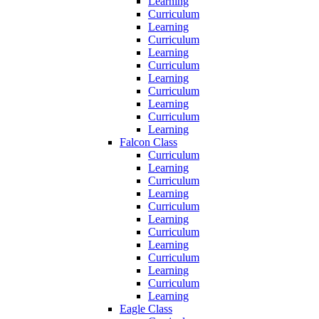
Learning
Curriculum
Learning
Curriculum
Learning
Curriculum
Learning
Curriculum
Learning
Curriculum
Learning
Falcon Class
Curriculum
Learning
Curriculum
Learning
Curriculum
Learning
Curriculum
Learning
Curriculum
Learning
Curriculum
Learning
Eagle Class