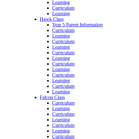
Learning
Curriculum
Learning
Hawk Class
Year 5 Parent Information
Curriculum
Learning
Curriculum
Learning
Curriculum
Learning
Curriculum
Learning
Curriculum
Learning
Curriculum
Learning
Falcon Class
Curriculum
Learning
Curriculum
Learning
Curriculum
Learning
Curriculum