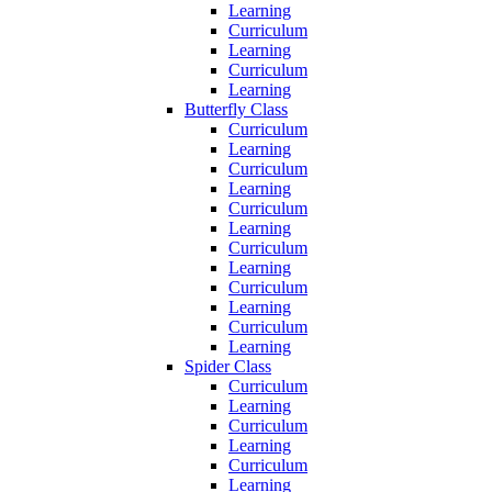
Learning
Curriculum
Learning
Curriculum
Learning
Butterfly Class
Curriculum
Learning
Curriculum
Learning
Curriculum
Learning
Curriculum
Learning
Curriculum
Learning
Curriculum
Learning
Spider Class
Curriculum
Learning
Curriculum
Learning
Curriculum
Learning