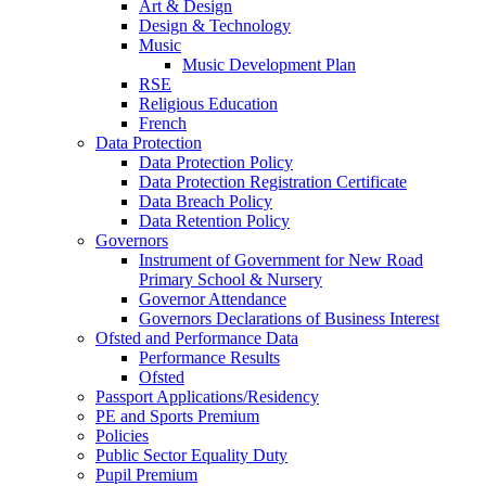
Art & Design
Design & Technology
Music
Music Development Plan
RSE
Religious Education
French
Data Protection
Data Protection Policy
Data Protection Registration Certificate
Data Breach Policy
Data Retention Policy
Governors
Instrument of Government for New Road
Primary School & Nursery
Governor Attendance
Governors Declarations of Business Interest
Ofsted and Performance Data
Performance Results
Ofsted
Passport Applications/Residency
PE and Sports Premium
Policies
Public Sector Equality Duty
Pupil Premium