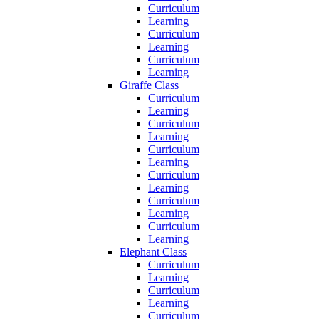
Curriculum
Learning
Curriculum
Learning
Curriculum
Learning
Giraffe Class
Curriculum
Learning
Curriculum
Learning
Curriculum
Learning
Curriculum
Learning
Curriculum
Learning
Curriculum
Learning
Elephant Class
Curriculum
Learning
Curriculum
Learning
Curriculum