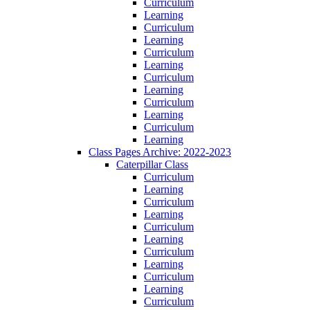
Curriculum
Learning
Curriculum
Learning
Curriculum
Learning
Curriculum
Learning
Curriculum
Learning
Curriculum
Learning
Class Pages Archive: 2022-2023
Caterpillar Class
Curriculum
Learning
Curriculum
Learning
Curriculum
Learning
Curriculum
Learning
Curriculum
Learning
Curriculum