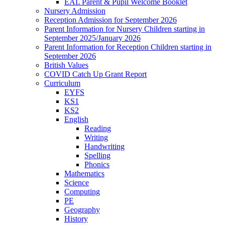
EAL Parent & Pupil Welcome Booklet
Nursery Admission
Reception Admission for September 2026
Parent Information for Nursery Children starting in
September 2025/January 2026
Parent Information for Reception Children starting in
September 2026
British Values
COVID Catch Up Grant Report
Curriculum
EYFS
KS1
KS2
English
Reading
Writing
Handwriting
Spelling
Phonics
Mathematics
Science
Computing
PE
Geography
History