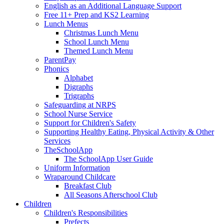
English as an Additional Language Support
Free 11+ Prep and KS2 Learning
Lunch Menus
Christmas Lunch Menu
School Lunch Menu
Themed Lunch Menu
ParentPay
Phonics
Alphabet
Digraphs
Trigraphs
Safeguarding at NRPS
School Nurse Service
Support for Children's Safety
Supporting Healthy Eating, Physical Activity & Other
Services
TheSchoolApp
The SchoolApp User Guide
Uniform Information
Wraparound Childcare
Breakfast Club
All Seasons Afterschool Club
Children
Children's Responsibilities
Prefects