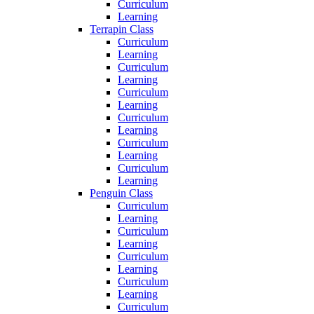
Curriculum
Learning
Terrapin Class
Curriculum
Learning
Curriculum
Learning
Curriculum
Learning
Curriculum
Learning
Curriculum
Learning
Curriculum
Learning
Penguin Class
Curriculum
Learning
Curriculum
Learning
Curriculum
Learning
Curriculum
Learning
Curriculum