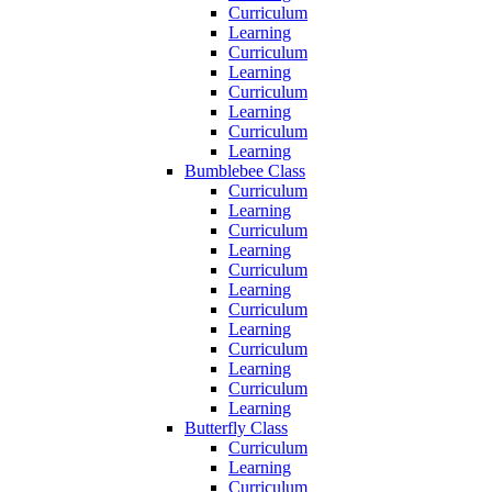
Curriculum
Learning
Curriculum
Learning
Curriculum
Learning
Curriculum
Learning
Bumblebee Class
Curriculum
Learning
Curriculum
Learning
Curriculum
Learning
Curriculum
Learning
Curriculum
Learning
Curriculum
Learning
Butterfly Class
Curriculum
Learning
Curriculum