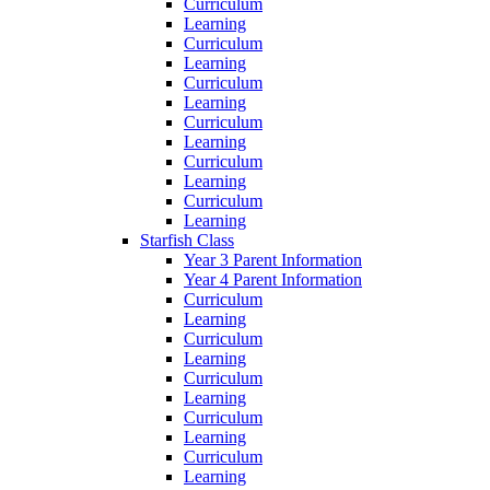
Curriculum
Learning
Curriculum
Learning
Curriculum
Learning
Curriculum
Learning
Curriculum
Learning
Curriculum
Learning
Starfish Class
Year 3 Parent Information
Year 4 Parent Information
Curriculum
Learning
Curriculum
Learning
Curriculum
Learning
Curriculum
Learning
Curriculum
Learning