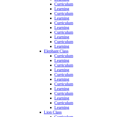
Curriculum
Learning
Curriculum
Learning
Curriculum
Learning
Curriculum
Learning
Curriculum
Learning
Elephant Class
Curriculum
Learning
Curriculum
Learning
Curriculum
Learning
Curriculum
Learning
Curriculum
Learning
Curriculum
Learning
Lion Class
Curriculum