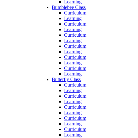
Learning
Bumblebee Class
Curriculum
Learning
Curriculum
Learning
Curriculum
Learning
Curriculum
Learning
Curriculum
Learning
Curriculum
Learning
Butterfly Class
Curriculum
Learning
Curriculum
Learning
Curriculum
Learning
Curriculum
Learning
Curriculum
Learning