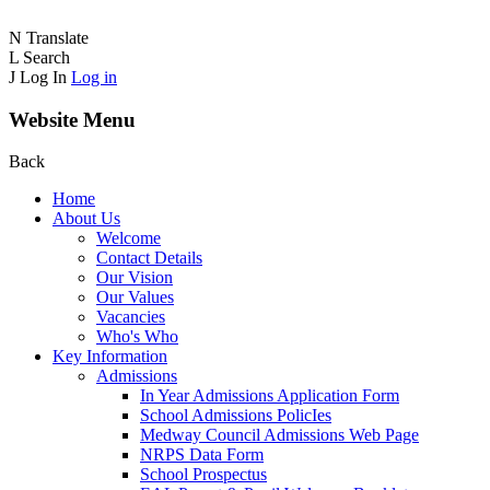
N
Translate
L
Search
J
Log In
Log in
Website Menu
Back
Home
About Us
Welcome
Contact Details
Our Vision
Our Values
Vacancies
Who's Who
Key Information
Admissions
In Year Admissions Application Form
School Admissions PolicIes
Medway Council Admissions Web Page
NRPS Data Form
School Prospectus