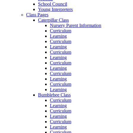
School Council
Young Interpreters
Class Pages
Caterpillar Class
Nursery Parent Information
Curriculum
Learning
Curriculum
Learning
Curriculum
Learning
Curriculum
Learning
Curriculum
Learning
Curriculum
Learning
Bumblebee Class
Curriculum
Learning
Curriculum
Learning
Curriculum
Learning
Curriculum