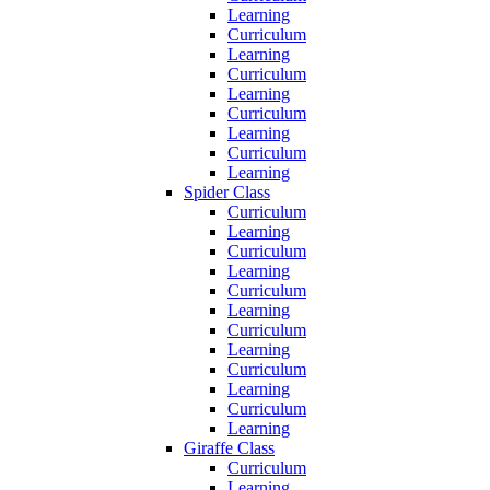
Learning
Curriculum
Learning
Curriculum
Learning
Curriculum
Learning
Curriculum
Learning
Spider Class
Curriculum
Learning
Curriculum
Learning
Curriculum
Learning
Curriculum
Learning
Curriculum
Learning
Curriculum
Learning
Giraffe Class
Curriculum
Learning