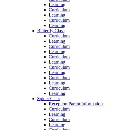
Learning
Curriculum
Learning
Curriculum
Learning
Butterfly Class
Curriculum
Learning
Curriculum
Learning
Curriculum
Learning
Curriculum
Learning
Curriculum
Learning
Curriculum
Learning
Spider Class
Reception Parent Information
Curriculum
Learning
Curriculum
Learning
Curriculum