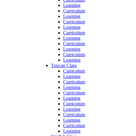
Learning
Curriculum
Learning
Curriculum
Learning
Curriculum
Learning
Curriculum
Learning
Curriculum
Learning
Toucan Class
Curriculum
Learning
Curriculum
Learning
Curriculum
Learning
Curriculum
Learning
Curriculum
Learning
Curriculum
Learning