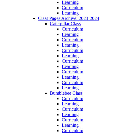
Learning
Curriculum
Learning
Class Pages Archive: 2023-2024
Caterpillar Class
Curriculum
Learning
Curriculum
Learning
Curriculum
Learning
Curriculum
Learning
Curriculum
Learning
Curriculum
Learning
Bumblebee Class
Curriculum
Learning
Curriculum
Learning
Curriculum
Learning
Curriculum