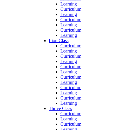
Learning
Curriculum
Learning
Curriculum
Learning
Curriculum
Learning
Lion Class
Curriculum
Learning
Curriculum
Learning
Curriculum
Learning
Curriculum
Learning
Curriculum
Learning
Curriculum
Learning
Thrive Class
Curriculum
Learning
Curriculum
Learning