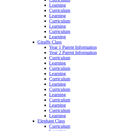
Learning
Curriculum
Learning
Curriculum
Learning
Curriculum
Learning
Giraffe Class
Year 1 Parent Information
Year 2 Parent Information
Curriculum
Learning
Curriculum
Learning
Curriculum
Learning
Curriculum
Learning
Curriculum
Learning
Curriculum
Learning
Elephant Class
Curriculum