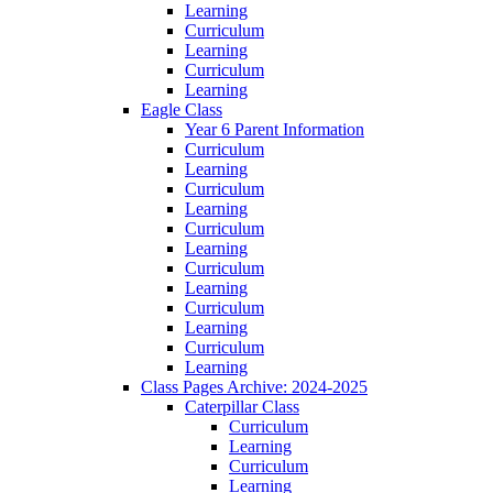
Learning
Curriculum
Learning
Curriculum
Learning
Eagle Class
Year 6 Parent Information
Curriculum
Learning
Curriculum
Learning
Curriculum
Learning
Curriculum
Learning
Curriculum
Learning
Curriculum
Learning
Class Pages Archive: 2024-2025
Caterpillar Class
Curriculum
Learning
Curriculum
Learning