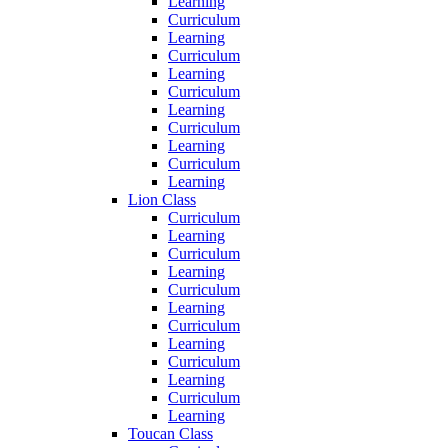
Learning
Curriculum
Learning
Curriculum
Learning
Curriculum
Learning
Curriculum
Learning
Curriculum
Learning
Lion Class
Curriculum
Learning
Curriculum
Learning
Curriculum
Learning
Curriculum
Learning
Curriculum
Learning
Curriculum
Learning
Toucan Class