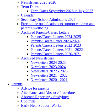
Newsletters 2025-2026
Term Dates
Term Dates September 2026 to July 2027
Calendar
Secondary School Admissions 2027
Free online qualifications to support children and
parent's wellbeing
Archived Parents/Carers Letters
Parents/Carers Letters 2024-2025
Parents/Carers Letter 2023-2024
Parents/Carers Letters 2022-2023
Parents/Carers Letters 2021 - 2022
Parents/Carers Letters 2020-2021
Archived Newsletters
Newsletters 2024-2025
Newsletters 2023-2024
Newsletters 2022 - 2023
Newsletters 2021 - 2022
Newsletters 2020 - 2021
Parents
Advice for parents
Attendance and Absence Procedures
Absence Reporting - Studybugs
Coolmilk
Early Help Support Worker