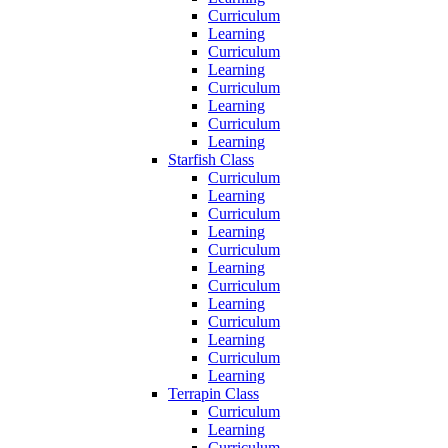
Curriculum
Learning
Curriculum
Learning
Curriculum
Learning
Curriculum
Learning
Starfish Class
Curriculum
Learning
Curriculum
Learning
Curriculum
Learning
Curriculum
Learning
Curriculum
Learning
Curriculum
Learning
Terrapin Class
Curriculum
Learning
Curriculum