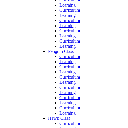
Learning
Curriculum
Learning
Curriculum
Learning
Curriculum
Learning
Curriculum
Learning
Penguin Class
Curriculum
Learning
Curriculum
Learning
Curriculum
Learning
Curriculum
Learning
Curriculum
Learning
Curriculum
Learning
Hawk Class
Curriculum