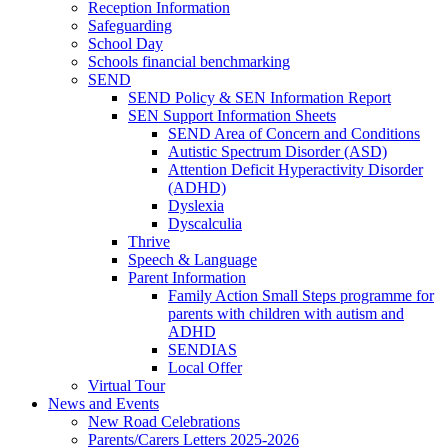
Reception Information
Safeguarding
School Day
Schools financial benchmarking
SEND
SEND Policy & SEN Information Report
SEN Support Information Sheets
SEND Area of Concern and Conditions
Autistic Spectrum Disorder (ASD)
Attention Deficit Hyperactivity Disorder
(ADHD)
Dyslexia
Dyscalculia
Thrive
Speech & Language
Parent Information
Family Action Small Steps programme for
parents with children with autism and
ADHD
SENDIAS
Local Offer
Virtual Tour
News and Events
New Road Celebrations
Parents/Carers Letters 2025-2026