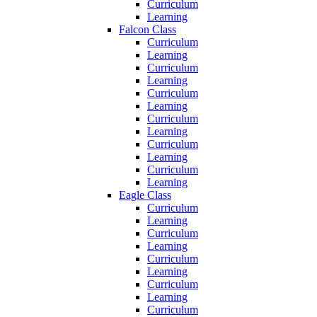
Curriculum
Learning
Falcon Class
Curriculum
Learning
Curriculum
Learning
Curriculum
Learning
Curriculum
Learning
Curriculum
Learning
Curriculum
Learning
Eagle Class
Curriculum
Learning
Curriculum
Learning
Curriculum
Learning
Curriculum
Learning
Curriculum