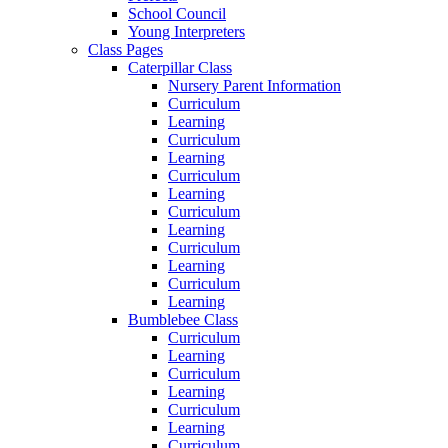
School Council
Young Interpreters
Class Pages
Caterpillar Class
Nursery Parent Information
Curriculum
Learning
Curriculum
Learning
Curriculum
Learning
Curriculum
Learning
Curriculum
Learning
Curriculum
Learning
Bumblebee Class
Curriculum
Learning
Curriculum
Learning
Curriculum
Learning
Curriculum