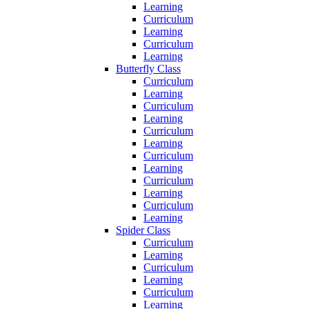
Learning
Curriculum
Learning
Curriculum
Learning
Butterfly Class
Curriculum
Learning
Curriculum
Learning
Curriculum
Learning
Curriculum
Learning
Curriculum
Learning
Curriculum
Learning
Spider Class
Curriculum
Learning
Curriculum
Learning
Curriculum
Learning