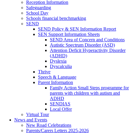
Reception Information
Safeguarding
School Day
Schools financial benchmarking
SEND
SEND Policy & SEN Information Report
SEN Support Information Sheets
SEND Area of Concern and Conditions
Autistic Spectrum Disorder (ASD)
Attention Deficit Hyperactivity Disorder
(ADHD)
Dyslexia
Dyscalculia
Thrive
Speech & Language
Parent Information
Family Action Small Steps programme for
parents with children with autism and
ADHD
SENDIAS
Local Offer
Virtual Tour
News and Events
New Road Celebrations
Parents/Carers Letters 2025-2026