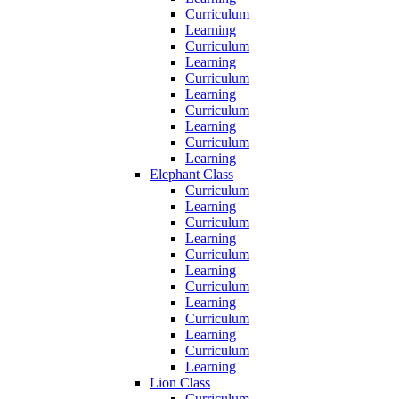
Curriculum
Learning
Curriculum
Learning
Curriculum
Learning
Curriculum
Learning
Curriculum
Learning
Elephant Class
Curriculum
Learning
Curriculum
Learning
Curriculum
Learning
Curriculum
Learning
Curriculum
Learning
Curriculum
Learning
Lion Class
Curriculum