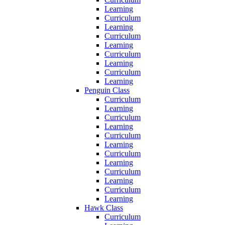
Learning
Curriculum
Learning
Curriculum
Learning
Curriculum
Learning
Curriculum
Learning
Penguin Class
Curriculum
Learning
Curriculum
Learning
Curriculum
Learning
Curriculum
Learning
Curriculum
Learning
Curriculum
Learning
Hawk Class
Curriculum