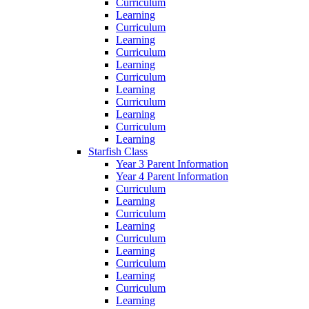
Curriculum
Learning
Curriculum
Learning
Curriculum
Learning
Curriculum
Learning
Curriculum
Learning
Curriculum
Learning
Starfish Class
Year 3 Parent Information
Year 4 Parent Information
Curriculum
Learning
Curriculum
Learning
Curriculum
Learning
Curriculum
Learning
Curriculum
Learning