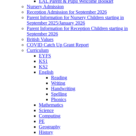
EAL Parent & Pupil Welcome Booklet
Nursery Admission
Reception Admission for September 2026
Parent Information for Nursery Children starting in
September 2025/January 2026
Parent Information for Reception Children starting in
September 2026
British Values
COVID Catch Up Grant Report
Curriculum
EYFS
KS1
KS2
English
Reading
Writing
Handwriting
Spelling
Phonics
Mathematics
Science
Computing
PE
Geography
History