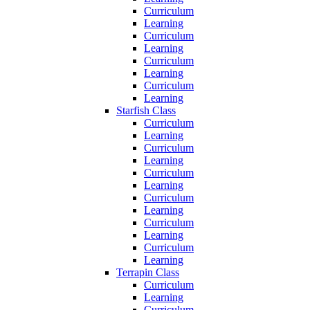
Curriculum
Learning
Curriculum
Learning
Curriculum
Learning
Curriculum
Learning
Starfish Class
Curriculum
Learning
Curriculum
Learning
Curriculum
Learning
Curriculum
Learning
Curriculum
Learning
Curriculum
Learning
Terrapin Class
Curriculum
Learning
Curriculum