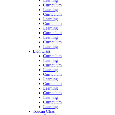
Learning
Curriculum
Learning
Curriculum
Learning
Curriculum
Learning
Curriculum
Learning
Curriculum
Learning
Lion Class
Curriculum
Learning
Curriculum
Learning
Curriculum
Learning
Curriculum
Learning
Curriculum
Learning
Curriculum
Learning
Toucan Class