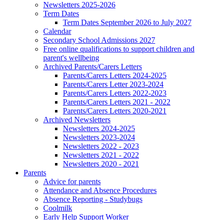
Newsletters 2025-2026
Term Dates
Term Dates September 2026 to July 2027
Calendar
Secondary School Admissions 2027
Free online qualifications to support children and
parent's wellbeing
Archived Parents/Carers Letters
Parents/Carers Letters 2024-2025
Parents/Carers Letter 2023-2024
Parents/Carers Letters 2022-2023
Parents/Carers Letters 2021 - 2022
Parents/Carers Letters 2020-2021
Archived Newsletters
Newsletters 2024-2025
Newsletters 2023-2024
Newsletters 2022 - 2023
Newsletters 2021 - 2022
Newsletters 2020 - 2021
Parents
Advice for parents
Attendance and Absence Procedures
Absence Reporting - Studybugs
Coolmilk
Early Help Support Worker