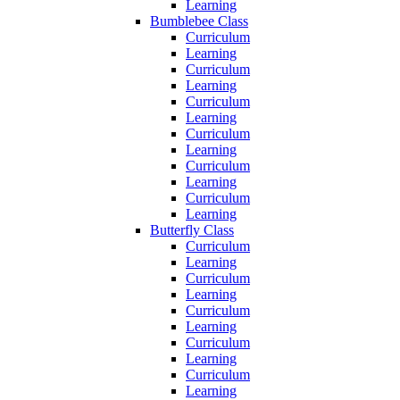
Learning
Bumblebee Class
Curriculum
Learning
Curriculum
Learning
Curriculum
Learning
Curriculum
Learning
Curriculum
Learning
Curriculum
Learning
Butterfly Class
Curriculum
Learning
Curriculum
Learning
Curriculum
Learning
Curriculum
Learning
Curriculum
Learning