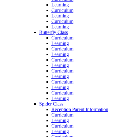
Learning
Curriculum
Learning
Curriculum
Learning
Butterfly Class
Curriculum
Learning
Curriculum
Learning
Curriculum
Learning
Curriculum
Learning
Curriculum
Learning
Curriculum
Learning
Spider Class
Reception Parent Information
Curriculum
Learning
Curriculum
Learning
Curriculum