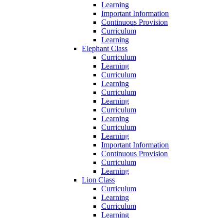
Learning
Important Information
Continuous Provision
Curriculum
Learning
Elephant Class
Curriculum
Learning
Curriculum
Learning
Curriculum
Learning
Curriculum
Learning
Curriculum
Learning
Important Information
Continuous Provision
Curriculum
Learning
Lion Class
Curriculum
Learning
Curriculum
Learning