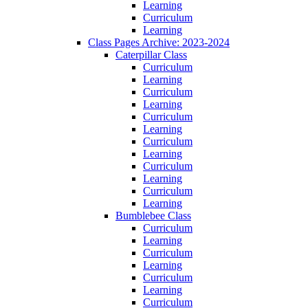
Learning
Curriculum
Learning
Class Pages Archive: 2023-2024
Caterpillar Class
Curriculum
Learning
Curriculum
Learning
Curriculum
Learning
Curriculum
Learning
Curriculum
Learning
Curriculum
Learning
Bumblebee Class
Curriculum
Learning
Curriculum
Learning
Curriculum
Learning
Curriculum