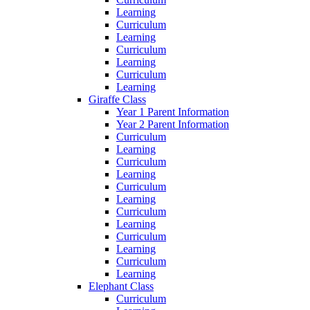
Learning
Curriculum
Learning
Curriculum
Learning
Curriculum
Learning
Giraffe Class
Year 1 Parent Information
Year 2 Parent Information
Curriculum
Learning
Curriculum
Learning
Curriculum
Learning
Curriculum
Learning
Curriculum
Learning
Curriculum
Learning
Elephant Class
Curriculum