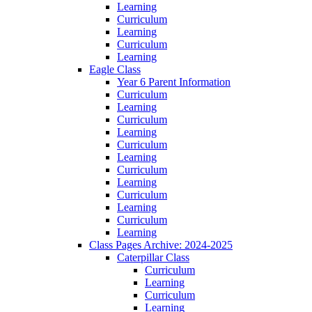
Learning
Curriculum
Learning
Curriculum
Learning
Eagle Class
Year 6 Parent Information
Curriculum
Learning
Curriculum
Learning
Curriculum
Learning
Curriculum
Learning
Curriculum
Learning
Curriculum
Learning
Class Pages Archive: 2024-2025
Caterpillar Class
Curriculum
Learning
Curriculum
Learning