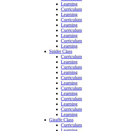
Learning
Curriculum
Learning
Curriculum
Learning
Curriculum
Learning
Curriculum
Learning
Spider Class
Curriculum
Learning
Curriculum
Learning
Curriculum
Learning
Curriculum
Learning
Curriculum
Learning
Curriculum
Learning
Giraffe Class
Curriculum
Learning