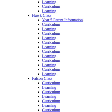
Learning
Curriculum
Learning
Hawk Class
Year 5 Parent Information
Curriculum
Learning
Curriculum
Learning
Curriculum
Learning
Curriculum
Learning
Curriculum
Learning
Curriculum
Learning
Falcon Class
Curriculum
Learning
Curriculum
Learning
Curriculum
Learning
Curriculum