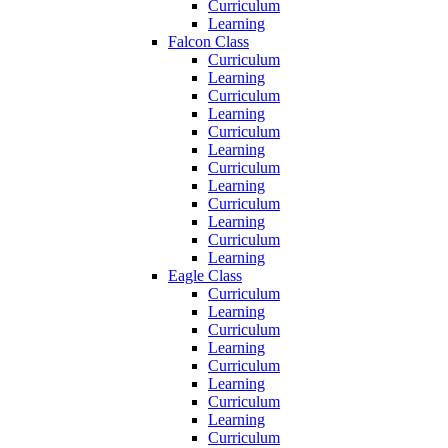
Curriculum
Learning
Falcon Class
Curriculum
Learning
Curriculum
Learning
Curriculum
Learning
Curriculum
Learning
Curriculum
Learning
Curriculum
Learning
Eagle Class
Curriculum
Learning
Curriculum
Learning
Curriculum
Learning
Curriculum
Learning
Curriculum