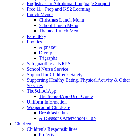
English as an Additional Language Support
Free 11+ Prep and KS2 Learning
Lunch Menus
Christmas Lunch Menu
School Lunch Menu
Themed Lunch Menu
ParentPay
Phonics
Alphabet
Digraphs
Trigraphs
Safeguarding at NRPS
School Nurse Service
Support for Children's Safety
Supporting Healthy Eating, Physical Activity & Other
Services
TheSchoolApp
The SchoolApp User Guide
Uniform Information
Wraparound Childcare
Breakfast Club
All Seasons Afterschool Club
Children
Children's Responsibilities
Prefects