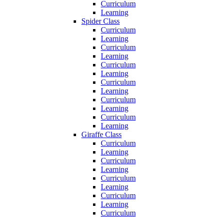
Curriculum
Learning
Spider Class
Curriculum
Learning
Curriculum
Learning
Curriculum
Learning
Curriculum
Learning
Curriculum
Learning
Curriculum
Learning
Giraffe Class
Curriculum
Learning
Curriculum
Learning
Curriculum
Learning
Curriculum
Learning
Curriculum