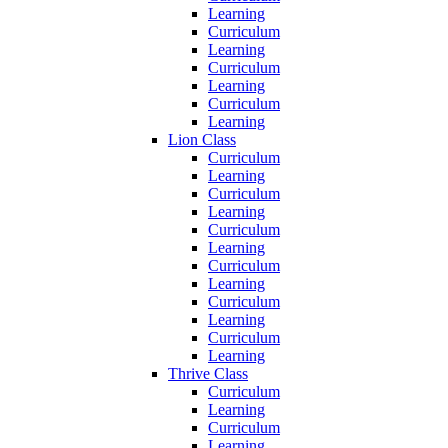
Learning
Curriculum
Learning
Curriculum
Learning
Curriculum
Learning
Lion Class
Curriculum
Learning
Curriculum
Learning
Curriculum
Learning
Curriculum
Learning
Curriculum
Learning
Curriculum
Learning
Thrive Class
Curriculum
Learning
Curriculum
Learning