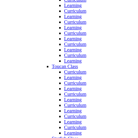
Learning
Curriculum
Learning
Curriculum
Learning
Curriculum
Learning
Curriculum
Learning
Curriculum
Learning
Toucan Class
Curriculum
Learning
Curriculum
Learning
Curriculum
Learning
Curriculum
Learning
Curriculum
Learning
Curriculum
Learning