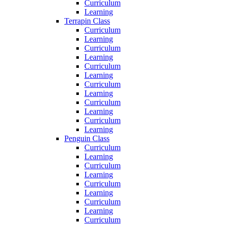
Curriculum
Learning
Terrapin Class
Curriculum
Learning
Curriculum
Learning
Curriculum
Learning
Curriculum
Learning
Curriculum
Learning
Curriculum
Learning
Penguin Class
Curriculum
Learning
Curriculum
Learning
Curriculum
Learning
Curriculum
Learning
Curriculum