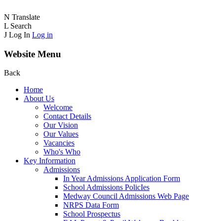
N
Translate
L
Search
J
Log In
Log in
Website Menu
Back
Home
About Us
Welcome
Contact Details
Our Vision
Our Values
Vacancies
Who's Who
Key Information
Admissions
In Year Admissions Application Form
School Admissions PolicIes
Medway Council Admissions Web Page
NRPS Data Form
School Prospectus