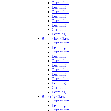
Curriculum
Learning
Curriculum
Learning
Curriculum
Learning
Curriculum
Learning
Bumblebee Class
Curriculum
Learning
Curriculum
Learning
Curriculum
Learning
Curriculum
Learning
Curriculum
Learning
Curriculum
Learning
Butterfly Class
Curriculum
Learning
Curriculum