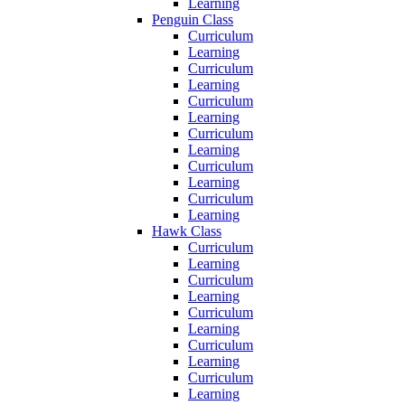
Learning
Penguin Class
Curriculum
Learning
Curriculum
Learning
Curriculum
Learning
Curriculum
Learning
Curriculum
Learning
Curriculum
Learning
Hawk Class
Curriculum
Learning
Curriculum
Learning
Curriculum
Learning
Curriculum
Learning
Curriculum
Learning