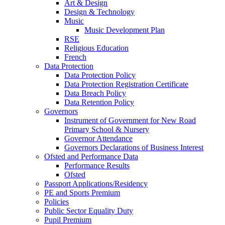
Art & Design
Design & Technology
Music
Music Development Plan
RSE
Religious Education
French
Data Protection
Data Protection Policy
Data Protection Registration Certificate
Data Breach Policy
Data Retention Policy
Governors
Instrument of Government for New Road
Primary School & Nursery
Governor Attendance
Governors Declarations of Business Interest
Ofsted and Performance Data
Performance Results
Ofsted
Passport Applications/Residency
PE and Sports Premium
Policies
Public Sector Equality Duty
Pupil Premium