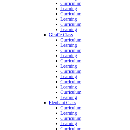
Curriculum
Learning
Curriculum
Learning
Curriculum
Learning
Giraffe Class
Curriculum
Learning
Curriculum
Learning
Curriculum
Learning
Curriculum
Learning
Curriculum
Learning
Curriculum
Learning
Elephant Class
Curriculum
Learning
Curriculum
Learning
Curriculum