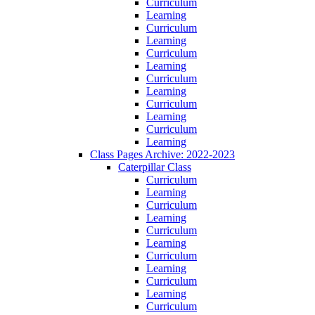
Curriculum
Learning
Curriculum
Learning
Curriculum
Learning
Curriculum
Learning
Curriculum
Learning
Curriculum
Learning
Class Pages Archive: 2022-2023
Caterpillar Class
Curriculum
Learning
Curriculum
Learning
Curriculum
Learning
Curriculum
Learning
Curriculum
Learning
Curriculum