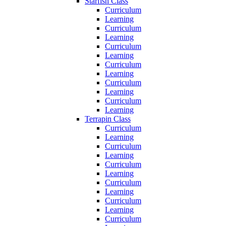
Starfish Class
Curriculum
Learning
Curriculum
Learning
Curriculum
Learning
Curriculum
Learning
Curriculum
Learning
Curriculum
Learning
Terrapin Class
Curriculum
Learning
Curriculum
Learning
Curriculum
Learning
Curriculum
Learning
Curriculum
Learning
Curriculum