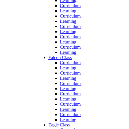
Learning
Curriculum
Learning
Curriculum
Learning
Curriculum
Learning
Curriculum
Learning
Curriculum
Learning
Falcon Class
Curriculum
Learning
Curriculum
Learning
Curriculum
Learning
Curriculum
Learning
Curriculum
Learning
Curriculum
Learning
Eagle Class