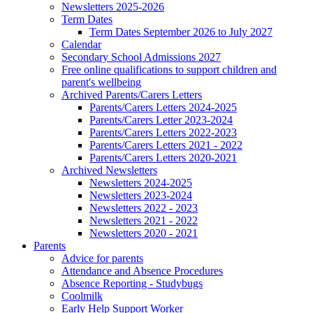
Newsletters 2025-2026
Term Dates
Term Dates September 2026 to July 2027
Calendar
Secondary School Admissions 2027
Free online qualifications to support children and
parent's wellbeing
Archived Parents/Carers Letters
Parents/Carers Letters 2024-2025
Parents/Carers Letter 2023-2024
Parents/Carers Letters 2022-2023
Parents/Carers Letters 2021 - 2022
Parents/Carers Letters 2020-2021
Archived Newsletters
Newsletters 2024-2025
Newsletters 2023-2024
Newsletters 2022 - 2023
Newsletters 2021 - 2022
Newsletters 2020 - 2021
Parents
Advice for parents
Attendance and Absence Procedures
Absence Reporting - Studybugs
Coolmilk
Early Help Support Worker