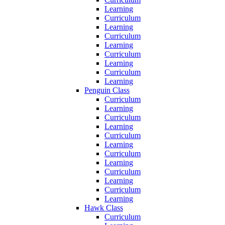
Learning
Curriculum
Learning
Curriculum
Learning
Curriculum
Learning
Curriculum
Learning
Penguin Class
Curriculum
Learning
Curriculum
Learning
Curriculum
Learning
Curriculum
Learning
Curriculum
Learning
Curriculum
Learning
Hawk Class
Curriculum