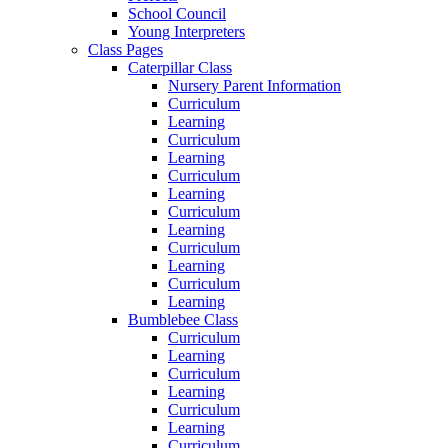
School Council
Young Interpreters
Class Pages
Caterpillar Class
Nursery Parent Information
Curriculum
Learning
Curriculum
Learning
Curriculum
Learning
Curriculum
Learning
Curriculum
Learning
Curriculum
Learning
Bumblebee Class
Curriculum
Learning
Curriculum
Learning
Curriculum
Learning
Curriculum