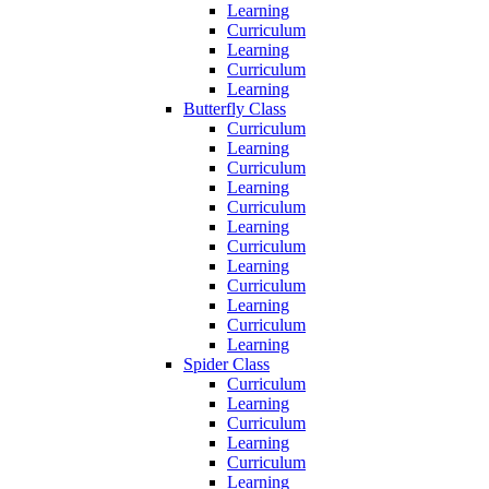
Learning
Curriculum
Learning
Curriculum
Learning
Butterfly Class
Curriculum
Learning
Curriculum
Learning
Curriculum
Learning
Curriculum
Learning
Curriculum
Learning
Curriculum
Learning
Spider Class
Curriculum
Learning
Curriculum
Learning
Curriculum
Learning