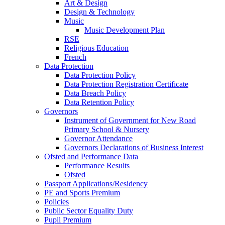
Art & Design
Design & Technology
Music
Music Development Plan
RSE
Religious Education
French
Data Protection
Data Protection Policy
Data Protection Registration Certificate
Data Breach Policy
Data Retention Policy
Governors
Instrument of Government for New Road
Primary School & Nursery
Governor Attendance
Governors Declarations of Business Interest
Ofsted and Performance Data
Performance Results
Ofsted
Passport Applications/Residency
PE and Sports Premium
Policies
Public Sector Equality Duty
Pupil Premium