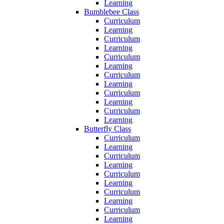
Learning
Bumblebee Class
Curriculum
Learning
Curriculum
Learning
Curriculum
Learning
Curriculum
Learning
Curriculum
Learning
Curriculum
Learning
Butterfly Class
Curriculum
Learning
Curriculum
Learning
Curriculum
Learning
Curriculum
Learning
Curriculum
Learning