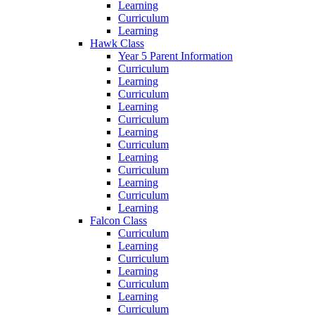
Learning
Curriculum
Learning
Hawk Class
Year 5 Parent Information
Curriculum
Learning
Curriculum
Learning
Curriculum
Learning
Curriculum
Learning
Curriculum
Learning
Curriculum
Learning
Falcon Class
Curriculum
Learning
Curriculum
Learning
Curriculum
Learning
Curriculum