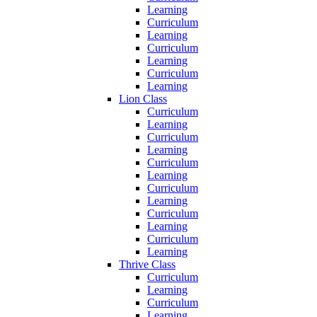
Learning
Curriculum
Learning
Curriculum
Learning
Curriculum
Learning
Lion Class
Curriculum
Learning
Curriculum
Learning
Curriculum
Learning
Curriculum
Learning
Curriculum
Learning
Curriculum
Learning
Thrive Class
Curriculum
Learning
Curriculum
Learning