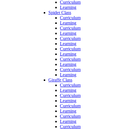
Curriculum
Learning
Spider Class
Curriculum
Learning
Curriculum
Learning
Curriculum
Learning
Curriculum
Learning
Curriculum
Learning
Curriculum
Learning
Giraffe Class
Curriculum
Learning
Curriculum
Learning
Curriculum
Learning
Curriculum
Learning
Curriculum