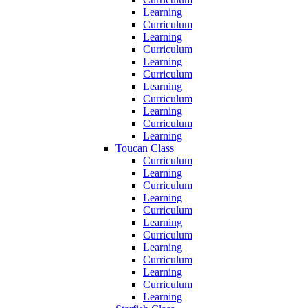
Learning
Curriculum
Learning
Curriculum
Learning
Curriculum
Learning
Curriculum
Learning
Curriculum
Learning
Toucan Class
Curriculum
Learning
Curriculum
Learning
Curriculum
Learning
Curriculum
Learning
Curriculum
Learning
Curriculum
Learning