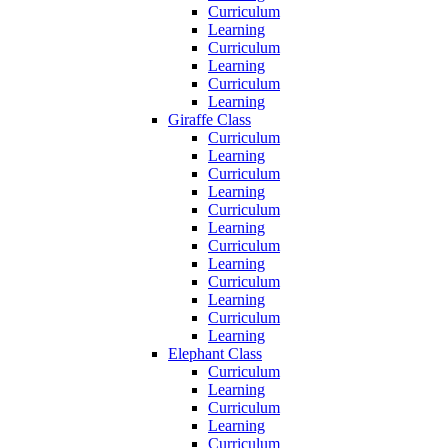
Curriculum
Learning
Curriculum
Learning
Curriculum
Learning
Giraffe Class
Curriculum
Learning
Curriculum
Learning
Curriculum
Learning
Curriculum
Learning
Curriculum
Learning
Curriculum
Learning
Elephant Class
Curriculum
Learning
Curriculum
Learning
Curriculum