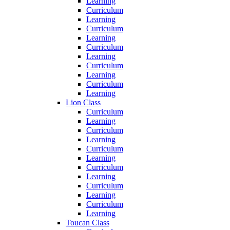
Learning
Curriculum
Learning
Curriculum
Learning
Curriculum
Learning
Curriculum
Learning
Curriculum
Learning
Lion Class
Curriculum
Learning
Curriculum
Learning
Curriculum
Learning
Curriculum
Learning
Curriculum
Learning
Curriculum
Learning
Toucan Class