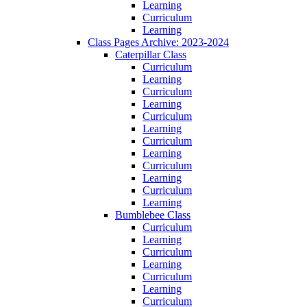
Learning
Curriculum
Learning
Class Pages Archive: 2023-2024
Caterpillar Class
Curriculum
Learning
Curriculum
Learning
Curriculum
Learning
Curriculum
Learning
Curriculum
Learning
Curriculum
Learning
Bumblebee Class
Curriculum
Learning
Curriculum
Learning
Curriculum
Learning
Curriculum