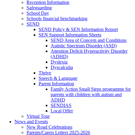
Reception Information
Safeguarding
School Day
Schools financial benchmarking
SEND
SEND Policy & SEN Information Report
SEN Support Information Sheets
SEND Area of Concern and Conditions
Autistic Spectrum Disorder (ASD)
Attention Deficit Hyperactivity Disorder
(ADHD)
Dyslexia
Dyscalculia
Thrive
Speech & Language
Parent Information
Family Action Small Steps programme for
parents with children with autism and
ADHD
SENDIAS
Local Offer
Virtual Tour
News and Events
New Road Celebrations
Parents/Carers Letters 2025-2026