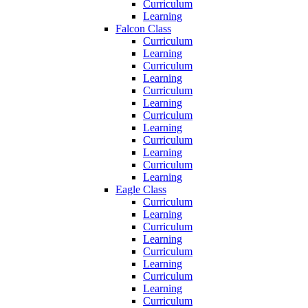
Curriculum
Learning
Falcon Class
Curriculum
Learning
Curriculum
Learning
Curriculum
Learning
Curriculum
Learning
Curriculum
Learning
Curriculum
Learning
Eagle Class
Curriculum
Learning
Curriculum
Learning
Curriculum
Learning
Curriculum
Learning
Curriculum