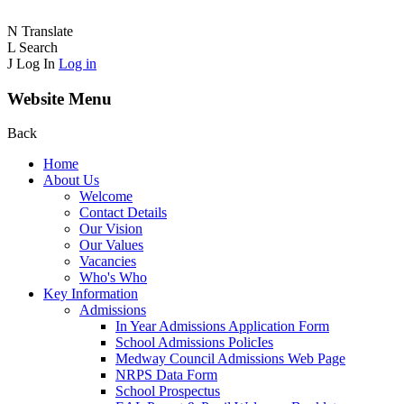
N
Translate
L
Search
J
Log In
Log in
Website Menu
Back
Home
About Us
Welcome
Contact Details
Our Vision
Our Values
Vacancies
Who's Who
Key Information
Admissions
In Year Admissions Application Form
School Admissions PolicIes
Medway Council Admissions Web Page
NRPS Data Form
School Prospectus