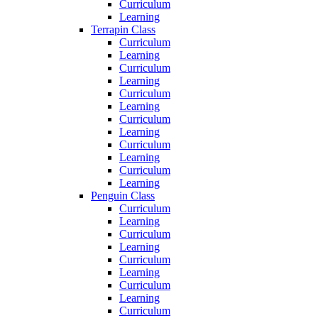
Curriculum
Learning
Terrapin Class
Curriculum
Learning
Curriculum
Learning
Curriculum
Learning
Curriculum
Learning
Curriculum
Learning
Curriculum
Learning
Penguin Class
Curriculum
Learning
Curriculum
Learning
Curriculum
Learning
Curriculum
Learning
Curriculum