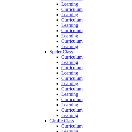
Learning
Curriculum
Learning
Curriculum
Learning
Curriculum
Learning
Curriculum
Learning
Spider Class
Curriculum
Learning
Curriculum
Learning
Curriculum
Learning
Curriculum
Learning
Curriculum
Learning
Curriculum
Learning
Giraffe Class
Curriculum
Learning