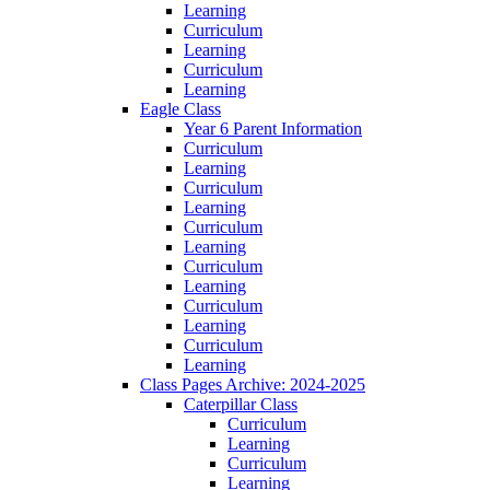
Learning
Curriculum
Learning
Curriculum
Learning
Eagle Class
Year 6 Parent Information
Curriculum
Learning
Curriculum
Learning
Curriculum
Learning
Curriculum
Learning
Curriculum
Learning
Curriculum
Learning
Class Pages Archive: 2024-2025
Caterpillar Class
Curriculum
Learning
Curriculum
Learning