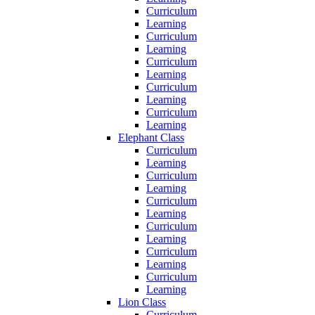
Curriculum
Learning
Curriculum
Learning
Curriculum
Learning
Curriculum
Learning
Curriculum
Learning
Elephant Class
Curriculum
Learning
Curriculum
Learning
Curriculum
Learning
Curriculum
Learning
Curriculum
Learning
Curriculum
Learning
Lion Class
Curriculum