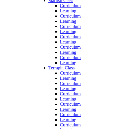
Starfish Class
Curriculum
Learning
Curriculum
Learning
Curriculum
Learning
Curriculum
Learning
Curriculum
Learning
Curriculum
Learning
Terrapin Class
Curriculum
Learning
Curriculum
Learning
Curriculum
Learning
Curriculum
Learning
Curriculum
Learning
Curriculum