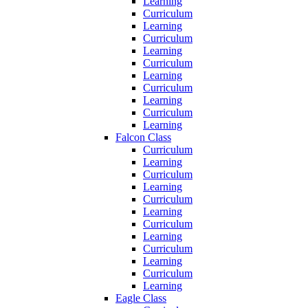
Learning
Curriculum
Learning
Curriculum
Learning
Curriculum
Learning
Curriculum
Learning
Curriculum
Learning
Falcon Class
Curriculum
Learning
Curriculum
Learning
Curriculum
Learning
Curriculum
Learning
Curriculum
Learning
Curriculum
Learning
Eagle Class