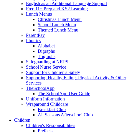
English as an Additional Language Support
Free 11+ Prep and KS2 Learning
Lunch Menus
Christmas Lunch Menu
School Lunch Menu
Themed Lunch Menu
ParentPay
Phonics
Alphabet
Digraphs
Trigraphs
Safeguarding at NRPS
School Nurse Service
Support for Children's Safety
Supporting Healthy Eating, Physical Activity & Other
Services
TheSchoolApp
The SchoolApp User Guide
Uniform Information
Wraparound Childcare
Breakfast Club
All Seasons Afterschool Club
Children
Children's Responsibilities
Prefects