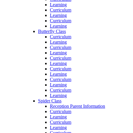
Learning
Curriculum
Learning
Curriculum
Learning
Butterfly Class
Curriculum
Learning
Curriculum
Learning
Curriculum
Learning
Curriculum
Learning
Curriculum
Learning
Curriculum
Learning
Spider Class
Reception Parent Information
Curriculum
Learning
Curriculum
Learning
Curriculum