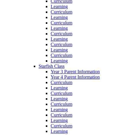
Curriculum
Learning
Curriculum
Learning
Curriculum
Learning
Curriculum
Learning
Curriculum
Learning
Curriculum
Learning
Starfish Class
Year 3 Parent Information
Year 4 Parent Information
Curriculum
Learning
Curriculum
Learning
Curriculum
Learning
Curriculum
Learning
Curriculum
Learning