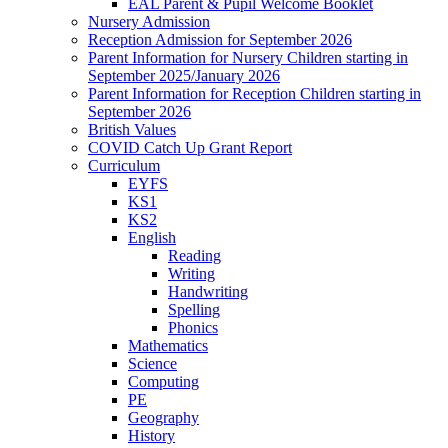
EAL Parent & Pupil Welcome Booklet
Nursery Admission
Reception Admission for September 2026
Parent Information for Nursery Children starting in
September 2025/January 2026
Parent Information for Reception Children starting in
September 2026
British Values
COVID Catch Up Grant Report
Curriculum
EYFS
KS1
KS2
English
Reading
Writing
Handwriting
Spelling
Phonics
Mathematics
Science
Computing
PE
Geography
History