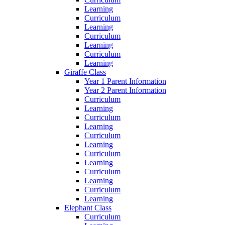
Learning
Curriculum
Learning
Curriculum
Learning
Curriculum
Learning
Giraffe Class
Year 1 Parent Information
Year 2 Parent Information
Curriculum
Learning
Curriculum
Learning
Curriculum
Learning
Curriculum
Learning
Curriculum
Learning
Curriculum
Learning
Elephant Class
Curriculum