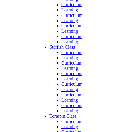
Curriculum
Learning
Curriculum
Learning
Curriculum
Learning
Curriculum
Learning
Starfish Class
Curriculum
Learning
Curriculum
Learning
Curriculum
Learning
Curriculum
Learning
Curriculum
Learning
Curriculum
Learning
Terrapin Class
Curriculum
Learning
Curriculum