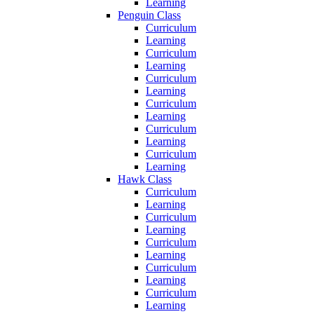
Learning
Penguin Class
Curriculum
Learning
Curriculum
Learning
Curriculum
Learning
Curriculum
Learning
Curriculum
Learning
Curriculum
Learning
Hawk Class
Curriculum
Learning
Curriculum
Learning
Curriculum
Learning
Curriculum
Learning
Curriculum
Learning