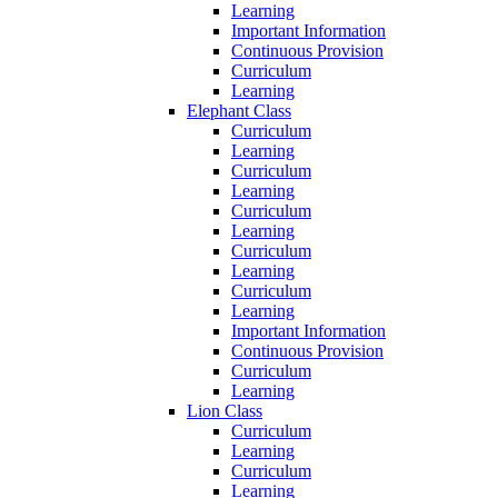
Learning
Important Information
Continuous Provision
Curriculum
Learning
Elephant Class
Curriculum
Learning
Curriculum
Learning
Curriculum
Learning
Curriculum
Learning
Curriculum
Learning
Important Information
Continuous Provision
Curriculum
Learning
Lion Class
Curriculum
Learning
Curriculum
Learning