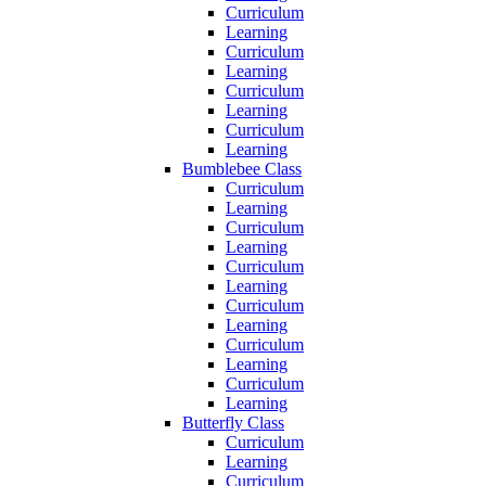
Curriculum
Learning
Curriculum
Learning
Curriculum
Learning
Curriculum
Learning
Bumblebee Class
Curriculum
Learning
Curriculum
Learning
Curriculum
Learning
Curriculum
Learning
Curriculum
Learning
Curriculum
Learning
Butterfly Class
Curriculum
Learning
Curriculum