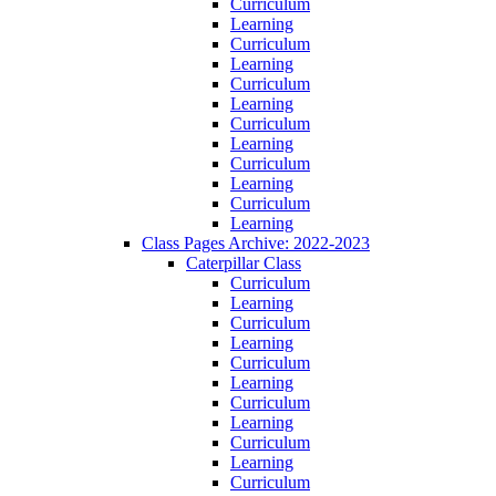
Curriculum
Learning
Curriculum
Learning
Curriculum
Learning
Curriculum
Learning
Curriculum
Learning
Curriculum
Learning
Class Pages Archive: 2022-2023
Caterpillar Class
Curriculum
Learning
Curriculum
Learning
Curriculum
Learning
Curriculum
Learning
Curriculum
Learning
Curriculum