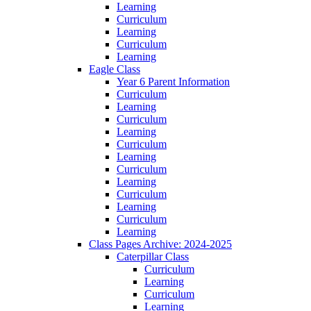
Learning
Curriculum
Learning
Curriculum
Learning
Eagle Class
Year 6 Parent Information
Curriculum
Learning
Curriculum
Learning
Curriculum
Learning
Curriculum
Learning
Curriculum
Learning
Curriculum
Learning
Class Pages Archive: 2024-2025
Caterpillar Class
Curriculum
Learning
Curriculum
Learning