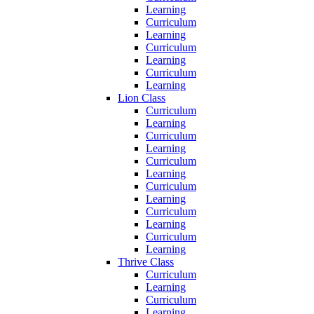
Learning
Curriculum
Learning
Curriculum
Learning
Curriculum
Learning
Lion Class
Curriculum
Learning
Curriculum
Learning
Curriculum
Learning
Curriculum
Learning
Curriculum
Learning
Curriculum
Learning
Thrive Class
Curriculum
Learning
Curriculum
Learning