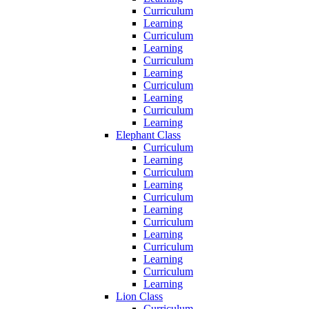
Curriculum
Learning
Curriculum
Learning
Curriculum
Learning
Curriculum
Learning
Curriculum
Learning
Elephant Class
Curriculum
Learning
Curriculum
Learning
Curriculum
Learning
Curriculum
Learning
Curriculum
Learning
Curriculum
Learning
Lion Class
Curriculum