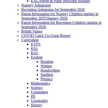
EAL Parent & Pupil Welcome Booklet
Nursery Admission
Reception Admission for September 2026
Parent Information for Nursery Children starting in
September 2025/January 2026
Parent Information for Reception Children starting in
September 2026
British Values
COVID Catch Up Grant Report
Curriculum
EYFS
KS1
KS2
English
Reading
Writing
Handwriting
Spelling
Phonics
Mathematics
Science
Computing
PE
Geography
History