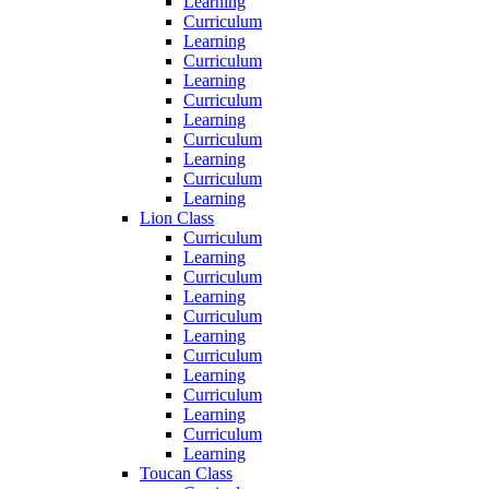
Learning
Curriculum
Learning
Curriculum
Learning
Curriculum
Learning
Curriculum
Learning
Curriculum
Learning
Lion Class
Curriculum
Learning
Curriculum
Learning
Curriculum
Learning
Curriculum
Learning
Curriculum
Learning
Curriculum
Learning
Toucan Class