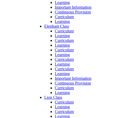
Learning
Important Information
Continuous Provision
Curriculum
Learning
Elephant Class
Curriculum
Learning
Curriculum
Learning
Curriculum
Learning
Curriculum
Learning
Curriculum
Learning
Important Information
Continuous Provision
Curriculum
Learning
Lion Class
Curriculum
Learning
Curriculum
Learning