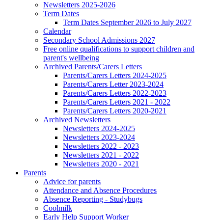
Newsletters 2025-2026
Term Dates
Term Dates September 2026 to July 2027
Calendar
Secondary School Admissions 2027
Free online qualifications to support children and
parent's wellbeing
Archived Parents/Carers Letters
Parents/Carers Letters 2024-2025
Parents/Carers Letter 2023-2024
Parents/Carers Letters 2022-2023
Parents/Carers Letters 2021 - 2022
Parents/Carers Letters 2020-2021
Archived Newsletters
Newsletters 2024-2025
Newsletters 2023-2024
Newsletters 2022 - 2023
Newsletters 2021 - 2022
Newsletters 2020 - 2021
Parents
Advice for parents
Attendance and Absence Procedures
Absence Reporting - Studybugs
Coolmilk
Early Help Support Worker