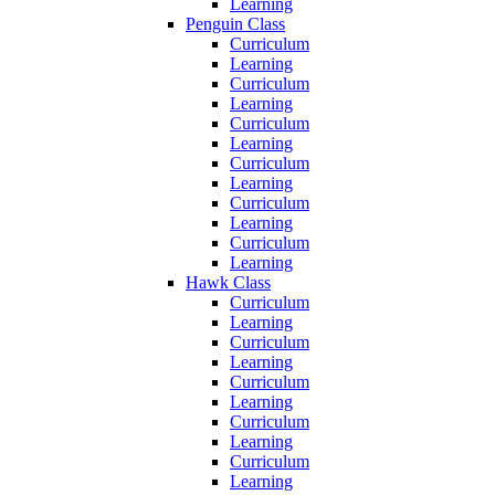
Learning
Penguin Class
Curriculum
Learning
Curriculum
Learning
Curriculum
Learning
Curriculum
Learning
Curriculum
Learning
Curriculum
Learning
Hawk Class
Curriculum
Learning
Curriculum
Learning
Curriculum
Learning
Curriculum
Learning
Curriculum
Learning