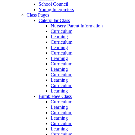
School Council
Young Interpreters
Class Pages
Caterpillar Class
Nursery Parent Information
Curriculum
Learning
Curriculum
Learning
Curriculum
Learning
Curriculum
Learning
Curriculum
Learning
Curriculum
Learning
Bumblebee Class
Curriculum
Learning
Curriculum
Learning
Curriculum
Learning
Curriculum