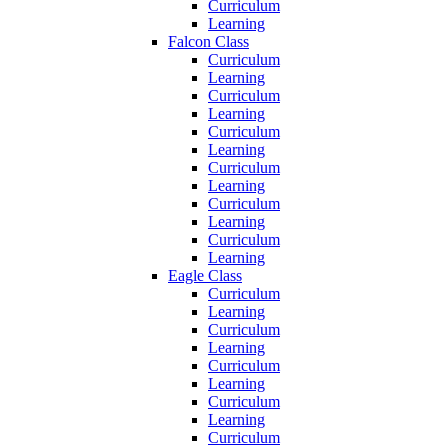
Curriculum
Learning
Falcon Class
Curriculum
Learning
Curriculum
Learning
Curriculum
Learning
Curriculum
Learning
Curriculum
Learning
Curriculum
Learning
Eagle Class
Curriculum
Learning
Curriculum
Learning
Curriculum
Learning
Curriculum
Learning
Curriculum