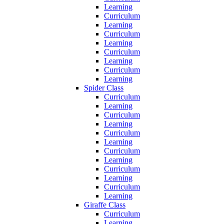
Learning
Curriculum
Learning
Curriculum
Learning
Curriculum
Learning
Curriculum
Learning
Spider Class
Curriculum
Learning
Curriculum
Learning
Curriculum
Learning
Curriculum
Learning
Curriculum
Learning
Curriculum
Learning
Giraffe Class
Curriculum
Learning