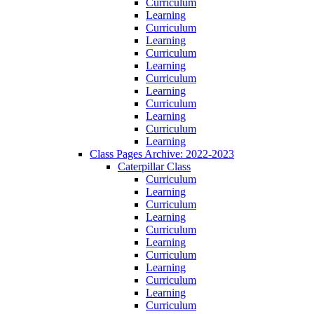
Curriculum
Learning
Curriculum
Learning
Curriculum
Learning
Curriculum
Learning
Curriculum
Learning
Curriculum
Learning
Class Pages Archive: 2022-2023
Caterpillar Class
Curriculum
Learning
Curriculum
Learning
Curriculum
Learning
Curriculum
Learning
Curriculum
Learning
Curriculum