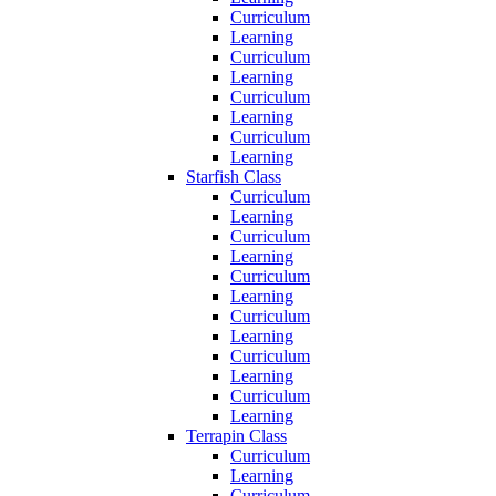
Curriculum
Learning
Curriculum
Learning
Curriculum
Learning
Curriculum
Learning
Starfish Class
Curriculum
Learning
Curriculum
Learning
Curriculum
Learning
Curriculum
Learning
Curriculum
Learning
Curriculum
Learning
Terrapin Class
Curriculum
Learning
Curriculum