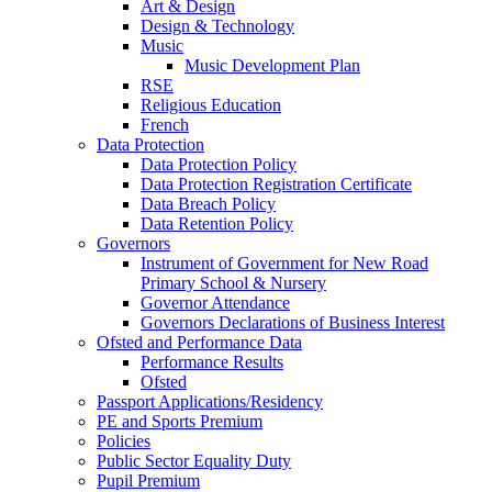
Art & Design
Design & Technology
Music
Music Development Plan
RSE
Religious Education
French
Data Protection
Data Protection Policy
Data Protection Registration Certificate
Data Breach Policy
Data Retention Policy
Governors
Instrument of Government for New Road
Primary School & Nursery
Governor Attendance
Governors Declarations of Business Interest
Ofsted and Performance Data
Performance Results
Ofsted
Passport Applications/Residency
PE and Sports Premium
Policies
Public Sector Equality Duty
Pupil Premium