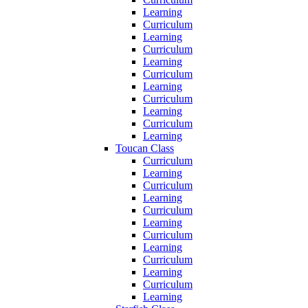
Learning
Curriculum
Learning
Curriculum
Learning
Curriculum
Learning
Curriculum
Learning
Curriculum
Learning
Toucan Class
Curriculum
Learning
Curriculum
Learning
Curriculum
Learning
Curriculum
Learning
Curriculum
Learning
Curriculum
Learning