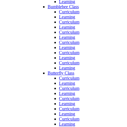
Learning
Bumblebee Class
Curriculum
Learning
Curriculum
Learning
Curriculum
Learning
Curriculum
Learning
Curriculum
Learning
Curriculum
Learning
Butterfly Class
Curriculum
Learning
Curriculum
Learning
Curriculum
Learning
Curriculum
Learning
Curriculum
Learning