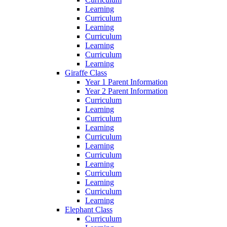
Learning
Curriculum
Learning
Curriculum
Learning
Curriculum
Learning
Giraffe Class
Year 1 Parent Information
Year 2 Parent Information
Curriculum
Learning
Curriculum
Learning
Curriculum
Learning
Curriculum
Learning
Curriculum
Learning
Curriculum
Learning
Elephant Class
Curriculum