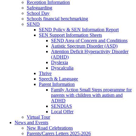
Reception Information
Safeguarding
School Day
Schools financial benchmarking
SEND
SEND Policy & SEN Information Report
SEN Support Information Sheets
SEND Area of Concern and Conditions
Autistic Spectrum Disorder (ASD)
Attention Deficit Hyperactivity Disorder
(ADHD)
Dyslexia
Dyscalculia
Thrive
Speech & Language
Parent Information
Family Action Small Steps programme for
parents with children with autism and
ADHD
SENDIAS
Local Offer
Virtual Tour
News and Events
New Road Celebrations
Parents/Carers Letters 2025-2026