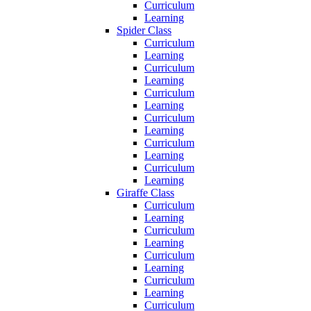
Curriculum
Learning
Spider Class
Curriculum
Learning
Curriculum
Learning
Curriculum
Learning
Curriculum
Learning
Curriculum
Learning
Curriculum
Learning
Giraffe Class
Curriculum
Learning
Curriculum
Learning
Curriculum
Learning
Curriculum
Learning
Curriculum