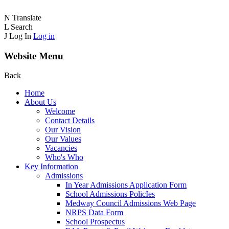
N
Translate
L
Search
J
Log In
Log in
Website Menu
Back
Home
About Us
Welcome
Contact Details
Our Vision
Our Values
Vacancies
Who's Who
Key Information
Admissions
In Year Admissions Application Form
School Admissions PolicIes
Medway Council Admissions Web Page
NRPS Data Form
School Prospectus