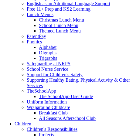
English as an Additional Language Support
Free 11+ Prep and KS2 Learning
Lunch Menus
Christmas Lunch Menu
School Lunch Menu
Themed Lunch Menu
ParentPay
Phonics
Alphabet
Digraphs
Trigraphs
Safeguarding at NRPS
School Nurse Service
Support for Children's Safety
Supporting Healthy Eating, Physical Activity & Other
Services
TheSchoolApp
The SchoolApp User Guide
Uniform Information
Wraparound Childcare
Breakfast Club
All Seasons Afterschool Club
Children
Children's Responsibilities
Prefects