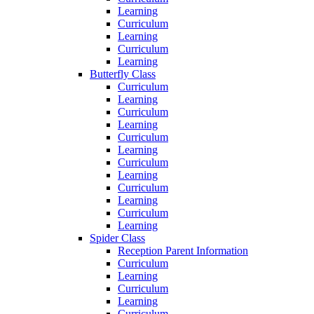
Learning
Curriculum
Learning
Curriculum
Learning
Butterfly Class
Curriculum
Learning
Curriculum
Learning
Curriculum
Learning
Curriculum
Learning
Curriculum
Learning
Curriculum
Learning
Spider Class
Reception Parent Information
Curriculum
Learning
Curriculum
Learning
Curriculum