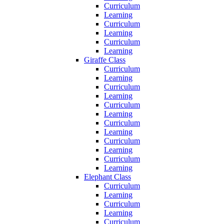
Curriculum
Learning
Curriculum
Learning
Curriculum
Learning
Giraffe Class
Curriculum
Learning
Curriculum
Learning
Curriculum
Learning
Curriculum
Learning
Curriculum
Learning
Curriculum
Learning
Elephant Class
Curriculum
Learning
Curriculum
Learning
Curriculum