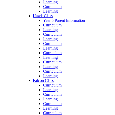
Learning
Curriculum
Learning
Hawk Class
Year 5 Parent Information
Curriculum
Learning
Curriculum
Learning
Curriculum
Learning
Curriculum
Learning
Curriculum
Learning
Curriculum
Learning
Falcon Class
Curriculum
Learning
Curriculum
Learning
Curriculum
Learning
Curriculum