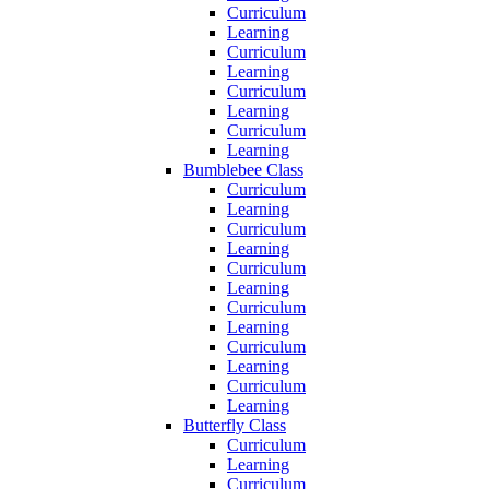
Curriculum
Learning
Curriculum
Learning
Curriculum
Learning
Curriculum
Learning
Bumblebee Class
Curriculum
Learning
Curriculum
Learning
Curriculum
Learning
Curriculum
Learning
Curriculum
Learning
Curriculum
Learning
Butterfly Class
Curriculum
Learning
Curriculum