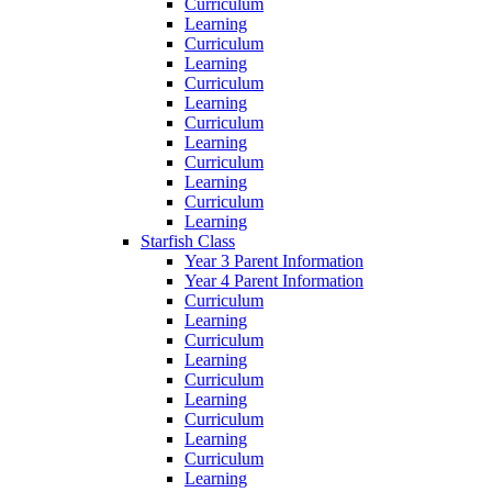
Curriculum
Learning
Curriculum
Learning
Curriculum
Learning
Curriculum
Learning
Curriculum
Learning
Curriculum
Learning
Starfish Class
Year 3 Parent Information
Year 4 Parent Information
Curriculum
Learning
Curriculum
Learning
Curriculum
Learning
Curriculum
Learning
Curriculum
Learning