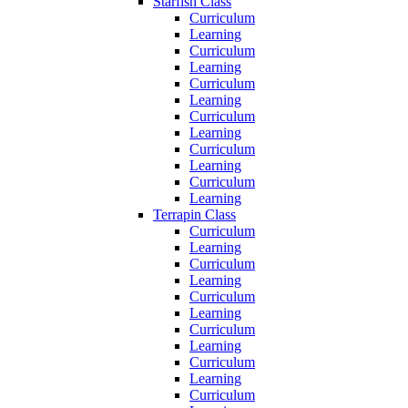
Starfish Class
Curriculum
Learning
Curriculum
Learning
Curriculum
Learning
Curriculum
Learning
Curriculum
Learning
Curriculum
Learning
Terrapin Class
Curriculum
Learning
Curriculum
Learning
Curriculum
Learning
Curriculum
Learning
Curriculum
Learning
Curriculum