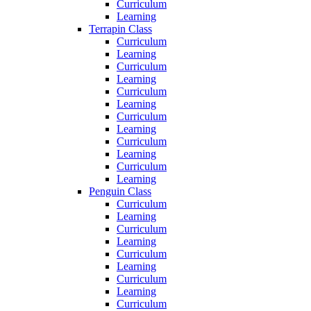
Curriculum
Learning
Terrapin Class
Curriculum
Learning
Curriculum
Learning
Curriculum
Learning
Curriculum
Learning
Curriculum
Learning
Curriculum
Learning
Penguin Class
Curriculum
Learning
Curriculum
Learning
Curriculum
Learning
Curriculum
Learning
Curriculum