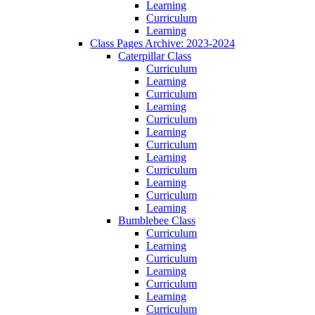
Learning
Curriculum
Learning
Class Pages Archive: 2023-2024
Caterpillar Class
Curriculum
Learning
Curriculum
Learning
Curriculum
Learning
Curriculum
Learning
Curriculum
Learning
Curriculum
Learning
Bumblebee Class
Curriculum
Learning
Curriculum
Learning
Curriculum
Learning
Curriculum