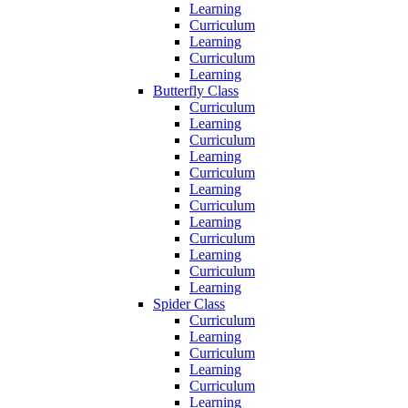
Learning
Curriculum
Learning
Curriculum
Learning
Butterfly Class
Curriculum
Learning
Curriculum
Learning
Curriculum
Learning
Curriculum
Learning
Curriculum
Learning
Curriculum
Learning
Spider Class
Curriculum
Learning
Curriculum
Learning
Curriculum
Learning