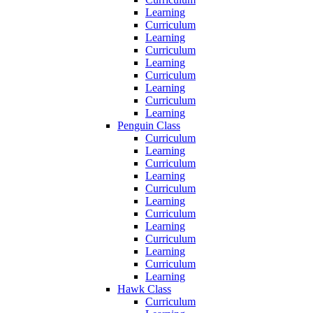
Learning
Curriculum
Learning
Curriculum
Learning
Curriculum
Learning
Curriculum
Learning
Penguin Class
Curriculum
Learning
Curriculum
Learning
Curriculum
Learning
Curriculum
Learning
Curriculum
Learning
Curriculum
Learning
Hawk Class
Curriculum