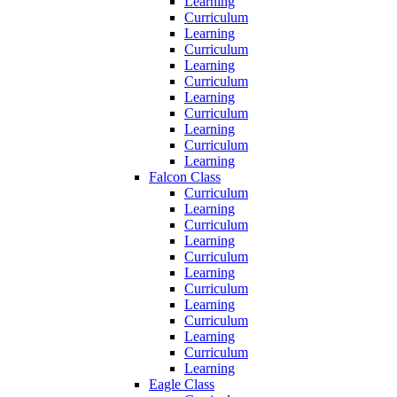
Learning
Curriculum
Learning
Curriculum
Learning
Curriculum
Learning
Curriculum
Learning
Curriculum
Learning
Falcon Class
Curriculum
Learning
Curriculum
Learning
Curriculum
Learning
Curriculum
Learning
Curriculum
Learning
Curriculum
Learning
Eagle Class