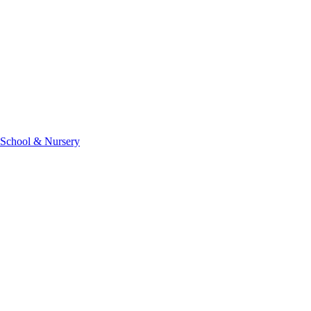
 School & Nursery