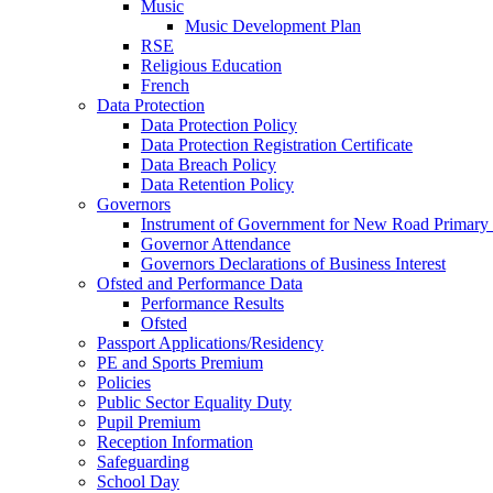
Music
Music Development Plan
RSE
Religious Education
French
Data Protection
Data Protection Policy
Data Protection Registration Certificate
Data Breach Policy
Data Retention Policy
Governors
Instrument of Government for New Road Primary
Governor Attendance
Governors Declarations of Business Interest
Ofsted and Performance Data
Performance Results
Ofsted
Passport Applications/Residency
PE and Sports Premium
Policies
Public Sector Equality Duty
Pupil Premium
Reception Information
Safeguarding
School Day