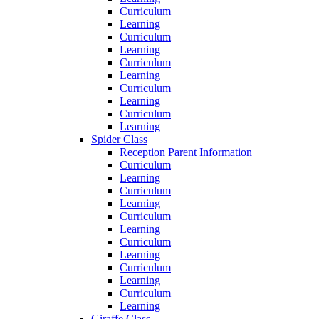
Curriculum
Learning
Curriculum
Learning
Curriculum
Learning
Curriculum
Learning
Curriculum
Learning
Spider Class
Reception Parent Information
Curriculum
Learning
Curriculum
Learning
Curriculum
Learning
Curriculum
Learning
Curriculum
Learning
Curriculum
Learning
Giraffe Class