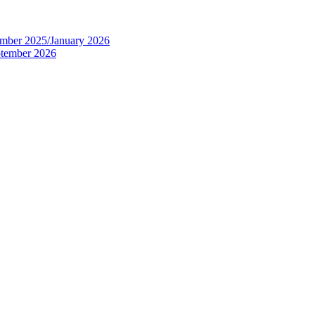
tember 2025/January 2026
eptember 2026