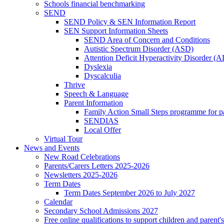
Schools financial benchmarking
SEND
SEND Policy & SEN Information Report
SEN Support Information Sheets
SEND Area of Concern and Conditions
Autistic Spectrum Disorder (ASD)
Attention Deficit Hyperactivity Disorder 
Dyslexia
Dyscalculia
Thrive
Speech & Language
Parent Information
Family Action Small Steps programme for p
SENDIAS
Local Offer
Virtual Tour
News and Events
New Road Celebrations
Parents/Carers Letters 2025-2026
Newsletters 2025-2026
Term Dates
Term Dates September 2026 to July 2027
Calendar
Secondary School Admissions 2027
Free online qualifications to support children and parent'