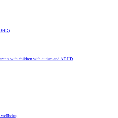
(ADHD)
arents with children with autism and ADHD
s wellbeing