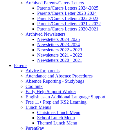
Archived Parents/Carers Letters
Parents/Carers Letters 2024-2025
Parents/Carers Letter 2023-2024
Parents/Carers Letters 2022-2023
Parents/Carers Letters 2021 - 2022
Parents/Carers Letters 2020-2021
Archived Newsletters
Newsletters 2024-2025
Newsletters 2023-2024
Newsletters 2022 - 2023
Newsletters 2021 - 2022
Newsletters 2020 - 2021
Parents
Advice for parents
Attendance and Absence Procedures
Absence Reporting - Studybugs
Coolmilk
Early Help Support Worker
English as an Additional Language Support
Free 11+ Prep and KS2 Learning
Lunch Menus
Christmas Lunch Menu
School Lunch Menu
Themed Lunch Menu
ParentPay