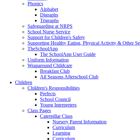
Phonics
Alphabet
Digraphs
Trigraphs
Safeguarding at NRPS
School Nurse Service
Support for Children's Safety
Supporting Healthy Eating, Physical Activity & Other Se
TheSchoolApp
The SchoolApp User Guide
Uniform Information
Wraparound Childcare
Breakfast Club
All Seasons Afterschool Club
Children
Children's Responsibilities
Prefects
School Council
Young Interpreters
Class Pages
Caterpillar Class
Nursery Parent Information
Curriculum
Learning
Curriculum