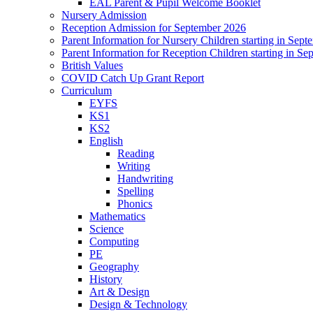
EAL Parent & Pupil Welcome Booklet
Nursery Admission
Reception Admission for September 2026
Parent Information for Nursery Children starting in Sep
Parent Information for Reception Children starting in S
British Values
COVID Catch Up Grant Report
Curriculum
EYFS
KS1
KS2
English
Reading
Writing
Handwriting
Spelling
Phonics
Mathematics
Science
Computing
PE
Geography
History
Art & Design
Design & Technology