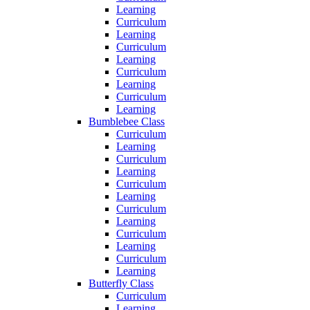
Learning
Curriculum
Learning
Curriculum
Learning
Curriculum
Learning
Curriculum
Learning
Bumblebee Class
Curriculum
Learning
Curriculum
Learning
Curriculum
Learning
Curriculum
Learning
Curriculum
Learning
Curriculum
Learning
Butterfly Class
Curriculum
Learning