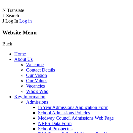
N
Translate
L
Search
J
Log In
Log in
Website Menu
Back
Home
About Us
Welcome
Contact Details
Our Vision
Our Values
Vacancies
Who's Who
Key Information
Admissions
In Year Admissions Application Form
School Admissions PolicIes
Medway Council Admissions Web Page
NRPS Data Form
School Prospectus