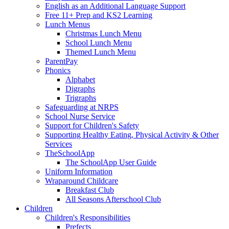
English as an Additional Language Support
Free 11+ Prep and KS2 Learning
Lunch Menus
Christmas Lunch Menu
School Lunch Menu
Themed Lunch Menu
ParentPay
Phonics
Alphabet
Digraphs
Trigraphs
Safeguarding at NRPS
School Nurse Service
Support for Children's Safety
Supporting Healthy Eating, Physical Activity & Other
Services
TheSchoolApp
The SchoolApp User Guide
Uniform Information
Wraparound Childcare
Breakfast Club
All Seasons Afterschool Club
Children
Children's Responsibilities
Prefects