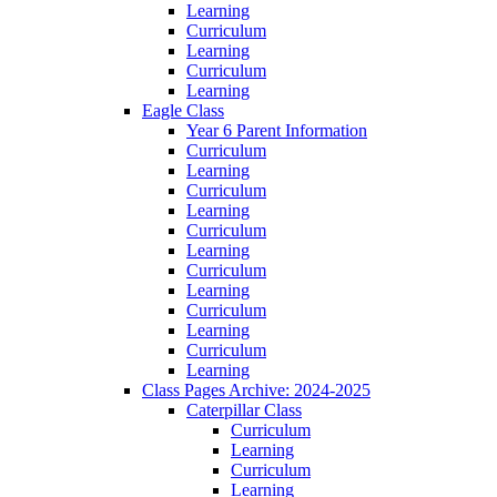
Learning
Curriculum
Learning
Curriculum
Learning
Eagle Class
Year 6 Parent Information
Curriculum
Learning
Curriculum
Learning
Curriculum
Learning
Curriculum
Learning
Curriculum
Learning
Curriculum
Learning
Class Pages Archive: 2024-2025
Caterpillar Class
Curriculum
Learning
Curriculum
Learning