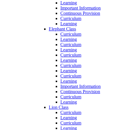
Learning
Important Information
Continuous Provision
Curriculum
Learning
Elephant Class
Curriculum
Learning
Curriculum
Learning
Curriculum
Learning
Curriculum
Learning
Curriculum
Learning
Important Information
Continuous Provision
Curriculum
Learning
Lion Class
Curriculum
Learning
Curriculum
Learning