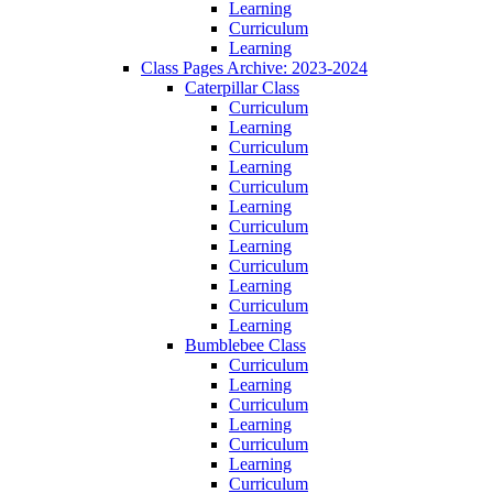
Learning
Curriculum
Learning
Class Pages Archive: 2023-2024
Caterpillar Class
Curriculum
Learning
Curriculum
Learning
Curriculum
Learning
Curriculum
Learning
Curriculum
Learning
Curriculum
Learning
Bumblebee Class
Curriculum
Learning
Curriculum
Learning
Curriculum
Learning
Curriculum