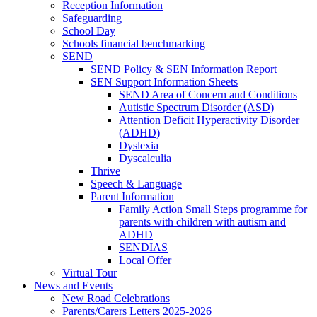
Reception Information
Safeguarding
School Day
Schools financial benchmarking
SEND
SEND Policy & SEN Information Report
SEN Support Information Sheets
SEND Area of Concern and Conditions
Autistic Spectrum Disorder (ASD)
Attention Deficit Hyperactivity Disorder
(ADHD)
Dyslexia
Dyscalculia
Thrive
Speech & Language
Parent Information
Family Action Small Steps programme for
parents with children with autism and
ADHD
SENDIAS
Local Offer
Virtual Tour
News and Events
New Road Celebrations
Parents/Carers Letters 2025-2026