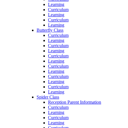
Learning
Curriculum
Learning
Curriculum
Learning
Butterfly Class
Curriculum
Learning
Curriculum
Learning
Curriculum
Learning
Curriculum
Learning
Curriculum
Learning
Curriculum
Learning
Spider Class
Reception Parent Information
Curriculum
Learning
Curriculum
Learning
Curriculum