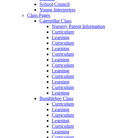
School Council
Young Interpreters
Class Pages
Caterpillar Class
Nursery Parent Information
Curriculum
Learning
Curriculum
Learning
Curriculum
Learning
Curriculum
Learning
Curriculum
Learning
Curriculum
Learning
Bumblebee Class
Curriculum
Learning
Curriculum
Learning
Curriculum
Learning
Curriculum