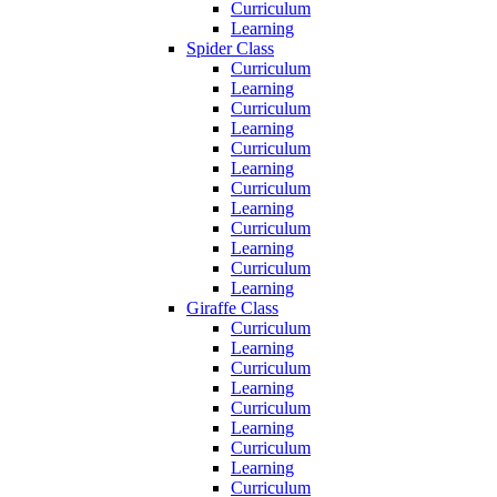
Curriculum
Learning
Spider Class
Curriculum
Learning
Curriculum
Learning
Curriculum
Learning
Curriculum
Learning
Curriculum
Learning
Curriculum
Learning
Giraffe Class
Curriculum
Learning
Curriculum
Learning
Curriculum
Learning
Curriculum
Learning
Curriculum