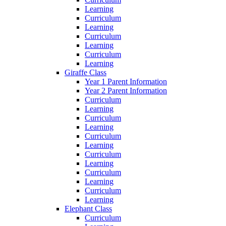
Learning
Curriculum
Learning
Curriculum
Learning
Curriculum
Learning
Giraffe Class
Year 1 Parent Information
Year 2 Parent Information
Curriculum
Learning
Curriculum
Learning
Curriculum
Learning
Curriculum
Learning
Curriculum
Learning
Curriculum
Learning
Elephant Class
Curriculum