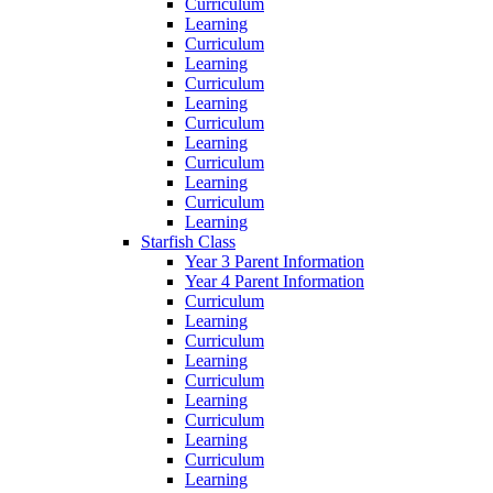
Curriculum
Learning
Curriculum
Learning
Curriculum
Learning
Curriculum
Learning
Curriculum
Learning
Curriculum
Learning
Starfish Class
Year 3 Parent Information
Year 4 Parent Information
Curriculum
Learning
Curriculum
Learning
Curriculum
Learning
Curriculum
Learning
Curriculum
Learning