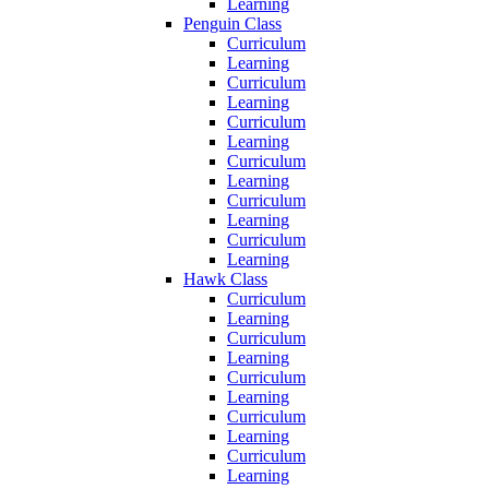
Learning
Penguin Class
Curriculum
Learning
Curriculum
Learning
Curriculum
Learning
Curriculum
Learning
Curriculum
Learning
Curriculum
Learning
Hawk Class
Curriculum
Learning
Curriculum
Learning
Curriculum
Learning
Curriculum
Learning
Curriculum
Learning