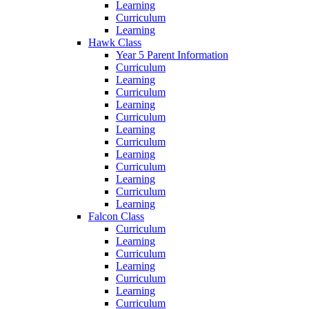
Learning
Curriculum
Learning
Hawk Class
Year 5 Parent Information
Curriculum
Learning
Curriculum
Learning
Curriculum
Learning
Curriculum
Learning
Curriculum
Learning
Curriculum
Learning
Falcon Class
Curriculum
Learning
Curriculum
Learning
Curriculum
Learning
Curriculum