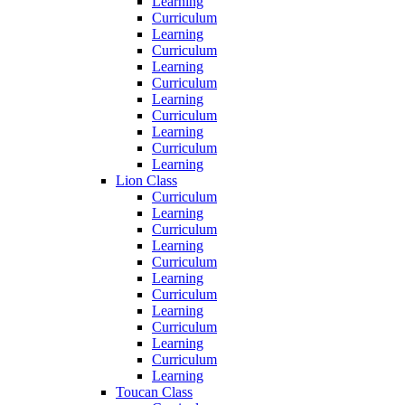
Learning
Curriculum
Learning
Curriculum
Learning
Curriculum
Learning
Curriculum
Learning
Curriculum
Learning
Lion Class
Curriculum
Learning
Curriculum
Learning
Curriculum
Learning
Curriculum
Learning
Curriculum
Learning
Curriculum
Learning
Toucan Class