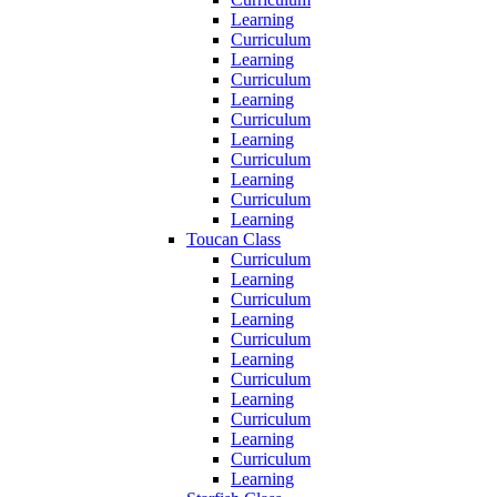
Learning
Curriculum
Learning
Curriculum
Learning
Curriculum
Learning
Curriculum
Learning
Curriculum
Learning
Toucan Class
Curriculum
Learning
Curriculum
Learning
Curriculum
Learning
Curriculum
Learning
Curriculum
Learning
Curriculum
Learning