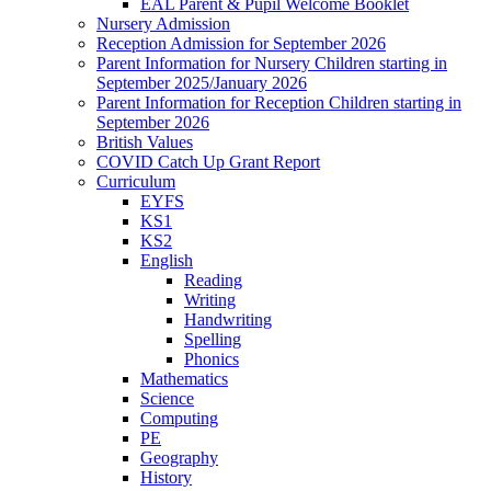
EAL Parent & Pupil Welcome Booklet
Nursery Admission
Reception Admission for September 2026
Parent Information for Nursery Children starting in
September 2025/January 2026
Parent Information for Reception Children starting in
September 2026
British Values
COVID Catch Up Grant Report
Curriculum
EYFS
KS1
KS2
English
Reading
Writing
Handwriting
Spelling
Phonics
Mathematics
Science
Computing
PE
Geography
History