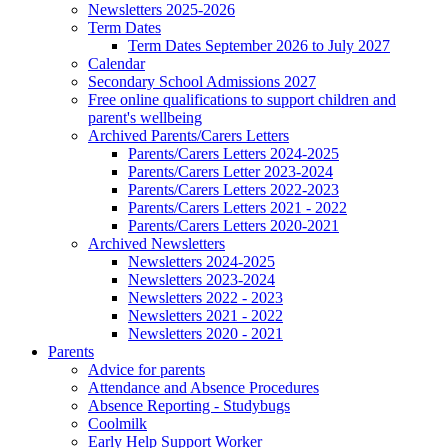
Newsletters 2025-2026
Term Dates
Term Dates September 2026 to July 2027
Calendar
Secondary School Admissions 2027
Free online qualifications to support children and
parent's wellbeing
Archived Parents/Carers Letters
Parents/Carers Letters 2024-2025
Parents/Carers Letter 2023-2024
Parents/Carers Letters 2022-2023
Parents/Carers Letters 2021 - 2022
Parents/Carers Letters 2020-2021
Archived Newsletters
Newsletters 2024-2025
Newsletters 2023-2024
Newsletters 2022 - 2023
Newsletters 2021 - 2022
Newsletters 2020 - 2021
Parents
Advice for parents
Attendance and Absence Procedures
Absence Reporting - Studybugs
Coolmilk
Early Help Support Worker