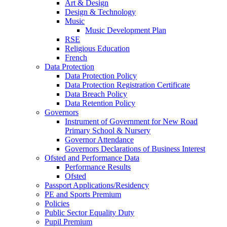
Art & Design
Design & Technology
Music
Music Development Plan
RSE
Religious Education
French
Data Protection
Data Protection Policy
Data Protection Registration Certificate
Data Breach Policy
Data Retention Policy
Governors
Instrument of Government for New Road
Primary School & Nursery
Governor Attendance
Governors Declarations of Business Interest
Ofsted and Performance Data
Performance Results
Ofsted
Passport Applications/Residency
PE and Sports Premium
Policies
Public Sector Equality Duty
Pupil Premium