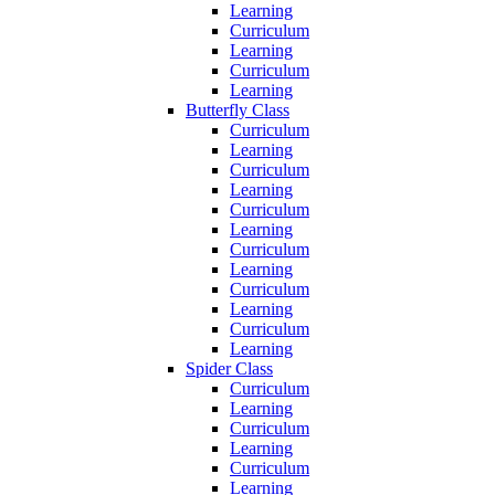
Learning
Curriculum
Learning
Curriculum
Learning
Butterfly Class
Curriculum
Learning
Curriculum
Learning
Curriculum
Learning
Curriculum
Learning
Curriculum
Learning
Curriculum
Learning
Spider Class
Curriculum
Learning
Curriculum
Learning
Curriculum
Learning