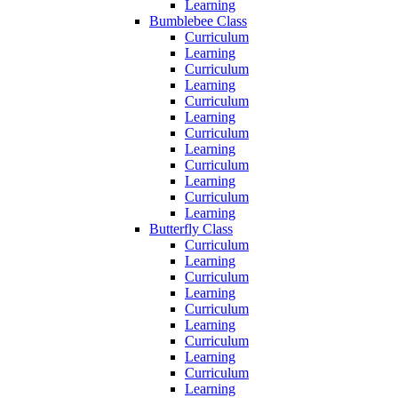
Learning
Bumblebee Class
Curriculum
Learning
Curriculum
Learning
Curriculum
Learning
Curriculum
Learning
Curriculum
Learning
Curriculum
Learning
Butterfly Class
Curriculum
Learning
Curriculum
Learning
Curriculum
Learning
Curriculum
Learning
Curriculum
Learning