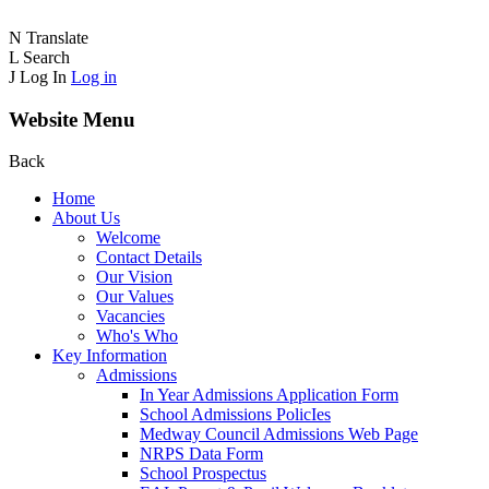
N
Translate
L
Search
J
Log In
Log in
Website Menu
Back
Home
About Us
Welcome
Contact Details
Our Vision
Our Values
Vacancies
Who's Who
Key Information
Admissions
In Year Admissions Application Form
School Admissions PolicIes
Medway Council Admissions Web Page
NRPS Data Form
School Prospectus