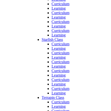
Curriculum
Learning
Curriculum
Learning
Curriculum
Learning
Curriculum
Learning
Starfish Class
Curriculum
Learning
Curriculum
Learning
Curriculum
Learning
Curriculum
Learning
Curriculum
Learning
Curriculum
Learning
Terrapin Class
Curriculum
Learning
Curriculum