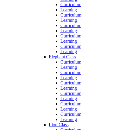
Curriculum
Learning
Curriculum
Learning
Curriculum
Learning
Curriculum
Learning
Curriculum
Learning
Elephant Class
Curriculum
Learning
Curriculum
Learning
Curriculum
Learning
Curriculum
Learning
Curriculum
Learning
Curriculum
Learning
Lion Class
Curriculum