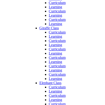
Curriculum
Learning
Curriculum
Learning
Curriculum
Learning
Giraffe Class
Curriculum
Learning
Curriculum
Learning
Curriculum
Learning
Curriculum
Learning
Curriculum
Learning
Curriculum
Learning
Elephant Class
Curriculum
Learning
Curriculum
Learning
Curriculum