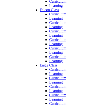
Curriculum
Learning
Falcon Class
Curriculum
Learning
Curriculum
Learning
Curriculum
Learning
Curriculum
Learning
Curriculum
Learning
Curriculum
Learning
Eagle Class
Curriculum
Learning
Curriculum
Learning
Curriculum
Learning
Curriculum
Learning
Curriculum