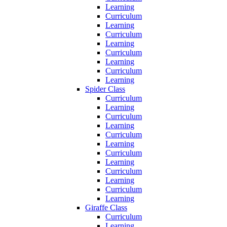
Learning
Curriculum
Learning
Curriculum
Learning
Curriculum
Learning
Curriculum
Learning
Spider Class
Curriculum
Learning
Curriculum
Learning
Curriculum
Learning
Curriculum
Learning
Curriculum
Learning
Curriculum
Learning
Giraffe Class
Curriculum
Learning