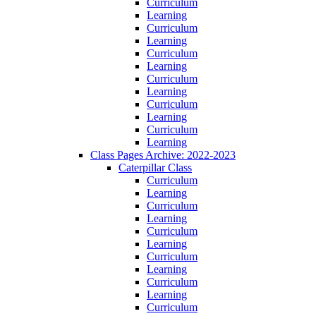
Curriculum
Learning
Curriculum
Learning
Curriculum
Learning
Curriculum
Learning
Curriculum
Learning
Curriculum
Learning
Class Pages Archive: 2022-2023
Caterpillar Class
Curriculum
Learning
Curriculum
Learning
Curriculum
Learning
Curriculum
Learning
Curriculum
Learning
Curriculum