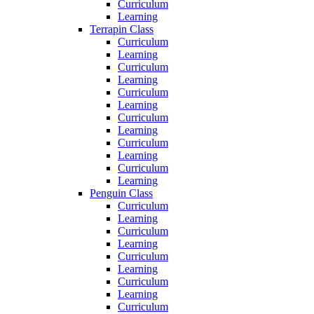
Curriculum
Learning
Terrapin Class
Curriculum
Learning
Curriculum
Learning
Curriculum
Learning
Curriculum
Learning
Curriculum
Learning
Curriculum
Learning
Penguin Class
Curriculum
Learning
Curriculum
Learning
Curriculum
Learning
Curriculum
Learning
Curriculum