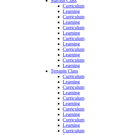
Starfish Class
Curriculum
Learning
Curriculum
Learning
Curriculum
Learning
Curriculum
Learning
Curriculum
Learning
Curriculum
Learning
Terrapin Class
Curriculum
Learning
Curriculum
Learning
Curriculum
Learning
Curriculum
Learning
Curriculum
Learning
Curriculum