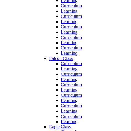
Learning
Curriculum
Learning
Curriculum
Learning
Curriculum
Learning
Curriculum
Learning
Curriculum
Learning
Falcon Class
Curriculum
Learning
Curriculum
Learning
Curriculum
Learning
Curriculum
Learning
Curriculum
Learning
Curriculum
Learning
Eagle Class