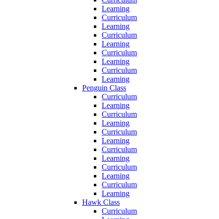
Learning
Curriculum
Learning
Curriculum
Learning
Curriculum
Learning
Curriculum
Learning
Penguin Class
Curriculum
Learning
Curriculum
Learning
Curriculum
Learning
Curriculum
Learning
Curriculum
Learning
Curriculum
Learning
Hawk Class
Curriculum