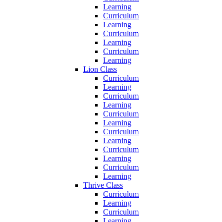
Learning
Curriculum
Learning
Curriculum
Learning
Curriculum
Learning
Lion Class
Curriculum
Learning
Curriculum
Learning
Curriculum
Learning
Curriculum
Learning
Curriculum
Learning
Curriculum
Learning
Thrive Class
Curriculum
Learning
Curriculum
Learning