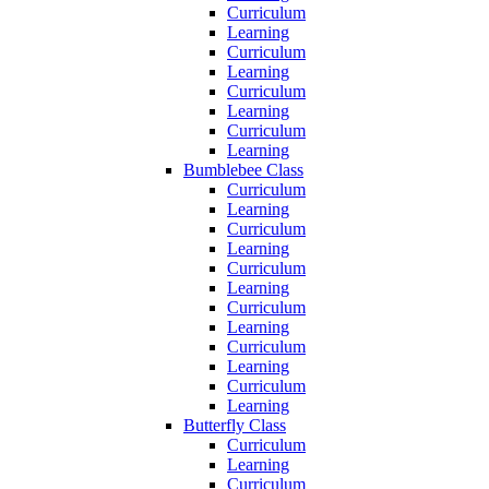
Curriculum
Learning
Curriculum
Learning
Curriculum
Learning
Curriculum
Learning
Bumblebee Class
Curriculum
Learning
Curriculum
Learning
Curriculum
Learning
Curriculum
Learning
Curriculum
Learning
Curriculum
Learning
Butterfly Class
Curriculum
Learning
Curriculum