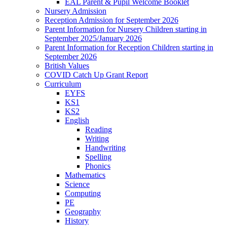
EAL Parent & Pupil Welcome Booklet
Nursery Admission
Reception Admission for September 2026
Parent Information for Nursery Children starting in
September 2025/January 2026
Parent Information for Reception Children starting in
September 2026
British Values
COVID Catch Up Grant Report
Curriculum
EYFS
KS1
KS2
English
Reading
Writing
Handwriting
Spelling
Phonics
Mathematics
Science
Computing
PE
Geography
History