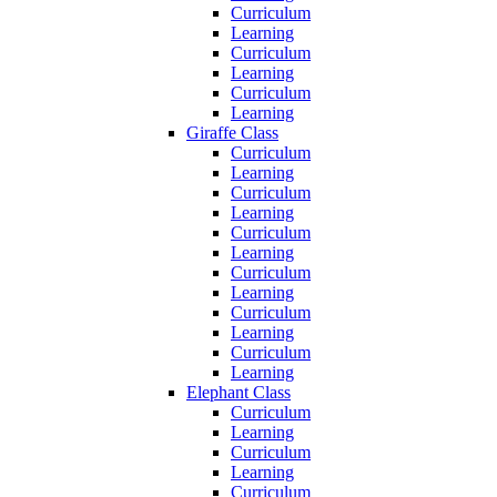
Curriculum
Learning
Curriculum
Learning
Curriculum
Learning
Giraffe Class
Curriculum
Learning
Curriculum
Learning
Curriculum
Learning
Curriculum
Learning
Curriculum
Learning
Curriculum
Learning
Elephant Class
Curriculum
Learning
Curriculum
Learning
Curriculum