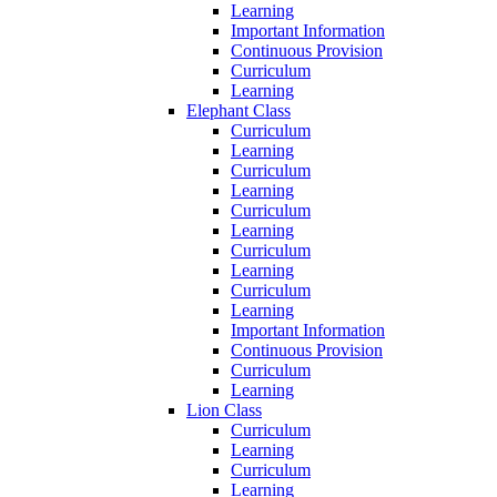
Learning
Important Information
Continuous Provision
Curriculum
Learning
Elephant Class
Curriculum
Learning
Curriculum
Learning
Curriculum
Learning
Curriculum
Learning
Curriculum
Learning
Important Information
Continuous Provision
Curriculum
Learning
Lion Class
Curriculum
Learning
Curriculum
Learning