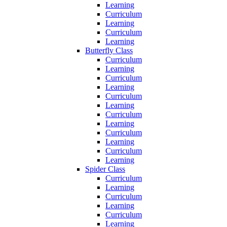
Learning
Curriculum
Learning
Curriculum
Learning
Butterfly Class
Curriculum
Learning
Curriculum
Learning
Curriculum
Learning
Curriculum
Learning
Curriculum
Learning
Curriculum
Learning
Spider Class
Curriculum
Learning
Curriculum
Learning
Curriculum
Learning