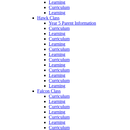
Learning
Curriculum
Learning
Hawk Class
Year 5 Parent Information
Curriculum
Learning
Curriculum
Learning
Curriculum
Learning
Curriculum
Learning
Curriculum
Learning
Curriculum
Learning
Falcon Class
Curriculum
Learning
Curriculum
Learning
Curriculum
Learning
Curriculum