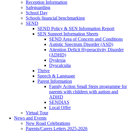
Reception Information
Safeguarding
School Day
Schools financial benchmarking
SEND
SEND Policy & SEN Information Report
SEN Support Information Sheets
SEND Area of Concern and Conditions
Autistic Spectrum Disorder (ASD)
Attention Deficit Hyperactivity Disorder
(ADHD)
Dyslexia
Dyscalculia
Thrive
Speech & Language
Parent Information
Family Action Small Steps programme for
parents with children with autism and
ADHD
SENDIAS
Local Offer
Virtual Tour
News and Events
New Road Celebrations
Parents/Carers Letters 2025-2026