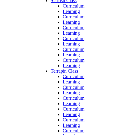
Starfish Class
Curriculum
Learning
Curriculum
Learning
Curriculum
Learning
Curriculum
Learning
Curriculum
Learning
Curriculum
Learning
Terrapin Class
Curriculum
Learning
Curriculum
Learning
Curriculum
Learning
Curriculum
Learning
Curriculum
Learning
Curriculum