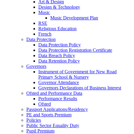
Art & Design
Design & Technology
Music
Music Development Plan
RSE
Religious Education
French
Data Protection
Data Protection Policy
Data Protection Registration Certificate
Data Breach Policy
Data Retention Policy
Governors
Instrument of Government for New Road
Primary School & Nursery
Governor Attendance
Governors Declarations of Business Interest
Ofsted and Performance Data
Performance Results
Ofsted
Passport Applications/Residency
PE and Sports Premium
Policies
Public Sector Equality Duty
Pupil Premium