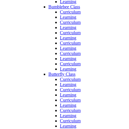
Learning
Bumblebee Class
Curriculum
Learning
Curriculum
Learning
Curriculum
Learning
Curriculum
Learning
Curriculum
Learning
Curriculum
Learning
Butterfly Class
Curriculum
Learning
Curriculum
Learning
Curriculum
Learning
Curriculum
Learning
Curriculum
Learning