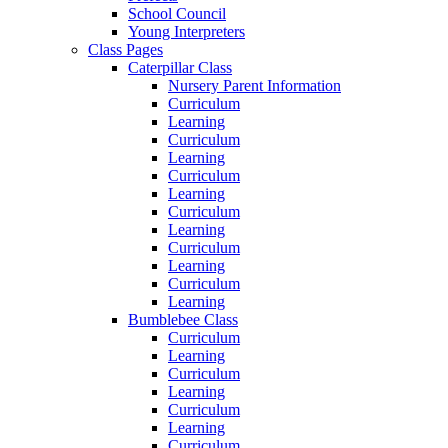
School Council
Young Interpreters
Class Pages
Caterpillar Class
Nursery Parent Information
Curriculum
Learning
Curriculum
Learning
Curriculum
Learning
Curriculum
Learning
Curriculum
Learning
Curriculum
Learning
Bumblebee Class
Curriculum
Learning
Curriculum
Learning
Curriculum
Learning
Curriculum