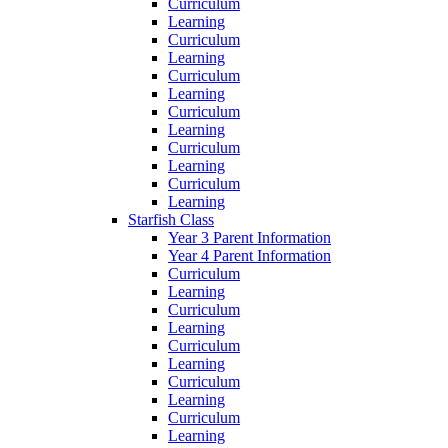
Curriculum
Learning
Curriculum
Learning
Curriculum
Learning
Curriculum
Learning
Curriculum
Learning
Curriculum
Learning
Starfish Class
Year 3 Parent Information
Year 4 Parent Information
Curriculum
Learning
Curriculum
Learning
Curriculum
Learning
Curriculum
Learning
Curriculum
Learning