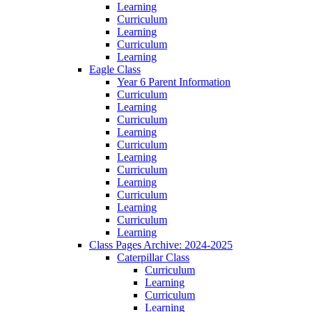
Learning
Curriculum
Learning
Curriculum
Learning
Eagle Class
Year 6 Parent Information
Curriculum
Learning
Curriculum
Learning
Curriculum
Learning
Curriculum
Learning
Curriculum
Learning
Curriculum
Learning
Class Pages Archive: 2024-2025
Caterpillar Class
Curriculum
Learning
Curriculum
Learning