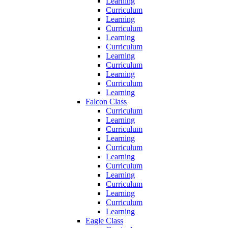
Learning
Curriculum
Learning
Curriculum
Learning
Curriculum
Learning
Curriculum
Learning
Curriculum
Learning
Falcon Class
Curriculum
Learning
Curriculum
Learning
Curriculum
Learning
Curriculum
Learning
Curriculum
Learning
Curriculum
Learning
Eagle Class