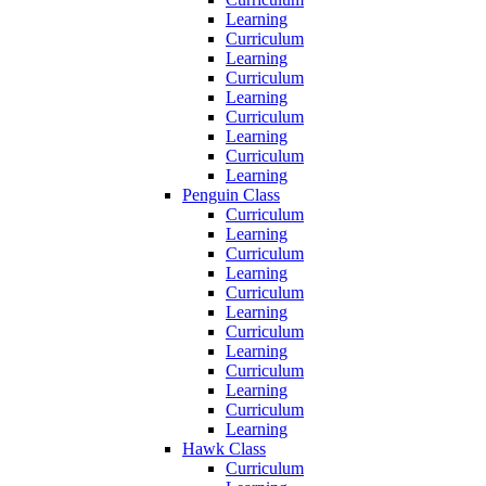
Learning
Curriculum
Learning
Curriculum
Learning
Curriculum
Learning
Curriculum
Learning
Penguin Class
Curriculum
Learning
Curriculum
Learning
Curriculum
Learning
Curriculum
Learning
Curriculum
Learning
Curriculum
Learning
Hawk Class
Curriculum