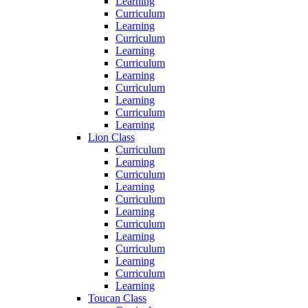
Learning
Curriculum
Learning
Curriculum
Learning
Curriculum
Learning
Curriculum
Learning
Curriculum
Learning
Lion Class
Curriculum
Learning
Curriculum
Learning
Curriculum
Learning
Curriculum
Learning
Curriculum
Learning
Curriculum
Learning
Toucan Class