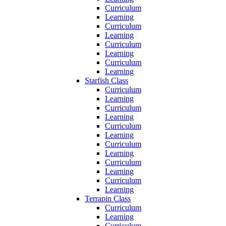
Curriculum
Learning
Curriculum
Learning
Curriculum
Learning
Curriculum
Learning
Starfish Class
Curriculum
Learning
Curriculum
Learning
Curriculum
Learning
Curriculum
Learning
Curriculum
Learning
Curriculum
Learning
Terrapin Class
Curriculum
Learning
Curriculum