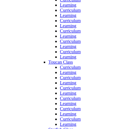
Learning
Curriculum
Learning
Curriculum
Learning
Curriculum
Learning
Curriculum
Learning
Curriculum
Learning
Toucan Class
Curriculum
Learning
Curriculum
Learning
Curriculum
Learning
Curriculum
Learning
Curriculum
Learning
Curriculum
Learning