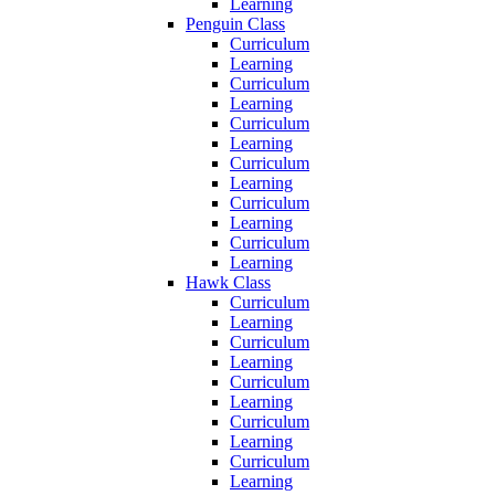
Learning
Penguin Class
Curriculum
Learning
Curriculum
Learning
Curriculum
Learning
Curriculum
Learning
Curriculum
Learning
Curriculum
Learning
Hawk Class
Curriculum
Learning
Curriculum
Learning
Curriculum
Learning
Curriculum
Learning
Curriculum
Learning