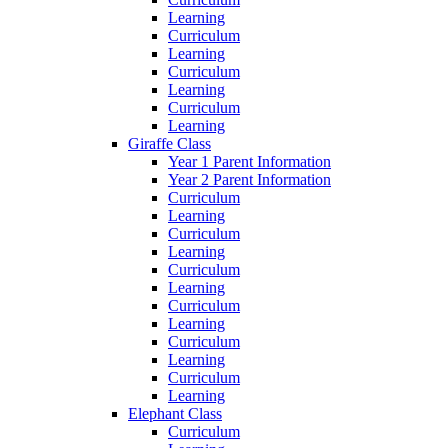
Learning
Curriculum
Learning
Curriculum
Learning
Curriculum
Learning
Giraffe Class
Year 1 Parent Information
Year 2 Parent Information
Curriculum
Learning
Curriculum
Learning
Curriculum
Learning
Curriculum
Learning
Curriculum
Learning
Curriculum
Learning
Elephant Class
Curriculum