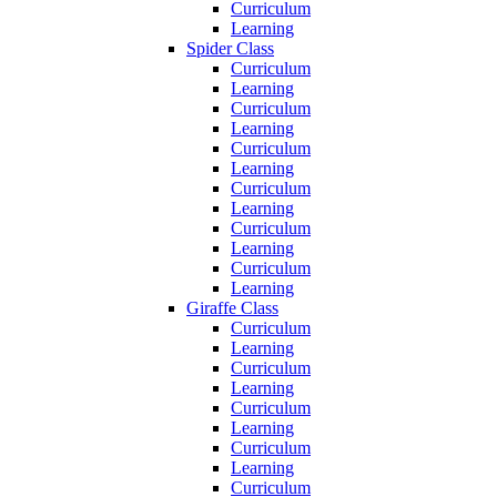
Curriculum
Learning
Spider Class
Curriculum
Learning
Curriculum
Learning
Curriculum
Learning
Curriculum
Learning
Curriculum
Learning
Curriculum
Learning
Giraffe Class
Curriculum
Learning
Curriculum
Learning
Curriculum
Learning
Curriculum
Learning
Curriculum