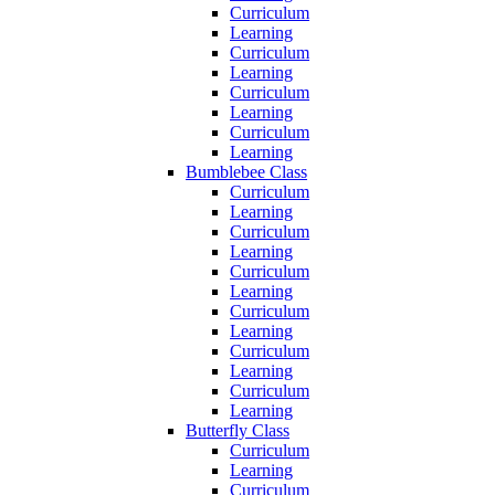
Curriculum
Learning
Curriculum
Learning
Curriculum
Learning
Curriculum
Learning
Bumblebee Class
Curriculum
Learning
Curriculum
Learning
Curriculum
Learning
Curriculum
Learning
Curriculum
Learning
Curriculum
Learning
Butterfly Class
Curriculum
Learning
Curriculum