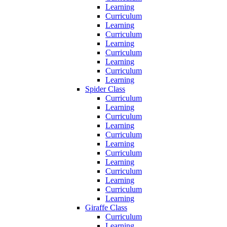
Learning
Curriculum
Learning
Curriculum
Learning
Curriculum
Learning
Curriculum
Learning
Spider Class
Curriculum
Learning
Curriculum
Learning
Curriculum
Learning
Curriculum
Learning
Curriculum
Learning
Curriculum
Learning
Giraffe Class
Curriculum
Learning