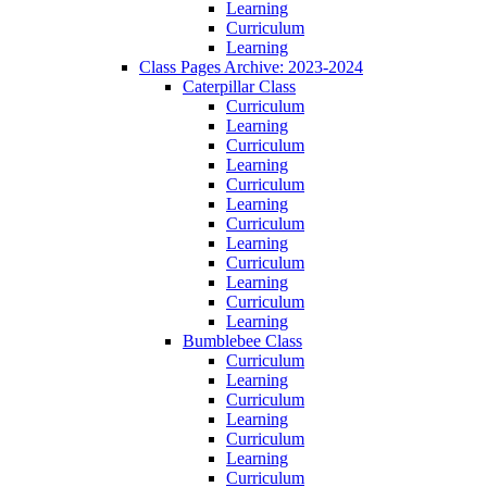
Learning
Curriculum
Learning
Class Pages Archive: 2023-2024
Caterpillar Class
Curriculum
Learning
Curriculum
Learning
Curriculum
Learning
Curriculum
Learning
Curriculum
Learning
Curriculum
Learning
Bumblebee Class
Curriculum
Learning
Curriculum
Learning
Curriculum
Learning
Curriculum