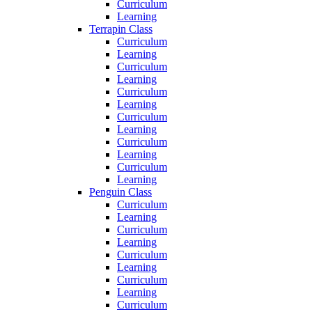
Curriculum
Learning
Terrapin Class
Curriculum
Learning
Curriculum
Learning
Curriculum
Learning
Curriculum
Learning
Curriculum
Learning
Curriculum
Learning
Penguin Class
Curriculum
Learning
Curriculum
Learning
Curriculum
Learning
Curriculum
Learning
Curriculum