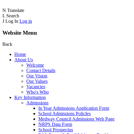
N
Translate
L
Search
J
Log In
Log in
Website Menu
Back
Home
About Us
Welcome
Contact Details
Our Vision
Our Values
Vacancies
Who's Who
Key Information
Admissions
In Year Admissions Application Form
School Admissions PolicIes
Medway Council Admissions Web Page
NRPS Data Form
School Prospectus