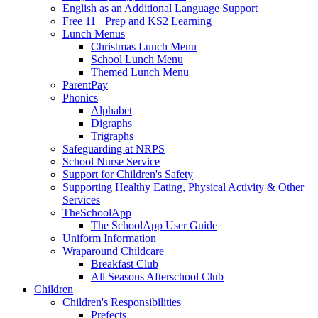
English as an Additional Language Support
Free 11+ Prep and KS2 Learning
Lunch Menus
Christmas Lunch Menu
School Lunch Menu
Themed Lunch Menu
ParentPay
Phonics
Alphabet
Digraphs
Trigraphs
Safeguarding at NRPS
School Nurse Service
Support for Children's Safety
Supporting Healthy Eating, Physical Activity & Other
Services
TheSchoolApp
The SchoolApp User Guide
Uniform Information
Wraparound Childcare
Breakfast Club
All Seasons Afterschool Club
Children
Children's Responsibilities
Prefects