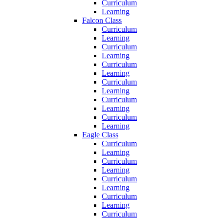
Curriculum
Learning
Falcon Class
Curriculum
Learning
Curriculum
Learning
Curriculum
Learning
Curriculum
Learning
Curriculum
Learning
Curriculum
Learning
Eagle Class
Curriculum
Learning
Curriculum
Learning
Curriculum
Learning
Curriculum
Learning
Curriculum