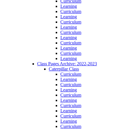
Curriculum
Learning
Curriculum
Learning
Curriculum
Learning
Curriculum
Learning
Curriculum
Learning
Curriculum
Learning
Class Pages Archive: 2022-2023
Caterpillar Class
Curriculum
Learning
Curriculum
Learning
Curriculum
Learning
Curriculum
Learning
Curriculum
Learning
Curriculum