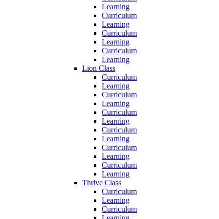
Learning
Curriculum
Learning
Curriculum
Learning
Curriculum
Learning
Lion Class
Curriculum
Learning
Curriculum
Learning
Curriculum
Learning
Curriculum
Learning
Curriculum
Learning
Curriculum
Learning
Thrive Class
Curriculum
Learning
Curriculum
Learning