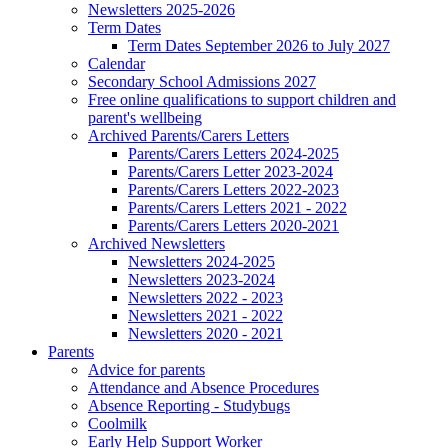
Newsletters 2025-2026
Term Dates
Term Dates September 2026 to July 2027
Calendar
Secondary School Admissions 2027
Free online qualifications to support children and
parent's wellbeing
Archived Parents/Carers Letters
Parents/Carers Letters 2024-2025
Parents/Carers Letter 2023-2024
Parents/Carers Letters 2022-2023
Parents/Carers Letters 2021 - 2022
Parents/Carers Letters 2020-2021
Archived Newsletters
Newsletters 2024-2025
Newsletters 2023-2024
Newsletters 2022 - 2023
Newsletters 2021 - 2022
Newsletters 2020 - 2021
Parents
Advice for parents
Attendance and Absence Procedures
Absence Reporting - Studybugs
Coolmilk
Early Help Support Worker