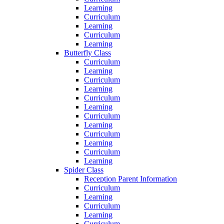
Learning
Curriculum
Learning
Curriculum
Learning
Butterfly Class
Curriculum
Learning
Curriculum
Learning
Curriculum
Learning
Curriculum
Learning
Curriculum
Learning
Curriculum
Learning
Spider Class
Reception Parent Information
Curriculum
Learning
Curriculum
Learning
Curriculum