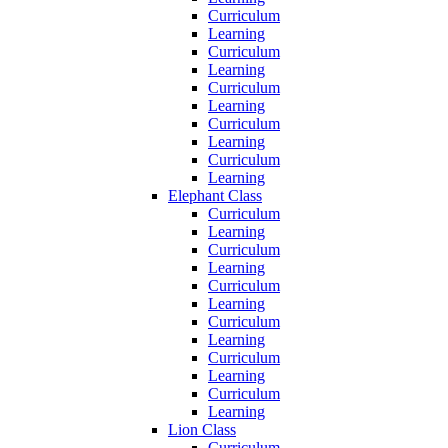
Curriculum
Learning
Curriculum
Learning
Curriculum
Learning
Curriculum
Learning
Curriculum
Learning
Elephant Class
Curriculum
Learning
Curriculum
Learning
Curriculum
Learning
Curriculum
Learning
Curriculum
Learning
Curriculum
Learning
Lion Class
Curriculum