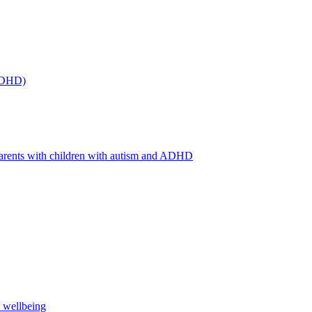
(ADHD)
arents with children with autism and ADHD
s wellbeing