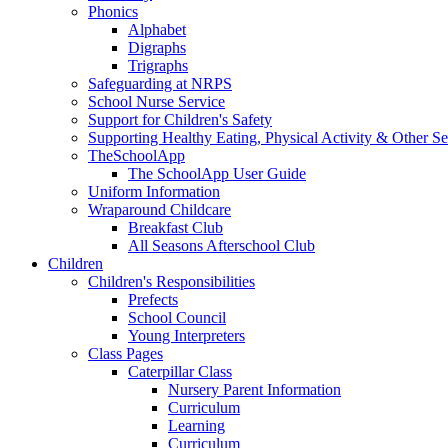
Phonics
Alphabet
Digraphs
Trigraphs
Safeguarding at NRPS
School Nurse Service
Support for Children's Safety
Supporting Healthy Eating, Physical Activity & Other Se
TheSchoolApp
The SchoolApp User Guide
Uniform Information
Wraparound Childcare
Breakfast Club
All Seasons Afterschool Club
Children
Children's Responsibilities
Prefects
School Council
Young Interpreters
Class Pages
Caterpillar Class
Nursery Parent Information
Curriculum
Learning
Curriculum