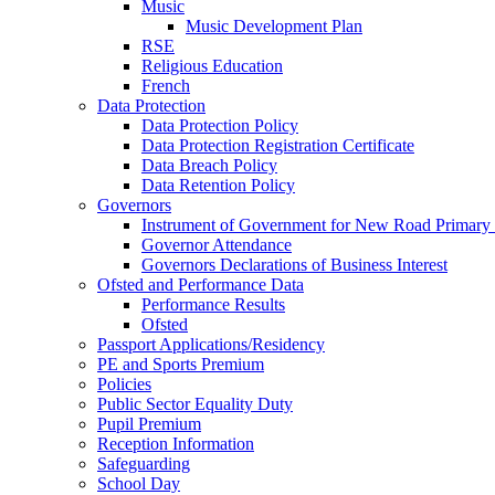
Music
Music Development Plan
RSE
Religious Education
French
Data Protection
Data Protection Policy
Data Protection Registration Certificate
Data Breach Policy
Data Retention Policy
Governors
Instrument of Government for New Road Primary
Governor Attendance
Governors Declarations of Business Interest
Ofsted and Performance Data
Performance Results
Ofsted
Passport Applications/Residency
PE and Sports Premium
Policies
Public Sector Equality Duty
Pupil Premium
Reception Information
Safeguarding
School Day