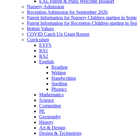
EAL Parent & Pupil Welcome Booklet
Nursery Admission
Reception Admission for September 2026
Parent Information for Nursery Children starting in Sep
Parent Information for Reception Children starting in S
British Values
COVID Catch Up Grant Report
Curriculum
EYFS
KS1
KS2
English
Reading
Writing
Handwriting
Spelling
Phonics
Mathematics
Science
Computing
PE
Geography
History
Art & Design
Design & Technology