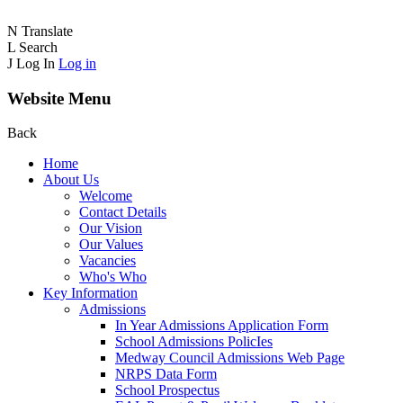
N
Translate
L
Search
J
Log In
Log in
Website Menu
Back
Home
About Us
Welcome
Contact Details
Our Vision
Our Values
Vacancies
Who's Who
Key Information
Admissions
In Year Admissions Application Form
School Admissions PolicIes
Medway Council Admissions Web Page
NRPS Data Form
School Prospectus