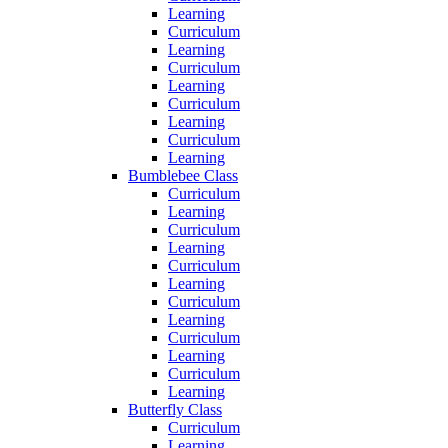
Learning
Curriculum
Learning
Curriculum
Learning
Curriculum
Learning
Curriculum
Learning
Bumblebee Class
Curriculum
Learning
Curriculum
Learning
Curriculum
Learning
Curriculum
Learning
Curriculum
Learning
Curriculum
Learning
Butterfly Class
Curriculum
Learning