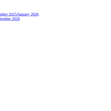
tember 2025/January 2026
eptember 2026