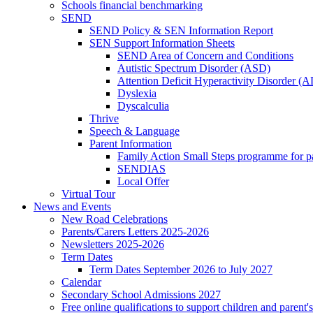
Schools financial benchmarking
SEND
SEND Policy & SEN Information Report
SEN Support Information Sheets
SEND Area of Concern and Conditions
Autistic Spectrum Disorder (ASD)
Attention Deficit Hyperactivity Disorder 
Dyslexia
Dyscalculia
Thrive
Speech & Language
Parent Information
Family Action Small Steps programme for p
SENDIAS
Local Offer
Virtual Tour
News and Events
New Road Celebrations
Parents/Carers Letters 2025-2026
Newsletters 2025-2026
Term Dates
Term Dates September 2026 to July 2027
Calendar
Secondary School Admissions 2027
Free online qualifications to support children and parent'