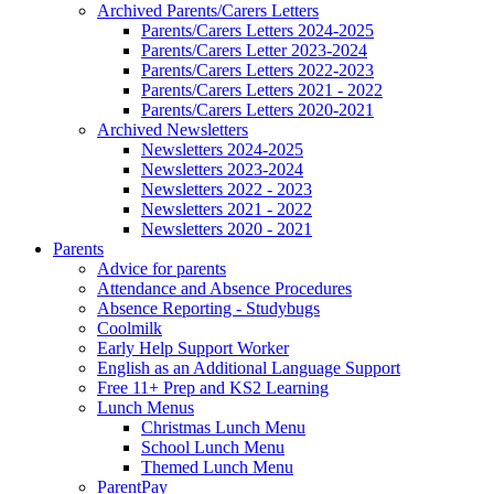
Archived Parents/Carers Letters
Parents/Carers Letters 2024-2025
Parents/Carers Letter 2023-2024
Parents/Carers Letters 2022-2023
Parents/Carers Letters 2021 - 2022
Parents/Carers Letters 2020-2021
Archived Newsletters
Newsletters 2024-2025
Newsletters 2023-2024
Newsletters 2022 - 2023
Newsletters 2021 - 2022
Newsletters 2020 - 2021
Parents
Advice for parents
Attendance and Absence Procedures
Absence Reporting - Studybugs
Coolmilk
Early Help Support Worker
English as an Additional Language Support
Free 11+ Prep and KS2 Learning
Lunch Menus
Christmas Lunch Menu
School Lunch Menu
Themed Lunch Menu
ParentPay