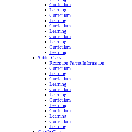
Curriculum
Learning
Curriculum
Learning
Curriculum
Learning
Curriculum
Learning
Curriculum
Learning
Spider Class
Reception Parent Information
Curriculum
Learning
Curriculum
Learning
Curriculum
Learning
Curriculum
Learning
Curriculum
Learning
Curriculum
Learning
Giraffe Class