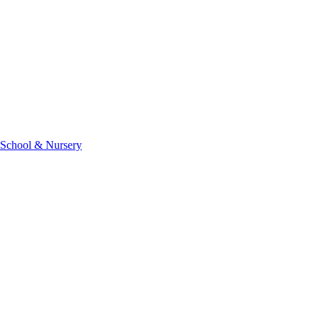
 School & Nursery