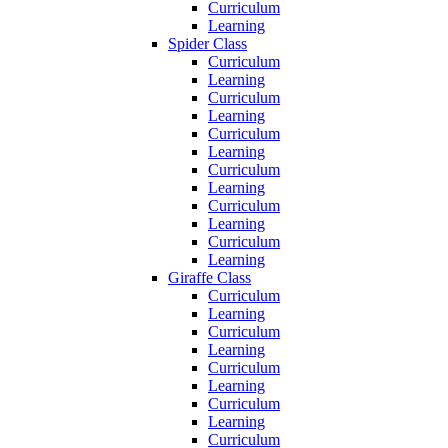
Curriculum
Learning
Spider Class
Curriculum
Learning
Curriculum
Learning
Curriculum
Learning
Curriculum
Learning
Curriculum
Learning
Curriculum
Learning
Giraffe Class
Curriculum
Learning
Curriculum
Learning
Curriculum
Learning
Curriculum
Learning
Curriculum