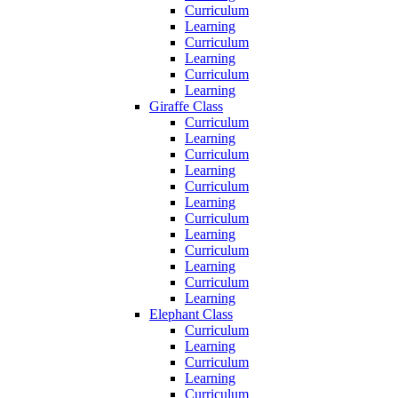
Curriculum
Learning
Curriculum
Learning
Curriculum
Learning
Giraffe Class
Curriculum
Learning
Curriculum
Learning
Curriculum
Learning
Curriculum
Learning
Curriculum
Learning
Curriculum
Learning
Elephant Class
Curriculum
Learning
Curriculum
Learning
Curriculum