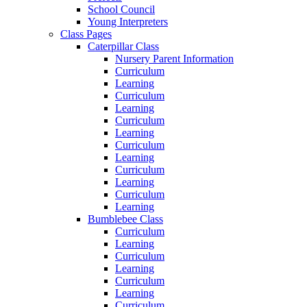
School Council
Young Interpreters
Class Pages
Caterpillar Class
Nursery Parent Information
Curriculum
Learning
Curriculum
Learning
Curriculum
Learning
Curriculum
Learning
Curriculum
Learning
Curriculum
Learning
Bumblebee Class
Curriculum
Learning
Curriculum
Learning
Curriculum
Learning
Curriculum