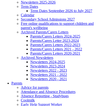
Newsletters 2025-2026
Term Dates
Term Dates September 2026 to July 2027
Calendar
Secondary School Admissions 2027
Free online qualifications to support children and
parent's wellbeing
Archived Parents/Carers Letters
Parents/Carers Letters 2024-2025
Parents/Carers Letter 2023-2024
Parents/Carers Letters 2022-2023
Parents/Carers Letters 2021 - 2022
Parents/Carers Letters 2020-2021
Archived Newsletters
Newsletters 2024-2025
Newsletters 2023-2024
Newsletters 2022 - 2023
Newsletters 2021 - 2022
Newsletters 2020 - 2021
Parents
Advice for parents
Attendance and Absence Procedures
Absence Reporting - Studybugs
Coolmilk
Early Help Support Worker