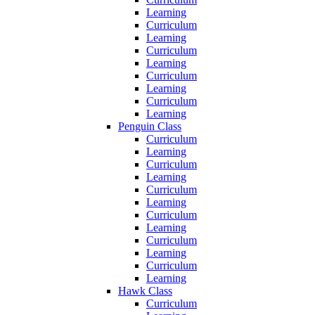
Learning
Curriculum
Learning
Curriculum
Learning
Curriculum
Learning
Curriculum
Learning
Penguin Class
Curriculum
Learning
Curriculum
Learning
Curriculum
Learning
Curriculum
Learning
Curriculum
Learning
Curriculum
Learning
Hawk Class
Curriculum