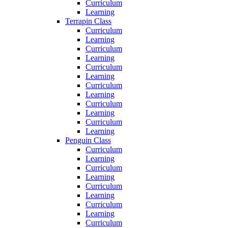
Curriculum
Learning
Terrapin Class
Curriculum
Learning
Curriculum
Learning
Curriculum
Learning
Curriculum
Learning
Curriculum
Learning
Curriculum
Learning
Penguin Class
Curriculum
Learning
Curriculum
Learning
Curriculum
Learning
Curriculum
Learning
Curriculum