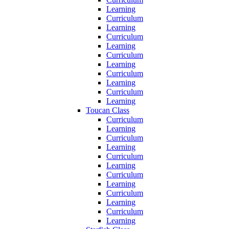
Learning
Curriculum
Learning
Curriculum
Learning
Curriculum
Learning
Curriculum
Learning
Curriculum
Learning
Toucan Class
Curriculum
Learning
Curriculum
Learning
Curriculum
Learning
Curriculum
Learning
Curriculum
Learning
Curriculum
Learning