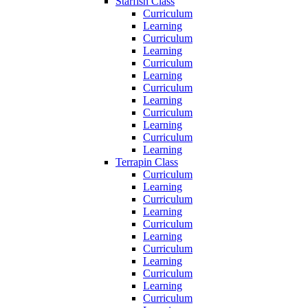
Starfish Class
Curriculum
Learning
Curriculum
Learning
Curriculum
Learning
Curriculum
Learning
Curriculum
Learning
Curriculum
Learning
Terrapin Class
Curriculum
Learning
Curriculum
Learning
Curriculum
Learning
Curriculum
Learning
Curriculum
Learning
Curriculum