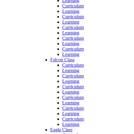
Learning
Curriculum
Learning
Curriculum
Learning
Curriculum
Learning
Curriculum
Learning
Curriculum
Learning
Falcon Class
Curriculum
Learning
Curriculum
Learning
Curriculum
Learning
Curriculum
Learning
Curriculum
Learning
Curriculum
Learning
Eagle Class