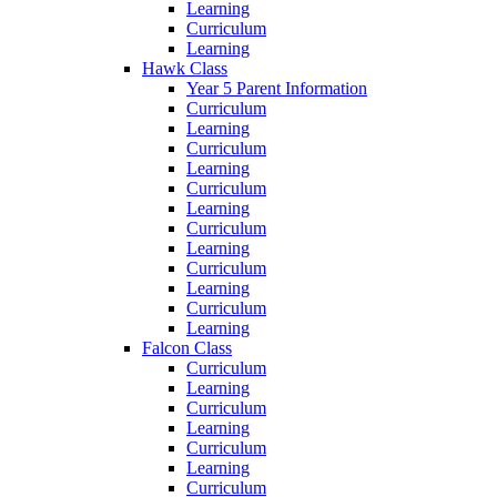
Learning
Curriculum
Learning
Hawk Class
Year 5 Parent Information
Curriculum
Learning
Curriculum
Learning
Curriculum
Learning
Curriculum
Learning
Curriculum
Learning
Curriculum
Learning
Falcon Class
Curriculum
Learning
Curriculum
Learning
Curriculum
Learning
Curriculum