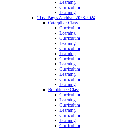
Learning
Curriculum
Learning
Class Pages Archive: 2023-2024
Caterpillar Class
Curriculum
Learning
Curriculum
Learning
Curriculum
Learning
Curriculum
Learning
Curriculum
Learning
Curriculum
Learning
Bumblebee Class
Curriculum
Learning
Curriculum
Learning
Curriculum
Learning
Curriculum