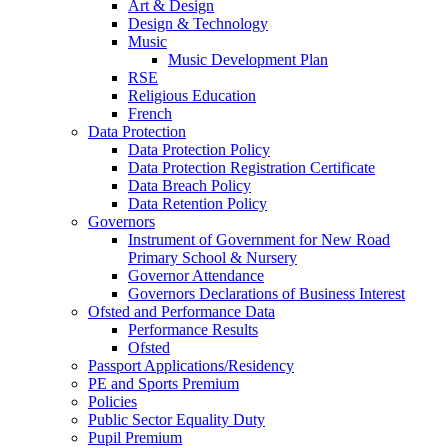
Art & Design
Design & Technology
Music
Music Development Plan
RSE
Religious Education
French
Data Protection
Data Protection Policy
Data Protection Registration Certificate
Data Breach Policy
Data Retention Policy
Governors
Instrument of Government for New Road
Primary School & Nursery
Governor Attendance
Governors Declarations of Business Interest
Ofsted and Performance Data
Performance Results
Ofsted
Passport Applications/Residency
PE and Sports Premium
Policies
Public Sector Equality Duty
Pupil Premium