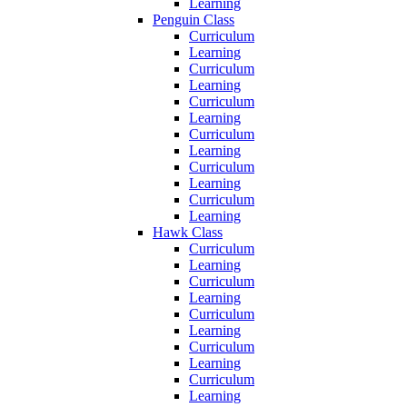
Learning
Penguin Class
Curriculum
Learning
Curriculum
Learning
Curriculum
Learning
Curriculum
Learning
Curriculum
Learning
Curriculum
Learning
Hawk Class
Curriculum
Learning
Curriculum
Learning
Curriculum
Learning
Curriculum
Learning
Curriculum
Learning