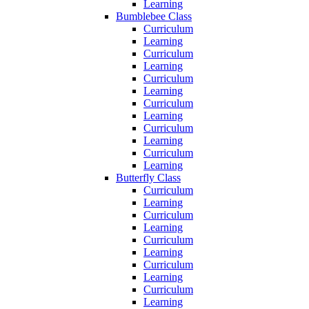
Learning
Bumblebee Class
Curriculum
Learning
Curriculum
Learning
Curriculum
Learning
Curriculum
Learning
Curriculum
Learning
Curriculum
Learning
Butterfly Class
Curriculum
Learning
Curriculum
Learning
Curriculum
Learning
Curriculum
Learning
Curriculum
Learning