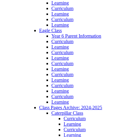
Learning
Curriculum
Learning
Curriculum
Learning
Eagle Class
Year 6 Parent Information
Curriculum
Learning
Curriculum
Learning
Curriculum
Learning
Curriculum
Learning
Curriculum
Learning
Curriculum
Learning
Class Pages Archive: 2024-2025
Caterpillar Class
Curriculum
Learning
Curriculum
Learning