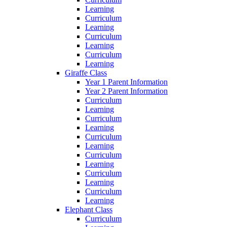
Learning
Curriculum
Learning
Curriculum
Learning
Curriculum
Learning
Giraffe Class
Year 1 Parent Information
Year 2 Parent Information
Curriculum
Learning
Curriculum
Learning
Curriculum
Learning
Curriculum
Learning
Curriculum
Learning
Curriculum
Learning
Elephant Class
Curriculum