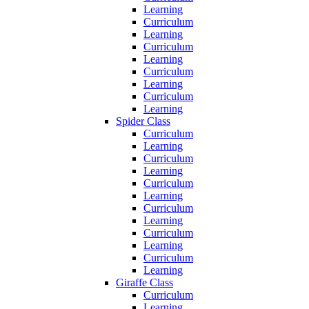
Learning
Curriculum
Learning
Curriculum
Learning
Curriculum
Learning
Curriculum
Learning
Spider Class
Curriculum
Learning
Curriculum
Learning
Curriculum
Learning
Curriculum
Learning
Curriculum
Learning
Curriculum
Learning
Giraffe Class
Curriculum
Learning