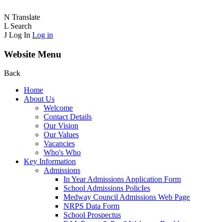
N
Translate
L
Search
J
Log In
Log in
Website Menu
Back
Home
About Us
Welcome
Contact Details
Our Vision
Our Values
Vacancies
Who's Who
Key Information
Admissions
In Year Admissions Application Form
School Admissions PolicIes
Medway Council Admissions Web Page
NRPS Data Form
School Prospectus