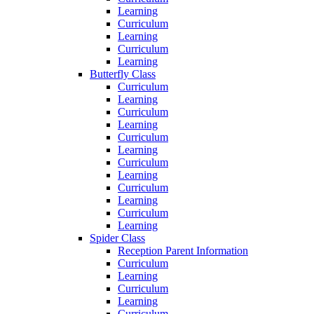
Learning
Curriculum
Learning
Curriculum
Learning
Butterfly Class
Curriculum
Learning
Curriculum
Learning
Curriculum
Learning
Curriculum
Learning
Curriculum
Learning
Curriculum
Learning
Spider Class
Reception Parent Information
Curriculum
Learning
Curriculum
Learning
Curriculum