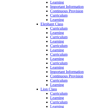
Learning
Important Information
Continuous Provision
Curriculum
Learning
Elephant Class
Curriculum
Learning
Curriculum
Learning
Curriculum
Learning
Curriculum
Learning
Curriculum
Learning
Important Information
Continuous Provision
Curriculum
Learning
Lion Class
Curriculum
Learning
Curriculum
Learning