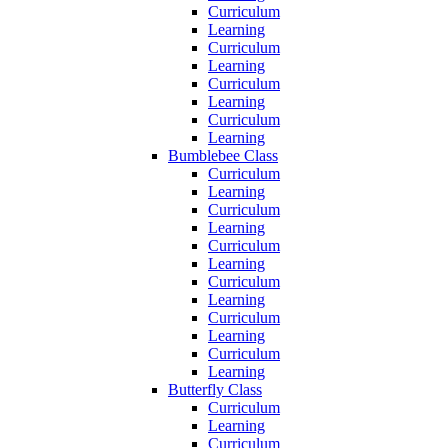
Curriculum
Learning
Curriculum
Learning
Curriculum
Learning
Curriculum
Learning
Bumblebee Class
Curriculum
Learning
Curriculum
Learning
Curriculum
Learning
Curriculum
Learning
Curriculum
Learning
Curriculum
Learning
Butterfly Class
Curriculum
Learning
Curriculum