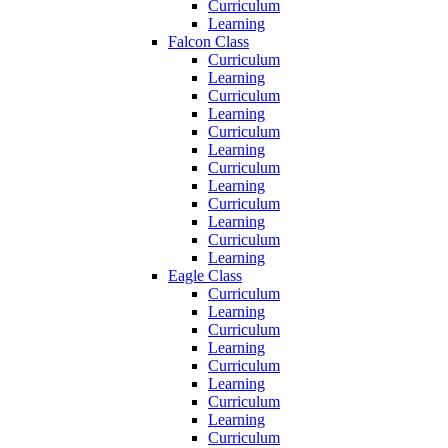
Curriculum
Learning
Falcon Class
Curriculum
Learning
Curriculum
Learning
Curriculum
Learning
Curriculum
Learning
Curriculum
Learning
Curriculum
Learning
Eagle Class
Curriculum
Learning
Curriculum
Learning
Curriculum
Learning
Curriculum
Learning
Curriculum