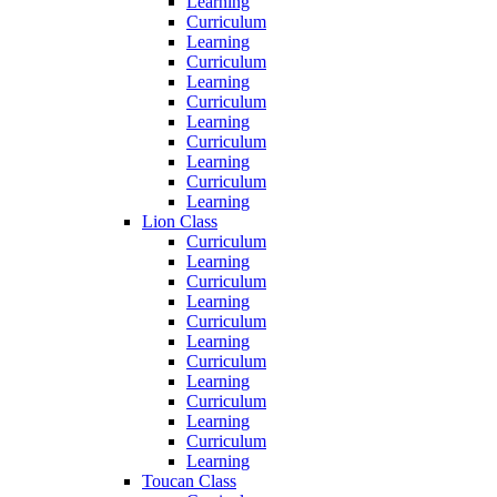
Learning
Curriculum
Learning
Curriculum
Learning
Curriculum
Learning
Curriculum
Learning
Curriculum
Learning
Lion Class
Curriculum
Learning
Curriculum
Learning
Curriculum
Learning
Curriculum
Learning
Curriculum
Learning
Curriculum
Learning
Toucan Class