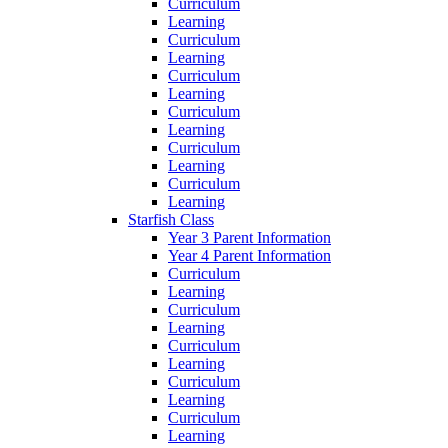
Curriculum
Learning
Curriculum
Learning
Curriculum
Learning
Curriculum
Learning
Curriculum
Learning
Curriculum
Learning
Starfish Class
Year 3 Parent Information
Year 4 Parent Information
Curriculum
Learning
Curriculum
Learning
Curriculum
Learning
Curriculum
Learning
Curriculum
Learning