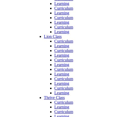
Learning
Curriculum
Learning
Curriculum
Learning
Curriculum
Learning
Lion Class
Curriculum
Learning
Curriculum
Learning
Curriculum
Learning
Curriculum
Learning
Curriculum
Learning
Curriculum
Learning
Thrive Class
Curriculum
Learning
Curriculum
Learning