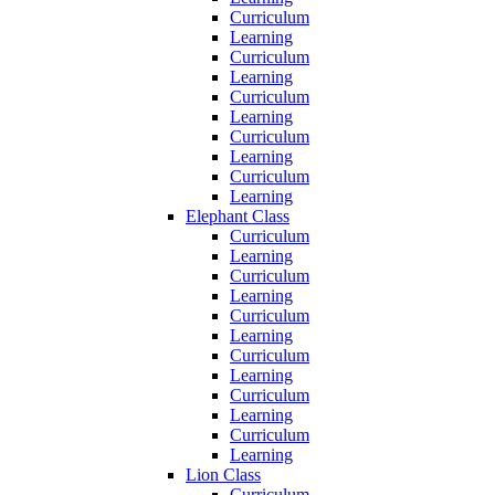
Curriculum
Learning
Curriculum
Learning
Curriculum
Learning
Curriculum
Learning
Curriculum
Learning
Elephant Class
Curriculum
Learning
Curriculum
Learning
Curriculum
Learning
Curriculum
Learning
Curriculum
Learning
Curriculum
Learning
Lion Class
Curriculum