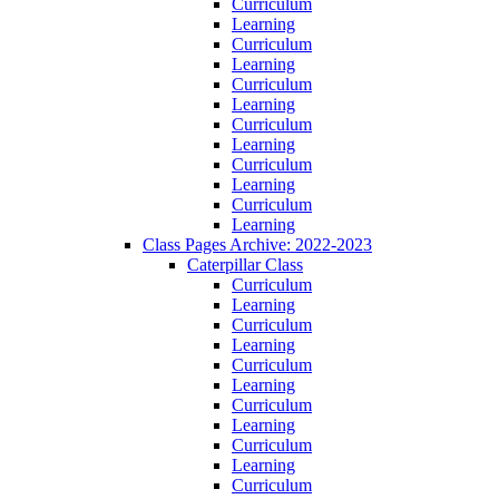
Curriculum
Learning
Curriculum
Learning
Curriculum
Learning
Curriculum
Learning
Curriculum
Learning
Curriculum
Learning
Class Pages Archive: 2022-2023
Caterpillar Class
Curriculum
Learning
Curriculum
Learning
Curriculum
Learning
Curriculum
Learning
Curriculum
Learning
Curriculum