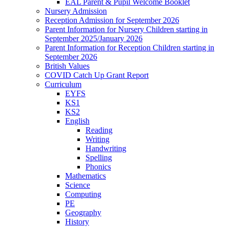
EAL Parent & Pupil Welcome Booklet
Nursery Admission
Reception Admission for September 2026
Parent Information for Nursery Children starting in
September 2025/January 2026
Parent Information for Reception Children starting in
September 2026
British Values
COVID Catch Up Grant Report
Curriculum
EYFS
KS1
KS2
English
Reading
Writing
Handwriting
Spelling
Phonics
Mathematics
Science
Computing
PE
Geography
History