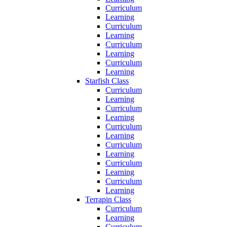
Curriculum
Learning
Curriculum
Learning
Curriculum
Learning
Curriculum
Learning
Starfish Class
Curriculum
Learning
Curriculum
Learning
Curriculum
Learning
Curriculum
Learning
Curriculum
Learning
Curriculum
Learning
Terrapin Class
Curriculum
Learning
Curriculum