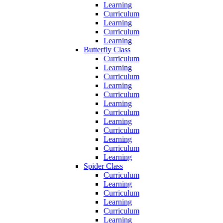
Learning
Curriculum
Learning
Curriculum
Learning
Butterfly Class
Curriculum
Learning
Curriculum
Learning
Curriculum
Learning
Curriculum
Learning
Curriculum
Learning
Curriculum
Learning
Spider Class
Curriculum
Learning
Curriculum
Learning
Curriculum
Learning