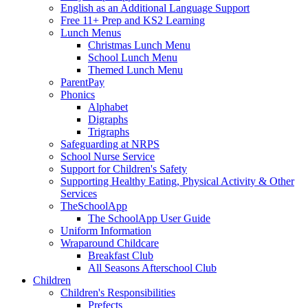
English as an Additional Language Support
Free 11+ Prep and KS2 Learning
Lunch Menus
Christmas Lunch Menu
School Lunch Menu
Themed Lunch Menu
ParentPay
Phonics
Alphabet
Digraphs
Trigraphs
Safeguarding at NRPS
School Nurse Service
Support for Children's Safety
Supporting Healthy Eating, Physical Activity & Other
Services
TheSchoolApp
The SchoolApp User Guide
Uniform Information
Wraparound Childcare
Breakfast Club
All Seasons Afterschool Club
Children
Children's Responsibilities
Prefects