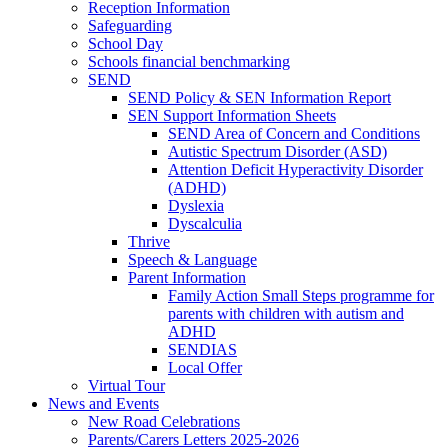
Reception Information
Safeguarding
School Day
Schools financial benchmarking
SEND
SEND Policy & SEN Information Report
SEN Support Information Sheets
SEND Area of Concern and Conditions
Autistic Spectrum Disorder (ASD)
Attention Deficit Hyperactivity Disorder
(ADHD)
Dyslexia
Dyscalculia
Thrive
Speech & Language
Parent Information
Family Action Small Steps programme for
parents with children with autism and
ADHD
SENDIAS
Local Offer
Virtual Tour
News and Events
New Road Celebrations
Parents/Carers Letters 2025-2026