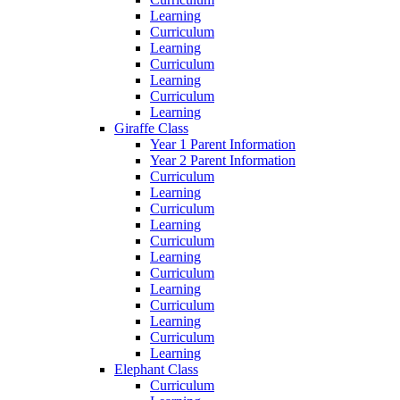
Learning
Curriculum
Learning
Curriculum
Learning
Curriculum
Learning
Giraffe Class
Year 1 Parent Information
Year 2 Parent Information
Curriculum
Learning
Curriculum
Learning
Curriculum
Learning
Curriculum
Learning
Curriculum
Learning
Curriculum
Learning
Elephant Class
Curriculum