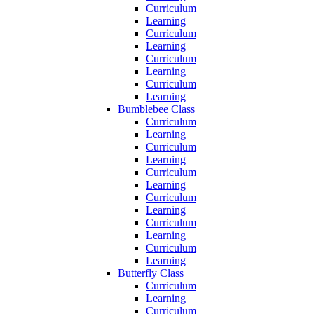
Curriculum
Learning
Curriculum
Learning
Curriculum
Learning
Curriculum
Learning
Bumblebee Class
Curriculum
Learning
Curriculum
Learning
Curriculum
Learning
Curriculum
Learning
Curriculum
Learning
Curriculum
Learning
Butterfly Class
Curriculum
Learning
Curriculum