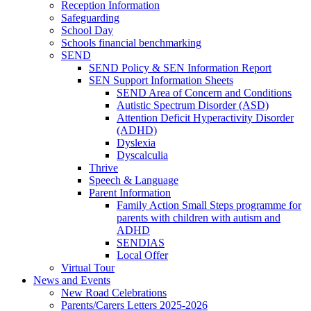
Reception Information
Safeguarding
School Day
Schools financial benchmarking
SEND
SEND Policy & SEN Information Report
SEN Support Information Sheets
SEND Area of Concern and Conditions
Autistic Spectrum Disorder (ASD)
Attention Deficit Hyperactivity Disorder
(ADHD)
Dyslexia
Dyscalculia
Thrive
Speech & Language
Parent Information
Family Action Small Steps programme for
parents with children with autism and
ADHD
SENDIAS
Local Offer
Virtual Tour
News and Events
New Road Celebrations
Parents/Carers Letters 2025-2026