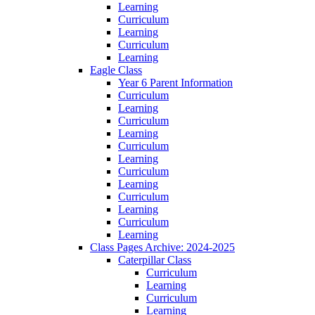
Learning
Curriculum
Learning
Curriculum
Learning
Eagle Class
Year 6 Parent Information
Curriculum
Learning
Curriculum
Learning
Curriculum
Learning
Curriculum
Learning
Curriculum
Learning
Curriculum
Learning
Class Pages Archive: 2024-2025
Caterpillar Class
Curriculum
Learning
Curriculum
Learning