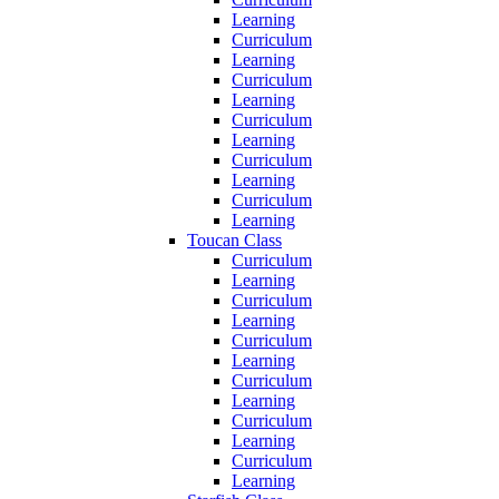
Learning
Curriculum
Learning
Curriculum
Learning
Curriculum
Learning
Curriculum
Learning
Curriculum
Learning
Toucan Class
Curriculum
Learning
Curriculum
Learning
Curriculum
Learning
Curriculum
Learning
Curriculum
Learning
Curriculum
Learning