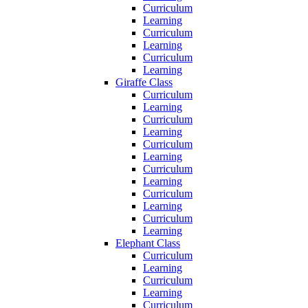
Curriculum
Learning
Curriculum
Learning
Curriculum
Learning
Giraffe Class
Curriculum
Learning
Curriculum
Learning
Curriculum
Learning
Curriculum
Learning
Curriculum
Learning
Curriculum
Learning
Elephant Class
Curriculum
Learning
Curriculum
Learning
Curriculum