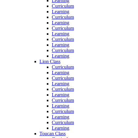
Learning
Curriculum
Learning
Curriculum
Learning
Curriculum
Learning
Curriculum
Learning
Curriculum
Learning
Lion Class
Curriculum
Learning
Curriculum
Learning
Curriculum
Learning
Curriculum
Learning
Curriculum
Learning
Curriculum
Learning
Toucan Class