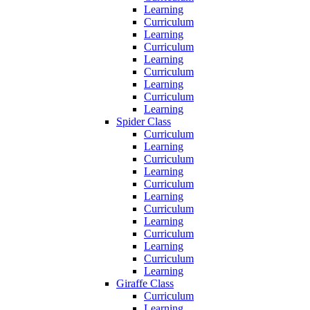
Learning
Curriculum
Learning
Curriculum
Learning
Curriculum
Learning
Curriculum
Learning
Spider Class
Curriculum
Learning
Curriculum
Learning
Curriculum
Learning
Curriculum
Learning
Curriculum
Learning
Curriculum
Learning
Giraffe Class
Curriculum
Learning