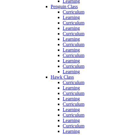
Learning
Penguin Class
Curriculum
Learning
Curriculum
Learning
Curriculum
Learning
Curriculum
Learning
Curriculum
Learning
Curriculum
Learning
Hawk Class
Curriculum
Learning
Curriculum
Learning
Curriculum
Learning
Curriculum
Learning
Curriculum
Learning