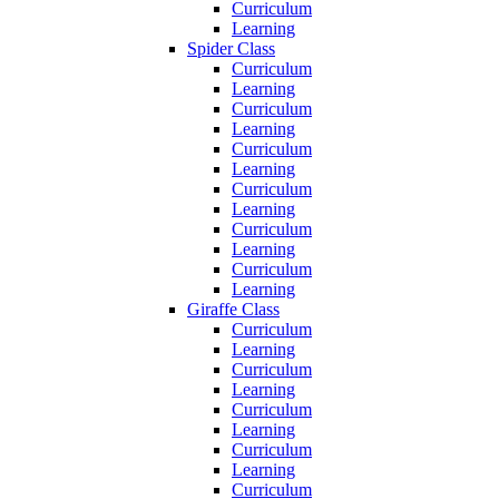
Curriculum
Learning
Spider Class
Curriculum
Learning
Curriculum
Learning
Curriculum
Learning
Curriculum
Learning
Curriculum
Learning
Curriculum
Learning
Giraffe Class
Curriculum
Learning
Curriculum
Learning
Curriculum
Learning
Curriculum
Learning
Curriculum