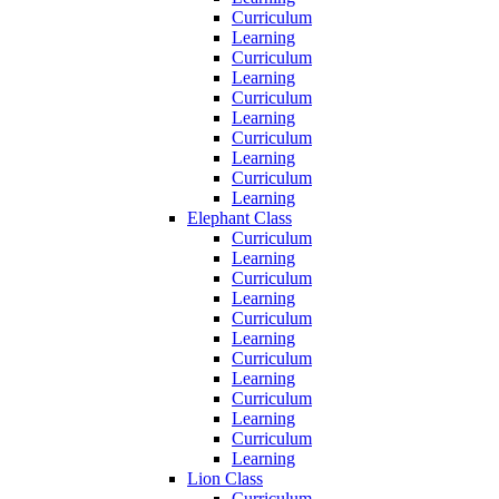
Curriculum
Learning
Curriculum
Learning
Curriculum
Learning
Curriculum
Learning
Curriculum
Learning
Elephant Class
Curriculum
Learning
Curriculum
Learning
Curriculum
Learning
Curriculum
Learning
Curriculum
Learning
Curriculum
Learning
Lion Class
Curriculum