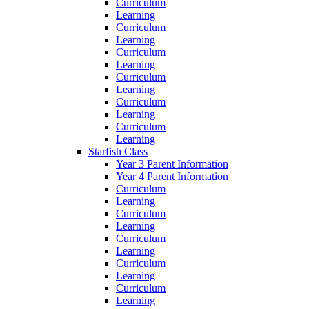
Curriculum
Learning
Curriculum
Learning
Curriculum
Learning
Curriculum
Learning
Curriculum
Learning
Curriculum
Learning
Starfish Class
Year 3 Parent Information
Year 4 Parent Information
Curriculum
Learning
Curriculum
Learning
Curriculum
Learning
Curriculum
Learning
Curriculum
Learning