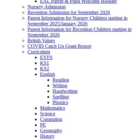
EAL Parent & Pupil Welcome Booklet
Nursery Admission
Reception Admission for September 2026
Parent Information for Nursery Children starting in
September 2025/January 2026
Parent Information for Reception Children starting in
September 2026
British Values
COVID Catch Up Grant Report
Curriculum
EYFS
KS1
KS2
English
Reading
Writing
Handwriting
Spelling
Phonics
Mathematics
Science
Computing
PE
Geography
History