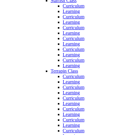
Starfish Class
Curriculum
Learning
Curriculum
Learning
Curriculum
Learning
Curriculum
Learning
Curriculum
Learning
Curriculum
Learning
Terrapin Class
Curriculum
Learning
Curriculum
Learning
Curriculum
Learning
Curriculum
Learning
Curriculum
Learning
Curriculum