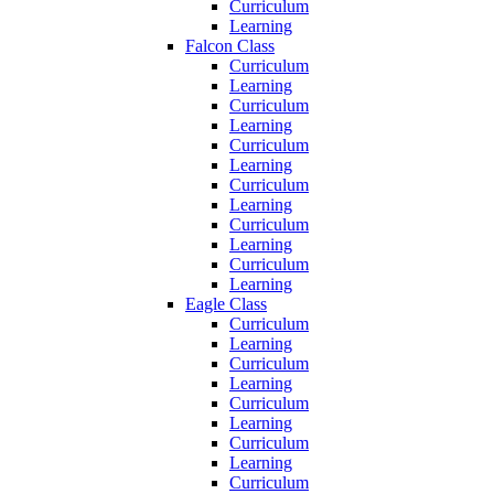
Curriculum
Learning
Falcon Class
Curriculum
Learning
Curriculum
Learning
Curriculum
Learning
Curriculum
Learning
Curriculum
Learning
Curriculum
Learning
Eagle Class
Curriculum
Learning
Curriculum
Learning
Curriculum
Learning
Curriculum
Learning
Curriculum