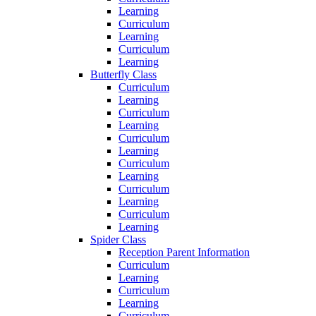
Learning
Curriculum
Learning
Curriculum
Learning
Butterfly Class
Curriculum
Learning
Curriculum
Learning
Curriculum
Learning
Curriculum
Learning
Curriculum
Learning
Curriculum
Learning
Spider Class
Reception Parent Information
Curriculum
Learning
Curriculum
Learning
Curriculum