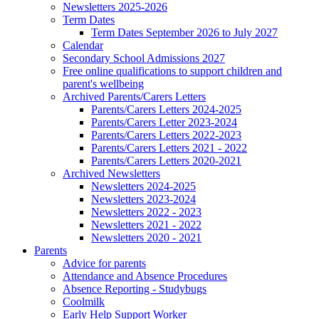
Newsletters 2025-2026
Term Dates
Term Dates September 2026 to July 2027
Calendar
Secondary School Admissions 2027
Free online qualifications to support children and
parent's wellbeing
Archived Parents/Carers Letters
Parents/Carers Letters 2024-2025
Parents/Carers Letter 2023-2024
Parents/Carers Letters 2022-2023
Parents/Carers Letters 2021 - 2022
Parents/Carers Letters 2020-2021
Archived Newsletters
Newsletters 2024-2025
Newsletters 2023-2024
Newsletters 2022 - 2023
Newsletters 2021 - 2022
Newsletters 2020 - 2021
Parents
Advice for parents
Attendance and Absence Procedures
Absence Reporting - Studybugs
Coolmilk
Early Help Support Worker