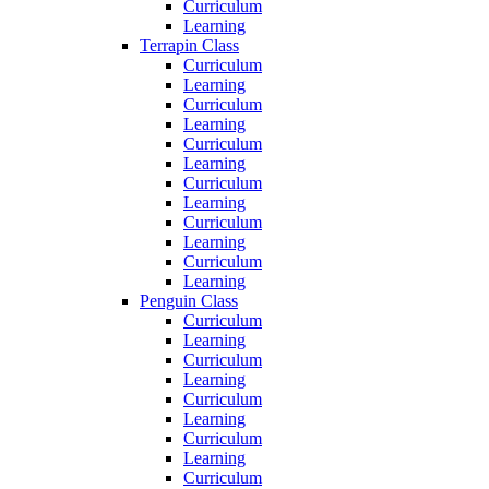
Curriculum
Learning
Terrapin Class
Curriculum
Learning
Curriculum
Learning
Curriculum
Learning
Curriculum
Learning
Curriculum
Learning
Curriculum
Learning
Penguin Class
Curriculum
Learning
Curriculum
Learning
Curriculum
Learning
Curriculum
Learning
Curriculum