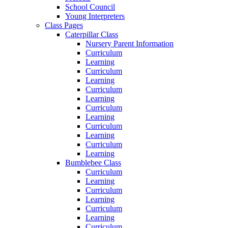
School Council
Young Interpreters
Class Pages
Caterpillar Class
Nursery Parent Information
Curriculum
Learning
Curriculum
Learning
Curriculum
Learning
Curriculum
Learning
Curriculum
Learning
Curriculum
Learning
Bumblebee Class
Curriculum
Learning
Curriculum
Learning
Curriculum
Learning
Curriculum