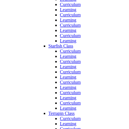
Curriculum
Learning
Curriculum
Learning
Curriculum
Learning
Curriculum
Learning
Starfish Class
Curriculum
Learning
Curriculum
Learning
Curriculum
Learning
Curriculum
Learning
Curriculum
Learning
Curriculum
Learning
Terrapin Class
Curriculum
Learning
Curriculum