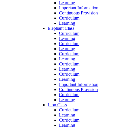
Learning
Important Information
Continuous Provision
Curriculum
Learning
Elephant Class
Curriculum
Learning
Curriculum
Learning
Curriculum
Learning
Curriculum
Learning
Curriculum
Learning
Important Information
Continuous Provision
Curriculum
Learning
Lion Class
Curriculum
Learning
Curriculum
Learning