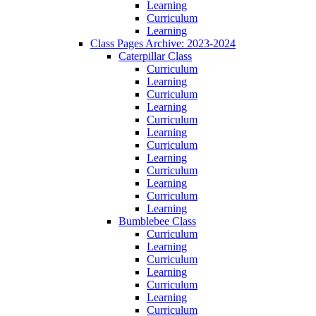
Learning
Curriculum
Learning
Class Pages Archive: 2023-2024
Caterpillar Class
Curriculum
Learning
Curriculum
Learning
Curriculum
Learning
Curriculum
Learning
Curriculum
Learning
Curriculum
Learning
Bumblebee Class
Curriculum
Learning
Curriculum
Learning
Curriculum
Learning
Curriculum