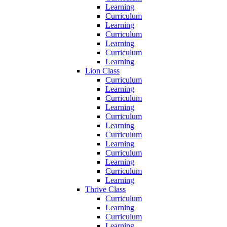
Learning
Curriculum
Learning
Curriculum
Learning
Curriculum
Learning
Lion Class
Curriculum
Learning
Curriculum
Learning
Curriculum
Learning
Curriculum
Learning
Curriculum
Learning
Curriculum
Learning
Thrive Class
Curriculum
Learning
Curriculum
Learning