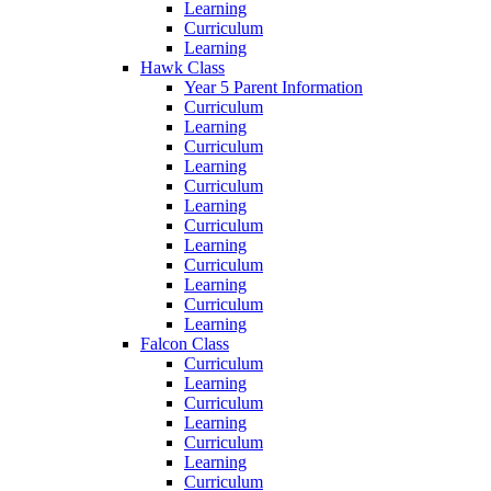
Learning
Curriculum
Learning
Hawk Class
Year 5 Parent Information
Curriculum
Learning
Curriculum
Learning
Curriculum
Learning
Curriculum
Learning
Curriculum
Learning
Curriculum
Learning
Falcon Class
Curriculum
Learning
Curriculum
Learning
Curriculum
Learning
Curriculum