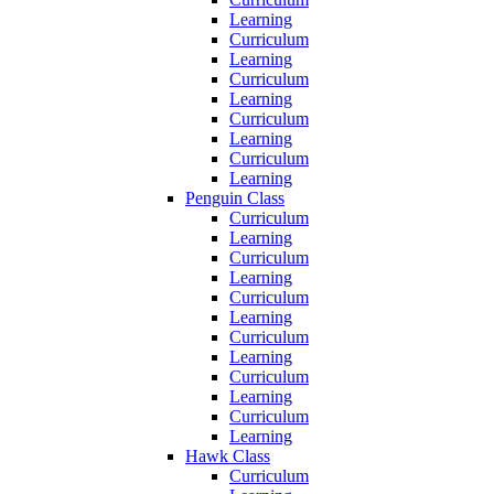
Learning
Curriculum
Learning
Curriculum
Learning
Curriculum
Learning
Curriculum
Learning
Penguin Class
Curriculum
Learning
Curriculum
Learning
Curriculum
Learning
Curriculum
Learning
Curriculum
Learning
Curriculum
Learning
Hawk Class
Curriculum