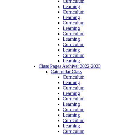
Curriculum
Learning
Curriculum
Learning
Curriculum
Learning
Curriculum
Learning
Curriculum
Learning
Curriculum
Learning
Class Pages Archive: 2022-2023
Caterpillar Class
Curriculum
Learning
Curriculum
Learning
Curriculum
Learning
Curriculum
Learning
Curriculum
Learning
Curriculum