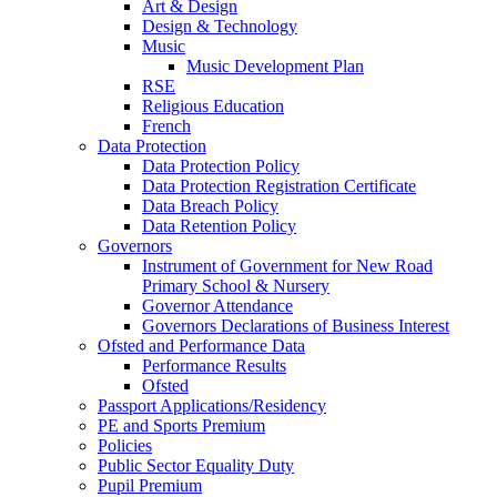
Art & Design
Design & Technology
Music
Music Development Plan
RSE
Religious Education
French
Data Protection
Data Protection Policy
Data Protection Registration Certificate
Data Breach Policy
Data Retention Policy
Governors
Instrument of Government for New Road
Primary School & Nursery
Governor Attendance
Governors Declarations of Business Interest
Ofsted and Performance Data
Performance Results
Ofsted
Passport Applications/Residency
PE and Sports Premium
Policies
Public Sector Equality Duty
Pupil Premium