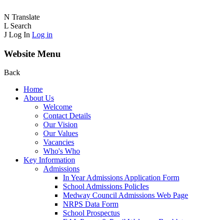
N
Translate
L
Search
J
Log In
Log in
Website Menu
Back
Home
About Us
Welcome
Contact Details
Our Vision
Our Values
Vacancies
Who's Who
Key Information
Admissions
In Year Admissions Application Form
School Admissions PolicIes
Medway Council Admissions Web Page
NRPS Data Form
School Prospectus