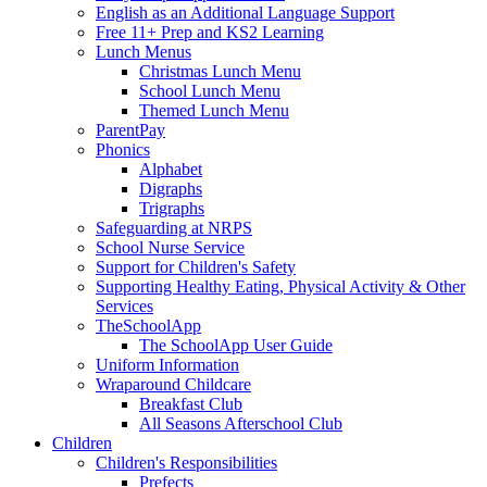
English as an Additional Language Support
Free 11+ Prep and KS2 Learning
Lunch Menus
Christmas Lunch Menu
School Lunch Menu
Themed Lunch Menu
ParentPay
Phonics
Alphabet
Digraphs
Trigraphs
Safeguarding at NRPS
School Nurse Service
Support for Children's Safety
Supporting Healthy Eating, Physical Activity & Other
Services
TheSchoolApp
The SchoolApp User Guide
Uniform Information
Wraparound Childcare
Breakfast Club
All Seasons Afterschool Club
Children
Children's Responsibilities
Prefects