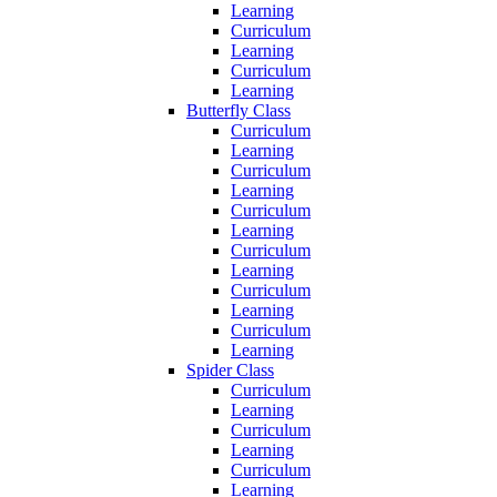
Learning
Curriculum
Learning
Curriculum
Learning
Butterfly Class
Curriculum
Learning
Curriculum
Learning
Curriculum
Learning
Curriculum
Learning
Curriculum
Learning
Curriculum
Learning
Spider Class
Curriculum
Learning
Curriculum
Learning
Curriculum
Learning