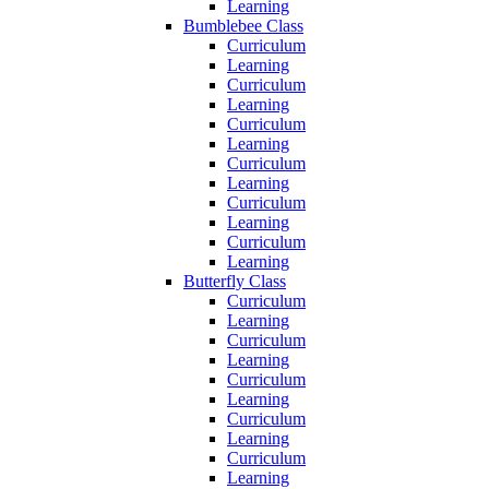
Learning
Bumblebee Class
Curriculum
Learning
Curriculum
Learning
Curriculum
Learning
Curriculum
Learning
Curriculum
Learning
Curriculum
Learning
Butterfly Class
Curriculum
Learning
Curriculum
Learning
Curriculum
Learning
Curriculum
Learning
Curriculum
Learning