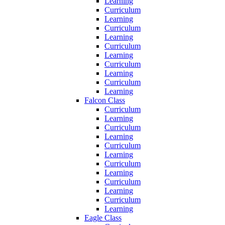
Learning
Curriculum
Learning
Curriculum
Learning
Curriculum
Learning
Curriculum
Learning
Curriculum
Learning
Falcon Class
Curriculum
Learning
Curriculum
Learning
Curriculum
Learning
Curriculum
Learning
Curriculum
Learning
Curriculum
Learning
Eagle Class