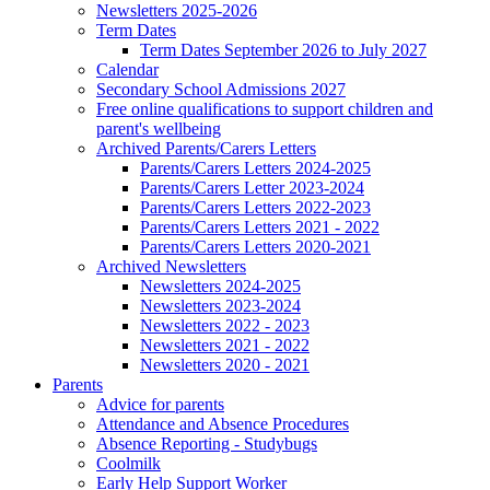
Newsletters 2025-2026
Term Dates
Term Dates September 2026 to July 2027
Calendar
Secondary School Admissions 2027
Free online qualifications to support children and
parent's wellbeing
Archived Parents/Carers Letters
Parents/Carers Letters 2024-2025
Parents/Carers Letter 2023-2024
Parents/Carers Letters 2022-2023
Parents/Carers Letters 2021 - 2022
Parents/Carers Letters 2020-2021
Archived Newsletters
Newsletters 2024-2025
Newsletters 2023-2024
Newsletters 2022 - 2023
Newsletters 2021 - 2022
Newsletters 2020 - 2021
Parents
Advice for parents
Attendance and Absence Procedures
Absence Reporting - Studybugs
Coolmilk
Early Help Support Worker