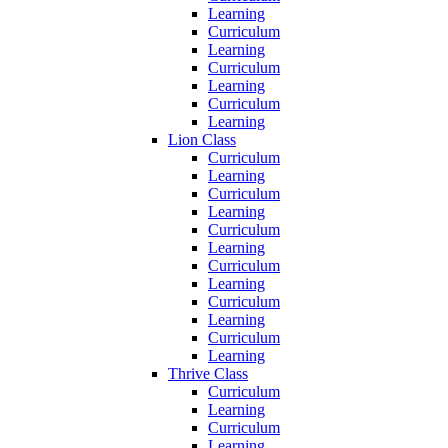
Learning
Curriculum
Learning
Curriculum
Learning
Curriculum
Learning
Lion Class
Curriculum
Learning
Curriculum
Learning
Curriculum
Learning
Curriculum
Learning
Curriculum
Learning
Curriculum
Learning
Thrive Class
Curriculum
Learning
Curriculum
Learning