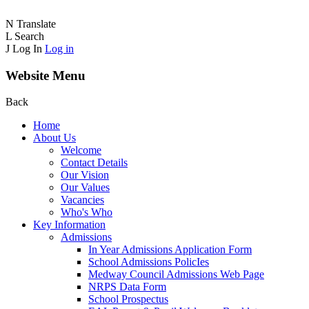
N
Translate
L
Search
J
Log In
Log in
Website Menu
Back
Home
About Us
Welcome
Contact Details
Our Vision
Our Values
Vacancies
Who's Who
Key Information
Admissions
In Year Admissions Application Form
School Admissions PolicIes
Medway Council Admissions Web Page
NRPS Data Form
School Prospectus