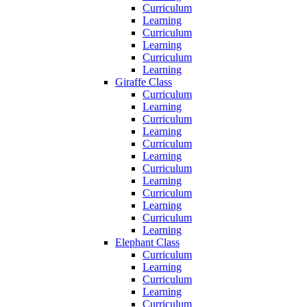
Curriculum
Learning
Curriculum
Learning
Curriculum
Learning
Giraffe Class
Curriculum
Learning
Curriculum
Learning
Curriculum
Learning
Curriculum
Learning
Curriculum
Learning
Curriculum
Learning
Elephant Class
Curriculum
Learning
Curriculum
Learning
Curriculum