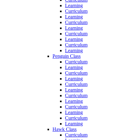
Learning
Curriculum
Learning
Curriculum
Learning
Curriculum
Learning
Curriculum
Learning
Penguin Class
Curriculum
Learning
Curriculum
Learning
Curriculum
Learning
Curriculum
Learning
Curriculum
Learning
Curriculum
Learning
Hawk Class
Curriculum