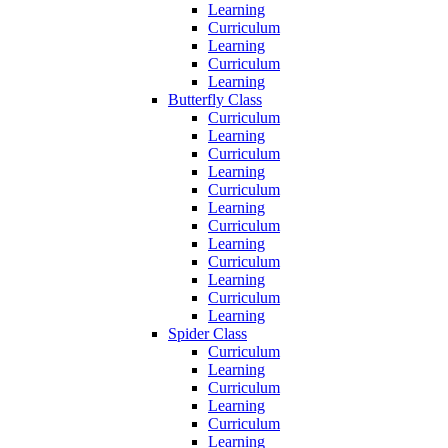
Learning
Curriculum
Learning
Curriculum
Learning
Butterfly Class
Curriculum
Learning
Curriculum
Learning
Curriculum
Learning
Curriculum
Learning
Curriculum
Learning
Curriculum
Learning
Spider Class
Curriculum
Learning
Curriculum
Learning
Curriculum
Learning