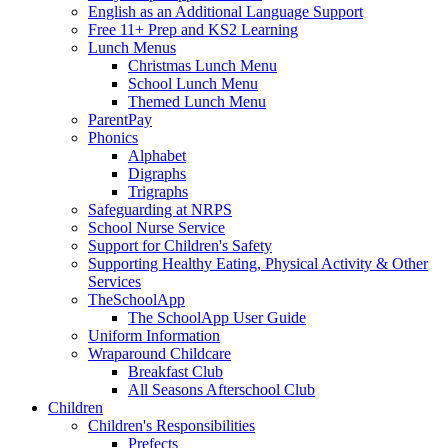
English as an Additional Language Support
Free 11+ Prep and KS2 Learning
Lunch Menus
Christmas Lunch Menu
School Lunch Menu
Themed Lunch Menu
ParentPay
Phonics
Alphabet
Digraphs
Trigraphs
Safeguarding at NRPS
School Nurse Service
Support for Children's Safety
Supporting Healthy Eating, Physical Activity & Other
Services
TheSchoolApp
The SchoolApp User Guide
Uniform Information
Wraparound Childcare
Breakfast Club
All Seasons Afterschool Club
Children
Children's Responsibilities
Prefects