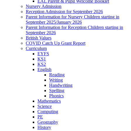
EAL Parent & Pupil Welcome Booklet
Nursery Admission
Reception Admission for September 2026
Parent Information for Nursery Children starting in
September 2025/January 2026
Parent Information for Reception Children starting in
September 2026
British Values
COVID Catch Up Grant Report
Curriculum
EYFS
KS1
KS2
English
Reading
Writing
Handwriting
Spelling
Phonics
Mathematics
Science
Computing
PE
Geography
History