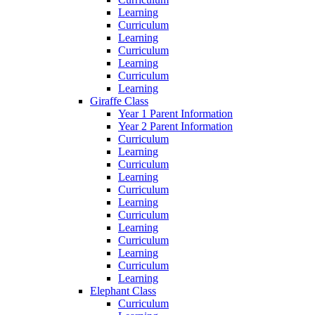
Learning
Curriculum
Learning
Curriculum
Learning
Curriculum
Learning
Giraffe Class
Year 1 Parent Information
Year 2 Parent Information
Curriculum
Learning
Curriculum
Learning
Curriculum
Learning
Curriculum
Learning
Curriculum
Learning
Curriculum
Learning
Elephant Class
Curriculum