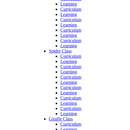
Learning
Curriculum
Learning
Curriculum
Learning
Curriculum
Learning
Curriculum
Learning
Spider Class
Curriculum
Learning
Curriculum
Learning
Curriculum
Learning
Curriculum
Learning
Curriculum
Learning
Curriculum
Learning
Giraffe Class
Curriculum
Learning