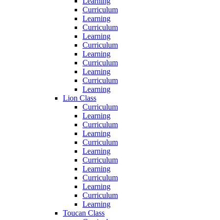
Learning
Curriculum
Learning
Curriculum
Learning
Curriculum
Learning
Curriculum
Learning
Curriculum
Learning
Lion Class
Curriculum
Learning
Curriculum
Learning
Curriculum
Learning
Curriculum
Learning
Curriculum
Learning
Curriculum
Learning
Toucan Class