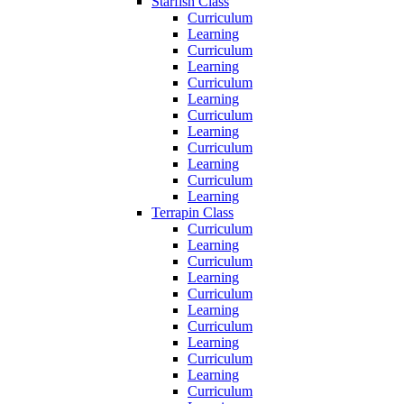
Starfish Class
Curriculum
Learning
Curriculum
Learning
Curriculum
Learning
Curriculum
Learning
Curriculum
Learning
Curriculum
Learning
Terrapin Class
Curriculum
Learning
Curriculum
Learning
Curriculum
Learning
Curriculum
Learning
Curriculum
Learning
Curriculum