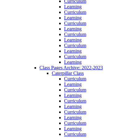
Curriculum
Learning
Curriculum
Learning
Curriculum
Learning
Curriculum
Learning
Curriculum
Learning
Curriculum
Learning
Class Pages Archive: 2022-2023
Caterpillar Class
Curriculum
Learning
Curriculum
Learning
Curriculum
Learning
Curriculum
Learning
Curriculum
Learning
Curriculum