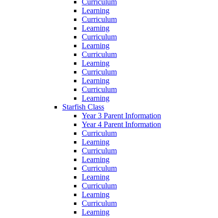
Curriculum
Learning
Curriculum
Learning
Curriculum
Learning
Curriculum
Learning
Curriculum
Learning
Curriculum
Learning
Starfish Class
Year 3 Parent Information
Year 4 Parent Information
Curriculum
Learning
Curriculum
Learning
Curriculum
Learning
Curriculum
Learning
Curriculum
Learning