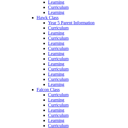
Learning
Curriculum
Learning
Hawk Class
Year 5 Parent Information
Curriculum
Learning
Curriculum
Learning
Curriculum
Learning
Curriculum
Learning
Curriculum
Learning
Curriculum
Learning
Falcon Class
Curriculum
Learning
Curriculum
Learning
Curriculum
Learning
Curriculum