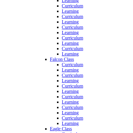
Learning
Curriculum
Learning
Curriculum
Learning
Curriculum
Learning
Curriculum
Learning
Curriculum
Learning
Falcon Class
Curriculum
Learning
Curriculum
Learning
Curriculum
Learning
Curriculum
Learning
Curriculum
Learning
Curriculum
Learning
Eagle Class