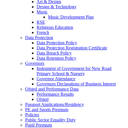
Art & Design
Design & Technology
Music
Music Development Plan
RSE
Religious Education
French
Data Protection
Data Protection Policy
Data Protection Registration Certificate
Data Breach Policy
Data Retention Policy
Governors
Instrument of Government for New Road
Primary School & Nursery
Governor Attendance
Governors Declarations of Business Interest
Ofsted and Performance Data
Performance Results
Ofsted
Passport Applications/Residency
PE and Sports Premium
Policies
Public Sector Equality Duty
Pupil Premium