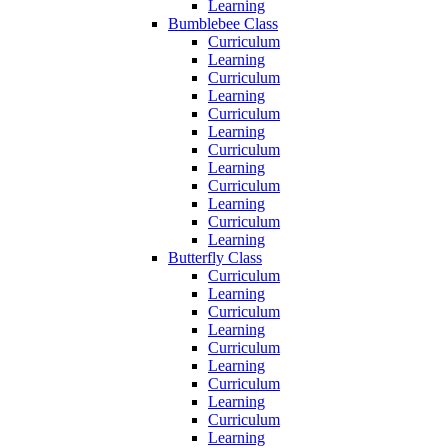
Learning
Bumblebee Class
Curriculum
Learning
Curriculum
Learning
Curriculum
Learning
Curriculum
Learning
Curriculum
Learning
Curriculum
Learning
Butterfly Class
Curriculum
Learning
Curriculum
Learning
Curriculum
Learning
Curriculum
Learning
Curriculum
Learning