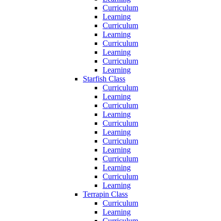
Curriculum
Learning
Curriculum
Learning
Curriculum
Learning
Curriculum
Learning
Starfish Class
Curriculum
Learning
Curriculum
Learning
Curriculum
Learning
Curriculum
Learning
Curriculum
Learning
Curriculum
Learning
Terrapin Class
Curriculum
Learning
Curriculum