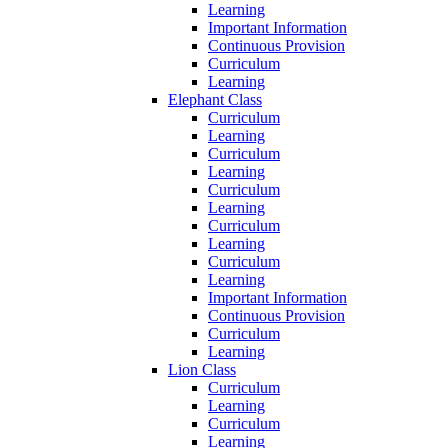
Learning
Important Information
Continuous Provision
Curriculum
Learning
Elephant Class
Curriculum
Learning
Curriculum
Learning
Curriculum
Learning
Curriculum
Learning
Curriculum
Learning
Important Information
Continuous Provision
Curriculum
Learning
Lion Class
Curriculum
Learning
Curriculum
Learning