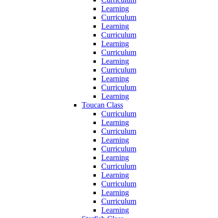
Learning
Curriculum
Learning
Curriculum
Learning
Curriculum
Learning
Curriculum
Learning
Curriculum
Learning
Toucan Class
Curriculum
Learning
Curriculum
Learning
Curriculum
Learning
Curriculum
Learning
Curriculum
Learning
Curriculum
Learning