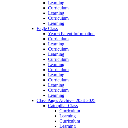
Learning
Curriculum
Learning
Curriculum
Learning
Eagle Class
Year 6 Parent Information
Curriculum
Learning
Curriculum
Learning
Curriculum
Learning
Curriculum
Learning
Curriculum
Learning
Curriculum
Learning
Class Pages Archive: 2024-2025
Caterpillar Class
Curriculum
Learning
Curriculum
Learning