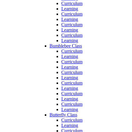
Curriculum
Learning
Curriculum
Learning
Curriculum
Learning
Curriculum
Learning
Bumblebee Class
Curriculum
Learning
Curriculum
Learning
Curriculum
Learning
Curriculum
Learning
Curriculum
Learning
Curriculum
Learning
Butterfly Class
Curriculum
Learning
Curriculum