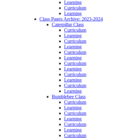
Learning
Curriculum
Learning
Class Pages Archive: 2023-2024
Caterpillar Class
Curriculum
Learning
Curriculum
Learning
Curriculum
Learning
Curriculum
Learning
Curriculum
Learning
Curriculum
Learning
Bumblebee Class
Curriculum
Learning
Curriculum
Learning
Curriculum
Learning
Curriculum