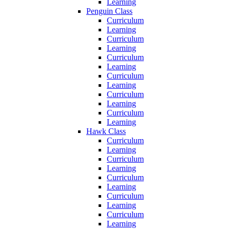
Learning
Penguin Class
Curriculum
Learning
Curriculum
Learning
Curriculum
Learning
Curriculum
Learning
Curriculum
Learning
Curriculum
Learning
Hawk Class
Curriculum
Learning
Curriculum
Learning
Curriculum
Learning
Curriculum
Learning
Curriculum
Learning