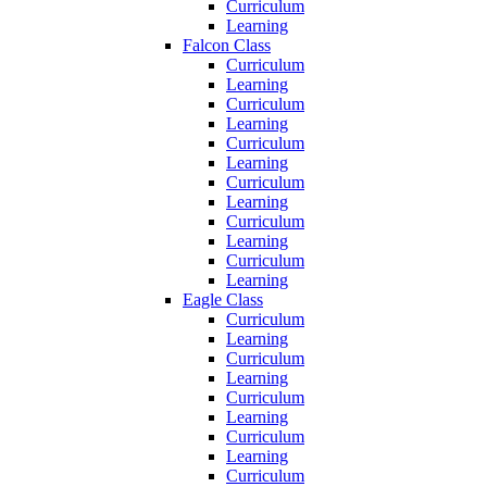
Curriculum
Learning
Falcon Class
Curriculum
Learning
Curriculum
Learning
Curriculum
Learning
Curriculum
Learning
Curriculum
Learning
Curriculum
Learning
Eagle Class
Curriculum
Learning
Curriculum
Learning
Curriculum
Learning
Curriculum
Learning
Curriculum