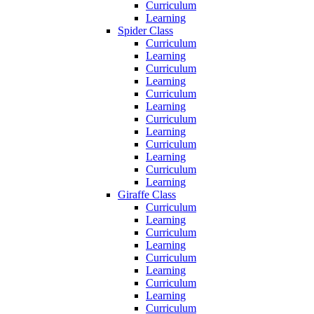
Curriculum
Learning
Spider Class
Curriculum
Learning
Curriculum
Learning
Curriculum
Learning
Curriculum
Learning
Curriculum
Learning
Curriculum
Learning
Giraffe Class
Curriculum
Learning
Curriculum
Learning
Curriculum
Learning
Curriculum
Learning
Curriculum