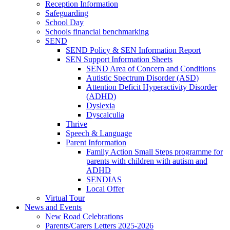
Reception Information
Safeguarding
School Day
Schools financial benchmarking
SEND
SEND Policy & SEN Information Report
SEN Support Information Sheets
SEND Area of Concern and Conditions
Autistic Spectrum Disorder (ASD)
Attention Deficit Hyperactivity Disorder
(ADHD)
Dyslexia
Dyscalculia
Thrive
Speech & Language
Parent Information
Family Action Small Steps programme for
parents with children with autism and
ADHD
SENDIAS
Local Offer
Virtual Tour
News and Events
New Road Celebrations
Parents/Carers Letters 2025-2026