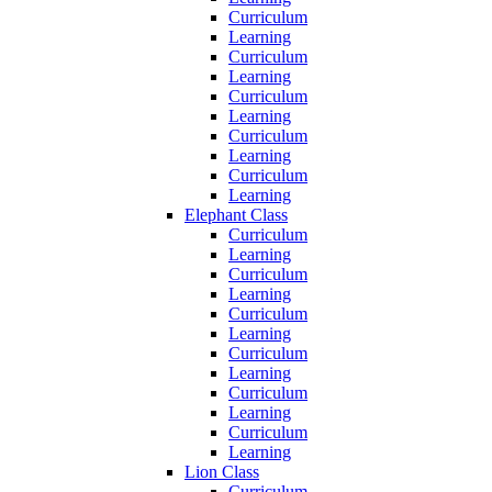
Curriculum
Learning
Curriculum
Learning
Curriculum
Learning
Curriculum
Learning
Curriculum
Learning
Elephant Class
Curriculum
Learning
Curriculum
Learning
Curriculum
Learning
Curriculum
Learning
Curriculum
Learning
Curriculum
Learning
Lion Class
Curriculum