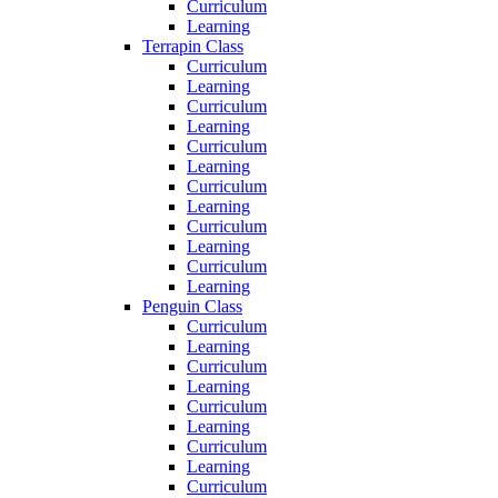
Curriculum
Learning
Terrapin Class
Curriculum
Learning
Curriculum
Learning
Curriculum
Learning
Curriculum
Learning
Curriculum
Learning
Curriculum
Learning
Penguin Class
Curriculum
Learning
Curriculum
Learning
Curriculum
Learning
Curriculum
Learning
Curriculum