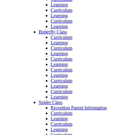
Learning
Curriculum
Learning
Curriculum
Learning
Butterfly Class
Curriculum
Learning
Curriculum
Learning
Curriculum
Learning
Curriculum
Learning
Curriculum
Learning
Curriculum
Learning
Spider Class
Reception Parent Information
Curriculum
Learning
Curriculum
Learning
Curriculum