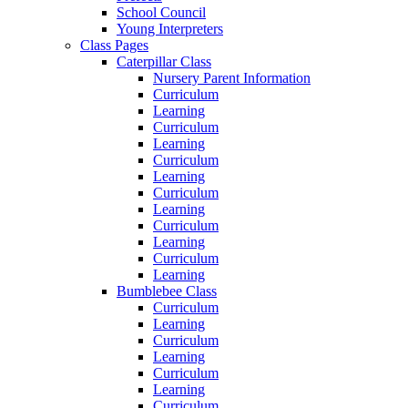
School Council
Young Interpreters
Class Pages
Caterpillar Class
Nursery Parent Information
Curriculum
Learning
Curriculum
Learning
Curriculum
Learning
Curriculum
Learning
Curriculum
Learning
Curriculum
Learning
Bumblebee Class
Curriculum
Learning
Curriculum
Learning
Curriculum
Learning
Curriculum