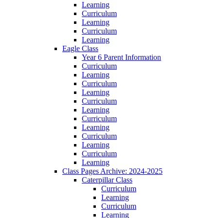
Learning
Curriculum
Learning
Curriculum
Learning
Eagle Class
Year 6 Parent Information
Curriculum
Learning
Curriculum
Learning
Curriculum
Learning
Curriculum
Learning
Curriculum
Learning
Curriculum
Learning
Class Pages Archive: 2024-2025
Caterpillar Class
Curriculum
Learning
Curriculum
Learning