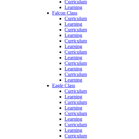
Curriculum
Learning
Falcon Class
Curriculum
Learning
Curriculum
Learning
Curriculum
Learning
Curriculum
Learning
Curriculum
Learning
Curriculum
Learning
Eagle Class
Curriculum
Learning
Curriculum
Learning
Curriculum
Learning
Curriculum
Learning
Curriculum