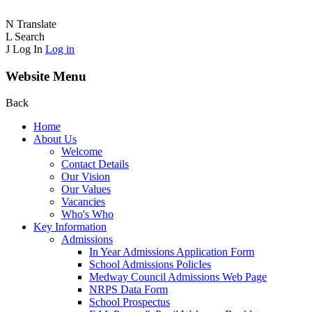
N
Translate
L
Search
J
Log In
Log in
Website Menu
Back
Home
About Us
Welcome
Contact Details
Our Vision
Our Values
Vacancies
Who's Who
Key Information
Admissions
In Year Admissions Application Form
School Admissions PolicIes
Medway Council Admissions Web Page
NRPS Data Form
School Prospectus