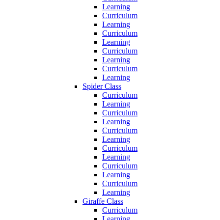
Learning
Curriculum
Learning
Curriculum
Learning
Curriculum
Learning
Curriculum
Learning
Spider Class
Curriculum
Learning
Curriculum
Learning
Curriculum
Learning
Curriculum
Learning
Curriculum
Learning
Curriculum
Learning
Giraffe Class
Curriculum
Learning