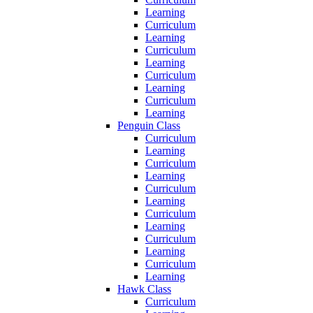
Learning
Curriculum
Learning
Curriculum
Learning
Curriculum
Learning
Curriculum
Learning
Penguin Class
Curriculum
Learning
Curriculum
Learning
Curriculum
Learning
Curriculum
Learning
Curriculum
Learning
Curriculum
Learning
Hawk Class
Curriculum