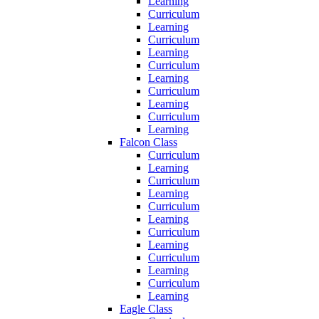
Learning
Curriculum
Learning
Curriculum
Learning
Curriculum
Learning
Curriculum
Learning
Curriculum
Learning
Falcon Class
Curriculum
Learning
Curriculum
Learning
Curriculum
Learning
Curriculum
Learning
Curriculum
Learning
Curriculum
Learning
Eagle Class