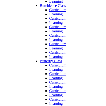
Learning
Bumblebee Class
Curriculum
Learning
Curriculum
Learning
Curriculum
Learning
Curriculum
Learning
Curriculum
Learning
Curriculum
Learning
Butterfly Class
Curriculum
Learning
Curriculum
Learning
Curriculum
Learning
Curriculum
Learning
Curriculum
Learning