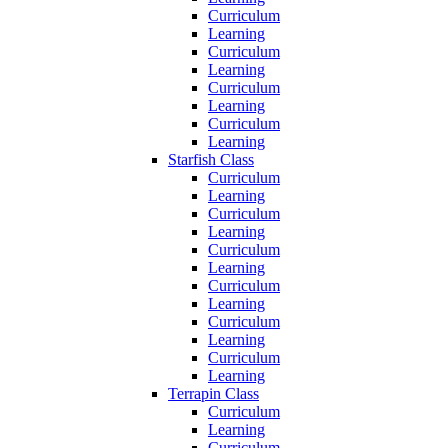
Curriculum
Learning
Curriculum
Learning
Curriculum
Learning
Curriculum
Learning
Starfish Class
Curriculum
Learning
Curriculum
Learning
Curriculum
Learning
Curriculum
Learning
Curriculum
Learning
Curriculum
Learning
Terrapin Class
Curriculum
Learning
Curriculum