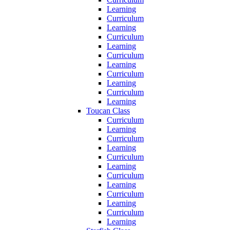
Learning
Curriculum
Learning
Curriculum
Learning
Curriculum
Learning
Curriculum
Learning
Curriculum
Learning
Toucan Class
Curriculum
Learning
Curriculum
Learning
Curriculum
Learning
Curriculum
Learning
Curriculum
Learning
Curriculum
Learning