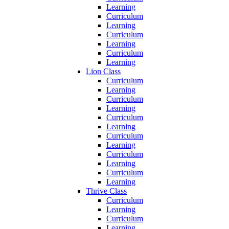
Learning
Curriculum
Learning
Curriculum
Learning
Curriculum
Learning
Lion Class
Curriculum
Learning
Curriculum
Learning
Curriculum
Learning
Curriculum
Learning
Curriculum
Learning
Curriculum
Learning
Thrive Class
Curriculum
Learning
Curriculum
Learning