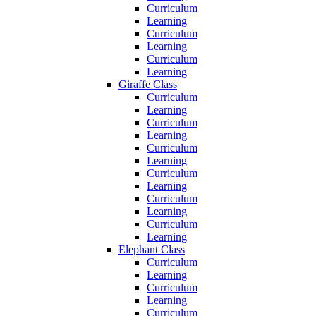
Curriculum
Learning
Curriculum
Learning
Curriculum
Learning
Giraffe Class
Curriculum
Learning
Curriculum
Learning
Curriculum
Learning
Curriculum
Learning
Curriculum
Learning
Curriculum
Learning
Elephant Class
Curriculum
Learning
Curriculum
Learning
Curriculum