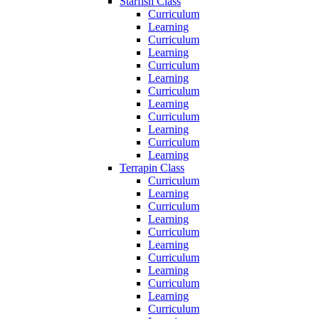
Starfish Class
Curriculum
Learning
Curriculum
Learning
Curriculum
Learning
Curriculum
Learning
Curriculum
Learning
Curriculum
Learning
Terrapin Class
Curriculum
Learning
Curriculum
Learning
Curriculum
Learning
Curriculum
Learning
Curriculum
Learning
Curriculum