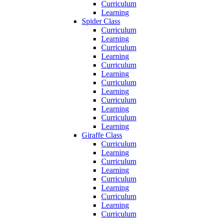
Curriculum
Learning
Spider Class
Curriculum
Learning
Curriculum
Learning
Curriculum
Learning
Curriculum
Learning
Curriculum
Learning
Curriculum
Learning
Giraffe Class
Curriculum
Learning
Curriculum
Learning
Curriculum
Learning
Curriculum
Learning
Curriculum