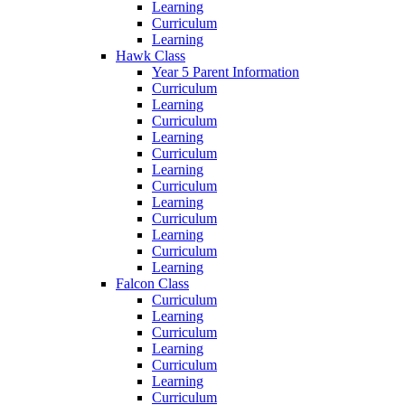
Learning
Curriculum
Learning
Hawk Class
Year 5 Parent Information
Curriculum
Learning
Curriculum
Learning
Curriculum
Learning
Curriculum
Learning
Curriculum
Learning
Curriculum
Learning
Falcon Class
Curriculum
Learning
Curriculum
Learning
Curriculum
Learning
Curriculum