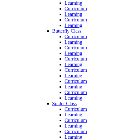
Learning
Curriculum
Learning
Curriculum
Learning
Butterfly Class
Curriculum
Learning
Curriculum
Learning
Curriculum
Learning
Curriculum
Learning
Curriculum
Learning
Curriculum
Learning
Spider Class
Curriculum
Learning
Curriculum
Learning
Curriculum
Learning