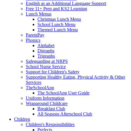
English as an Additional Language Support
Free 11+ Prep and KS2 Learning
Lunch Menus
Christmas Lunch Menu
School Lunch Menu
Themed Lunch Menu
ParentPay
Phonics
Alphabet
Digraphs
Trigraphs
Safeguarding at NRPS
School Nurse Service
Support for Children's Safety
Supporting Healthy Eating, Physical Activity & Other
Services
TheSchoolApp
The SchoolApp User Guide
Uniform Information
Wraparound Childcare
Breakfast Club
All Seasons Afterschool Club
Children
Children's Responsibilities
Prefects