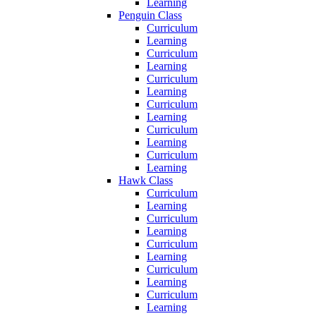
Learning
Penguin Class
Curriculum
Learning
Curriculum
Learning
Curriculum
Learning
Curriculum
Learning
Curriculum
Learning
Curriculum
Learning
Hawk Class
Curriculum
Learning
Curriculum
Learning
Curriculum
Learning
Curriculum
Learning
Curriculum
Learning