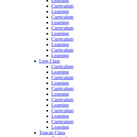
Learning
Curriculum
Learning
Curriculum
Learning
Curriculum
Learning
Curriculum
Learning
Curriculum
Learning
Lion Class
Curriculum
Learning
Curriculum
Learning
Curriculum
Learning
Curriculum
Learning
Curriculum
Learning
Curriculum
Learning
Toucan Class