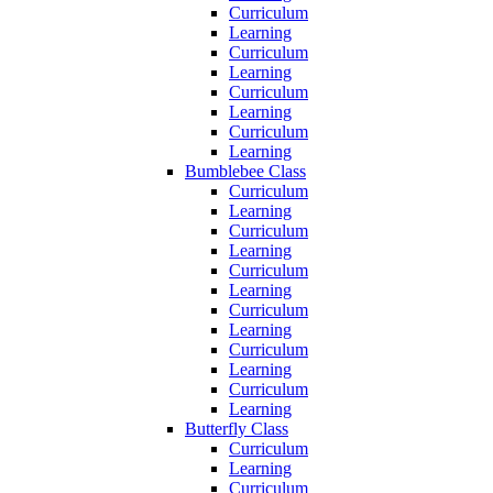
Curriculum
Learning
Curriculum
Learning
Curriculum
Learning
Curriculum
Learning
Bumblebee Class
Curriculum
Learning
Curriculum
Learning
Curriculum
Learning
Curriculum
Learning
Curriculum
Learning
Curriculum
Learning
Butterfly Class
Curriculum
Learning
Curriculum