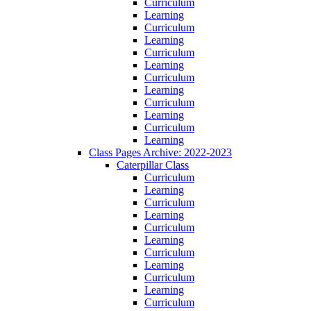
Curriculum
Learning
Curriculum
Learning
Curriculum
Learning
Curriculum
Learning
Curriculum
Learning
Curriculum
Learning
Class Pages Archive: 2022-2023
Caterpillar Class
Curriculum
Learning
Curriculum
Learning
Curriculum
Learning
Curriculum
Learning
Curriculum
Learning
Curriculum