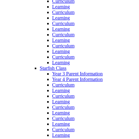
Curriculum
Learning
Curriculum
Learning
Curriculum
Learning
Curriculum
Learning
Curriculum
Learning
Curriculum
Learning
Starfish Class
Year 3 Parent Information
Year 4 Parent Information
Curriculum
Learning
Curriculum
Learning
Curriculum
Learning
Curriculum
Learning
Curriculum
Learning