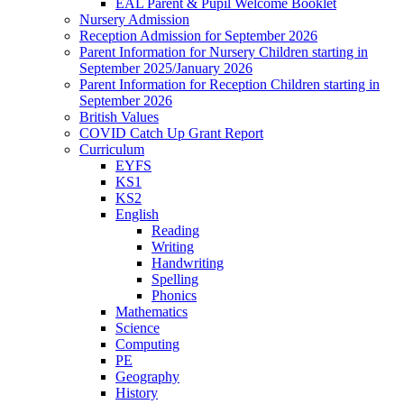
EAL Parent & Pupil Welcome Booklet
Nursery Admission
Reception Admission for September 2026
Parent Information for Nursery Children starting in
September 2025/January 2026
Parent Information for Reception Children starting in
September 2026
British Values
COVID Catch Up Grant Report
Curriculum
EYFS
KS1
KS2
English
Reading
Writing
Handwriting
Spelling
Phonics
Mathematics
Science
Computing
PE
Geography
History