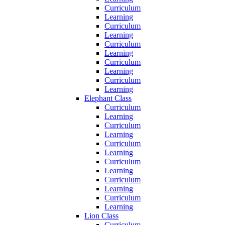
Curriculum
Learning
Curriculum
Learning
Curriculum
Learning
Curriculum
Learning
Curriculum
Learning
Elephant Class
Curriculum
Learning
Curriculum
Learning
Curriculum
Learning
Curriculum
Learning
Curriculum
Learning
Curriculum
Learning
Lion Class
Curriculum