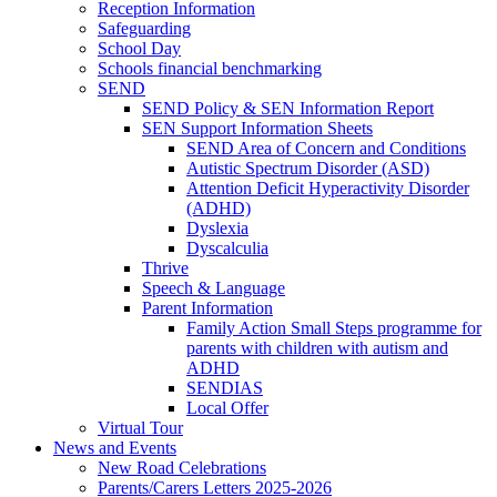
Reception Information
Safeguarding
School Day
Schools financial benchmarking
SEND
SEND Policy & SEN Information Report
SEN Support Information Sheets
SEND Area of Concern and Conditions
Autistic Spectrum Disorder (ASD)
Attention Deficit Hyperactivity Disorder
(ADHD)
Dyslexia
Dyscalculia
Thrive
Speech & Language
Parent Information
Family Action Small Steps programme for
parents with children with autism and
ADHD
SENDIAS
Local Offer
Virtual Tour
News and Events
New Road Celebrations
Parents/Carers Letters 2025-2026