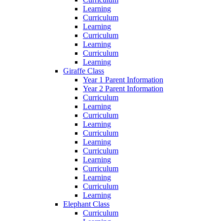
Learning
Curriculum
Learning
Curriculum
Learning
Curriculum
Learning
Giraffe Class
Year 1 Parent Information
Year 2 Parent Information
Curriculum
Learning
Curriculum
Learning
Curriculum
Learning
Curriculum
Learning
Curriculum
Learning
Curriculum
Learning
Elephant Class
Curriculum