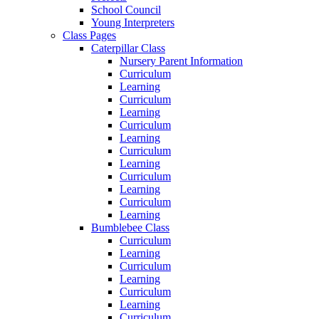
School Council
Young Interpreters
Class Pages
Caterpillar Class
Nursery Parent Information
Curriculum
Learning
Curriculum
Learning
Curriculum
Learning
Curriculum
Learning
Curriculum
Learning
Curriculum
Learning
Bumblebee Class
Curriculum
Learning
Curriculum
Learning
Curriculum
Learning
Curriculum