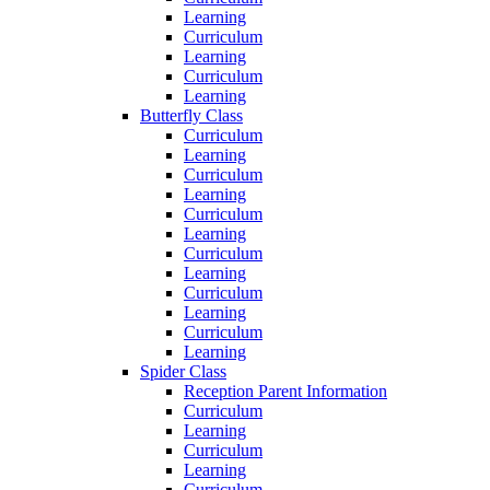
Learning
Curriculum
Learning
Curriculum
Learning
Butterfly Class
Curriculum
Learning
Curriculum
Learning
Curriculum
Learning
Curriculum
Learning
Curriculum
Learning
Curriculum
Learning
Spider Class
Reception Parent Information
Curriculum
Learning
Curriculum
Learning
Curriculum