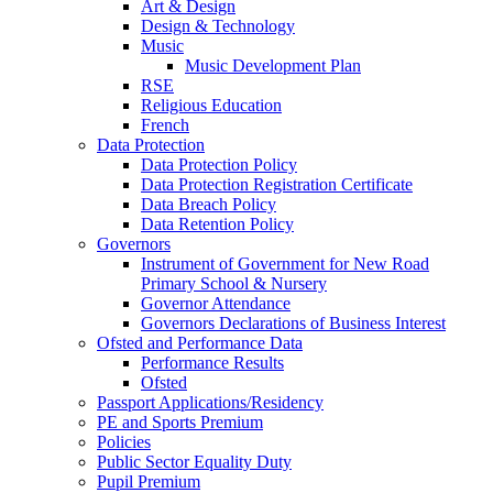
Art & Design
Design & Technology
Music
Music Development Plan
RSE
Religious Education
French
Data Protection
Data Protection Policy
Data Protection Registration Certificate
Data Breach Policy
Data Retention Policy
Governors
Instrument of Government for New Road
Primary School & Nursery
Governor Attendance
Governors Declarations of Business Interest
Ofsted and Performance Data
Performance Results
Ofsted
Passport Applications/Residency
PE and Sports Premium
Policies
Public Sector Equality Duty
Pupil Premium