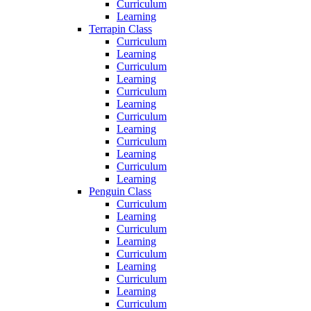
Curriculum
Learning
Terrapin Class
Curriculum
Learning
Curriculum
Learning
Curriculum
Learning
Curriculum
Learning
Curriculum
Learning
Curriculum
Learning
Penguin Class
Curriculum
Learning
Curriculum
Learning
Curriculum
Learning
Curriculum
Learning
Curriculum