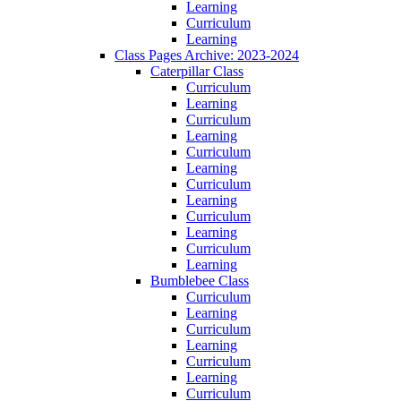
Learning
Curriculum
Learning
Class Pages Archive: 2023-2024
Caterpillar Class
Curriculum
Learning
Curriculum
Learning
Curriculum
Learning
Curriculum
Learning
Curriculum
Learning
Curriculum
Learning
Bumblebee Class
Curriculum
Learning
Curriculum
Learning
Curriculum
Learning
Curriculum