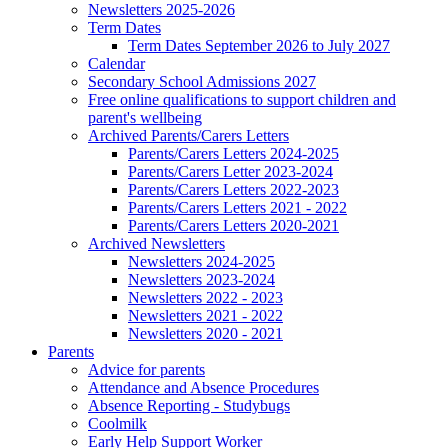
Newsletters 2025-2026
Term Dates
Term Dates September 2026 to July 2027
Calendar
Secondary School Admissions 2027
Free online qualifications to support children and
parent's wellbeing
Archived Parents/Carers Letters
Parents/Carers Letters 2024-2025
Parents/Carers Letter 2023-2024
Parents/Carers Letters 2022-2023
Parents/Carers Letters 2021 - 2022
Parents/Carers Letters 2020-2021
Archived Newsletters
Newsletters 2024-2025
Newsletters 2023-2024
Newsletters 2022 - 2023
Newsletters 2021 - 2022
Newsletters 2020 - 2021
Parents
Advice for parents
Attendance and Absence Procedures
Absence Reporting - Studybugs
Coolmilk
Early Help Support Worker