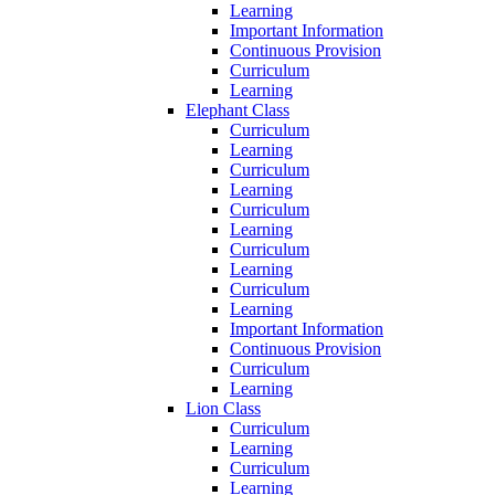
Learning
Important Information
Continuous Provision
Curriculum
Learning
Elephant Class
Curriculum
Learning
Curriculum
Learning
Curriculum
Learning
Curriculum
Learning
Curriculum
Learning
Important Information
Continuous Provision
Curriculum
Learning
Lion Class
Curriculum
Learning
Curriculum
Learning