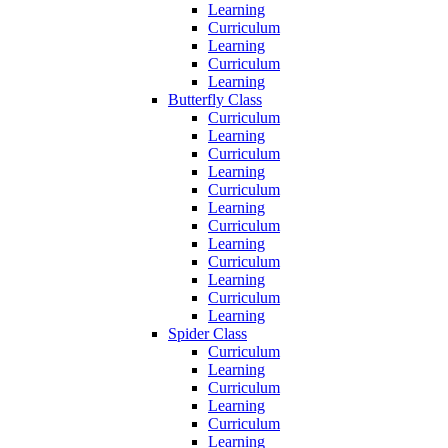
Learning
Curriculum
Learning
Curriculum
Learning
Butterfly Class
Curriculum
Learning
Curriculum
Learning
Curriculum
Learning
Curriculum
Learning
Curriculum
Learning
Curriculum
Learning
Spider Class
Curriculum
Learning
Curriculum
Learning
Curriculum
Learning