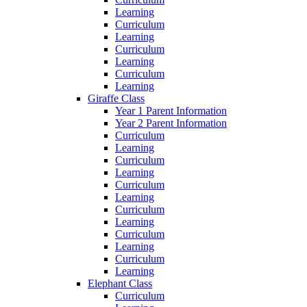
Learning
Curriculum
Learning
Curriculum
Learning
Curriculum
Learning
Giraffe Class
Year 1 Parent Information
Year 2 Parent Information
Curriculum
Learning
Curriculum
Learning
Curriculum
Learning
Curriculum
Learning
Curriculum
Learning
Curriculum
Learning
Elephant Class
Curriculum