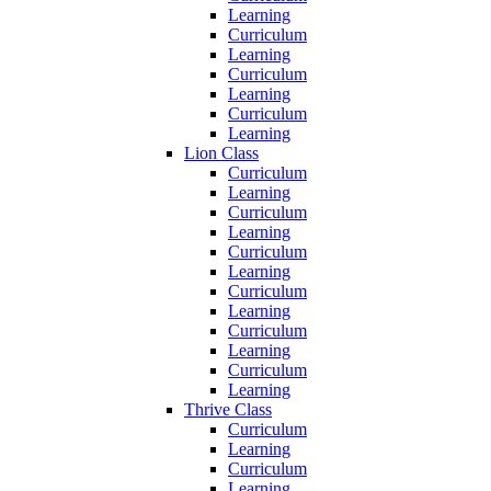
Learning
Curriculum
Learning
Curriculum
Learning
Curriculum
Learning
Lion Class
Curriculum
Learning
Curriculum
Learning
Curriculum
Learning
Curriculum
Learning
Curriculum
Learning
Curriculum
Learning
Thrive Class
Curriculum
Learning
Curriculum
Learning