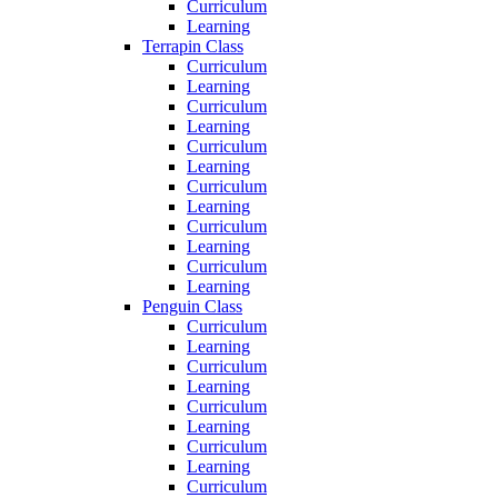
Curriculum
Learning
Terrapin Class
Curriculum
Learning
Curriculum
Learning
Curriculum
Learning
Curriculum
Learning
Curriculum
Learning
Curriculum
Learning
Penguin Class
Curriculum
Learning
Curriculum
Learning
Curriculum
Learning
Curriculum
Learning
Curriculum