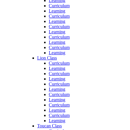
Learning
Curriculum
Learning
Curriculum
Learning
Curriculum
Learning
Curriculum
Learning
Curriculum
Learning
Lion Class
Curriculum
Learning
Curriculum
Learning
Curriculum
Learning
Curriculum
Learning
Curriculum
Learning
Curriculum
Learning
Toucan Class