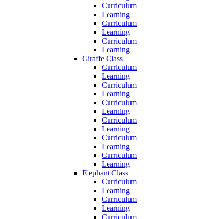
Curriculum
Learning
Curriculum
Learning
Curriculum
Learning
Giraffe Class
Curriculum
Learning
Curriculum
Learning
Curriculum
Learning
Curriculum
Learning
Curriculum
Learning
Curriculum
Learning
Elephant Class
Curriculum
Learning
Curriculum
Learning
Curriculum