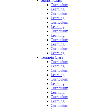
Starfish Class
Curriculum
Learning
Curriculum
Learning
Curriculum
Learning
Curriculum
Learning
Curriculum
Learning
Curriculum
Learning
Terrapin Class
Curriculum
Learning
Curriculum
Learning
Curriculum
Learning
Curriculum
Learning
Curriculum
Learning
Curriculum