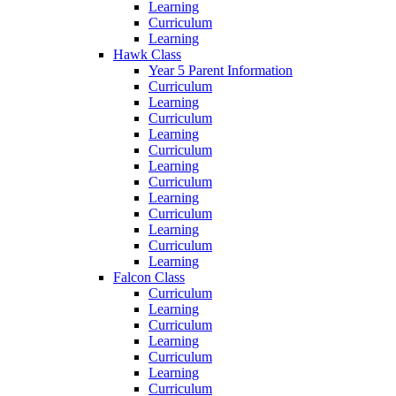
Learning
Curriculum
Learning
Hawk Class
Year 5 Parent Information
Curriculum
Learning
Curriculum
Learning
Curriculum
Learning
Curriculum
Learning
Curriculum
Learning
Curriculum
Learning
Falcon Class
Curriculum
Learning
Curriculum
Learning
Curriculum
Learning
Curriculum