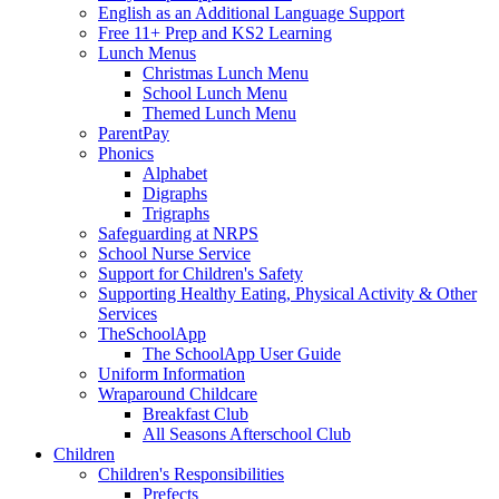
English as an Additional Language Support
Free 11+ Prep and KS2 Learning
Lunch Menus
Christmas Lunch Menu
School Lunch Menu
Themed Lunch Menu
ParentPay
Phonics
Alphabet
Digraphs
Trigraphs
Safeguarding at NRPS
School Nurse Service
Support for Children's Safety
Supporting Healthy Eating, Physical Activity & Other
Services
TheSchoolApp
The SchoolApp User Guide
Uniform Information
Wraparound Childcare
Breakfast Club
All Seasons Afterschool Club
Children
Children's Responsibilities
Prefects