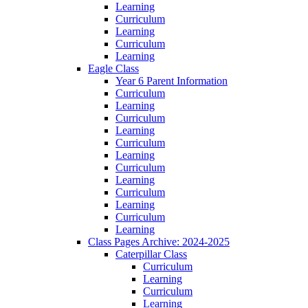
Learning
Curriculum
Learning
Curriculum
Learning
Eagle Class
Year 6 Parent Information
Curriculum
Learning
Curriculum
Learning
Curriculum
Learning
Curriculum
Learning
Curriculum
Learning
Curriculum
Learning
Class Pages Archive: 2024-2025
Caterpillar Class
Curriculum
Learning
Curriculum
Learning