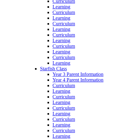
Curriculum
Learning
Curriculum
Learning
Curriculum
Learning
Curriculum
Learning
Curriculum
Learning
Curriculum
Learning
Starfish Class
Year 3 Parent Information
Year 4 Parent Information
Curriculum
Learning
Curriculum
Learning
Curriculum
Learning
Curriculum
Learning
Curriculum
Learning