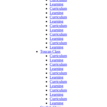
Learning
Curriculum
Learning
Curriculum
Learning
Curriculum
Learning
Curriculum
Learning
Curriculum
Learning
Toucan Class
Curriculum
Learning
Curriculum
Learning
Curriculum
Learning
Curriculum
Learning
Curriculum
Learning
Curriculum
Learning