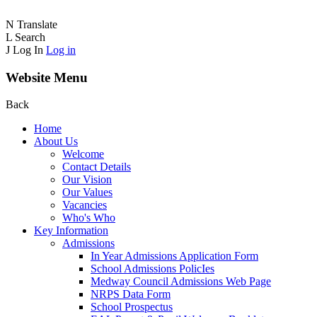
N
Translate
L
Search
J
Log In
Log in
Website Menu
Back
Home
About Us
Welcome
Contact Details
Our Vision
Our Values
Vacancies
Who's Who
Key Information
Admissions
In Year Admissions Application Form
School Admissions PolicIes
Medway Council Admissions Web Page
NRPS Data Form
School Prospectus