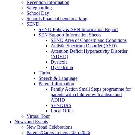
Reception Information
Safeguarding
School Day
Schools financial benchmarking
SEND
SEND Policy & SEN Information Report
SEN Support Information Sheets
SEND Area of Concern and Conditions
Autistic Spectrum Disorder (ASD)
Attention Deficit Hyperactivity Disorder
(ADHD)
Dyslexia
Dyscalculia
Thrive
Speech & Language
Parent Information
Family Action Small Steps programme for
parents with children with autism and
ADHD
SENDIAS
Local Offer
Virtual Tour
News and Events
New Road Celebrations
Parents/Carers Letters 2025-2026