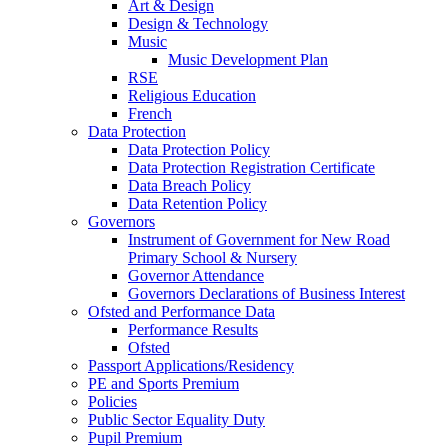
Art & Design
Design & Technology
Music
Music Development Plan
RSE
Religious Education
French
Data Protection
Data Protection Policy
Data Protection Registration Certificate
Data Breach Policy
Data Retention Policy
Governors
Instrument of Government for New Road
Primary School & Nursery
Governor Attendance
Governors Declarations of Business Interest
Ofsted and Performance Data
Performance Results
Ofsted
Passport Applications/Residency
PE and Sports Premium
Policies
Public Sector Equality Duty
Pupil Premium