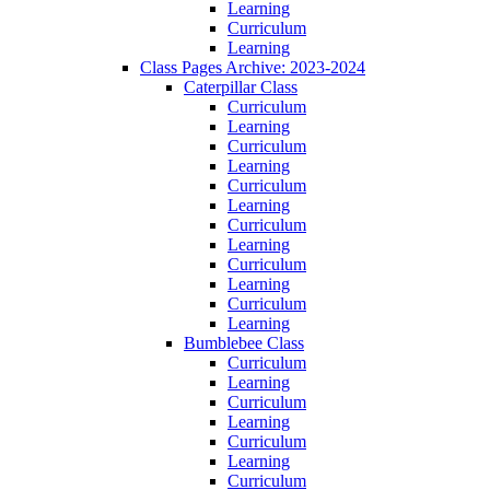
Learning
Curriculum
Learning
Class Pages Archive: 2023-2024
Caterpillar Class
Curriculum
Learning
Curriculum
Learning
Curriculum
Learning
Curriculum
Learning
Curriculum
Learning
Curriculum
Learning
Bumblebee Class
Curriculum
Learning
Curriculum
Learning
Curriculum
Learning
Curriculum