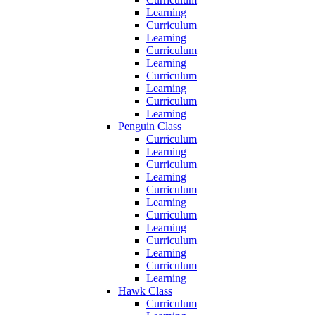
Learning
Curriculum
Learning
Curriculum
Learning
Curriculum
Learning
Curriculum
Learning
Penguin Class
Curriculum
Learning
Curriculum
Learning
Curriculum
Learning
Curriculum
Learning
Curriculum
Learning
Curriculum
Learning
Hawk Class
Curriculum