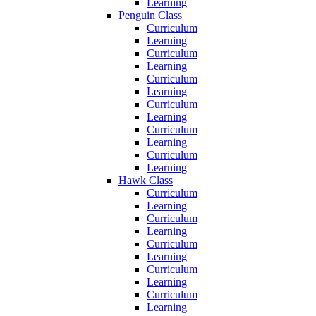
Learning
Penguin Class
Curriculum
Learning
Curriculum
Learning
Curriculum
Learning
Curriculum
Learning
Curriculum
Learning
Curriculum
Learning
Hawk Class
Curriculum
Learning
Curriculum
Learning
Curriculum
Learning
Curriculum
Learning
Curriculum
Learning