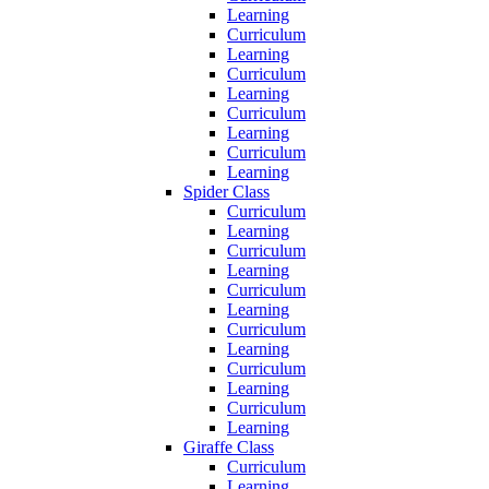
Learning
Curriculum
Learning
Curriculum
Learning
Curriculum
Learning
Curriculum
Learning
Spider Class
Curriculum
Learning
Curriculum
Learning
Curriculum
Learning
Curriculum
Learning
Curriculum
Learning
Curriculum
Learning
Giraffe Class
Curriculum
Learning