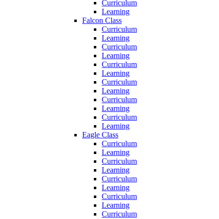
Curriculum
Learning
Falcon Class
Curriculum
Learning
Curriculum
Learning
Curriculum
Learning
Curriculum
Learning
Curriculum
Learning
Curriculum
Learning
Eagle Class
Curriculum
Learning
Curriculum
Learning
Curriculum
Learning
Curriculum
Learning
Curriculum