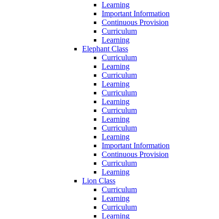
Learning
Important Information
Continuous Provision
Curriculum
Learning
Elephant Class
Curriculum
Learning
Curriculum
Learning
Curriculum
Learning
Curriculum
Learning
Curriculum
Learning
Important Information
Continuous Provision
Curriculum
Learning
Lion Class
Curriculum
Learning
Curriculum
Learning