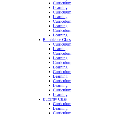
Curriculum
Learning
Curriculum
Learning
Curriculum
Learning
Curriculum
Learning
Bumblebee Class
Curriculum
Learning
Curriculum
Learning
Curriculum
Learning
Curriculum
Learning
Curriculum
Learning
Curriculum
Learning
Butterfly Class
Curriculum
Learning
Curriculum