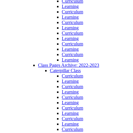
Curriculum
Learning
Curriculum
Learning
Curriculum
Learning
Curriculum
Learning
Curriculum
Learning
Curriculum
Learning
Class Pages Archive: 2022-2023
Caterpillar Class
Curriculum
Learning
Curriculum
Learning
Curriculum
Learning
Curriculum
Learning
Curriculum
Learning
Curriculum