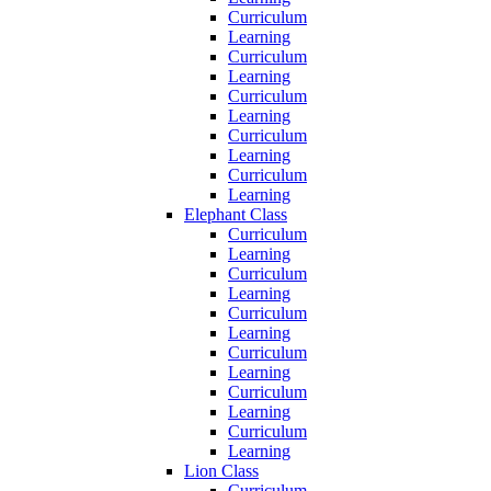
Curriculum
Learning
Curriculum
Learning
Curriculum
Learning
Curriculum
Learning
Curriculum
Learning
Elephant Class
Curriculum
Learning
Curriculum
Learning
Curriculum
Learning
Curriculum
Learning
Curriculum
Learning
Curriculum
Learning
Lion Class
Curriculum