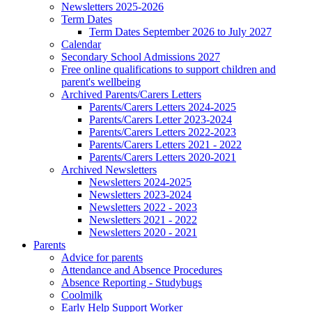
Newsletters 2025-2026
Term Dates
Term Dates September 2026 to July 2027
Calendar
Secondary School Admissions 2027
Free online qualifications to support children and
parent's wellbeing
Archived Parents/Carers Letters
Parents/Carers Letters 2024-2025
Parents/Carers Letter 2023-2024
Parents/Carers Letters 2022-2023
Parents/Carers Letters 2021 - 2022
Parents/Carers Letters 2020-2021
Archived Newsletters
Newsletters 2024-2025
Newsletters 2023-2024
Newsletters 2022 - 2023
Newsletters 2021 - 2022
Newsletters 2020 - 2021
Parents
Advice for parents
Attendance and Absence Procedures
Absence Reporting - Studybugs
Coolmilk
Early Help Support Worker