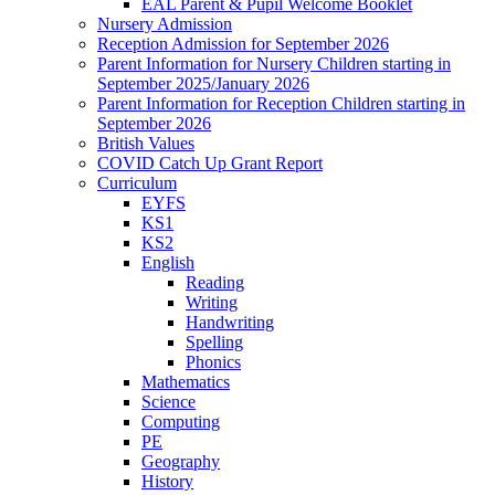
EAL Parent & Pupil Welcome Booklet
Nursery Admission
Reception Admission for September 2026
Parent Information for Nursery Children starting in
September 2025/January 2026
Parent Information for Reception Children starting in
September 2026
British Values
COVID Catch Up Grant Report
Curriculum
EYFS
KS1
KS2
English
Reading
Writing
Handwriting
Spelling
Phonics
Mathematics
Science
Computing
PE
Geography
History