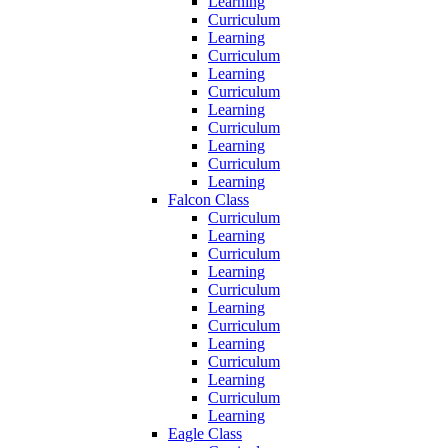
Learning
Curriculum
Learning
Curriculum
Learning
Curriculum
Learning
Curriculum
Learning
Curriculum
Learning
Falcon Class
Curriculum
Learning
Curriculum
Learning
Curriculum
Learning
Curriculum
Learning
Curriculum
Learning
Curriculum
Learning
Eagle Class