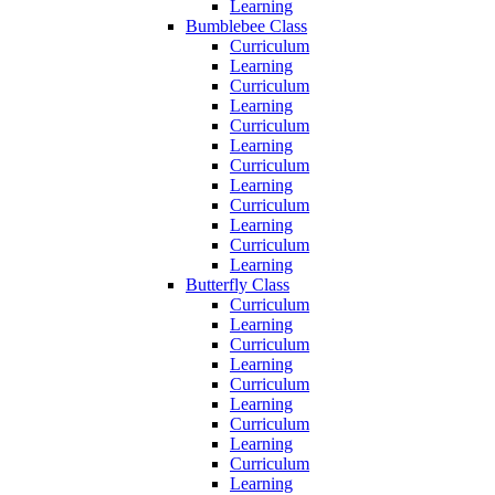
Learning
Bumblebee Class
Curriculum
Learning
Curriculum
Learning
Curriculum
Learning
Curriculum
Learning
Curriculum
Learning
Curriculum
Learning
Butterfly Class
Curriculum
Learning
Curriculum
Learning
Curriculum
Learning
Curriculum
Learning
Curriculum
Learning