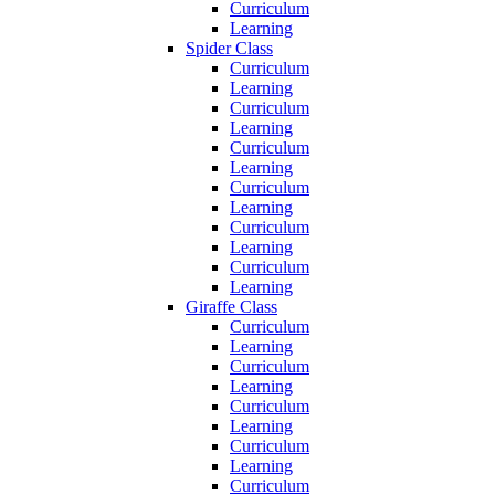
Curriculum
Learning
Spider Class
Curriculum
Learning
Curriculum
Learning
Curriculum
Learning
Curriculum
Learning
Curriculum
Learning
Curriculum
Learning
Giraffe Class
Curriculum
Learning
Curriculum
Learning
Curriculum
Learning
Curriculum
Learning
Curriculum