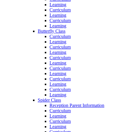
Learning
Curriculum
Learning
Curriculum
Learning
Butterfly Class
Curriculum
Learning
Curriculum
Learning
Curriculum
Learning
Curriculum
Learning
Curriculum
Learning
Curriculum
Learning
Spider Class
Reception Parent Information
Curriculum
Learning
Curriculum
Learning
Curriculum