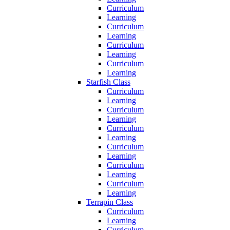
Curriculum
Learning
Curriculum
Learning
Curriculum
Learning
Curriculum
Learning
Starfish Class
Curriculum
Learning
Curriculum
Learning
Curriculum
Learning
Curriculum
Learning
Curriculum
Learning
Curriculum
Learning
Terrapin Class
Curriculum
Learning
Curriculum