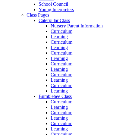
School Council
Young Interpreters
Class Pages
Caterpillar Class
Nursery Parent Information
Curriculum
Learning
Curriculum
Learning
Curriculum
Learning
Curriculum
Learning
Curriculum
Learning
Curriculum
Learning
Bumblebee Class
Curriculum
Learning
Curriculum
Learning
Curriculum
Learning
Curriculum