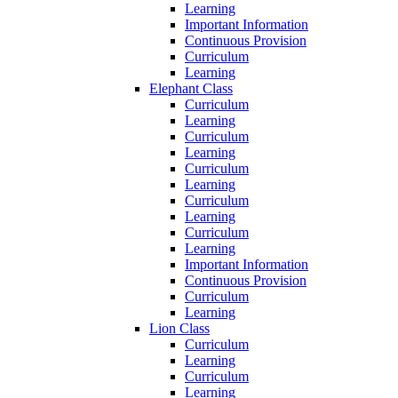
Learning
Important Information
Continuous Provision
Curriculum
Learning
Elephant Class
Curriculum
Learning
Curriculum
Learning
Curriculum
Learning
Curriculum
Learning
Curriculum
Learning
Important Information
Continuous Provision
Curriculum
Learning
Lion Class
Curriculum
Learning
Curriculum
Learning