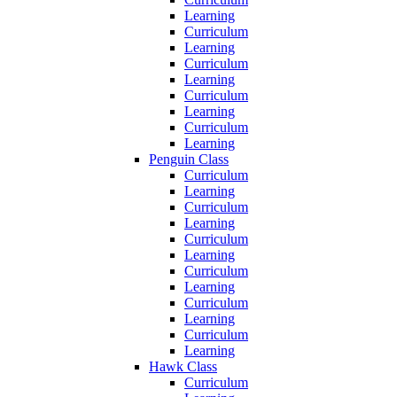
Learning
Curriculum
Learning
Curriculum
Learning
Curriculum
Learning
Curriculum
Learning
Penguin Class
Curriculum
Learning
Curriculum
Learning
Curriculum
Learning
Curriculum
Learning
Curriculum
Learning
Curriculum
Learning
Hawk Class
Curriculum