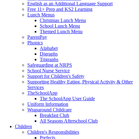
English as an Additional Language Support
Free 11+ Prep and KS2 Learning
Lunch Menus
Christmas Lunch Menu
School Lunch Menu
Themed Lunch Menu
ParentPay
Phonics
Alphabet
Digraphs
Trigraphs
Safeguarding at NRPS
School Nurse Service
Support for Children's Safety
Supporting Healthy Eating, Physical Activity & Other
Services
TheSchoolApp
The SchoolApp User Guide
Uniform Information
Wraparound Childcare
Breakfast Club
All Seasons Afterschool Club
Children
Children's Responsibilities
Prefects