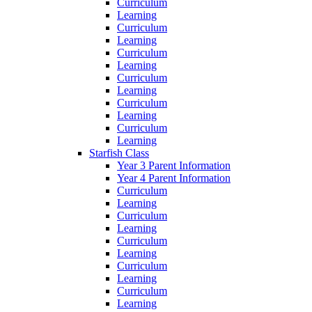
Curriculum
Learning
Curriculum
Learning
Curriculum
Learning
Curriculum
Learning
Curriculum
Learning
Curriculum
Learning
Starfish Class
Year 3 Parent Information
Year 4 Parent Information
Curriculum
Learning
Curriculum
Learning
Curriculum
Learning
Curriculum
Learning
Curriculum
Learning