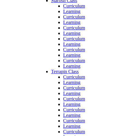
Starfish Class
Curriculum
Learning
Curriculum
Learning
Curriculum
Learning
Curriculum
Learning
Curriculum
Learning
Curriculum
Learning
Terrapin Class
Curriculum
Learning
Curriculum
Learning
Curriculum
Learning
Curriculum
Learning
Curriculum
Learning
Curriculum