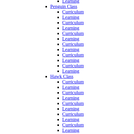
Learning
Penguin Class
Curriculum
Learning
Curriculum
Learning
Curriculum
Learning
Curriculum
Learning
Curriculum
Learning
Curriculum
Learning
Hawk Class
Curriculum
Learning
Curriculum
Learning
Curriculum
Learning
Curriculum
Learning
Curriculum
Learning