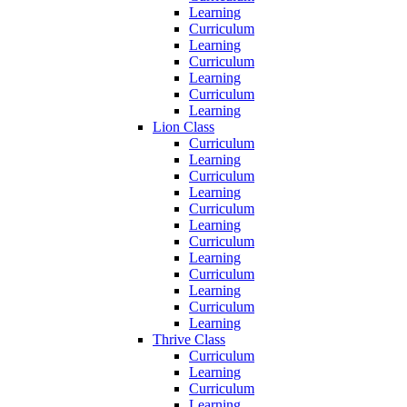
Learning
Curriculum
Learning
Curriculum
Learning
Curriculum
Learning
Lion Class
Curriculum
Learning
Curriculum
Learning
Curriculum
Learning
Curriculum
Learning
Curriculum
Learning
Curriculum
Learning
Thrive Class
Curriculum
Learning
Curriculum
Learning