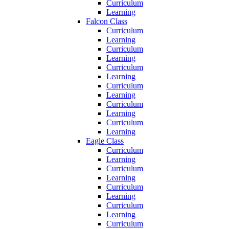
Curriculum
Learning
Falcon Class
Curriculum
Learning
Curriculum
Learning
Curriculum
Learning
Curriculum
Learning
Curriculum
Learning
Curriculum
Learning
Eagle Class
Curriculum
Learning
Curriculum
Learning
Curriculum
Learning
Curriculum
Learning
Curriculum