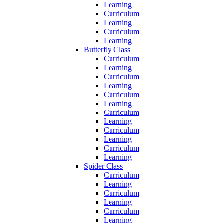
Learning
Curriculum
Learning
Curriculum
Learning
Butterfly Class
Curriculum
Learning
Curriculum
Learning
Curriculum
Learning
Curriculum
Learning
Curriculum
Learning
Curriculum
Learning
Spider Class
Curriculum
Learning
Curriculum
Learning
Curriculum
Learning