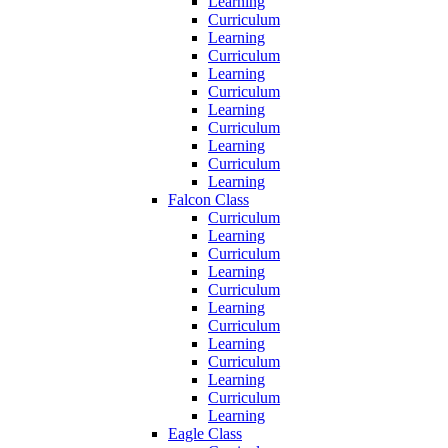
Learning
Curriculum
Learning
Curriculum
Learning
Curriculum
Learning
Curriculum
Learning
Curriculum
Learning
Falcon Class
Curriculum
Learning
Curriculum
Learning
Curriculum
Learning
Curriculum
Learning
Curriculum
Learning
Curriculum
Learning
Eagle Class