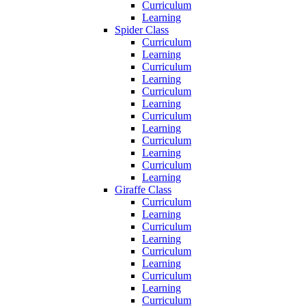
Curriculum
Learning
Spider Class
Curriculum
Learning
Curriculum
Learning
Curriculum
Learning
Curriculum
Learning
Curriculum
Learning
Curriculum
Learning
Giraffe Class
Curriculum
Learning
Curriculum
Learning
Curriculum
Learning
Curriculum
Learning
Curriculum