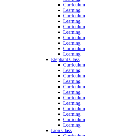
Curriculum
Learning
Curriculum
Learning
Curriculum
Learning
Curriculum
Learning
Curriculum
Learning
Elephant Class
Curriculum
Learning
Curriculum
Learning
Curriculum
Learning
Curriculum
Learning
Curriculum
Learning
Curriculum
Learning
Lion Class
Curriculum