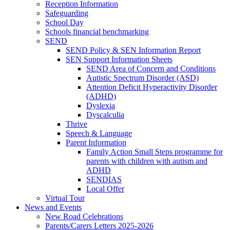
Reception Information
Safeguarding
School Day
Schools financial benchmarking
SEND
SEND Policy & SEN Information Report
SEN Support Information Sheets
SEND Area of Concern and Conditions
Autistic Spectrum Disorder (ASD)
Attention Deficit Hyperactivity Disorder
(ADHD)
Dyslexia
Dyscalculia
Thrive
Speech & Language
Parent Information
Family Action Small Steps programme for
parents with children with autism and
ADHD
SENDIAS
Local Offer
Virtual Tour
News and Events
New Road Celebrations
Parents/Carers Letters 2025-2026