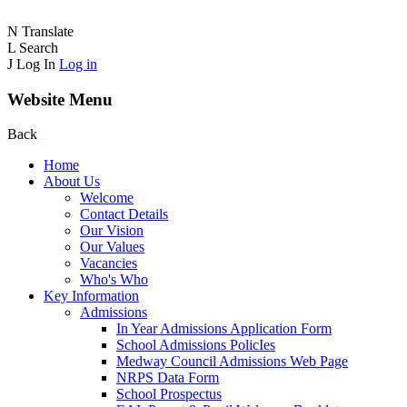
N
Translate
L
Search
J
Log In
Log in
Website Menu
Back
Home
About Us
Welcome
Contact Details
Our Vision
Our Values
Vacancies
Who's Who
Key Information
Admissions
In Year Admissions Application Form
School Admissions PolicIes
Medway Council Admissions Web Page
NRPS Data Form
School Prospectus