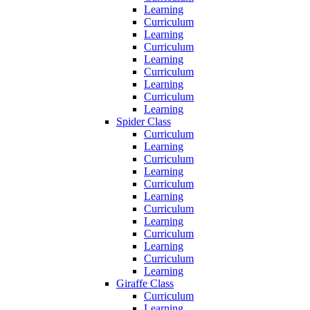
Learning
Curriculum
Learning
Curriculum
Learning
Curriculum
Learning
Curriculum
Learning
Spider Class
Curriculum
Learning
Curriculum
Learning
Curriculum
Learning
Curriculum
Learning
Curriculum
Learning
Curriculum
Learning
Giraffe Class
Curriculum
Learning