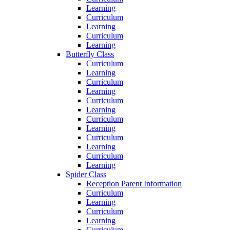
Learning
Curriculum
Learning
Curriculum
Learning
Butterfly Class
Curriculum
Learning
Curriculum
Learning
Curriculum
Learning
Curriculum
Learning
Curriculum
Learning
Curriculum
Learning
Spider Class
Reception Parent Information
Curriculum
Learning
Curriculum
Learning
Curriculum