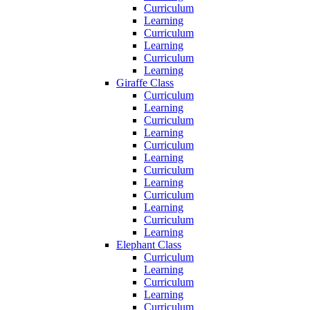
Curriculum
Learning
Curriculum
Learning
Curriculum
Learning
Giraffe Class
Curriculum
Learning
Curriculum
Learning
Curriculum
Learning
Curriculum
Learning
Curriculum
Learning
Curriculum
Learning
Elephant Class
Curriculum
Learning
Curriculum
Learning
Curriculum