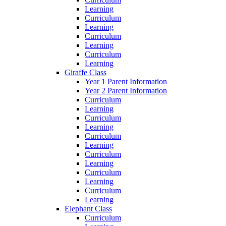
Learning
Curriculum
Learning
Curriculum
Learning
Curriculum
Learning
Giraffe Class
Year 1 Parent Information
Year 2 Parent Information
Curriculum
Learning
Curriculum
Learning
Curriculum
Learning
Curriculum
Learning
Curriculum
Learning
Curriculum
Learning
Elephant Class
Curriculum