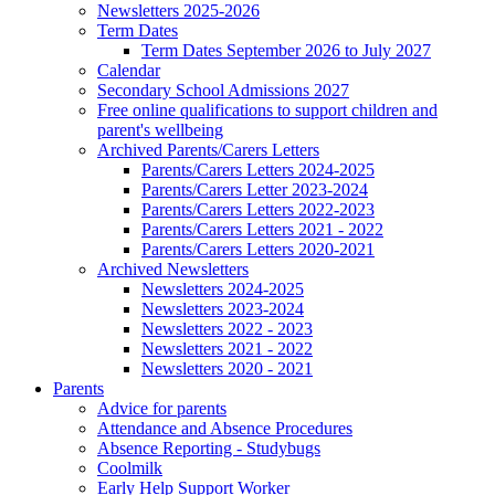
Newsletters 2025-2026
Term Dates
Term Dates September 2026 to July 2027
Calendar
Secondary School Admissions 2027
Free online qualifications to support children and
parent's wellbeing
Archived Parents/Carers Letters
Parents/Carers Letters 2024-2025
Parents/Carers Letter 2023-2024
Parents/Carers Letters 2022-2023
Parents/Carers Letters 2021 - 2022
Parents/Carers Letters 2020-2021
Archived Newsletters
Newsletters 2024-2025
Newsletters 2023-2024
Newsletters 2022 - 2023
Newsletters 2021 - 2022
Newsletters 2020 - 2021
Parents
Advice for parents
Attendance and Absence Procedures
Absence Reporting - Studybugs
Coolmilk
Early Help Support Worker