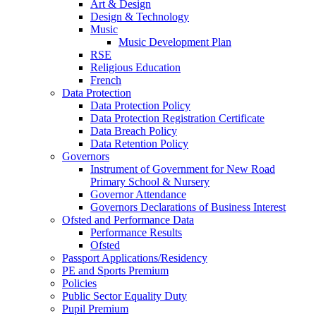
Art & Design
Design & Technology
Music
Music Development Plan
RSE
Religious Education
French
Data Protection
Data Protection Policy
Data Protection Registration Certificate
Data Breach Policy
Data Retention Policy
Governors
Instrument of Government for New Road
Primary School & Nursery
Governor Attendance
Governors Declarations of Business Interest
Ofsted and Performance Data
Performance Results
Ofsted
Passport Applications/Residency
PE and Sports Premium
Policies
Public Sector Equality Duty
Pupil Premium