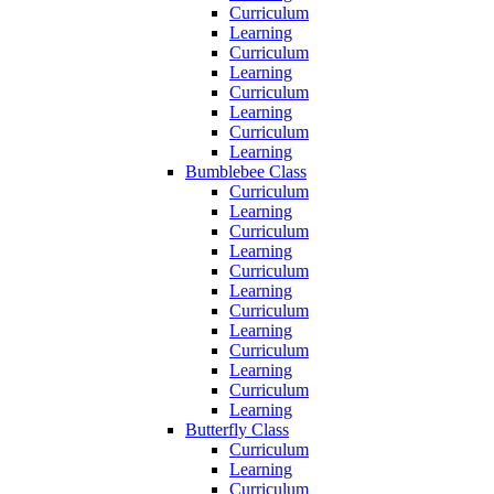
Curriculum
Learning
Curriculum
Learning
Curriculum
Learning
Curriculum
Learning
Bumblebee Class
Curriculum
Learning
Curriculum
Learning
Curriculum
Learning
Curriculum
Learning
Curriculum
Learning
Curriculum
Learning
Butterfly Class
Curriculum
Learning
Curriculum