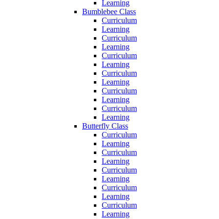
Learning
Bumblebee Class
Curriculum
Learning
Curriculum
Learning
Curriculum
Learning
Curriculum
Learning
Curriculum
Learning
Curriculum
Learning
Butterfly Class
Curriculum
Learning
Curriculum
Learning
Curriculum
Learning
Curriculum
Learning
Curriculum
Learning