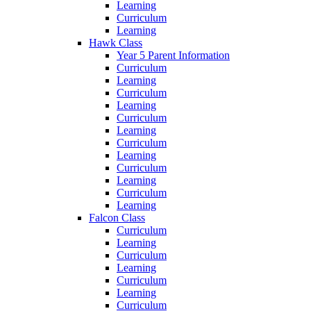
Learning
Curriculum
Learning
Hawk Class
Year 5 Parent Information
Curriculum
Learning
Curriculum
Learning
Curriculum
Learning
Curriculum
Learning
Curriculum
Learning
Curriculum
Learning
Falcon Class
Curriculum
Learning
Curriculum
Learning
Curriculum
Learning
Curriculum