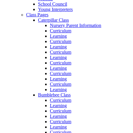
School Council
Young Interpreters
Class Pages
Caterpillar Class
Nursery Parent Information
Curriculum
Learning
Curriculum
Learning
Curriculum
Learning
Curriculum
Learning
Curriculum
Learning
Curriculum
Learning
Bumblebee Class
Curriculum
Learning
Curriculum
Learning
Curriculum
Learning
Curriculum