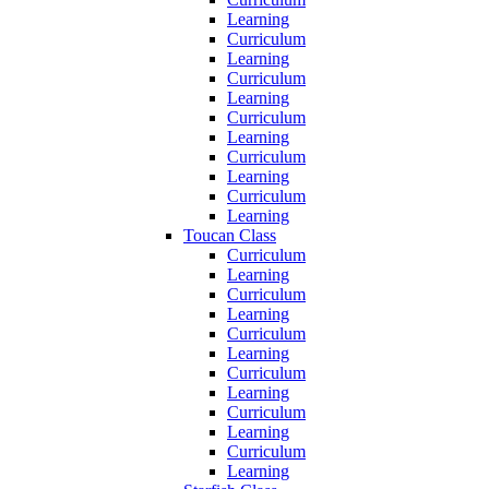
Learning
Curriculum
Learning
Curriculum
Learning
Curriculum
Learning
Curriculum
Learning
Curriculum
Learning
Toucan Class
Curriculum
Learning
Curriculum
Learning
Curriculum
Learning
Curriculum
Learning
Curriculum
Learning
Curriculum
Learning