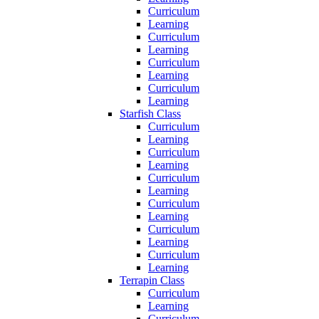
Curriculum
Learning
Curriculum
Learning
Curriculum
Learning
Curriculum
Learning
Starfish Class
Curriculum
Learning
Curriculum
Learning
Curriculum
Learning
Curriculum
Learning
Curriculum
Learning
Curriculum
Learning
Terrapin Class
Curriculum
Learning
Curriculum