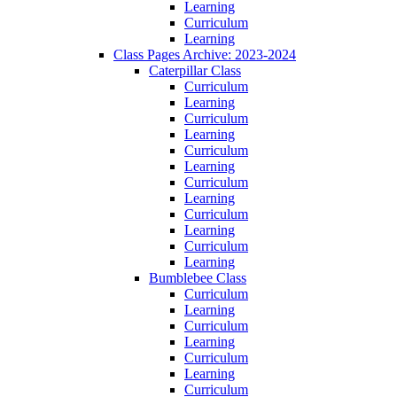
Learning
Curriculum
Learning
Class Pages Archive: 2023-2024
Caterpillar Class
Curriculum
Learning
Curriculum
Learning
Curriculum
Learning
Curriculum
Learning
Curriculum
Learning
Curriculum
Learning
Bumblebee Class
Curriculum
Learning
Curriculum
Learning
Curriculum
Learning
Curriculum