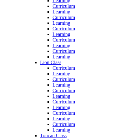
Learning
Curriculum
Learning
Curriculum
Learning
Curriculum
Learning
Curriculum
Learning
Curriculum
Learning
Lion Class
Curriculum
Learning
Curriculum
Learning
Curriculum
Learning
Curriculum
Learning
Curriculum
Learning
Curriculum
Learning
Toucan Class