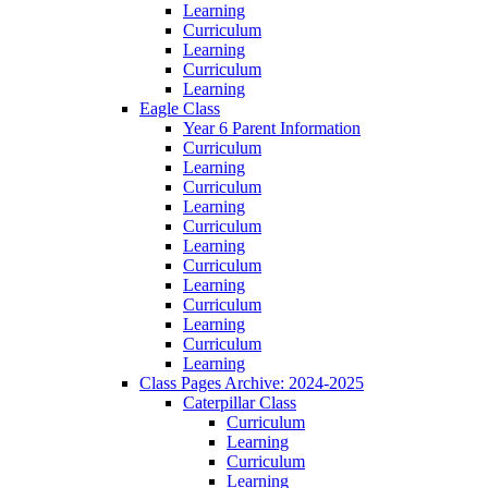
Learning
Curriculum
Learning
Curriculum
Learning
Eagle Class
Year 6 Parent Information
Curriculum
Learning
Curriculum
Learning
Curriculum
Learning
Curriculum
Learning
Curriculum
Learning
Curriculum
Learning
Class Pages Archive: 2024-2025
Caterpillar Class
Curriculum
Learning
Curriculum
Learning