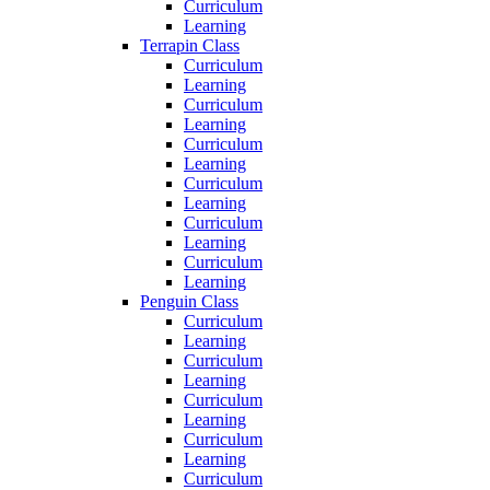
Curriculum
Learning
Terrapin Class
Curriculum
Learning
Curriculum
Learning
Curriculum
Learning
Curriculum
Learning
Curriculum
Learning
Curriculum
Learning
Penguin Class
Curriculum
Learning
Curriculum
Learning
Curriculum
Learning
Curriculum
Learning
Curriculum