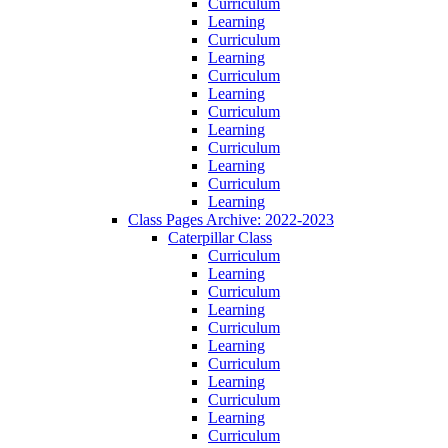
Curriculum
Learning
Curriculum
Learning
Curriculum
Learning
Curriculum
Learning
Curriculum
Learning
Curriculum
Learning
Class Pages Archive: 2022-2023
Caterpillar Class
Curriculum
Learning
Curriculum
Learning
Curriculum
Learning
Curriculum
Learning
Curriculum
Learning
Curriculum