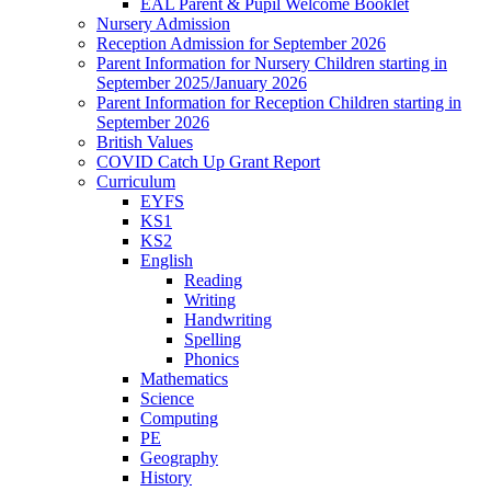
EAL Parent & Pupil Welcome Booklet
Nursery Admission
Reception Admission for September 2026
Parent Information for Nursery Children starting in
September 2025/January 2026
Parent Information for Reception Children starting in
September 2026
British Values
COVID Catch Up Grant Report
Curriculum
EYFS
KS1
KS2
English
Reading
Writing
Handwriting
Spelling
Phonics
Mathematics
Science
Computing
PE
Geography
History