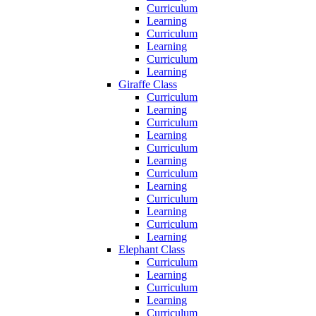
Curriculum
Learning
Curriculum
Learning
Curriculum
Learning
Giraffe Class
Curriculum
Learning
Curriculum
Learning
Curriculum
Learning
Curriculum
Learning
Curriculum
Learning
Curriculum
Learning
Elephant Class
Curriculum
Learning
Curriculum
Learning
Curriculum