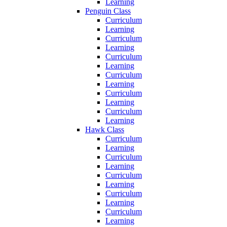
Learning
Penguin Class
Curriculum
Learning
Curriculum
Learning
Curriculum
Learning
Curriculum
Learning
Curriculum
Learning
Curriculum
Learning
Hawk Class
Curriculum
Learning
Curriculum
Learning
Curriculum
Learning
Curriculum
Learning
Curriculum
Learning