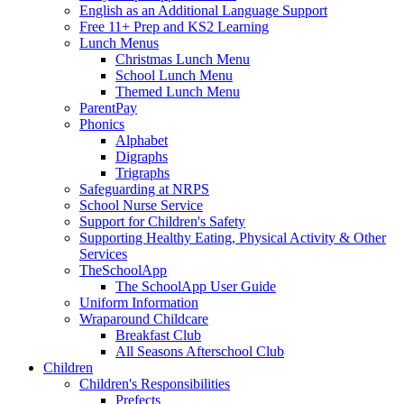
English as an Additional Language Support
Free 11+ Prep and KS2 Learning
Lunch Menus
Christmas Lunch Menu
School Lunch Menu
Themed Lunch Menu
ParentPay
Phonics
Alphabet
Digraphs
Trigraphs
Safeguarding at NRPS
School Nurse Service
Support for Children's Safety
Supporting Healthy Eating, Physical Activity & Other
Services
TheSchoolApp
The SchoolApp User Guide
Uniform Information
Wraparound Childcare
Breakfast Club
All Seasons Afterschool Club
Children
Children's Responsibilities
Prefects