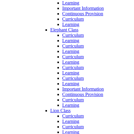
Learning
Important Information
Continuous Provision
Curriculum
Learning
Elephant Class
Curriculum
Learning
Curriculum
Learning
Curriculum
Learning
Curriculum
Learning
Curriculum
Learning
Important Information
Continuous Provision
Curriculum
Learning
Lion Class
Curriculum
Learning
Curriculum
Learning