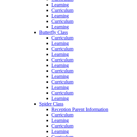
Learning
Curriculum
Learning
Curriculum
Learning
Butterfly Class
Curriculum
Learning
Curriculum
Learning
Curriculum
Learning
Curriculum
Learning
Curriculum
Learning
Curriculum
Learning
Spider Class
Reception Parent Information
Curriculum
Learning
Curriculum
Learning
Curriculum