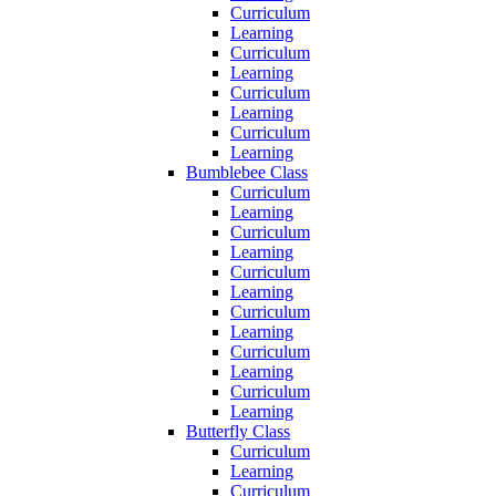
Curriculum
Learning
Curriculum
Learning
Curriculum
Learning
Curriculum
Learning
Bumblebee Class
Curriculum
Learning
Curriculum
Learning
Curriculum
Learning
Curriculum
Learning
Curriculum
Learning
Curriculum
Learning
Butterfly Class
Curriculum
Learning
Curriculum