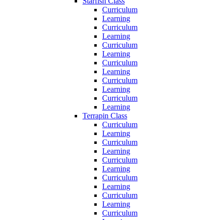
Starfish Class
Curriculum
Learning
Curriculum
Learning
Curriculum
Learning
Curriculum
Learning
Curriculum
Learning
Curriculum
Learning
Terrapin Class
Curriculum
Learning
Curriculum
Learning
Curriculum
Learning
Curriculum
Learning
Curriculum
Learning
Curriculum