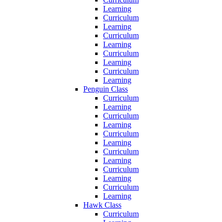
Learning
Curriculum
Learning
Curriculum
Learning
Curriculum
Learning
Curriculum
Learning
Penguin Class
Curriculum
Learning
Curriculum
Learning
Curriculum
Learning
Curriculum
Learning
Curriculum
Learning
Curriculum
Learning
Hawk Class
Curriculum