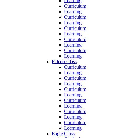
Learning
Curriculum
Learning
Curriculum
Learning
Curriculum
Learning
Curriculum
Learning
Curriculum
Learning
Falcon Class
Curriculum
Learning
Curriculum
Learning
Curriculum
Learning
Curriculum
Learning
Curriculum
Learning
Curriculum
Learning
Eagle Class