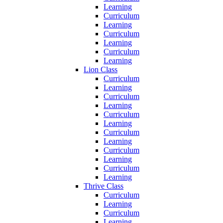
Learning
Curriculum
Learning
Curriculum
Learning
Curriculum
Learning
Lion Class
Curriculum
Learning
Curriculum
Learning
Curriculum
Learning
Curriculum
Learning
Curriculum
Learning
Curriculum
Learning
Thrive Class
Curriculum
Learning
Curriculum
Learning