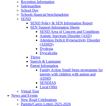
Reception Information
Safeguarding
School Day
Schools financial benchmarking
SEND
SEND Policy & SEN Information Report
SEN Support Information Sheets
SEND Area of Concern and Conditions
Autistic Spectrum Disorder (ASD)
Attention Deficit Hyperactivity Disorder
(ADHD)
Dyslexia
Dyscalculia
Thrive
Speech & Language
Parent Information
Family Action Small Steps programme for
parents with children with autism and
ADHD
SENDIAS
Local Offer
Virtual Tour
News and Events
New Road Celebrations
Parents/Carers Letters 2025-2026