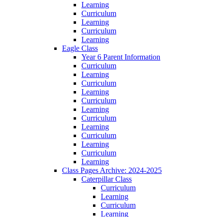
Learning
Curriculum
Learning
Curriculum
Learning
Eagle Class
Year 6 Parent Information
Curriculum
Learning
Curriculum
Learning
Curriculum
Learning
Curriculum
Learning
Curriculum
Learning
Curriculum
Learning
Class Pages Archive: 2024-2025
Caterpillar Class
Curriculum
Learning
Curriculum
Learning