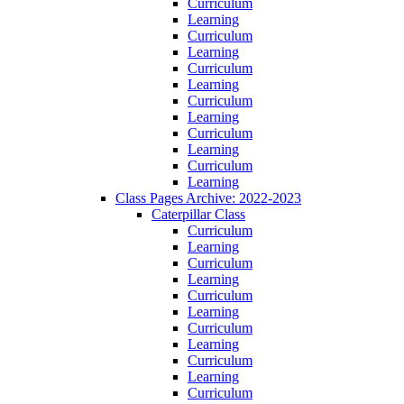
Curriculum
Learning
Curriculum
Learning
Curriculum
Learning
Curriculum
Learning
Curriculum
Learning
Curriculum
Learning
Class Pages Archive: 2022-2023
Caterpillar Class
Curriculum
Learning
Curriculum
Learning
Curriculum
Learning
Curriculum
Learning
Curriculum
Learning
Curriculum