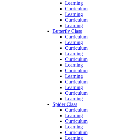
Learning
Curriculum
Learning
Curriculum
Learning
Butterfly Class
Curriculum
Learning
Curriculum
Learning
Curriculum
Learning
Curriculum
Learning
Curriculum
Learning
Curriculum
Learning
Spider Class
Curriculum
Learning
Curriculum
Learning
Curriculum
Learning