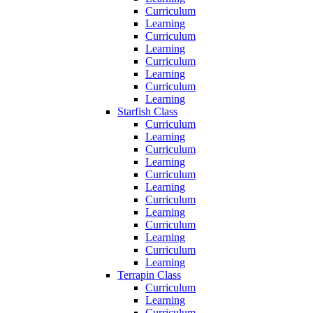
Curriculum
Learning
Curriculum
Learning
Curriculum
Learning
Curriculum
Learning
Starfish Class
Curriculum
Learning
Curriculum
Learning
Curriculum
Learning
Curriculum
Learning
Curriculum
Learning
Curriculum
Learning
Terrapin Class
Curriculum
Learning
Curriculum