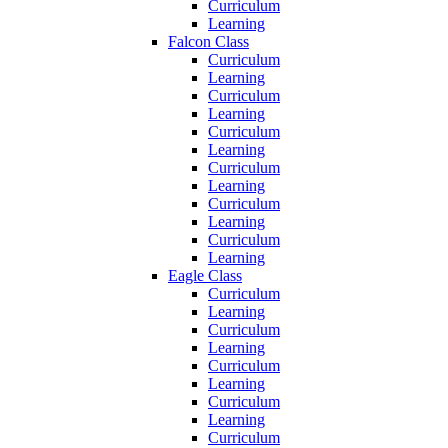
Curriculum
Learning
Falcon Class
Curriculum
Learning
Curriculum
Learning
Curriculum
Learning
Curriculum
Learning
Curriculum
Learning
Curriculum
Learning
Eagle Class
Curriculum
Learning
Curriculum
Learning
Curriculum
Learning
Curriculum
Learning
Curriculum