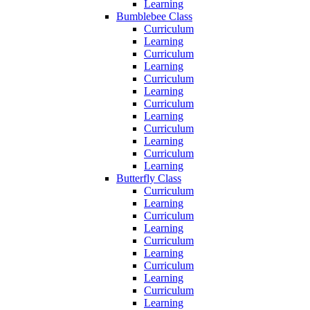
Learning
Bumblebee Class
Curriculum
Learning
Curriculum
Learning
Curriculum
Learning
Curriculum
Learning
Curriculum
Learning
Curriculum
Learning
Butterfly Class
Curriculum
Learning
Curriculum
Learning
Curriculum
Learning
Curriculum
Learning
Curriculum
Learning