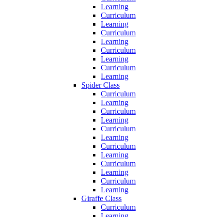
Learning
Curriculum
Learning
Curriculum
Learning
Curriculum
Learning
Curriculum
Learning
Spider Class
Curriculum
Learning
Curriculum
Learning
Curriculum
Learning
Curriculum
Learning
Curriculum
Learning
Curriculum
Learning
Giraffe Class
Curriculum
Learning