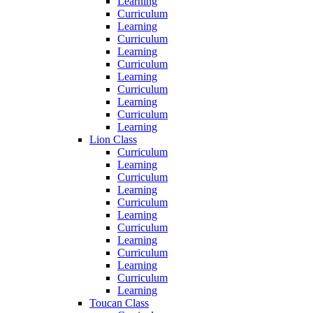
Learning
Curriculum
Learning
Curriculum
Learning
Curriculum
Learning
Curriculum
Learning
Curriculum
Learning
Lion Class
Curriculum
Learning
Curriculum
Learning
Curriculum
Learning
Curriculum
Learning
Curriculum
Learning
Curriculum
Learning
Toucan Class