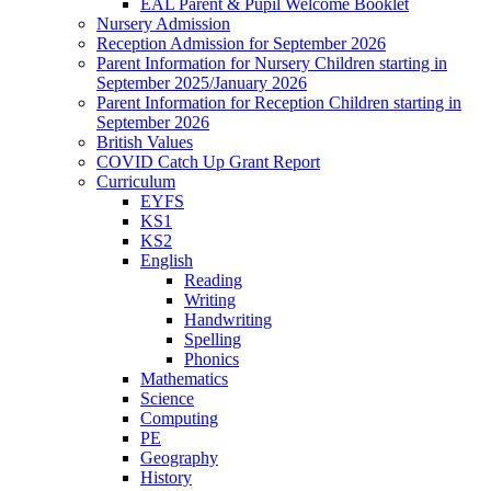
EAL Parent & Pupil Welcome Booklet
Nursery Admission
Reception Admission for September 2026
Parent Information for Nursery Children starting in
September 2025/January 2026
Parent Information for Reception Children starting in
September 2026
British Values
COVID Catch Up Grant Report
Curriculum
EYFS
KS1
KS2
English
Reading
Writing
Handwriting
Spelling
Phonics
Mathematics
Science
Computing
PE
Geography
History