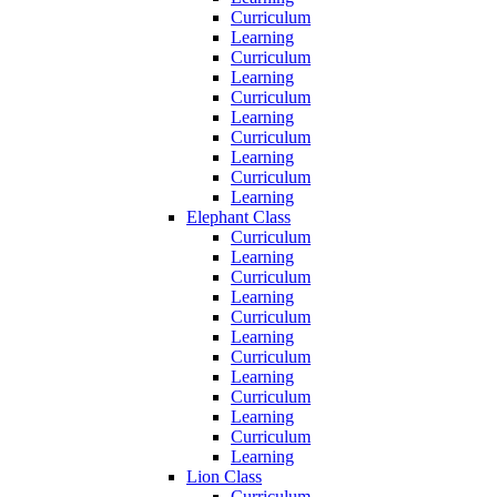
Curriculum
Learning
Curriculum
Learning
Curriculum
Learning
Curriculum
Learning
Curriculum
Learning
Elephant Class
Curriculum
Learning
Curriculum
Learning
Curriculum
Learning
Curriculum
Learning
Curriculum
Learning
Curriculum
Learning
Lion Class
Curriculum