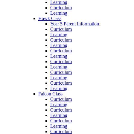
Learning
Curriculum
Learning
Hawk Class
Year 5 Parent Information
Curriculum
Learning
Curriculum
Learning
Curriculum
Learning
Curriculum
Learning
Curriculum
Learning
Curriculum
Learning
Falcon Class
Curriculum
Learning
Curriculum
Learning
Curriculum
Learning
Curriculum