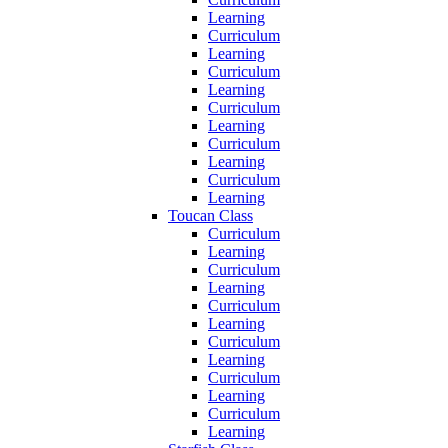
Learning
Curriculum
Learning
Curriculum
Learning
Curriculum
Learning
Curriculum
Learning
Curriculum
Learning
Toucan Class
Curriculum
Learning
Curriculum
Learning
Curriculum
Learning
Curriculum
Learning
Curriculum
Learning
Curriculum
Learning