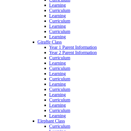
Learning
Curriculum
Learning
Curriculum
Learning
Curriculum
Learning
Giraffe Class
Year 1 Parent Information
Year 2 Parent Information
Curriculum
Learning
Curriculum
Learning
Curriculum
Learning
Curriculum
Learning
Curriculum
Learning
Curriculum
Learning
Elephant Class
Curriculum