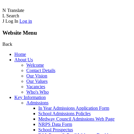
N
Translate
L
Search
J
Log In
Log in
Website Menu
Back
Home
About Us
Welcome
Contact Details
Our Vision
Our Values
Vacancies
Who's Who
Key Information
Admissions
In Year Admissions Application Form
School Admissions PolicIes
Medway Council Admissions Web Page
NRPS Data Form
School Prospectus