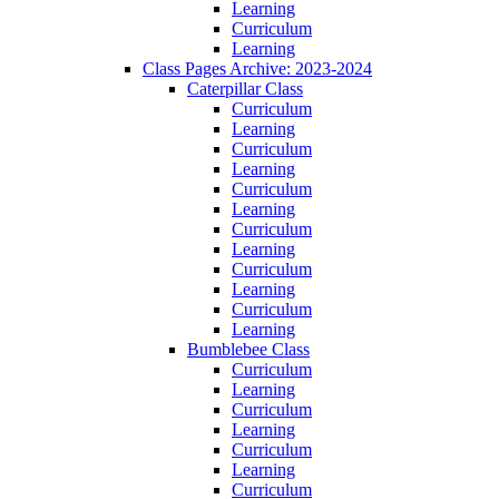
Learning
Curriculum
Learning
Class Pages Archive: 2023-2024
Caterpillar Class
Curriculum
Learning
Curriculum
Learning
Curriculum
Learning
Curriculum
Learning
Curriculum
Learning
Curriculum
Learning
Bumblebee Class
Curriculum
Learning
Curriculum
Learning
Curriculum
Learning
Curriculum