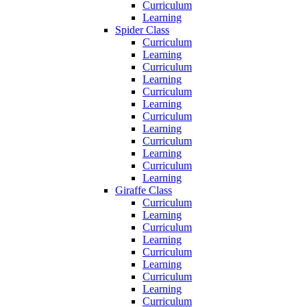
Curriculum
Learning
Spider Class
Curriculum
Learning
Curriculum
Learning
Curriculum
Learning
Curriculum
Learning
Curriculum
Learning
Curriculum
Learning
Giraffe Class
Curriculum
Learning
Curriculum
Learning
Curriculum
Learning
Curriculum
Learning
Curriculum