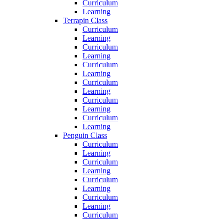
Curriculum
Learning
Terrapin Class
Curriculum
Learning
Curriculum
Learning
Curriculum
Learning
Curriculum
Learning
Curriculum
Learning
Curriculum
Learning
Penguin Class
Curriculum
Learning
Curriculum
Learning
Curriculum
Learning
Curriculum
Learning
Curriculum