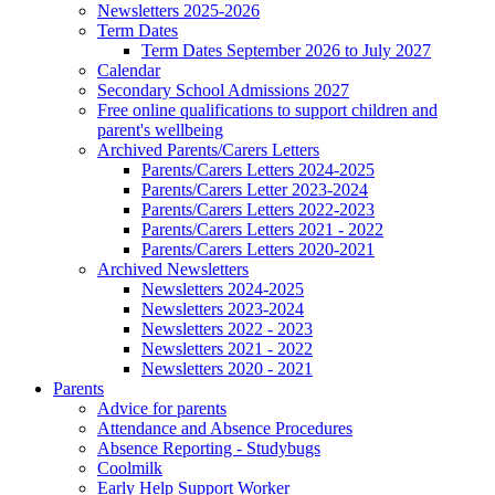
Newsletters 2025-2026
Term Dates
Term Dates September 2026 to July 2027
Calendar
Secondary School Admissions 2027
Free online qualifications to support children and
parent's wellbeing
Archived Parents/Carers Letters
Parents/Carers Letters 2024-2025
Parents/Carers Letter 2023-2024
Parents/Carers Letters 2022-2023
Parents/Carers Letters 2021 - 2022
Parents/Carers Letters 2020-2021
Archived Newsletters
Newsletters 2024-2025
Newsletters 2023-2024
Newsletters 2022 - 2023
Newsletters 2021 - 2022
Newsletters 2020 - 2021
Parents
Advice for parents
Attendance and Absence Procedures
Absence Reporting - Studybugs
Coolmilk
Early Help Support Worker