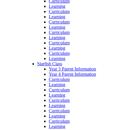
Curriculum
Learning
Curriculum
Learning
Curriculum
Learning
Curriculum
Learning
Curriculum
Learning
Curriculum
Learning
Starfish Class
Year 3 Parent Information
Year 4 Parent Information
Curriculum
Learning
Curriculum
Learning
Curriculum
Learning
Curriculum
Learning
Curriculum
Learning