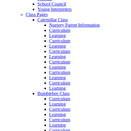
School Council
Young Interpreters
Class Pages
Caterpillar Class
Nursery Parent Information
Curriculum
Learning
Curriculum
Learning
Curriculum
Learning
Curriculum
Learning
Curriculum
Learning
Curriculum
Learning
Bumblebee Class
Curriculum
Learning
Curriculum
Learning
Curriculum
Learning
Curriculum