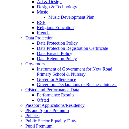
Art & Design
Design & Technology
Music
Music Development Plan
RSE
Religious Education
French
Data Protection
Data Protection Policy
Data Protection Registration Certificate
Data Breach Policy
Data Retention Policy
Governors
Instrument of Government for New Road
Primary School & Nursery
Governor Attendance
Governors Declarations of Business Interest
Ofsted and Performance Data
Performance Results
Ofsted
Passport Applications/Residency
PE and Sports Premium
Policies
Public Sector Equality Duty
Pupil Premium