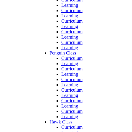
Learning
Curriculum
Learning
Curriculum
Learning
Curriculum
Learning
Curriculum
Learning
Penguin Class
Curriculum
Learning
Curriculum
Learning
Curriculum
Learning
Curriculum
Learning
Curriculum
Learning
Curriculum
Learning
Hawk Class
Curriculum