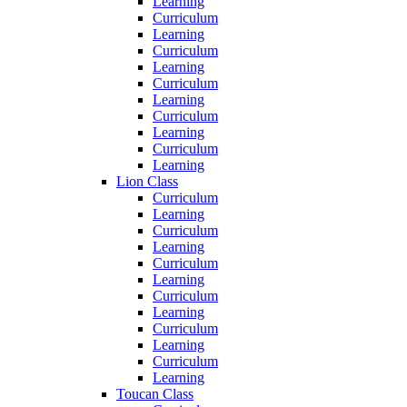
Learning
Curriculum
Learning
Curriculum
Learning
Curriculum
Learning
Curriculum
Learning
Curriculum
Learning
Lion Class
Curriculum
Learning
Curriculum
Learning
Curriculum
Learning
Curriculum
Learning
Curriculum
Learning
Curriculum
Learning
Toucan Class