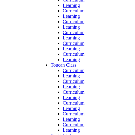
Learning
Curriculum
Learning
Curriculum
Learning
Curriculum
Learning
Curriculum
Learning
Curriculum
Learning
Toucan Class
Curriculum
Learning
Curriculum
Learning
Curriculum
Learning
Curriculum
Learning
Curriculum
Learning
Curriculum
Learning