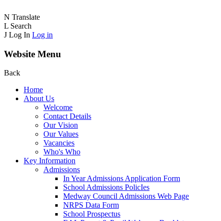
N
Translate
L
Search
J
Log In
Log in
Website Menu
Back
Home
About Us
Welcome
Contact Details
Our Vision
Our Values
Vacancies
Who's Who
Key Information
Admissions
In Year Admissions Application Form
School Admissions PolicIes
Medway Council Admissions Web Page
NRPS Data Form
School Prospectus