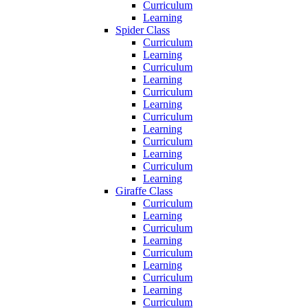
Curriculum
Learning
Spider Class
Curriculum
Learning
Curriculum
Learning
Curriculum
Learning
Curriculum
Learning
Curriculum
Learning
Curriculum
Learning
Giraffe Class
Curriculum
Learning
Curriculum
Learning
Curriculum
Learning
Curriculum
Learning
Curriculum