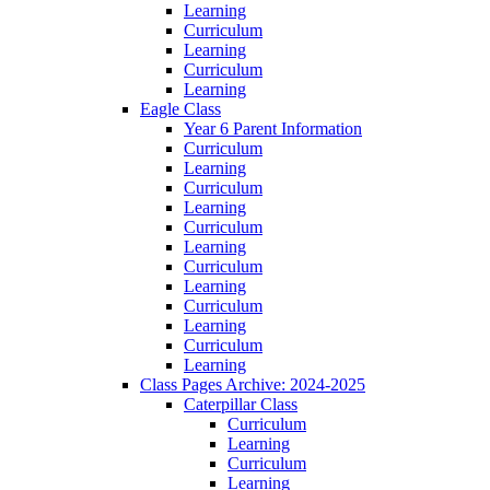
Learning
Curriculum
Learning
Curriculum
Learning
Eagle Class
Year 6 Parent Information
Curriculum
Learning
Curriculum
Learning
Curriculum
Learning
Curriculum
Learning
Curriculum
Learning
Curriculum
Learning
Class Pages Archive: 2024-2025
Caterpillar Class
Curriculum
Learning
Curriculum
Learning