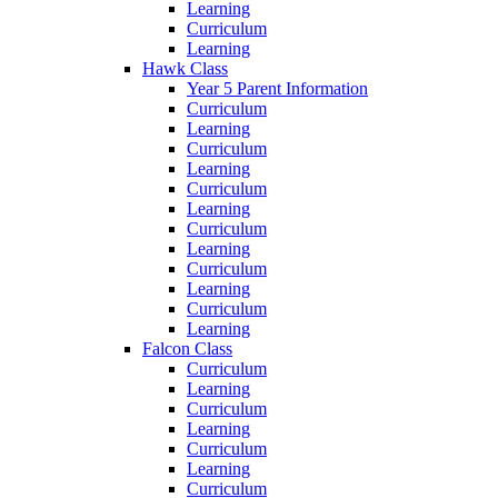
Learning
Curriculum
Learning
Hawk Class
Year 5 Parent Information
Curriculum
Learning
Curriculum
Learning
Curriculum
Learning
Curriculum
Learning
Curriculum
Learning
Curriculum
Learning
Falcon Class
Curriculum
Learning
Curriculum
Learning
Curriculum
Learning
Curriculum