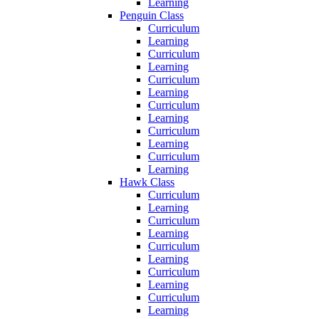
Learning
Penguin Class
Curriculum
Learning
Curriculum
Learning
Curriculum
Learning
Curriculum
Learning
Curriculum
Learning
Curriculum
Learning
Hawk Class
Curriculum
Learning
Curriculum
Learning
Curriculum
Learning
Curriculum
Learning
Curriculum
Learning