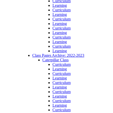
Curriculum
Learning
Curriculum
Learning
Curriculum
Learning
Curriculum
Learning
Curriculum
Learning
Curriculum
Learning
Class Pages Archive: 2022-2023
Caterpillar Class
Curriculum
Learning
Curriculum
Learning
Curriculum
Learning
Curriculum
Learning
Curriculum
Learning
Curriculum