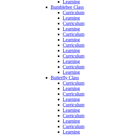
Learning
Bumblebee Class
Curriculum
Learning
Curriculum
Learning
Curriculum
Learning
Curriculum
Learning
Curriculum
Learning
Curriculum
Learning
Butterfly Class
Curriculum
Learning
Curriculum
Learning
Curriculum
Learning
Curriculum
Learning
Curriculum
Learning