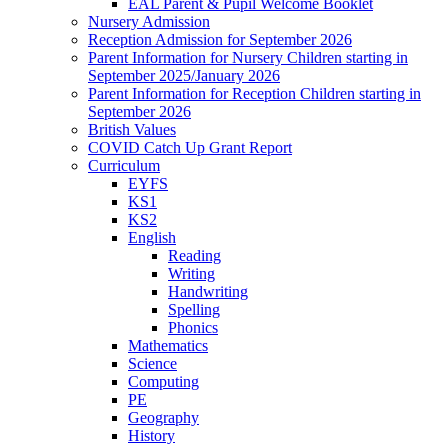
EAL Parent & Pupil Welcome Booklet
Nursery Admission
Reception Admission for September 2026
Parent Information for Nursery Children starting in
September 2025/January 2026
Parent Information for Reception Children starting in
September 2026
British Values
COVID Catch Up Grant Report
Curriculum
EYFS
KS1
KS2
English
Reading
Writing
Handwriting
Spelling
Phonics
Mathematics
Science
Computing
PE
Geography
History