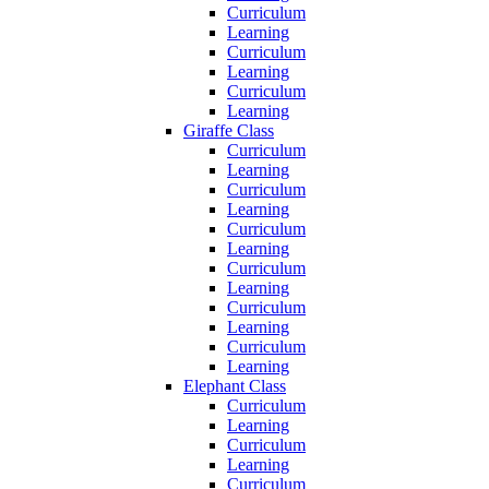
Curriculum
Learning
Curriculum
Learning
Curriculum
Learning
Giraffe Class
Curriculum
Learning
Curriculum
Learning
Curriculum
Learning
Curriculum
Learning
Curriculum
Learning
Curriculum
Learning
Elephant Class
Curriculum
Learning
Curriculum
Learning
Curriculum