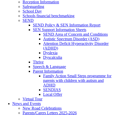
Reception Information
Safeguarding
School Day
Schools financial benchmarking
SEND
SEND Policy & SEN Information Report
SEN Support Information Sheets
SEND Area of Concern and Conditions
Autistic Spectrum Disorder (ASD)
Attention Deficit Hyperactivity Disorder
(ADHD)
Dyslexia
Dyscalculia
Thrive
Speech & Language
Parent Information
Family Action Small Steps programme for
parents with children with autism and
ADHD
SENDIAS
Local Offer
Virtual Tour
News and Events
New Road Celebrations
Parents/Carers Letters 2025-2026