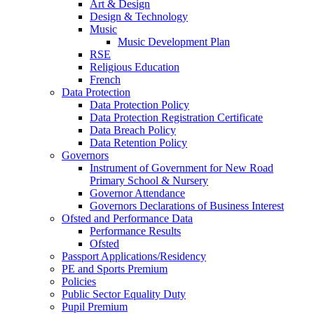
Art & Design
Design & Technology
Music
Music Development Plan
RSE
Religious Education
French
Data Protection
Data Protection Policy
Data Protection Registration Certificate
Data Breach Policy
Data Retention Policy
Governors
Instrument of Government for New Road
Primary School & Nursery
Governor Attendance
Governors Declarations of Business Interest
Ofsted and Performance Data
Performance Results
Ofsted
Passport Applications/Residency
PE and Sports Premium
Policies
Public Sector Equality Duty
Pupil Premium