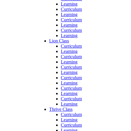
Learning
Curriculum
Learning
Curriculum
Learning
Curriculum
Learning
Lion Class
Curriculum
Learning
Curriculum
Learning
Curriculum
Learning
Curriculum
Learning
Curriculum
Learning
Curriculum
Learning
Thrive Class
Curriculum
Learning
Curriculum
Learning