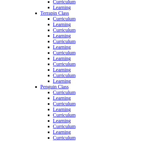
Curriculum
Learning
Terrapin Class
Curriculum
Learning
Curriculum
Learning
Curriculum
Learning
Curriculum
Learning
Curriculum
Learning
Curriculum
Learning
Penguin Class
Curriculum
Learning
Curriculum
Learning
Curriculum
Learning
Curriculum
Learning
Curriculum