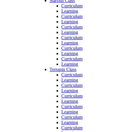
Starfish Class
Curriculum
Learning
Curriculum
Learning
Curriculum
Learning
Curriculum
Learning
Curriculum
Learning
Curriculum
Learning
Terrapin Class
Curriculum
Learning
Curriculum
Learning
Curriculum
Learning
Curriculum
Learning
Curriculum
Learning
Curriculum