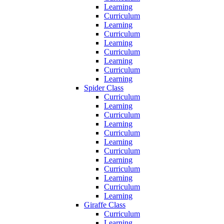
Learning
Curriculum
Learning
Curriculum
Learning
Curriculum
Learning
Curriculum
Learning
Spider Class
Curriculum
Learning
Curriculum
Learning
Curriculum
Learning
Curriculum
Learning
Curriculum
Learning
Curriculum
Learning
Giraffe Class
Curriculum
Learning