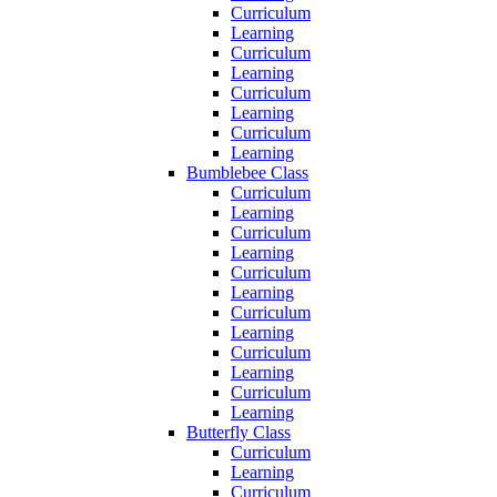
Curriculum
Learning
Curriculum
Learning
Curriculum
Learning
Curriculum
Learning
Bumblebee Class
Curriculum
Learning
Curriculum
Learning
Curriculum
Learning
Curriculum
Learning
Curriculum
Learning
Curriculum
Learning
Butterfly Class
Curriculum
Learning
Curriculum