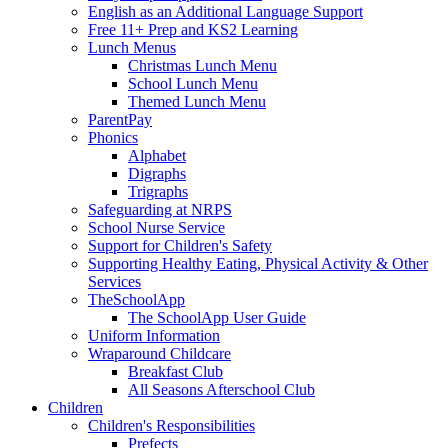
English as an Additional Language Support
Free 11+ Prep and KS2 Learning
Lunch Menus
Christmas Lunch Menu
School Lunch Menu
Themed Lunch Menu
ParentPay
Phonics
Alphabet
Digraphs
Trigraphs
Safeguarding at NRPS
School Nurse Service
Support for Children's Safety
Supporting Healthy Eating, Physical Activity & Other
Services
TheSchoolApp
The SchoolApp User Guide
Uniform Information
Wraparound Childcare
Breakfast Club
All Seasons Afterschool Club
Children
Children's Responsibilities
Prefects