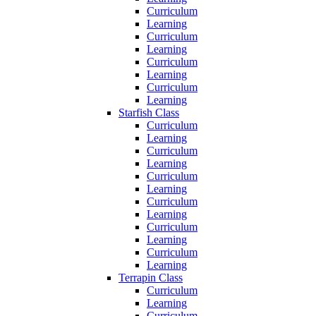
Curriculum
Learning
Curriculum
Learning
Curriculum
Learning
Curriculum
Learning
Starfish Class
Curriculum
Learning
Curriculum
Learning
Curriculum
Learning
Curriculum
Learning
Curriculum
Learning
Curriculum
Learning
Terrapin Class
Curriculum
Learning
Curriculum