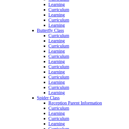
Learning
Curriculum
Learning
Curriculum
Learning
Butterfly Class
Curriculum
Learning
Curriculum
Learning
Curriculum
Learning
Curriculum
Learning
Curriculum
Learning
Curriculum
Learning
Spider Class
Reception Parent Information
Curriculum
Learning
Curriculum
Learning
Curriculum