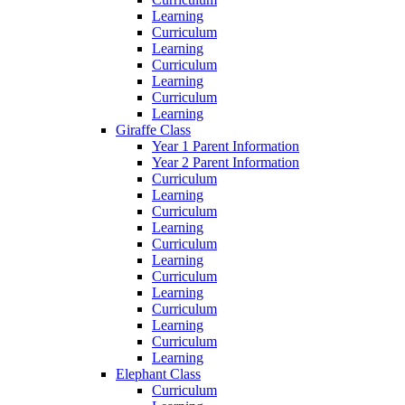
Learning
Curriculum
Learning
Curriculum
Learning
Curriculum
Learning
Giraffe Class
Year 1 Parent Information
Year 2 Parent Information
Curriculum
Learning
Curriculum
Learning
Curriculum
Learning
Curriculum
Learning
Curriculum
Learning
Curriculum
Learning
Elephant Class
Curriculum