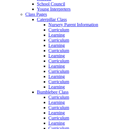
School Council
Young Interpreters
Class Pages
Caterpillar Class
Nursery Parent Information
Curriculum
Learning
Curriculum
Learning
Curriculum
Learning
Curriculum
Learning
Curriculum
Learning
Curriculum
Learning
Bumblebee Class
Curriculum
Learning
Curriculum
Learning
Curriculum
Learning
Curriculum