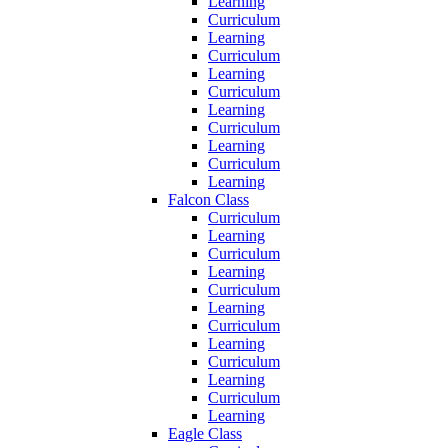
Learning
Curriculum
Learning
Curriculum
Learning
Curriculum
Learning
Curriculum
Learning
Curriculum
Learning
Falcon Class
Curriculum
Learning
Curriculum
Learning
Curriculum
Learning
Curriculum
Learning
Curriculum
Learning
Curriculum
Learning
Eagle Class