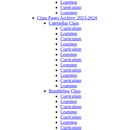
Learning
Curriculum
Learning
Class Pages Archive: 2023-2024
Caterpillar Class
Curriculum
Learning
Curriculum
Learning
Curriculum
Learning
Curriculum
Learning
Curriculum
Learning
Curriculum
Learning
Bumblebee Class
Curriculum
Learning
Curriculum
Learning
Curriculum
Learning
Curriculum