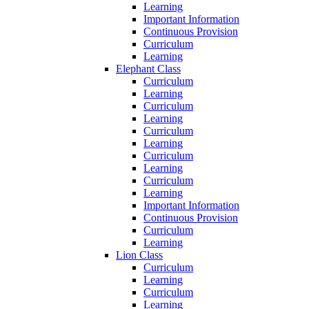
Learning
Important Information
Continuous Provision
Curriculum
Learning
Elephant Class
Curriculum
Learning
Curriculum
Learning
Curriculum
Learning
Curriculum
Learning
Curriculum
Learning
Important Information
Continuous Provision
Curriculum
Learning
Lion Class
Curriculum
Learning
Curriculum
Learning