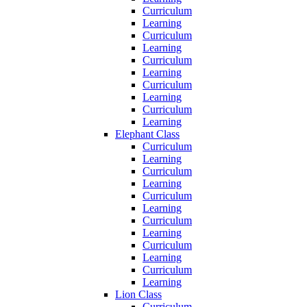
Curriculum
Learning
Curriculum
Learning
Curriculum
Learning
Curriculum
Learning
Curriculum
Learning
Elephant Class
Curriculum
Learning
Curriculum
Learning
Curriculum
Learning
Curriculum
Learning
Curriculum
Learning
Curriculum
Learning
Lion Class
Curriculum