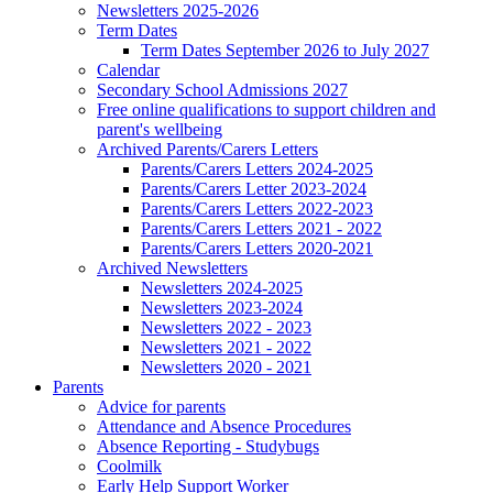
Newsletters 2025-2026
Term Dates
Term Dates September 2026 to July 2027
Calendar
Secondary School Admissions 2027
Free online qualifications to support children and
parent's wellbeing
Archived Parents/Carers Letters
Parents/Carers Letters 2024-2025
Parents/Carers Letter 2023-2024
Parents/Carers Letters 2022-2023
Parents/Carers Letters 2021 - 2022
Parents/Carers Letters 2020-2021
Archived Newsletters
Newsletters 2024-2025
Newsletters 2023-2024
Newsletters 2022 - 2023
Newsletters 2021 - 2022
Newsletters 2020 - 2021
Parents
Advice for parents
Attendance and Absence Procedures
Absence Reporting - Studybugs
Coolmilk
Early Help Support Worker