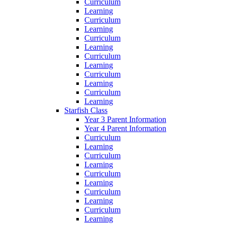
Curriculum
Learning
Curriculum
Learning
Curriculum
Learning
Curriculum
Learning
Curriculum
Learning
Curriculum
Learning
Starfish Class
Year 3 Parent Information
Year 4 Parent Information
Curriculum
Learning
Curriculum
Learning
Curriculum
Learning
Curriculum
Learning
Curriculum
Learning