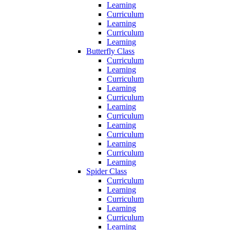
Learning
Curriculum
Learning
Curriculum
Learning
Butterfly Class
Curriculum
Learning
Curriculum
Learning
Curriculum
Learning
Curriculum
Learning
Curriculum
Learning
Curriculum
Learning
Spider Class
Curriculum
Learning
Curriculum
Learning
Curriculum
Learning