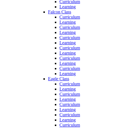
Curriculum
Learning
Falcon Class
Curriculum
Learning
Curriculum
Learning
Curriculum
Learning
Curriculum
Learning
Curriculum
Learning
Curriculum
Learning
Eagle Class
Curriculum
Learning
Curriculum
Learning
Curriculum
Learning
Curriculum
Learning
Curriculum