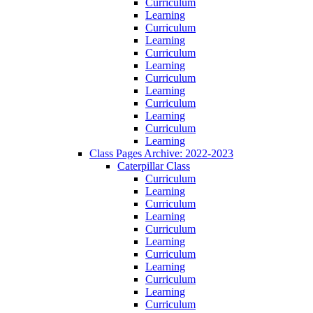
Curriculum
Learning
Curriculum
Learning
Curriculum
Learning
Curriculum
Learning
Curriculum
Learning
Curriculum
Learning
Class Pages Archive: 2022-2023
Caterpillar Class
Curriculum
Learning
Curriculum
Learning
Curriculum
Learning
Curriculum
Learning
Curriculum
Learning
Curriculum