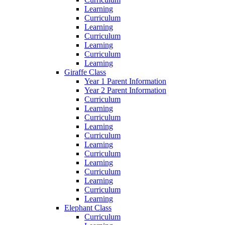
Learning
Curriculum
Learning
Curriculum
Learning
Curriculum
Learning
Giraffe Class
Year 1 Parent Information
Year 2 Parent Information
Curriculum
Learning
Curriculum
Learning
Curriculum
Learning
Curriculum
Learning
Curriculum
Learning
Curriculum
Learning
Elephant Class
Curriculum