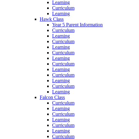
Learning
Curriculum
Learning
Hawk Class
Year 5 Parent Information
Curriculum
Learning
Curriculum
Learning
Curriculum
Learning
Curriculum
Learning
Curriculum
Learning
Curriculum
Learning
Falcon Class
Curriculum
Learning
Curriculum
Learning
Curriculum
Learning
Curriculum