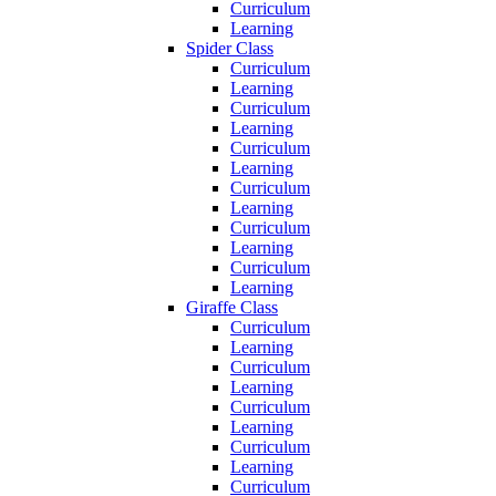
Curriculum
Learning
Spider Class
Curriculum
Learning
Curriculum
Learning
Curriculum
Learning
Curriculum
Learning
Curriculum
Learning
Curriculum
Learning
Giraffe Class
Curriculum
Learning
Curriculum
Learning
Curriculum
Learning
Curriculum
Learning
Curriculum