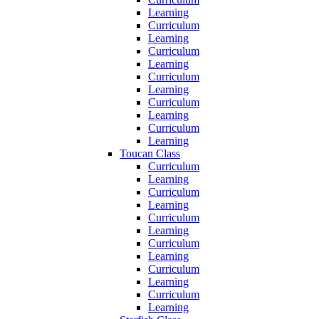
Learning
Curriculum
Learning
Curriculum
Learning
Curriculum
Learning
Curriculum
Learning
Curriculum
Learning
Toucan Class
Curriculum
Learning
Curriculum
Learning
Curriculum
Learning
Curriculum
Learning
Curriculum
Learning
Curriculum
Learning