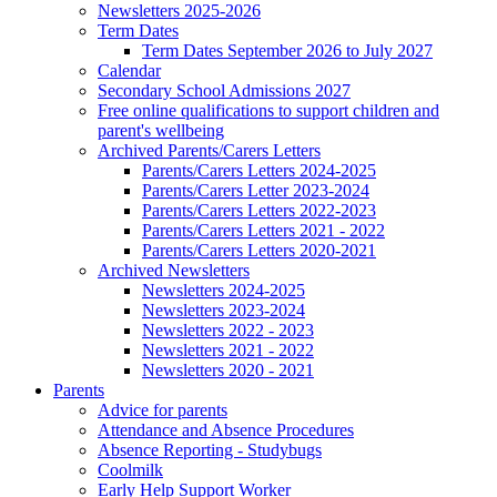
Newsletters 2025-2026
Term Dates
Term Dates September 2026 to July 2027
Calendar
Secondary School Admissions 2027
Free online qualifications to support children and
parent's wellbeing
Archived Parents/Carers Letters
Parents/Carers Letters 2024-2025
Parents/Carers Letter 2023-2024
Parents/Carers Letters 2022-2023
Parents/Carers Letters 2021 - 2022
Parents/Carers Letters 2020-2021
Archived Newsletters
Newsletters 2024-2025
Newsletters 2023-2024
Newsletters 2022 - 2023
Newsletters 2021 - 2022
Newsletters 2020 - 2021
Parents
Advice for parents
Attendance and Absence Procedures
Absence Reporting - Studybugs
Coolmilk
Early Help Support Worker