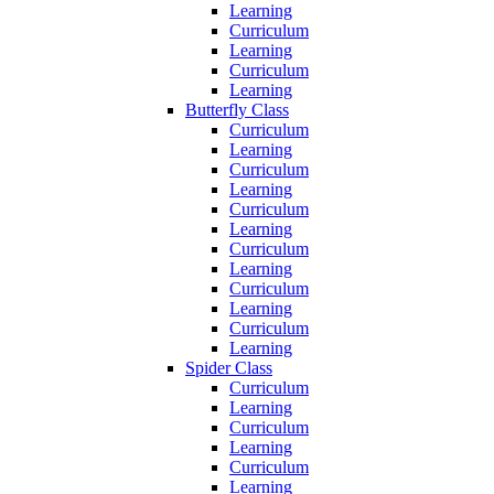
Learning
Curriculum
Learning
Curriculum
Learning
Butterfly Class
Curriculum
Learning
Curriculum
Learning
Curriculum
Learning
Curriculum
Learning
Curriculum
Learning
Curriculum
Learning
Spider Class
Curriculum
Learning
Curriculum
Learning
Curriculum
Learning