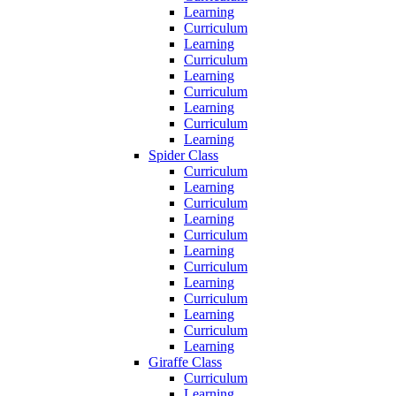
Learning
Curriculum
Learning
Curriculum
Learning
Curriculum
Learning
Curriculum
Learning
Spider Class
Curriculum
Learning
Curriculum
Learning
Curriculum
Learning
Curriculum
Learning
Curriculum
Learning
Curriculum
Learning
Giraffe Class
Curriculum
Learning