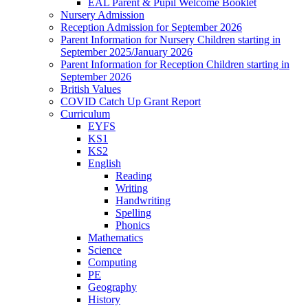
EAL Parent & Pupil Welcome Booklet
Nursery Admission
Reception Admission for September 2026
Parent Information for Nursery Children starting in
September 2025/January 2026
Parent Information for Reception Children starting in
September 2026
British Values
COVID Catch Up Grant Report
Curriculum
EYFS
KS1
KS2
English
Reading
Writing
Handwriting
Spelling
Phonics
Mathematics
Science
Computing
PE
Geography
History