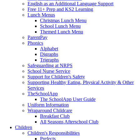
English as an Additional Language Support
Free 11+ Prep and KS2 Learning
Lunch Menus
Christmas Lunch Menu
School Lunch Menu
Themed Lunch Menu
ParentPay
Phonics
Alphabet
Digraphs
Trigraphs
Safeguarding at NRPS
School Nurse Service
Support for Children's Safety
Supporting Healthy Eating, Physical Activity & Other
Services
TheSchoolApp
The SchoolApp User Guide
Uniform Information
Wraparound Childcare
Breakfast Club
All Seasons Afterschool Club
Children
Children's Responsibilities
Prefects