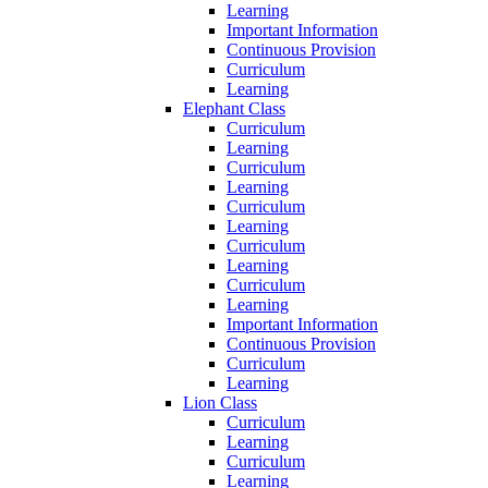
Learning
Important Information
Continuous Provision
Curriculum
Learning
Elephant Class
Curriculum
Learning
Curriculum
Learning
Curriculum
Learning
Curriculum
Learning
Curriculum
Learning
Important Information
Continuous Provision
Curriculum
Learning
Lion Class
Curriculum
Learning
Curriculum
Learning