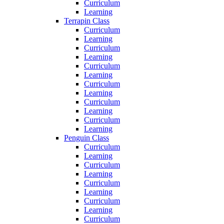
Curriculum
Learning
Terrapin Class
Curriculum
Learning
Curriculum
Learning
Curriculum
Learning
Curriculum
Learning
Curriculum
Learning
Curriculum
Learning
Penguin Class
Curriculum
Learning
Curriculum
Learning
Curriculum
Learning
Curriculum
Learning
Curriculum