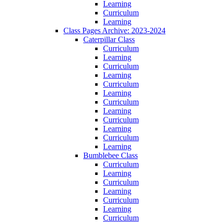
Learning
Curriculum
Learning
Class Pages Archive: 2023-2024
Caterpillar Class
Curriculum
Learning
Curriculum
Learning
Curriculum
Learning
Curriculum
Learning
Curriculum
Learning
Curriculum
Learning
Bumblebee Class
Curriculum
Learning
Curriculum
Learning
Curriculum
Learning
Curriculum