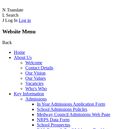
N
Translate
L
Search
J
Log In
Log in
Website Menu
Back
Home
About Us
Welcome
Contact Details
Our Vision
Our Values
Vacancies
Who's Who
Key Information
Admissions
In Year Admissions Application Form
School Admissions PolicIes
Medway Council Admissions Web Page
NRPS Data Form
School Prospectus