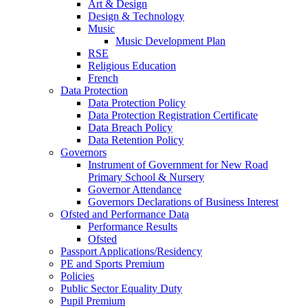
Art & Design
Design & Technology
Music
Music Development Plan
RSE
Religious Education
French
Data Protection
Data Protection Policy
Data Protection Registration Certificate
Data Breach Policy
Data Retention Policy
Governors
Instrument of Government for New Road
Primary School & Nursery
Governor Attendance
Governors Declarations of Business Interest
Ofsted and Performance Data
Performance Results
Ofsted
Passport Applications/Residency
PE and Sports Premium
Policies
Public Sector Equality Duty
Pupil Premium