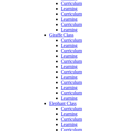
Curriculum
Learning
Curriculum
Learning
Curriculum
Learning
Giraffe Class
Curriculum
Learning
Curriculum
Learning
Curriculum
Learning
Curriculum
Learning
Curriculum
Learning
Curriculum
Learning
Elephant Class
Curriculum
Learning
Curriculum
Learning
Curriculum