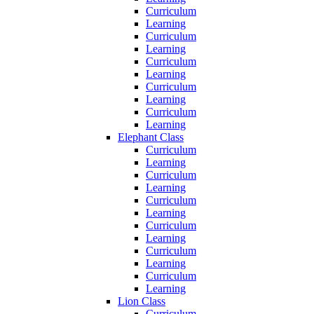
Curriculum
Learning
Curriculum
Learning
Curriculum
Learning
Curriculum
Learning
Curriculum
Learning
Elephant Class
Curriculum
Learning
Curriculum
Learning
Curriculum
Learning
Curriculum
Learning
Curriculum
Learning
Curriculum
Learning
Lion Class
Curriculum