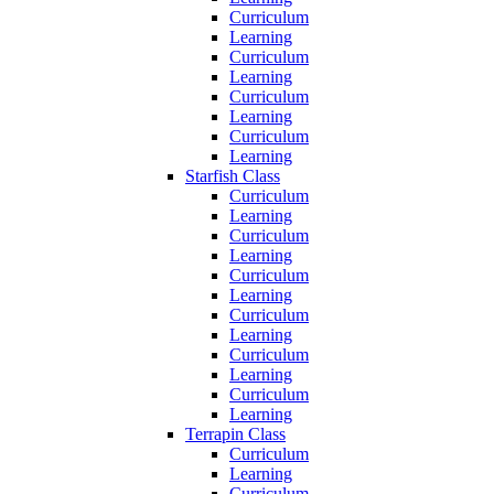
Curriculum
Learning
Curriculum
Learning
Curriculum
Learning
Curriculum
Learning
Starfish Class
Curriculum
Learning
Curriculum
Learning
Curriculum
Learning
Curriculum
Learning
Curriculum
Learning
Curriculum
Learning
Terrapin Class
Curriculum
Learning
Curriculum