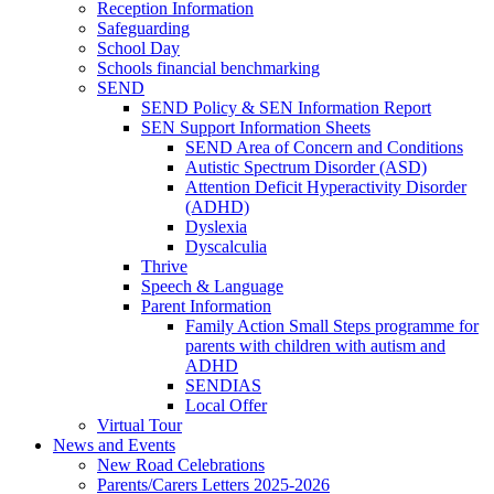
Reception Information
Safeguarding
School Day
Schools financial benchmarking
SEND
SEND Policy & SEN Information Report
SEN Support Information Sheets
SEND Area of Concern and Conditions
Autistic Spectrum Disorder (ASD)
Attention Deficit Hyperactivity Disorder
(ADHD)
Dyslexia
Dyscalculia
Thrive
Speech & Language
Parent Information
Family Action Small Steps programme for
parents with children with autism and
ADHD
SENDIAS
Local Offer
Virtual Tour
News and Events
New Road Celebrations
Parents/Carers Letters 2025-2026