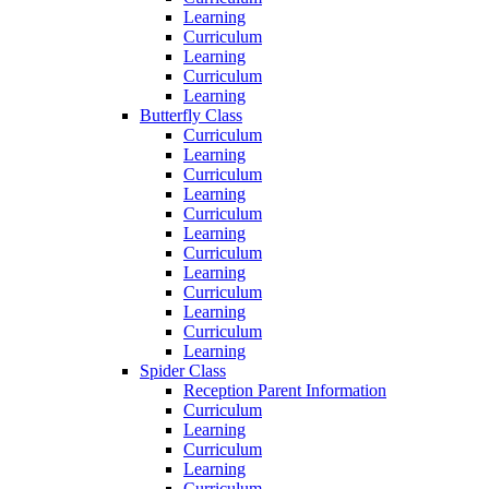
Learning
Curriculum
Learning
Curriculum
Learning
Butterfly Class
Curriculum
Learning
Curriculum
Learning
Curriculum
Learning
Curriculum
Learning
Curriculum
Learning
Curriculum
Learning
Spider Class
Reception Parent Information
Curriculum
Learning
Curriculum
Learning
Curriculum