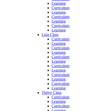
Learning
Curriculum
Learning
Curriculum
Learning
Curriculum
Learning
Lion Class
Curriculum
Learning
Curriculum
Learning
Curriculum
Learning
Curriculum
Learning
Curriculum
Learning
Curriculum
Learning
Thrive Class
Curriculum
Learning
Curriculum
Learning