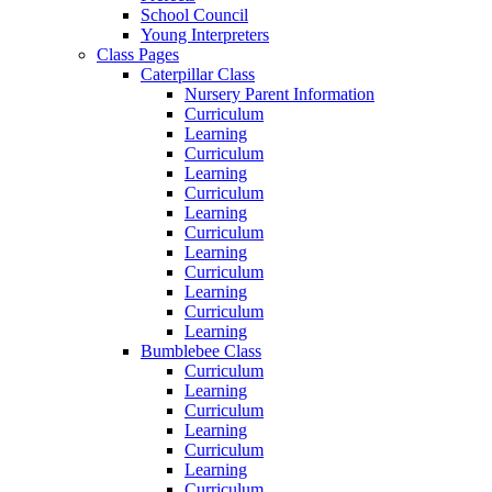
School Council
Young Interpreters
Class Pages
Caterpillar Class
Nursery Parent Information
Curriculum
Learning
Curriculum
Learning
Curriculum
Learning
Curriculum
Learning
Curriculum
Learning
Curriculum
Learning
Bumblebee Class
Curriculum
Learning
Curriculum
Learning
Curriculum
Learning
Curriculum