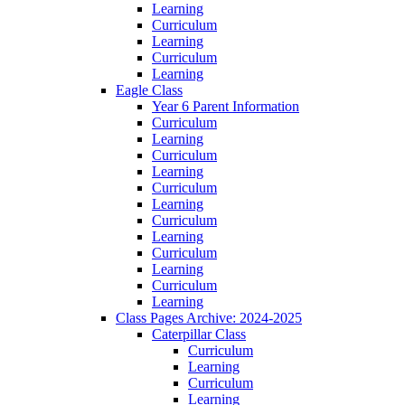
Learning
Curriculum
Learning
Curriculum
Learning
Eagle Class
Year 6 Parent Information
Curriculum
Learning
Curriculum
Learning
Curriculum
Learning
Curriculum
Learning
Curriculum
Learning
Curriculum
Learning
Class Pages Archive: 2024-2025
Caterpillar Class
Curriculum
Learning
Curriculum
Learning