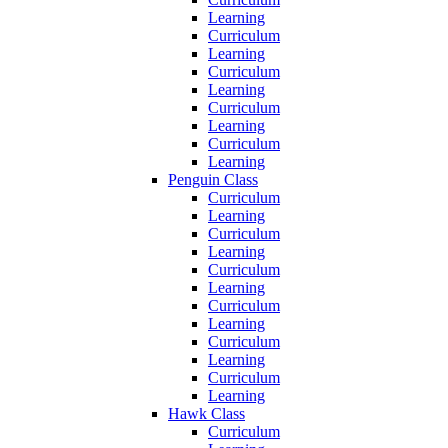
Learning
Curriculum
Learning
Curriculum
Learning
Curriculum
Learning
Curriculum
Learning
Penguin Class
Curriculum
Learning
Curriculum
Learning
Curriculum
Learning
Curriculum
Learning
Curriculum
Learning
Curriculum
Learning
Hawk Class
Curriculum