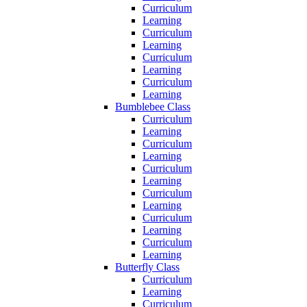
Curriculum
Learning
Curriculum
Learning
Curriculum
Learning
Curriculum
Learning
Bumblebee Class
Curriculum
Learning
Curriculum
Learning
Curriculum
Learning
Curriculum
Learning
Curriculum
Learning
Curriculum
Learning
Butterfly Class
Curriculum
Learning
Curriculum