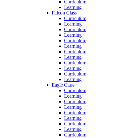
Curriculum
Learning
Falcon Class
Curriculum
Learning
Curriculum
Learning
Curriculum
Learning
Curriculum
Learning
Curriculum
Learning
Curriculum
Learning
Eagle Class
Curriculum
Learning
Curriculum
Learning
Curriculum
Learning
Curriculum
Learning
Curriculum