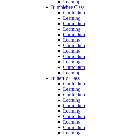
Learning
Bumblebee Class
Curriculum
Learning
Curriculum
Learning
Curriculum
Learning
Curriculum
Learning
Curriculum
Learning
Curriculum
Learning
Butterfly Class
Curriculum
Learning
Curriculum
Learning
Curriculum
Learning
Curriculum
Learning
Curriculum
Learning