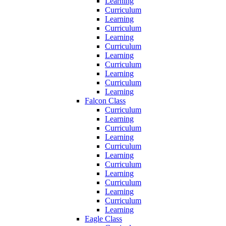
Learning
Curriculum
Learning
Curriculum
Learning
Curriculum
Learning
Curriculum
Learning
Curriculum
Learning
Falcon Class
Curriculum
Learning
Curriculum
Learning
Curriculum
Learning
Curriculum
Learning
Curriculum
Learning
Curriculum
Learning
Eagle Class