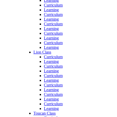
Learning
Curriculum
Learning
Curriculum
Learning
Curriculum
Learning
Curriculum
Learning
Curriculum
Learning
Lion Class
Curriculum
Learning
Curriculum
Learning
Curriculum
Learning
Curriculum
Learning
Curriculum
Learning
Curriculum
Learning
Toucan Class