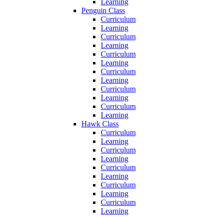
Learning
Penguin Class
Curriculum
Learning
Curriculum
Learning
Curriculum
Learning
Curriculum
Learning
Curriculum
Learning
Curriculum
Learning
Hawk Class
Curriculum
Learning
Curriculum
Learning
Curriculum
Learning
Curriculum
Learning
Curriculum
Learning