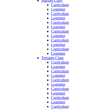
Starfish Class
Curriculum
Learning
Curriculum
Learning
Curriculum
Learning
Curriculum
Learning
Curriculum
Learning
Curriculum
Learning
Terrapin Class
Curriculum
Learning
Curriculum
Learning
Curriculum
Learning
Curriculum
Learning
Curriculum
Learning
Curriculum