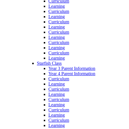
Curriculum
Learning
Curriculum
Learning
Curriculum
Learning
Curriculum
Learning
Curriculum
Learning
Curriculum
Learning
Starfish Class
Year 3 Parent Information
Year 4 Parent Information
Curriculum
Learning
Curriculum
Learning
Curriculum
Learning
Curriculum
Learning
Curriculum
Learning