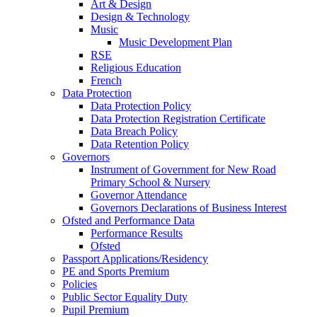
Art & Design
Design & Technology
Music
Music Development Plan
RSE
Religious Education
French
Data Protection
Data Protection Policy
Data Protection Registration Certificate
Data Breach Policy
Data Retention Policy
Governors
Instrument of Government for New Road
Primary School & Nursery
Governor Attendance
Governors Declarations of Business Interest
Ofsted and Performance Data
Performance Results
Ofsted
Passport Applications/Residency
PE and Sports Premium
Policies
Public Sector Equality Duty
Pupil Premium