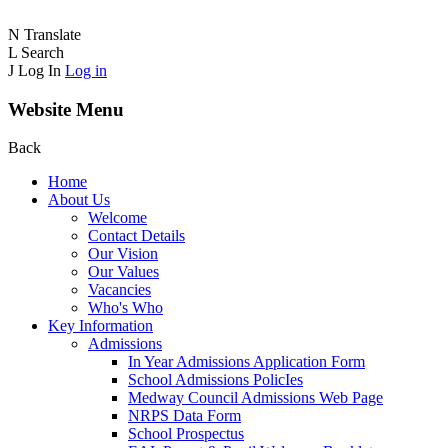
N
Translate
L
Search
J
Log In
Log in
Website Menu
Back
Home
About Us
Welcome
Contact Details
Our Vision
Our Values
Vacancies
Who's Who
Key Information
Admissions
In Year Admissions Application Form
School Admissions PolicIes
Medway Council Admissions Web Page
NRPS Data Form
School Prospectus