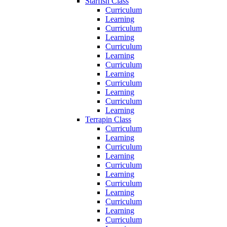
Starfish Class
Curriculum
Learning
Curriculum
Learning
Curriculum
Learning
Curriculum
Learning
Curriculum
Learning
Curriculum
Learning
Terrapin Class
Curriculum
Learning
Curriculum
Learning
Curriculum
Learning
Curriculum
Learning
Curriculum
Learning
Curriculum