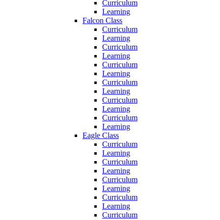
Curriculum
Learning
Falcon Class
Curriculum
Learning
Curriculum
Learning
Curriculum
Learning
Curriculum
Learning
Curriculum
Learning
Curriculum
Learning
Eagle Class
Curriculum
Learning
Curriculum
Learning
Curriculum
Learning
Curriculum
Learning
Curriculum