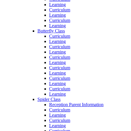
Learning
Curriculum
Learning
Curriculum
Learning
Butterfly Class
Curriculum
Learning
Curriculum
Learning
Curriculum
Learning
Curriculum
Learning
Curriculum
Learning
Curriculum
Learning
Spider Class
Reception Parent Information
Curriculum
Learning
Curriculum
Learning
Curriculum