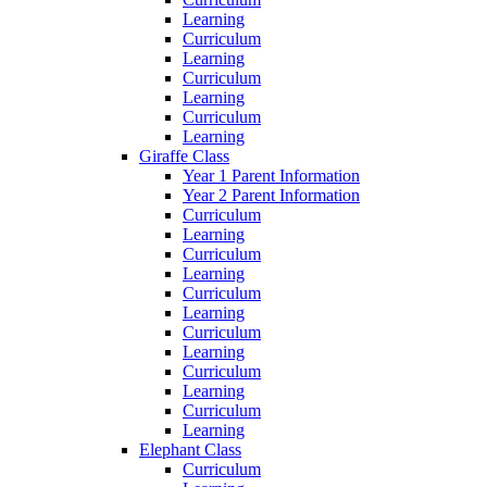
Learning
Curriculum
Learning
Curriculum
Learning
Curriculum
Learning
Giraffe Class
Year 1 Parent Information
Year 2 Parent Information
Curriculum
Learning
Curriculum
Learning
Curriculum
Learning
Curriculum
Learning
Curriculum
Learning
Curriculum
Learning
Elephant Class
Curriculum