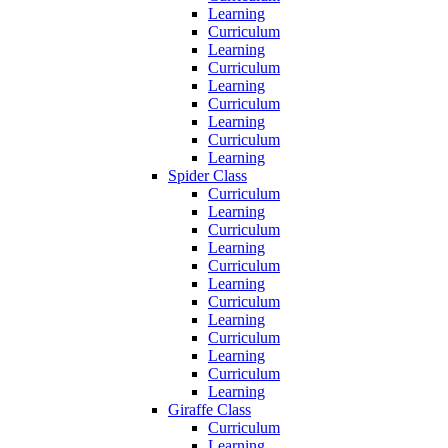
Learning
Curriculum
Learning
Curriculum
Learning
Curriculum
Learning
Curriculum
Learning
Spider Class
Curriculum
Learning
Curriculum
Learning
Curriculum
Learning
Curriculum
Learning
Curriculum
Learning
Curriculum
Learning
Giraffe Class
Curriculum
Learning