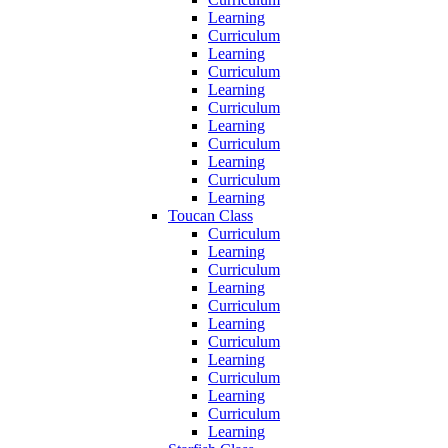
Learning
Curriculum
Learning
Curriculum
Learning
Curriculum
Learning
Curriculum
Learning
Curriculum
Learning
Toucan Class
Curriculum
Learning
Curriculum
Learning
Curriculum
Learning
Curriculum
Learning
Curriculum
Learning
Curriculum
Learning