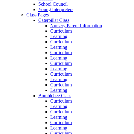
School Council
Young Interpreters
Class Pages
Caterpillar Class
Nursery Parent Information
Curriculum
Learning
Curriculum
Learning
Curriculum
Learning
Curriculum
Learning
Curriculum
Learning
Curriculum
Learning
Bumblebee Class
Curriculum
Learning
Curriculum
Learning
Curriculum
Learning
Curriculum