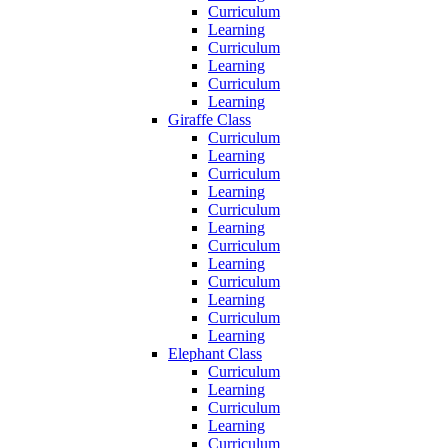
Curriculum
Learning
Curriculum
Learning
Curriculum
Learning
Giraffe Class
Curriculum
Learning
Curriculum
Learning
Curriculum
Learning
Curriculum
Learning
Curriculum
Learning
Curriculum
Learning
Elephant Class
Curriculum
Learning
Curriculum
Learning
Curriculum