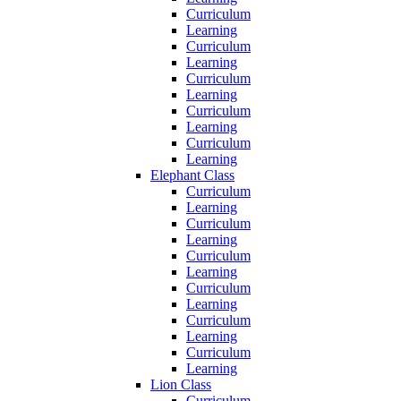
Curriculum
Learning
Curriculum
Learning
Curriculum
Learning
Curriculum
Learning
Curriculum
Learning
Elephant Class
Curriculum
Learning
Curriculum
Learning
Curriculum
Learning
Curriculum
Learning
Curriculum
Learning
Curriculum
Learning
Lion Class
Curriculum