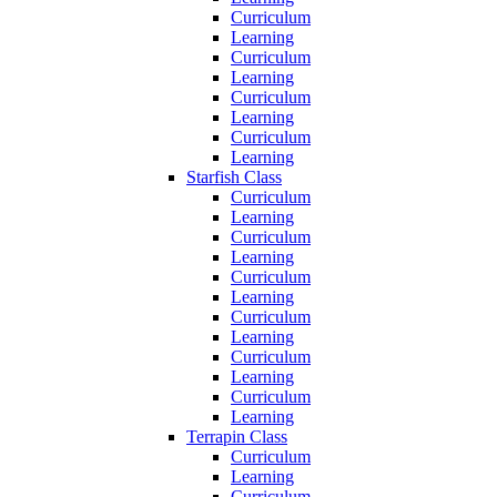
Curriculum
Learning
Curriculum
Learning
Curriculum
Learning
Curriculum
Learning
Starfish Class
Curriculum
Learning
Curriculum
Learning
Curriculum
Learning
Curriculum
Learning
Curriculum
Learning
Curriculum
Learning
Terrapin Class
Curriculum
Learning
Curriculum