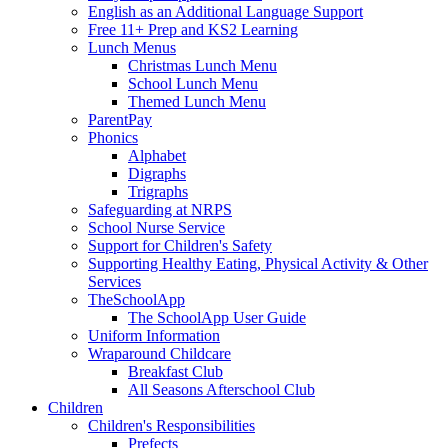
English as an Additional Language Support
Free 11+ Prep and KS2 Learning
Lunch Menus
Christmas Lunch Menu
School Lunch Menu
Themed Lunch Menu
ParentPay
Phonics
Alphabet
Digraphs
Trigraphs
Safeguarding at NRPS
School Nurse Service
Support for Children's Safety
Supporting Healthy Eating, Physical Activity & Other
Services
TheSchoolApp
The SchoolApp User Guide
Uniform Information
Wraparound Childcare
Breakfast Club
All Seasons Afterschool Club
Children
Children's Responsibilities
Prefects