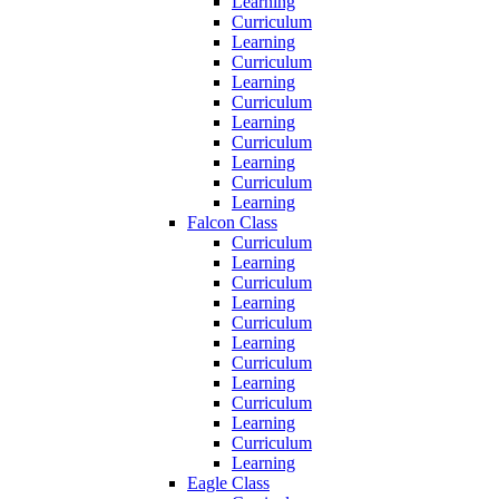
Learning
Curriculum
Learning
Curriculum
Learning
Curriculum
Learning
Curriculum
Learning
Curriculum
Learning
Falcon Class
Curriculum
Learning
Curriculum
Learning
Curriculum
Learning
Curriculum
Learning
Curriculum
Learning
Curriculum
Learning
Eagle Class