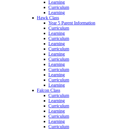
Learning
Curriculum
Learning
Hawk Class
Year 5 Parent Information
Curriculum
Learning
Curriculum
Learning
Curriculum
Learning
Curriculum
Learning
Curriculum
Learning
Curriculum
Learning
Falcon Class
Curriculum
Learning
Curriculum
Learning
Curriculum
Learning
Curriculum