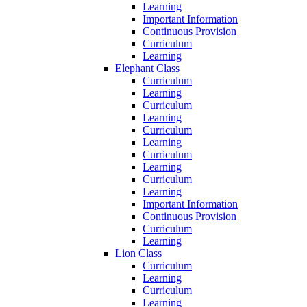
Learning
Important Information
Continuous Provision
Curriculum
Learning
Elephant Class
Curriculum
Learning
Curriculum
Learning
Curriculum
Learning
Curriculum
Learning
Curriculum
Learning
Important Information
Continuous Provision
Curriculum
Learning
Lion Class
Curriculum
Learning
Curriculum
Learning