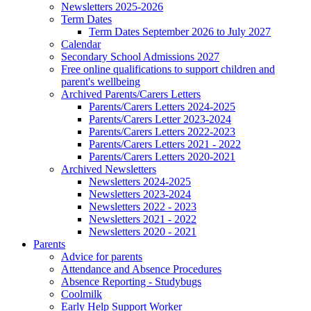
Newsletters 2025-2026
Term Dates
Term Dates September 2026 to July 2027
Calendar
Secondary School Admissions 2027
Free online qualifications to support children and
parent's wellbeing
Archived Parents/Carers Letters
Parents/Carers Letters 2024-2025
Parents/Carers Letter 2023-2024
Parents/Carers Letters 2022-2023
Parents/Carers Letters 2021 - 2022
Parents/Carers Letters 2020-2021
Archived Newsletters
Newsletters 2024-2025
Newsletters 2023-2024
Newsletters 2022 - 2023
Newsletters 2021 - 2022
Newsletters 2020 - 2021
Parents
Advice for parents
Attendance and Absence Procedures
Absence Reporting - Studybugs
Coolmilk
Early Help Support Worker