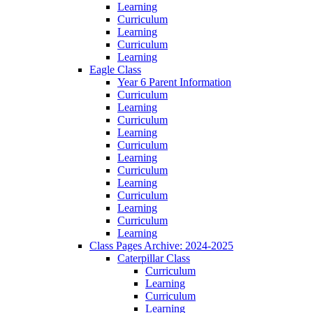
Learning
Curriculum
Learning
Curriculum
Learning
Eagle Class
Year 6 Parent Information
Curriculum
Learning
Curriculum
Learning
Curriculum
Learning
Curriculum
Learning
Curriculum
Learning
Curriculum
Learning
Class Pages Archive: 2024-2025
Caterpillar Class
Curriculum
Learning
Curriculum
Learning