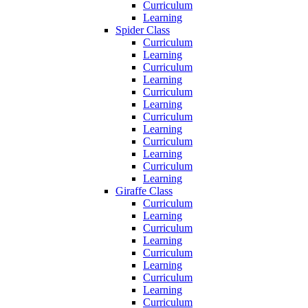
Curriculum
Learning
Spider Class
Curriculum
Learning
Curriculum
Learning
Curriculum
Learning
Curriculum
Learning
Curriculum
Learning
Curriculum
Learning
Giraffe Class
Curriculum
Learning
Curriculum
Learning
Curriculum
Learning
Curriculum
Learning
Curriculum