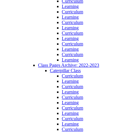
Curriculum
Learning
Curriculum
Learning
Curriculum
Learning
Curriculum
Learning
Curriculum
Learning
Curriculum
Learning
Class Pages Archive: 2022-2023
Caterpillar Class
Curriculum
Learning
Curriculum
Learning
Curriculum
Learning
Curriculum
Learning
Curriculum
Learning
Curriculum