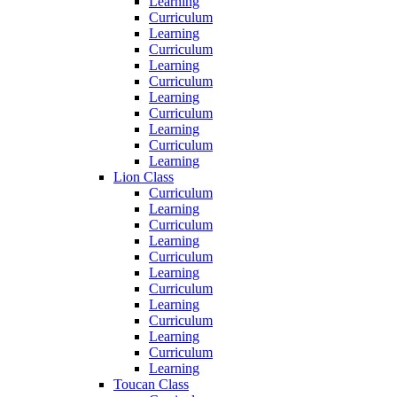
Learning
Curriculum
Learning
Curriculum
Learning
Curriculum
Learning
Curriculum
Learning
Curriculum
Learning
Lion Class
Curriculum
Learning
Curriculum
Learning
Curriculum
Learning
Curriculum
Learning
Curriculum
Learning
Curriculum
Learning
Toucan Class