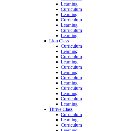
Learning
Curriculum
Learning
Curriculum
Learning
Curriculum
Learning
Lion Class
Curriculum
Learning
Curriculum
Learning
Curriculum
Learning
Curriculum
Learning
Curriculum
Learning
Curriculum
Learning
Thrive Class
Curriculum
Learning
Curriculum
Learning