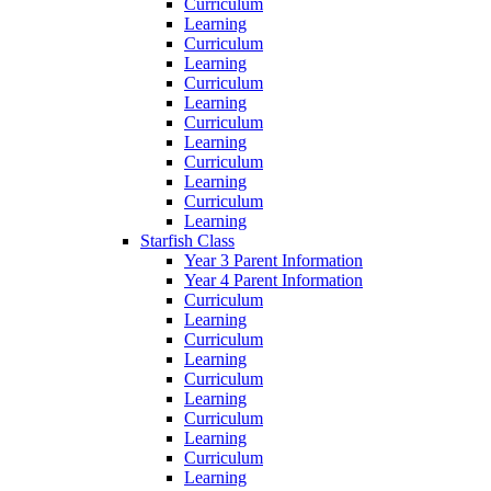
Curriculum
Learning
Curriculum
Learning
Curriculum
Learning
Curriculum
Learning
Curriculum
Learning
Curriculum
Learning
Starfish Class
Year 3 Parent Information
Year 4 Parent Information
Curriculum
Learning
Curriculum
Learning
Curriculum
Learning
Curriculum
Learning
Curriculum
Learning