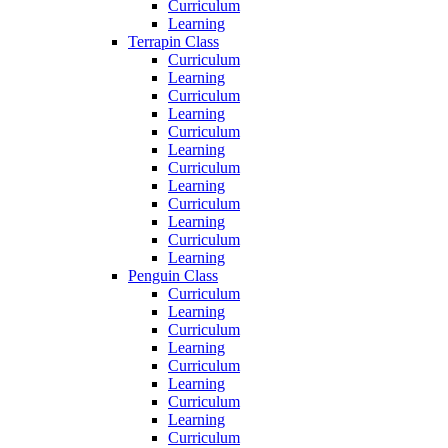
Curriculum
Learning
Terrapin Class
Curriculum
Learning
Curriculum
Learning
Curriculum
Learning
Curriculum
Learning
Curriculum
Learning
Curriculum
Learning
Penguin Class
Curriculum
Learning
Curriculum
Learning
Curriculum
Learning
Curriculum
Learning
Curriculum