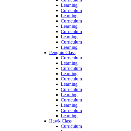
Learning
Curriculum
Learning
Curriculum
Learning
Curriculum
Learning
Curriculum
Learning
Penguin Class
Curriculum
Learning
Curriculum
Learning
Curriculum
Learning
Curriculum
Learning
Curriculum
Learning
Curriculum
Learning
Hawk Class
Curriculum