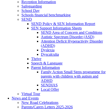
Reception Information
Safeguarding
School Day
Schools financial benchmarking
SEND
SEND Policy & SEN Information Report
SEN Support Information Sheets
SEND Area of Concern and Conditions
Autistic Spectrum Disorder (ASD)
Attention Deficit Hyperactivity Disorder
(ADHD)
Dyslexia
Dyscalculia
Thrive
Speech & Language
Parent Information
Family Action Small Steps programme for
parents with children with autism and
ADHD
SENDIAS
Local Offer
Virtual Tour
News and Events
New Road Celebrations
Parents/Carers Letters 2025-2026