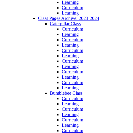
Learning
Curriculum
Learning
Class Pages Archive: 2023-2024
Caterpillar Class
Curriculum
Learning
Curriculum
Learning
Curriculum
Learning
Curriculum
Learning
Curriculum
Learning
Curriculum
Learning
Bumblebee Class
Curriculum
Learning
Curriculum
Learning
Curriculum
Learning
Curriculum