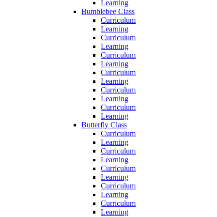
Learning
Bumblebee Class
Curriculum
Learning
Curriculum
Learning
Curriculum
Learning
Curriculum
Learning
Curriculum
Learning
Curriculum
Learning
Butterfly Class
Curriculum
Learning
Curriculum
Learning
Curriculum
Learning
Curriculum
Learning
Curriculum
Learning