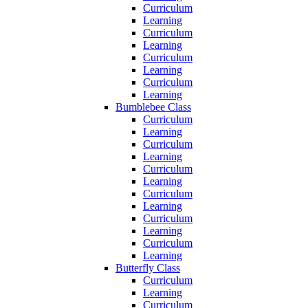
Curriculum
Learning
Curriculum
Learning
Curriculum
Learning
Curriculum
Learning
Bumblebee Class
Curriculum
Learning
Curriculum
Learning
Curriculum
Learning
Curriculum
Learning
Curriculum
Learning
Curriculum
Learning
Butterfly Class
Curriculum
Learning
Curriculum