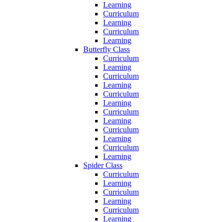
Learning
Curriculum
Learning
Curriculum
Learning
Butterfly Class
Curriculum
Learning
Curriculum
Learning
Curriculum
Learning
Curriculum
Learning
Curriculum
Learning
Curriculum
Learning
Spider Class
Curriculum
Learning
Curriculum
Learning
Curriculum
Learning