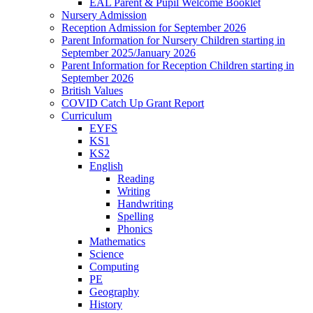
EAL Parent & Pupil Welcome Booklet
Nursery Admission
Reception Admission for September 2026
Parent Information for Nursery Children starting in
September 2025/January 2026
Parent Information for Reception Children starting in
September 2026
British Values
COVID Catch Up Grant Report
Curriculum
EYFS
KS1
KS2
English
Reading
Writing
Handwriting
Spelling
Phonics
Mathematics
Science
Computing
PE
Geography
History