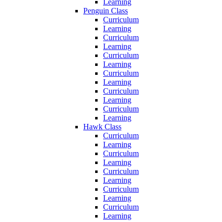
Learning
Penguin Class
Curriculum
Learning
Curriculum
Learning
Curriculum
Learning
Curriculum
Learning
Curriculum
Learning
Curriculum
Learning
Hawk Class
Curriculum
Learning
Curriculum
Learning
Curriculum
Learning
Curriculum
Learning
Curriculum
Learning