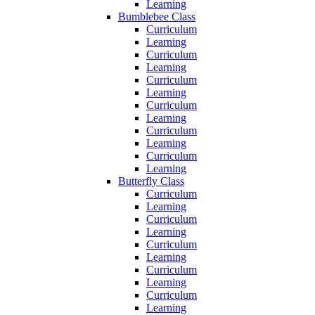
Learning
Bumblebee Class
Curriculum
Learning
Curriculum
Learning
Curriculum
Learning
Curriculum
Learning
Curriculum
Learning
Curriculum
Learning
Butterfly Class
Curriculum
Learning
Curriculum
Learning
Curriculum
Learning
Curriculum
Learning
Curriculum
Learning