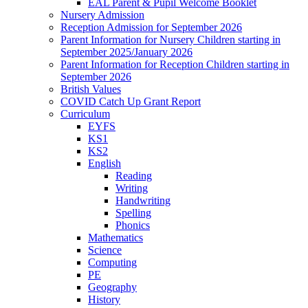
EAL Parent & Pupil Welcome Booklet
Nursery Admission
Reception Admission for September 2026
Parent Information for Nursery Children starting in
September 2025/January 2026
Parent Information for Reception Children starting in
September 2026
British Values
COVID Catch Up Grant Report
Curriculum
EYFS
KS1
KS2
English
Reading
Writing
Handwriting
Spelling
Phonics
Mathematics
Science
Computing
PE
Geography
History