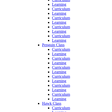
Learning
Curriculum
Learning
Curriculum
Learning
Curriculum
Learning
Curriculum
Learning
Penguin Class
Curriculum
Learning
Curriculum
Learning
Curriculum
Learning
Curriculum
Learning
Curriculum
Learning
Curriculum
Learning
Hawk Class
Curriculum