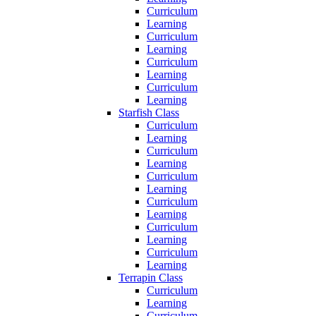
Curriculum
Learning
Curriculum
Learning
Curriculum
Learning
Curriculum
Learning
Starfish Class
Curriculum
Learning
Curriculum
Learning
Curriculum
Learning
Curriculum
Learning
Curriculum
Learning
Curriculum
Learning
Terrapin Class
Curriculum
Learning
Curriculum