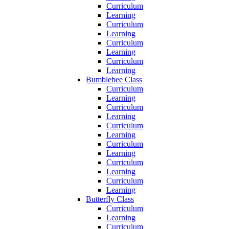
Curriculum
Learning
Curriculum
Learning
Curriculum
Learning
Curriculum
Learning
Bumblebee Class
Curriculum
Learning
Curriculum
Learning
Curriculum
Learning
Curriculum
Learning
Curriculum
Learning
Curriculum
Learning
Butterfly Class
Curriculum
Learning
Curriculum