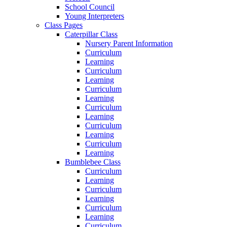
School Council
Young Interpreters
Class Pages
Caterpillar Class
Nursery Parent Information
Curriculum
Learning
Curriculum
Learning
Curriculum
Learning
Curriculum
Learning
Curriculum
Learning
Curriculum
Learning
Bumblebee Class
Curriculum
Learning
Curriculum
Learning
Curriculum
Learning
Curriculum