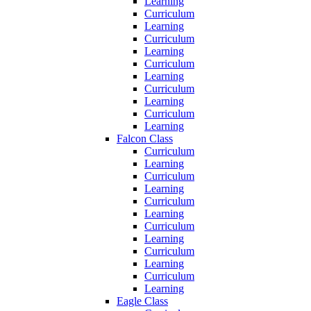
Learning
Curriculum
Learning
Curriculum
Learning
Curriculum
Learning
Curriculum
Learning
Curriculum
Learning
Falcon Class
Curriculum
Learning
Curriculum
Learning
Curriculum
Learning
Curriculum
Learning
Curriculum
Learning
Curriculum
Learning
Eagle Class