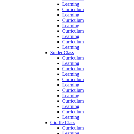
Learning
Curriculum
Learning
Curriculum
Learning
Curriculum
Learning
Curriculum
Learning
Spider Class
Curriculum
Learning
Curriculum
Learning
Curriculum
Learning
Curriculum
Learning
Curriculum
Learning
Curriculum
Learning
Giraffe Class
Curriculum
Learning