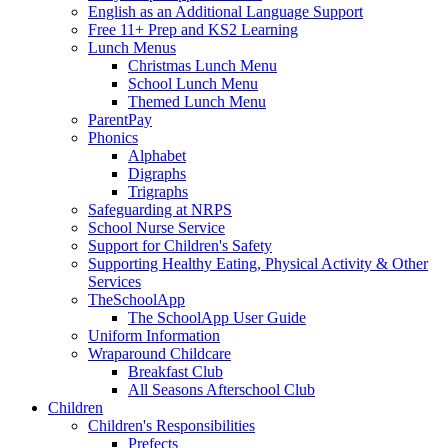
English as an Additional Language Support
Free 11+ Prep and KS2 Learning
Lunch Menus
Christmas Lunch Menu
School Lunch Menu
Themed Lunch Menu
ParentPay
Phonics
Alphabet
Digraphs
Trigraphs
Safeguarding at NRPS
School Nurse Service
Support for Children's Safety
Supporting Healthy Eating, Physical Activity & Other
Services
TheSchoolApp
The SchoolApp User Guide
Uniform Information
Wraparound Childcare
Breakfast Club
All Seasons Afterschool Club
Children
Children's Responsibilities
Prefects