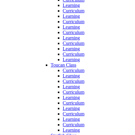
Learning
Curriculum
Learning
Curriculum
Learning
Curriculum
Learning
Curriculum
Learning
Curriculum
Learning
Toucan Class
Curriculum
Learning
Curriculum
Learning
Curriculum
Learning
Curriculum
Learning
Curriculum
Learning
Curriculum
Learning