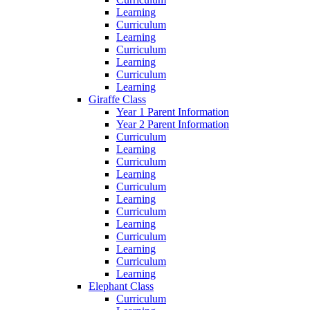
Learning
Curriculum
Learning
Curriculum
Learning
Curriculum
Learning
Giraffe Class
Year 1 Parent Information
Year 2 Parent Information
Curriculum
Learning
Curriculum
Learning
Curriculum
Learning
Curriculum
Learning
Curriculum
Learning
Curriculum
Learning
Elephant Class
Curriculum