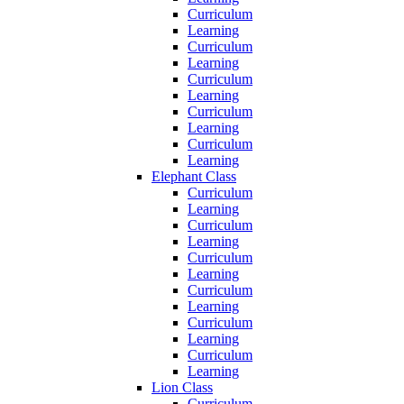
Curriculum
Learning
Curriculum
Learning
Curriculum
Learning
Curriculum
Learning
Curriculum
Learning
Elephant Class
Curriculum
Learning
Curriculum
Learning
Curriculum
Learning
Curriculum
Learning
Curriculum
Learning
Curriculum
Learning
Lion Class
Curriculum