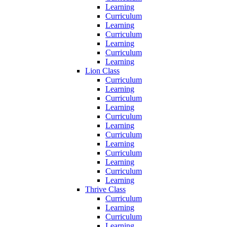
Learning
Curriculum
Learning
Curriculum
Learning
Curriculum
Learning
Lion Class
Curriculum
Learning
Curriculum
Learning
Curriculum
Learning
Curriculum
Learning
Curriculum
Learning
Curriculum
Learning
Thrive Class
Curriculum
Learning
Curriculum
Learning