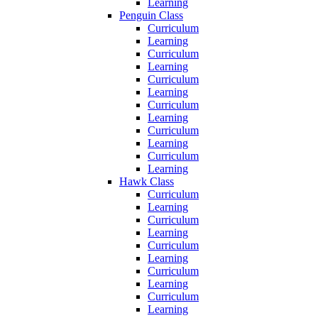
Learning
Penguin Class
Curriculum
Learning
Curriculum
Learning
Curriculum
Learning
Curriculum
Learning
Curriculum
Learning
Curriculum
Learning
Hawk Class
Curriculum
Learning
Curriculum
Learning
Curriculum
Learning
Curriculum
Learning
Curriculum
Learning