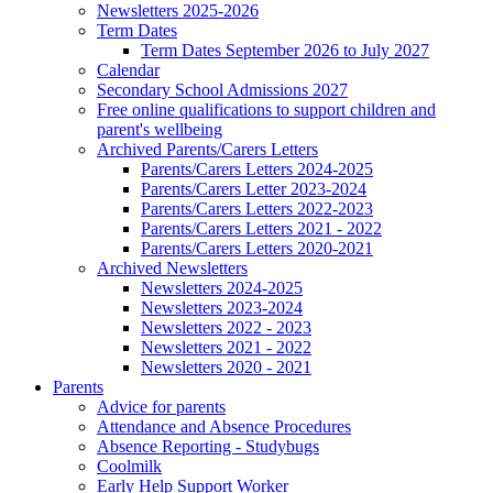
Newsletters 2025-2026
Term Dates
Term Dates September 2026 to July 2027
Calendar
Secondary School Admissions 2027
Free online qualifications to support children and
parent's wellbeing
Archived Parents/Carers Letters
Parents/Carers Letters 2024-2025
Parents/Carers Letter 2023-2024
Parents/Carers Letters 2022-2023
Parents/Carers Letters 2021 - 2022
Parents/Carers Letters 2020-2021
Archived Newsletters
Newsletters 2024-2025
Newsletters 2023-2024
Newsletters 2022 - 2023
Newsletters 2021 - 2022
Newsletters 2020 - 2021
Parents
Advice for parents
Attendance and Absence Procedures
Absence Reporting - Studybugs
Coolmilk
Early Help Support Worker