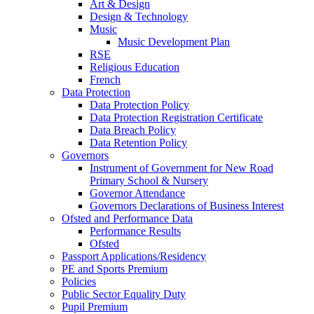
Art & Design
Design & Technology
Music
Music Development Plan
RSE
Religious Education
French
Data Protection
Data Protection Policy
Data Protection Registration Certificate
Data Breach Policy
Data Retention Policy
Governors
Instrument of Government for New Road
Primary School & Nursery
Governor Attendance
Governors Declarations of Business Interest
Ofsted and Performance Data
Performance Results
Ofsted
Passport Applications/Residency
PE and Sports Premium
Policies
Public Sector Equality Duty
Pupil Premium