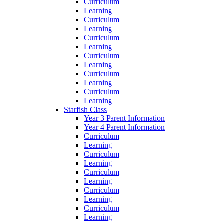
Curriculum
Learning
Curriculum
Learning
Curriculum
Learning
Curriculum
Learning
Curriculum
Learning
Curriculum
Learning
Starfish Class
Year 3 Parent Information
Year 4 Parent Information
Curriculum
Learning
Curriculum
Learning
Curriculum
Learning
Curriculum
Learning
Curriculum
Learning