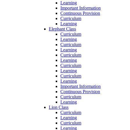
Learning
Important Information
Continuous Provision
Curriculum
Learning
Elephant Class
Curriculum
Learning
Curriculum
Learning
Curriculum
Learning
Curriculum
Learning
Curriculum
Learning
Important Information
Continuous Provision
Curriculum
Learning
Lion Class
Curriculum
Learning
Curriculum
Learning