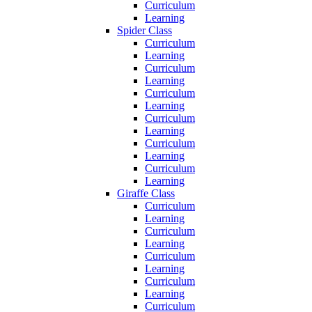
Curriculum
Learning
Spider Class
Curriculum
Learning
Curriculum
Learning
Curriculum
Learning
Curriculum
Learning
Curriculum
Learning
Curriculum
Learning
Giraffe Class
Curriculum
Learning
Curriculum
Learning
Curriculum
Learning
Curriculum
Learning
Curriculum