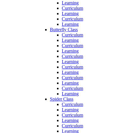
Learning
Curriculum
Learning
Curriculum
Learning
Butterfly Class
Curriculum
Learning
Curriculum
Learning
Curriculum
Learning
Curriculum
Learning
Curriculum
Learning
Curriculum
Learning
Spider Class
Curriculum
Learning
Curriculum
Learning
Curriculum
Learning