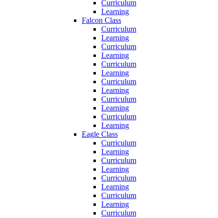
Curriculum
Learning
Falcon Class
Curriculum
Learning
Curriculum
Learning
Curriculum
Learning
Curriculum
Learning
Curriculum
Learning
Curriculum
Learning
Eagle Class
Curriculum
Learning
Curriculum
Learning
Curriculum
Learning
Curriculum
Learning
Curriculum