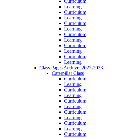
Curriculum
Learning
Curriculum
Learning
Curriculum
Learning
Curriculum
Learning
Curriculum
Learning
Curriculum
Learning
Class Pages Archive: 2022-2023
Caterpillar Class
Curriculum
Learning
Curriculum
Learning
Curriculum
Learning
Curriculum
Learning
Curriculum
Learning
Curriculum