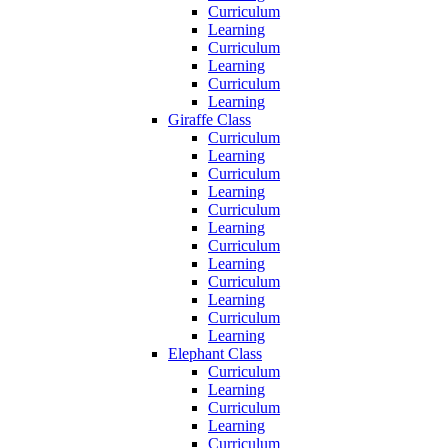
Curriculum
Learning
Curriculum
Learning
Curriculum
Learning
Giraffe Class
Curriculum
Learning
Curriculum
Learning
Curriculum
Learning
Curriculum
Learning
Curriculum
Learning
Curriculum
Learning
Elephant Class
Curriculum
Learning
Curriculum
Learning
Curriculum