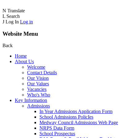
N
Translate
L
Search
J
Log In
Log in
Website Menu
Back
Home
About Us
Welcome
Contact Details
Our Vision
Our Values
Vacancies
Who's Who
Key Information
Admissions
In Year Admissions Application Form
School Admissions PolicIes
Medway Council Admissions Web Page
NRPS Data Form
School Prospectus