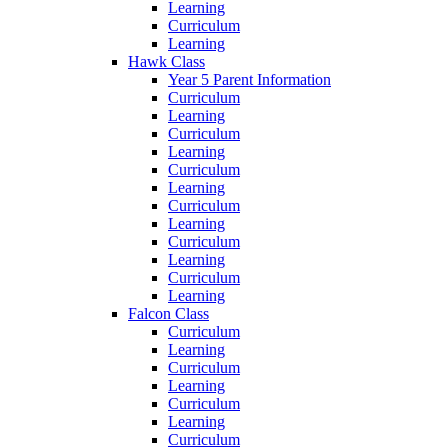
Learning
Curriculum
Learning
Hawk Class
Year 5 Parent Information
Curriculum
Learning
Curriculum
Learning
Curriculum
Learning
Curriculum
Learning
Curriculum
Learning
Curriculum
Learning
Falcon Class
Curriculum
Learning
Curriculum
Learning
Curriculum
Learning
Curriculum