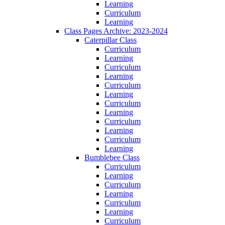
Learning
Curriculum
Learning
Class Pages Archive: 2023-2024
Caterpillar Class
Curriculum
Learning
Curriculum
Learning
Curriculum
Learning
Curriculum
Learning
Curriculum
Learning
Curriculum
Learning
Bumblebee Class
Curriculum
Learning
Curriculum
Learning
Curriculum
Learning
Curriculum