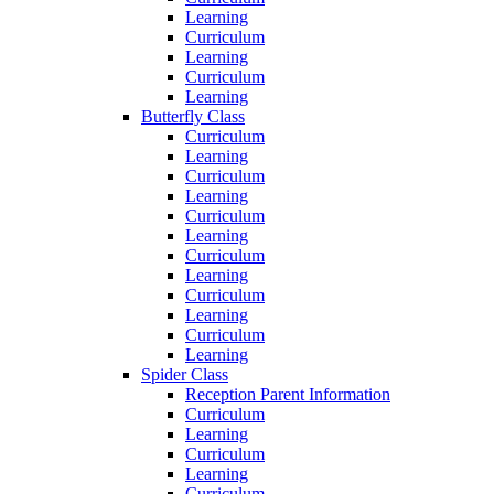
Learning
Curriculum
Learning
Curriculum
Learning
Butterfly Class
Curriculum
Learning
Curriculum
Learning
Curriculum
Learning
Curriculum
Learning
Curriculum
Learning
Curriculum
Learning
Spider Class
Reception Parent Information
Curriculum
Learning
Curriculum
Learning
Curriculum