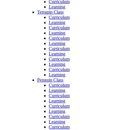
Curriculum
Learning
Terrapin Class
Curriculum
Learning
Curriculum
Learning
Curriculum
Learning
Curriculum
Learning
Curriculum
Learning
Curriculum
Learning
Penguin Class
Curriculum
Learning
Curriculum
Learning
Curriculum
Learning
Curriculum
Learning
Curriculum