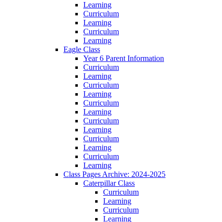
Learning
Curriculum
Learning
Curriculum
Learning
Eagle Class
Year 6 Parent Information
Curriculum
Learning
Curriculum
Learning
Curriculum
Learning
Curriculum
Learning
Curriculum
Learning
Curriculum
Learning
Class Pages Archive: 2024-2025
Caterpillar Class
Curriculum
Learning
Curriculum
Learning