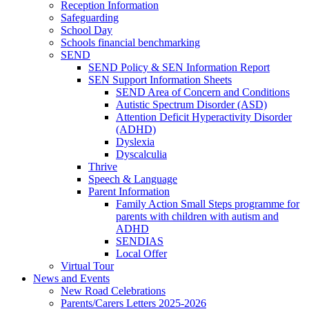
Reception Information
Safeguarding
School Day
Schools financial benchmarking
SEND
SEND Policy & SEN Information Report
SEN Support Information Sheets
SEND Area of Concern and Conditions
Autistic Spectrum Disorder (ASD)
Attention Deficit Hyperactivity Disorder
(ADHD)
Dyslexia
Dyscalculia
Thrive
Speech & Language
Parent Information
Family Action Small Steps programme for
parents with children with autism and
ADHD
SENDIAS
Local Offer
Virtual Tour
News and Events
New Road Celebrations
Parents/Carers Letters 2025-2026