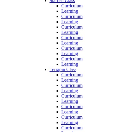
Starfish Class
Curriculum
Learning
Curriculum
Learning
Curriculum
Learning
Curriculum
Learning
Curriculum
Learning
Curriculum
Learning
Terrapin Class
Curriculum
Learning
Curriculum
Learning
Curriculum
Learning
Curriculum
Learning
Curriculum
Learning
Curriculum