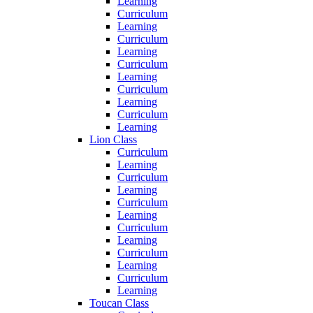
Learning
Curriculum
Learning
Curriculum
Learning
Curriculum
Learning
Curriculum
Learning
Curriculum
Learning
Lion Class
Curriculum
Learning
Curriculum
Learning
Curriculum
Learning
Curriculum
Learning
Curriculum
Learning
Curriculum
Learning
Toucan Class