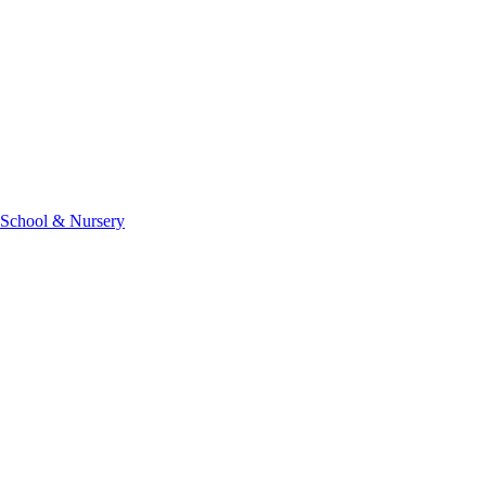
 School & Nursery