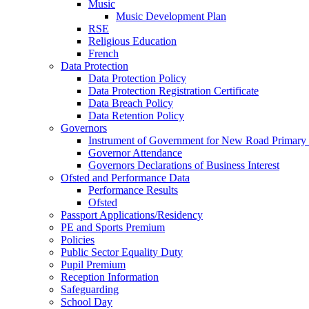
Music
Music Development Plan
RSE
Religious Education
French
Data Protection
Data Protection Policy
Data Protection Registration Certificate
Data Breach Policy
Data Retention Policy
Governors
Instrument of Government for New Road Primary
Governor Attendance
Governors Declarations of Business Interest
Ofsted and Performance Data
Performance Results
Ofsted
Passport Applications/Residency
PE and Sports Premium
Policies
Public Sector Equality Duty
Pupil Premium
Reception Information
Safeguarding
School Day