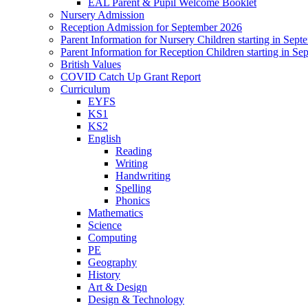
EAL Parent & Pupil Welcome Booklet
Nursery Admission
Reception Admission for September 2026
Parent Information for Nursery Children starting in Sep
Parent Information for Reception Children starting in S
British Values
COVID Catch Up Grant Report
Curriculum
EYFS
KS1
KS2
English
Reading
Writing
Handwriting
Spelling
Phonics
Mathematics
Science
Computing
PE
Geography
History
Art & Design
Design & Technology