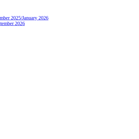
tember 2025/January 2026
eptember 2026