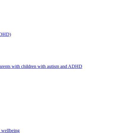
(ADHD)
arents with children with autism and ADHD
s wellbeing