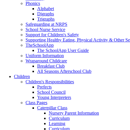
Phonics
Alphabet
Digraphs
Trigraphs
Safeguarding at NRPS
School Nurse Service
Support for Children's Safety
Supporting Healthy Eating, Physical Activity & Other Se
TheSchoolApp
The SchoolApp User Guide
Uniform Information
Wraparound Childcare
Breakfast Club
All Seasons Afterschool Club
Children
Children's Responsibilities
Prefects
School Council
Young Interpreters
Class Pages
Caterpillar Class
Nursery Parent Information
Curriculum
Learning
Curriculum