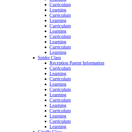
Curriculum
Learning
Curriculum
Learning
Curriculum
Learning
Curriculum
Learning
Curriculum
Learning
Spider Class
Reception Parent Information
Curriculum
Learning
Curriculum
Learning
Curriculum
Learning
Curriculum
Learning
Curriculum
Learning
Curriculum
Learning
Giraffe Class