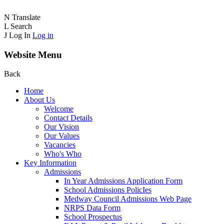
N
Translate
L
Search
J
Log In
Log in
Website Menu
Back
Home
About Us
Welcome
Contact Details
Our Vision
Our Values
Vacancies
Who's Who
Key Information
Admissions
In Year Admissions Application Form
School Admissions PolicIes
Medway Council Admissions Web Page
NRPS Data Form
School Prospectus