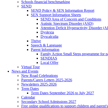
Schools financial benchmarking
SEND
SEND Policy & SEN Information Report
SEN Support Information Sheets
SEND Area of Concern and Conditions
Autistic Spectrum Disorder (ASD)
Attention Deficit Hyperactivity Disorder 
Dyslexia
Dyscalculia
Thrive
Speech & Language
Parent Information
Family Action Small Steps programme for p
SENDIAS
Local Offer
Virtual Tour
News and Events
New Road Celebrations
Parents/Carers Letters 2025-2026
Newsletters 2025-2026
Term Dates
Term Dates September 2026 to July 2027
Calendar
Secondary School Admissions 2027
Free online qualifications to support children and parent'