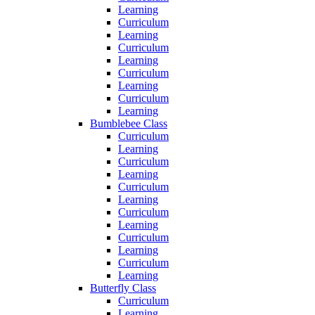
Learning
Curriculum
Learning
Curriculum
Learning
Curriculum
Learning
Curriculum
Learning
Bumblebee Class
Curriculum
Learning
Curriculum
Learning
Curriculum
Learning
Curriculum
Learning
Curriculum
Learning
Curriculum
Learning
Butterfly Class
Curriculum
Learning