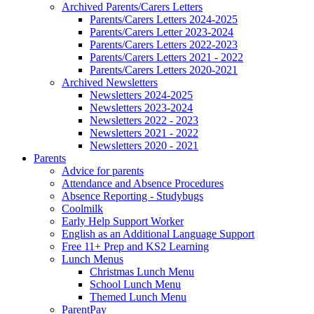
Archived Parents/Carers Letters
Parents/Carers Letters 2024-2025
Parents/Carers Letter 2023-2024
Parents/Carers Letters 2022-2023
Parents/Carers Letters 2021 - 2022
Parents/Carers Letters 2020-2021
Archived Newsletters
Newsletters 2024-2025
Newsletters 2023-2024
Newsletters 2022 - 2023
Newsletters 2021 - 2022
Newsletters 2020 - 2021
Parents
Advice for parents
Attendance and Absence Procedures
Absence Reporting - Studybugs
Coolmilk
Early Help Support Worker
English as an Additional Language Support
Free 11+ Prep and KS2 Learning
Lunch Menus
Christmas Lunch Menu
School Lunch Menu
Themed Lunch Menu
ParentPay