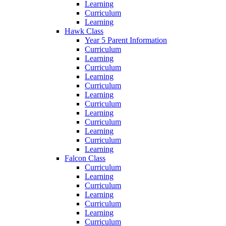
Learning
Curriculum
Learning
Hawk Class
Year 5 Parent Information
Curriculum
Learning
Curriculum
Learning
Curriculum
Learning
Curriculum
Learning
Curriculum
Learning
Curriculum
Learning
Falcon Class
Curriculum
Learning
Curriculum
Learning
Curriculum
Learning
Curriculum