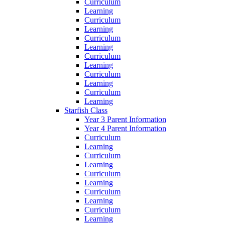
Curriculum
Learning
Curriculum
Learning
Curriculum
Learning
Curriculum
Learning
Curriculum
Learning
Curriculum
Learning
Starfish Class
Year 3 Parent Information
Year 4 Parent Information
Curriculum
Learning
Curriculum
Learning
Curriculum
Learning
Curriculum
Learning
Curriculum
Learning