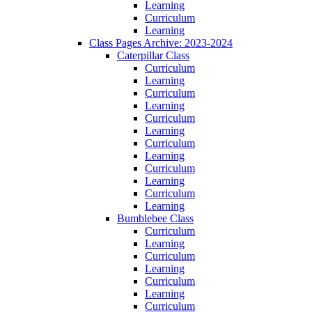
Learning
Curriculum
Learning
Class Pages Archive: 2023-2024
Caterpillar Class
Curriculum
Learning
Curriculum
Learning
Curriculum
Learning
Curriculum
Learning
Curriculum
Learning
Curriculum
Learning
Bumblebee Class
Curriculum
Learning
Curriculum
Learning
Curriculum
Learning
Curriculum