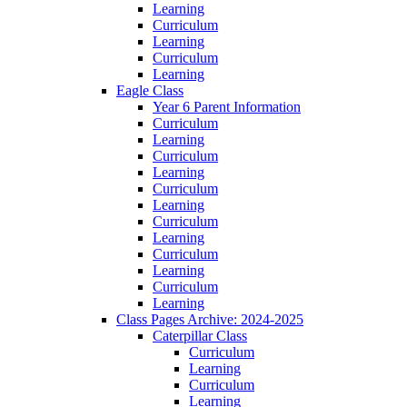
Learning
Curriculum
Learning
Curriculum
Learning
Eagle Class
Year 6 Parent Information
Curriculum
Learning
Curriculum
Learning
Curriculum
Learning
Curriculum
Learning
Curriculum
Learning
Curriculum
Learning
Class Pages Archive: 2024-2025
Caterpillar Class
Curriculum
Learning
Curriculum
Learning