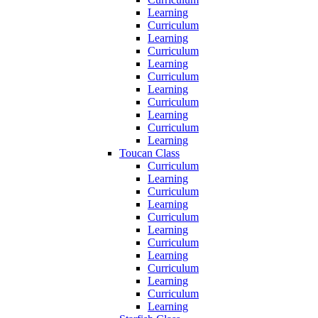
Learning
Curriculum
Learning
Curriculum
Learning
Curriculum
Learning
Curriculum
Learning
Curriculum
Learning
Toucan Class
Curriculum
Learning
Curriculum
Learning
Curriculum
Learning
Curriculum
Learning
Curriculum
Learning
Curriculum
Learning