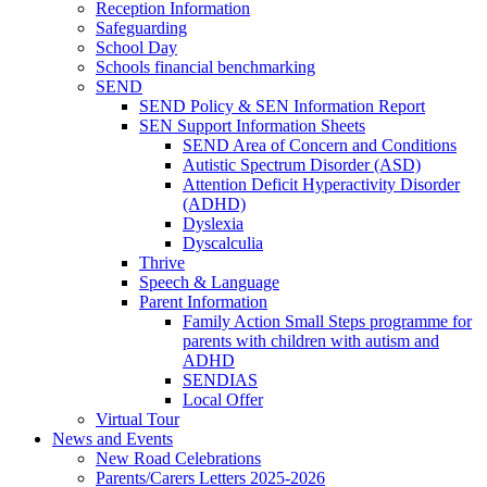
Reception Information
Safeguarding
School Day
Schools financial benchmarking
SEND
SEND Policy & SEN Information Report
SEN Support Information Sheets
SEND Area of Concern and Conditions
Autistic Spectrum Disorder (ASD)
Attention Deficit Hyperactivity Disorder
(ADHD)
Dyslexia
Dyscalculia
Thrive
Speech & Language
Parent Information
Family Action Small Steps programme for
parents with children with autism and
ADHD
SENDIAS
Local Offer
Virtual Tour
News and Events
New Road Celebrations
Parents/Carers Letters 2025-2026