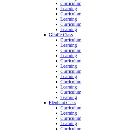
Curriculum
Learning
Curriculum
Learning
Curriculum
Learning
Giraffe Class
Curriculum
Learning
Curriculum
Learning
Curriculum
Learning
Curriculum
Learning
Curriculum
Learning
Curriculum
Learning
Elephant Class
Curriculum
Learning
Curriculum
Learning
Curriculum