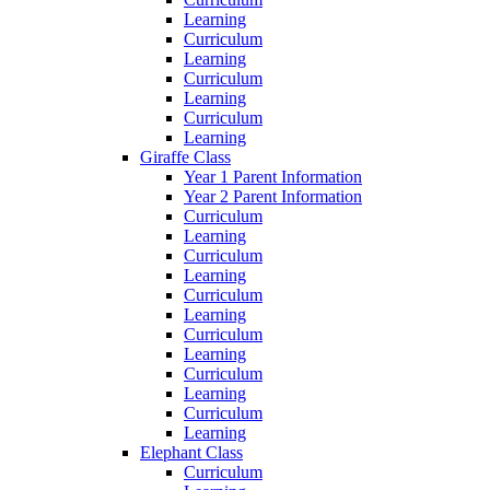
Learning
Curriculum
Learning
Curriculum
Learning
Curriculum
Learning
Giraffe Class
Year 1 Parent Information
Year 2 Parent Information
Curriculum
Learning
Curriculum
Learning
Curriculum
Learning
Curriculum
Learning
Curriculum
Learning
Curriculum
Learning
Elephant Class
Curriculum