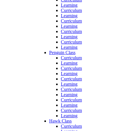
Learning
Curriculum
Learning
Curriculum
Learning
Curriculum
Learning
Curriculum
Learning
Penguin Class
Curriculum
Learning
Curriculum
Learning
Curriculum
Learning
Curriculum
Learning
Curriculum
Learning
Curriculum
Learning
Hawk Class
Curriculum