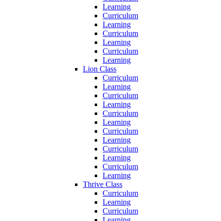
Learning
Curriculum
Learning
Curriculum
Learning
Curriculum
Learning
Lion Class
Curriculum
Learning
Curriculum
Learning
Curriculum
Learning
Curriculum
Learning
Curriculum
Learning
Curriculum
Learning
Thrive Class
Curriculum
Learning
Curriculum
Learning