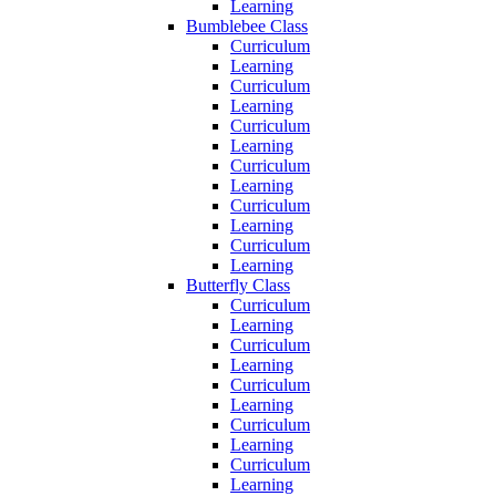
Learning
Bumblebee Class
Curriculum
Learning
Curriculum
Learning
Curriculum
Learning
Curriculum
Learning
Curriculum
Learning
Curriculum
Learning
Butterfly Class
Curriculum
Learning
Curriculum
Learning
Curriculum
Learning
Curriculum
Learning
Curriculum
Learning