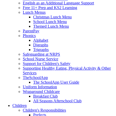
English as an Additional Language Support
Free 11+ Prep and KS2 Learning
Lunch Menus
Christmas Lunch Menu
School Lunch Menu
Themed Lunch Menu
ParentPay
Phonics
Alphabet
Digraphs
Trigraphs
Safeguarding at NRPS
School Nurse Service
Support for Children's Safety
Supporting Healthy Eating, Physical Activity & Other
Services
TheSchoolApp
The SchoolApp User Guide
Uniform Information
Wraparound Childcare
Breakfast Club
All Seasons Afterschool Club
Children
Children's Responsibilities
Prefects