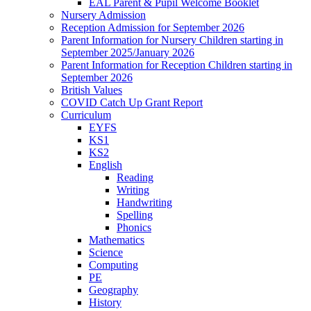
EAL Parent & Pupil Welcome Booklet
Nursery Admission
Reception Admission for September 2026
Parent Information for Nursery Children starting in
September 2025/January 2026
Parent Information for Reception Children starting in
September 2026
British Values
COVID Catch Up Grant Report
Curriculum
EYFS
KS1
KS2
English
Reading
Writing
Handwriting
Spelling
Phonics
Mathematics
Science
Computing
PE
Geography
History