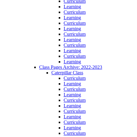
Curriculum
Learning
Curriculum
Learning
Curriculum
Learning
Curriculum
Learning
Curriculum
Learning
Curriculum
Learning
Class Pages Archive: 2022-2023
Caterpillar Class
Curriculum
Learning
Curriculum
Learning
Curriculum
Learning
Curriculum
Learning
Curriculum
Learning
Curriculum