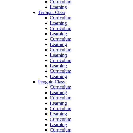
Curriculum
Learning
Terrapin Class
Curriculum
Learning
Curriculum
Learning
Curriculum
Learning
Curriculum
Learning
Curriculum
Learning
Curriculum
Learning
Penguin Class
Curriculum
Learning
Curriculum
Learning
Curriculum
Learning
Curriculum
Learning
Curriculum