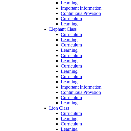
Learning
Important Information
Continuous Provision
Curriculum
Learning
Elephant Class
Curriculum
Learning
Curriculum
Learning
Curriculum
Learning
Curriculum
Learning
Curriculum
Learning
Important Information
Continuous Provision
Curriculum
Learning
Lion Class
Curriculum
Learning
Curriculum
Learning