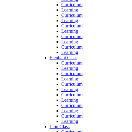
Curriculum
Learning
Curriculum
Learning
Curriculum
Learning
Curriculum
Learning
Curriculum
Learning
Elephant Class
Curriculum
Learning
Curriculum
Learning
Curriculum
Learning
Curriculum
Learning
Curriculum
Learning
Curriculum
Learning
Lion Class
Curriculum