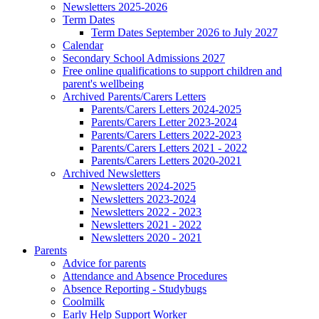
Newsletters 2025-2026
Term Dates
Term Dates September 2026 to July 2027
Calendar
Secondary School Admissions 2027
Free online qualifications to support children and
parent's wellbeing
Archived Parents/Carers Letters
Parents/Carers Letters 2024-2025
Parents/Carers Letter 2023-2024
Parents/Carers Letters 2022-2023
Parents/Carers Letters 2021 - 2022
Parents/Carers Letters 2020-2021
Archived Newsletters
Newsletters 2024-2025
Newsletters 2023-2024
Newsletters 2022 - 2023
Newsletters 2021 - 2022
Newsletters 2020 - 2021
Parents
Advice for parents
Attendance and Absence Procedures
Absence Reporting - Studybugs
Coolmilk
Early Help Support Worker