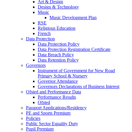
Art & Design
Design & Technology
Music
Music Development Plan
RSE
Religious Education
French
Data Protection
Data Protection Policy
Data Protection Registration Certificate
Data Breach Policy
Data Retention Policy
Governors
Instrument of Government for New Road
Primary School & Nursery
Governor Attendance
Governors Declarations of Business Interest
Ofsted and Performance Data
Performance Results
Ofsted
Passport Applications/Residency
PE and Sports Premium
Policies
Public Sector Equality Duty
Pupil Premium