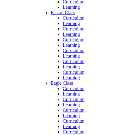
Curriculum
Learning
Falcon Class
Curriculum
Learning
Curriculum
Learning
Curriculum
Learning
Curriculum
Learning
Curriculum
Learning
Curriculum
Learning
Eagle Class
Curriculum
Learning
Curriculum
Learning
Curriculum
Learning
Curriculum
Learning
Curriculum