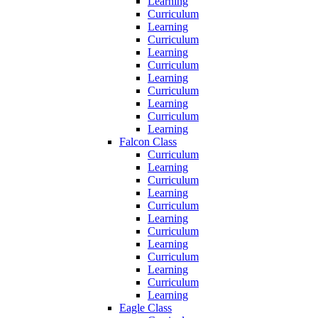
Learning
Curriculum
Learning
Curriculum
Learning
Curriculum
Learning
Curriculum
Learning
Curriculum
Learning
Falcon Class
Curriculum
Learning
Curriculum
Learning
Curriculum
Learning
Curriculum
Learning
Curriculum
Learning
Curriculum
Learning
Eagle Class