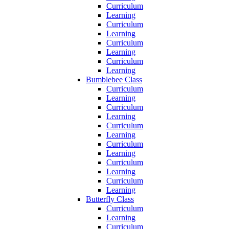
Curriculum
Learning
Curriculum
Learning
Curriculum
Learning
Curriculum
Learning
Bumblebee Class
Curriculum
Learning
Curriculum
Learning
Curriculum
Learning
Curriculum
Learning
Curriculum
Learning
Curriculum
Learning
Butterfly Class
Curriculum
Learning
Curriculum