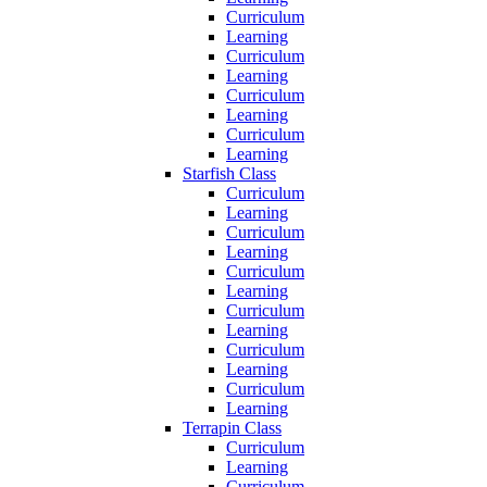
Curriculum
Learning
Curriculum
Learning
Curriculum
Learning
Curriculum
Learning
Starfish Class
Curriculum
Learning
Curriculum
Learning
Curriculum
Learning
Curriculum
Learning
Curriculum
Learning
Curriculum
Learning
Terrapin Class
Curriculum
Learning
Curriculum