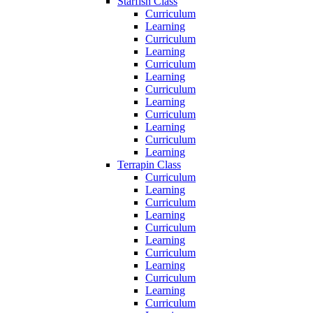
Starfish Class
Curriculum
Learning
Curriculum
Learning
Curriculum
Learning
Curriculum
Learning
Curriculum
Learning
Curriculum
Learning
Terrapin Class
Curriculum
Learning
Curriculum
Learning
Curriculum
Learning
Curriculum
Learning
Curriculum
Learning
Curriculum