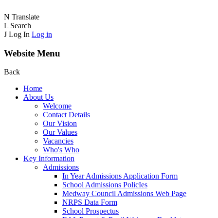
N
Translate
L
Search
J
Log In
Log in
Website Menu
Back
Home
About Us
Welcome
Contact Details
Our Vision
Our Values
Vacancies
Who's Who
Key Information
Admissions
In Year Admissions Application Form
School Admissions PolicIes
Medway Council Admissions Web Page
NRPS Data Form
School Prospectus