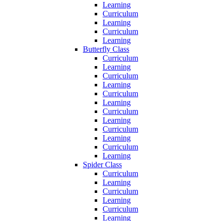
Learning
Curriculum
Learning
Curriculum
Learning
Butterfly Class
Curriculum
Learning
Curriculum
Learning
Curriculum
Learning
Curriculum
Learning
Curriculum
Learning
Curriculum
Learning
Spider Class
Curriculum
Learning
Curriculum
Learning
Curriculum
Learning