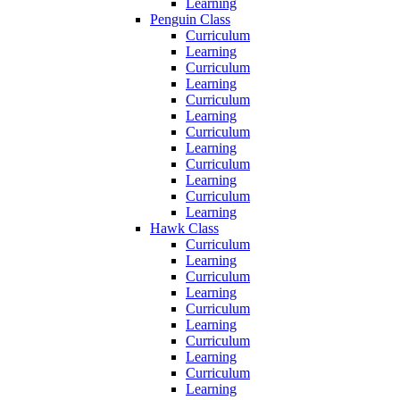
Learning
Penguin Class
Curriculum
Learning
Curriculum
Learning
Curriculum
Learning
Curriculum
Learning
Curriculum
Learning
Curriculum
Learning
Hawk Class
Curriculum
Learning
Curriculum
Learning
Curriculum
Learning
Curriculum
Learning
Curriculum
Learning