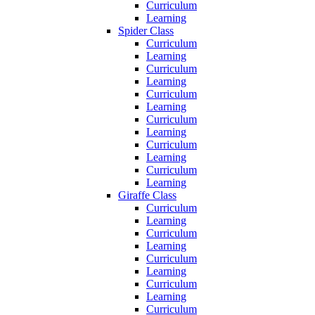
Curriculum
Learning
Spider Class
Curriculum
Learning
Curriculum
Learning
Curriculum
Learning
Curriculum
Learning
Curriculum
Learning
Curriculum
Learning
Giraffe Class
Curriculum
Learning
Curriculum
Learning
Curriculum
Learning
Curriculum
Learning
Curriculum