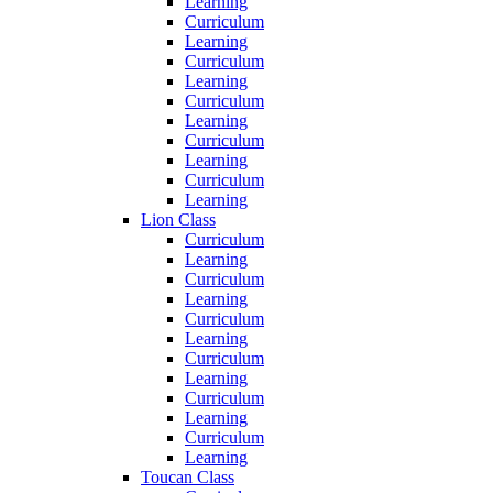
Learning
Curriculum
Learning
Curriculum
Learning
Curriculum
Learning
Curriculum
Learning
Curriculum
Learning
Lion Class
Curriculum
Learning
Curriculum
Learning
Curriculum
Learning
Curriculum
Learning
Curriculum
Learning
Curriculum
Learning
Toucan Class