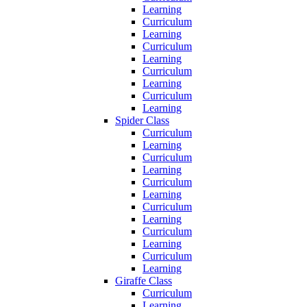
Learning
Curriculum
Learning
Curriculum
Learning
Curriculum
Learning
Curriculum
Learning
Spider Class
Curriculum
Learning
Curriculum
Learning
Curriculum
Learning
Curriculum
Learning
Curriculum
Learning
Curriculum
Learning
Giraffe Class
Curriculum
Learning