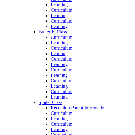
Learning
Curriculum
Learning
Curriculum
Learning
Butterfly Class
Curriculum
Learning
Curriculum
Learning
Curriculum
Learning
Curriculum
Learning
Curriculum
Learning
Curriculum
Learning
Spider Class
Reception Parent Information
Curriculum
Learning
Curriculum
Learning
Curriculum