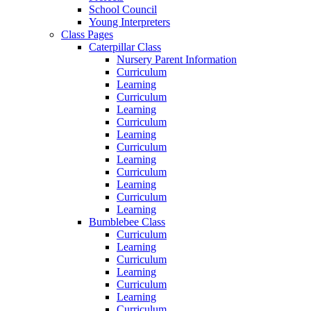
School Council
Young Interpreters
Class Pages
Caterpillar Class
Nursery Parent Information
Curriculum
Learning
Curriculum
Learning
Curriculum
Learning
Curriculum
Learning
Curriculum
Learning
Curriculum
Learning
Bumblebee Class
Curriculum
Learning
Curriculum
Learning
Curriculum
Learning
Curriculum